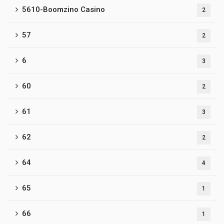
5610-Boomzino Casino
2
57
2
6
3
60
2
61
3
62
2
64
4
65
1
66
1