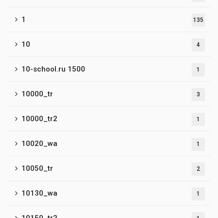
1
135
10
4
10-school.ru 1500
1
10000_tr
3
10000_tr2
1
10020_wa
1
10050_tr
2
10130_wa
1