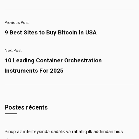
Previous Post
9 Best Sites to Buy Bitcoin in USA
Next Post
10 Leading Container Orchestration
Instruments For 2025
Postes récents
Pinup az interfeysində sadəlik və rahatlıq ilk addımdan hiss