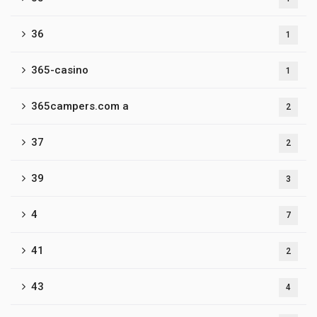
36
1
365-casino
1
365campers.com a
2
37
2
39
3
4
7
41
2
43
4