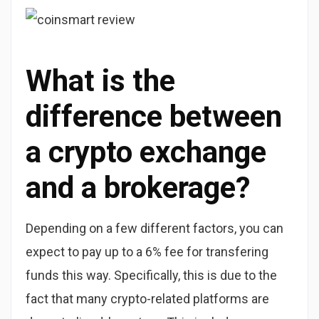
What is the
difference between
a crypto exchange
and a brokerage?
Depending on a few different factors, you can
expect to pay up to a 6% fee for transfering
funds this way. Specifically, this is due to the
fact that many crypto-related platforms are