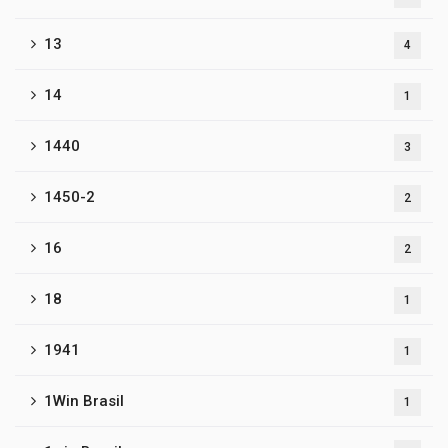
13
4
14
1
1440
3
1450-2
2
16
2
18
1
1941
1
1Win Brasil
1