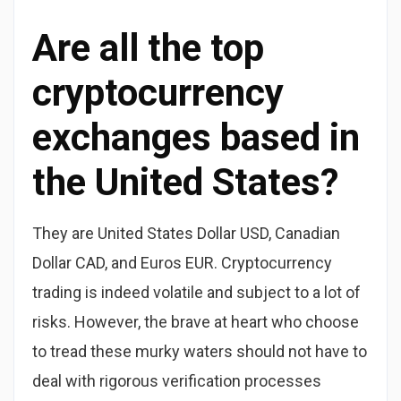
Are all the top
cryptocurrency
exchanges based in
the United States?
They are United States Dollar USD, Canadian
Dollar CAD, and Euros EUR. Cryptocurrency
trading is indeed volatile and subject to a lot of
risks. However, the brave at heart who choose
to tread these murky waters should not have to
deal with rigorous verification processes