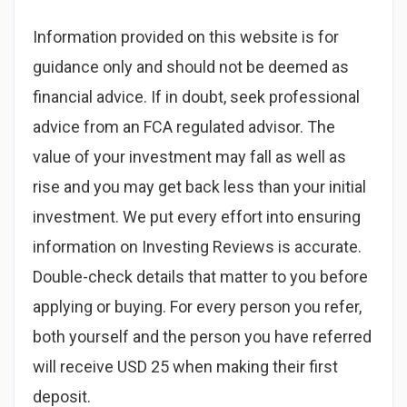
Information provided on this website is for
guidance only and should not be deemed as
financial advice. If in doubt, seek professional
advice from an FCA regulated advisor. The
value of your investment may fall as well as
rise and you may get back less than your initial
investment. We put every effort into ensuring
information on Investing Reviews is accurate.
Double-check details that matter to you before
applying or buying. For every person you refer,
both yourself and the person you have referred
will receive USD 25 when making their first
deposit.