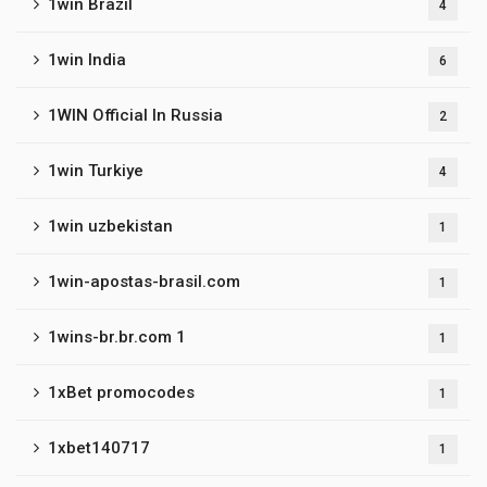
1win Brazil
4
1win India
6
1WIN Official In Russia
2
1win Turkiye
4
1win uzbekistan
1
1win-apostas-brasil.com
1
1wins-br.br.com 1
1
1xBet promocodes
1
1xbet140717
1