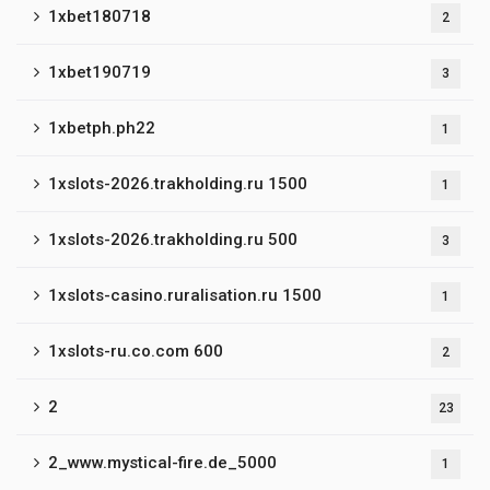
1xbet180718
2
1xbet190719
3
1xbetph.ph22
1
1xslots-2026.trakholding.ru 1500
1
1xslots-2026.trakholding.ru 500
3
1xslots-casino.ruralisation.ru 1500
1
1xslots-ru.co.com 600
2
2
23
2_www.mystical-fire.de_5000
1