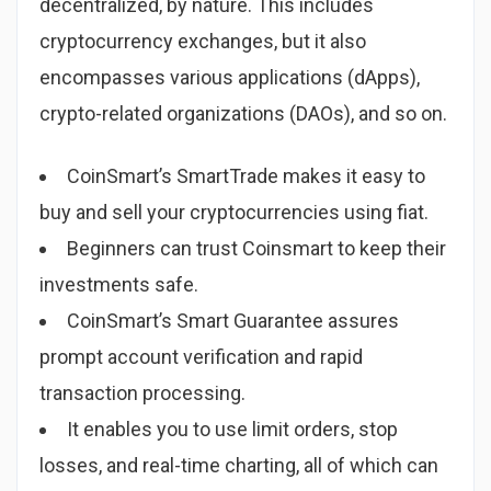
decentralized, by nature. This includes
cryptocurrency exchanges, but it also
encompasses various applications (dApps),
crypto-related organizations (DAOs), and so on.
CoinSmart’s SmartTrade makes it easy to
buy and sell your cryptocurrencies using fiat.
Beginners can trust Coinsmart to keep their
investments safe.
CoinSmart’s Smart Guarantee assures
prompt account verification and rapid
transaction processing.
It enables you to use limit orders, stop
losses, and real-time charting, all of which can