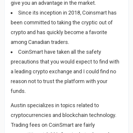
give you an advantage in the market.
Since its inception in 2018, Coinsmart has
been committed to taking the cryptic out of
crypto and has quickly become a favorite
among Canadian traders.
CoinSmart have taken all the safety
precautions that you would expect to find with
a leading crypto exchange and I could find no
reason not to trust the platform with your
funds.
Austin specializes in topics related to
cryptocurrencies and blockchain technology.
Trading fees on CoinSmart are fairly