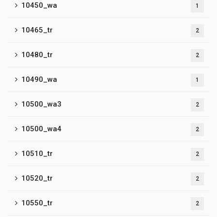
10450_wa
1
10465_tr
2
10480_tr
2
10490_wa
1
10500_wa3
2
10500_wa4
2
10510_tr
2
10520_tr
2
10550_tr
2