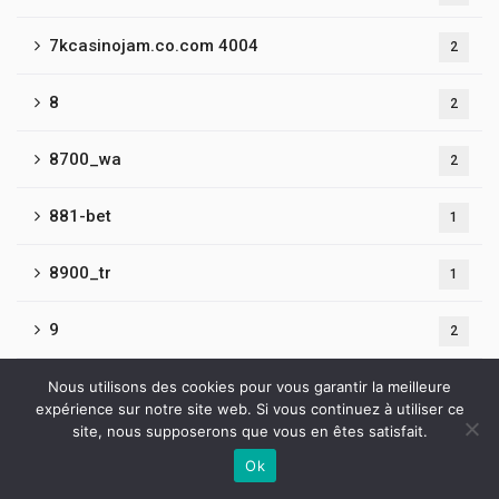
7kcasinojam.co.com 4004
2
8
2
8700_wa
2
881-bet
1
8900_tr
1
9
2
9050_tr
Nous utilisons des cookies pour vous garantir la meilleure
2
expérience sur notre site web. Si vous continuez à utiliser ce
site, nous supposerons que vous en êtes satisfait.
9065_tr
1
Ok
Contactez-nous