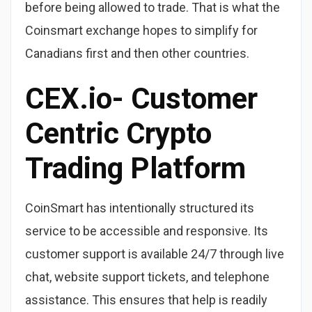
before being allowed to trade. That is what the
Coinsmart exchange hopes to simplify for
Canadians first and then other countries.
CEX.io- Customer
Centric Crypto
Trading Platform
CoinSmart has intentionally structured its
service to be accessible and responsive. Its
customer support is available 24/7 through live
chat, website support tickets, and telephone
assistance. This ensures that help is readily