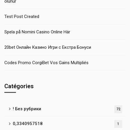
olunur
Test Post Created
Spela på Nomini Casino Online Här
20bet Онлайн Казино Игри с Екстра Бонуси
Codes Promo CorgiBet Vos Gains Multipliés
Catégories
! Без рубрики
72
0,3340957518
1