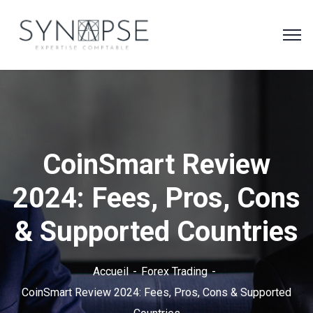
CoinSmart Review
2024: Fees, Pros, Cons
& Supported Countries
Accueil
Forex Trading
CoinSmart Review 2024: Fees, Pros, Cons & Supported