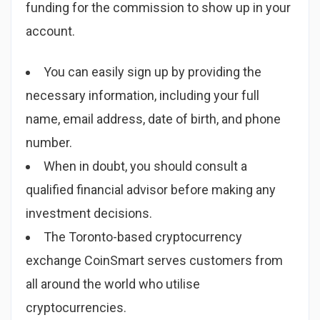
funding for the commission to show up in your
account.
You can easily sign up by providing the
necessary information, including your full
name, email address, date of birth, and phone
number.
When in doubt, you should consult a
qualified financial advisor before making any
investment decisions.
The Toronto-based cryptocurrency
exchange CoinSmart serves customers from
all around the world who utilise
cryptocurrencies.