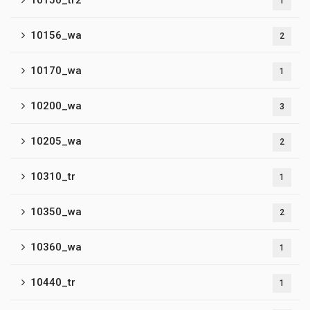
10150_tr2
1
10156_wa
2
10170_wa
1
10200_wa
3
10205_wa
2
10310_tr
1
10350_wa
2
10360_wa
1
10440_tr
1