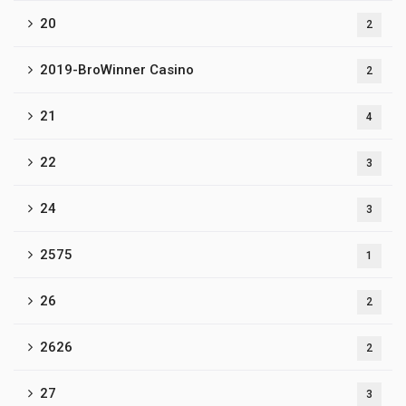
20
2
2019-BroWinner Casino
2
21
4
22
3
24
3
2575
1
26
2
2626
2
27
3