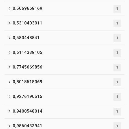
0,5069668169
1
0,5310403011
1
0,580448841
1
0,6114338105
1
0,7745669856
1
0,8018518069
1
0,9276190515
1
0,9400548014
1
0,9860433941
1