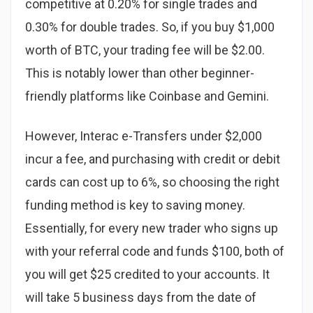
competitive at 0.20% for single trades and
0.30% for double trades. So, if you buy $1,000
worth of BTC, your trading fee will be $2.00.
This is notably lower than other beginner-
friendly platforms like Coinbase and Gemini.
However, Interac e-Transfers under $2,000
incur a fee, and purchasing with credit or debit
cards can cost up to 6%, so choosing the right
funding method is key to saving money.
Essentially, for every new trader who signs up
with your referral code and funds $100, both of
you will get $25 credited to your accounts. It
will take 5 business days from the date of