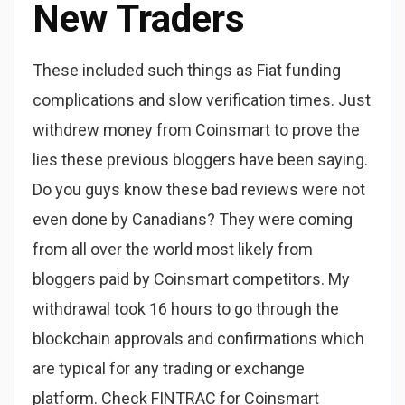
New Traders
These included such things as Fiat funding
complications and slow verification times. Just
withdrew money from Coinsmart to prove the
lies these previous bloggers have been saying.
Do you guys know these bad reviews were not
even done by Canadians? They were coming
from all over the world most likely from
bloggers paid by Coinsmart competitors. My
withdrawal took 16 hours to go through the
blockchain approvals and confirmations which
are typical for any trading or exchange
platform. Check FINTRAC for Coinsmart