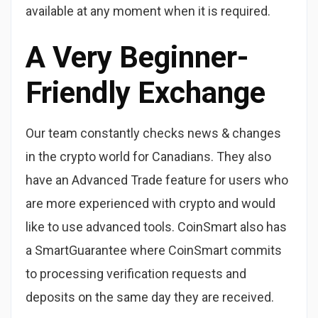
available at any moment when it is required.
A Very Beginner-
Friendly Exchange
Our team сonstantly checks news & changes
in the crypto world for Canadians. They also
have an Advanced Trade feature for users who
are more experienced with crypto and would
like to use advanced tools. CoinSmart also has
a SmartGuarantee where CoinSmart commits
to processing verification requests and
deposits on the same day they are received.