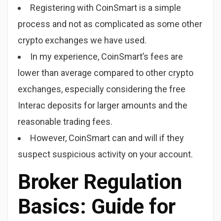
Registering with CoinSmart is a simple
process and not as complicated as some other
crypto exchanges we have used.
In my experience, CoinSmart’s fees are
lower than average compared to other crypto
exchanges, especially considering the free
Interac deposits for larger amounts and the
reasonable trading fees.
However, CoinSmart can and will if they
suspect suspicious activity on your account.
Broker Regulation
Basics: Guide for