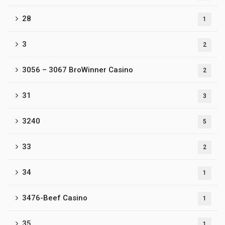
28
1
3
2
3056 – 3067 BroWinner Casino
2
31
3
3240
5
33
2
34
1
3476-Beef Casino
1
35
1