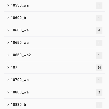
10550_wa
1
10600_tr
1
10600_wa
4
10650_wa
1
10650_wa2
1
107
54
10700_wa
1
10800_wa
2
10830_tr
1