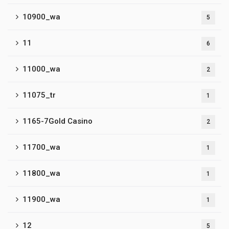
10900_wa
5
11
6
11000_wa
2
11075_tr
1
1165-7Gold Casino
2
11700_wa
1
11800_wa
1
11900_wa
1
12
5