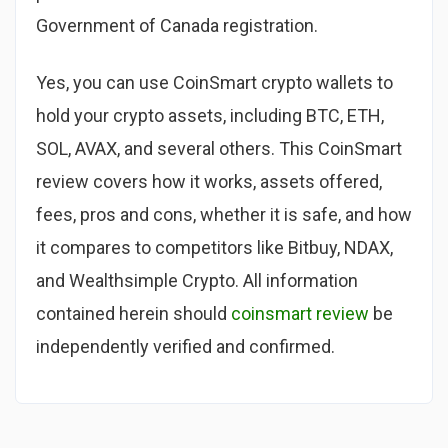
Government of Canada registration.
Yes, you can use CoinSmart crypto wallets to
hold your crypto assets, including BTC, ETH,
SOL, AVAX, and several others. This CoinSmart
review covers how it works, assets offered,
fees, pros and cons, whether it is safe, and how
it compares to competitors like Bitbuy, NDAX,
and Wealthsimple Crypto. All information
contained herein should
coinsmart review
be
independently verified and confirmed.