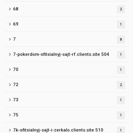
68
2
69
1
7
8
7-pokerdom-ofitsialnyj-sajt-rf.clients.site 504
1
70
1
72
2
73
1
75
1
7k-ofitsialnyj-sajt-i-zerkalo.clients.site 510
1