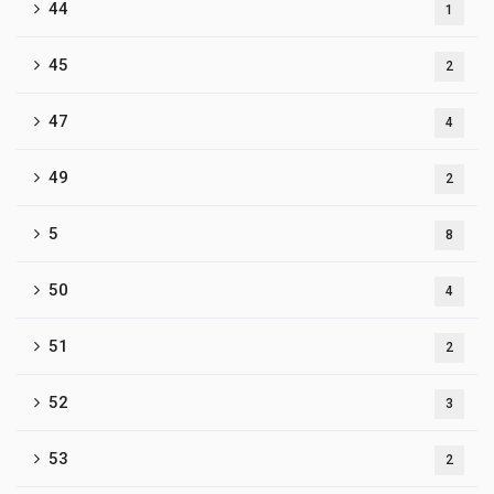
44
1
45
2
47
4
49
2
5
8
50
4
51
2
52
3
53
2