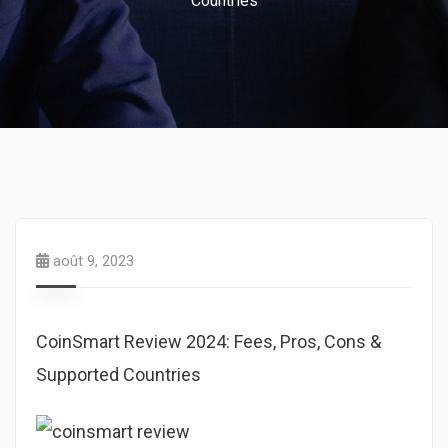
Countries
août 9, 2023
CoinSmart Review 2024: Fees, Pros, Cons &
Supported Countries