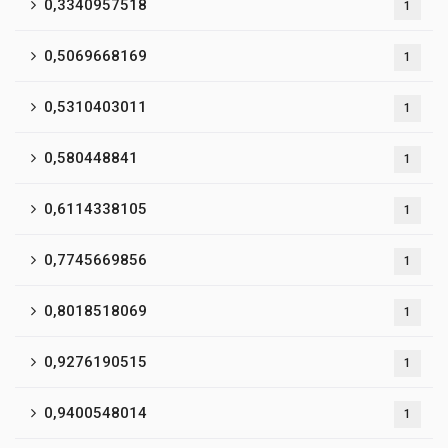
0,3340957518
1
0,5069668169
1
0,5310403011
1
0,580448841
1
0,6114338105
1
0,7745669856
1
0,8018518069
1
0,9276190515
1
0,9400548014
1