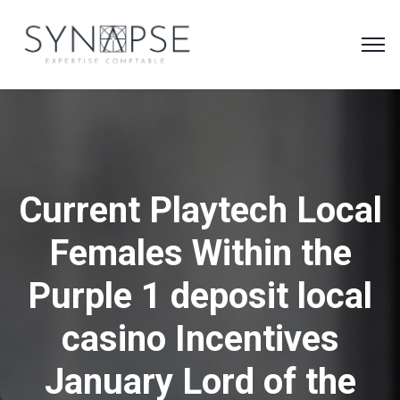
Current Playtech Local
Females Within the
Purple 1 deposit local
casino Incentives
January Lord of the