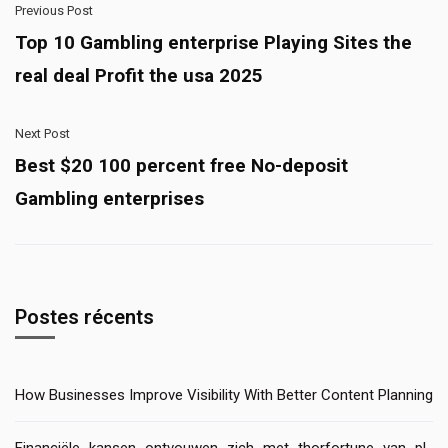
Previous Post
Top 10 Gambling enterprise Playing Sites the
real deal Profit the usa 2025
Next Post
Best $20 100 percent free No-deposit
Gambling enterprises
Postes récents
How Businesses Improve Visibility With Better Content Planning