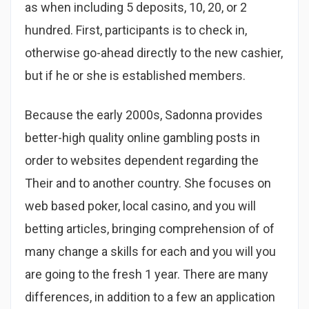
as when including 5 deposits, 10, 20, or 2
hundred. First, participants is to check in,
otherwise go-ahead directly to the new cashier,
but if he or she is established members.
Because the early 2000s, Sadonna provides
better-high quality online gambling posts in
order to websites dependent regarding the
Their and to another country. She focuses on
web based poker, local casino, and you will
betting articles, bringing comprehension of of
many change a skills for each and you will you
are going to the fresh 1 year. There are many
differences, in addition to a few an application