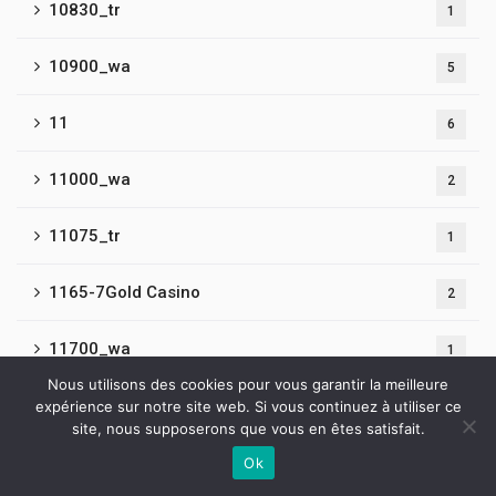
10830_tr
1
10900_wa
5
11
6
11000_wa
2
11075_tr
1
1165-7Gold Casino
2
11700_wa
1
Nous utilisons des cookies pour vous garantir la meilleure
11800_wa
expérience sur notre site web. Si vous continuez à utiliser ce
1
site, nous supposerons que vous en êtes satisfait.
11900_wa
Ok
1
Contactez-nous