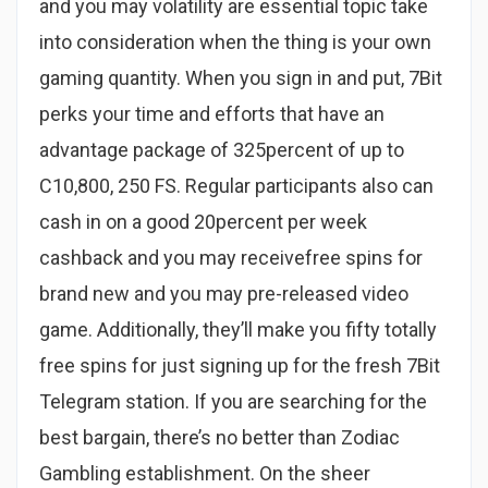
and you may volatility are essential topic take
into consideration when the thing is your own
gaming quantity. When you sign in and put, 7Bit
perks your time and efforts that have an
advantage package of 325percent of up to
C10,800, 250 FS. Regular participants also can
cash in on a good 20percent per week
cashback and you may receivefree spins for
brand new and you may pre-released video
game. Additionally, they’ll make you fifty totally
free spins for just signing up for the fresh 7Bit
Telegram station. If you are searching for the
best bargain, there’s no better than Zodiac
Gambling establishment. On the sheer