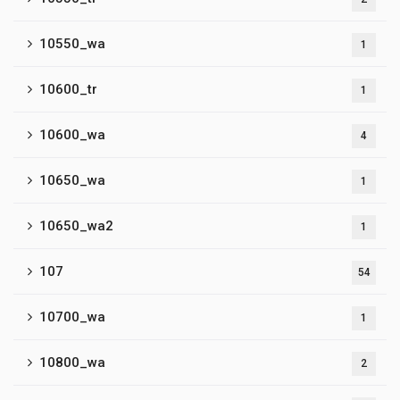
10550_wa
1
10600_tr
1
10600_wa
4
10650_wa
1
10650_wa2
1
107
54
10700_wa
1
10800_wa
2