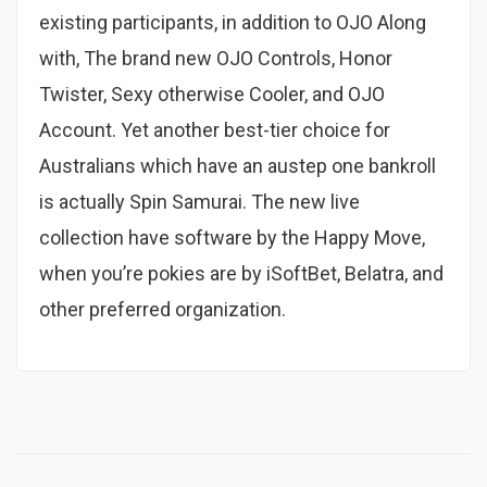
existing participants, in addition to OJO Along
with, The brand new OJO Controls, Honor
Twister, Sexy otherwise Cooler, and OJO
Account. Yet another best-tier choice for
Australians which have an austep one bankroll
is actually Spin Samurai. The new live
collection have software by the Happy Move,
when you’re pokies are by iSoftBet, Belatra, and
other preferred organization.