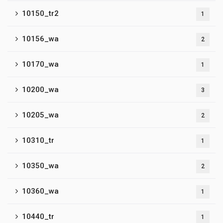
10150_tr2
1
10156_wa
2
10170_wa
1
10200_wa
3
10205_wa
2
10310_tr
1
10350_wa
2
10360_wa
1
10440_tr
1