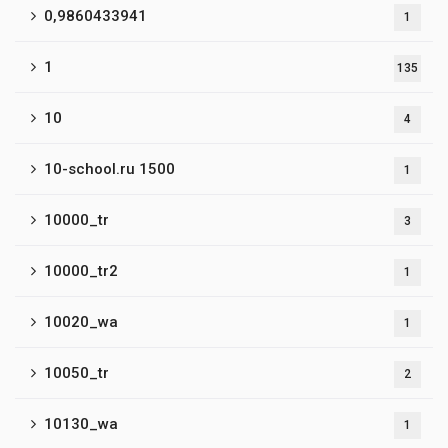
0,9860433941
1
1
135
10
4
10-school.ru 1500
1
10000_tr
3
10000_tr2
1
10020_wa
1
10050_tr
2
10130_wa
1