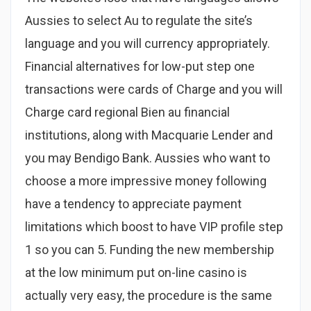
Aussies to select Au to regulate the site’s
language and you will currency appropriately.
Financial alternatives for low-put step one
transactions were cards of Charge and you will
Charge card regional Bien au financial
institutions, along with Macquarie Lender and
you may Bendigo Bank. Aussies who want to
choose a more impressive money following
have a tendency to appreciate payment
limitations which boost to have VIP profile step
1 so you can 5. Funding the new membership
at the low minimum put on-line casino is
actually very easy, the procedure is the same