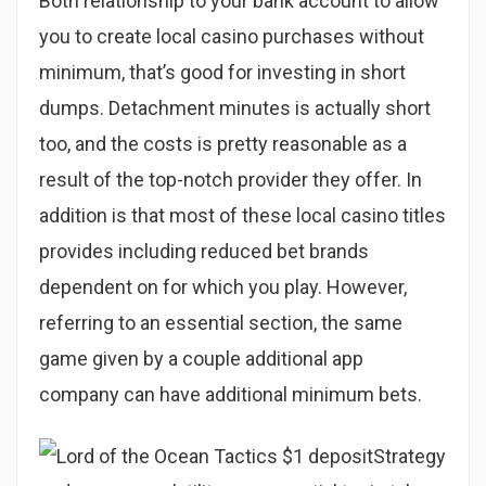
Both relationship to your bank account to allow
you to create local casino purchases without
minimum, that’s good for investing in short
dumps. Detachment minutes is actually short
too, and the costs is pretty reasonable as a
result of the top-notch provider they offer. In
addition is that most of these local casino titles
provides including reduced bet brands
dependent on for which you play. However,
referring to an essential section, the same
game given by a couple additional app
company can have additional minimum bets.
Strategy