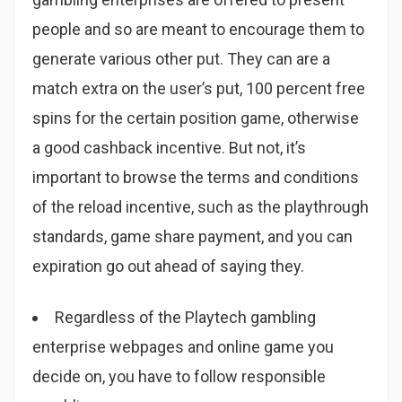
people and so are meant to encourage them to
generate various other put. They can are a
match extra on the user’s put, 100 percent free
spins for the certain position game, otherwise
a good cashback incentive. But not, it’s
important to browse the terms and conditions
of the reload incentive, such as the playthrough
standards, game share payment, and you can
expiration go out ahead of saying they.
Regardless of the Playtech gambling
enterprise webpages and online game you
decide on, you have to follow responsible