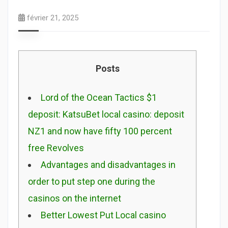
février 21, 2025
Posts
Lord of the Ocean Tactics $1
deposit: KatsuBet local casino: deposit
NZ1 and now have fifty 100 percent
free Revolves
Advantages and disadvantages in
order to put step one during the
casinos on the internet
Better Lowest Put Local casino