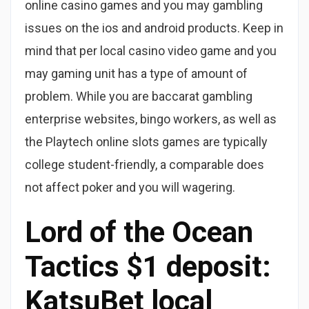
online casino games and you may gambling
issues on the ios and android products.
Keep in
mind that per local casino video game and you
may gaming unit has a type of amount of
problem. While you are baccarat gambling
enterprise websites, bingo workers, as well as
the Playtech online slots games are typically
college student-friendly, a comparable does
not affect poker and you will wagering.
Lord of the Ocean
Tactics $1 deposit:
KatsuBet local