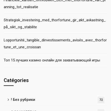
Financiële_kansen_ontvouwen_zich_met_thorfortune_van_pl
anning_tot_realisatie
Strategisk_investering_med_thorfortune_gir_økt_avkastning_
på_sikt_og_stabilite
Lopportunité_tangible_dinvestissements_avisés_avec_thorfor
tune_et_une_croissan
Топ 15 лучших казино онлайн для захватывающей игры
Catégories
! Без рубрики
72