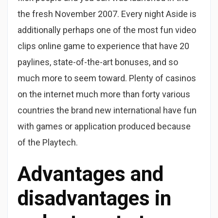
the fresh November 2007. Every night Aside is
additionally perhaps one of the most fun video
clips online game to experience that have 20
paylines, state-of-the-art bonuses, and so
much more to seem toward. Plenty of casinos
on the internet much more than forty various
countries the brand new international have fun
with games or application produced because
of the Playtech.
Advantages and
disadvantages in