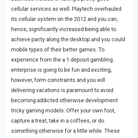
cellular services as well. Playtech overhauled
its cellular system on the 2012 and you can,
hence, significantly increased being able to
achieve parity along the desktop and you could
mobile types of their better games. To
experience from the a 1 deposit gambling
enterprise is going to be fun and exciting,
however, form constraints and you will
delivering vacations is paramount to avoid
becoming addicted otherwise development
tricky gaming models. Offer your own foot,
capture a treat, take in a coffees, or do
something otherwise for a little while. These