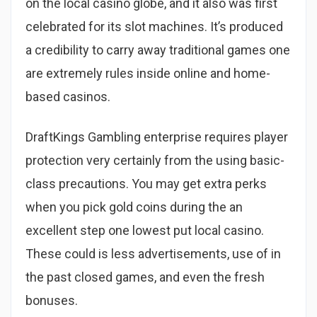
on the local casino globe, and it also was first
celebrated for its slot machines. It’s produced
a credibility to carry away traditional games one
are extremely rules inside online and home-
based casinos.
DraftKings Gambling enterprise requires player
protection very certainly from the using basic-
class precautions. You may get extra perks
when you pick gold coins during the an
excellent step one lowest put local casino.
These could is less advertisements, use of in
the past closed games, and even the fresh
bonuses.