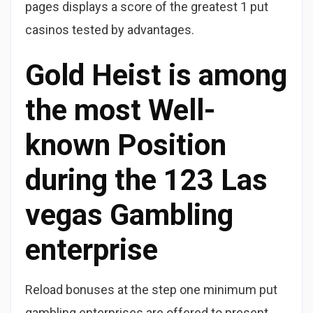
pages displays a score of the greatest 1 put
casinos tested by advantages.
Gold Heist is among
the most Well-
known Position
during the 123 Las
vegas Gambling
enterprise
Reload bonuses at the step one minimum put
gambling enterprises are offered to present