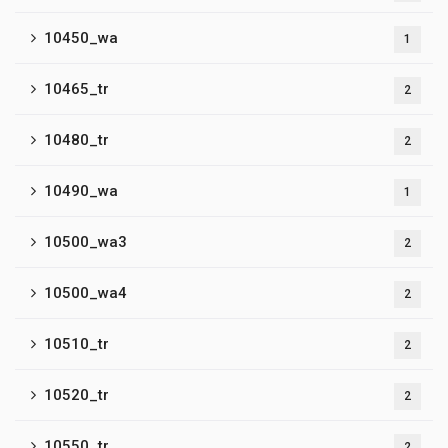
10450_wa
1
10465_tr
2
10480_tr
2
10490_wa
1
10500_wa3
2
10500_wa4
2
10510_tr
2
10520_tr
2
10550_tr
2