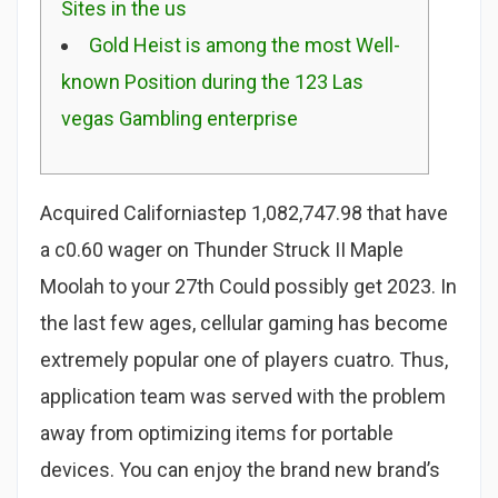
Sites in the us
Gold Heist is among the most Well-
known Position during the 123 Las
vegas Gambling enterprise
Acquired Californiastep 1,082,747.98 that have
a c0.60 wager on Thunder Struck II Maple
Moolah to your 27th Could possibly get 2023. In
the last few ages, cellular gaming has become
extremely popular one of players cuatro. Thus,
application team was served with the problem
away from optimizing items for portable
devices. You can enjoy the brand new brand’s