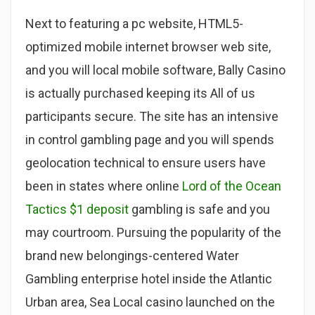
Next to featuring a pc website, HTML5-
optimized mobile internet browser web site,
and you will local mobile software, Bally Casino
is actually purchased keeping its All of us
participants secure. The site has an intensive
in control gambling page and you will spends
geolocation technical to ensure users have
been in states where online
Lord of the Ocean
Tactics $1 deposit
gambling is safe and you
may courtroom. Pursuing the popularity of the
brand new belongings-centered Water
Gambling enterprise hotel inside the Atlantic
Urban area, Sea Local casino launched on the