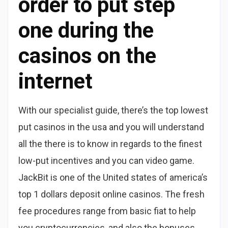
order to put step
one during the
casinos on the
internet
With our specialist guide, there’s the top lowest
put casinos in the usa and you will understand
all the there is to know in regards to the finest
low-put incentives and you can video game.
JackBit is one of the United states of america’s
top 1 dollars deposit online casinos. The fresh
fee procedures range from basic fiat to help
you cryptocurrencies, and also the bonuses