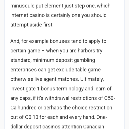
minuscule put element just step one, which
internet casino is certainly one you should
attempt aside first.
And, for example bonuses tend to apply to
certain game – when you are harbors try
standard, minimum deposit gambling
enterprises can get exclude table game
otherwise live agent matches. Ultimately,
investigate 1 bonus terminology and learn of
any caps, if it’s withdrawal restrictions of C50-
Ca hundred or perhaps the choice restriction
out of C0.10 for each and every hand. One-
dollar deposit casinos attention Canadian