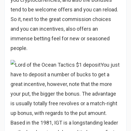
tend to be welcome offers and you can reload.
So it, next to the great commission choices
and you can incentives, also offers an
immense betting feel for new or seasoned
people.
You just
have to deposit a number of bucks to get a
great incentive, however, note that the more
your put, the bigger the bonus. The advantage
is usually totally free revolves or a match-right
up bonus, with regards to the put amount.
Based in the 1981, IGT is a longstanding leader