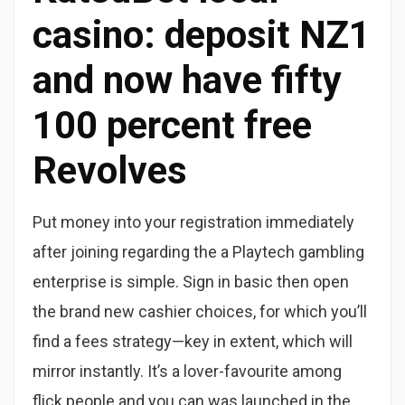
casino: deposit NZ1
and now have fifty
100 percent free
Revolves
Put money into your registration immediately
after joining regarding the a Playtech gambling
enterprise is simple. Sign in basic then open
the brand new cashier choices, for which you’ll
find a fees strategy—key in extent, which will
mirror instantly. It’s a lover-favourite among
flick people and you can was launched in the