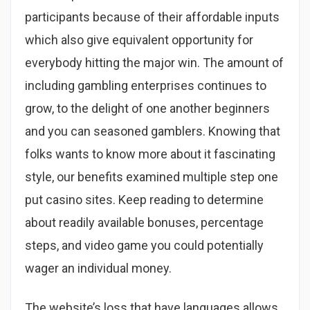
participants because of their affordable inputs
which also give equivalent opportunity for
everybody hitting the major win. The amount of
including gambling enterprises continues to
grow, to the delight of one another beginners
and you can seasoned gamblers. Knowing that
folks wants to know more about it fascinating
style, our benefits examined multiple step one
put casino sites. Keep reading to determine
about readily available bonuses, percentage
steps, and video game you could potentially
wager an individual money.
The website’s loss that have languages allows