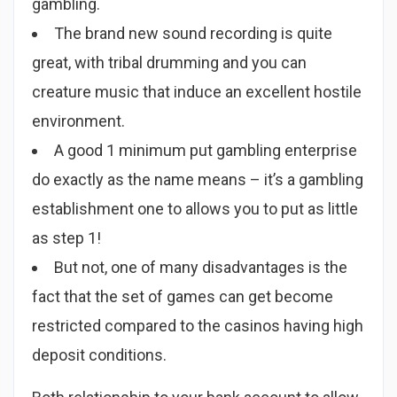
gambling.
The brand new sound recording is quite
great, with tribal drumming and you can
creature music that induce an excellent hostile
environment.
A good 1 minimum put gambling enterprise
do exactly as the name means – it’s a gambling
establishment one to allows you to put as little
as step 1!
But not, one of many disadvantages is the
fact that the set of games can get become
restricted compared to the casinos having high
deposit conditions.