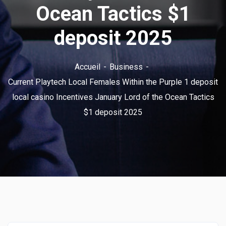
Ocean Tactics $1
deposit 2025
Accueil
Business
Current Playtech Local Females Within the Purple 1 deposit
local casino Incentives January Lord of the Ocean Tactics
$1 deposit 2025