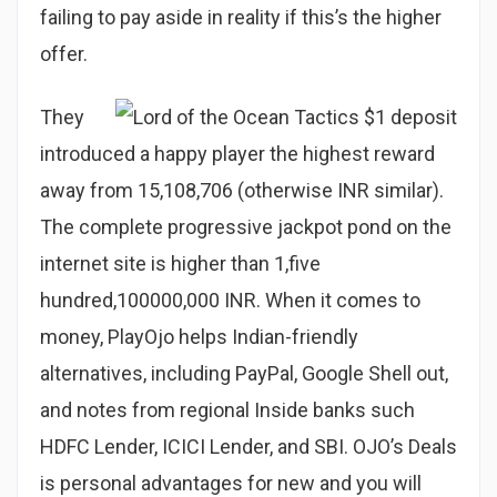
failing to pay aside in reality if this’s the higher
offer.
They
introduced a happy player the highest reward
away from 15,108,706 (otherwise INR similar).
The complete progressive jackpot pond on the
internet site is higher than 1,five
hundred,100000,000 INR. When it comes to
money, PlayOjo helps Indian-friendly
alternatives, including PayPal, Google Shell out,
and notes from regional Inside banks such
HDFC Lender, ICICI Lender, and SBI. OJO’s Deals
is personal advantages for new and you will