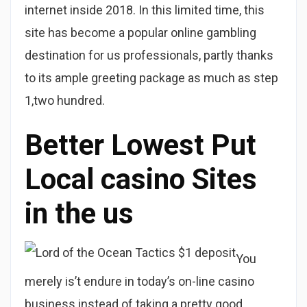
internet inside 2018. In this limited time, this
site has become a popular online gambling
destination for us professionals, partly thanks
to its ample greeting package as much as step
1,two hundred.
Better Lowest Put
Local casino Sites
in the us
You
merely is’t endure in today’s on-line casino
business instead of taking a pretty good