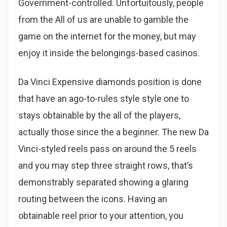
Government-controlled. Unfortuitously, people
from the All of us are unable to gamble the
game on the internet for the money, but may
enjoy it inside the belongings-based casinos.
Da Vinci Expensive diamonds position is done
that have an ago-to-rules style style one to
stays obtainable by the all of the players,
actually those since the a beginner. The new Da
Vinci-styled reels pass on around the 5 reels
and you may step three straight rows, that’s
demonstrably separated showing a glaring
routing between the icons. Having an
obtainable reel prior to your attention, you