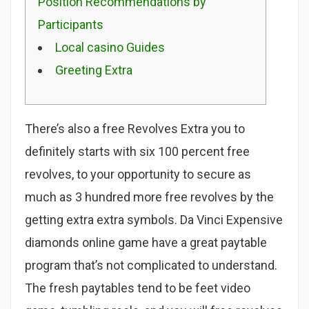
Position Recommendations by
Participants
Local casino Guides
Greeting Extra
There’s also a free Revolves Extra you to
definitely starts with six 100 percent free
revolves, to your opportunity to secure as
much as 3 hundred more free revolves by the
getting extra extra symbols. Da Vinci Expensive
diamonds online game have a great paytable
program that’s not complicated to understand.
The fresh paytables tend to be feet video