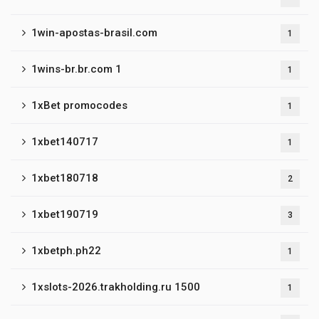
1win-apostas-brasil.com
1
1wins-br.br.com 1
1
1xBet promocodes
1
1xbet140717
1
1xbet180718
2
1xbet190719
3
1xbetph.ph22
1
1xslots-2026.trakholding.ru 1500
1