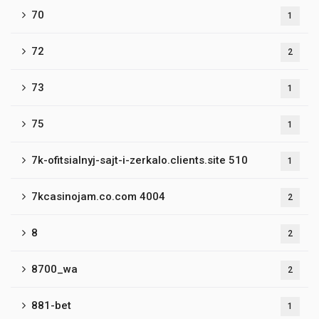
70
1
72
2
73
1
75
1
7k-ofitsialnyj-sajt-i-zerkalo.clients.site 510
1
7kcasinojam.co.com 4004
2
8
2
8700_wa
2
881-bet
1