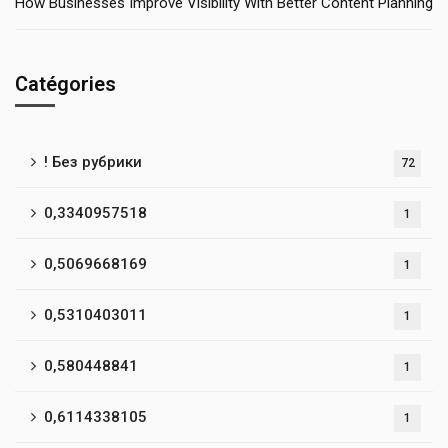
How Businesses Improve Visibility With Better Content Planning
Catégories
! Без рубрики
72
0,3340957518
1
0,5069668169
1
0,5310403011
1
0,580448841
1
0,6114338105
1