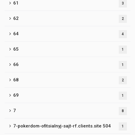
61
3
62
2
64
4
65
1
66
1
68
2
69
1
7
8
7-pokerdom-ofitsialnyj-sajt-rf.clients.site 504
1