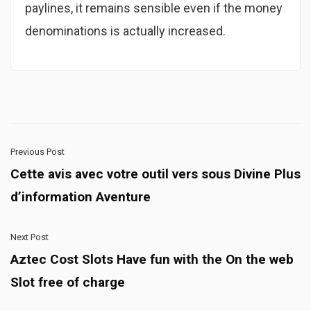
paylines, it remains sensible even if the money
denominations is actually increased.
Previous Post
Cette avis avec votre outil vers sous Divine Plus
d’information Aventure
Next Post
Aztec Cost Slots Have fun with the On the web
Slot free of charge