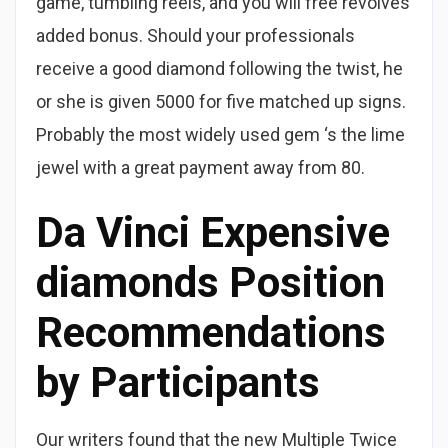
game, tumbling reels, and you will free revolves
added bonus.
Should your professionals
receive a good diamond following the twist, he
or she is given 5000 for five matched up signs.
Probably the most widely used gem ‘s the lime
jewel with a great payment away from 80.
Da Vinci Expensive
diamonds Position
Recommendations
by Participants
Our writers found that the new Multiple Twice