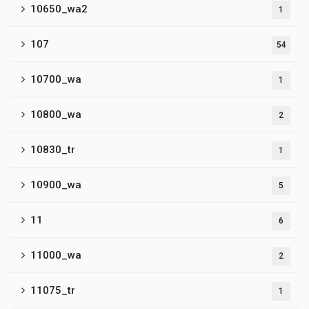
10650_wa2
1
107
54
10700_wa
1
10800_wa
2
10830_tr
1
10900_wa
5
11
6
11000_wa
2
11075_tr
1