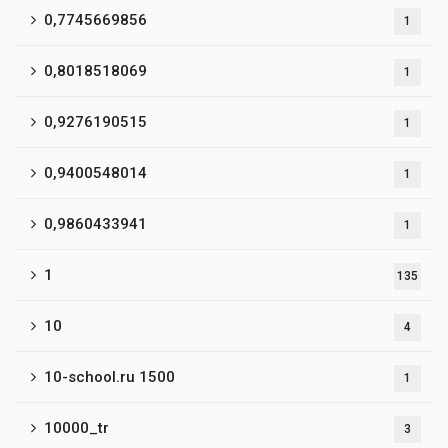
0,7745669856
1
0,8018518069
1
0,9276190515
1
0,9400548014
1
0,9860433941
1
1
135
10
4
10-school.ru 1500
1
10000_tr
3