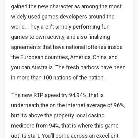
gained the new character as among the most
widely used games developers around the
world. They aren’t simply performing fun
games to own activity, and also finalizing
agreements that have national lotteries inside
the European countries, America, China, and
you can Australia. The fresh harbors have been
in more than 100 nations of the nation.
The new RTP speed try 94.94%, that is
underneath the on the internet average of 96%,
but it’s above the property local casino
mediocre from 94%, that is where this game
got its start. You’ll come across an excellent