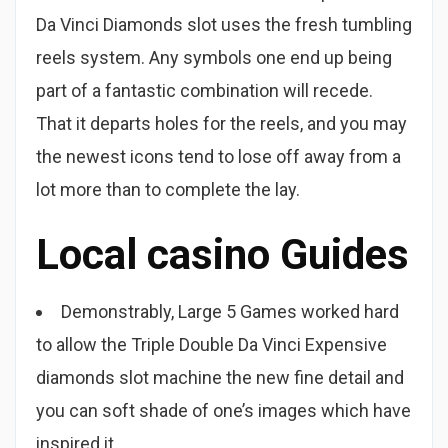
Da Vinci Diamonds slot uses the fresh tumbling
reels system. Any symbols one end up being
part of a fantastic combination will recede.
That it departs holes for the reels, and you may
the newest icons tend to lose off away from a
lot more than to complete the lay.
Local casino Guides
Demonstrably, Large 5 Games worked hard
to allow the Triple Double Da Vinci Expensive
diamonds slot machine the new fine detail and
you can soft shade of one’s images which have
inspired it.