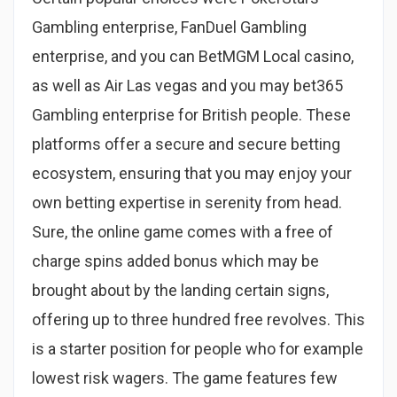
Gambling enterprise, FanDuel Gambling
enterprise, and you can BetMGM Local casino,
as well as Air Las vegas and you may bet365
Gambling enterprise for British people. These
platforms offer a secure and secure betting
ecosystem, ensuring that you may enjoy your
own betting expertise in serenity from head.
Sure, the online game comes with a free of
charge spins added bonus which may be
brought about by the landing certain signs,
offering up to three hundred free revolves. This
is a starter position for people who for example
lowest risk wagers. The game features few