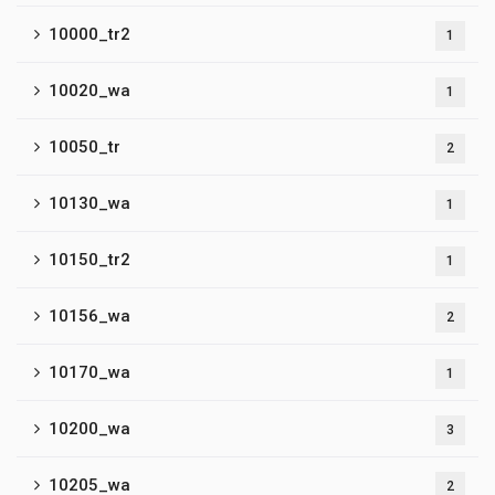
10000_tr2
1
10020_wa
1
10050_tr
2
10130_wa
1
10150_tr2
1
10156_wa
2
10170_wa
1
10200_wa
3
10205_wa
2