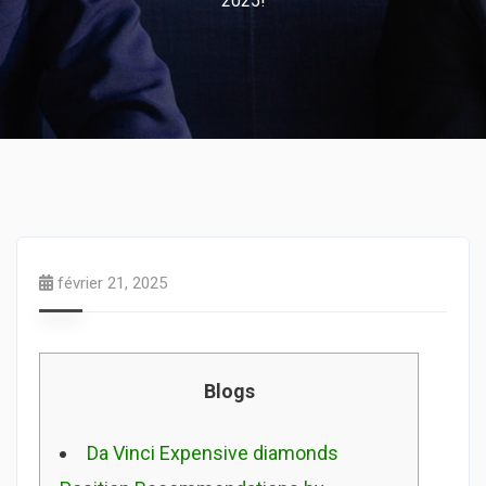
2025!
février 21, 2025
Blogs
Da Vinci Expensive diamonds