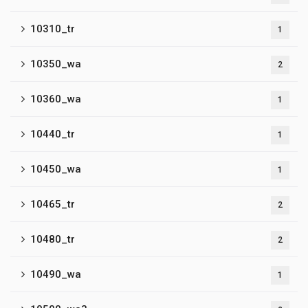
10310_tr
1
10350_wa
2
10360_wa
1
10440_tr
1
10450_wa
1
10465_tr
2
10480_tr
2
10490_wa
1