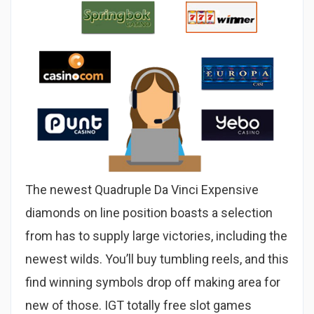
The newest Quadruple Da Vinci Expensive
diamonds on line position boasts a selection
from has to supply large victories, including the
newest wilds. You’ll buy tumbling reels, and this
find winning symbols drop off making area for
new of those. IGT totally free slot games