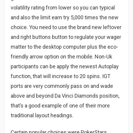
volatility rating from lower so you can typical
and also the limit earn try 5,000 times the new
choice. You need to use the brand new leftover
and right buttons button to regulate your wager
matter to the desktop computer plus the eco-
friendly arrow option on the mobile. Non-Uk
participants can be apply the newest Autoplay
function, that will increase to 20 spins. IGT
ports are very commonly pass on and wade
above and beyond Da Vinci Diamonds position,
that’s a good example of one of their more
traditional layout headings.
Certain popular choices were PokerStars