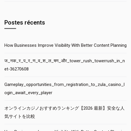
Postes récents
How Businesses Improve Visibility With Better Content Planning
ज_नक_र_प_र_ण_व_श_ल_षण_और_tower_rush_towerrush_in_n
et-36270608
Gameplay_opportunities_from_registration_to_zula_casino_l
ogin_await_every_player
オンラインカジノおすすめランキング【2026 最新】安全な人
気サイトを比較