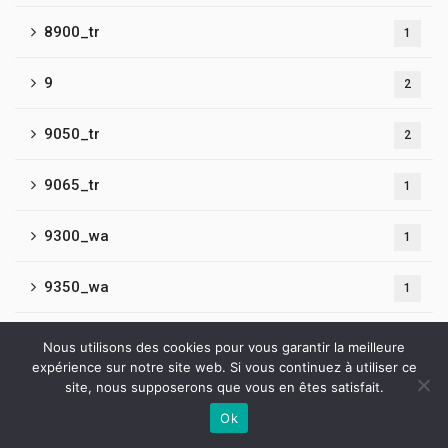
8900_tr
1
9
2
9050_tr
2
9065_tr
1
9300_wa
1
9350_wa
1
9380_wa
1
Nous utilisons des cookies pour vous garantir la meilleure
expérience sur notre site web. Si vous continuez à utiliser ce
site, nous supposerons que vous en êtes satisfait.
9400_wa
1
Ok
Contactez-nous
9500_wa
3