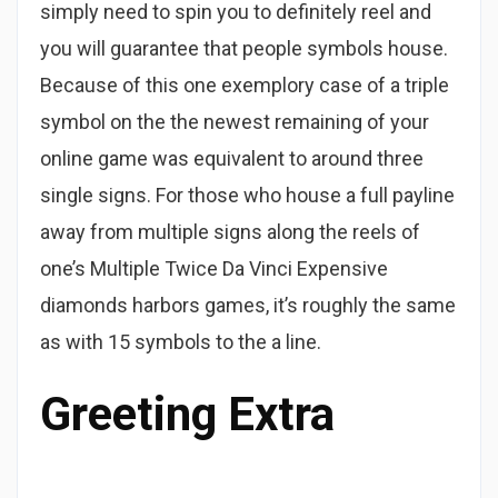
simply need to spin you to definitely reel and
you will guarantee that people symbols house.
Because of this one exemplory case of a triple
symbol on the the newest remaining of your
online game was equivalent to around three
single signs. For those who house a full payline
away from multiple signs along the reels of
one’s Multiple Twice Da Vinci Expensive
diamonds harbors games, it’s roughly the same
as with 15 symbols to the a line.
Greeting Extra