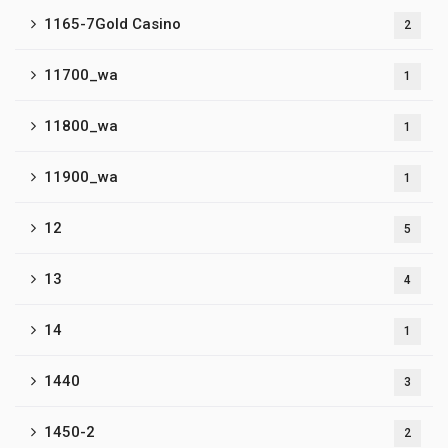
1165-7Gold Casino
2
11700_wa
1
11800_wa
1
11900_wa
1
12
5
13
4
14
1
1440
3
1450-2
2