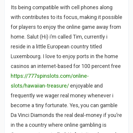
Its being compatible with cell phones along
with contributes to its focus, making it possible
for players to enjoy the online game away from
home. Salut (Hi) i’m called Tim, currently i
reside in a little European country titled
Luxembourg. I love to enjoy ports in the home
casinos an internet-based for 100 percent free
https://777spinslots.com/online-
slots/hawaiian-treasure/
enjoyable and
frequently we wager real money whenever i
become a tiny fortunate. Yes, you can gamble
Da Vinci Diamonds the real deal-money if you’re
in the a country where online gambling is