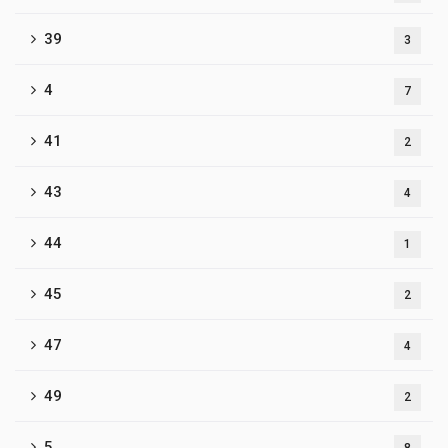
39
3
4
7
41
2
43
4
44
1
45
2
47
4
49
2
5