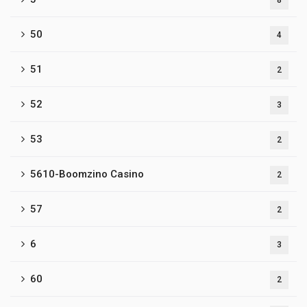
8
50
4
51
2
52
3
53
2
5610-Boomzino Casino
2
57
2
6
3
60
2