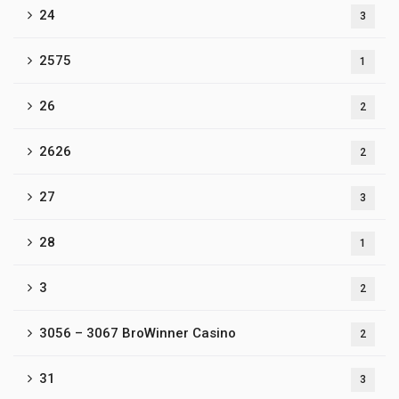
24
3
2575
1
26
2
2626
2
27
3
28
1
3
2
3056 – 3067 BroWinner Casino
2
31
3