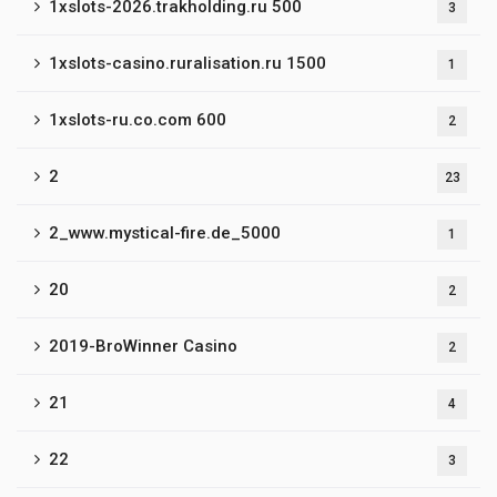
1xslots-2026.trakholding.ru 500
3
1xslots-casino.ruralisation.ru 1500
1
1xslots-ru.co.com 600
2
2
23
2_www.mystical-fire.de_5000
1
20
2
2019-BroWinner Casino
2
21
4
22
3