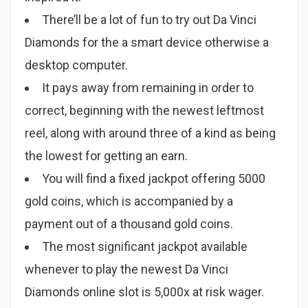
There’ll be a lot of fun to try out Da Vinci
Diamonds for the a smart device otherwise a
desktop computer.
It pays away from remaining in order to
correct, beginning with the newest leftmost
reel, along with around three of a kind as being
the lowest for getting an earn.
You will find a fixed jackpot offering 5000
gold coins, which is accompanied by a
payment out of a thousand gold coins.
The most significant jackpot available
whenever to play the newest Da Vinci
Diamonds online slot is 5,000x at risk wager.