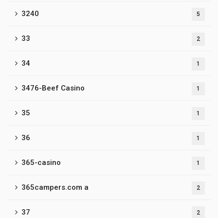
3240
5
33
2
34
1
3476-Beef Casino
1
35
1
36
1
365-casino
1
365campers.com a
2
37
2