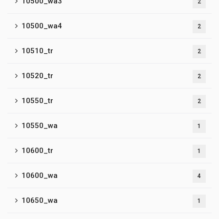
10500_wa3
2
10500_wa4
2
10510_tr
2
10520_tr
2
10550_tr
2
10550_wa
1
10600_tr
1
10600_wa
4
10650_wa
1