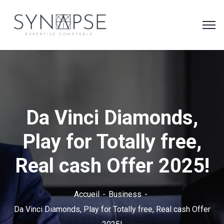
Da Vinci Diamonds,
Play for Totally free,
Real cash Offer 2025!
Accueil
Business
Da Vinci Diamonds, Play for Totally free, Real cash Offer