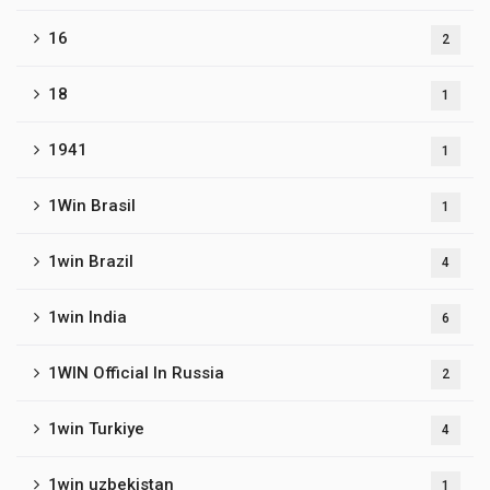
16
2
18
1
1941
1
1Win Brasil
1
1win Brazil
4
1win India
6
1WIN Official In Russia
2
1win Turkiye
4
1win uzbekistan
1