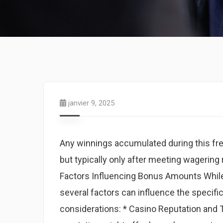
janvier 9, 2025
Any winnings accumulated during this free
but typically only after meeting wagering
Factors Influencing Bonus Amounts While
several factors can influence the specifi
considerations: * Casino Reputation and 