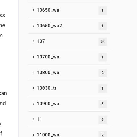
10650_wa
1
ess
the
10650_wa2
1
om
107
54
10700_wa
1
10800_wa
2
10830_tr
1
can
and
10900_wa
5
11
6
y
If
11000_wa
2