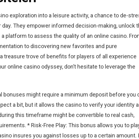
no exploration into a leisure activity, a chance to de-str
ur day. They empower informed decision-making, unlock 
 a platform to assess the quality of an online casino. Fr
imentation to discovering new favorites and pure
a treasure trove of benefits for players of all experience
ur online casino odyssey, don’t hesitate to leverage the
al bonuses might require a minimum deposit before you 
ct a bit, but it allows the casino to verify your identity 
ing this timeframe might be convertible to real cash,
irements. * Risk-Free Play: This bonus allows you to pla
sino insures you against losses up to a certain amount. 