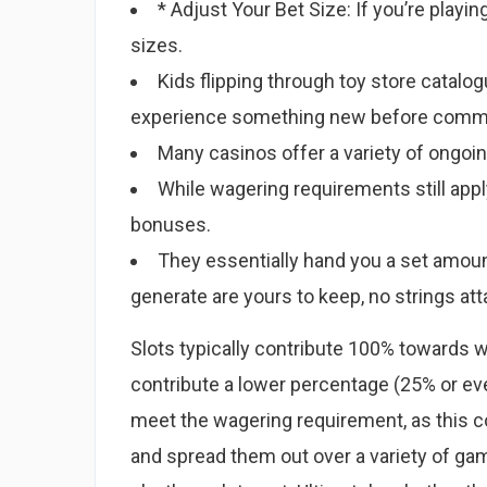
* Adjust Your Bet Size: If you’re playin
sizes.
Kids flipping through toy store catalog
experience something new before commi
Many casinos offer a variety of ongoi
While wagering requirements still appl
bonuses.
They essentially hand you a set amount
generate are yours to keep, no strings at
Slots typically contribute 100% towards w
contribute a lower percentage (25% or even
meet the wagering requirement, as this co
and spread them out over a variety of ga