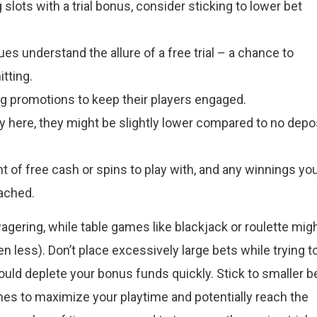
g slots with a trial bonus, consider sticking to lower bet
ues understand the allure of a free trial – a chance to
tting.
ng promotions to keep their players engaged.
y here, they might be slightly lower compared to no depo
 of free cash or spins to play with, and any winnings yo
tached.
agering, while table games like blackjack or roulette mig
 less). Don’t place excessively large bets while trying t
uld deplete your bonus funds quickly. Stick to smaller b
mes to maximize your playtime and potentially reach the