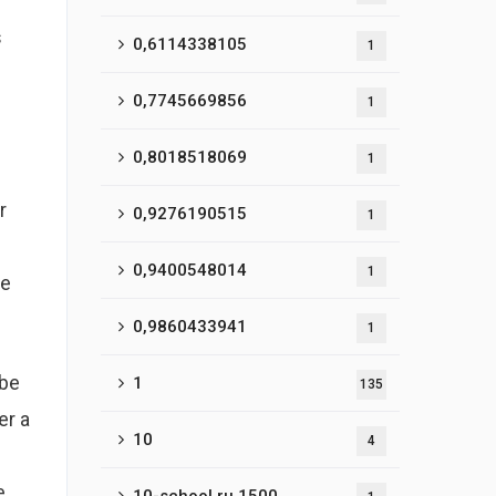
s
0,6114338105
1
0,7745669856
1
0,8018518069
1
r
0,9276190515
1
0,9400548014
1
he
0,9860433941
1
 be
1
135
er a
10
4
e