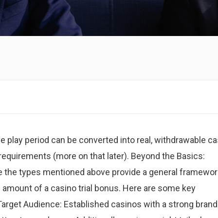
 play period can be converted into real, withdrawable ca
 requirements (more on that later). Beyond the Basics:
 the types mentioned above provide a general framewor
c amount of a casino trial bonus. Here are some key
Target Audience: Established casinos with a strong brand