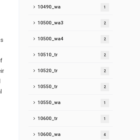
10490_wa
1
10500_wa3
2
10500_wa4
is
2
10510_tr
2
of
ir
10520_tr
2
l
10550_tr
2
l
10550_wa
1
10600_tr
1
10600_wa
4