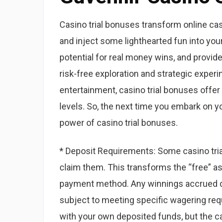
Casino trial bonuses transform online casi
and inject some lighthearted fun into yo
potential for real money wins, and provide
risk-free exploration and strategic exper
entertainment, casino trial bonuses offer 
levels. So, the next time you embark on yo
power of casino trial bonuses.
* Deposit Requirements: Some casino tri
claim them. This transforms the “free” aspe
payment method. Any winnings accrued dur
subject to meeting specific wagering requ
with your own deposited funds, but the ca