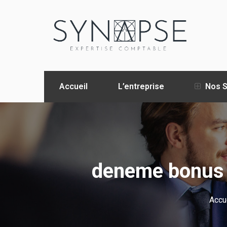
Accueil
L’entreprise
Nos S
deneme bonus v
Accu