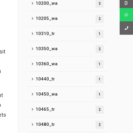
10200_wa
3
10205_wa
2
10310_tr
1
10350_wa
2
sit
10360_wa
1
u
10440_tr
1
10450_wa
ht
1
o
10465_tr
2
ets
10480_tr
2