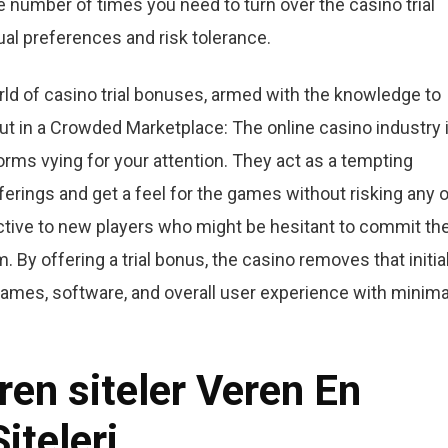
e number of times you need to turn over the casino trial
ual preferences and risk tolerance.
rld of casino trial bonuses, armed with the knowledge to
ut in a Crowded Marketplace: The online casino industry 
orms vying for your attention. They act as a tempting
fferings and get a feel for the games without risking any 
active to new players who might be hesitant to commit the
 By offering a trial bonus, the casino removes that initia
 games, software, and overall user experience with minima
en siteler Veren En
iteleri