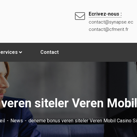
Ecrivez-nous :
contact@synapse.ec
contact@cfmerit.fr
ervices
Contact
eren siteler Veren Mobil 
eil
News
deneme bonus veren siteler Veren Mobil Casino Sit