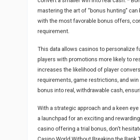
convert a smaller win into real cash. * Bo
mastering the art of “bonus hunting” can 
with the most favorable bonus offers, c
requirement.
This data allows casinos to personalize 
players with promotions more likely to re
increases the likelihood of player conv
requirements, game restrictions, and win
bonus into real, withdrawable cash, ensur
With a strategic approach and a keen eye 
a launchpad for an exciting and rewarding
casino offering a trial bonus, don’t hesitat
Casino World Without Breaking the Bank Th