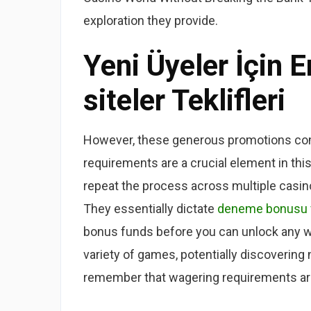
exploration they provide.
Yeni Üyeler İçin 
siteler Teklifleri
However, these generous promotions com
requirements are a crucial element in th
repeat the process across multiple casin
They essentially dictate
deneme bonusu v
bonus funds before you can unlock any wi
variety of games, potentially discovering 
remember that wagering requirements are