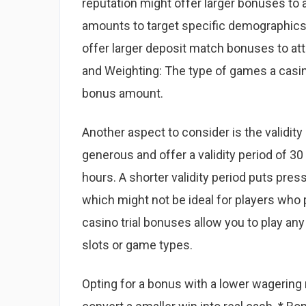
reputation might offer larger bonuses to a
amounts to target specific demographics. 
offer larger deposit match bonuses to at
and Weighting: The type of games a casino
bonus amount.
Another aspect to consider is the validit
generous and offer a validity period of 30
hours. A shorter validity period puts pres
which might not be ideal for players who 
casino trial bonuses allow you to play any 
slots or game types.
Opting for a bonus with a lower wagering 