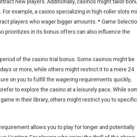
ttract new players. Additionally, casinos might tailor bon
For example, a casino specializing in high-roller slots m
tract players who wager bigger amounts. * Game Selecti
 prioritizes in its bonus offers can also influence the
y period of the casino trial bonus. Some casinos might be
 days or more, while others might restrict it to a mere 24
sure on you to fulfill the wagering requirements quickly,
prefer to explore the casino at a leisurely pace. While so
game in their library, others might restrict you to specific
requirement allows you to play for longer and potentially