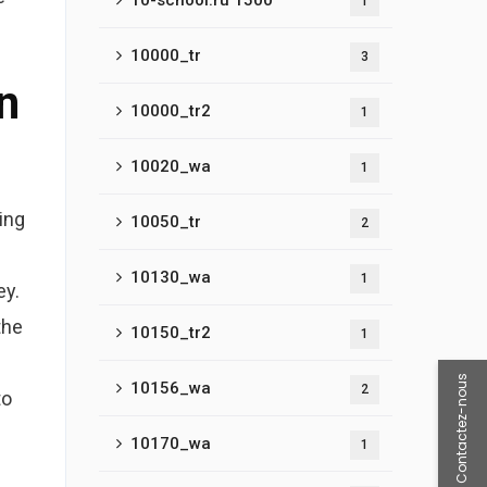
10-school.ru 1500
1
10000_tr
3
n
10000_tr2
1
10020_wa
1
ing
10050_tr
2
10130_wa
1
ey.
the
10150_tr2
1
Contactez-nous
10156_wa
2
to
10170_wa
1