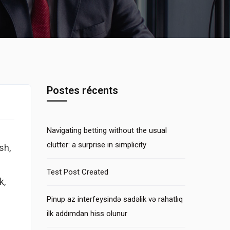
Postes récents
Navigating betting without the usual
clutter: a surprise in simplicity
sh,
Test Post Created
k,
Pinup az interfeysində sadəlik və rahatlıq
ilk addımdan hiss olunur