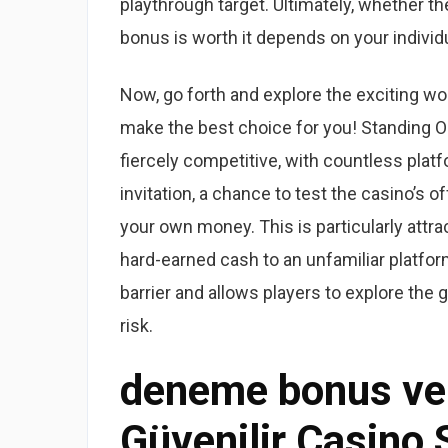
playthrough target. Ultimately, whether th
bonus is worth it depends on your individ
Now, go forth and explore the exciting wo
make the best choice for you! Standing O
fiercely competitive, with countless platf
invitation, a chance to test the casino’s o
your own money. This is particularly attr
hard-earned cash to an unfamiliar platform.
barrier and allows players to explore the
risk.
deneme bonus ver
Güvenilir Casino S