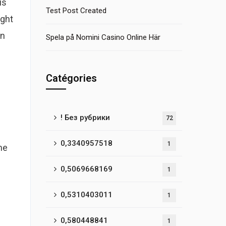
us
Test Post Created
ight
on
Spela på Nomini Casino Online Här
Catégories
! Без рубрики
72
0,3340957518
1
me
0,5069668169
1
0,5310403011
1
0,580448841
1