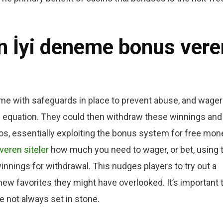
En İyi deneme bonus vere
e with safeguards in place to prevent abuse, and wager
is equation. They could then withdraw these winnings and
os, essentially exploiting the bonus system for free mon
eren siteler
how much you need to wager, or bet, using 
nnings for withdrawal. This nudges players to try out a
new favorites they might have overlooked. It’s important 
 not always set in stone.