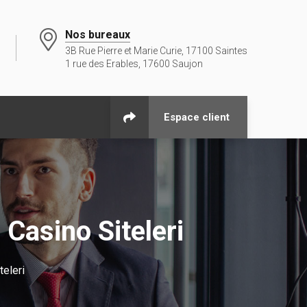
Nos bureaux
3B Rue Pierre et Marie Curie, 17100 Saintes
1 rue des Erables, 17600 Saujon
Espace client
Casino Siteleri
eleri