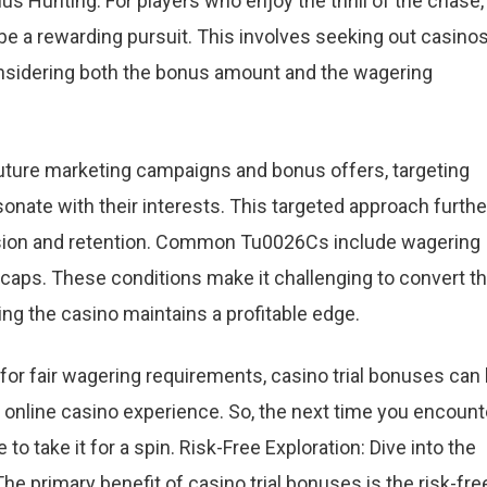
nus Hunting: For players who enjoy the thrill of the chase,
be a rewarding pursuit. This involves seeking out casino
onsidering both the bonus amount and the wagering
future marketing campaigns and bonus offers, targeting
sonate with their interests. This targeted approach furthe
ersion and retention. Common Tu0026Cs include wagering
 caps. These conditions make it challenging to convert t
ing the casino maintains a profitable edge.
for fair wagering requirements, casino trial bonuses can
 online casino experience. So, the next time you encount
e to take it for a spin. Risk-Free Exploration: Dive into the
e primary benefit of casino trial bonuses is the risk-fre