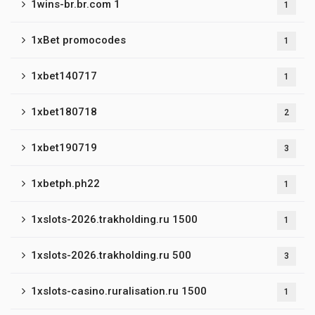
1wins-br.br.com 1
1
1xBet promocodes
1
1xbet140717
1
1xbet180718
2
1xbet190719
3
1xbetph.ph22
1
1xslots-2026.trakholding.ru 1500
1
1xslots-2026.trakholding.ru 500
3
1xslots-casino.ruralisation.ru 1500
1