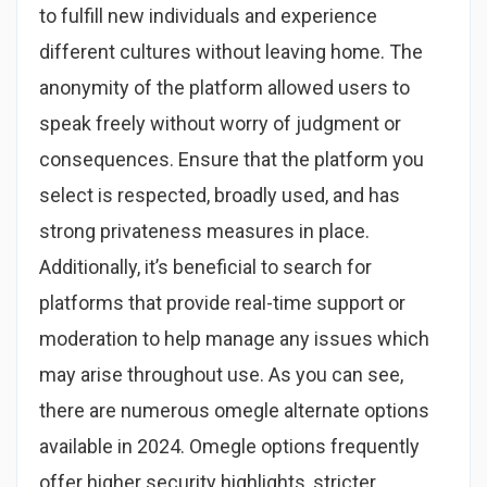
to fulfill new individuals and experience
different cultures without leaving home. The
anonymity of the platform allowed users to
speak freely without worry of judgment or
consequences​. Ensure that the platform you
select is respected, broadly used, and has
strong privateness measures in place.
Additionally, it’s beneficial to search for
platforms that provide real-time support or
moderation to help manage any issues which
may arise throughout use. As you can see,
there are numerous omegle alternate options
available in 2024. Omegle options frequently
offer higher security highlights, stricter