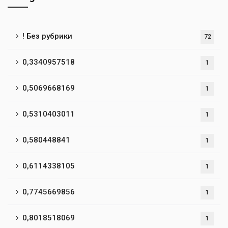
! Без рубрики
72
0,3340957518
1
0,5069668169
1
0,5310403011
1
0,580448841
1
0,6114338105
1
0,7745669856
1
0,8018518069
1