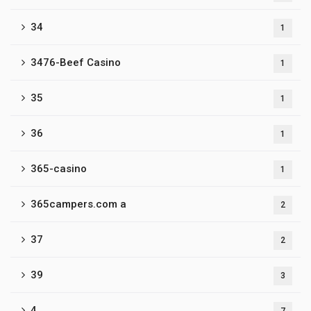
34
1
3476-Beef Casino
1
35
1
36
1
365-casino
1
365campers.com a
2
37
2
39
3
4