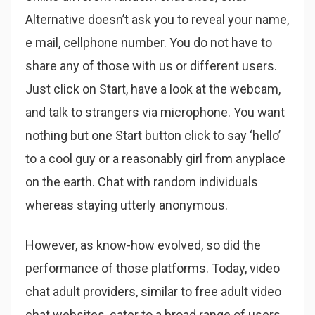
Alternative doesn’t ask you to reveal your name,
e mail, cellphone number. You do not have to
share any of those with us or different users.
Just click on Start, have a look at the webcam,
and talk to strangers via microphone. You want
nothing but one Start button click to say ‘hello’
to a cool guy or a reasonably girl from anyplace
on the earth. Chat with random individuals
whereas staying utterly anonymous.
However, as know-how evolved, so did the
performance of those platforms. Today, video
chat adult providers, similar to free adult video
chat websites, cater to a broad range of users