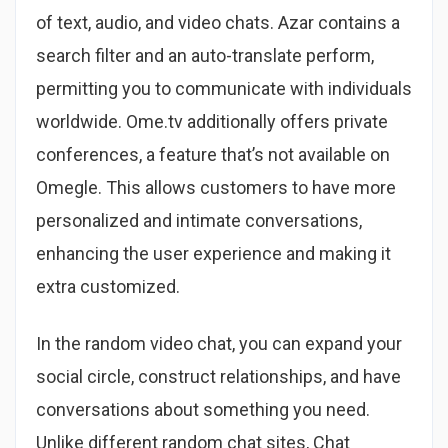
of text, audio, and video chats. Azar contains a
search filter and an auto-translate perform,
permitting you to communicate with individuals
worldwide. Ome.tv additionally offers private
conferences, a feature that’s not available on
Omegle. This allows customers to have more
personalized and intimate conversations,
enhancing the user experience and making it
extra customized.
In the random video chat, you can expand your
social circle, construct relationships, and have
conversations about something you need.
Unlike different random chat sites, Chat