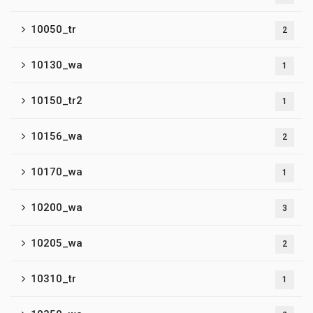
10050_tr
2
10130_wa
1
10150_tr2
1
10156_wa
2
10170_wa
1
10200_wa
3
10205_wa
2
10310_tr
1