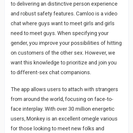
to delivering an distinctive person experience
and robust safety features. Camloo is a video
chat where guys want to meet girls and girls
need to meet guys. When specifying your
gender, you improve your possibilities of hitting
on customers of the other sex. However, we
want this knowledge to prioritize and join you
to different-sex chat companions.
The app allows users to attach with strangers
from around the world, focusing on face-to-
face interplay. With over 30 million energetic
users, Monkey is an excellent omegle various
for those looking to meet new folks and