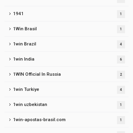
1941
1
1Win Brasil
1
1win Brazil
4
1win India
6
1WIN Official In Russia
2
1win Turkiye
4
1win uzbekistan
1
1win-apostas-brasil.com
1