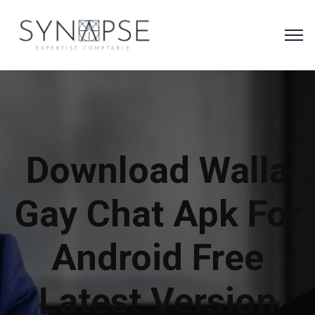
Download Walla
Gay Chat Apk For
Android Free
Latest Version