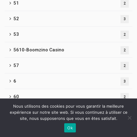
51
2
52
3
53
2
5610-Boomzino Casino
2
57
2
6
3
60
2
Nous utilisons des cookies pour vous garantir la meilleure
61
expérience sur notre site web. Si vous continuez à utiliser ce
3
site, nous supposerons que vous en êtes satisfait.
62
Ok
2
Contactez-nous