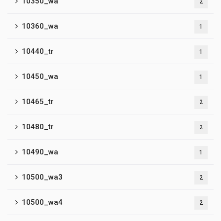
10350_wa
2
10360_wa
1
10440_tr
1
10450_wa
1
10465_tr
2
10480_tr
2
10490_wa
1
10500_wa3
2
10500_wa4
2