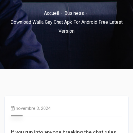
Accueil
Business
Download Walla Gay Chat Apk For Android Free Latest
Version
novembre 3, 2024
If you run into anyone breaking the chat rules,