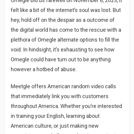
Omegle bid us farewell on November 8, 2023, it
felt like a bit of the internet’s soul was lost. But
hey, hold off on the despair as a outcome of
the digital world has come to the rescue with a
plethora of Omegle alternate options to fill the
void. In hindsight, it’s exhausting to see how
Omegle could have turn out to be anything
however a hotbed of abuse.
Meetgle offers American random video calls
that immediately link you with customers
throughout America. Whether you’re interested
in training your English, learning about
American culture, or just making new