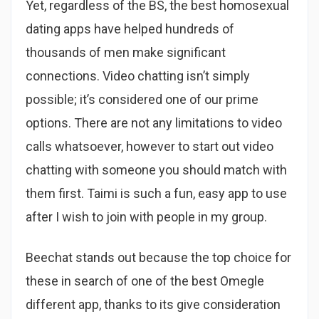
Yet, regardless of the BS, the best homosexual
dating apps have helped hundreds of
thousands of men make significant
connections. Video chatting isn’t simply
possible; it’s considered one of our prime
options. There are not any limitations to video
calls whatsoever, however to start out video
chatting with someone you should match with
them first. Taimi is such a fun, easy app to use
after I wish to join with people in my group.
Beechat stands out because the top choice for
these in search of one of the best Omegle
different app, thanks to its give consideration