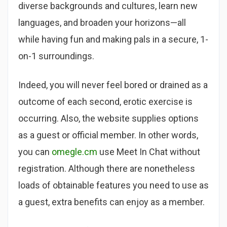
diverse backgrounds and cultures, learn new
languages, and broaden your horizons—all
while having fun and making pals in a secure, 1-
on-1 surroundings.
Indeed, you will never feel bored or drained as a
outcome of each second, erotic exercise is
occurring. Also, the website supplies options
as a guest or official member. In other words,
you can
omegle.cm
use Meet In Chat without
registration. Although there are nonetheless
loads of obtainable features you need to use as
a guest, extra benefits can enjoy as a member.