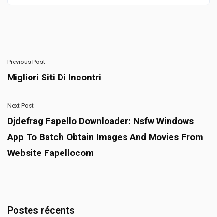
Previous Post
Migliori Siti Di Incontri
Next Post
Djdefrag Fapello Downloader: Nsfw Windows
App To Batch Obtain Images And Movies From
Website Fapellocom
Postes récents