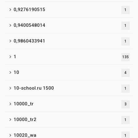
0,9276190515
1
0,9400548014
1
0,9860433941
1
1
135
10
4
10-school.ru 1500
1
10000_tr
3
10000_tr2
1
10020_wa
1