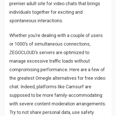
premier adult site for video chats that brings
individuals together for exciting and
spontaneous interactions.
Whether you’re dealing with a couple of users
or 1000’s of simultaneous connections,
ZEGOCLOUD’s servers are optimized to
manage excessive traffic loads without
compromising performance. Here are a few of
the greatest Omegle alternatives for free video
chat. Indeed, platforms like Camsurf are
supposed to be more family-accommodating
with severe content moderation arrangements.
Try to not share personal data, use safety