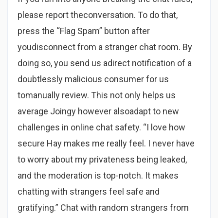
please report theconversation. To do that,
press the “Flag Spam” button after
youdisconnect from a stranger chat room. By
doing so, you send us adirect notification of a
doubtlessly malicious consumer for us
tomanually review. This not only helps us
average Joingy however alsoadapt to new
challenges in online chat safety. “I love how
secure Hay makes me really feel. I never have
to worry about my privateness being leaked,
and the moderation is top-notch. It makes
chatting with strangers feel safe and
gratifying.” Chat with random strangers from