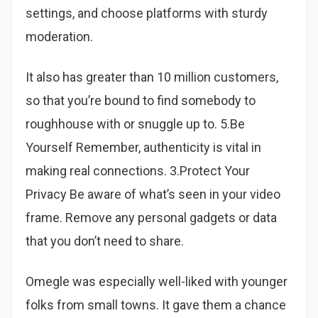
settings, and choose platforms with sturdy
moderation.
It also has greater than 10 million customers,
so that you’re bound to find somebody to
roughhouse with or snuggle up to. 5.Be
Yourself Remember, authenticity is vital in
making real connections. 3.Protect Your
Privacy Be aware of what’s seen in your video
frame. Remove any personal gadgets or data
that you don’t need to share.
Omegle was especially well-liked with younger
folks from small towns. It gave them a chance