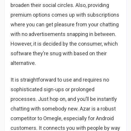
broaden their social circles. Also, providing
premium options comes up with subscriptions
where you can get pleasure from your chatting
with no advertisements snapping in between.
However, it is decided by the consumer, which
software they’re snug with based on their
alternative.
It is straightforward to use and requires no
sophisticated sign-ups or prolonged
processes. Just hop on, and you’ll be instantly
chatting with somebody new. Azar is a robust
competitor to Omegle, especially for Android
customers. It connects you with people by way