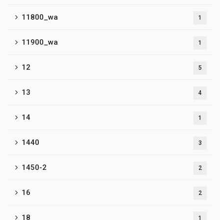
11800_wa
1
11900_wa
1
12
5
13
4
14
1
1440
3
1450-2
2
16
2
18
1