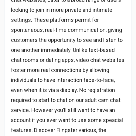
looking to join in more private and intimate
settings. These platforms permit for
spontaneous, real-time communication, giving
customers the opportunity to see and listen to
one another immediately. Unlike text-based
chat rooms or dating apps, video chat websites
foster more real connections by allowing
individuals to have interaction face-to-face,
even when it is via a display. No registration
required to start to chat on our adult cam chat
service. However you’ll still want to have an
account if you ever want to use some speacial
features. Discover Flingster various, the