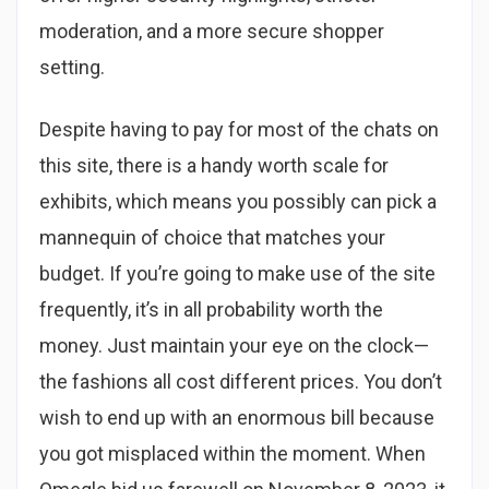
moderation, and a more secure shopper
setting.
Despite having to pay for most of the chats on
this site, there is a handy worth scale for
exhibits, which means you possibly can pick a
mannequin of choice that matches your
budget. If you’re going to make use of the site
frequently, it’s in all probability worth the
money. Just maintain your eye on the clock—
the fashions all cost different prices. You don’t
wish to end up with an enormous bill because
you got misplaced within the moment. When