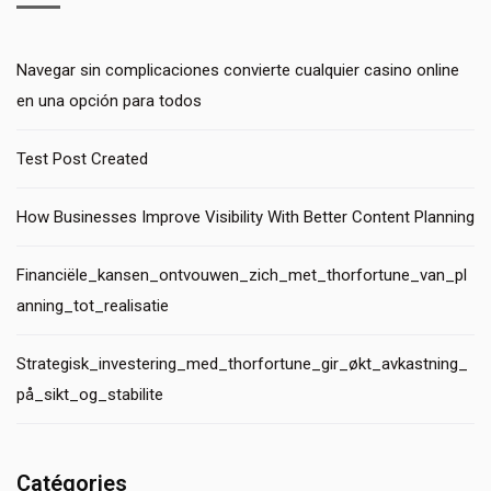
Navegar sin complicaciones convierte cualquier casino online
en una opción para todos
Test Post Created
How Businesses Improve Visibility With Better Content Planning
Financiële_kansen_ontvouwen_zich_met_thorfortune_van_pl
anning_tot_realisatie
Strategisk_investering_med_thorfortune_gir_økt_avkastning_
på_sikt_og_stabilite
Catégories