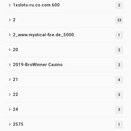
1xslots-ru.co.com 600
2
2
23
2_www.mystical-fire.de_5000
1
20
2
2019-BroWinner Casino
2
21
4
22
3
24
3
2575
1