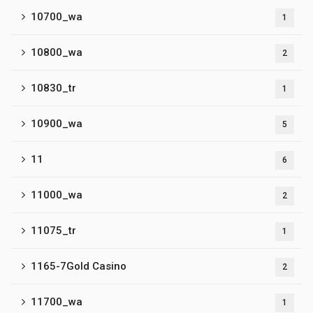
10700_wa
1
10800_wa
2
10830_tr
1
10900_wa
5
11
6
11000_wa
2
11075_tr
1
1165-7Gold Casino
2
11700_wa
1