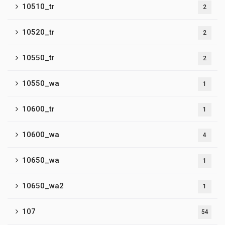
10510_tr
2
10520_tr
2
10550_tr
2
10550_wa
1
10600_tr
1
10600_wa
4
10650_wa
1
10650_wa2
1
107
54