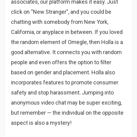
associates, our platform makes it easy. Just
click on “New Stranger”, and you could be
chatting with somebody from New York,
California, or anyplace in between. If you loved
the random element of Omegle, then Holla is a
good alternative. It connects you with random
people and even offers the option to filter
based on gender and placement. Holla also
incorporates features to promote consumer
safety and stop harassment. Jumping into
anonymous video chat may be super exciting,
but remember — the individual on the opposite
aspect is also a mystery!