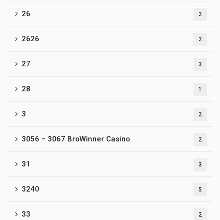
26
2
2626
2
27
3
28
1
3
2
3056 – 3067 BroWinner Casino
2
31
3
3240
5
33
2