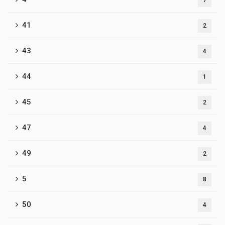
7
41
2
43
4
44
1
45
2
47
4
49
2
5
8
50
4