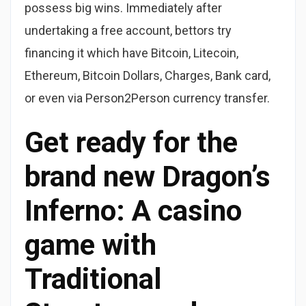
possess big wins. Immediately after
undertaking a free account, bettors try
financing it which have Bitcoin, Litecoin,
Ethereum, Bitcoin Dollars, Charges, Bank card,
or even via Person2Person currency transfer.
Get ready for the
brand new Dragon’s
Inferno: A casino
game with
Traditional