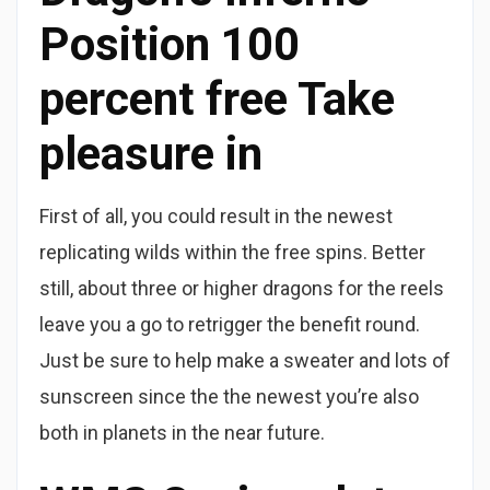
Position 100
percent free Take
pleasure in
First of all, you could result in the newest
replicating wilds within the free spins. Better
still, about three or higher dragons for the reels
leave you a go to retrigger the benefit round.
Just be sure to help make a sweater and lots of
sunscreen since the the newest you’re also
both in planets in the near future.