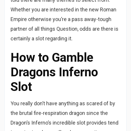
Whether you are interested in the new Roman
Empire otherwise you’re a pass away-tough
partner of all things Question, odds are there is
certainly a slot regarding it.
How to Gamble
Dragons Inferno
Slot
You really don’t have anything as scared of by
the brutal fire-respiration dragon since the
Dragon’s Inferno’s incredible slot provides tend