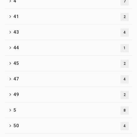
4
7
41
2
43
4
44
1
45
2
47
4
49
2
5
8
50
4