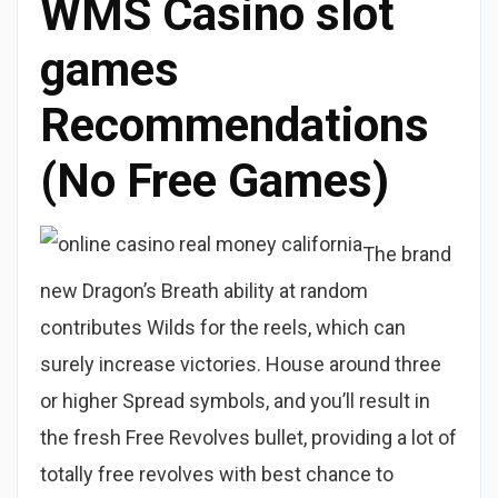
WMS Casino slot
games
Recommendations
(No Free Games)
The brand
new Dragon’s Breath ability at random
contributes Wilds for the reels, which can
surely increase victories. House around three
or higher Spread symbols, and you’ll result in
the fresh Free Revolves bullet, providing a lot of
totally free revolves with best chance to