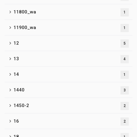
11800_wa
1
11900_wa
1
12
5
13
4
14
1
1440
3
1450-2
2
16
2
18