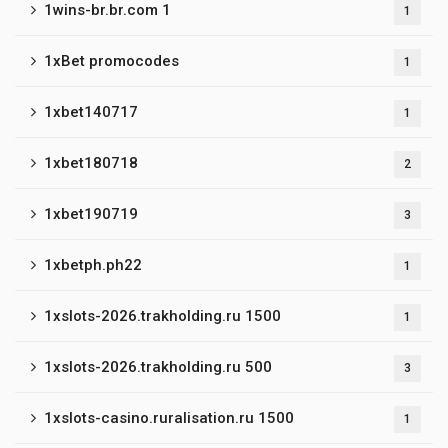
1wins-br.br.com 1
1
1xBet promocodes
1
1xbet140717
1
1xbet180718
2
1xbet190719
3
1xbetph.ph22
1
1xslots-2026.trakholding.ru 1500
1
1xslots-2026.trakholding.ru 500
3
1xslots-casino.ruralisation.ru 1500
1