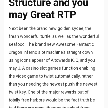
Structure and you
may Great RTP
Next been the brand new golden sycee, the
fresh wonderful turtle, as well as the wonderful
seafood. The brand new Awesome Fantastic
Dragon Inferno slot machine’s straight down
using icons appear of A towards K, Q, and you
may J. A casino slot games function enabling
the video game to twist automatically, rather
than you needing the newest push the newest
twist key. One of the major rewards out of
totally free harbors would be the fact truth be
told there are many themes to select from.