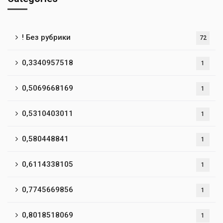
! Без рубрики
72
0,3340957518
1
0,5069668169
1
0,5310403011
1
0,580448841
1
0,6114338105
1
0,7745669856
1
0,8018518069
1