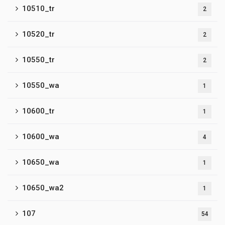
10510_tr
2
10520_tr
2
10550_tr
2
10550_wa
1
10600_tr
1
10600_wa
4
10650_wa
1
10650_wa2
1
107
54