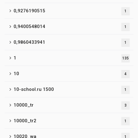
0,9276190515
1
0,9400548014
1
0,9860433941
1
1
135
10
4
10-school.ru 1500
1
10000_tr
3
10000_tr2
1
10020_wa
1