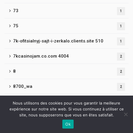
73
1
75
1
7k-ofitsialnyj-sajt-i-zerkalo.clients.site 510
1
7kcasinojam.co.com 4004
2
8
2
8700_wa
2
881-bet
1
Nous utilisons des cookies pour vous garantir la meilleure
expérience sur notre site web. Si vous continuez à utiliser ce
site, nous supposerons que vous en êtes satisfait.
8900_tr
1
Ok
Contactez-nous
9
2