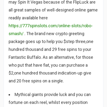
may Spin It Vegas because of the FlipLuck are
all great samples of well-designed online game
readily available here
https://777spinslots.com/online-slots/robo-
smash/
. The brand new crypto greeting
package goes up to help you $step three,one
hundred thousand and 29 free spins to your
Fantastic Buffalo.
As an alternative, for those
who put that have fiat, you can purchase a
$2,one hundred thousand indication-up give
and 20 free spins on a single.
Mythical giants provide luck and you can
fortune on each reel, whilst every position