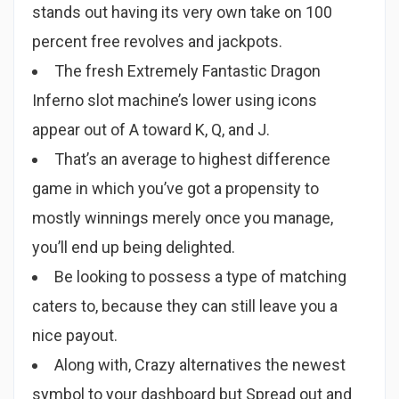
stands out having its very own take on 100
percent free revolves and jackpots.
The fresh Extremely Fantastic Dragon
Inferno slot machine’s lower using icons
appear out of A toward K, Q, and J.
That’s an average to highest difference
game in which you’ve got a propensity to
mostly winnings merely once you manage,
you’ll end up being delighted.
Be looking to possess a type of matching
caters to, because they can still leave you a
nice payout.
Along with, Crazy alternatives the newest
symbol to your dashboard but Spread out and