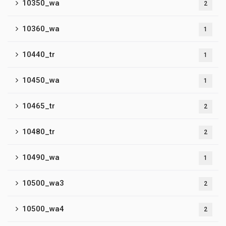
10350_wa
2
10360_wa
1
10440_tr
1
10450_wa
1
10465_tr
2
10480_tr
2
10490_wa
1
10500_wa3
2
10500_wa4
2