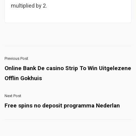
multiplied by 2.
Previous Post
Online Bank De casino Strip To Win Uitgelezene
Offlin Gokhuis
Next Post
Free spins no deposit programma Nederlan