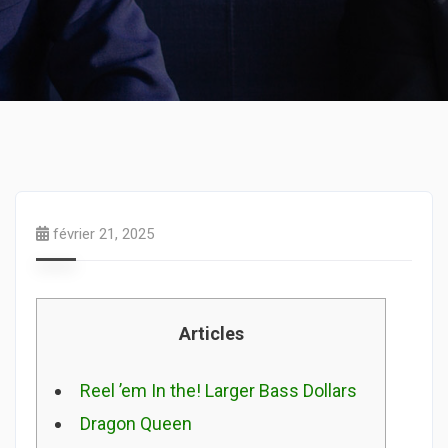
février 21, 2025
Articles
Reel ’em In the! Larger Bass Dollars
Dragon Queen