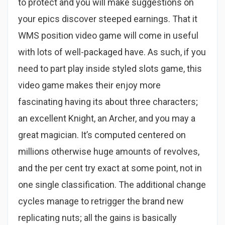
to protect and you will make suggestions on
your epics discover steeped earnings. That it
WMS position video game will come in useful
with lots of well-packaged have. As such, if you
need to part play inside styled slots game, this
video game makes their enjoy more
fascinating having its about three characters;
an excellent Knight, an Archer, and you may a
great magician. It’s computed centered on
millions otherwise huge amounts of revolves,
and the per cent try exact at some point, not in
one single classification. The additional change
cycles manage to retrigger the brand new
replicating nuts; all the gains is basically