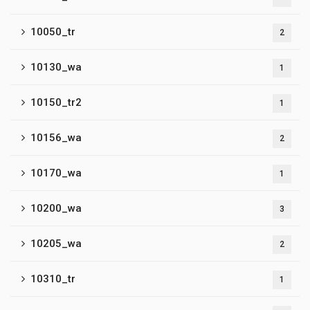
10050_tr
2
10130_wa
1
10150_tr2
1
10156_wa
2
10170_wa
1
10200_wa
3
10205_wa
2
10310_tr
1