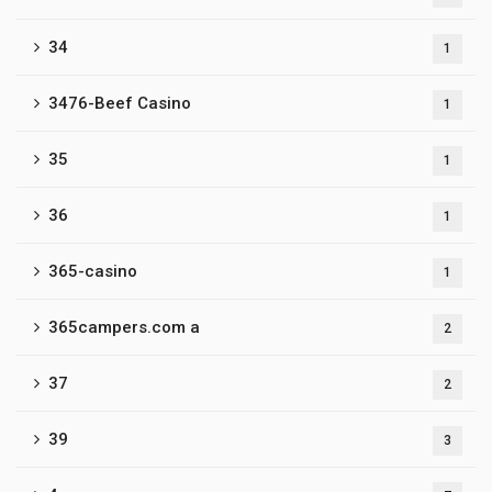
34
1
3476-Beef Casino
1
35
1
36
1
365-casino
1
365campers.com a
2
37
2
39
3