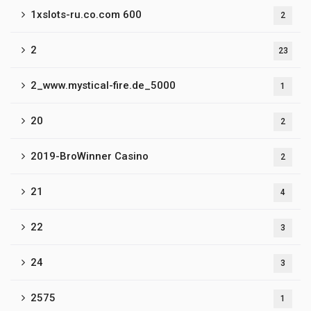
1xslots-ru.co.com 600
2
2
23
2_www.mystical-fire.de_5000
1
20
2
2019-BroWinner Casino
2
21
4
22
3
24
3
2575
1