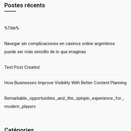
Postes récents
%Title%
Navegar sin complicaciones en casinos online argentinos
puede ser más sencillo de lo que imaginas
Test Post Created
How Businesses Improve Visibility With Better Content Planning
Remarkable_opportunities_and_the_spinpin_experience_for_
modern_players
Catégories