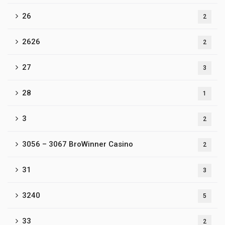
26
2
2626
2
27
3
28
1
3
2
3056 – 3067 BroWinner Casino
2
31
3
3240
5
33
2