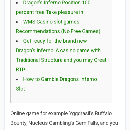
Dragon’s Inferno Position 100
percent free Take pleasure in
WMS Casino slot games
Recommendations (No Free Games)
Get ready for the brand new
Dragon’s Inferno: A casino game with
Traditional Structure and you may Great
RTP
How to Gamble Dragons Inferno
Slot
Online game for example Yggdrasil’s Buffalo
Bounty, Nucleus Gambling’s Gem Falls, and you