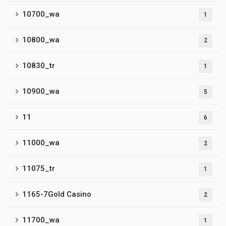
10700_wa
1
10800_wa
2
10830_tr
1
10900_wa
5
11
6
11000_wa
2
11075_tr
1
1165-7Gold Casino
2
11700_wa
1