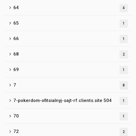
64
4
65
1
66
1
68
2
69
1
7
8
7-pokerdom-ofitsialnyj-sajt-rf.clients.site 504
1
70
1
72
2