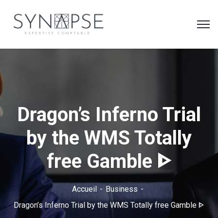
Dragon’s Inferno Trial
by the WMS Totally
free Gamble ᐈ
Accueil
Business
Dragon’s Inferno Trial by the WMS Totally free Gamble ᐈ