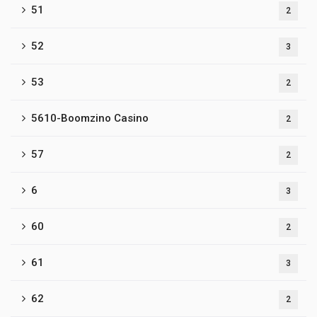
51
2
52
3
53
2
5610-Boomzino Casino
2
57
2
6
3
60
2
61
3
62
2