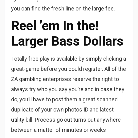
you can find the fresh line on the large fee.
Reel ’em In the!
Larger Bass Dollars
Totally free play is available by simply clicking a
great-game before you could register. All of the
ZA gambling enterprises reserve the right to
always try who you say you’re and in case they
do, you’ll have to post them a great scanned
duplicate of your own photos ID and latest
utility bill. Process go out turns out anywhere
between a matter of minutes or weeks