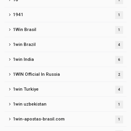
1
1941
1
1Win Brasil
1
1win Brazil
4
1win India
6
1WIN Official In Russia
2
1win Turkiye
4
1win uzbekistan
1
1win-apostas-brasil.com
1