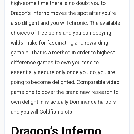
high-some time there is no doubt you to
Dragon’s Inferno moves the spot after you’re
also diligent and you will chronic. The available
choices of free spins and you can copying
wilds make for fascinating and rewarding
gamble. That is a method in order to highest
difference games to own you tend to
essentially secure only once you do, you are
going to become delighted. Comparable video
game one to cover the brand new research to
own delight in is actually Dominance harbors
and you will Goldfish slots.
Dragon’s Inferno