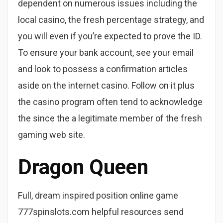
dependent on numerous issues including the
local casino, the fresh percentage strategy, and
you will even if you’re expected to prove the ID.
To ensure your bank account, see your email
and look to possess a confirmation articles
aside on the internet casino. Follow on it plus
the casino program often tend to acknowledge
the since the a legitimate member of the fresh
gaming web site.
Dragon Queen
Full, dream inspired position online game
777spinslots.com helpful resources send