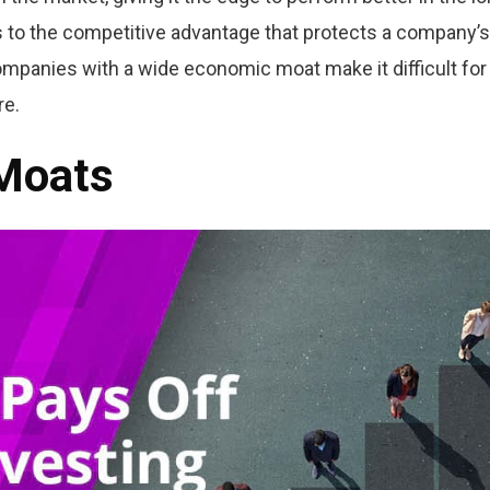
 to the competitive advantage that protects a company’s
ompanies with a wide economic moat make it difficult for
re.
 Moats