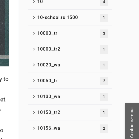
10
4
10-school.ru 1500
1
10000_tr
3
10000_tr2
1
10020_wa
1
y to
10050_tr
2
10130_wa
1
at.
Contactez-nous
o
10150_tr2
1
10156_wa
2
to