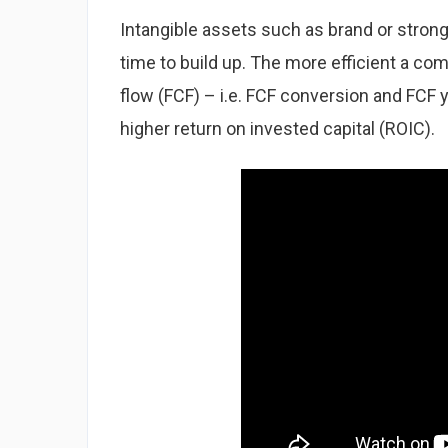
Intangible assets such as brand or strong
time to build up. The more efficient a co
flow (FCF) – i.e. FCF conversion and FCF y
higher return on invested capital (ROIC).