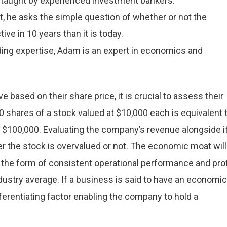
 taught by experienced investment bankers.
 he asks the simple question of whether or not the
ve in 10 years than it is today.
ding expertise, Adam is an expert in economics and
based on their share price, it is crucial to assess their
0 shares of a stock valued at $10,000 each is equivalent 
t $100,000. Evaluating the company’s revenue alongside i
er the stock is overvalued or not. The economic moat will
 the form of consistent operational performance and prof
ndustry average. If a business is said to have an economic
ifferentiating factor enabling the company to hold a