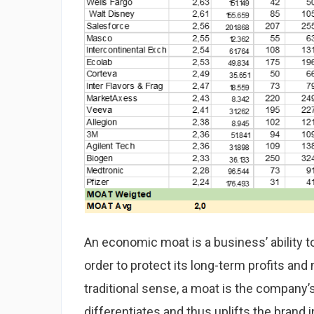
An economic moat is a business’ ability t
order to protect its long-term profits and
traditional sense, a moat is the company’s
differentiates and thus uplifts the brand i