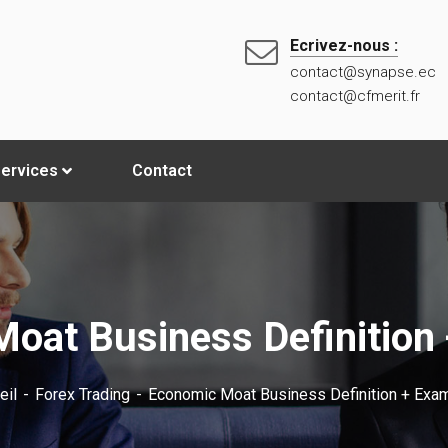
Ecrivez-nous :
contact@synapse.ec
contact@cfmerit.fr
ervices
Contact
oat Business Definition
eil
Forex Trading
Economic Moat Business Definition + Exa