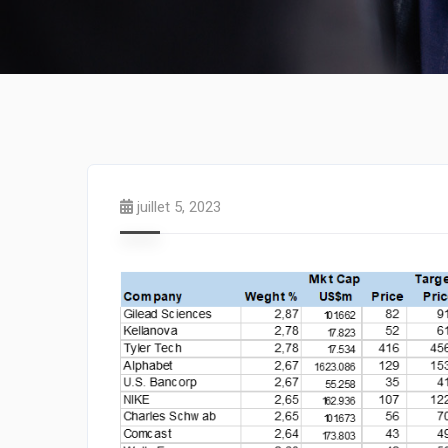
juillet 5, 2023