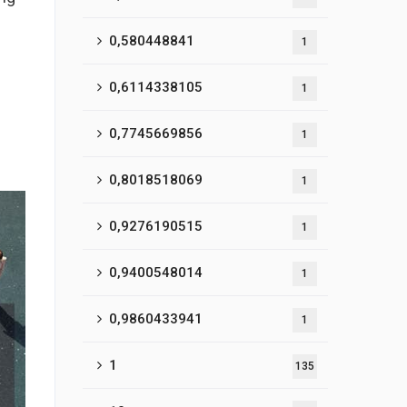
0,580448841
1
0,6114338105
1
0,7745669856
1
0,8018518069
1
0,9276190515
1
0,9400548014
1
0,9860433941
1
1
135