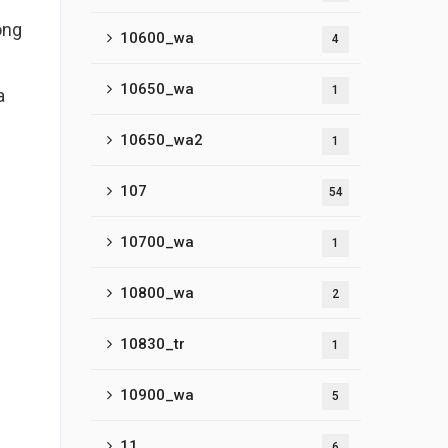
ong
10600_wa
4
10650_wa
1
a
10650_wa2
1
107
54
10700_wa
1
10800_wa
2
10830_tr
1
10900_wa
5
11
6