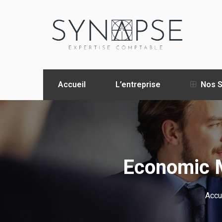
Accueil
L’entreprise
Nos S
Economic M
Accu