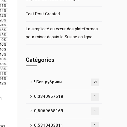
Test Post Created
La simplicité au cœur des plateformes
pour miser depuis la Suisse en ligne
Catégories
! Без рубрики
72
0,3340957518
1
n
0,5069668169
1
0,5310403011
ong
1