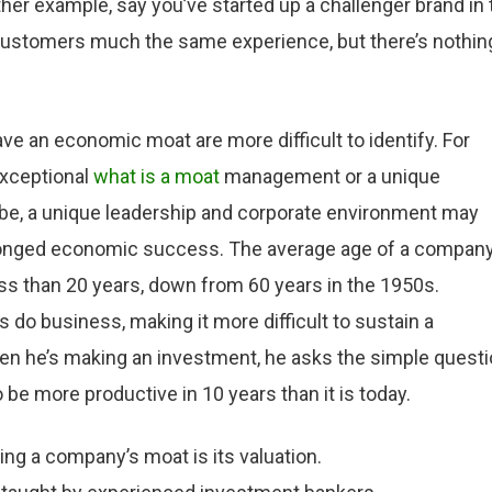
er example, say you’ve started up a challenger brand in 
 customers much the same experience, but there’s nothin
 an economic moat are more difficult to identify. For
exceptional
what is a moat
management or a unique
cribe, a unique leadership and corporate environment may
prolonged economic success. The average age of a compan
ss than 20 years, down from 60 years in the 1950s.
o business, making it more difficult to sustain a
en he’s making an investment, he asks the simple quest
 be more productive in 10 years than it is today.
ng a company’s moat is its valuation.