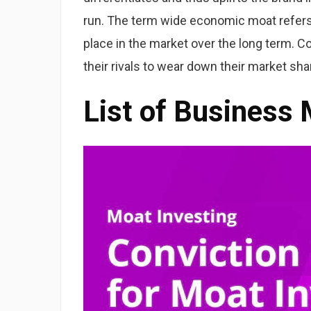
run. The term wide economic moat refers
place in the market over the long term. C
their rivals to wear down their market sha
List of Business