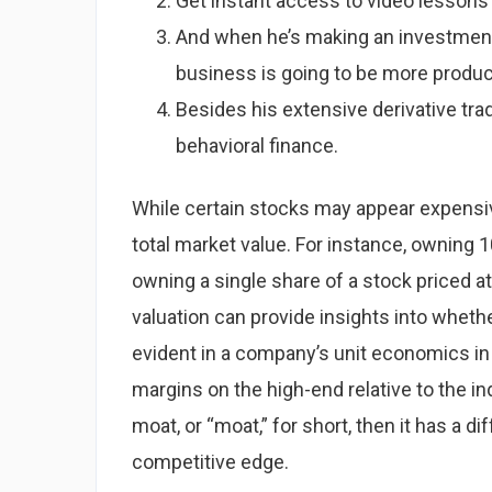
Get instant access to video lessons
And when he’s making an investment,
business is going to be more producti
Besides his extensive derivative tra
behavioral finance.
While certain stocks may appear expensive 
total market value. For instance, owning 1
owning a single share of a stock priced a
valuation can provide insights into wheth
evident in a company’s unit economics in
margins on the high-end relative to the i
moat, or “moat,” for short, then it has a d
competitive edge.