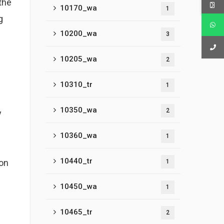
the
10170_wa
1
g
10200_wa
3
10205_wa
2
10310_tr
1
10350_wa
2
y
10360_wa
1
10440_tr
ion
1
10450_wa
1
10465_tr
2