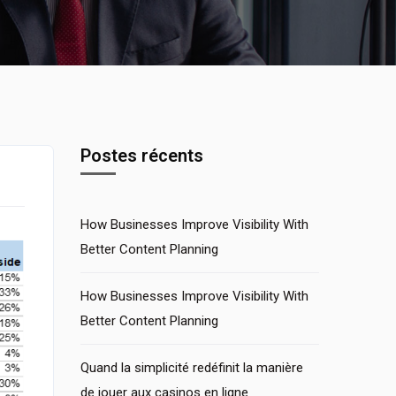
Postes récents
How Businesses Improve Visibility With
Better Content Planning
How Businesses Improve Visibility With
Better Content Planning
Quand la simplicité redéfinit la manière
de jouer aux casinos en ligne