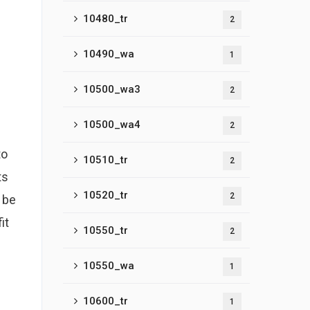
10480_tr
2
10490_wa
1
10500_wa3
2
10500_wa4
2
to
10510_tr
2
ts
10520_tr
2
 be
it
10550_tr
2
10550_wa
1
10600_tr
1