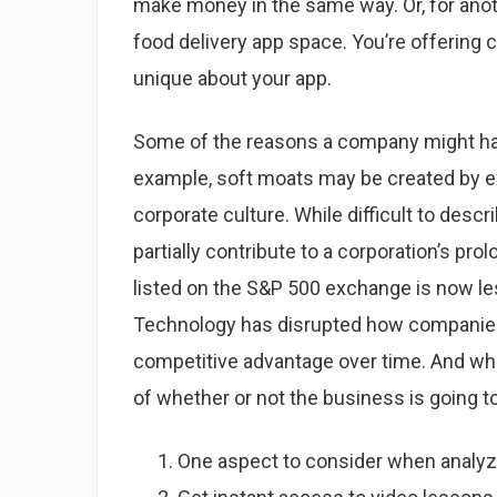
make money in the same way. Or, for anoth
food delivery app space. You’re offering
unique about your app.
Some of the reasons a company might have
example, soft moats may be created by 
corporate culture. While difficult to des
partially contribute to a corporation’s 
listed on the S&P 500 exchange is now le
Technology has disrupted how companies d
competitive advantage over time. And wh
of whether or not the business is going to
One aspect to consider when analyzi