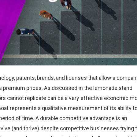
nology, patents, brands, and licenses that allow a compan
ge premium prices. As discussed in the lemonade stand
rs cannot replicate can be a very effective economic mo
t represents a qualitative measurement of its ability t
eriod of time. A durable competitive advantage is an
vive (and thrive) despite competitive businesses trying 