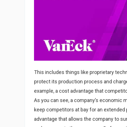
This includes things like proprietary tech
protect its production process and char
example, a cost advantage that competito
As you can see, a company’s economic moa
keep competitors at bay for an extended p
advantage that allows the company to sur