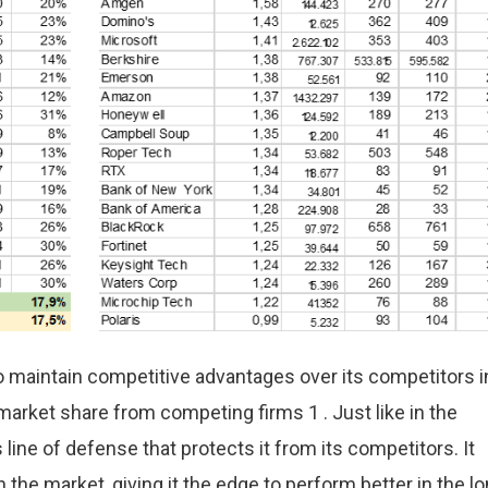
o maintain competitive advantages over its competitors i
 market share from competing firms 1 . Just like in the
 line of defense that protects it from its competitors. It
n the market, giving it the edge to perform better in the l