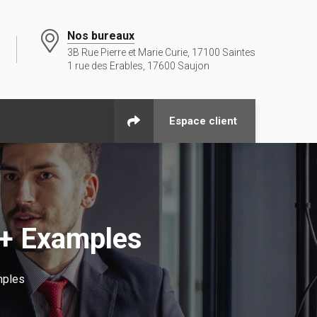
Nos bureaux
3B Rue Pierre et Marie Curie, 17100 Saintes
1 rue des Erables, 17600 Saujon
Espace client
 + Examples
mples