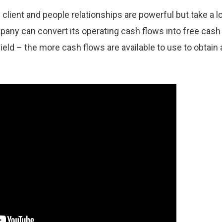
 client and people relationships are powerful but take a l
mpany can convert its operating cash flows into free cash
ield – the more cash flows are available to use to obtain 