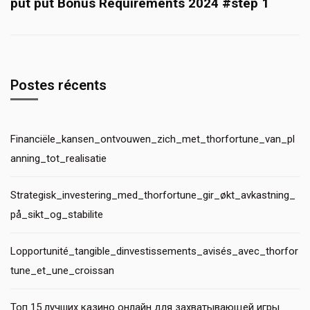
put put Bonus Requirements 2024 #step 1
Postes récents
Financiële_kansen_ontvouwen_zich_met_thorfortune_van_pl
anning_tot_realisatie
Strategisk_investering_med_thorfortune_gir_økt_avkastning_
på_sikt_og_stabilite
Lopportunité_tangible_dinvestissements_avisés_avec_thorfor
tune_et_une_croissan
Топ 15 лучших казино онлайн для захватывающей игры