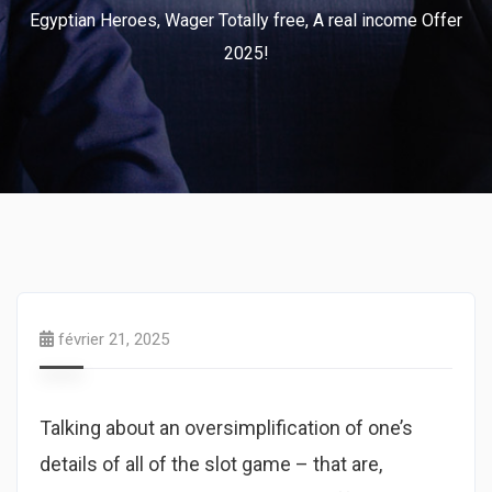
Egyptian Heroes, Wager Totally free, A real income Offer
2025!
février 21, 2025
Talking about an oversimplification of one’s
details of all of the slot game – that are,