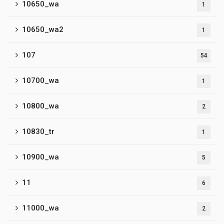
10650_wa
1
10650_wa2
1
107
54
10700_wa
1
10800_wa
2
10830_tr
1
10900_wa
5
11
6
11000_wa
2