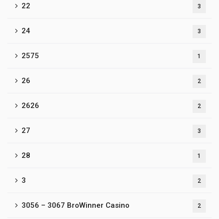
22
3
24
3
2575
1
26
2
2626
2
27
3
28
1
3
2
3056 – 3067 BroWinner Casino
2