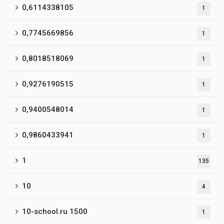
0,6114338105
1
0,7745669856
1
0,8018518069
1
0,9276190515
1
0,9400548014
1
0,9860433941
1
1
135
10
4
10-school.ru 1500
1