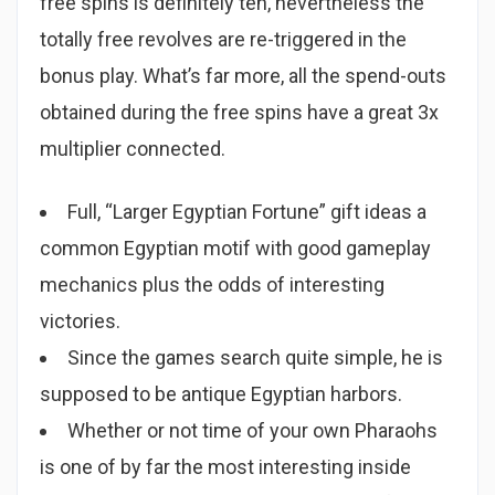
free spins is definitely ten, nevertheless the
totally free revolves are re-triggered in the
bonus play. What’s far more, all the spend-outs
obtained during the free spins have a great 3x
multiplier connected.
Full, “Larger Egyptian Fortune” gift ideas a
common Egyptian motif with good gameplay
mechanics plus the odds of interesting
victories.
Since the games search quite simple, he is
supposed to be antique Egyptian harbors.
Whether or not time of your own Pharaohs
is one of by far the most interesting inside