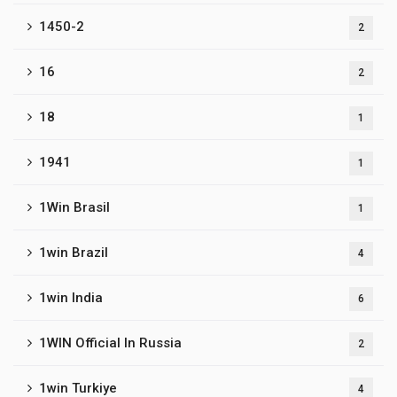
1450-2
2
16
2
18
1
1941
1
1Win Brasil
1
1win Brazil
4
1win India
6
1WIN Official In Russia
2
1win Turkiye
4