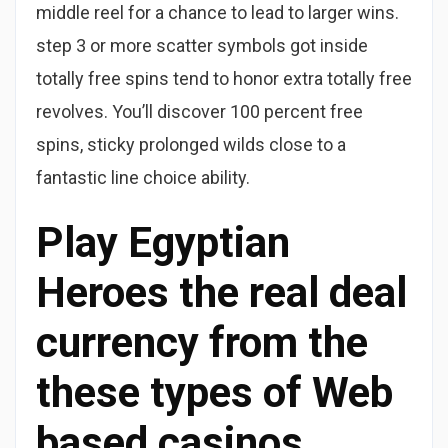
middle reel for a chance to lead to larger wins.
step 3 or more scatter symbols got inside
totally free spins tend to honor extra totally free
revolves. You’ll discover 100 percent free
spins, sticky prolonged wilds close to a
fantastic line choice ability.
Play Egyptian
Heroes the real deal
currency from the
these types of Web
based casinos