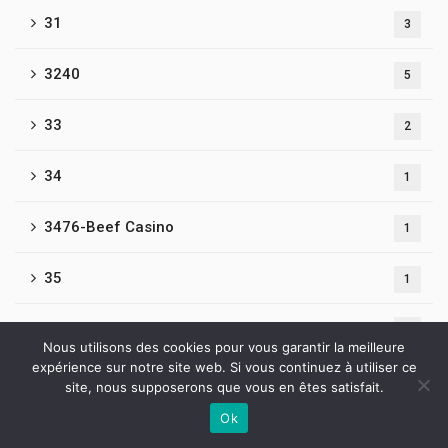
31
3
3240
5
33
2
34
1
3476-Beef Casino
1
35
1
36
1
Nous utilisons des cookies pour vous garantir la meilleure
expérience sur notre site web. Si vous continuez à utiliser ce
365-casino
1
site, nous supposerons que vous en êtes satisfait.
Ok
365campers.com a
2
Contactez-nous