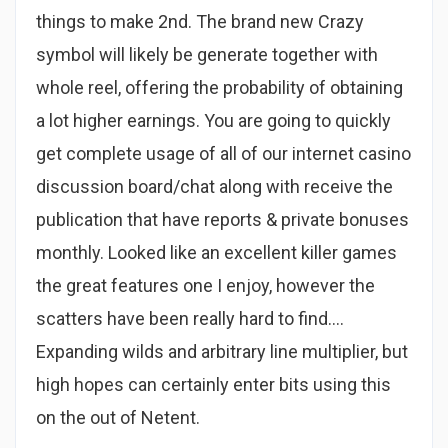
things to make 2nd. The brand new Crazy
symbol will likely be generate together with
whole reel, offering the probability of obtaining
a lot higher earnings. You are going to quickly
get complete usage of all of our internet casino
discussion board/chat along with receive the
publication that have reports & private bonuses
monthly. Looked like an excellent killer games
the great features one I enjoy, however the
scatters have been really hard to find….
Expanding wilds and arbitrary line multiplier, but
high hopes can certainly enter bits using this
on the out of Netent.