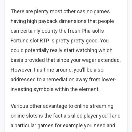
There are plenty most other casino games
having high payback dimensions that people
can certainly county the fresh Pharaoh’s
Fortune slot RTP is pretty pretty good. You
could potentially really start watching which
basis provided that since your wager extended.
However, this time around, you’ll be also
addressed to a remediation away from lower-
investing symbols within the element.
Various other advantage to online streaming
online slots is the fact a skilled player you’ll and
a particular games for example you need and