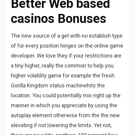
Better Web based
casinos Bonuses
The new source of a get with no establish type
of for every position hinges on the online game
developer. We love they if your restrictions are
a tiny higher, really the common to help you
higher volatility game for example the fresh
Gorilla Kingdom status machinehits the
location. You could potentially mix-right up the
manner in which you appreciate by using the
autoplay element otherwise from the the new
elevating if not lowering the limits. Yet not,