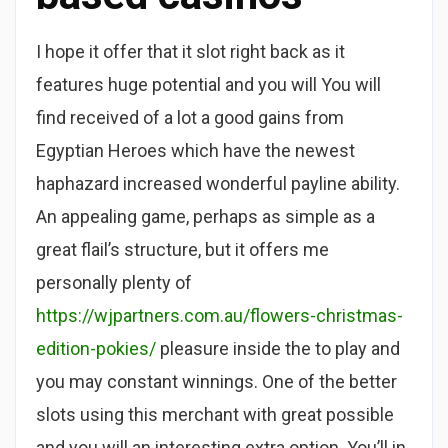
I hope it offer that it slot right back as it
features huge potential and you will You will
find received of a lot a good gains from
Egyptian Heroes which have the newest
haphazard increased wonderful payline ability.
An appealing game, perhaps as simple as a
great flail’s structure, but it offers me
personally plenty of
https://wjpartners.com.au/flowers-christmas-
edition-pokies/
pleasure inside the to play and
you may constant winnings. One of the better
slots using this merchant with great possible
and you will an interesting extra option. You’ll in