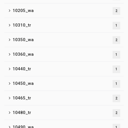
10205_wa
2
10310_tr
1
10350_wa
2
10360_wa
1
10440_tr
1
10450_wa
1
10465_tr
2
10480_tr
2
10490_wa
1