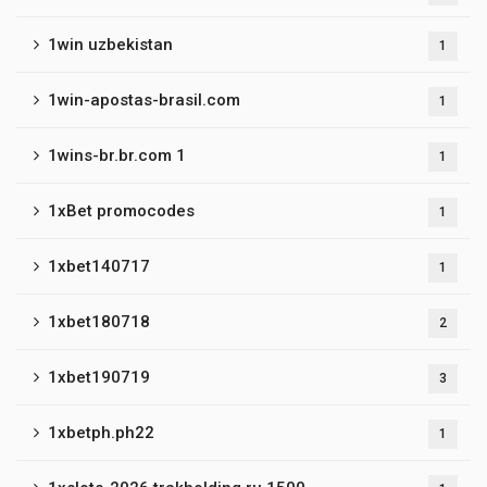
1win uzbekistan
1
1win-apostas-brasil.com
1
1wins-br.br.com 1
1
1xBet promocodes
1
1xbet140717
1
1xbet180718
2
1xbet190719
3
1xbetph.ph22
1