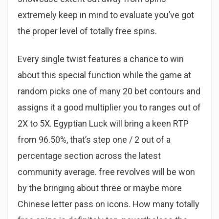
extremely keep in mind to evaluate you’ve got
the proper level of totally free spins.
Every single twist features a chance to win
about this special function while the game at
random picks one of many 20 bet contours and
assigns it a good multiplier you to ranges out of
2X to 5X. Egyptian Luck will bring a keen RTP
from 96.50%, that’s step one / 2 out of a
percentage section across the latest
community average. free revolves will be won
by the bringing about three or maybe more
Chinese letter pass on icons. How many totally