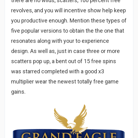
there are no wilds, scatters, 100 percent free
revolves, and you will incentive show help keep
you productive enough. Mention these types of
five popular versions to obtain the the one that
resonates along with your to experience
design. As well as, just in case three or more
scatters pop up, a bent out of 15 free spins
was starred completed with a good x3
multiplier wear the newest totally free game
gains.