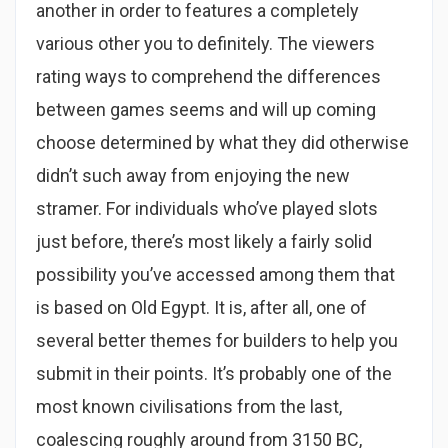
another in order to features a completely
various other you to definitely. The viewers
rating ways to comprehend the differences
between games seems and will up coming
choose determined by what they did otherwise
didn’t such away from enjoying the new
stramer. For individuals who’ve played slots
just before, there’s most likely a fairly solid
possibility you’ve accessed among them that
is based on Old Egypt. It is, after all, one of
several better themes for builders to help you
submit in their points. It’s probably one of the
most known civilisations from the last,
coalescing roughly around from 3150 BC,