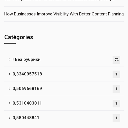
How Businesses Improve Visibility With Better Content Planning
Catégories
! Без рубрики
72
0,3340957518
1
0,5069668169
1
0,5310403011
1
0,580448841
1