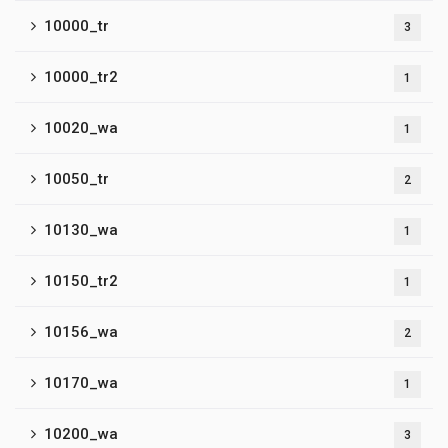
10000_tr
3
10000_tr2
1
10020_wa
1
10050_tr
2
10130_wa
1
10150_tr2
1
10156_wa
2
10170_wa
1
10200_wa
3