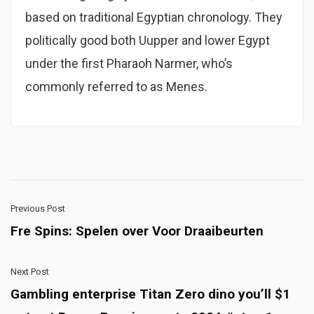
based on traditional Egyptian chronology. They
politically good both Uupper and lower Egypt
under the first Pharaoh Narmer, who’s
commonly referred to as Menes.
Previous Post
Fre Spins: Spelen over Voor Draaibeurten
Next Post
Gambling enterprise Titan Zero dino you’ll $1