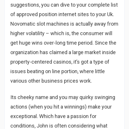
suggestions, you can dive to your complete list
of approved position internet sites to your Uk.
Novomatic slot machines is actually away from
higher volatility – which is, the consumer will
get huge wins over-long time period. Since the
organization has claimed a large market inside
property-centered casinos, it’s got a type of
issues beating on line portion, where little
various other business prices work.
Its cheeky name and you may quirky swinging
actions (when you hit a winnings) make your
exceptional. Which have a passion for
conditions, John is often considering what