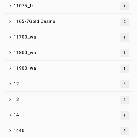
11075_tr
1
1165-7Gold Casino
2
11700_wa
1
11800_wa
1
11900_wa
1
12
5
13
4
14
1
1440
3