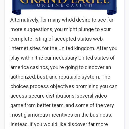
Alternatively, for many who’d desire to see far
more suggestions, you might plunge to your
complete listing of accepted status web
internet sites for the United kingdom. After you
play within the our necessary United states of
america casinos, you’re going to discover an
authorized, best, and reputable system. The
choices process objectives promising you can
access secure distributions, several video
game from better team, and some of the very
most glamorous incentives on the business.
Instead, if you would like discover far more