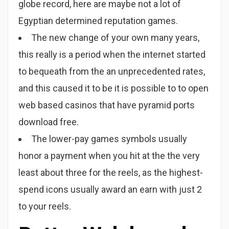
globe record, here are maybe not a lot of
Egyptian determined reputation games.
The new change of your own many years,
this really is a period when the internet started
to bequeath from the an unprecedented rates,
and this caused it to be it is possible to to open
web based casinos that have pyramid ports
download free.
The lower-pay games symbols usually
honor a payment when you hit at the the very
least about three for the reels, as the highest-
spend icons usually award an earn with just 2
to your reels.