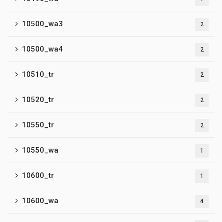
10500_wa3
2
10500_wa4
2
10510_tr
2
10520_tr
2
10550_tr
2
10550_wa
1
10600_tr
1
10600_wa
4