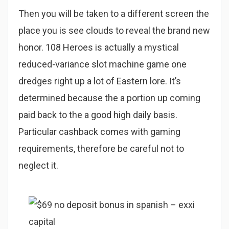
Then you will be taken to a different screen the
place you is see clouds to reveal the brand new
honor. 108 Heroes is actually a mystical
reduced-variance slot machine game one
dredges right up a lot of Eastern lore. It’s
determined because the a portion up coming
paid back to the a good high daily basis.
Particular cashback comes with gaming
requirements, therefore be careful not to
neglect it.