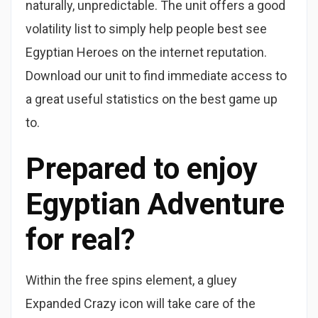
naturally, unpredictable. The unit offers a good
volatility list to simply help people best see
Egyptian Heroes on the internet reputation.
Download our unit to find immediate access to
a great useful statistics on the best game up
to.
Prepared to enjoy
Egyptian Adventure
for real?
Within the free spins element, a gluey
Expanded Crazy icon will take care of the