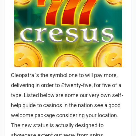
Cleopatra ‘s the symbol one to will pay more,
delivering in order to £twenty-five, for five of a
type. Listed below are some our very own self-
help guide to casinos in the nation see a good
welcome package considering your location.
The new status is actually designed to
showcase extent out away from spins