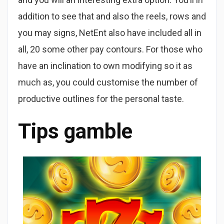
addition to see that and also the reels, rows and
you may signs, NetEnt also have included all in
all, 20 some other pay contours. For those who
have an inclination to own modifying so it as
much as, you could customise the number of
productive outlines for the personal taste.
Tips gamble