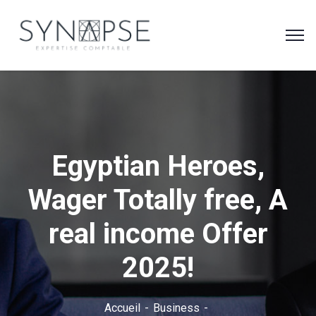
Egyptian Heroes,
Wager Totally free, A
real income Offer
2025!
Accueil
Business