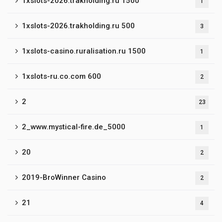
1xslots-2026.trakholding.ru 1500
1
1xslots-2026.trakholding.ru 500
3
1xslots-casino.ruralisation.ru 1500
1
1xslots-ru.co.com 600
2
2
23
2_www.mystical-fire.de_5000
1
20
2
2019-BroWinner Casino
2
21
4