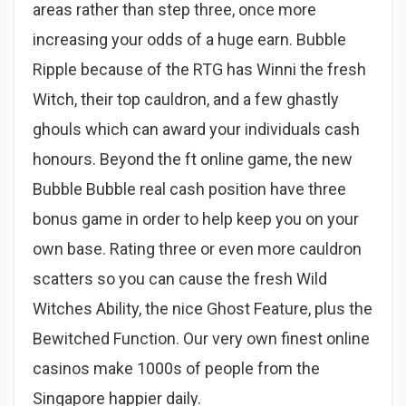
areas rather than step three, once more
increasing your odds of a huge earn. Bubble
Ripple because of the RTG has Winni the fresh
Witch, their top cauldron, and a few ghastly
ghouls which can award your individuals cash
honours. Beyond the ft online game, the new
Bubble Bubble real cash position have three
bonus game in order to help keep you on your
own base. Rating three or even more cauldron
scatters so you can cause the fresh Wild
Witches Ability, the nice Ghost Feature, plus the
Bewitched Function. Our very own finest online
casinos make 1000s of people from the
Singapore happier daily.