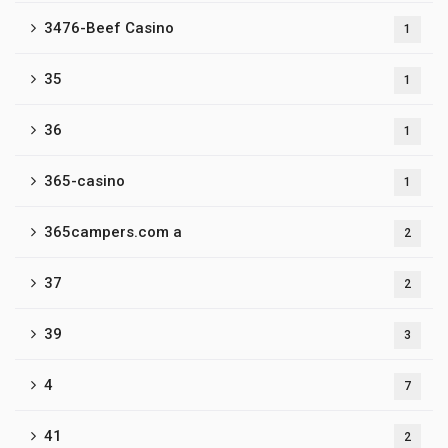
3476-Beef Casino
1
35
1
36
1
365-casino
1
365campers.com a
2
37
2
39
3
4
7
41
2