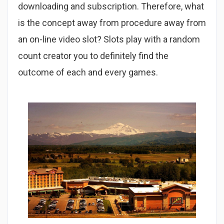
downloading and subscription. Therefore, what
is the concept away from procedure away from
an on-line video slot? Slots play with a random
count creator you to definitely find the
outcome of each and every games.