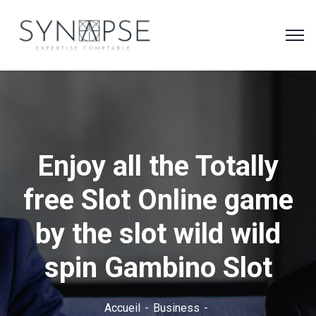
Enjoy all the Totally
free Slot Online game
by the slot wild wild
spin Gambino Slot
Accueil
Business