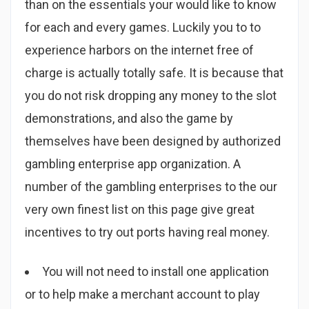
than on the essentials your would like to know
for each and every games. Luckily you to to
experience harbors on the internet free of
charge is actually totally safe. It is because that
you do not risk dropping any money to the slot
demonstrations, and also the game by
themselves have been designed by authorized
gambling enterprise app organization. A
number of the gambling enterprises to the our
very own finest list on this page give great
incentives to try out ports having real money.
You will not need to install one application
or to help make a merchant account to play