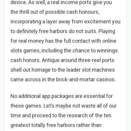
device. As well, a real income ports give you
the thrill out of possible cash honours,
incorporating a layer away from excitement you
to definitely free harbors do not suits. Playing
for real money has the full contact with online
slots games, including the chance to winnings
cash honors. Antique around three-reel ports
shell out homage to the leader slot machines
came across in the brick-and-mortar casinos.
No additional app packages are essential for
these games. Let’s maybe not waste all of our
time and proceed to the research of the ten
greatest totally free harbors rather than