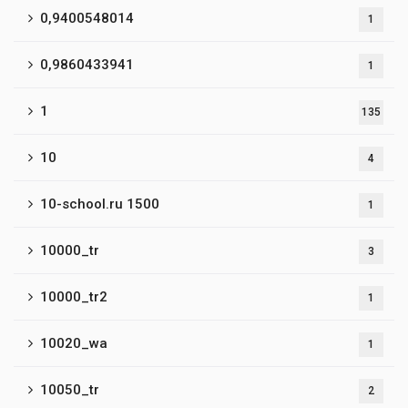
0,9400548014
1
0,9860433941
1
1
135
10
4
10-school.ru 1500
1
10000_tr
3
10000_tr2
1
10020_wa
1
10050_tr
2