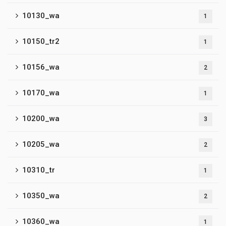
10130_wa
1
10150_tr2
1
10156_wa
2
10170_wa
1
10200_wa
3
10205_wa
2
10310_tr
1
10350_wa
2
10360_wa
1