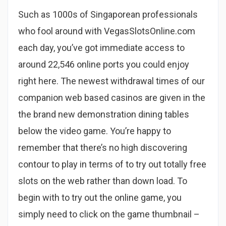
Such as 1000s of Singaporean professionals
who fool around with VegasSlotsOnline.com
each day, you’ve got immediate access to
around 22,546 online ports you could enjoy
right here. The newest withdrawal times of our
companion web based casinos are given in the
the brand new demonstration dining tables
below the video game. You’re happy to
remember that there’s no high discovering
contour to play in terms of to try out totally free
slots on the web rather than down load. To
begin with to try out the online game, you
simply need to click on the game thumbnail –