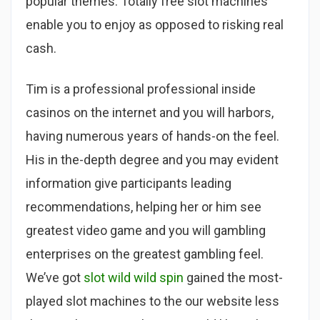
popular themes. Totally free slot machines
enable you to enjoy as opposed to risking real
cash.
Tim is a professional professional inside
casinos on the internet and you will harbors,
having numerous years of hands-on the feel.
His in the-depth degree and you may evident
information give participants leading
recommendations, helping her or him see
greatest video game and you will gambling
enterprises on the greatest gambling feel.
We’ve got
slot wild wild spin
gained the most-
played slot machines to the our website less