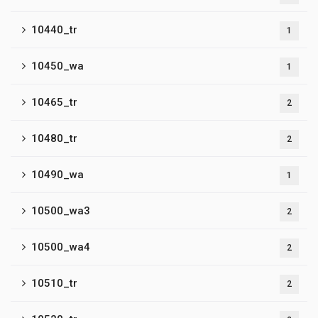
10440_tr
1
10450_wa
1
10465_tr
2
10480_tr
2
10490_wa
1
10500_wa3
2
10500_wa4
2
10510_tr
2