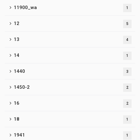
11900_wa
1
12
5
13
4
14
1
1440
3
1450-2
2
16
2
18
1
1941
1