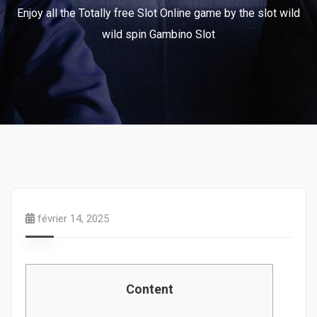
Enjoy all the Totally free Slot Online game by the slot wild
wild spin Gambino Slot
février 14, 2025
Content