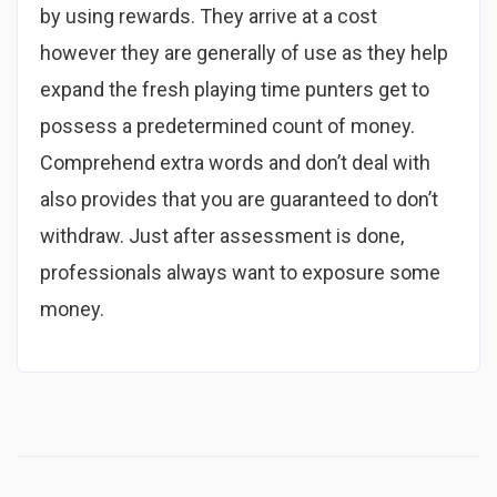
by using rewards. They arrive at a cost
however they are generally of use as they help
expand the fresh playing time punters get to
possess a predetermined count of money.
Comprehend extra words and don’t deal with
also provides that you are guaranteed to don’t
withdraw. Just after assessment is done,
professionals always want to exposure some
money.