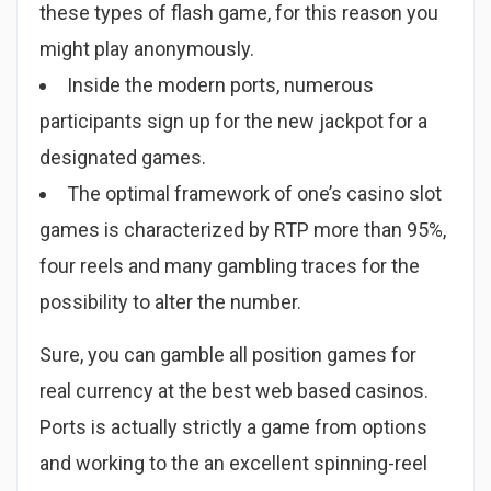
these types of flash game, for this reason you
might play anonymously.
Inside the modern ports, numerous
participants sign up for the new jackpot for a
designated games.
The optimal framework of one’s casino slot
games is characterized by RTP more than 95%,
four reels and many gambling traces for the
possibility to alter the number.
Sure, you can gamble all position games for
real currency at the best web based casinos.
Ports is actually strictly a game from options
and working to the an excellent spinning-reel