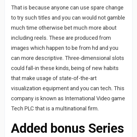
That is because anyone can use spare change
to try such titles and you can would not gamble
much time otherwise bet much more about
including reels. These are produced from
images which happen to be from hd and you
can more descriptive. Three-dimensional slots
could fall-in these kinds, being of new habits
that make usage of state-of-the-art
visualization equipment and you can tech. This
company is known as International Video game
Tech PLC that is a multinational firm.
Added bonus Series