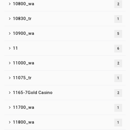
10800_wa
2
10830_tr
1
10900_wa
5
11
6
11000_wa
2
11075_tr
1
1165-7Gold Casino
2
11700_wa
1
11800_wa
1