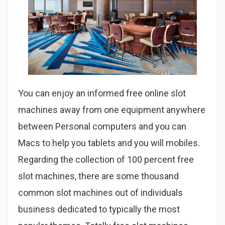
You can enjoy an informed free online slot
machines away from one equipment anywhere
between Personal computers and you can
Macs to help you tablets and you will mobiles.
Regarding the collection of 100 percent free
slot machines, there are some thousand
common slot machines out of individuals
business dedicated to typically the most