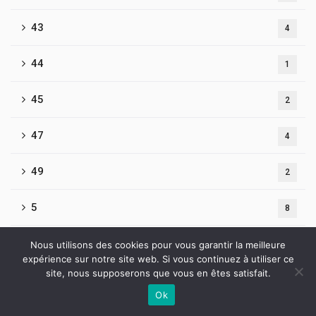
43
4
44
1
45
2
47
4
49
2
5
8
50
Nous utilisons des cookies pour vous garantir la meilleure
4
expérience sur notre site web. Si vous continuez à utiliser ce
site, nous supposerons que vous en êtes satisfait.
51
2
Ok
Contactez-nous
52