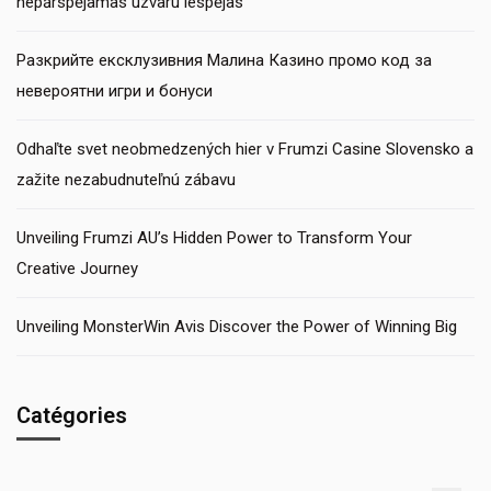
nepārspējamas uzvaru iespējas
Разкрийте ексклузивния Малина Казино промо код за
невероятни игри и бонуси
Odhaľte svet neobmedzených hier v Frumzi Casine Slovensko a
zažite nezabudnuteľnú zábavu
Unveiling Frumzi AU’s Hidden Power to Transform Your
Creative Journey
Unveiling MonsterWin Avis Discover the Power of Winning Big
Catégories