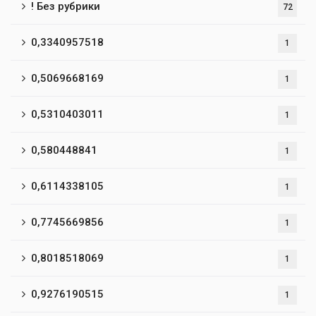
! Без рубрики
72
0,3340957518
1
0,5069668169
1
0,5310403011
1
0,580448841
1
0,6114338105
1
0,7745669856
1
0,8018518069
1
0,9276190515
1