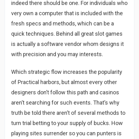
indeed there should be one. For individuals who
very own a computer that is included with the
fresh specs and methods, which can be a
quick techniques. Behind all great slot games
is actually a software vendor whom designs it
with precision and you may interests.
Which strategic flow increases the popularity
of Practical harbors, but almost every other
designers don’t follow this path and casinos
aren’t searching for such events. That’s why
truth be told there aren’t of several methods to
turn trial betting to your supply of bucks. How
playing sites surrender so you can punters is