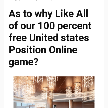
As to why Like All
of our 100 percent
free United states
Position Online
game?