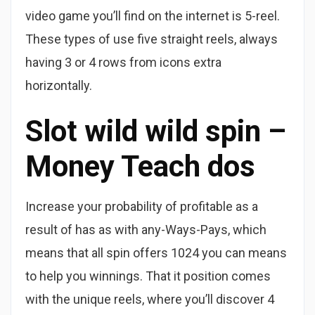
video game you’ll find on the internet is 5-reel.
These types of use five straight reels, always
having 3 or 4 rows from icons extra
horizontally.
Slot wild wild spin –
Money Teach dos
Increase your probability of profitable as a
result of has as with any-Ways-Pays, which
means that all spin offers 1024 you can means
to help you winnings. That it position comes
with the unique reels, where you’ll discover 4