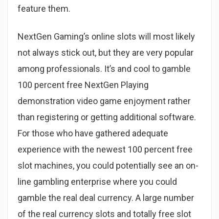
feature them.
NextGen Gaming’s online slots will most likely
not always stick out, but they are very popular
among professionals.
It’s and cool to gamble
100 percent free NextGen Playing
demonstration video game enjoyment rather
than registering or getting additional software.
For those who have gathered adequate
experience with the newest 100 percent free
slot machines, you could potentially see an on-
line gambling enterprise where you could
gamble the real deal currency. A large number
of the real currency slots and totally free slot