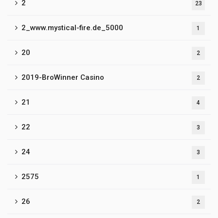
2
23
2_www.mystical-fire.de_5000
1
20
2
2019-BroWinner Casino
2
21
4
22
3
24
3
2575
1
26
2