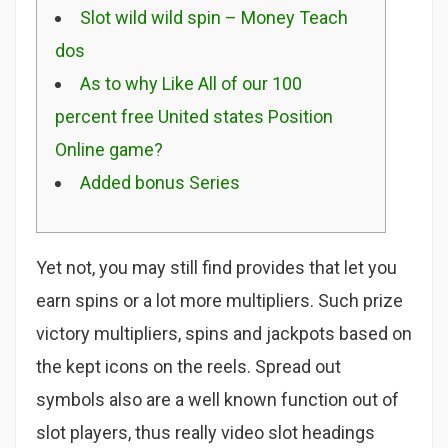
Slot wild wild spin – Money Teach
dos
As to why Like All of our 100
percent free United states Position
Online game?
Added bonus Series
Yet not, you may still find provides that let you
earn spins or a lot more multipliers. Such prize
victory multipliers, spins and jackpots based on
the kept icons on the reels. Spread out
symbols also are a well known function out of
slot players, thus really video slot headings