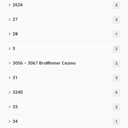
2626
2
27
3
28
1
3
2
3056 – 3067 BroWinner Casino
2
31
3
3240
5
33
2
34
1