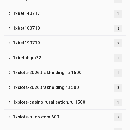
1xbet140717
1
1xbet180718
2
1xbet190719
3
1xbetph.ph22
1
1xslots-2026.trakholding.ru 1500
1
1xslots-2026.trakholding.ru 500
3
1xslots-casino.ruralisation.ru 1500
1
1xslots-ru.co.com 600
2