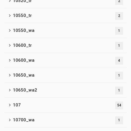
10520_tr
2
10550_tr
2
10550_wa
1
10600_tr
1
10600_wa
4
10650_wa
1
10650_wa2
1
107
54
10700_wa
1