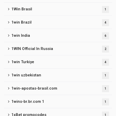
1Win Brasil
1
1win Brazil
4
1win India
6
1WIN Official In Russia
2
1win Turkiye
4
1win uzbekistan
1
1win-apostas-brasil.com
1
1wins-br.br.com 1
1
1xBet promocodes
1