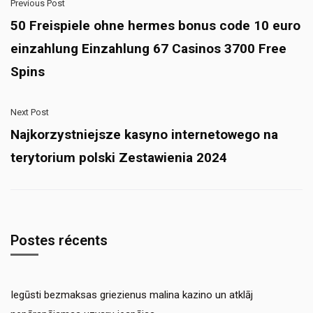
Previous Post
50 Freispiele ohne hermes bonus code 10 euro
einzahlung Einzahlung 67 Casinos 3700 Free
Spins
Next Post
Najkorzystniejsze kasyno internetowego na
terytorium polski Zestawienia 2024
Postes récents
Iegūsti bezmaksas griezienus malina kazino un atklāj