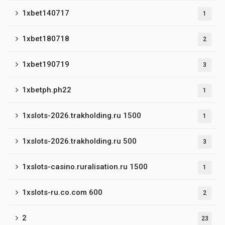
1xbet140717
1
1xbet180718
2
1xbet190719
3
1xbetph.ph22
1
1xslots-2026.trakholding.ru 1500
1
1xslots-2026.trakholding.ru 500
3
1xslots-casino.ruralisation.ru 1500
1
1xslots-ru.co.com 600
2
2
23