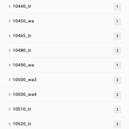
10440_tr
1
10450_wa
1
10465_tr
2
10480_tr
2
10490_wa
1
10500_wa3
2
10500_wa4
2
10510_tr
2
10520_tr
2