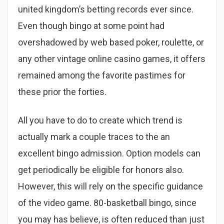
united kingdom’s betting records ever since.
Even though bingo at some point had
overshadowed by web based poker, roulette, or
any other vintage online casino games, it offers
remained among the favorite pastimes for
these prior the forties.
All you have to do to create which trend is
actually mark a couple traces to the an
excellent bingo admission. Option models can
get periodically be eligible for honors also.
However, this will rely on the specific guidance
of the video game. 80-basketball bingo, since
you may has believe, is often reduced than just