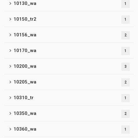
10130_wa
1
10150_tr2
1
10156_wa
2
10170_wa
1
10200_wa
3
10205_wa
2
10310_tr
1
10350_wa
2
10360_wa
1