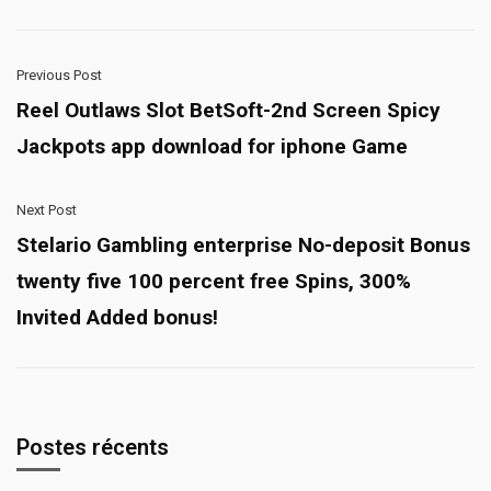
Previous Post
Reel Outlaws Slot BetSoft-2nd Screen Spicy
Jackpots app download for iphone Game
Next Post
Stelario Gambling enterprise No-deposit Bonus
twenty five 100 percent free Spins, 300%
Invited Added bonus!
Postes récents