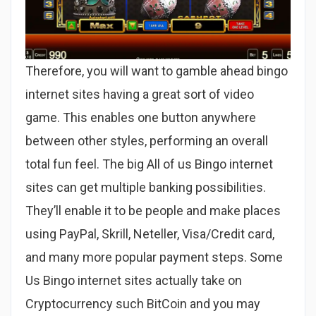
Therefore, you will want to gamble ahead bingo
internet sites having a great sort of video
game. This enables one button anywhere
between other styles, performing an overall
total fun feel. The big All of us Bingo internet
sites can get multiple banking possibilities.
They’ll enable it to be people and make places
using PayPal, Skrill, Neteller, Visa/Credit card,
and many more popular payment steps. Some
Us Bingo internet sites actually take on
Cryptocurrency such BitCoin and you may