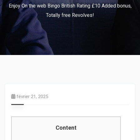
Enjoy On the web Bingo British Rating £10 Added bonus,
Totally free Revolves!
février 21, 2025
Content