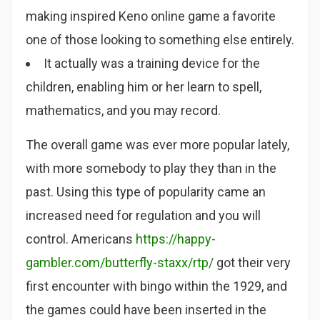
making inspired Keno online game a favorite
one of those looking to something else entirely.
It actually was a training device for the
children, enabling him or her learn to spell,
mathematics, and you may record.
The overall game was ever more popular lately,
with more somebody to play they than in the
past. Using this type of popularity came an
increased need for regulation and you will
control. Americans
https://happy-
gambler.com/butterfly-staxx/rtp/
got their very
first encounter with bingo within the 1929, and
the games could have been inserted in the