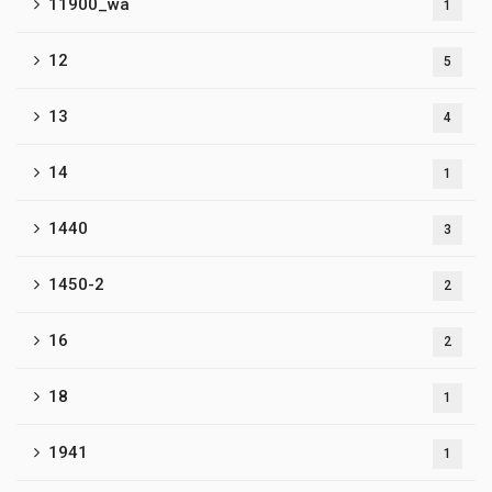
11900_wa
1
12
5
13
4
14
1
1440
3
1450-2
2
16
2
18
1
1941
1