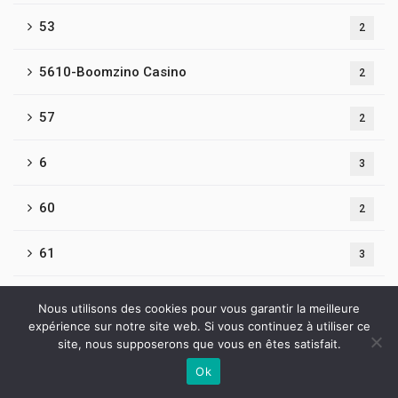
53
2
5610-Boomzino Casino
2
57
2
6
3
60
2
61
3
62
2
Nous utilisons des cookies pour vous garantir la meilleure
expérience sur notre site web. Si vous continuez à utiliser ce
64
site, nous supposerons que vous en êtes satisfait.
4
Ok
Contactez-nous
65
1