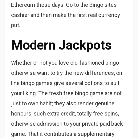
Ethereum these days. Go to the Bingo sites
cashier and then make the first real currency
put.
Modern Jackpots
Whether or not you love old-fashioned bingo
otherwise want to try the new differences, on
line bingo games give several options to suit
your liking. The fresh free bingo game are not
just to own habit; they also render genuine
honours, such extra credit, totally free spins,
otherwise admission to your private paid back
game. That it contributes a supplementary