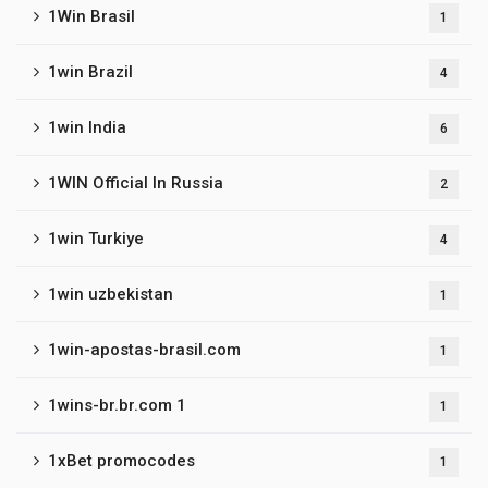
1Win Brasil
1
1win Brazil
4
1win India
6
1WIN Official In Russia
2
1win Turkiye
4
1win uzbekistan
1
1win-apostas-brasil.com
1
1wins-br.br.com 1
1
1xBet promocodes
1