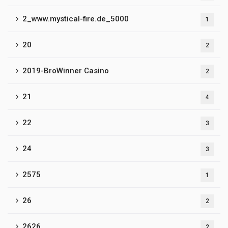
2_www.mystical-fire.de_5000
1
20
2
2019-BroWinner Casino
2
21
4
22
3
24
3
2575
1
26
2
2626
2