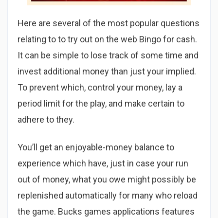
Here are several of the most popular questions
relating to to try out on the web Bingo for cash.
It can be simple to lose track of some time and
invest additional money than just your implied.
To prevent which, control your money, lay a
period limit for the play, and make certain to
adhere to they.
You’ll get an enjoyable-money balance to
experience which have, just in case your run
out of money, what you owe might possibly be
replenished automatically for many who reload
the game. Bucks games applications features