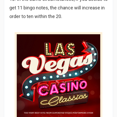
get 11 bingo notes, the chance will increase in
order to ten within the 20.