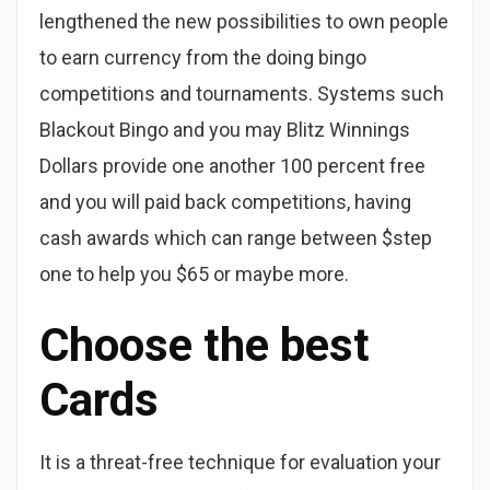
lengthened the new possibilities to own people
to earn currency from the doing bingo
competitions and tournaments. Systems such
Blackout Bingo and you may Blitz Winnings
Dollars provide one another 100 percent free
and you will paid back competitions, having
cash awards which can range between $step
one to help you $65 or maybe more.
Choose the best
Cards
It is a threat-free technique for evaluation your