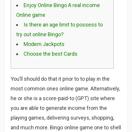
Enjoy Online Bingo A real income
Online game
Is there an age limit to possess to
try out online Bingo?
Modern Jackpots
Choose the best Cards
You’ll should do that it prior to to play in the
most common ones online game. Alternatively,
he or she is a score-paid-to (GPT) site where
you are able to generate income from the
playing games, delivering surveys, shopping,
and much more.
Bingo online game one to shell