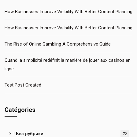
How Businesses Improve Visibility With Better Content Planning
How Businesses Improve Visibility With Better Content Planning
The Rise of Online Gambling A Comprehensive Guide
Quand la simplicité redéfinit la manière de jouer aux casinos en
ligne
Test Post Created
Catégories
! Без рубрики
72