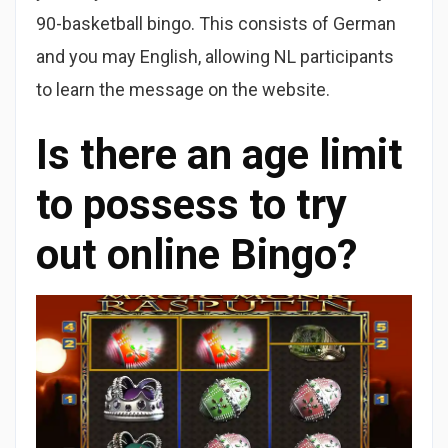
90-basketball bingo. This consists of German
and you may English, allowing NL participants
to learn the message on the website.
Is there an age limit
to possess to try
out online Bingo?