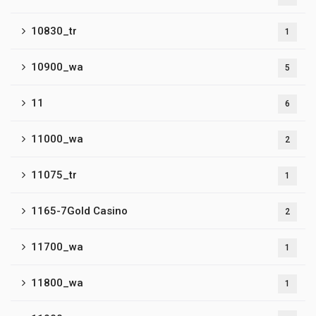
10830_tr
1
10900_wa
5
11
6
11000_wa
2
11075_tr
1
1165-7Gold Casino
2
11700_wa
1
11800_wa
1