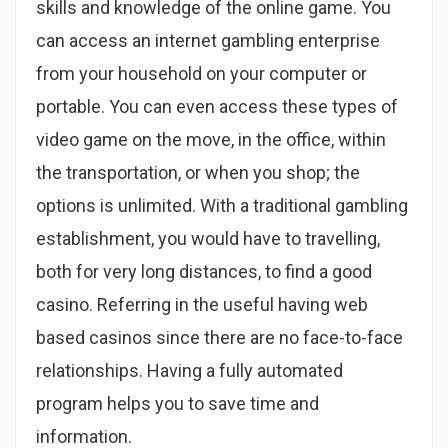
skills and knowledge of the online game. You
can access an internet gambling enterprise
from your household on your computer or
portable. You can even access these types of
video game on the move, in the office, within
the transportation, or when you shop; the
options is unlimited. With a traditional gambling
establishment, you would have to travelling,
both for very long distances, to find a good
casino. Referring in the useful having web
based casinos since there are no face-to-face
relationships. Having a fully automated
program helps you to save time and
information.