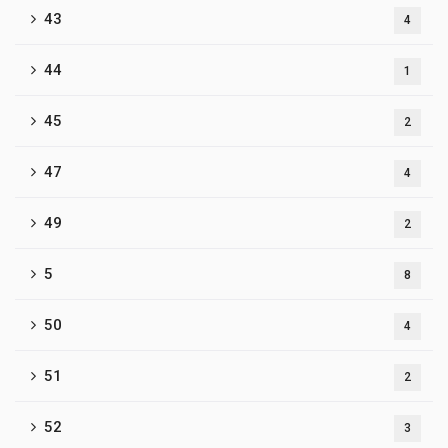
43
4
44
1
45
2
47
4
49
2
5
8
50
4
51
2
52
3