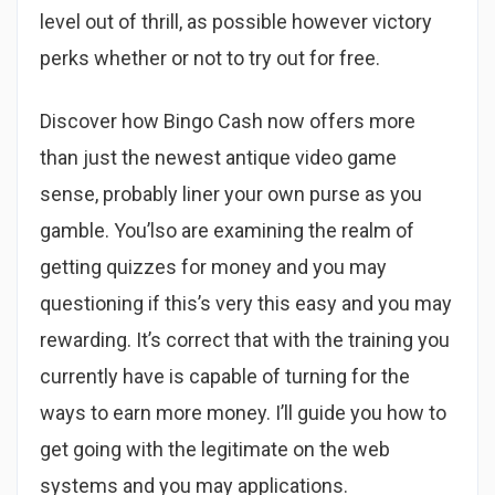
level out of thrill, as possible however victory
perks whether or not to try out for free.
Discover how Bingo Cash now offers more
than just the newest antique video game
sense, probably liner your own purse as you
gamble. You’lso are examining the realm of
getting quizzes for money and you may
questioning if this’s very this easy and you may
rewarding. It’s correct that with the training you
currently have is capable of turning for the
ways to earn more money. I’ll guide you how to
get going with the legitimate on the web
systems and you may applications.