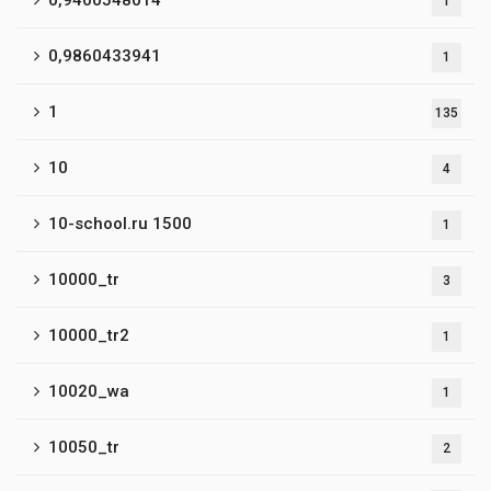
1
0,9860433941
1
1
135
10
4
10-school.ru 1500
1
10000_tr
3
10000_tr2
1
10020_wa
1
10050_tr
2