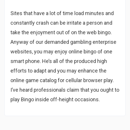
Sites that have a lot of time load minutes and
constantly crash can be irritate a person and
take the enjoyment out of on the web bingo.
Anyway of our demanded gambling enterprise
websites, you may enjoy online bingo of one
smart phone. He’s all of the produced high
efforts to adapt and you may enhance the
online game catalog for cellular browser play.
I’ve heard professionals claim that you ought to
play Bingo inside off-height occasions.