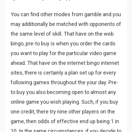
You can find other modes from gamble and you
may additionally be matched with opponents of
the same level of skill. That have on the web
bingo, pre-to buy is when you order the cards
you want to play for the particular video game
ahead. That have on the internet bingo internet
sites, there is certainly a plan set up for every
following games throughout the your day. Pre-
to buy you also becoming open to almost any
online game you wish playing. Such, if you buy
one credit, there try nine other players on the
game, then odds of effective end up being 1 in
10. In the same circumstances, if you decide to