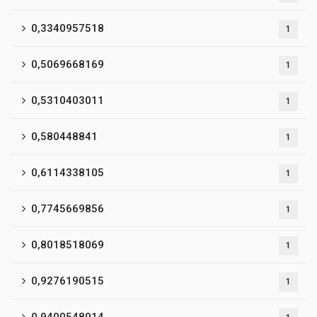
0,3340957518
1
0,5069668169
1
0,5310403011
1
0,580448841
1
0,6114338105
1
0,7745669856
1
0,8018518069
1
0,9276190515
1
0,9400548014