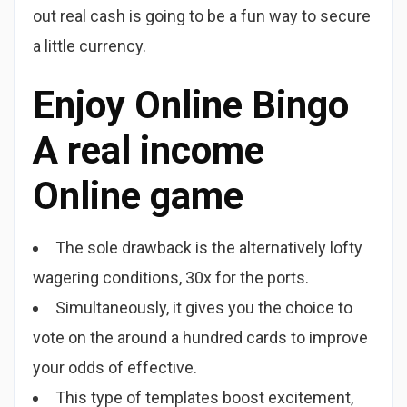
out real cash is going to be a fun way to secure
a little currency.
Enjoy Online Bingo
A real income
Online game
The sole drawback is the alternatively lofty
wagering conditions, 30x for the ports.
Simultaneously, it gives you the choice to
vote on the around a hundred cards to improve
your odds of effective.
This type of templates boost excitement,