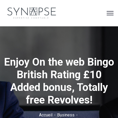
Enjoy On the web Bingo
British Rating £10
Added bonus, Totally
free Revolves!
Accueil
Business