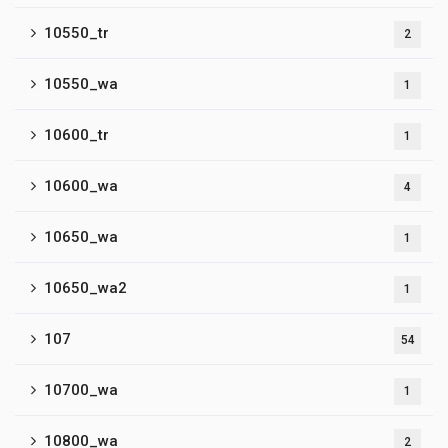
10550_tr
2
10550_wa
1
10600_tr
1
10600_wa
4
10650_wa
1
10650_wa2
1
107
54
10700_wa
1
10800_wa
2