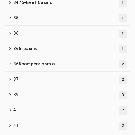
3476-Beef Casino
1
35
1
36
1
365-casino
1
365campers.com a
2
37
2
39
3
4
7
41
2