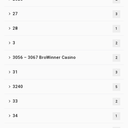
27
3
28
1
3
2
3056 – 3067 BroWinner Casino
2
31
3
3240
5
33
2
34
1