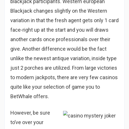
blackjack participants. Western european
Blackjack changes slightly on the Western
variation in that the fresh agent gets only 1 card
face-right up at the start and you will draws
another cards once professionals over their
give. Another difference would be the fact
unlike the newest antique variation, inside type
just 2 porches are utilized. From large victories
to modern jackpots, there are very few casinos
quite like your selection of game you to
BetWhale offers.
However, be sure
to’ve over your