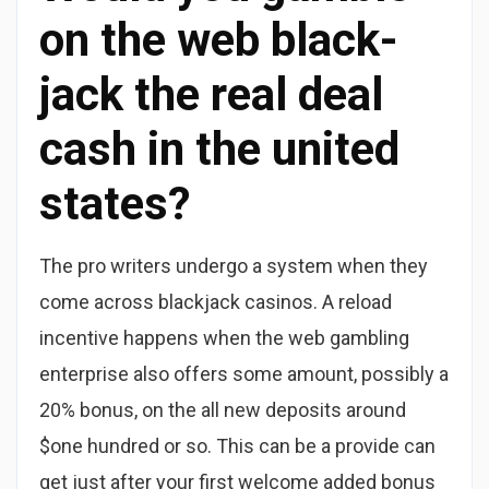
on the web black-
jack the real deal
cash in the united
states?
The pro writers undergo a system when they
come across blackjack casinos. A reload
incentive happens when the web gambling
enterprise also offers some amount, possibly a
20% bonus, on the all new deposits around
$one hundred or so. This can be a provide can
get just after your first welcome added bonus