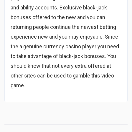
and ability accounts. Exclusive black-jack
bonuses offered to the new and you can
returning people continue the newest betting
experience new and you may enjoyable. Since
the a genuine currency casino player you need
to take advantage of black-jack bonuses. You
should know that not every extra offered at
other sites can be used to gamble this video
game.