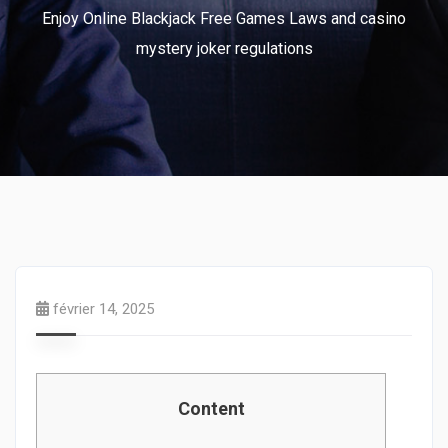
Enjoy Online Blackjack Free Games Laws and casino
mystery joker regulations
février 14, 2025
Content