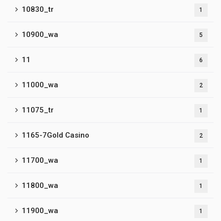
10830_tr
1
10900_wa
5
11
6
11000_wa
2
11075_tr
1
1165-7Gold Casino
2
11700_wa
1
11800_wa
1
11900_wa
1