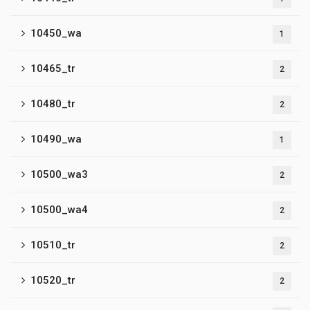
10450_wa
1
10465_tr
2
10480_tr
2
10490_wa
1
10500_wa3
2
10500_wa4
2
10510_tr
2
10520_tr
2