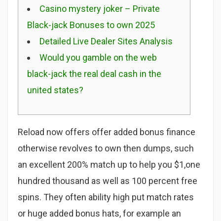
Casino mystery joker – Private
Black-jack Bonuses to own 2025
Detailed Live Dealer Sites Analysis
Would you gamble on the web
black-jack the real deal cash in the
united states?
Reload now offers offer added bonus finance
otherwise revolves to own then dumps, such
an excellent 200% match up to help you $1,one
hundred thousand as well as 100 percent free
spins. They often ability high put match rates
or huge added bonus hats, for example an