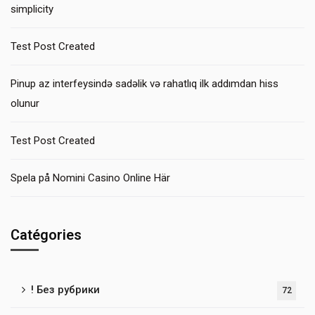
simplicity
Test Post Created
Pinup az interfeysində sadəlik və rahatlıq ilk addımdan hiss
olunur
Test Post Created
Spela på Nomini Casino Online Här
Catégories
! Без рубрики
72