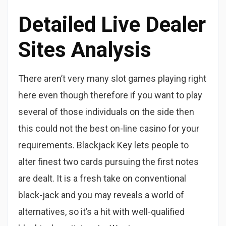
Detailed Live Dealer
Sites Analysis
There aren’t very many slot games playing right
here even though therefore if you want to play
several of those individuals on the side then
this could not the best on-line casino for your
requirements. Blackjack Key lets people to
alter finest two cards pursuing the first notes
are dealt. It is a fresh take on conventional
black-jack and you may reveals a world of
alternatives, so it’s a hit with well-qualified