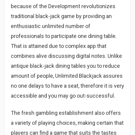
because of the Development revolutionizes
traditional black-jack game by providing an
enthusiastic unlimited number of
professionals to participate one dining table.
That is attained due to complex app that
combines alive discussing digital notes. Unlike
antique black-jack dining tables you to reduce
amount of people, Unlimited Blackjack assures
no one delays to have a seat, therefore it is very
accessible and you may go out-successful.
The fresh gambling establishment also offers
a variety of playing choices, making certain that
players can find a game that suits the tastes