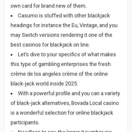
own card for brand new of them.
Casumo is stuffed with other blackjack
headings for instance the Eu, Vintage, and you
may Switch versions rendering it one of the
best casinos for blackjack on line.
Let’s dive to your specifics of what makes
this type of gambling enterprises the fresh
crème de los angeles crème of the online
black-jack world inside 2025.
With a powerful profile and you can a variety
of black-jack alternatives, Bovada Local casino
is a wonderful selection for online blackjack
participants.