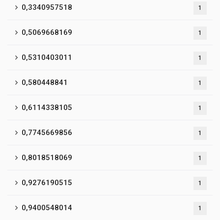
0,3340957518
1
0,5069668169
1
0,5310403011
1
0,580448841
1
0,6114338105
1
0,7745669856
1
0,8018518069
1
0,9276190515
1
0,9400548014
1