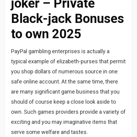
joker – Private
Black-jack Bonuses
to own 2025
PayPal gambling enterprises is actually a
typical example of elizabeth-purses that permit
you shop dollars of numerous source in one
safe online account. At the same time, there
are many significant game business that you
should of course keep a close look aside to
own. Such games providers provide a variety of
exciting and you may imaginative items that
serve some welfare and tastes.