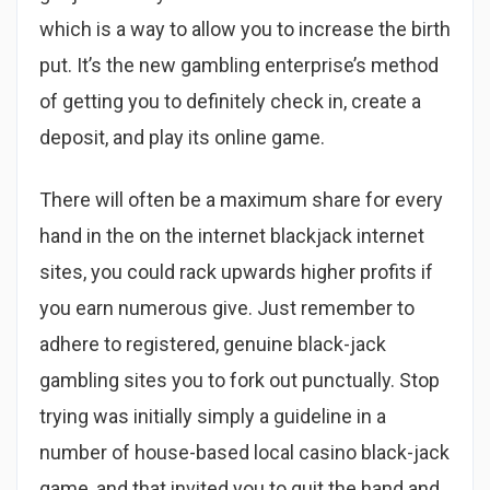
which is a way to allow you to increase the birth
put. It’s the new gambling enterprise’s method
of getting you to definitely check in, create a
deposit, and play its online game.
There will often be a maximum share for every
hand in the on the internet blackjack internet
sites, you could rack upwards higher profits if
you earn numerous give. Just remember to
adhere to registered, genuine black-jack
gambling sites you to fork out punctually. Stop
trying was initially simply a guideline in a
number of house-based local casino black-jack
game, and that invited you to quit the hand and