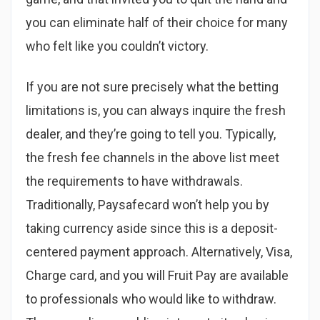
you can eliminate half of their choice for many
who felt like you couldn’t victory.
If you are not sure precisely what the betting
limitations is, you can always inquire the fresh
dealer, and they’re going to tell you. Typically,
the fresh fee channels in the above list meet
the requirements to have withdrawals.
Traditionally, Paysafecard won’t help you by
taking currency aside since this is a deposit-
centered payment approach. Alternatively, Visa,
Charge card, and you will Fruit Pay are available
to professionals who would like to withdraw.