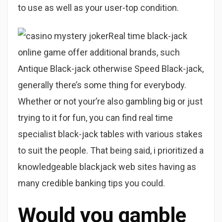
to use as well as your user-top condition.
Real time black-jack
online game offer additional brands, such
Antique Black-jack otherwise Speed Black-jack,
generally there’s some thing for everybody.
Whether or not your’re also gambling big or just
trying to it for fun, you can find real time
specialist black-jack tables with various stakes
to suit the people. That being said, i prioritized a
knowledgeable blackjack web sites having as
many credible banking tips you could.
Would you gamble