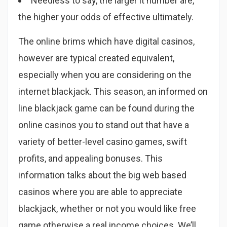
Needless to say, the larger it number are,
the higher your odds of effective ultimately.
The online brims which have digital casinos,
however are typical created equivalent,
especially when you are considering on the
internet blackjack. This season, an informed on
line blackjack game can be found during the
online casinos you to stand out that have a
variety of better-level casino games, swift
profits, and appealing bonuses. This
information talks about the big web based
casinos where you are able to appreciate
blackjack, whether or not you would like free
game otherwise a real income choices. We’ll