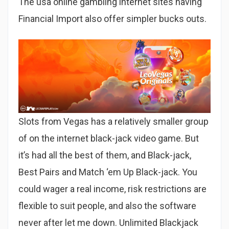
The usa online gambling internet sites having
Financial Import also offer simpler bucks outs.
Slots from Vegas has a relatively smaller group
of on the internet black-jack video game. But
it’s had all the best of them, and Black-jack,
Best Pairs and Match ‘em Up Black-jack. You
could wager a real income, risk restrictions are
flexible to suit people, and also the software
never after let me down. Unlimited Blackjack