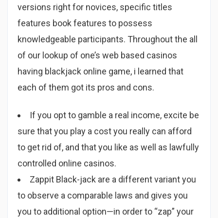
versions right for novices, specific titles
features book features to possess
knowledgeable participants. Throughout the all
of our lookup of one’s web based casinos
having blackjack online game, i learned that
each of them got its pros and cons.
If you opt to gamble a real income, excite be
sure that you play a cost you really can afford
to get rid of, and that you like as well as lawfully
controlled online casinos.
Zappit Black-jack are a different variant you
to observe a comparable laws and gives you
you to additional option—in order to “zap” your