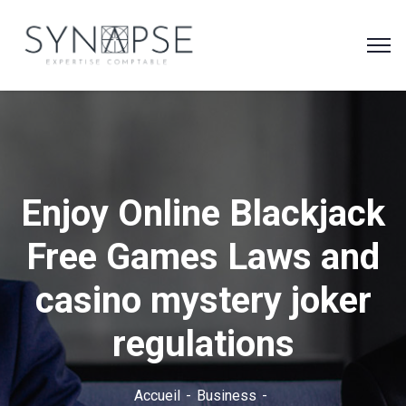
Enjoy Online Blackjack
Free Games Laws and
casino mystery joker
regulations
Accueil
Business