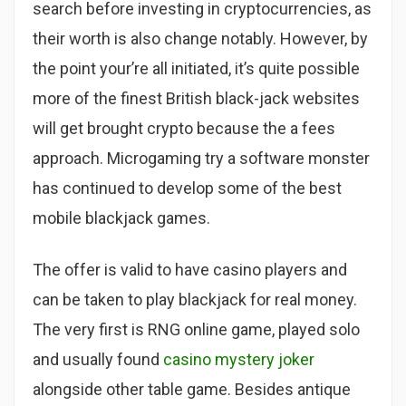
search before investing in cryptocurrencies, as
their worth is also change notably. However, by
the point your’re all initiated, it’s quite possible
more of the finest British black-jack websites
will get brought crypto because the a fees
approach. Microgaming try a software monster
has continued to develop some of the best
mobile blackjack games.
The offer is valid to have casino players and
can be taken to play blackjack for real money.
The very first is RNG online game, played solo
and usually found
casino mystery joker
alongside other table game. Besides antique