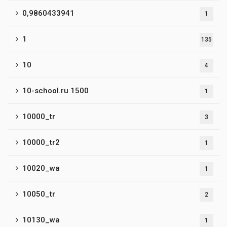
0,9860433941
1
1
135
10
4
10-school.ru 1500
1
10000_tr
3
10000_tr2
1
10020_wa
1
10050_tr
2
10130_wa
1