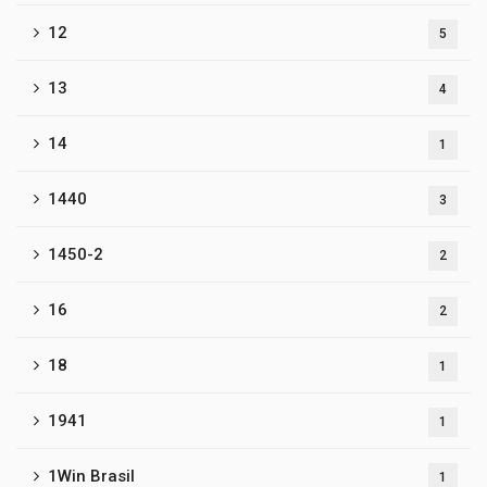
12
5
13
4
14
1
1440
3
1450-2
2
16
2
18
1
1941
1
1Win Brasil
1