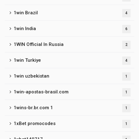
1win Brazil
4
1win India
6
1WIN Official In Russia
2
1win Turkiye
4
1win uzbekistan
1
1win-apostas-brasil.com
1
1wins-br.br.com 1
1
1xBet promocodes
1