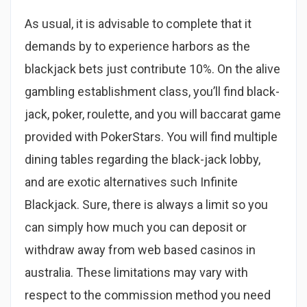
As usual, it is advisable to complete that it
demands by to experience harbors as the
blackjack bets just contribute 10%. On the alive
gambling establishment class, you’ll find black-
jack, poker, roulette, and you will baccarat game
provided with PokerStars. You will find multiple
dining tables regarding the black-jack lobby,
and are exotic alternatives such Infinite
Blackjack. Sure, there is always a limit so you
can simply how much you can deposit or
withdraw away from web based casinos in
australia. These limitations may vary with
respect to the commission method you need