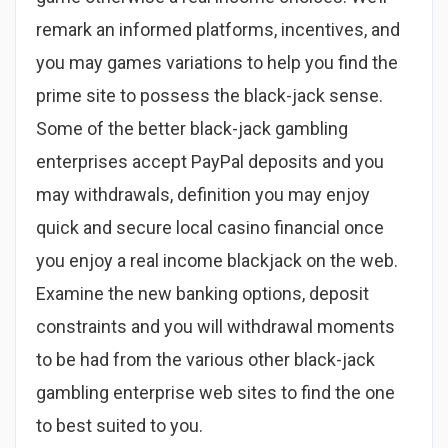
remark an informed platforms, incentives, and
you may games variations to help you find the
prime site to possess the black-jack sense.
Some of the better black-jack gambling
enterprises accept PayPal deposits and you
may withdrawals, definition you may enjoy
quick and secure local casino financial once
you enjoy a real income blackjack on the web.
Examine the new banking options, deposit
constraints and you will withdrawal moments
to be had from the various other black-jack
gambling enterprise web sites to find the one
to best suited to you.