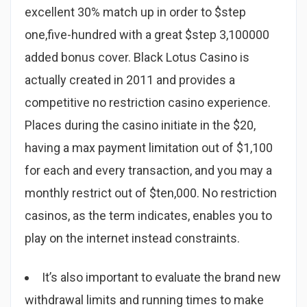
excellent 30% match up in order to $step
one,five-hundred with a great $step 3,100000
added bonus cover. Black Lotus Casino is
actually created in 2011 and provides a
competitive no restriction casino experience.
Places during the casino initiate in the $20,
having a max payment limitation out of $1,100
for each and every transaction, and you may a
monthly restrict out of $ten,000. No restriction
casinos, as the term indicates, enables you to
play on the internet instead constraints.
It’s also important to evaluate the brand new
withdrawal limits and running times to make