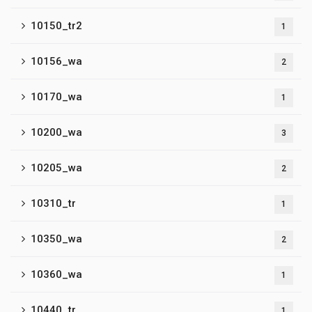
10150_tr2
1
10156_wa
2
10170_wa
1
10200_wa
3
10205_wa
2
10310_tr
1
10350_wa
2
10360_wa
1
10440_tr
1