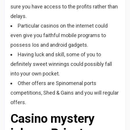
sure you have access to the profits rather than
delays.
Particular casinos on the internet could
even give you faithful mobile programs to
possess Ios and android gadgets.
Having luck and skill, some of you to
definitely sweet winnings could possibly fall
into your own pocket.
Other offers are Spinomenal ports
competitions, Shed & Gains and you will regular
offers.
Casino mystery