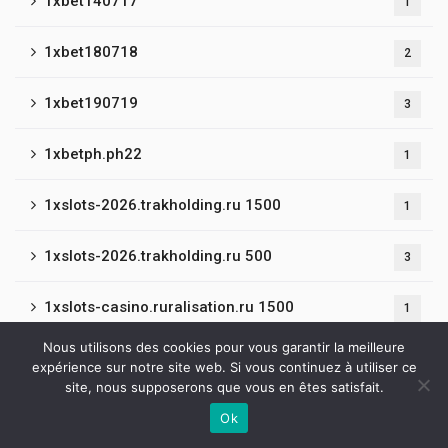
1xbet140717
1
1xbet180718
2
1xbet190719
3
1xbetph.ph22
1
1xslots-2026.trakholding.ru 1500
1
1xslots-2026.trakholding.ru 500
3
1xslots-casino.ruralisation.ru 1500
1
Nous utilisons des cookies pour vous garantir la meilleure
1xslots-ru.co.com 600
2
expérience sur notre site web. Si vous continuez à utiliser ce
site, nous supposerons que vous en êtes satisfait.
2
23
Ok
Contactez-nous