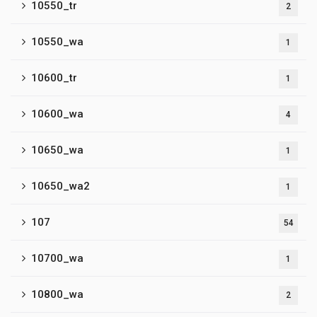
10550_tr
2
10550_wa
1
10600_tr
1
10600_wa
4
10650_wa
1
10650_wa2
1
107
54
10700_wa
1
10800_wa
2