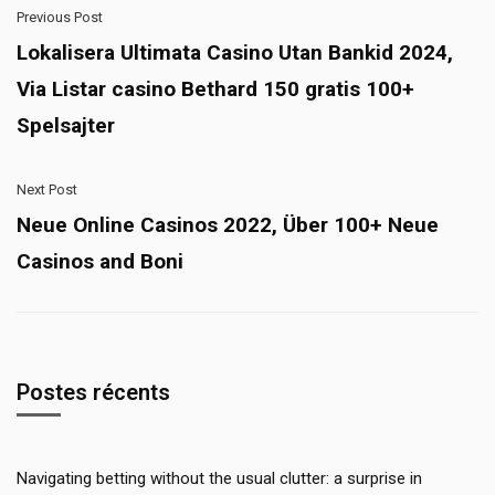
Previous Post
Lokalisera Ultimata Casino Utan Bankid 2024,
Via Listar casino Bethard 150 gratis 100+
Spelsajter
Next Post
Neue Online Casinos 2022, Über 100+ Neue
Casinos and Boni
Postes récents
Navigating betting without the usual clutter: a surprise in