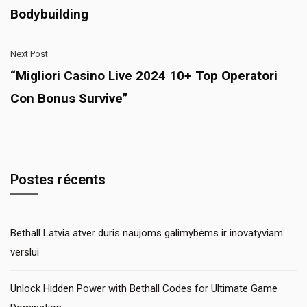
Bodybuilding
Next Post
“Migliori Casino Live 2024 10+ Top Operatori
Con Bonus Survive”
Postes récents
Bethall Latvia atver duris naujoms galimybėms ir inovatyviam
verslui
Unlock Hidden Power with Bethall Codes for Ultimate Game