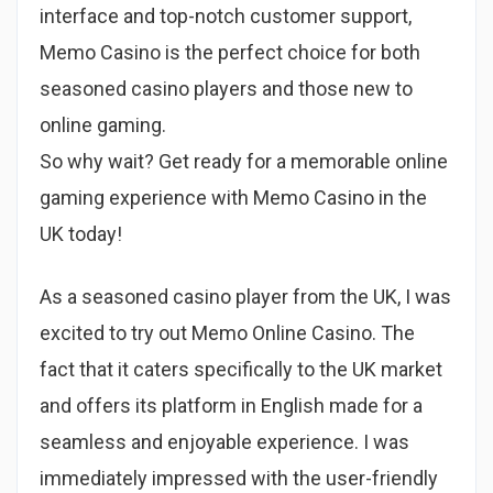
interface and top-notch customer support,
Memo Casino is the perfect choice for both
seasoned casino players and those new to
online gaming.
So why wait? Get ready for a memorable online
gaming experience with Memo Casino in the
UK today!
As a seasoned casino player from the UK, I was
excited to try out Memo Online Casino. The
fact that it caters specifically to the UK market
and offers its platform in English made for a
seamless and enjoyable experience. I was
immediately impressed with the user-friendly