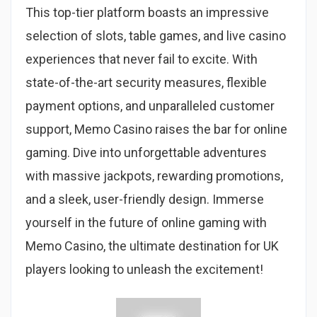
This top-tier platform boasts an impressive
selection of slots, table games, and live casino
experiences that never fail to excite. With
state-of-the-art security measures, flexible
payment options, and unparalleled customer
support, Memo Casino raises the bar for online
gaming. Dive into unforgettable adventures
with massive jackpots, rewarding promotions,
and a sleek, user-friendly design. Immerse
yourself in the future of online gaming with
Memo Casino, the ultimate destination for UK
players looking to unleash the excitement!