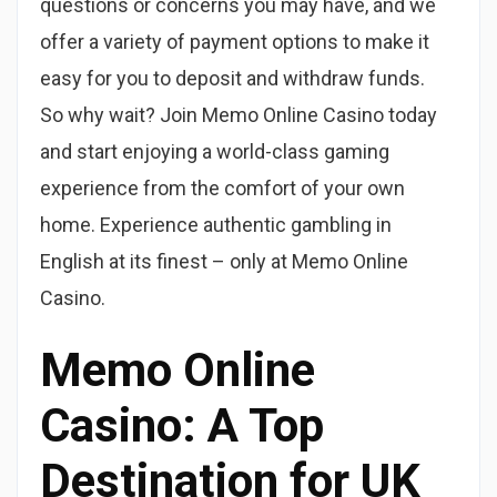
questions or concerns you may have, and we
offer a variety of payment options to make it
easy for you to deposit and withdraw funds.
So why wait? Join Memo Online Casino today
and start enjoying a world-class gaming
experience from the comfort of your own
home. Experience authentic gambling in
English at its finest – only at Memo Online
Casino.
Memo Online
Casino: A Top
Destination for UK