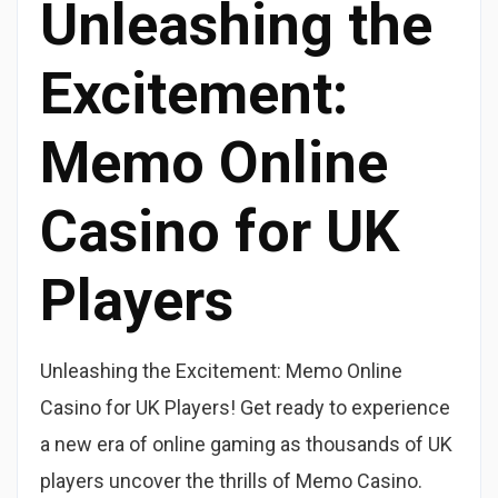
Unleashing the
Excitement:
Memo Online
Casino for UK
Players
Unleashing the Excitement: Memo Online
Casino for UK Players! Get ready to experience
a new era of online gaming as thousands of UK
players uncover the thrills of Memo Casino.