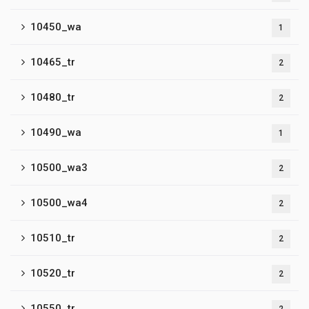
10450_wa
1
10465_tr
2
10480_tr
2
10490_wa
1
10500_wa3
2
10500_wa4
2
10510_tr
2
10520_tr
2
10550_tr