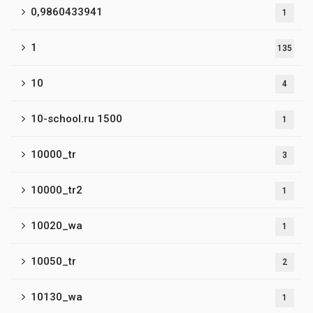
0,9860433941
1
1
135
10
4
10-school.ru 1500
1
10000_tr
3
10000_tr2
1
10020_wa
1
10050_tr
2
10130_wa
1