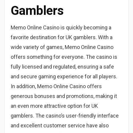
Gamblers
Memo Online Casino is quickly becoming a
favorite destination for UK gamblers. With a
wide variety of games, Memo Online Casino
offers something for everyone. The casino is
fully licensed and regulated, ensuring a safe
and secure gaming experience for all players.
In addition, Memo Online Casino offers
generous bonuses and promotions, making it
an even more attractive option for UK
gamblers. The casino’s user-friendly interface
and excellent customer service have also