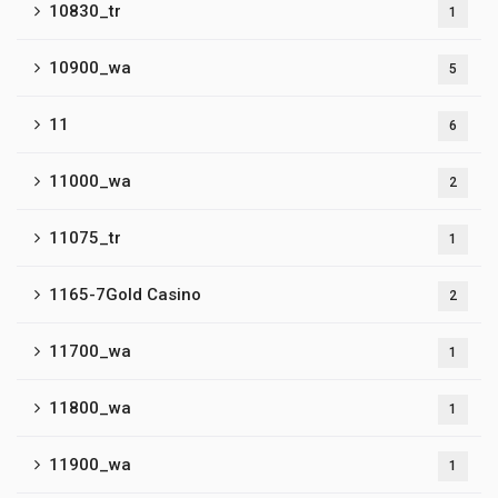
10830_tr
1
10900_wa
5
11
6
11000_wa
2
11075_tr
1
1165-7Gold Casino
2
11700_wa
1
11800_wa
1
11900_wa
1