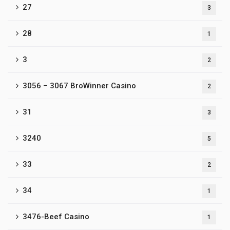
27
3
28
1
3
2
3056 – 3067 BroWinner Casino
2
31
3
3240
5
33
2
34
1
3476-Beef Casino
1