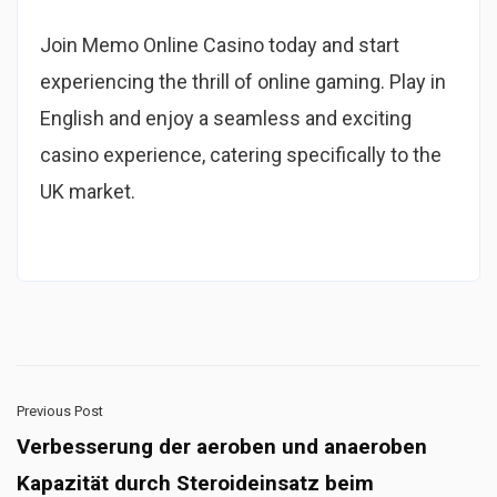
Join Memo Online Casino today and start
experiencing the thrill of online gaming. Play in
English and enjoy a seamless and exciting
casino experience, catering specifically to the
UK market.
Previous Post
Verbesserung der aeroben und anaeroben
Kapazität durch Steroideinsatz beim