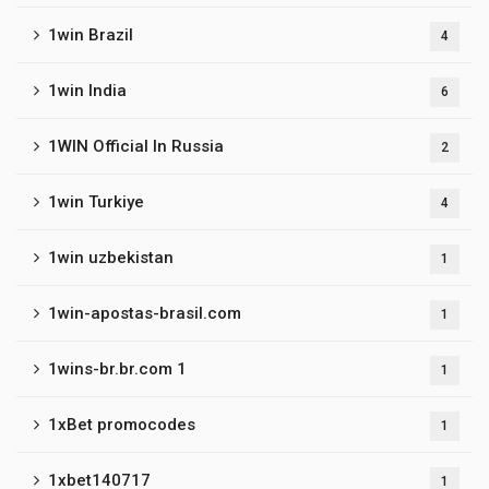
1win Brazil
4
1win India
6
1WIN Official In Russia
2
1win Turkiye
4
1win uzbekistan
1
1win-apostas-brasil.com
1
1wins-br.br.com 1
1
1xBet promocodes
1
1xbet140717
1