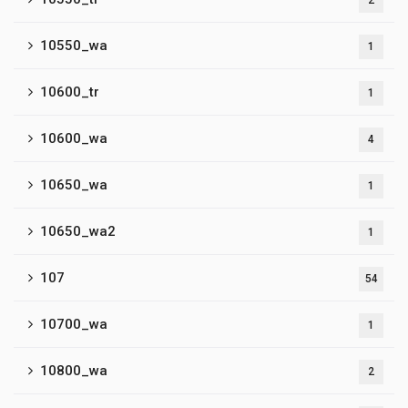
2
10550_wa
1
10600_tr
1
10600_wa
4
10650_wa
1
10650_wa2
1
107
54
10700_wa
1
10800_wa
2