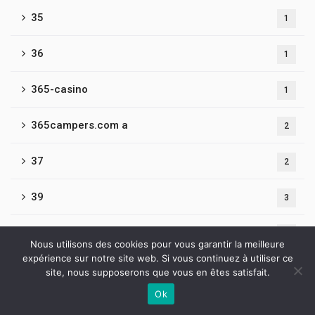
35
1
36
1
365-casino
1
365campers.com a
2
37
2
39
3
4
7
Nous utilisons des cookies pour vous garantir la meilleure
expérience sur notre site web. Si vous continuez à utiliser ce
41
2
site, nous supposerons que vous en êtes satisfait.
Ok
43
Contactez-nous
4