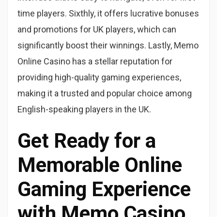
time players. Sixthly, it offers lucrative bonuses
and promotions for UK players, which can
significantly boost their winnings. Lastly, Memo
Online Casino has a stellar reputation for
providing high-quality gaming experiences,
making it a trusted and popular choice among
English-speaking players in the UK.
Get Ready for a
Memorable Online
Gaming Experience
with Memo Casino