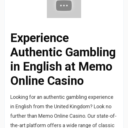
Experience
Authentic Gambling
in English at Memo
Online Casino
Looking for an authentic gambling experience
in English from the United Kingdom? Look no
further than Memo Online Casino. Our state-of-
the-art platform offers a wide range of classic