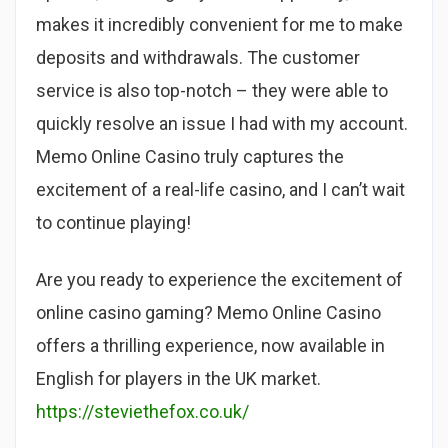
makes it incredibly convenient for me to make
deposits and withdrawals. The customer
service is also top-notch – they were able to
quickly resolve an issue I had with my account.
Memo Online Casino truly captures the
excitement of a real-life casino, and I can’t wait
to continue playing!
Are you ready to experience the excitement of
online casino gaming? Memo Online Casino
offers a thrilling experience, now available in
English for players in the UK market.
https://steviethefox.co.uk/