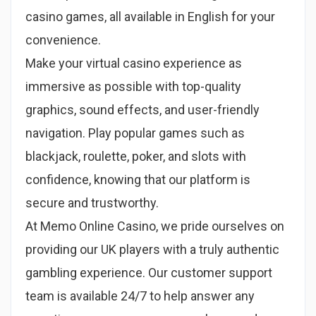
casino games, all available in English for your
convenience.
Make your virtual casino experience as
immersive as possible with top-quality
graphics, sound effects, and user-friendly
navigation. Play popular games such as
blackjack, roulette, poker, and slots with
confidence, knowing that our platform is
secure and trustworthy.
At Memo Online Casino, we pride ourselves on
providing our UK players with a truly authentic
gambling experience. Our customer support
team is available 24/7 to help answer any