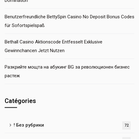
Domination
Benutzerfreundliche BettySpin Casino No Deposit Bonus Codes
für Sofortspielspaß
Bethall Casino Aktionscode Entfesselt Exklusive
Gewinnchancen Jetzt Nutzen
Разкрийте мощта на абукинг BG за революционен бизнес
растеж
Catégories
! Без рубрики
72