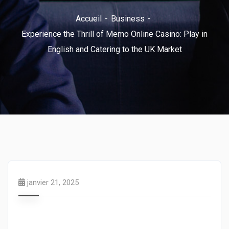
Accueil
Business
Experience the Thrill of Memo Online Casino: Play in
English and Catering to the UK Market
janvier 21, 2025