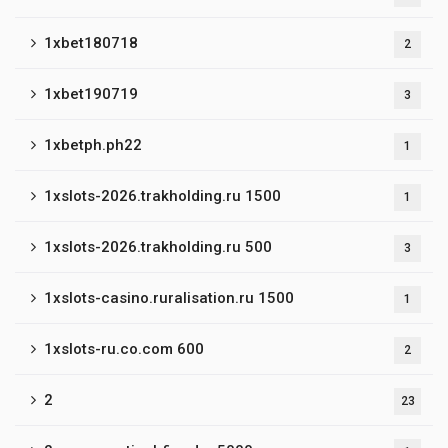
1xbet180718
2
1xbet190719
3
1xbetph.ph22
1
1xslots-2026.trakholding.ru 1500
1
1xslots-2026.trakholding.ru 500
3
1xslots-casino.ruralisation.ru 1500
1
1xslots-ru.co.com 600
2
2
23