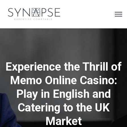
Experience the Thrill of
Memo Online Casino:
Play in English and
Catering to the UK
Market