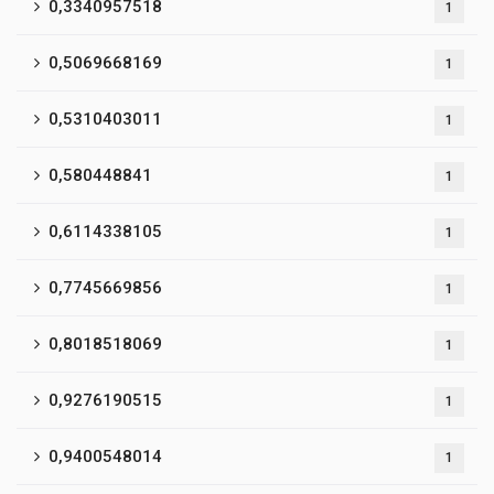
0,3340957518
1
0,5069668169
1
0,5310403011
1
0,580448841
1
0,6114338105
1
0,7745669856
1
0,8018518069
1
0,9276190515
1
0,9400548014
1