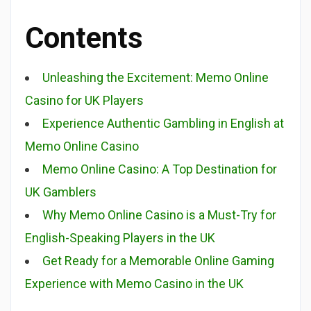
Contents
Unleashing the Excitement: Memo Online
Casino for UK Players
Experience Authentic Gambling in English at
Memo Online Casino
Memo Online Casino: A Top Destination for
UK Gamblers
Why Memo Online Casino is a Must-Try for
English-Speaking Players in the UK
Get Ready for a Memorable Online Gaming
Experience with Memo Casino in the UK