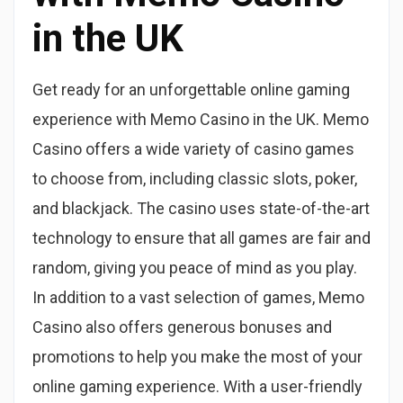
in the UK
Get ready for an unforgettable online gaming
experience with Memo Casino in the UK. Memo
Casino offers a wide variety of casino games
to choose from, including classic slots, poker,
and blackjack. The casino uses state-of-the-art
technology to ensure that all games are fair and
random, giving you peace of mind as you play.
In addition to a vast selection of games, Memo
Casino also offers generous bonuses and
promotions to help you make the most of your
online gaming experience. With a user-friendly