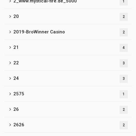
2_www.mystical-fire.de_5000
1
20
2
2019-BroWinner Casino
2
21
4
22
3
24
3
2575
1
26
2
2626
2