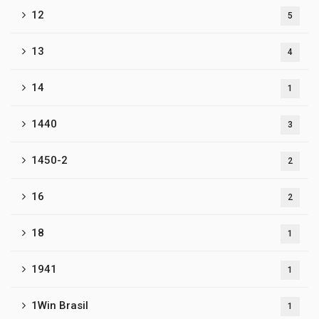
12
5
13
4
14
1
1440
3
1450-2
2
16
2
18
1
1941
1
1Win Brasil
1