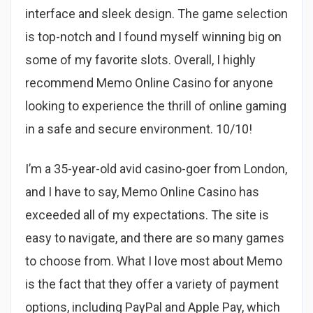
interface and sleek design. The game selection
is top-notch and I found myself winning big on
some of my favorite slots. Overall, I highly
recommend Memo Online Casino for anyone
looking to experience the thrill of online gaming
in a safe and secure environment. 10/10!
I’m a 35-year-old avid casino-goer from London,
and I have to say, Memo Online Casino has
exceeded all of my expectations. The site is
easy to navigate, and there are so many games
to choose from. What I love most about Memo
is the fact that they offer a variety of payment
options, including PayPal and Apple Pay, which