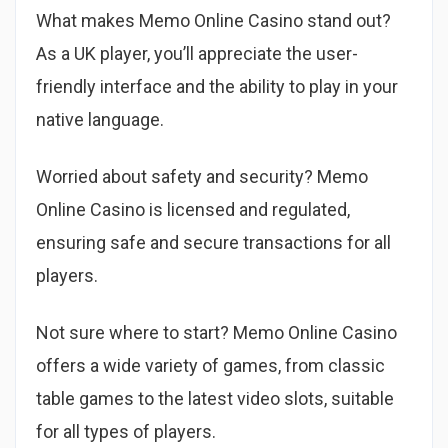
What makes Memo Online Casino stand out?
As a UK player, you’ll appreciate the user-
friendly interface and the ability to play in your
native language.
Worried about safety and security? Memo
Online Casino is licensed and regulated,
ensuring safe and secure transactions for all
players.
Not sure where to start? Memo Online Casino
offers a wide variety of games, from classic
table games to the latest video slots, suitable
for all types of players.