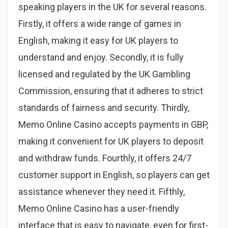
speaking players in the UK for several reasons.
Firstly, it offers a wide range of games in
English, making it easy for UK players to
understand and enjoy. Secondly, it is fully
licensed and regulated by the UK Gambling
Commission, ensuring that it adheres to strict
standards of fairness and security. Thirdly,
Memo Online Casino accepts payments in GBP,
making it convenient for UK players to deposit
and withdraw funds. Fourthly, it offers 24/7
customer support in English, so players can get
assistance whenever they need it. Fifthly,
Memo Online Casino has a user-friendly
interface that is easy to navigate, even for first-