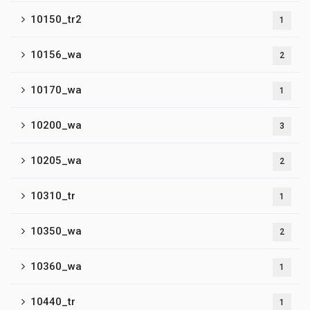
10150_tr2
1
10156_wa
2
10170_wa
1
10200_wa
3
10205_wa
2
10310_tr
1
10350_wa
2
10360_wa
1
10440_tr
1