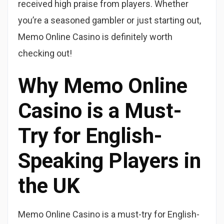
received high praise from players. Whether
you’re a seasoned gambler or just starting out,
Memo Online Casino is definitely worth
checking out!
Why Memo Online
Casino is a Must-
Try for English-
Speaking Players in
the UK
Memo Online Casino is a must-try for English-