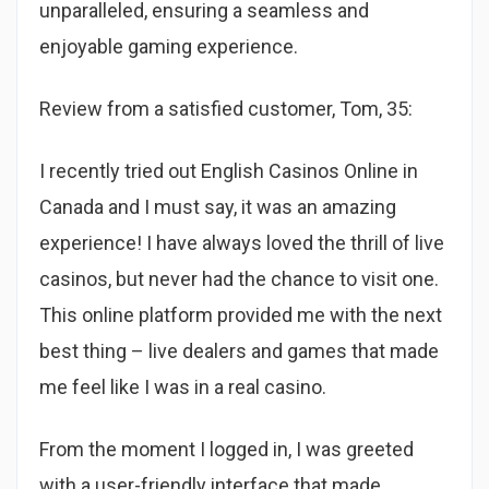
unparalleled, ensuring a seamless and
enjoyable gaming experience.
Review from a satisfied customer, Tom, 35:
I recently tried out English Casinos Online in
Canada and I must say, it was an amazing
experience! I have always loved the thrill of live
casinos, but never had the chance to visit one.
This online platform provided me with the next
best thing – live dealers and games that made
me feel like I was in a real casino.
From the moment I logged in, I was greeted
with a user-friendly interface that made