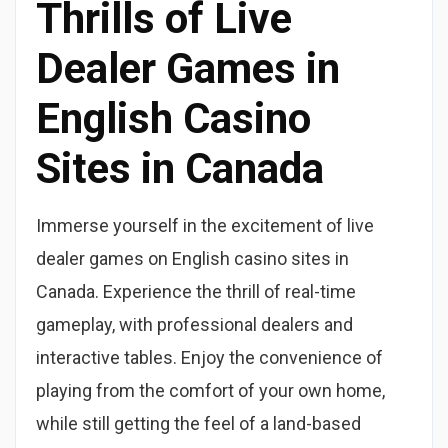
Thrills of Live
Dealer Games in
English Casino
Sites in Canada
Immerse yourself in the excitement of live
dealer games on English casino sites in
Canada. Experience the thrill of real-time
gameplay, with professional dealers and
interactive tables. Enjoy the convenience of
playing from the comfort of your own home,
while still getting the feel of a land-based