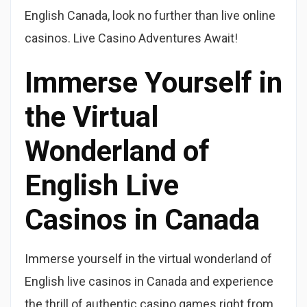
English Canada, look no further than live online
casinos. Live Casino Adventures Await!
Immerse Yourself in
the Virtual
Wonderland of
English Live
Casinos in Canada
Immerse yourself in the virtual wonderland of
English live casinos in Canada and experience
the thrill of authentic casino games right from