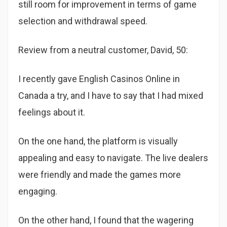
still room for improvement in terms of game
selection and withdrawal speed.
Review from a neutral customer, David, 50:
I recently gave English Casinos Online in
Canada a try, and I have to say that I had mixed
feelings about it.
On the one hand, the platform is visually
appealing and easy to navigate. The live dealers
were friendly and made the games more
engaging.
On the other hand, I found that the wagering