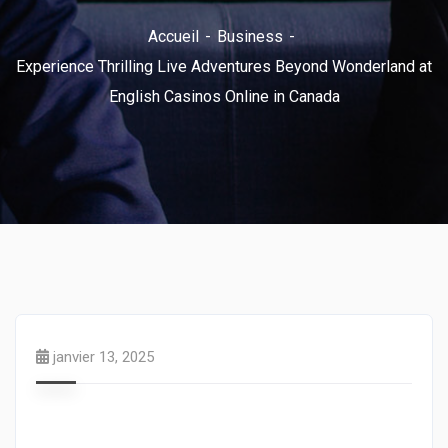
Accueil
Business
Experience Thrilling Live Adventures Beyond Wonderland at
English Casinos Online in Canada
janvier 13, 2025