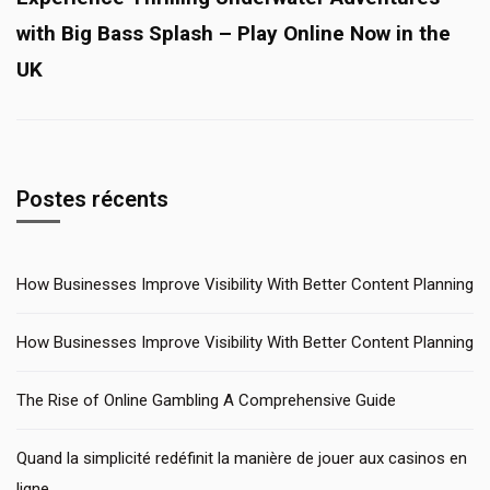
with Big Bass Splash – Play Online Now in the
UK
Postes récents
How Businesses Improve Visibility With Better Content Planning
How Businesses Improve Visibility With Better Content Planning
The Rise of Online Gambling A Comprehensive Guide
Quand la simplicité redéfinit la manière de jouer aux casinos en
ligne