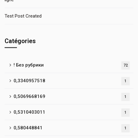
Test Post Created
Catégories
! Без рубрики
72
0,3340957518
1
0,5069668169
1
0,5310403011
1
0,580448841
1