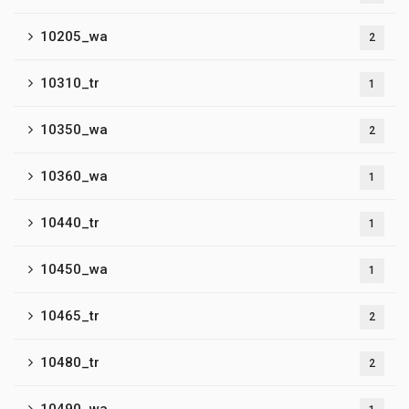
10205_wa
2
10310_tr
1
10350_wa
2
10360_wa
1
10440_tr
1
10450_wa
1
10465_tr
2
10480_tr
2