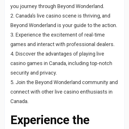
you journey through Beyond Wonderland.
2. Canada’s live casino scene is thriving, and
Beyond Wonderland is your guide to the action.
3. Experience the excitement of real-time
games and interact with professional dealers.
4. Discover the advantages of playing live
casino games in Canada, including top-notch
security and privacy.
5. Join the Beyond Wonderland community and
connect with other live casino enthusiasts in
Canada.
Experience the