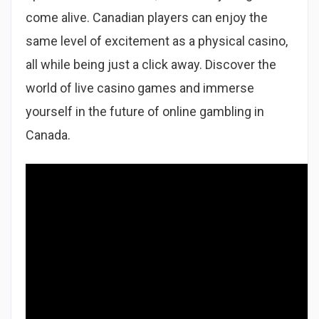
come alive. Canadian players can enjoy the
same level of excitement as a physical casino,
all while being just a click away. Discover the
world of live casino games and immerse
yourself in the future of online gambling in
Canada.