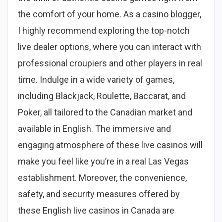
the comfort of your home. As a casino blogger,
I highly recommend exploring the top-notch
live dealer options, where you can interact with
professional croupiers and other players in real
time. Indulge in a wide variety of games,
including Blackjack, Roulette, Baccarat, and
Poker, all tailored to the Canadian market and
available in English. The immersive and
engaging atmosphere of these live casinos will
make you feel like you’re in a real Las Vegas
establishment. Moreover, the convenience,
safety, and security measures offered by
these English live casinos in Canada are