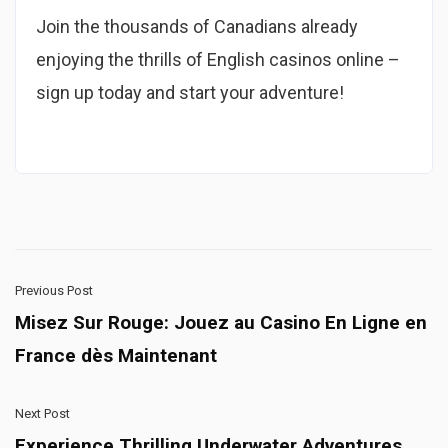
Join the thousands of Canadians already
enjoying the thrills of English casinos online –
sign up today and start your adventure!
Previous Post
Misez Sur Rouge: Jouez au Casino En Ligne en
France dès Maintenant
Next Post
Experience Thrilling Underwater Adventures