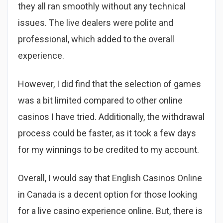
they all ran smoothly without any technical
issues. The live dealers were polite and
professional, which added to the overall
experience.
However, I did find that the selection of games
was a bit limited compared to other online
casinos I have tried. Additionally, the withdrawal
process could be faster, as it took a few days
for my winnings to be credited to my account.
Overall, I would say that English Casinos Online
in Canada is a decent option for those looking
for a live casino experience online. But, there is