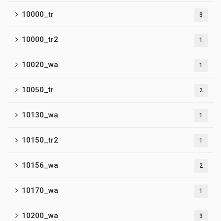
10000_tr
3
10000_tr2
1
10020_wa
1
10050_tr
2
10130_wa
1
10150_tr2
1
10156_wa
2
10170_wa
1
10200_wa
3