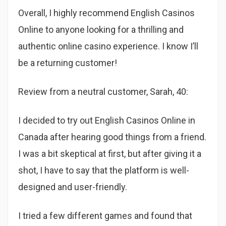
Overall, I highly recommend English Casinos
Online to anyone looking for a thrilling and
authentic online casino experience. I know I’ll
be a returning customer!
Review from a neutral customer, Sarah, 40:
I decided to try out English Casinos Online in
Canada after hearing good things from a friend.
I was a bit skeptical at first, but after giving it a
shot, I have to say that the platform is well-
designed and user-friendly.
I tried a few different games and found that