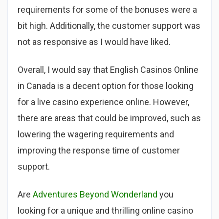
requirements for some of the bonuses were a
bit high. Additionally, the customer support was
not as responsive as I would have liked.
Overall, I would say that English Casinos Online
in Canada is a decent option for those looking
for a live casino experience online. However,
there are areas that could be improved, such as
lowering the wagering requirements and
improving the response time of customer
support.
Are
Adventures Beyond Wonderland
you
looking for a unique and thrilling online casino