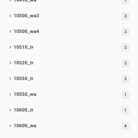
10490_wa
1
10500_wa3
2
10500_wa4
2
10510_tr
2
10520_tr
2
10550_tr
2
10550_wa
1
10600_tr
1
10600_wa
4