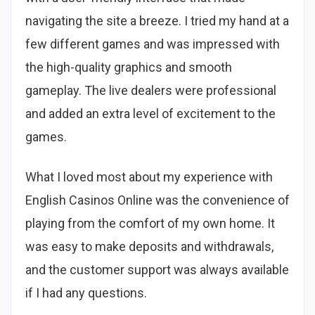
navigating the site a breeze. I tried my hand at a
few different games and was impressed with
the high-quality graphics and smooth
gameplay. The live dealers were professional
and added an extra level of excitement to the
games.
What I loved most about my experience with
English Casinos Online was the convenience of
playing from the comfort of my own home. It
was easy to make deposits and withdrawals,
and the customer support was always available
if I had any questions.