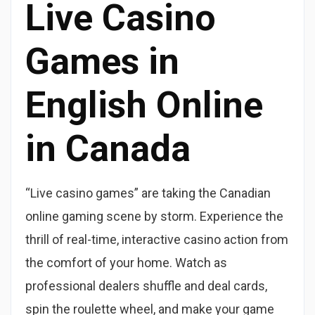
Live Casino
Games in
English Online
in Canada
“Live casino games” are taking the Canadian
online gaming scene by storm. Experience the
thrill of real-time, interactive casino action from
the comfort of your home. Watch as
professional dealers shuffle and deal cards,
spin the roulette wheel, and make your game