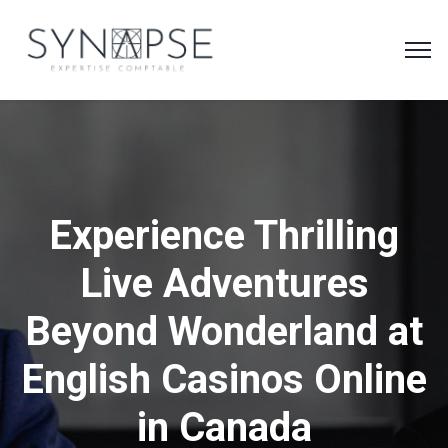
Experience Thrilling
Live Adventures
Beyond Wonderland at
English Casinos Online
in Canada