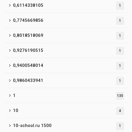
0,6114338105
1
0,7745669856
1
0,8018518069
1
0,9276190515
1
0,9400548014
1
0,9860433941
1
1
135
10
4
10-school.ru 1500
1