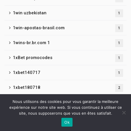
1win uzbekistan
1
1win-apostas-brasil.com
1
1wins-br.br.com 1
1
1xBet promocodes
1
1xbet140717
1
1xbet180718
2
Nous utilisons des cookies pour vous garantir la meilleure
1xbet190719
3
expérience sur notre site web. Si vous continuez à utiliser ce
site, nous supposerons que vous en êtes satisfait.
1xbetph.ph22
1
Ok
Contactez-nous