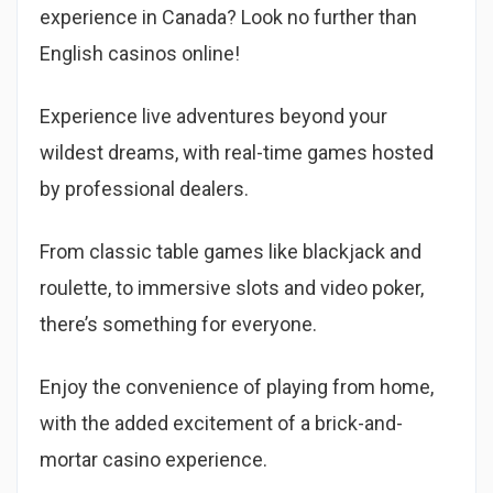
experience in Canada? Look no further than
English casinos online!
Experience live adventures beyond your
wildest dreams, with real-time games hosted
by professional dealers.
From classic table games like blackjack and
roulette, to immersive slots and video poker,
there’s something for everyone.
Enjoy the convenience of playing from home,
with the added excitement of a brick-and-
mortar casino experience.