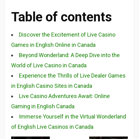
Table of contents
Discover the Excitement of Live Casino
Games in English Online in Canada
Beyond Wonderland: A Deep Dive into the
World of Live Casino in Canada
Experience the Thrills of Live Dealer Games
in English Casino Sites in Canada
Live Casino Adventures Await: Online
Gaming in English Canada
Immerse Yourself in the Virtual Wonderland
of English Live Casinos in Canada