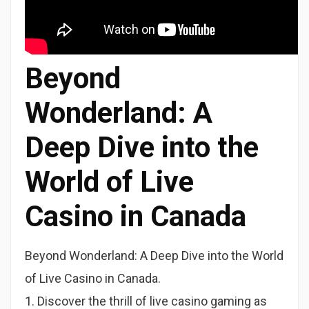
Beyond
Wonderland: A
Deep Dive into the
World of Live
Casino in Canada
Beyond Wonderland: A Deep Dive into the World
of Live Casino in Canada.
1. Discover the thrill of live casino gaming as