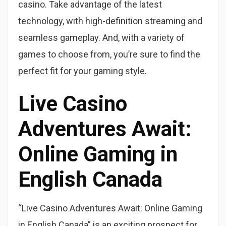
casino. Take advantage of the latest
technology, with high-definition streaming and
seamless gameplay. And, with a variety of
games to choose from, you’re sure to find the
perfect fit for your gaming style.
Live Casino
Adventures Await:
Online Gaming in
English Canada
“Live Casino Adventures Await: Online Gaming
in English Canada” is an exciting prospect for