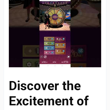
Discover the
Excitement of