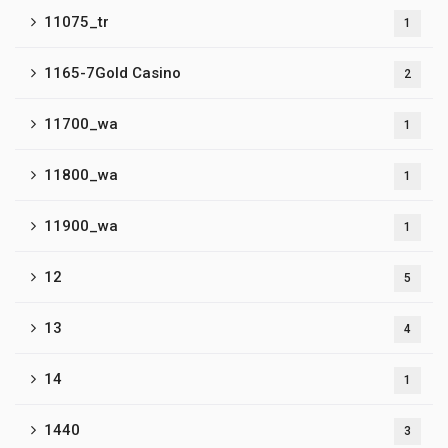
11075_tr
1
1165-7Gold Casino
2
11700_wa
1
11800_wa
1
11900_wa
1
12
5
13
4
14
1
1440
3