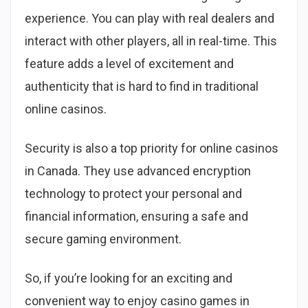
experience. You can play with real dealers and
interact with other players, all in real-time. This
feature adds a level of excitement and
authenticity that is hard to find in traditional
online casinos.
Security is also a top priority for online casinos
in Canada. They use advanced encryption
technology to protect your personal and
financial information, ensuring a safe and
secure gaming environment.
So, if you’re looking for an exciting and
convenient way to enjoy casino games in