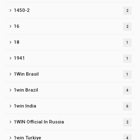
1450-2
2
16
2
18
1
1941
1
1Win Brasil
1
1win Brazil
4
1win India
6
1WIN Official In Russia
2
1win Turkiye
4