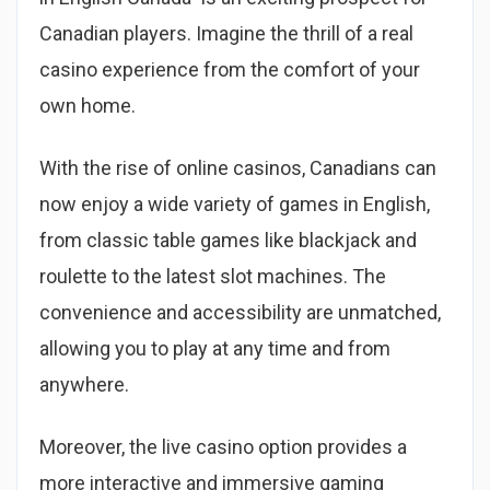
Canadian players. Imagine the thrill of a real
casino experience from the comfort of your
own home.
With the rise of online casinos, Canadians can
now enjoy a wide variety of games in English,
from classic table games like blackjack and
roulette to the latest slot machines. The
convenience and accessibility are unmatched,
allowing you to play at any time and from
anywhere.
Moreover, the live casino option provides a
more interactive and immersive gaming