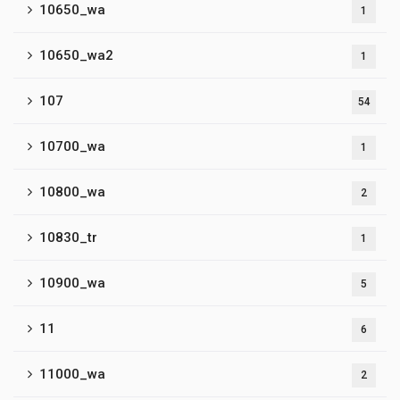
10650_wa
1
10650_wa2
1
107
54
10700_wa
1
10800_wa
2
10830_tr
1
10900_wa
5
11
6
11000_wa
2