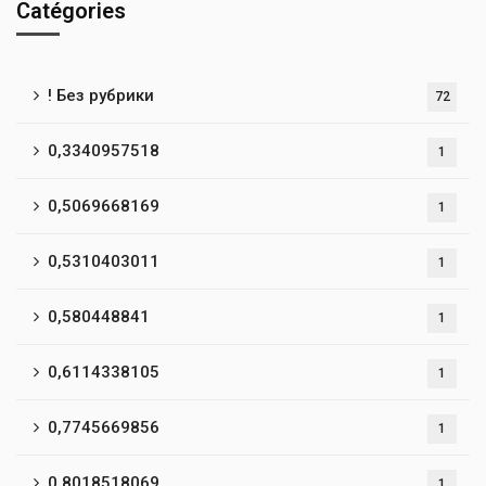
Catégories
! Без рубрики
72
0,3340957518
1
0,5069668169
1
0,5310403011
1
0,580448841
1
0,6114338105
1
0,7745669856
1
0,8018518069
1