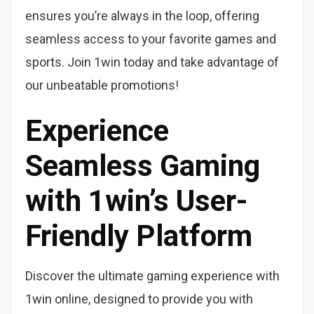
ensures you’re always in the loop, offering
seamless access to your favorite games and
sports. Join 1win today and take advantage of
our unbeatable promotions!
Experience
Seamless Gaming
with 1win’s User-
Friendly Platform
Discover the ultimate gaming experience with
1win online, designed to provide you with