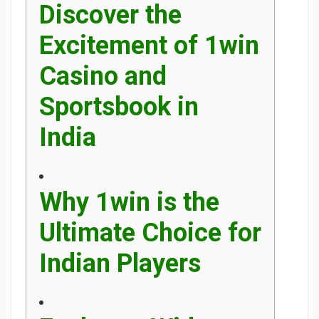
Discover the
Excitement of 1win
Casino and
Sportsbook in
India
Why 1win is the
Ultimate Choice for
Indian Players