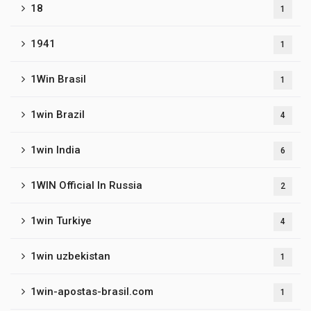
18
1
1941
1
1Win Brasil
1
1win Brazil
4
1win India
6
1WIN Official In Russia
2
1win Turkiye
4
1win uzbekistan
1
1win-apostas-brasil.com
1