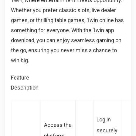
1win, where entertainment meets opportunity.
Whether you prefer classic slots, live dealer
games, or thrilling table games, 1win online has
something for everyone. With the 1win app
download, you can enjoy seamless gaming on
the go, ensuring you never miss a chance to
win big.
Feature
Description
Log in
Access the
securely
platform