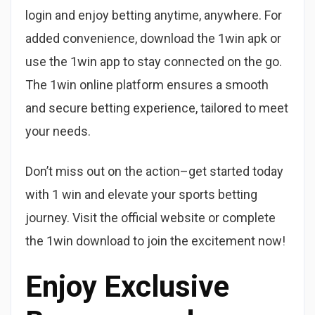
login and enjoy betting anytime, anywhere. For
added convenience, download the 1win apk or
use the 1win app to stay connected on the go.
The 1win online platform ensures a smooth
and secure betting experience, tailored to meet
your needs.
Don’t miss out on the action–get started today
with 1 win and elevate your sports betting
journey. Visit the official website or complete
the 1win download to join the excitement now!
Enjoy Exclusive