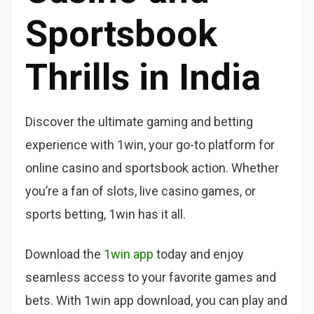
Sportsbook
Thrills in India
Discover the ultimate gaming and betting
experience with 1win, your go-to platform for
online casino and sportsbook action. Whether
you’re a fan of slots, live casino games, or
sports betting, 1win has it all.
Download the
1win app
today and enjoy
seamless access to your favorite games and
bets. With 1win app download, you can play and