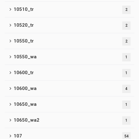
10510_tr
2
10520_tr
2
10550_tr
2
10550_wa
1
10600_tr
1
10600_wa
4
10650_wa
1
10650_wa2
1
107
54