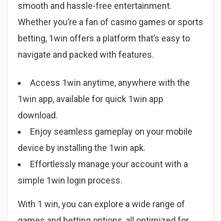
smooth and hassle-free entertainment.
Whether you’re a fan of casino games or sports
betting, 1win offers a platform that’s easy to
navigate and packed with features.
Access 1win anytime, anywhere with the
1win app, available for quick 1win app
download.
Enjoy seamless gameplay on your mobile
device by installing the 1win apk.
Effortlessly manage your account with a
simple 1win login process.
With 1 win, you can explore a wide range of
games and betting options, all optimized for