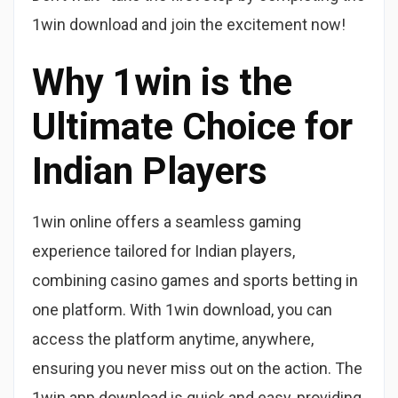
1win download and join the excitement now!
Why 1win is the
Ultimate Choice for
Indian Players
1win online offers a seamless gaming
experience tailored for Indian players,
combining casino games and sports betting in
one platform. With 1win download, you can
access the platform anytime, anywhere,
ensuring you never miss out on the action. The
1win app download is quick and easy, providing