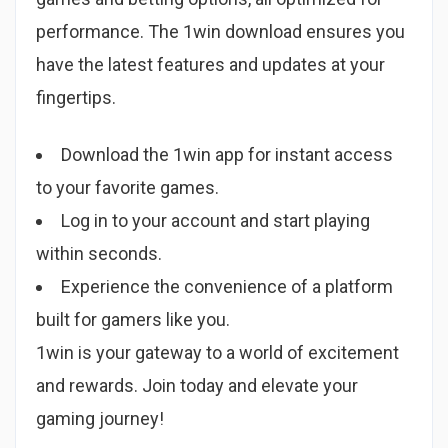
performance. The 1win download ensures you
have the latest features and updates at your
fingertips.
Download the 1win app for instant access
to your favorite games.
Log in to your account and start playing
within seconds.
Experience the convenience of a platform
built for gamers like you.
1win is your gateway to a world of excitement
and rewards. Join today and elevate your
gaming journey!