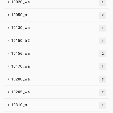
10020_wa
1
10050_tr
2
10130_wa
1
10150_tr2
1
10156_wa
2
10170_wa
1
10200_wa
3
10205_wa
2
10310_tr
1