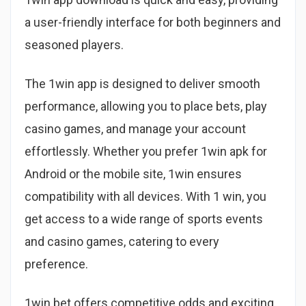
a user-friendly interface for both beginners and
seasoned players.
The 1win app is designed to deliver smooth
performance, allowing you to place bets, play
casino games, and manage your account
effortlessly. Whether you prefer 1win apk for
Android or the mobile site, 1win ensures
compatibility with all devices. With 1 win, you
get access to a wide range of sports events
and casino games, catering to every
preference.
1win bet offers competitive odds and exciting