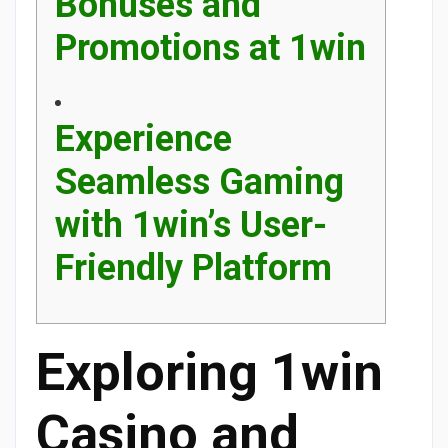
Bonuses and
Promotions at 1win
Experience
Seamless Gaming
with 1win’s User-
Friendly Platform
Exploring 1win
Casino and