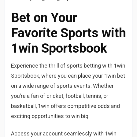
Bet on Your
Favorite Sports with
1win Sportsbook
Experience the thrill of sports betting with 1win
Sportsbook, where you can place your 1win bet
on a wide range of sports events. Whether
you’re a fan of cricket, football, tennis, or
basketball, 1win offers competitive odds and
exciting opportunities to win big.
Access your account seamlessly with 1win