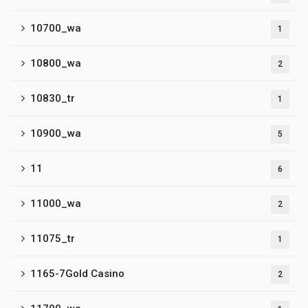
10700_wa
1
10800_wa
2
10830_tr
1
10900_wa
5
11
6
11000_wa
2
11075_tr
1
1165-7Gold Casino
2