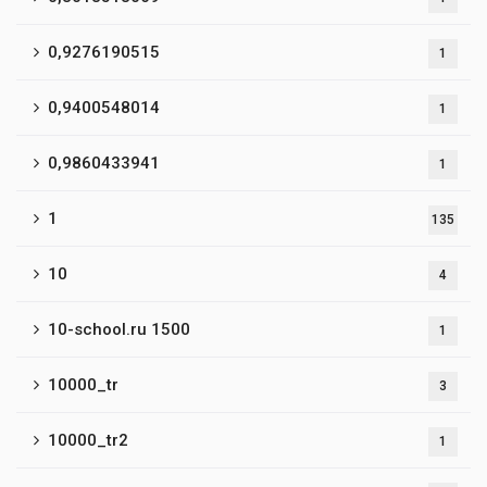
0,9276190515
1
0,9400548014
1
0,9860433941
1
1
135
10
4
10-school.ru 1500
1
10000_tr
3
10000_tr2
1