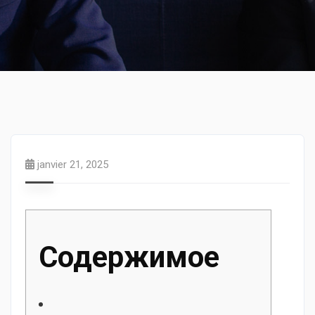
janvier 21, 2025
Содержимое