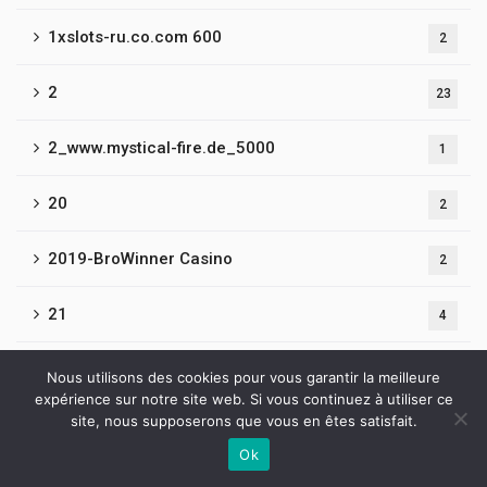
1xslots-ru.co.com 600
2
2
23
2_www.mystical-fire.de_5000
1
20
2
2019-BroWinner Casino
2
21
4
22
3
Nous utilisons des cookies pour vous garantir la meilleure
expérience sur notre site web. Si vous continuez à utiliser ce
site, nous supposerons que vous en êtes satisfait.
24
3
Ok
Contactez-nous
2575
1