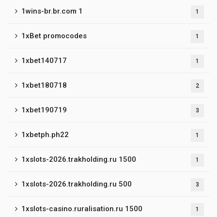
1wins-br.br.com 1
1
1xBet promocodes
1
1xbet140717
1
1xbet180718
2
1xbet190719
3
1xbetph.ph22
1
1xslots-2026.trakholding.ru 1500
1
1xslots-2026.trakholding.ru 500
3
1xslots-casino.ruralisation.ru 1500
1