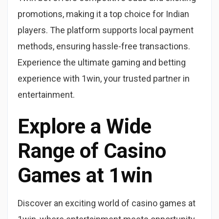
promotions, making it a top choice for Indian
players. The platform supports local payment
methods, ensuring hassle-free transactions.
Experience the ultimate gaming and betting
experience with 1win, your trusted partner in
entertainment.
Explore a Wide
Range of Casino
Games at 1win
Discover an exciting world of casino games at