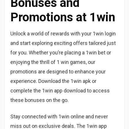
Bonuses and
Promotions at 1win
Unlock a world of rewards with your 1win login
and start exploring exciting offers tailored just
for you. Whether you’re placing a 1win bet or
enjoying the thrill of 1 win games, our
promotions are designed to enhance your
experience. Download the 1win apk or
complete the 1win app download to access
these bonuses on the go.
Stay connected with 1win online and never
miss out on exclusive deals. The 1win app