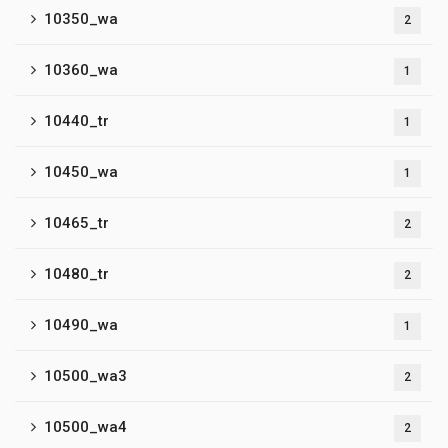
10350_wa
2
10360_wa
1
10440_tr
1
10450_wa
1
10465_tr
2
10480_tr
2
10490_wa
1
10500_wa3
2
10500_wa4
2