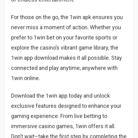
For those on the go, the 1win apk ensures you
never miss a moment of action. Whether you
prefer to 1win bet on your favorite sports or
explore the casino’s vibrant game library, the
1win app download makes it all possible. Stay
connected and play anytime, anywhere with
1win online.
Download the 1win app today and unlock
exclusive features designed to enhance your
gaming experience. From live betting to
immersive casino games, 1win offers it all.
Don’t wait–take the first step by completing the