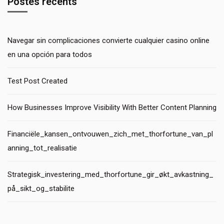
Postes récents
Navegar sin complicaciones convierte cualquier casino online
en una opción para todos
Test Post Created
How Businesses Improve Visibility With Better Content Planning
Financiële_kansen_ontvouwen_zich_met_thorfortune_van_pl
anning_tot_realisatie
Strategisk_investering_med_thorfortune_gir_økt_avkastning_
på_sikt_og_stabilite