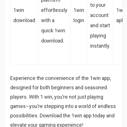
to your
1win
effortlessly
1win
1win
account
download
with a
login
apk
and start
quick 1win
playing
download.
instantly.
Experience the convenience of the 1win app,
designed for both beginners and seasoned
players. With 1 win, you’re not just playing
games–you’re stepping into a world of endless
possibilities. Download the 1win app today and
elevate your gaming experience!