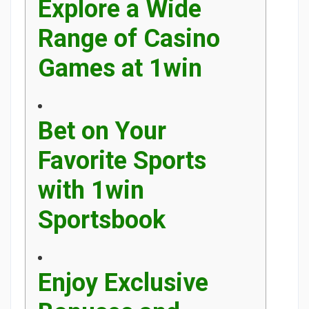
Explore a Wide
Range of Casino
Games at 1win
Bet on Your
Favorite Sports
with 1win
Sportsbook
Enjoy Exclusive