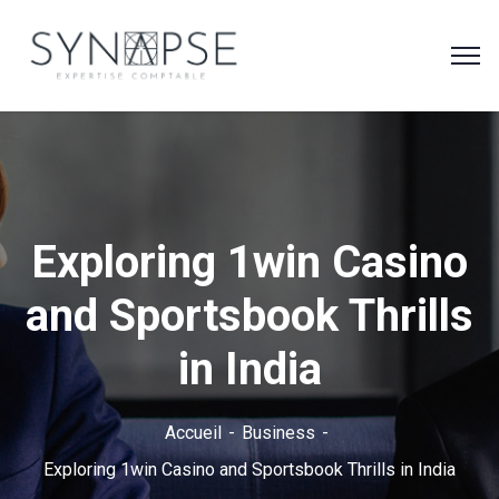
Exploring 1win Casino
and Sportsbook Thrills
in India
Accueil
Business
Exploring 1win Casino and Sportsbook Thrills in India