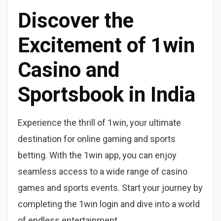
Discover the
Excitement of 1win
Casino and
Sportsbook in India
Experience the thrill of 1win, your ultimate
destination for online gaming and sports
betting. With the 1win app, you can enjoy
seamless access to a wide range of casino
games and sports events. Start your journey by
completing the 1win login and dive into a world
of endless entertainment.