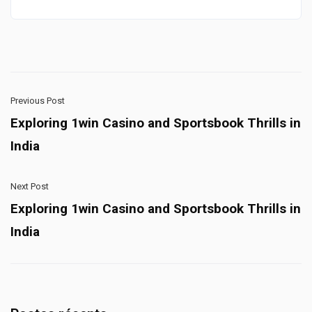
Previous Post
Exploring 1win Casino and Sportsbook Thrills in
India
Next Post
Exploring 1win Casino and Sportsbook Thrills in
India