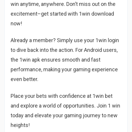
win anytime, anywhere. Don’t miss out on the
excitement–get started with 1win download
now!
Already a member? Simply use your 1win login
to dive back into the action. For Android users,
the 1win apk ensures smooth and fast
performance, making your gaming experience
even better.
Place your bets with confidence at 1win bet
and explore a world of opportunities. Join 1 win
today and elevate your gaming journey to new
heights!