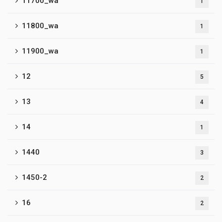
11700_wa
1
11800_wa
1
11900_wa
1
12
5
13
4
14
1
1440
3
1450-2
2
16
2