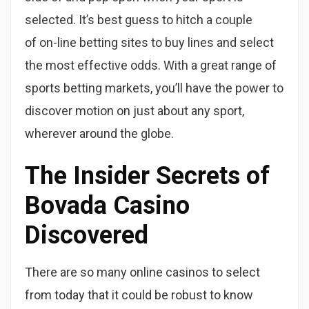
selected. It’s best guess to hitch a couple
of on-line betting sites to buy lines and select
the most effective odds. With a great range of
sports betting markets, you’ll have the power to
discover motion on just about any sport,
wherever around the globe.
The Insider Secrets of
Bovada Casino
Discovered
There are so many online casinos to select
from today that it could be robust to know