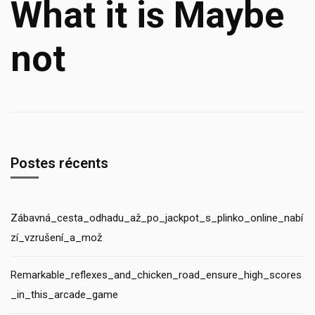
What it is Maybe
not
Postes récents
Zábavná_cesta_odhadu_až_po_jackpot_s_plinko_online_nabí
zí_vzrušení_a_mož
Remarkable_reflexes_and_chicken_road_ensure_high_scores
_in_this_arcade_game