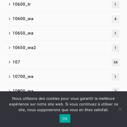
10600_tr
1
10600_wa
4
10650_wa
1
10650_wa2
1
107
54
10700_wa
1
10800_wa
2
Nous utilisons des cookies pour vous garantir la meilleure
expérience sur notre site web. Si vous continuez à utiliser ce
10830_tr
1
site, nous supposerons que vous en êtes satisfait.
Ok
10900_wa
5
Contactez-nous