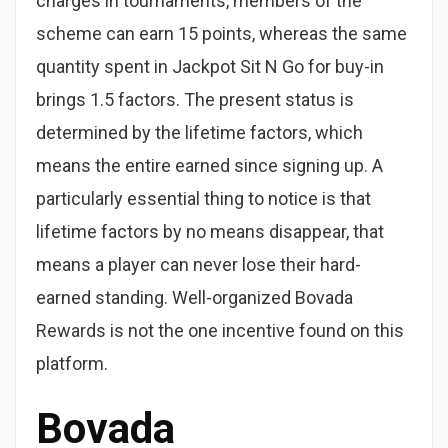
charges in tournaments, members of the
scheme can earn 15 points, whereas the same
quantity spent in Jackpot Sit N Go for buy-in
brings 1.5 factors. The present status is
determined by the lifetime factors, which
means the entire earned since signing up. A
particularly essential thing to notice is that
lifetime factors by no means disappear, that
means a player can never lose their hard-
earned standing. Well-organized Bovada
Rewards is not the one incentive found on this
platform.
Bovada