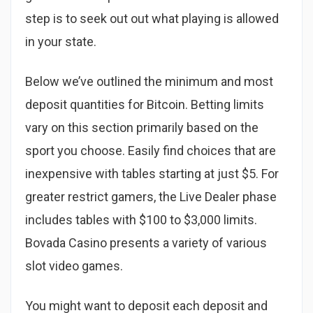
step is to seek out out what playing is allowed
in your state.
Below we’ve outlined the minimum and most
deposit quantities for Bitcoin. Betting limits
vary on this section primarily based on the
sport you choose. Easily find choices that are
inexpensive with tables starting at just $5. For
greater restrict gamers, the Live Dealer phase
includes tables with $100 to $3,000 limits.
Bovada Casino presents a variety of various
slot video games.
You might want to deposit each deposit and