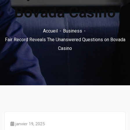
Bovada Casino
Accueil
Business
Fair Record Reveals The Unanswered Questions on Bovada
Casino
janvier 19, 2025