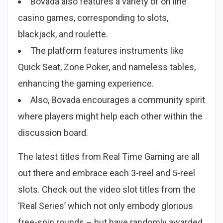
Bovada also features a variety of on line
casino games, corresponding to slots,
blackjack, and roulette.
The platform features instruments like
Quick Seat, Zone Poker, and nameless tables,
enhancing the gaming experience.
Also, Bovada encourages a community spirit
where players might help each other within the
discussion board.
The latest titles from Real Time Gaming are all
out there and embrace each 3-reel and 5-reel
slots. Check out the video slot titles from the
‘Real Series’ which not only embody glorious
free-spin rounds – but have randomly awarded