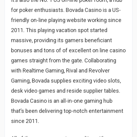
for poker enthusiasts. Bovada Casino is a US-
friendly on-line playing website working since
2011. This playing vacation spot started
massive, providing its gamers beneficiant
bonuses and tons of of excellent on line casino
games straight from the gate. Collaborating
with Realtime Gaming, Rival and Revolver
Gaming, Bovada supplies exciting video slots,
desk video games and reside supplier tables.
Bovada Casino is an all-in-one gaming hub
that’s been delivering top-notch entertainment
since 2011.