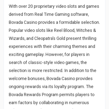
With over 20 proprietary video slots and games
derived from Real Time Gaming software,
Bovada Casino provides a formidable selection.
Popular video slots like Reel Blood, Witches &
Wizards, and Cleopatra’s Gold present thrilling
experiences with their charming themes and
exciting gameplay. However, for players in
search of classic-style video games, the
selection is more restricted. In addition to the
welcome bonuses, Bovada Casino provides
ongoing rewards via its loyalty program. The
Bovada Rewards Program permits players to
earn factors by collaborating in numerous