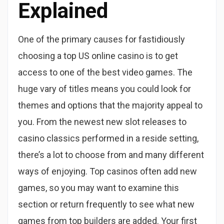
Explained
One of the primary causes for fastidiously
choosing a top US online casino is to get
access to one of the best video games. The
huge vary of titles means you could look for
themes and options that the majority appeal to
you. From the newest new slot releases to
casino classics performed in a reside setting,
there’s a lot to choose from and many different
ways of enjoying. Top casinos often add new
games, so you may want to examine this
section or return frequently to see what new
games from top builders are added. Your first