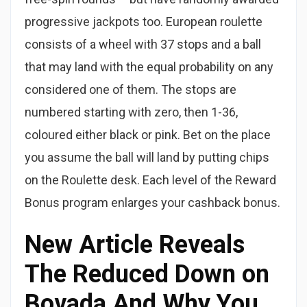
progressive jackpots too. European roulette
consists of a wheel with 37 stops and a ball
that may land with the equal probability on any
considered one of them. The stops are
numbered starting with zero, then 1-36,
coloured either black or pink. Bet on the place
you assume the ball will land by putting chips
on the Roulette desk. Each level of the Reward
Bonus program enlarges your cashback bonus.
New Article Reveals
The Reduced Down on
Bovada And Why You