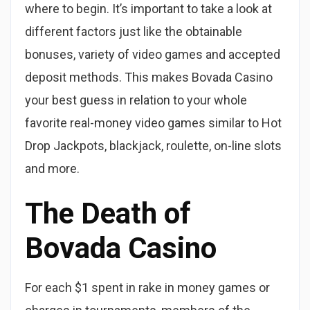
where to begin. It’s important to take a look at
different factors just like the obtainable
bonuses, variety of video games and accepted
deposit methods. This makes Bovada Casino
your best guess in relation to your whole
favorite real-money video games similar to Hot
Drop Jackpots, blackjack, roulette, on-line slots
and more.
The Death of
Bovada Casino
For each $1 spent in rake in money games or