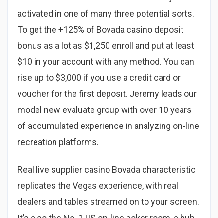
activated in one of many three potential sorts.
To get the +125% of Bovada casino deposit
bonus as a lot as $1,250 enroll and put at least
$10 in your account with any method. You can
rise up to $3,000 if you use a credit card or
voucher for the first deposit. Jeremy leads our
model new evaluate group with over 10 years
of accumulated experience in analyzing on-line
recreation platforms.
Real live supplier casino Bovada characteristic
replicates the Vegas experience, with real
dealers and tables streamed on to your screen.
It’s also the No. 1 US on-line poker room, a hub