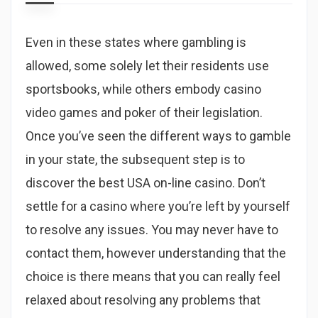
Even in these states where gambling is
allowed, some solely let their residents use
sportsbooks, while others embody casino
video games and poker of their legislation.
Once you’ve seen the different ways to gamble
in your state, the subsequent step is to
discover the best USA on-line casino. Don’t
settle for a casino where you’re left by yourself
to resolve any issues. You may never have to
contact them, however understanding that the
choice is there means that you can really feel
relaxed about resolving any problems that