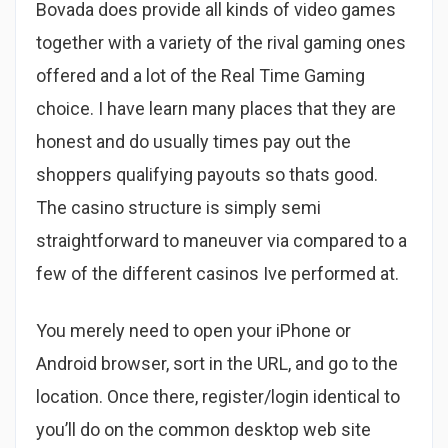
Bovada does provide all kinds of video games
together with a variety of the rival gaming ones
offered and a lot of the Real Time Gaming
choice. I have learn many places that they are
honest and do usually times pay out the
shoppers qualifying payouts so thats good.
The casino structure is simply semi
straightforward to maneuver via compared to a
few of the different casinos Ive performed at.
You merely need to open your iPhone or
Android browser, sort in the URL, and go to the
location. Once there, register/login identical to
you’ll do on the common desktop web site