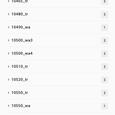
10465_tr
2
10480_tr
2
10490_wa
1
10500_wa3
2
10500_wa4
2
10510_tr
2
10520_tr
2
10550_tr
2
10550_wa
1