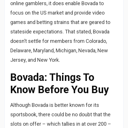
online gamblers, it does enable Bovada to
focus on the US market and provide video
games and betting strains that are geared to
stateside expectations. That stated, Bovada
doesn’t settle for members from Colorado,
Delaware, Maryland, Michigan, Nevada, New
Jersey, and New York.
Bovada: Things To
Know Before You Buy
Although Bovada is better known for its
sportsbook, there could be no doubt that the
slots on offer – which tallies in at over 200 –