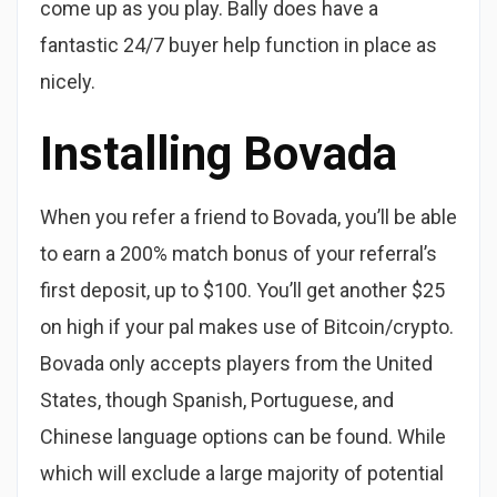
come up as you play. Bally does have a
fantastic 24/7 buyer help function in place as
nicely.
Installing Bovada
When you refer a friend to Bovada, you’ll be able
to earn a 200% match bonus of your referral’s
first deposit, up to $100. You’ll get another $25
on high if your pal makes use of Bitcoin/crypto.
Bovada only accepts players from the United
States, though Spanish, Portuguese, and
Chinese language options can be found. While
which will exclude a large majority of potential