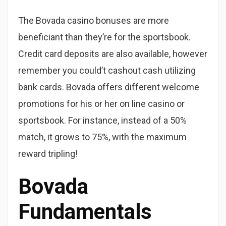
The Bovada casino bonuses are more
beneficiant than they’re for the sportsbook.
Credit card deposits are also available, however
remember you could’t cashout cash utilizing
bank cards. Bovada offers different welcome
promotions for his or her on line casino or
sportsbook. For instance, instead of a 50%
match, it grows to 75%, with the maximum
reward tripling!
Bovada
Fundamentals