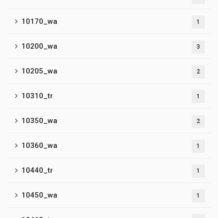
10170_wa
1
10200_wa
3
10205_wa
2
10310_tr
1
10350_wa
2
10360_wa
1
10440_tr
1
10450_wa
1