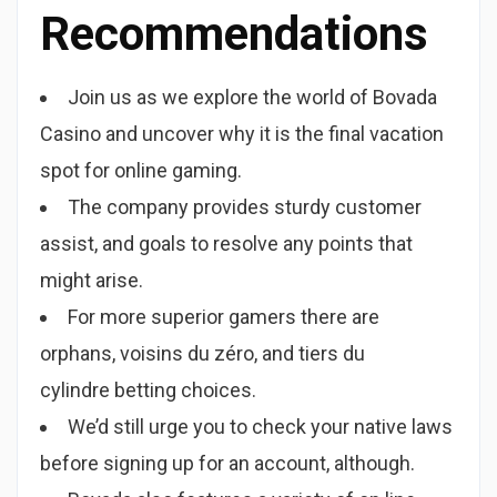
Recommendations
Join us as we explore the world of Bovada
Casino and uncover why it is the final vacation
spot for online gaming.
The company provides sturdy customer
assist, and goals to resolve any points that
might arise.
For more superior gamers there are
orphans, voisins du zéro, and tiers du
cylindre betting choices.
We’d still urge you to check your native laws
before signing up for an account, although.