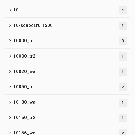
10
4
10-school.ru 1500
1
10000_tr
3
10000_tr2
1
10020_wa
1
10050_tr
2
10130_wa
1
10150_tr2
1
10156_wa
2