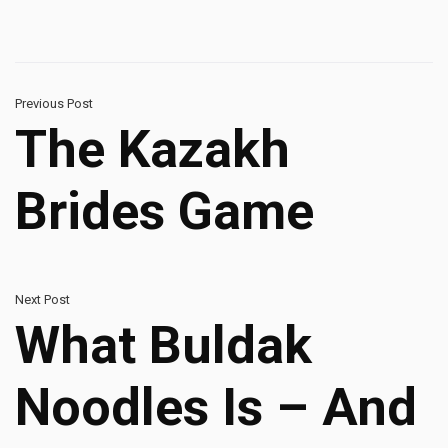
Previous Post
The Kazakh
Brides Game
Next Post
What Buldak
Noodles Is – And