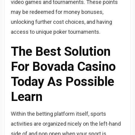
video games and tournaments. These points
may be redeemed for money bonuses,
unlocking further cost choices, and having
access to unique poker tournaments.
The Best Solution
For Bovada Casino
Today As Possible
Learn
Within the betting platform itself, sports
activities are organized nicely on the left-hand
side of and pop open when your sport is