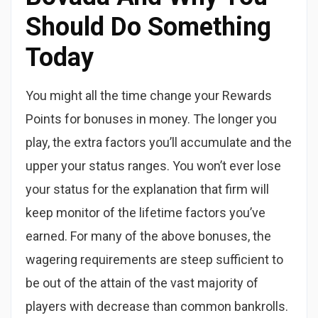
Should Do Something
Today
You might all the time change your Rewards
Points for bonuses in money. The longer you
play, the extra factors you’ll accumulate and the
upper your status ranges. You won’t ever lose
your status for the explanation that firm will
keep monitor of the lifetime factors you’ve
earned. For many of the above bonuses, the
wagering requirements are steep sufficient to
be out of the attain of the vast majority of
players with decrease than common bankrolls.