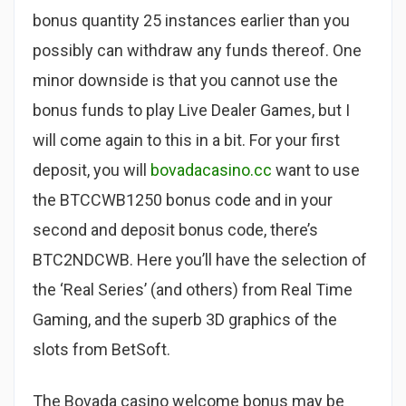
bonus quantity 25 instances earlier than you
possibly can withdraw any funds thereof. One
minor downside is that you cannot use the
bonus funds to play Live Dealer Games, but I
will come again to this in a bit. For your first
deposit, you will
bovadacasino.cc
want to use
the BTCCWB1250 bonus code and in your
second and deposit bonus code, there’s
BTC2NDCWB. Here you’ll have the selection of
the ‘Real Series’ (and others) from Real Time
Gaming, and the superb 3D graphics of the
slots from BetSoft.
The Bovada casino welcome bonus may be