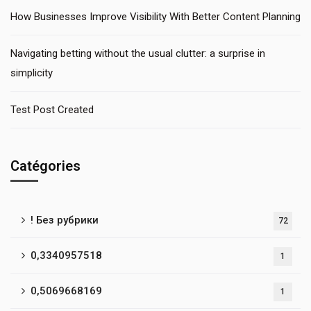
How Businesses Improve Visibility With Better Content Planning
Navigating betting without the usual clutter: a surprise in
simplicity
Test Post Created
Catégories
! Без рубрики
72
0,3340957518
1
0,5069668169
1