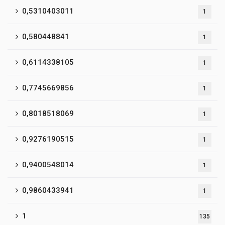
0,5310403011
1
0,580448841
1
0,6114338105
1
0,7745669856
1
0,8018518069
1
0,9276190515
1
0,9400548014
1
0,9860433941
1
1
135