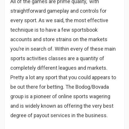
All of the games are prime quality, with
straightforward gameplay and controls for
every sport. As we said, the most effective
technique is to have a few sportsbook
accounts and store strains on the markets
you’re in search of. Within every of these main
sports activities classes are a quantity of
completely different leagues and markets.
Pretty a lot any sport that you could appears to
be out there for betting. The Bodog/Bovada
group is a pioneer of online sports wagering
and is widely known as offering the very best
degree of payout services in the business.