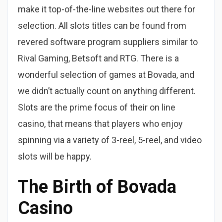
make it top-of-the-line websites out there for
selection. All slots titles can be found from
revered software program suppliers similar to
Rival Gaming, Betsoft and RTG. There is a
wonderful selection of games at Bovada, and
we didn’t actually count on anything different.
Slots are the prime focus of their on line
casino, that means that players who enjoy
spinning via a variety of 3-reel, 5-reel, and video
slots will be happy.
The Birth of Bovada
Casino