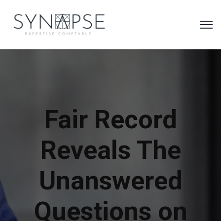
Fair Record
Reveals The
Unanswered
Questions on