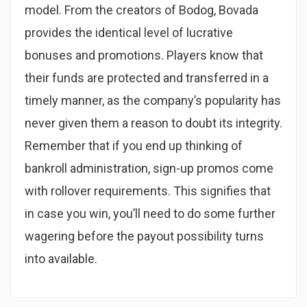
model. From the creators of Bodog, Bovada
provides the identical level of lucrative
bonuses and promotions. Players know that
their funds are protected and transferred in a
timely manner, as the company’s popularity has
never given them a reason to doubt its integrity.
Remember that if you end up thinking of
bankroll administration, sign-up promos come
with rollover requirements. This signifies that
in case you win, you’ll need to do some further
wagering before the payout possibility turns
into available.