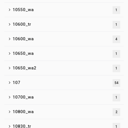
10550_wa
1
10600_tr
1
10600_wa
4
10650_wa
1
10650_wa2
1
107
54
10700_wa
1
10800_wa
2
10830_tr
1