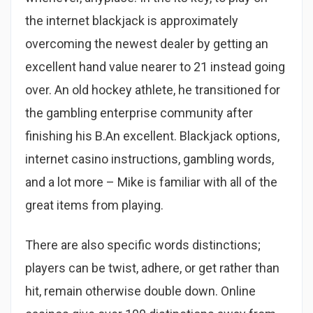
the internet blackjack is approximately
overcoming the newest dealer by getting an
excellent hand value nearer to 21 instead going
over. An old hockey athlete, he transitioned for
the gambling enterprise community after
finishing his B.An excellent. Blackjack options,
internet casino instructions, gambling words,
and a lot more – Mike is familiar with all of the
great items from playing.
There are also specific words distinctions;
players can be twist, adhere, or get rather than
hit, remain otherwise double down. Online