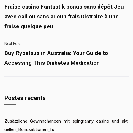
Fraise casino Fantastik bonus sans dépôt Jeu
avec caillou sans aucun frais Distraire à une
fraise quelque peu
Next Post
Buy Rybelsus in Australia: Your Guide to
Accessing This Diabetes Medication
Postes récents
Zusätzliche_Gewinnchancen_mit_spingranny_casino_und_akt
uellen_Bonusaktionen_fü