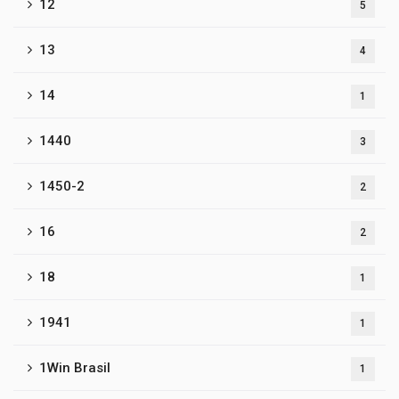
12
5
13
4
14
1
1440
3
1450-2
2
16
2
18
1
1941
1
1Win Brasil
1