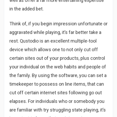
well as offer a far more entertaining expertise
in the added bet.
Think of, if you begin impression unfortunate or
aggravated while playing, it’s far better take a
rest. Qustodio is an excellent multiple-tool
device which allows one to not only cut off
certain sites out of your products, plus control
your individual on the web habits and people of
the family. By using the software, you can set a
timekeeper to possess on line items, that can
cut off certain internet sites following go out
elapses. For individuals who or somebody you
are familiar with try struggling state playing, it’s