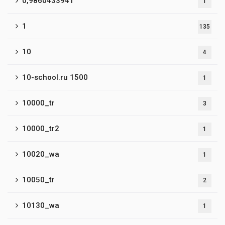
0,9860433941
1
1
135
10
4
10-school.ru 1500
1
10000_tr
3
10000_tr2
1
10020_wa
1
10050_tr
2
10130_wa
1