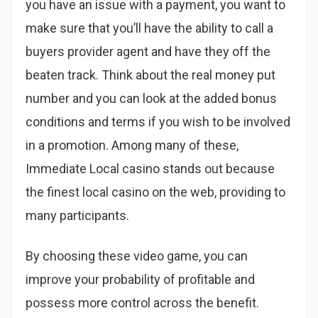
you have an issue with a payment, you want to
make sure that you’ll have the ability to call a
buyers provider agent and have they off the
beaten track. Think about the real money put
number and you can look at the added bonus
conditions and terms if you wish to be involved
in a promotion. Among many of these,
Immediate Local casino stands out because
the finest local casino on the web, providing to
many participants.
By choosing these video game, you can
improve your probability of profitable and
possess more control across the benefit.