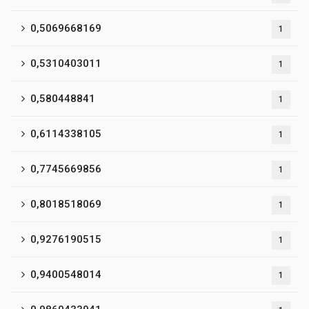
0,5069668169
1
0,5310403011
1
0,580448841
1
0,6114338105
1
0,7745669856
1
0,8018518069
1
0,9276190515
1
0,9400548014
1