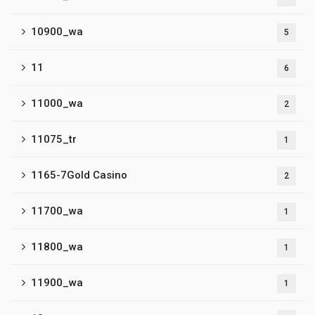
10900_wa
5
11
6
11000_wa
2
11075_tr
1
1165-7Gold Casino
2
11700_wa
1
11800_wa
1
11900_wa
1