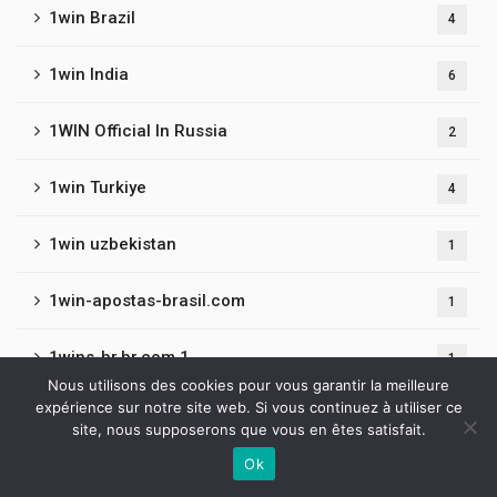
1win Brazil
4
1win India
6
1WIN Official In Russia
2
1win Turkiye
4
1win uzbekistan
1
1win-apostas-brasil.com
1
1wins-br.br.com 1
1
Nous utilisons des cookies pour vous garantir la meilleure
expérience sur notre site web. Si vous continuez à utiliser ce
1xBet promocodes
1
site, nous supposerons que vous en êtes satisfait.
Ok
1xbet140717
1
Contactez-nous