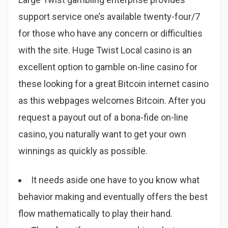
support service one’s available twenty-four/7
for those who have any concern or difficulties
with the site. Huge Twist Local casino is an
excellent option to gamble on-line casino for
these looking for a great Bitcoin internet casino
as this webpages welcomes Bitcoin.
After you
request a payout out of a bona-fide on-line
casino, you naturally want to get your own
winnings as quickly as possible.
It needs aside one have to you know what
behavior making and eventually offers the best
flow mathematically to play their hand.