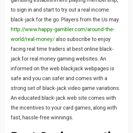
to sign in and start to try out a real income
black-jack for the go. Players from the Us may
http://www.happy-gambler.com/around-the-
world/real-money/
also subscribe to enjoy
facing real time traders at best online black-
jack for real money gaming websites. An
informed on the web blackjack webpages is
safe and you can safer and comes with a
strong set of black-jack video game variations.
An educated black-jack web site comes with
the incentives to your card games, along with
fast, hassle-free winnings.