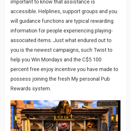
important to know that assistance is
accessible. Helplines, support groups and you
will guidance functions are typical rewarding
information for people experiencing playing-
associated items. Just what endured out to
you is the newest campaigns, such Twist to
help you Win Mondays and the C$5 100
percent free enjoy incentive you have made to
possess joining the fresh My personal Pub
Rewards system.