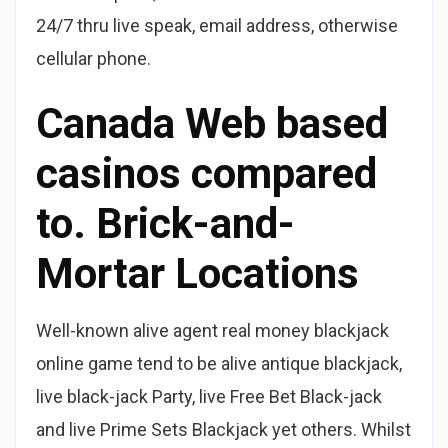
24/7 thru live speak, email address, otherwise
cellular phone.
Canada Web based
casinos compared
to. Brick-and-
Mortar Locations
Well-known alive agent real money blackjack
online game tend to be alive antique blackjack,
live black-jack Party, live Free Bet Black-jack
and live Prime Sets Blackjack yet others. Whilst