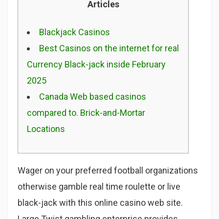
Articles
Blackjack Casinos
Best Casinos on the internet for real
Currency Black-jack inside February
2025
Canada Web based casinos
compared to. Brick-and-Mortar
Locations
Wager on your preferred football organizations
otherwise gamble real time roulette or live
black-jack with this online casino web site.
Large Twist gambling enterprise provides