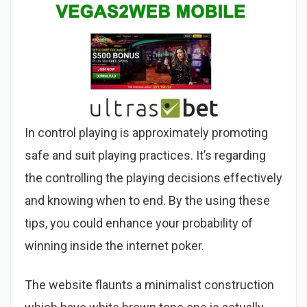
In control playing is approximately promoting
safe and suit playing practices. It’s regarding
the controlling the playing decisions effectively
and knowing when to end. By the using these
tips, you could enhance your probability of
winning inside the internet poker.
The website flaunts a minimalist construction