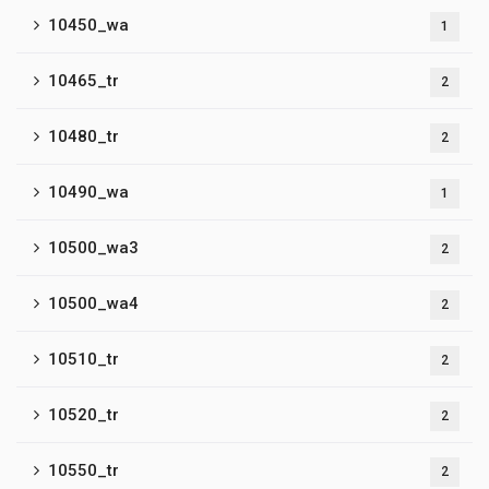
10450_wa
1
10465_tr
2
10480_tr
2
10490_wa
1
10500_wa3
2
10500_wa4
2
10510_tr
2
10520_tr
2
10550_tr
2