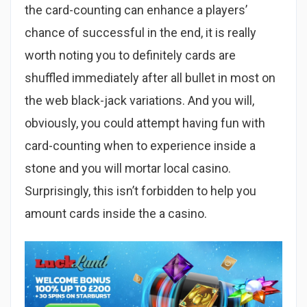
the card-counting can enhance a players’
chance of successful in the end, it is really
worth noting you to definitely cards are
shuffled immediately after all bullet in most on
the web black-jack variations. And you will,
obviously, you could attempt having fun with
card-counting when to experience inside a
stone and you will mortar local casino.
Surprisingly, this isn’t forbidden to help you
amount cards inside the a casino.