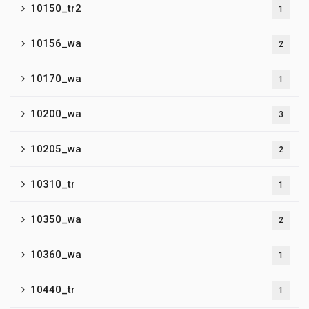
10150_tr2
1
10156_wa
2
10170_wa
1
10200_wa
3
10205_wa
2
10310_tr
1
10350_wa
2
10360_wa
1
10440_tr
1