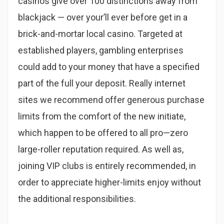
casinos give over 100 distinctions away from
blackjack — over your’ll ever before get in a
brick-and-mortar local casino. Targeted at
established players, gambling enterprises
could add to your money that have a specified
part of the full your deposit. Really internet
sites we recommend offer generous purchase
limits from the comfort of the new initiate,
which happen to be offered to all pro—zero
large-roller reputation required. As well as,
joining VIP clubs is entirely recommended, in
order to appreciate higher-limits enjoy without
the additional responsibilities.