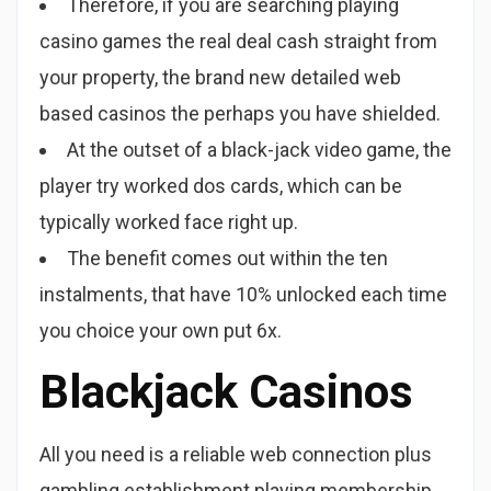
Therefore, if you are searching playing
casino games the real deal cash straight from
your property, the brand new detailed web
based casinos the perhaps you have shielded.
At the outset of a black-jack video game, the
player try worked dos cards, which can be
typically worked face right up.
The benefit comes out within the ten
instalments, that have 10% unlocked each time
you choice your own put 6x.
Blackjack Casinos
All you need is a reliable web connection plus
gambling establishment playing membership,