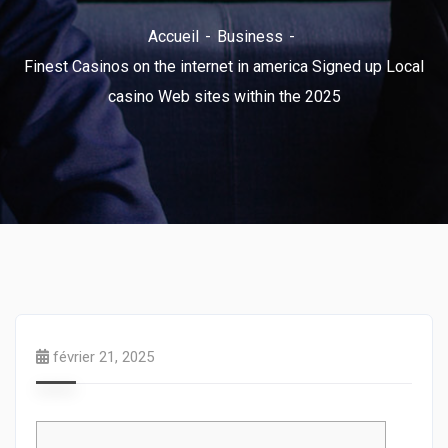
Accueil
Business
Finest Casinos on the internet in america Signed up Local
casino Web sites within the 2025
février 21, 2025