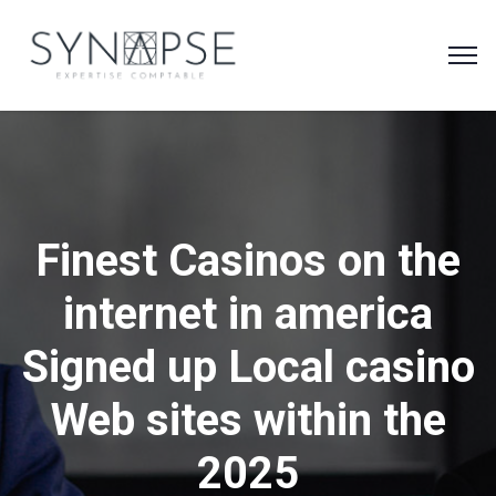
Finest Casinos on the
internet in america
Signed up Local casino
Web sites within the
2025