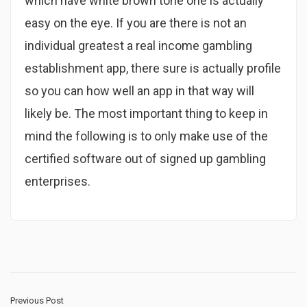
which have white brown tone one is actually
easy on the eye. If you are there is not an
individual greatest a real income gambling
establishment app, there sure is actually profile
so you can how well an app in that way will
likely be. The most important thing to keep in
mind the following is to only make use of the
certified software out of signed up gambling
enterprises.
Previous Post