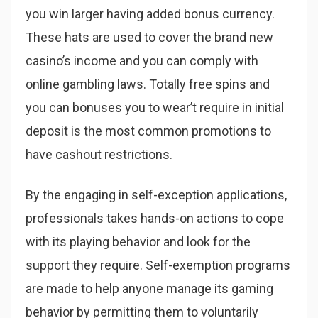
you win larger having added bonus currency.
These hats are used to cover the brand new
casino’s income and you can comply with
online gambling laws. Totally free spins and
you can bonuses you to wear’t require in initial
deposit is the most common promotions to
have cashout restrictions.
By the engaging in self-exception applications,
professionals takes hands-on actions to cope
with its playing behavior and look for the
support they require. Self-exemption programs
are made to help anyone manage its gaming
behavior by permitting them to voluntarily