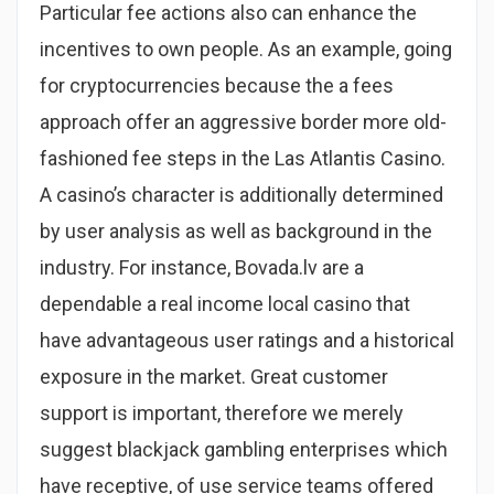
Particular fee actions also can enhance the
incentives to own people. As an example, going
for cryptocurrencies because the a fees
approach offer an aggressive border more old-
fashioned fee steps in the Las Atlantis Casino.
A casino’s character is additionally determined
by user analysis as well as background in the
industry. For instance, Bovada.lv are a
dependable a real income local casino that
have advantageous user ratings and a historical
exposure in the market. Great customer
support is important, therefore we merely
suggest blackjack gambling enterprises which
have receptive, of use service teams offered