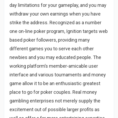
day limitations for your gameplay, and you may
withdraw your own earnings when you have
strike the address. Recognized as a number
one on-line poker program, Ignition targets web
based poker followers, providing many
different games you to serve each other
newbies and you may educated people. The
working platform’s member-amicable user
interface and various tournaments and money
game allow it to be an enthusiastic greatest
place to go for poker couples. Real money
gambling enterprises not merely supply the
excitement out of possible larger profits as