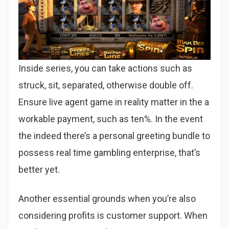
Inside series, you can take actions such as
struck, sit, separated, otherwise double off.
Ensure live agent game in reality matter in the a
workable payment, such as ten%. In the event
the indeed there’s a personal greeting bundle to
possess real time gambling enterprise, that’s
better yet.
Another essential grounds when you’re also
considering profits is customer support. When