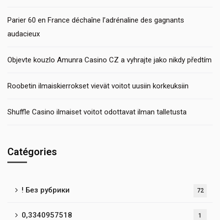
Parier 60 en France déchaîne l’adrénaline des gagnants
audacieux
Objevte kouzlo Amunra Casino CZ a vyhrajte jako nikdy předtím
Roobetin ilmaiskierrokset vievät voitot uusiin korkeuksiin
Shuffle Casino ilmaiset voitot odottavat ilman talletusta
Catégories
! Без рубрики
72
0,3340957518
1