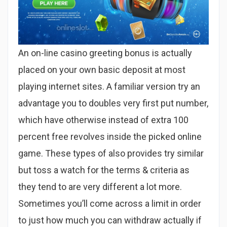
An on-line casino greeting bonus is actually
placed on your own basic deposit at most
playing internet sites. A familiar version try an
advantage you to doubles very first put number,
which have otherwise instead of extra 100
percent free revolves inside the picked online
game. These types of also provides try similar
but toss a watch for the terms & criteria as
they tend to are very different a lot more.
Sometimes you’ll come across a limit in order
to just how much you can withdraw actually if