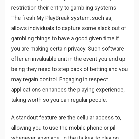
restriction their entry to gambling systems.
The fresh My PlayBreak system, such as,
allows individuals to capture some slack out of
gambling things to have a good given time if
you are making certain privacy. Such software
offer an invaluable unit in the event you end up
being they need to step back of betting and you
may regain control. Engaging in respect
applications enhances the playing experience,
taking worth so you can regular people.
A standout feature are the cellular access to,
allowing you to use the mobile phone or pill
whenever, anyplace. In the its key, to play on