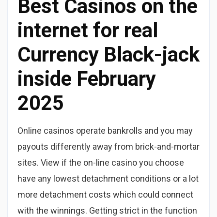
Best Casinos on the
internet for real
Currency Black-jack
inside February
2025
Online casinos operate bankrolls and you may
payouts differently away from brick-and-mortar
sites. View if the on-line casino you choose
have any lowest detachment conditions or a lot
more detachment costs which could connect
with the winnings. Getting strict in the function