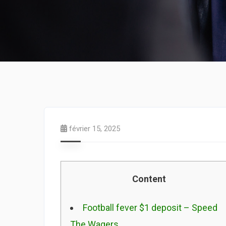
février 15, 2025
Content
Football fever $1 deposit – Speed
The Wagers