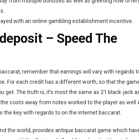
ay from multiple bonuses as well as greeting now offers
s.
 played with an online gambling establishment incentive.
 deposit – Speed The
baccarat, remember that earnings will vary with regards t
e. For each credit has a different worth, so that the gam
 get. The truth is, it’s most the same as 21 black-jack a
the costs away from notes worked to the player as well 
is the key with regards to on the internet baccarat.
d the world, provides antique baccarat game which hav