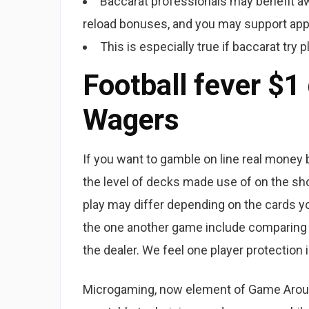
Baccarat professionals may benefit aw
reload bonuses, and you may support app
This is especially true if baccarat try
Football fever $1
Wagers
If you want to gamble on line real money 
the level of decks made use of on the sho
play may differ depending on the cards you
the one another game include comparing 
the dealer. We feel one player protection 
Microgaming, now element of Game Aroun