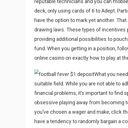
reputable technicians and you can mobile 
deck, only using cards of 6 to Adept. Part
have the option to mark yet another. That 
drawing laws. These types of incentives p
providing additional possibilities to pou
fund. When you getting in a position, fol
online casino on exactly how to play at th
What you need t
suitable field. While you are not able to ad
financial problems, it’s important to find 
obsessive playing away from becoming to
you’ve chosen a wager and make, click the
have a tendency to randomly bargain a coup