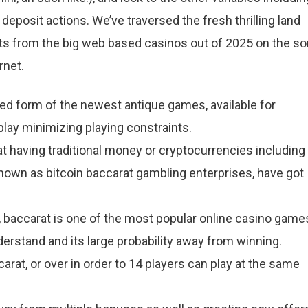
deposit actions. We’ve traversed the fresh thrilling land
ets from the big web based casinos out of 2025 on the s
rnet.
ed form of the newest antique games, available for
ay minimizing playing constraints.
t having traditional money or cryptocurrencies including
 known as bitcoin baccarat gambling enterprises, have got
 baccarat is one of the most popular online casino game
derstand and its large probability away from winning.
rat, or over in order to 14 players can play at the same