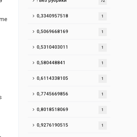
! Без рубрики
72
0,3340957518
1
ome
0,5069668169
1
0,5310403011
1
0,580448841
1
0,6114338105
1
0,7745669856
1
s
0,8018518069
1
0,9276190515
1