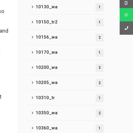
10130_wa
1
so
10150_tr2
1
 and
10156_wa
2
t
10170_wa
1
10200_wa
3
10205_wa
2
t
10310_tr
1
r
10350_wa
2
10360_wa
1