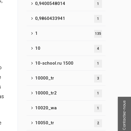
,
0,9400548014
1
0,9860433941
1
1
135
10
4
10-school.ru 1500
1
o
e
10000_tr
3
s
10000_tr2
1
as
Contactez-nous
10020_wa
1
e
10050_tr
2