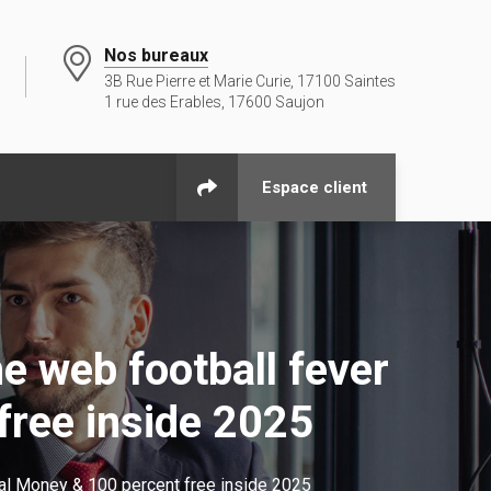
Nos bureaux
3B Rue Pierre et Marie Curie, 17100 Saintes
1 rue des Erables, 17600 Saujon
Espace client
he web football fever
free inside 2025
real Money & 100 percent free inside 2025