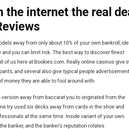
 the internet the real de
Reviews
odels away from only about 10% of your own bankroll, ide
 and you can limit risk. The best way to discover finest
all of us here at Bookies.com. Really online casinos give i
ipants, and several also give typical people advertisement
 money they are able to fool around with.
 version away from baccarat you to originated from the
ame try used six decks away from cards in the shoe and
ofessionals at the same time. Inside variant of your own
the banker, and the banker’s reputation rotates