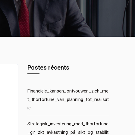
Postes récents
Financiële_kansen_ontvouwen_zich_me
t_thorfortune_van_planning_tot_realisat
ie
Strategisk_investering_med_thorfortune
_gir_økt_avkastning_på_sikt_og_stabilit