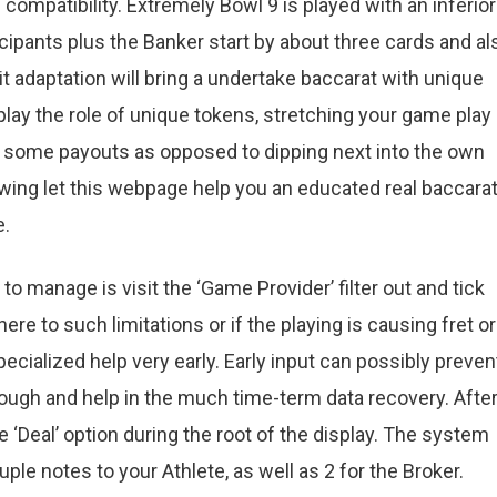
compatibility. Extremely Bowl 9 is played with an inferior
icipants plus the Banker start by about three cards and al
it adaptation will bring a undertake baccarat with unique
lay the role of unique tokens, stretching your game play
ch some payouts as opposed to dipping next into the own
lowing let this webpage help you an educated real baccara
e.
o manage is visit the ‘Game Provider’ filter out and tick
here to such limitations or if the playing is causing fret or
specialized help very early. Early input can possibly preven
ugh and help in the much time-term data recovery. Afte
 ‘Deal’ option during the root of the display. The system
le notes to your Athlete, as well as 2 for the Broker.