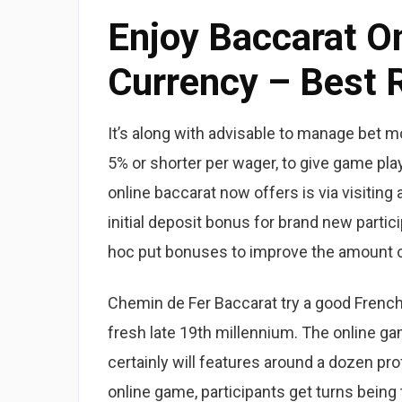
Enjoy Baccarat On
Currency – Best 
It’s along with advisable to manage bet m
5% or shorter per wager, to give game play
online baccarat now offers is via visiting 
initial deposit bonus for brand new partic
hoc put bonuses to improve the amount of
Chemin de Fer Baccarat try a good French
fresh late 19th millennium. The online g
certainly will features around a dozen pr
online game, participants get turns being 