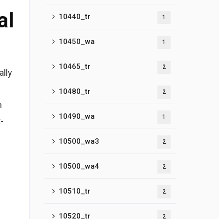
al
10440_tr
1
10450_wa
1
10465_tr
2
ally
10480_tr
2
n
10490_wa
1
-
10500_wa3
2
10500_wa4
2
10510_tr
2
10520_tr
2