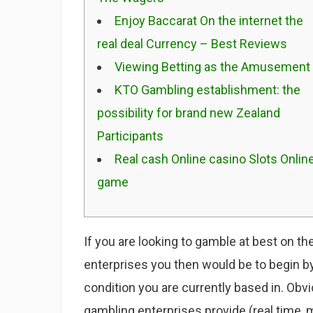
Enjoy Baccarat On the internet the
real deal Currency – Best Reviews
Viewing Betting as the Amusement
KTO Gambling establishment: the
possibility for brand new Zealand
Participants
Real cash Online casino Slots Onlin
game
If you are looking to gamble at best on th
enterprises you then would be to begin by
condition you are currently based in.
Obvi
gambling enterprises provide (real time, mi