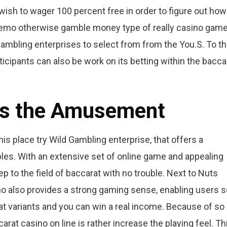
wish to wager 100 percent free in order to figure out how
 demo otherwise gamble money type of really casino game
gambling enterprises to select from from the You.S. To t
ticipants can also be work on its betting within the bacca
as the Amusement
is place try Wild Gambling enterprise, that offers a
les. With an extensive set of online game and appealing
p to the field of baccarat with no trouble. Next to Nuts
no also provides a strong gaming sense, enabling users s
at variants and you can win a real income. Because of so
arat casino on line is rather increase the playing feel. Th