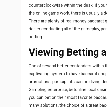
counterclockwise within the desk. If you 
the online game work, there is usually a
There are plenty of real money baccarat 
dealer conducting all of the gameplay, par
betting.
Viewing Betting 
One of several better contenders within th
captivating system to have baccarat coup
promotions, participants can be diving dee
Gambling enterprise, betonline local casi
you can bet on their most favorite baccar
many solutions, the choice of a great bacc