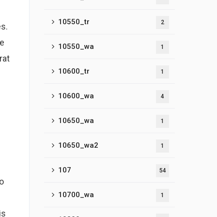
10550_tr
2
s.
he
10550_wa
1
rat
10600_tr
1
10600_wa
4
10650_wa
1
10650_wa2
1
107
54
o
10700_wa
1
is