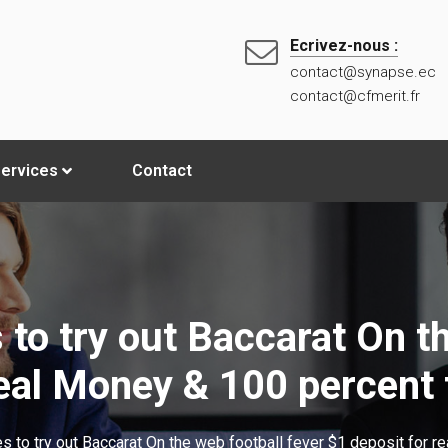
Ecrivez-nous :
contact@synapse.ec
contact@cfmerit.fr
ervices
Contact
s to try out Baccarat On t
real Money & 100 percent 
tes to try out Baccarat On the web football fever $1 deposit for 