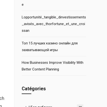
e
Lopportunité_tangible_dinvestissements
_avisés_avec_thorfortune_et_une_croi
ssan
Топ 15 лучших казино онлайн для
захватывающей игры
How Businesses Improve Visibility With
Better Content Planning
Catégories
uch
g