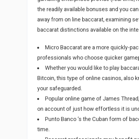
the readily available bonuses and you can 
away from on line baccarat, examining s
baccarat distinctions available on the inte
Micro Baccarat are a more quickly-pac
professionals who choose quicker gamepl
Whether you would like to play baccara
Bitcoin, this type of online casinos, also
your safeguarded.
Popular online game of James Thread,
on account of just how effortless it is un
Punto Banco ‘s the Cuban form of bacca
time.