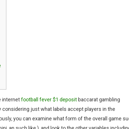
e
e internet
football fever $1 deposit
baccarat gambling
 considering just what labels accept players in the
ously, you can examine what form of the overall game s
ni, an such like.), and look to the other variables includin