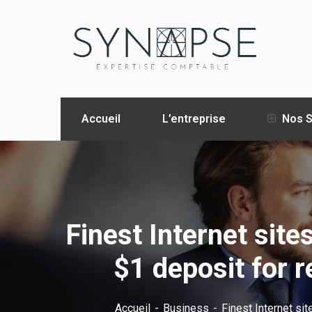
Accueil
L’entreprise
Nos S
Finest Internet site
$1 deposit for 
Accueil
Business
Finest Internet si