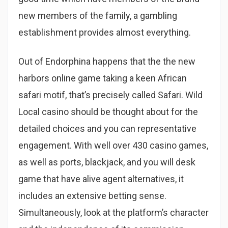
new members of the family, a gambling
establishment provides almost everything.
Out of Endorphina happens that the the new
harbors online game taking a keen African
safari motif, that’s precisely called Safari. Wild
Local casino should be thought about for the
detailed choices and you can representative
engagement. With well over 430 casino games,
as well as ports, blackjack, and you will desk
game that have alive agent alternatives, it
includes an extensive betting sense.
Simultaneously, look at the platform’s character