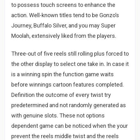
to possess touch screens to enhance the
action. Well-known titles tend to be Gonzo’s
Journey, Buffalo Silver, and you may Super
Moolah, extensively liked from the players.
Three-out of five reels still rolling plus forced to
the other display to select one take in. In case it
is a winning spin the function game waits
before winnings cartoon features completed.
Definition the outcome of every twist try
predetermined and not randomly generated as
with genuine slots. These not options
dependent game can be noticed when the your
prevent the reels middle twist and the reels