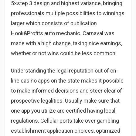
5×step 3 design and highest variance, bringing
professionals multiple possibilities to winnings
larger which consists of publication
Hook&Profits auto mechanic. Carnaval was
made with a high change, taking nice earnings,
whether or not wins could be less common.
Understanding the legal reputation out of on-
line casino apps on the state makes it possible
to make informed decisions and steer clear of
prospective legalities. Usually make sure that
one app you utilize are certified having local
regulations. Cellular ports take over gambling
establishment application choices, optimized