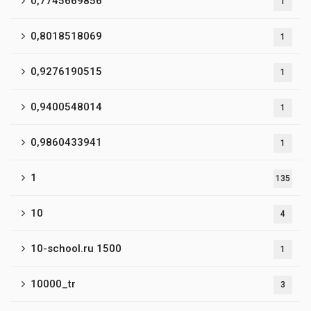
0,7745669856
1
0,8018518069
1
0,9276190515
1
0,9400548014
1
0,9860433941
1
1
135
10
4
10-school.ru 1500
1
10000_tr
3