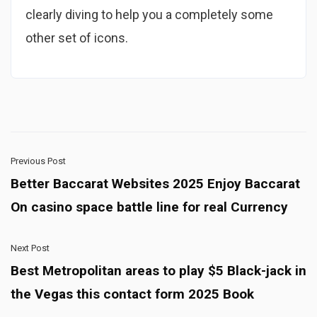
clearly diving to help you a completely some
other set of icons.
Previous Post
Better Baccarat Websites 2025 Enjoy Baccarat
On casino space battle line for real Currency
Next Post
Best Metropolitan areas to play $5 Black-jack in
the Vegas this contact form 2025 Book