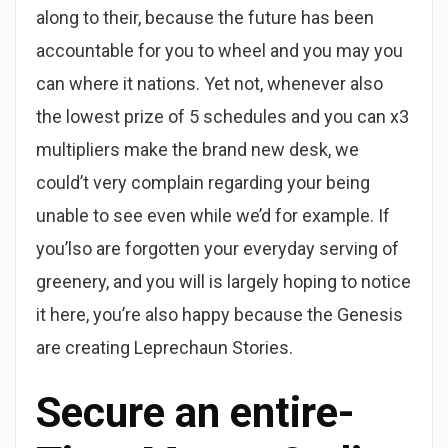
along to their, because the future has been
accountable for you to wheel and you may you
can where it nations. Yet not, whenever also
the lowest prize of 5 schedules and you can x3
multipliers make the brand new desk, we
could’t very complain regarding your being
unable to see even while we’d for example.
If
you’lso are forgotten your everyday serving of
greenery, and you will is largely hoping to notice
it here, you’re also happy because the Genesis
are creating Leprechaun Stories.
Secure an entire-