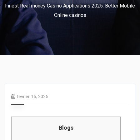
Finest Real money Casino Applications 2025: Better Mobile
Online casinos
février 15, 2025
Blogs