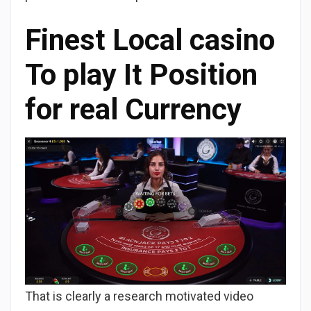
Finest Local casino
To play It Position
for real Currency
That is clearly a research motivated video