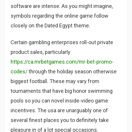
software are intense. As you might imagine,
symbols regarding the online game follow
closely on the Dated Egypt theme.
Certain gambling enterprises roll-out private
product sales, particularly
https://ca.mrbetgames.com/mr-bet-promo-
codes/
through the holiday season otherwise
biggest football. These may vary from
tournaments that have big honor swimming
pools so you can novel inside-video game
incentives. The usa are unarguably one of
several finest places you to definitely take
pleasure in of a lot special occasions.