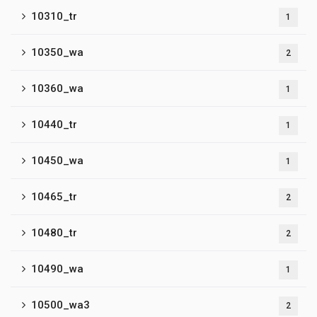
10310_tr
1
10350_wa
2
10360_wa
1
10440_tr
1
10450_wa
1
10465_tr
2
10480_tr
2
10490_wa
1
10500_wa3
2