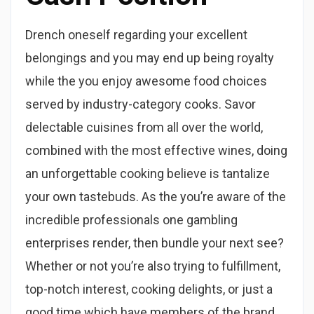
Drench oneself regarding your excellent
belongings and you may end up being royalty
while the you enjoy awesome food choices
served by industry-category cooks. Savor
delectable cuisines from all over the world,
combined with the most effective wines, doing
an unforgettable cooking believe is tantalize
your own tastebuds. As the you’re aware of the
incredible professionals one gambling
enterprises render, then bundle your next see?
Whether or not you’re also trying to fulfillment,
top-notch interest, cooking delights, or just a
good time which have members of the brand