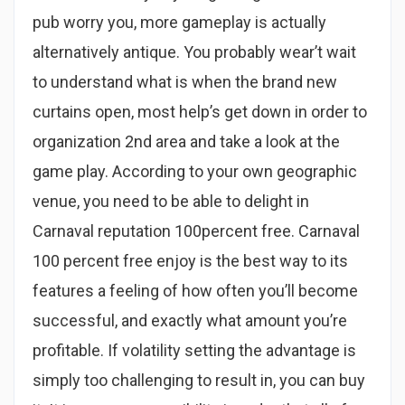
pub worry you, more gameplay is actually
alternatively antique. You probably wear’t wait
to understand what is when the brand new
curtains open, most help’s get down in order to
organization 2nd area and take a look at the
game play. According to your own geographic
venue, you need to be able to delight in
Carnaval reputation 100percent free. Carnaval
100 percent free enjoy is the best way to its
features a feeling of how often you’ll become
successful, and exactly what amount you’re
profitable. If volatility setting the advantage is
simply too challenging to result in, you can buy