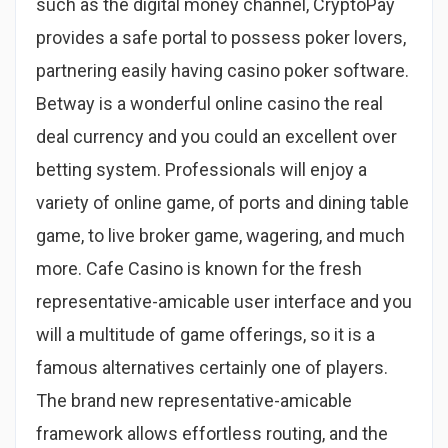
such as the digital money channel, CryptoPay
provides a safe portal to possess poker lovers,
partnering easily having casino poker software.
Betway is a wonderful online casino the real
deal currency and you could an excellent over
betting system. Professionals will enjoy a
variety of online game, of ports and dining table
game, to live broker game, wagering, and much
more. Cafe Casino is known for the fresh
representative-amicable user interface and you
will a multitude of game offerings, so it is a
famous alternatives certainly one of players.
The brand new representative-amicable
framework allows effortless routing, and the