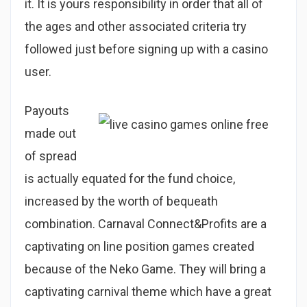
it. It is yours responsibility in order that all of
the ages and other associated criteria try
followed just before signing up with a casino
user.
Payouts
made out
of spread
is actually equated for the fund choice,
increased by the worth of bequeath
combination. Carnaval Connect&Profits are a
captivating on line position games created
because of the Neko Game. They will bring a
captivating carnival theme which have a great