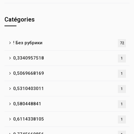
Catégories
! Без рубрики
72
0,3340957518
1
0,5069668169
1
0,5310403011
1
0,580448841
1
0,6114338105
1