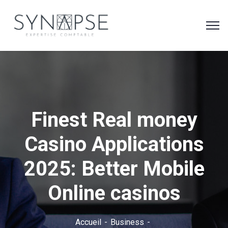
Finest Real money
Casino Applications
2025: Better Mobile
Online casinos
Accueil
Business