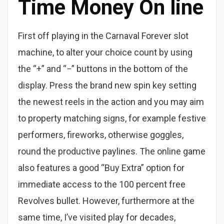
Time Money On line
First off playing in the Carnaval Forever slot
machine, to alter your choice count by using
the “+” and “−” buttons in the bottom of the
display. Press the brand new spin key setting
the newest reels in the action and you may aim
to property matching signs, for example festive
performers, fireworks, otherwise goggles,
round the productive paylines. The online game
also features a good “Buy Extra” option for
immediate access to the 100 percent free
Revolves bullet. However, furthermore at the
same time, I’ve visited play for decades,