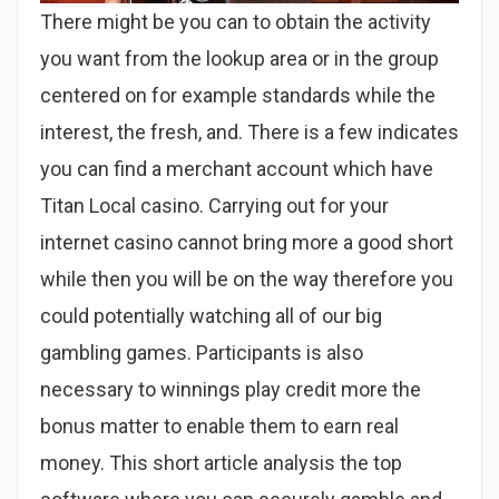
There might be you can to obtain the activity
you want from the lookup area or in the group
centered on for example standards while the
interest, the fresh, and. There is a few indicates
you can find a merchant account which have
Titan Local casino. Carrying out for your
internet casino cannot bring more a good short
while then you will be on the way therefore you
could potentially watching all of our big
gambling games. Participants is also
necessary to winnings play credit more the
bonus matter to enable them to earn real
money. This short article analysis the top