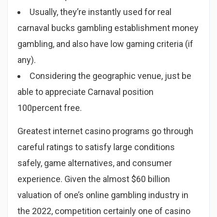
Usually, they’re instantly used for real
carnaval bucks gambling establishment money
gambling, and also have low gaming criteria (if
any).
Considering the geographic venue, just be
able to appreciate Carnaval position
100percent free.
Greatest internet casino programs go through
careful ratings to satisfy large conditions
safely, game alternatives, and consumer
experience. Given the almost $60 billion
valuation of one’s online gambling industry in
the 2022, competition certainly one of casino