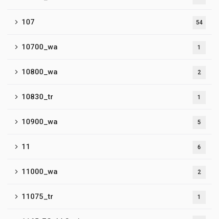
107
54
10700_wa
1
10800_wa
2
10830_tr
1
10900_wa
5
11
6
11000_wa
2
11075_tr
1