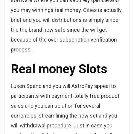
software where you can securely gamble and
you may winnings real money. Cities is actually
brief and you will distributions is simply since
the the brand new safe since the will get
because of the over subscription verification
process.
Real money Slots
Luxon Spend and you will AstroPay appeal to
participants with payment-totally free product
sales and you can solution for several
currencies, streamlining the new set and you
will withdrawal procedure. Just in case you