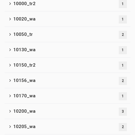
10000_tr2
1
10020_wa
1
10050_tr
2
10130_wa
1
10150_tr2
1
10156_wa
2
10170_wa
1
10200_wa
3
10205_wa
2