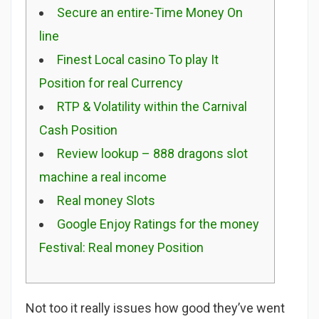
Secure an entire-Time Money On
line
Finest Local casino To play It
Position for real Currency
RTP & Volatility within the Carnival
Cash Position
Review lookup – 888 dragons slot
machine a real income
Real money Slots
Google Enjoy Ratings for the money
Festival: Real money Position
Not too it really issues how good they’ve went