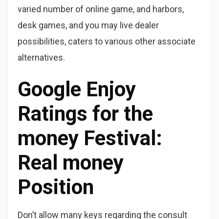
varied number of online game, and harbors,
desk games, and you may live dealer
possibilities, caters to various other associate
alternatives.
Google Enjoy
Ratings for the
money Festival:
Real money
Position
Don’t allow many keys regarding the consult