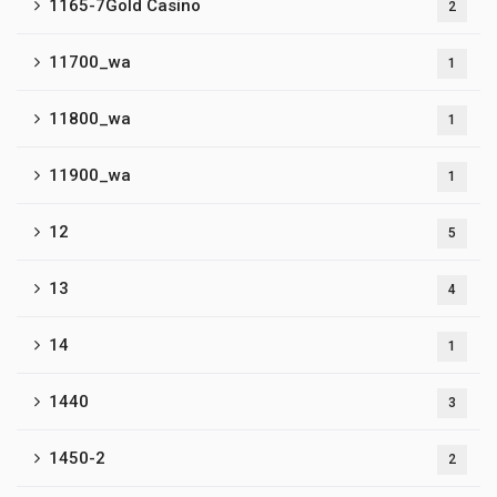
1165-7Gold Casino
2
11700_wa
1
11800_wa
1
11900_wa
1
12
5
13
4
14
1
1440
3
1450-2
2