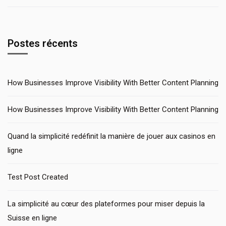
Postes récents
How Businesses Improve Visibility With Better Content Planning
How Businesses Improve Visibility With Better Content Planning
Quand la simplicité redéfinit la manière de jouer aux casinos en
ligne
Test Post Created
La simplicité au cœur des plateformes pour miser depuis la
Suisse en ligne