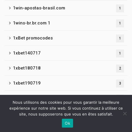
1win-apostas-brasil.com
1
1wins-br.br.com 1
1
1xBet promocodes
1
1xbet140717
1
1xbet180718
2
1xbet190719
3
1xbetph.ph22
1
Nous utilisons des cookies pour vous garantir la meilleure
expérience sur notre site web. Si vous continuez à utiliser ce
1xslots-2026.trakholding.ru 1500
1
site, nous supposerons que vous en êtes satisfait.
Ok
1xslots-2026.trakholding.ru 500
Contactez-nous
3