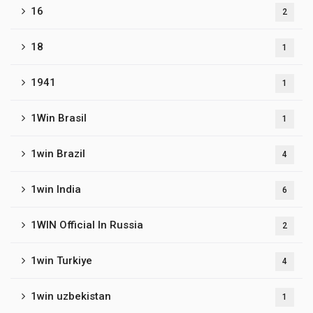
16
2
18
1
1941
1
1Win Brasil
1
1win Brazil
4
1win India
6
1WIN Official In Russia
2
1win Turkiye
4
1win uzbekistan
1