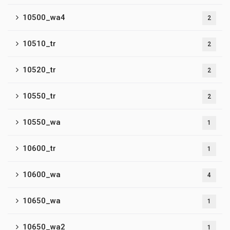
10500_wa4
2
10510_tr
2
10520_tr
2
10550_tr
2
10550_wa
1
10600_tr
1
10600_wa
4
10650_wa
1
10650_wa2
1