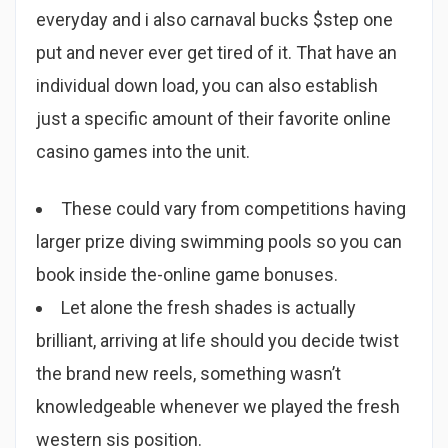
everyday and i also carnaval bucks $step one
put and never ever get tired of it. That have an
individual down load, you can also establish
just a specific amount of their favorite online
casino games into the unit.
These could vary from competitions having
larger prize diving swimming pools so you can
book inside the-online game bonuses.
Let alone the fresh shades is actually
brilliant, arriving at life should you decide twist
the brand new reels, something wasn’t
knowledgeable whenever we played the fresh
western sis position.