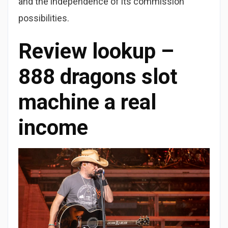
and the independence of its commission
possibilities.
Review lookup –
888 dragons slot
machine a real
income