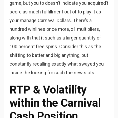
game, but you to doesn’t indicate you acquired’t
score as much fulfillment out of to play it as
your manage Carnaval Dollars. There’s a
hundred winlines once more, x1 multipliers,
along with that it such as a larger quantity of
100 percent free spins. Consider this as the
shifting to better and big anything, but
constantly recalling exactly what swayed you
inside the looking for such the new slots.
RTP & Volatility
within the Carnival
Cash Position