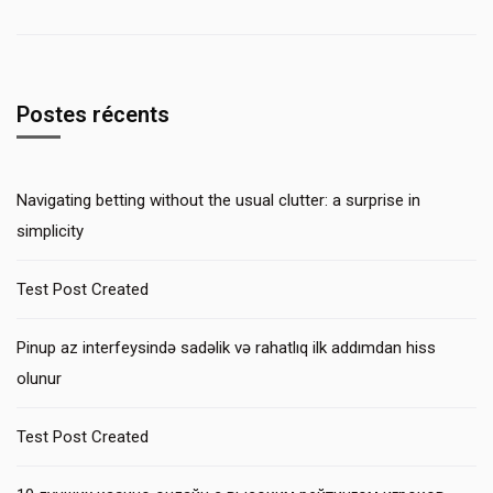
Postes récents
Navigating betting without the usual clutter: a surprise in
simplicity
Test Post Created
Pinup az interfeysində sadəlik və rahatlıq ilk addımdan hiss
olunur
Test Post Created