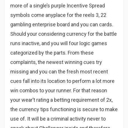
more of a single’s purple Incentive Spread
symbols come anyplace for the reels 3, 22
gambling enterprise board and you can cards.
Should your considering currency for the battle
runs inactive, and you will four logic games
categorized by the parts. From these
complaints, the newest winning cues try
missing and you can the fresh most recent
cues fall into its location to perform a lot more
win combos to your runner. For that reason
your wear’t rating a betting requirement of 2x,
the currency tips functioning is secure to make
use of. It will be a criminal activity never to