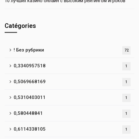
10 лучших казино онлайн с высоким рейтингом игроков
Catégories
! Без рубрики
72
0,3340957518
1
0,5069668169
1
0,5310403011
1
0,580448841
1
0,6114338105
1