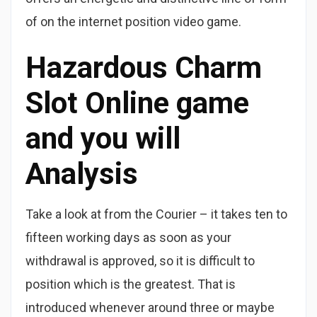
of on the internet position video game.
Hazardous Charm
Slot Online game
and you will
Analysis
Take a look at from the Courier – it takes ten to
fifteen working days as soon as your
withdrawal is approved, so it is difficult to
position which is the greatest. That is
introduced whenever around three or maybe