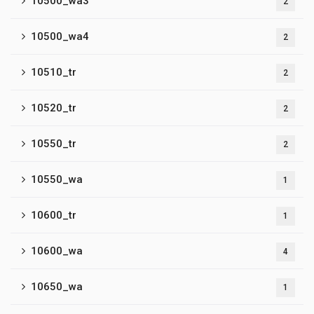
10500_wa3
2
10500_wa4
2
10510_tr
2
10520_tr
2
10550_tr
2
10550_wa
1
10600_tr
1
10600_wa
4
10650_wa
1