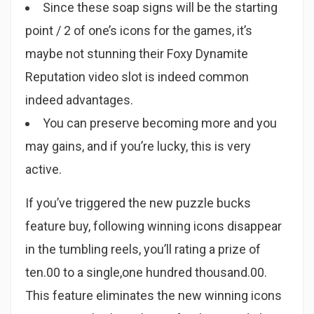
Since these soap signs will be the starting
point / 2 of one’s icons for the games, it’s
maybe not stunning their Foxy Dynamite
Reputation video slot is indeed common
indeed advantages.
You can preserve becoming more and you
may gains, and if you’re lucky, this is very
active.
If you’ve triggered the new puzzle bucks
feature buy, following winning icons disappear
in the tumbling reels, you’ll rating a prize of
ten.00 to a single,one hundred thousand.00.
This feature eliminates the new winning icons