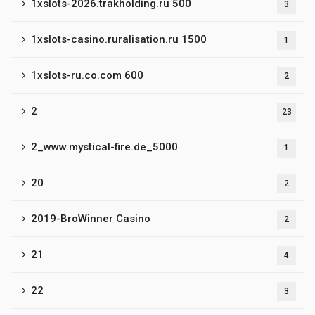
1xslots-2026.trakholding.ru 500
3
1xslots-casino.ruralisation.ru 1500
1
1xslots-ru.co.com 600
2
2
23
2_www.mystical-fire.de_5000
1
20
2
2019-BroWinner Casino
2
21
4
22
3