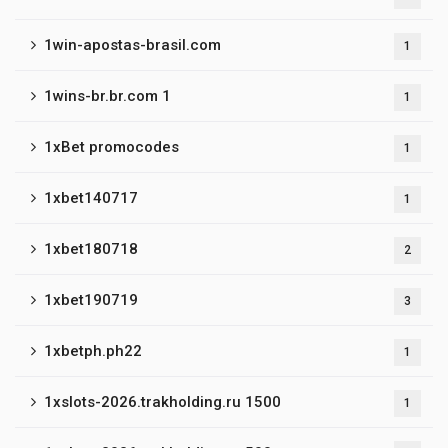
1win-apostas-brasil.com
1
1wins-br.br.com 1
1
1xBet promocodes
1
1xbet140717
1
1xbet180718
2
1xbet190719
3
1xbetph.ph22
1
1xslots-2026.trakholding.ru 1500
1