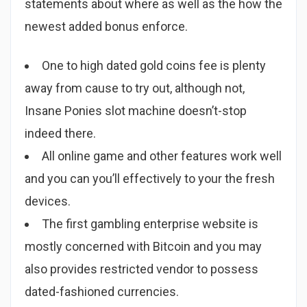
statements about where as well as the how the
newest added bonus enforce.
One to high dated gold coins fee is plenty
away from cause to try out, although not,
Insane Ponies slot machine doesn’t-stop
indeed there.
All online game and other features work well
and you can you’ll effectively to your the fresh
devices.
The first gambling enterprise website is
mostly concerned with Bitcoin and you may
also provides restricted vendor to possess
dated-fashioned currencies.