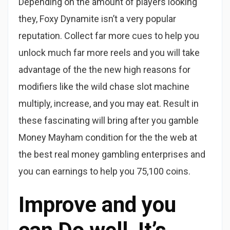
Depending on the amount of players looking
they, Foxy Dynamite isn’t a very popular
reputation. Collect far more cues to help you
unlock much far more reels and you will take
advantage of the the new high reasons for
modifiers like the wild chase slot machine
multiply, increase, and you may eat. Result in
these fascinating will bring after you gamble
Money Mayham condition for the the web at
the best real money gambling enterprises and
you can earnings to help you 75,100 coins.
Improve and you