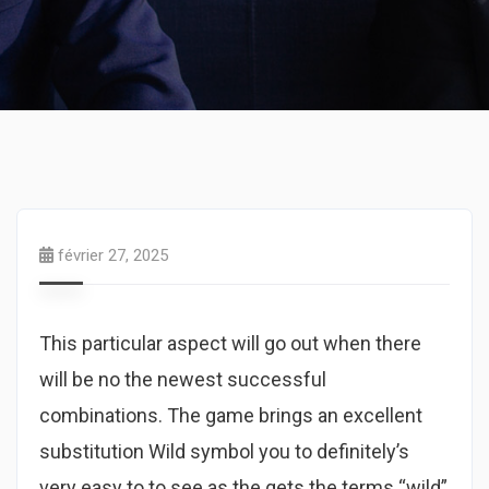
février 27, 2025
This particular aspect will go out when there
will be no the newest successful
combinations. The game brings an excellent
substitution Wild symbol you to definitely’s
very easy to to see as the gets the terms “wild”