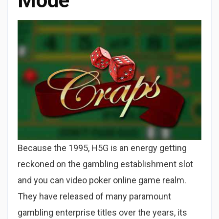
Mode
Because the 1995, H5G is an energy getting
reckoned on the gambling establishment slot
and you can video poker online game realm.
They have released of many paramount
gambling enterprise titles over the years, its