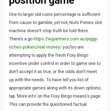
position game
One to larger old coins percentage is sufficient
from cause to gamble, yet not, Nuts Ponies slot
machine doesn’t-stop truth be told there.
There’s a go
https://wjpartners.com.au/piggy-
riches-pokies/real-money/
you’lso are
attempting to apply the fresh Foxy Bingo
incentive under control in order to game one to
don’t accept it as true, or the odds don’t meet
up with the needs. To have tell you list of
appropriate games along with its down options,
tap ‘More info’ on the Foxy Bingo means’s page.
This can provide the questioned factual