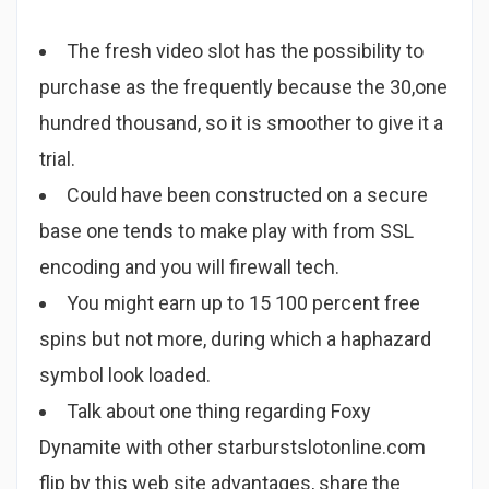
The fresh video slot has the possibility to
purchase as the frequently because the 30,one
hundred thousand, so it is smoother to give it a
trial.
Could have been constructed on a secure
base one tends to make play with from SSL
encoding and you will firewall tech.
You might earn up to 15 100 percent free
spins but not more, during which a haphazard
symbol look loaded.
Talk about one thing regarding Foxy
Dynamite with other starburstslotonline.com
flip by this web site advantages, share the