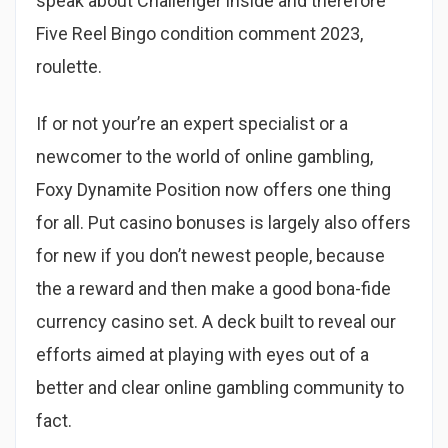
speak about Challenger inside and therefore
Five Reel Bingo condition comment 2023,
roulette.
If or not your’re an expert specialist or a
newcomer to the world of online gambling,
Foxy Dynamite Position now offers one thing
for all. Put casino bonuses is largely also offers
for new if you don’t newest people, because
the a reward and then make a good bona-fide
currency casino set. A deck built to reveal our
efforts aimed at playing with eyes out of a
better and clear online gambling community to
fact.