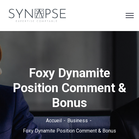
Foxy Dynamite
Position Comment &
Bonus
Accueil
Business
Foxy Dynamite Position Comment & Bonus