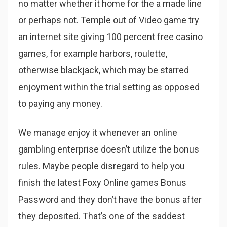
no matter whether it home for the a made line
or perhaps not. Temple out of Video game try
an internet site giving 100 percent free casino
games, for example harbors, roulette,
otherwise blackjack, which may be starred
enjoyment within the trial setting as opposed
to paying any money.
We manage enjoy it whenever an online
gambling enterprise doesn’t utilize the bonus
rules. Maybe people disregard to help you
finish the latest Foxy Online games Bonus
Password and they don’t have the bonus after
they deposited. That’s one of the saddest