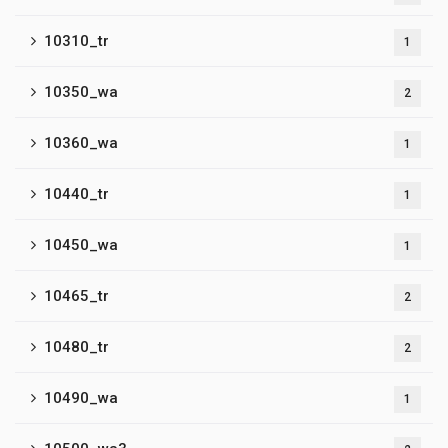
10310_tr
1
10350_wa
2
10360_wa
1
10440_tr
1
10450_wa
1
10465_tr
2
10480_tr
2
10490_wa
1