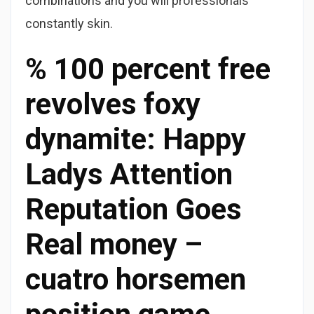
combinations and you will professionals
constantly skin.
% 100 percent free
revolves foxy
dynamite: Happy
Ladys Attention
Reputation Goes
Real money –
cuatro horsemen