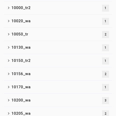
10000_tr2
1
10020_wa
1
10050_tr
2
10130_wa
1
10150_tr2
1
10156_wa
2
10170_wa
1
10200_wa
3
10205_wa
2