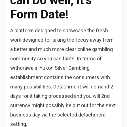
can Do well, It’s
Form Date!
A platform designed to showcase the fresh
work designed for taking the focus away from
a better and much more clear online gambling
community so you can facts. In terms of
withdrawals, Yukon Silver Gambling
establishment contains the consumers with
many possibilities. Detachment will demand 2
days for it taking processed and you will 2nd
currency might possibly be put out for the next
business day via the selected detachment
setting.