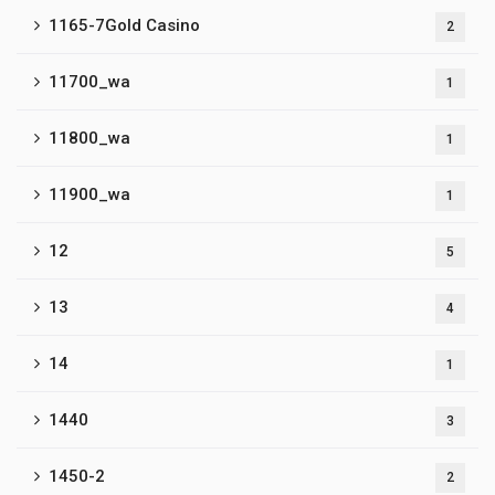
1165-7Gold Casino
2
11700_wa
1
11800_wa
1
11900_wa
1
12
5
13
4
14
1
1440
3
1450-2
2