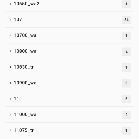
10650_wa2
1
107
54
10700_wa
1
10800_wa
2
10830_tr
1
10900_wa
5
11
6
11000_wa
2
11075_tr
1