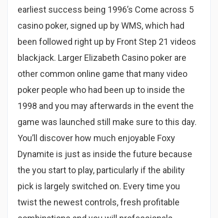
earliest success being 1996’s Come across 5
casino poker, signed up by WMS, which had
been followed right up by Front Step 21 videos
blackjack. Larger Elizabeth Casino poker are
other common online game that many video
poker people who had been up to inside the
1998 and you may afterwards in the event the
game was launched still make sure to this day.
You’ll discover how much enjoyable Foxy
Dynamite is just as inside the future because
the you start to play, particularly if the ability
pick is largely switched on. Every time you
twist the newest controls, fresh profitable