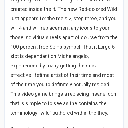
created inside the it. The new Red-colored Wild
just appears for the reels 2, step three, and you
will 4 and will replacement any icons to your
those individuals reels apart of course from the
100 percent free Spins symbol.
That it Large 5
slot is dependant on Michelangelo,
experienced by many getting the most
effective lifetime artist of their time and most
of the time you to definitely actually resided.
This video game brings a replacing Insane icon
that is simple to to see as the contains the
terminology “wild” authored within the they.