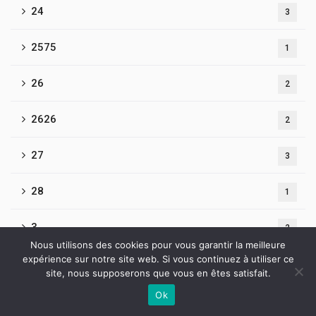
24
3
2575
1
26
2
2626
2
27
3
28
1
3
2
Nous utilisons des cookies pour vous garantir la meilleure
expérience sur notre site web. Si vous continuez à utiliser ce
3056 – 3067 BroWinner Casino
2
site, nous supposerons que vous en êtes satisfait.
Ok
31
3
Contactez-nous