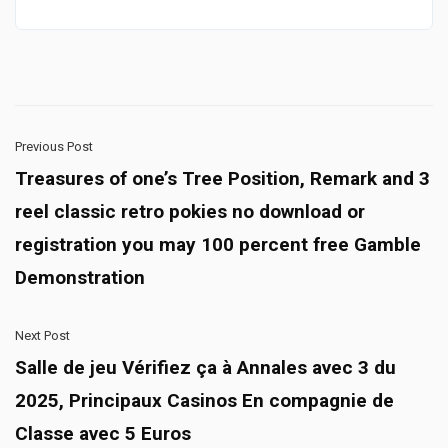
Previous Post
Treasures of one’s Tree Position, Remark and 3
reel classic retro pokies no download or
registration you may 100 percent free Gamble
Demonstration
Next Post
Salle de jeu Vérifiez ça à Annales avec 3 du
2025, Principaux Casinos En compagnie de
Classe avec 5 Euros