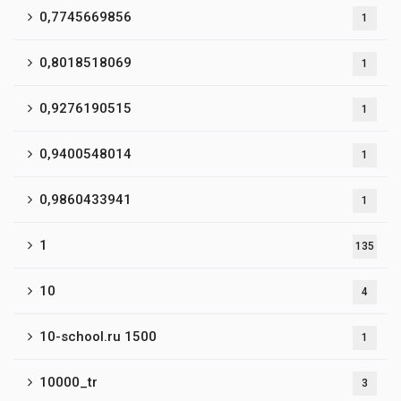
0,7745669856
1
0,8018518069
1
0,9276190515
1
0,9400548014
1
0,9860433941
1
1
135
10
4
10-school.ru 1500
1
10000_tr
3