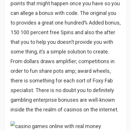
points that might happen once you have so you
can allege a bonus with code. The original you
to provides a great one hundred% Added bonus,
150 100 percent free Spins and also the after
that you to help you doesn’t provide you with
some thing, it’s a simple solution to create.
From dollars draws amplifier; competitions in
order to fun share pots amp; award wheels,
there is something for each sort of Foxy Fab
specialist. There is no doubt you to definitely
gambling enterprise bonuses are well-known
inside the the realm of casinos on the internet.