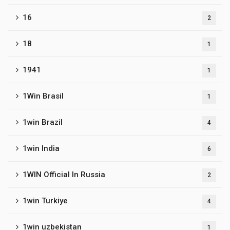
16
2
18
1
1941
1
1Win Brasil
1
1win Brazil
4
1win India
6
1WIN Official In Russia
2
1win Turkiye
4
1win uzbekistan
1