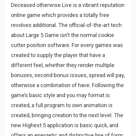
Deceased otherwise Live is a vibrant reputation
online game which provides a totally free
revolves additional. The official-of-the-art tech
about Large 5 Game isn’t the normal cookie
cutter position software. For every games was
created to supply the player that have a
different feel, whether they render multiple
bonuses, second bonus issues, spread will pay,
otherwise a combination of have. Following the
game’s basic style and you may format is
created, a full program to own animation is
created, bringing creation to the next level. The
new Highest 5 application is basic quick, and
offers an energetic and distinctive line of form