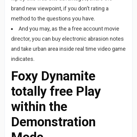
brand new viewpoint, if you don’t rating a
method to the questions you have.
And you may, as the a free account movie
director, you can buy electronic abrasion notes
and take urban area inside real time video game
indicates.
Foxy Dynamite
totally free Play
within the
Demonstration