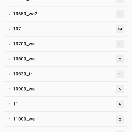
10650_wa2
1
107
54
10700_wa
1
10800_wa
2
10830_tr
1
10900_wa
5
11
6
11000_wa
2