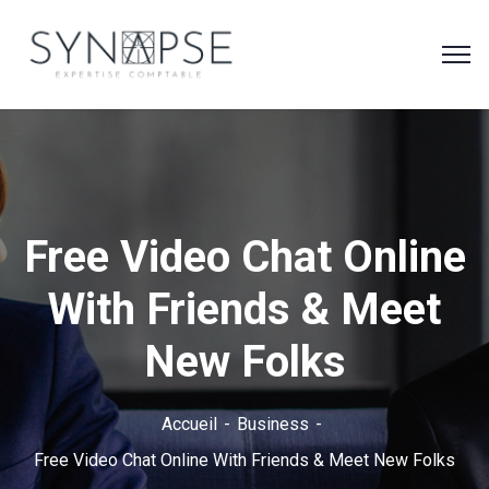
Free Video Chat Online
With Friends & Meet
New Folks
Accueil
Business
Free Video Chat Online With Friends & Meet New Folks