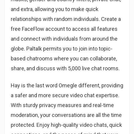
and extra, allowing you to make quick
relationships with random individuals. Create a
free FaceFlow account to access all features
and connect with individuals from around the
globe. Paltalk permits you to join into topic-
based chatrooms where you can collaborate,
share, and discuss with 5,000 live chat rooms.
Hay is the last word Omegle different, providing
a safer and more secure video chat expertise.
With sturdy privacy measures and real-time
moderation, your conversations are all the time
protected. Enjoy high-quality video chats, quick