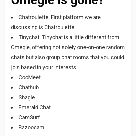
Chatroulette. First platform we are
discussing is Chatroulette.
Tinychat. Tinychat is a little different from
Omegle, offering not solely one-on-one random
chats but also group chat rooms that you could
join based in your interests.
CooMeet.
Chathub.
Shagle.
Emerald Chat.
CamSurf.
Bazoocam.