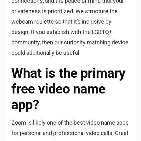
connections, and the peace of mind that your
privateness is prioritized. We structure the
webcam roulette so that it’s inclusive by
design. If you establish with the LGBTQ+
community, then our curiosity matching device
could additionally be useful.
What is the primary
free video name
app?
Zoom is likely one of the best video name apps
for personal and professional video calls. Great