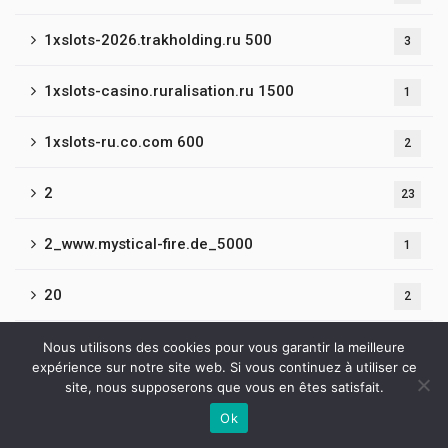
1xslots-2026.trakholding.ru 500
3
1xslots-casino.ruralisation.ru 1500
1
1xslots-ru.co.com 600
2
2
23
2_www.mystical-fire.de_5000
1
20
2
2019-BroWinner Casino
Nous utilisons des cookies pour vous garantir la meilleure
2
expérience sur notre site web. Si vous continuez à utiliser ce
site, nous supposerons que vous en êtes satisfait.
21
4
Ok
Contactez-nous