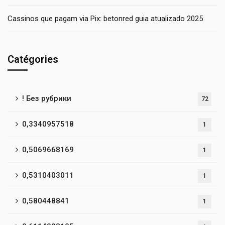
Cassinos que pagam via Pix: betonred guia atualizado 2025
Catégories
! Без рубрики
72
0,3340957518
1
0,5069668169
1
0,5310403011
1
0,580448841
1