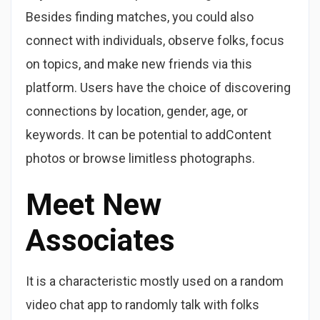
Besides finding matches, you could also
connect with individuals, observe folks, focus
on topics, and make new friends via this
platform. Users have the choice of discovering
connections by location, gender, age, or
keywords. It can be potential to addContent
photos or browse limitless photographs.
Meet New
Associates
It is a characteristic mostly used on a random
video chat app to randomly talk with folks