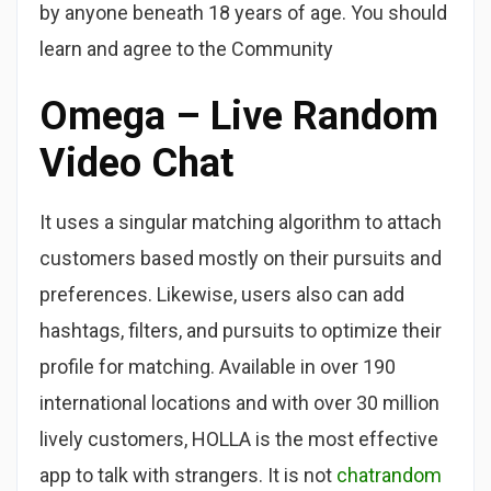
by anyone beneath 18 years of age. You should
learn and agree to the Community
Omega – Live Random
Video Chat
It uses a singular matching algorithm to attach
customers based mostly on their pursuits and
preferences. Likewise, users also can add
hashtags, filters, and pursuits to optimize their
profile for matching. Available in over 190
international locations and with over 30 million
lively customers, HOLLA is the most effective
app to talk with strangers. It is not
chatrandom