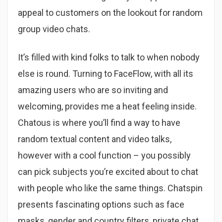
appeal to customers on the lookout for random
group video chats.
It’s filled with kind folks to talk to when nobody
else is round. Turning to FaceFlow, with all its
amazing users who are so inviting and
welcoming, provides me a heat feeling inside.
Chatous is where you’ll find a way to have
random textual content and video talks,
however with a cool function – you possibly
can pick subjects you’re excited about to chat
with people who like the same things. Chatspin
presents fascinating options such as face
masks, gender and country filters, private chat,