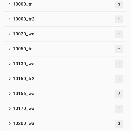
10000_tr
3
10000_tr2
1
10020_wa
1
10050_tr
2
10130_wa
1
10150_tr2
1
10156_wa
2
10170_wa
1
10200_wa
3