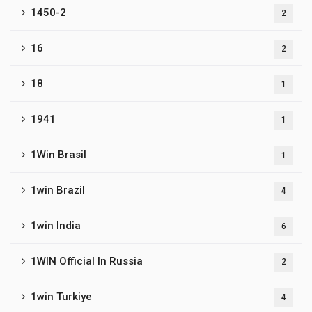
1450-2
2
16
2
18
1
1941
1
1Win Brasil
1
1win Brazil
4
1win India
6
1WIN Official In Russia
2
1win Turkiye
4