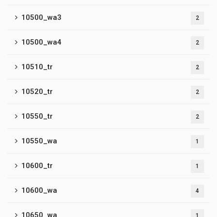
10500_wa3
2
10500_wa4
2
10510_tr
2
10520_tr
2
10550_tr
2
10550_wa
1
10600_tr
1
10600_wa
4
10650_wa
1