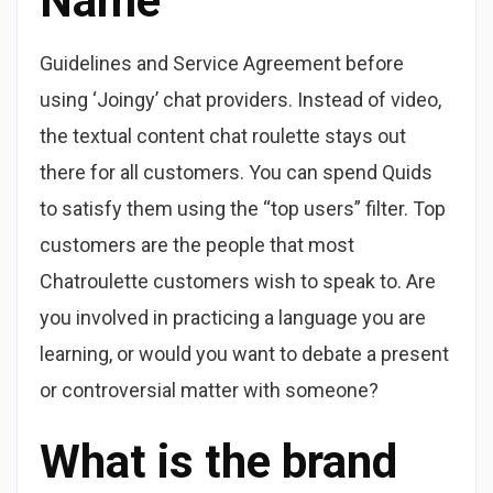
Name
Guidelines and Service Agreement before
using ‘Joingy’ chat providers. Instead of video,
the textual content chat roulette stays out
there for all customers. You can spend Quids
to satisfy them using the “top users” filter. Top
customers are the people that most
Chatroulette customers wish to speak to. Are
you involved in practicing a language you are
learning, or would you want to debate a present
or controversial matter with someone?
What is the brand