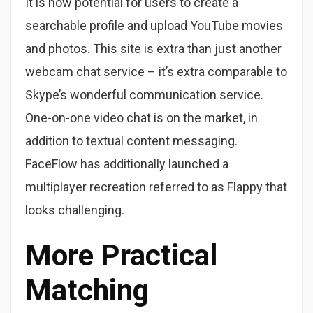
It is now potential for users to create a
searchable profile and upload YouTube movies
and photos. This site is extra than just another
webcam chat service – it’s extra comparable to
Skype’s wonderful communication service.
One-on-one video chat is on the market, in
addition to textual content messaging.
FaceFlow has additionally launched a
multiplayer recreation referred to as Flappy that
looks challenging.
More Practical
Matching