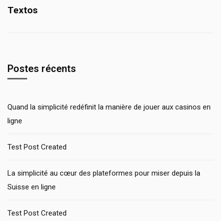
Textos
Postes récents
Quand la simplicité redéfinit la manière de jouer aux casinos en
ligne
Test Post Created
La simplicité au cœur des plateformes pour miser depuis la
Suisse en ligne
Test Post Created