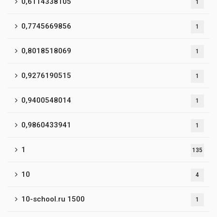
0,6114338105
1
0,7745669856
1
0,8018518069
1
0,9276190515
1
0,9400548014
1
0,9860433941
1
1
135
10
4
10-school.ru 1500
1