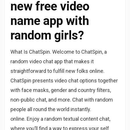
new free video
name app with
random girls?
What Is ChatSpin. Welcome to ChatSpin, a
random video chat app that makes it
straightforward to fulfill new folks online.
ChatSpin presents video chat options together
with face masks, gender and country filters,
non-public chat, and more. Chat with random
people all round the world instantly.
online. Enjoy a random textual content chat,
where you’ll find a way to express your self