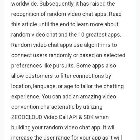
worldwide. Subsequently, it has raised the
recognition of random video chat apps. Read
this article until the end to learn more about
random video chat and the 10 greatest apps.
Random video chat apps use algorithms to
connect users randomly or based on selected
preferences like pursuits. Some apps also
allow customers to filter connections by
location, language, or age to tailor the chatting
experience. You can add an amazing video
convention characteristic by utilizing
ZEGOCLOUD Video Call API & SDK when
building your random video chat app. It will
increase the user range for your app as it will