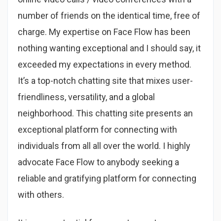
number of friends on the identical time, free of
charge. My expertise on Face Flow has been
nothing wanting exceptional and I should say, it
exceeded my expectations in every method.
It’s a top-notch chatting site that mixes user-
friendliness, versatility, and a global
neighborhood. This chatting site presents an
exceptional platform for connecting with
individuals from all all over the world. I highly
advocate Face Flow to anybody seeking a
reliable and gratifying platform for connecting
with others.