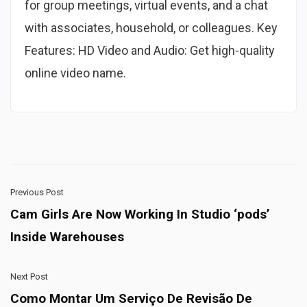
for group meetings, virtual events, and a chat
with associates, household, or colleagues. Key
Features: HD Video and Audio: Get high-quality
online video name.
Previous Post
Cam Girls Are Now Working In Studio ‘pods’
Inside Warehouses
Next Post
Como Montar Um Serviço De Revisão De