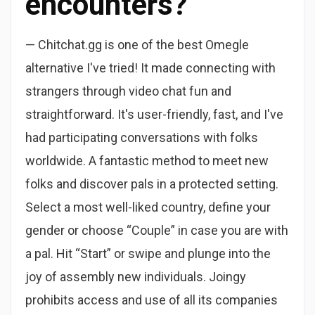
encounters?
— Chitchat.gg is one of the best Omegle
alternative I've tried! It made connecting with
strangers through video chat fun and
straightforward. It's user-friendly, fast, and I've
had participating conversations with folks
worldwide. A fantastic method to meet new
folks and discover pals in a protected setting.
Select a most well-liked country, define your
gender or choose “Couple” in case you are with
a pal. Hit “Start” or swipe and plunge into the
joy of assembly new individuals. Joingy
prohibits access and use of all its companies