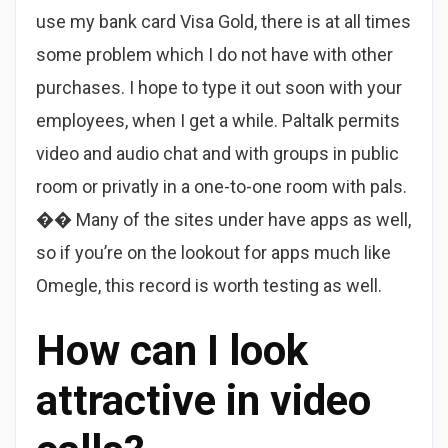
use my bank card Visa Gold, there is at all times
some problem which I do not have with other
purchases. I hope to type it out soon with your
employees, when I get a while. Paltalk permits
video and audio chat and with groups in public
room or privatly in a one-to-one room with pals.
�� Many of the sites under have apps as well,
so if you’re on the lookout for apps much like
Omegle, this record is worth testing as well.
How can I look
attractive in video