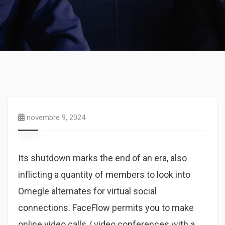
novembre 9, 2024
Its shutdown marks the end of an era, also
inflicting a quantity of members to look into
Omegle alternates for virtual social
connections. FaceFlow permits you to make
online video calls / video conferences with a