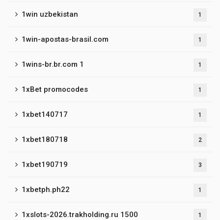
1win uzbekistan
1
1win-apostas-brasil.com
1
1wins-br.br.com 1
1
1xBet promocodes
1
1xbet140717
1
1xbet180718
2
1xbet190719
3
1xbetph.ph22
1
1xslots-2026.trakholding.ru 1500
1