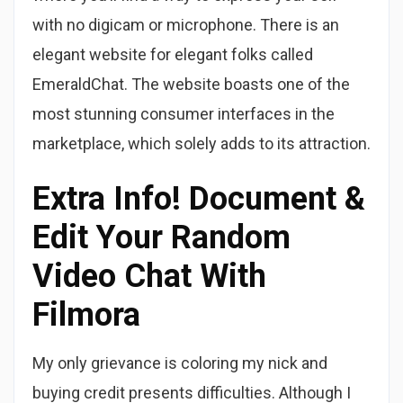
with no digicam or microphone. There is an
elegant website for elegant folks called
EmeraldChat. The website boasts one of the
most stunning consumer interfaces in the
marketplace, which solely adds to its attraction.
Extra Info! Document &
Edit Your Random
Video Chat With
Filmora
My only grievance is coloring my nick and
buying credit presents difficulties. Although I