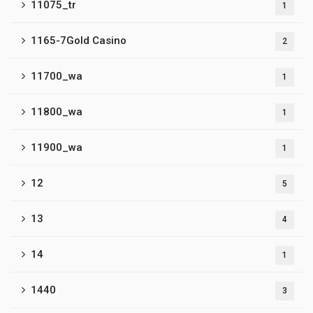
11075_tr
1
1165-7Gold Casino
2
11700_wa
1
11800_wa
1
11900_wa
1
12
5
13
4
14
1
1440
3