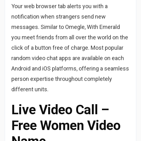
Your web browser tab alerts you with a
notification when strangers send new
messages. Similar to Omegle, With Emerald
you meet friends from all over the world on the
click of a button free of charge. Most popular
random video chat apps are available on each
Android and iOS platforms, offering a seamless
person expertise throughout completely
different units.
Live Video Call –
Free Women Video