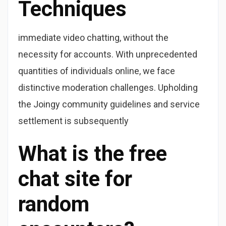
Techniques
immediate video chatting, without the
necessity for accounts. With unprecedented
quantities of individuals online, we face
distinctive moderation challenges. Upholding
the Joingy community guidelines and service
settlement is subsequently
What is the free
chat site for
random