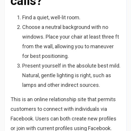
calls?
Find a quiet, well-lit room.
Choose a neutral background with no
windows. Place your chair at least three ft
from the wall, allowing you to maneuver
for best positioning.
Present yourself in the absolute best mild.
Natural, gentle lighting is right, such as
lamps and other indirect sources.
This is an online relationship site that permits
customers to connect with individuals via
Facebook. Users can both create new profiles
or join with current profiles using Facebook.