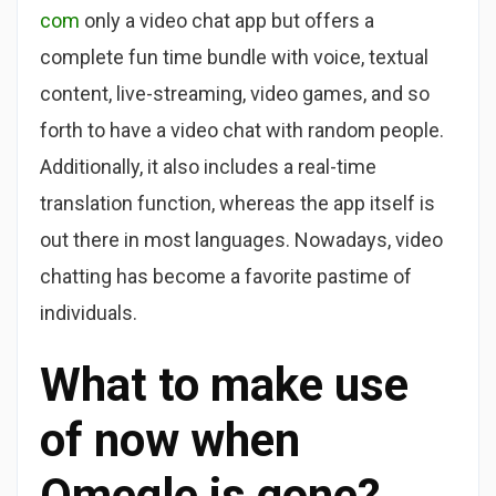
com
only a video chat app but offers a
complete fun time bundle with voice, textual
content, live-streaming, video games, and so
forth to have a video chat with random people.
Additionally, it also includes a real-time
translation function, whereas the app itself is
out there in most languages. Nowadays, video
chatting has become a favorite pastime of
individuals.
What to make use
of now when
Omegle is gone?