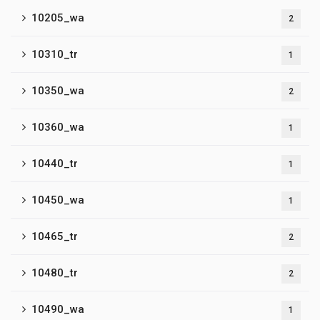
10205_wa
2
10310_tr
1
10350_wa
2
10360_wa
1
10440_tr
1
10450_wa
1
10465_tr
2
10480_tr
2
10490_wa
1