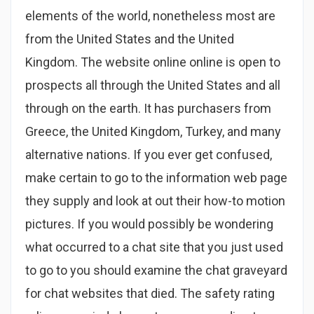
elements of the world, nonetheless most are
from the United States and the United
Kingdom. The website online online is open to
prospects all through the United States and all
through on the earth. It has purchasers from
Greece, the United Kingdom, Turkey, and many
alternative nations. If you ever get confused,
make certain to go to the information web page
they supply and look at out their how-to motion
pictures. If you would possibly be wondering
what occurred to a chat site that you just used
to go to you should examine the chat graveyard
for chat websites that died. The safety rating