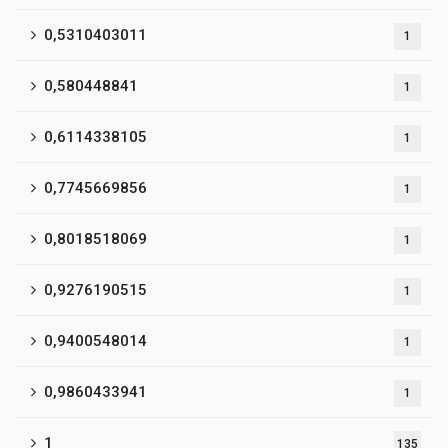
0,5310403011
1
0,580448841
1
0,6114338105
1
0,7745669856
1
0,8018518069
1
0,9276190515
1
0,9400548014
1
0,9860433941
1
1
135