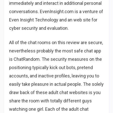
immediately and interact in additional personal
conversations. EvenInsight.com is a venture of
Even Insight Technology and an web site for
cyber security and evaluation.
All of the chat rooms on this review are secure,
nevertheless probably the most safe chat app
is ChatRandom. The security measures on the
positioning typically kick out bots, pretend
accounts, and inactive profiles, leaving you to
easily take pleasure in actual people. The solely
draw back of these adult chat websites is you
share the room with totally different guys
watching one girl. Each of the adult chat