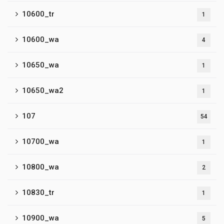
10600_tr
1
10600_wa
4
10650_wa
1
10650_wa2
1
107
54
10700_wa
1
10800_wa
2
10830_tr
1
10900_wa
5