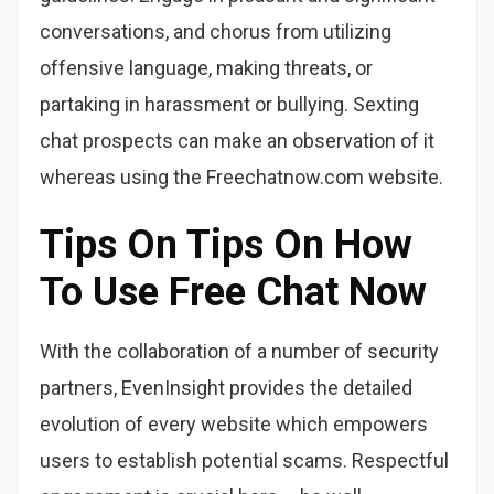
conversations, and chorus from utilizing
offensive language, making threats, or
partaking in harassment or bullying. Sexting
chat prospects can make an observation of it
whereas using the Freechatnow.com website.
Tips On Tips On How
To Use Free Chat Now
With the collaboration of a number of security
partners, EvenInsight provides the detailed
evolution of every website which empowers
users to establish potential scams. Respectful