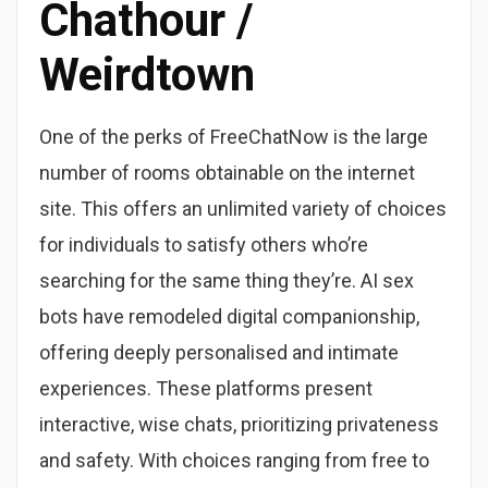
Chathour /
Weirdtown
One of the perks of FreeChatNow is the large
number of rooms obtainable on the internet
site. This offers an unlimited variety of choices
for individuals to satisfy others who’re
searching for the same thing they’re. AI sex
bots have remodeled digital companionship,
offering deeply personalised and intimate
experiences. These platforms present
interactive, wise chats, prioritizing privateness
and safety. With choices ranging from free to