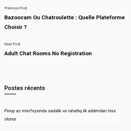
Previous Post
Bazoocam Ou Chatroulette : Quelle Plateforme
Choisir ?
Next Post
Adult Chat Rooms No Registration
Postes récents
Pinup az interfeysində sadəlik və rahatlıq ilk addımdan hiss
olunur