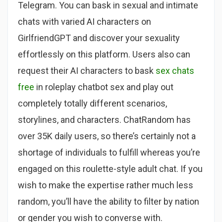
Telegram. You can bask in sexual and intimate
chats with varied AI characters on
GirlfriendGPT and discover your sexuality
effortlessly on this platform. Users also can
request their AI characters to bask
sex chats
free
in roleplay chatbot sex and play out
completely totally different scenarios,
storylines, and characters. ChatRandom has
over 35K daily users, so there’s certainly not a
shortage of individuals to fulfill whereas you’re
engaged on this roulette-style adult chat. If you
wish to make the expertise rather much less
random, you’ll have the ability to filter by nation
or gender you wish to converse with.