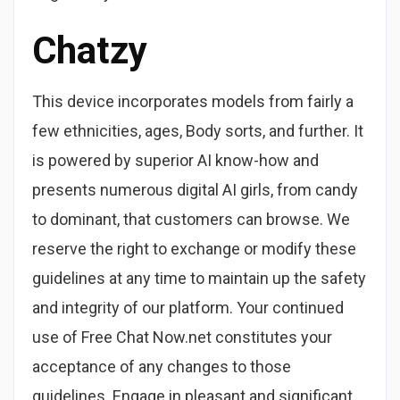
Chatzy
This device incorporates models from fairly a
few ethnicities, ages, Body sorts, and further. It
is powered by superior AI know-how and
presents numerous digital AI girls, from candy
to dominant, that customers can browse. We
reserve the right to exchange or modify these
guidelines at any time to maintain up the safety
and integrity of our platform. Your continued
use of Free Chat Now.net constitutes your
acceptance of any changes to those
guidelines. Engage in pleasant and significant