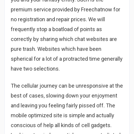
premium service provided by Freechatnow for
no registration and repair prices. We will
frequently stop a boatload of points as
correctly by sharing which chat websites are
pure trash. Websites which have been
spherical for a lot of a protracted time generally
have two selections.
The cellular journey can be unresponsive at the
best of cases, slowing down your enjoyment
and leaving you feeling fairly pissed off. The
mobile optimized site is simple and actually
conscious of help all kinds of cell gadgets.