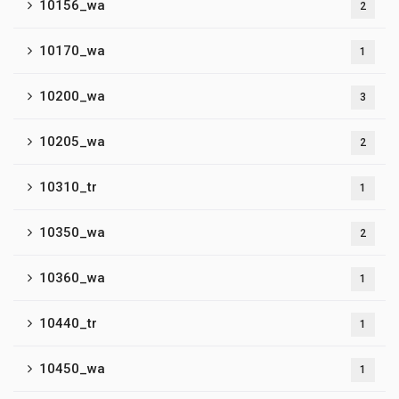
10156_wa
2
10170_wa
1
10200_wa
3
10205_wa
2
10310_tr
1
10350_wa
2
10360_wa
1
10440_tr
1
10450_wa
1