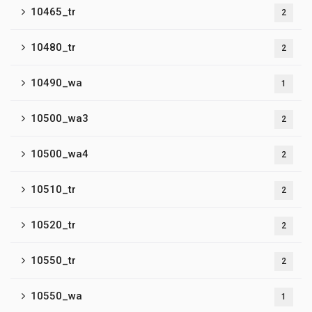
10465_tr
2
10480_tr
2
10490_wa
1
10500_wa3
2
10500_wa4
2
10510_tr
2
10520_tr
2
10550_tr
2
10550_wa
1