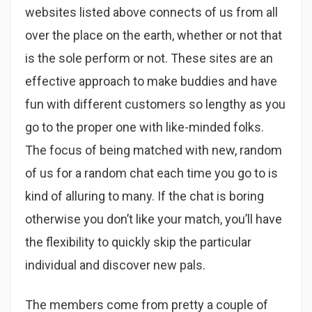
websites listed above connects of us from all
over the place on the earth, whether or not that
is the sole perform or not. These sites are an
effective approach to make buddies and have
fun with different customers so lengthy as you
go to the proper one with like-minded folks.
The focus of being matched with new, random
of us for a random chat each time you go to is
kind of alluring to many. If the chat is boring
otherwise you don’t like your match, you’ll have
the flexibility to quickly skip the particular
individual and discover new pals.
The members come from pretty a couple of