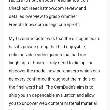
factors to notice about Freechatnow.com.
Checkout Freechatnow.com review and
detailed overview to grasp whether
Freechatnow.com is legit or a rip-off.
My favourite factor was that the dialogue board
has its private group that had enjoyable,
enticing video video games that had me
laughing for hours. I truly need to dig up and
discover the model new purchasers which can
be every confirmed throughout the middle or
the final word half. The CamDude’s aim is to
ship you an dependable evaluation and allow
you to uncover web content material material