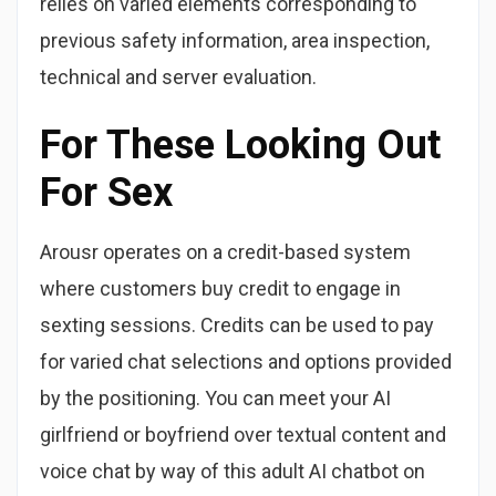
relies on varied elements corresponding to
previous safety information, area inspection,
technical and server evaluation.
For These Looking Out
For Sex
Arousr operates on a credit-based system
where customers buy credit to engage in
sexting sessions. Credits can be used to pay
for varied chat selections and options provided
by the positioning. You can meet your AI
girlfriend or boyfriend over textual content and
voice chat by way of this adult AI chatbot on