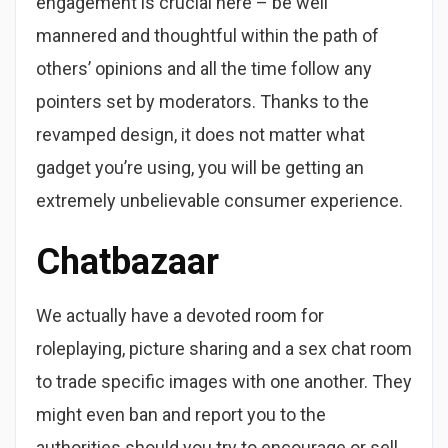
engagement is crucial here – be well
mannered and thoughtful within the path of
others’ opinions and all the time follow any
pointers set by moderators. Thanks to the
revamped design, it does not matter what
gadget you’re using, you will be getting an
extremely unbelievable consumer experience.
Chatbazaar
We actually have a devoted room for
roleplaying, picture sharing and a sex chat room
to trade specific images with one another. They
might even ban and report you to the
authorities should you try to encourage or sell