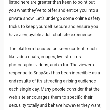
listed here are greater than keen to point out
you what they’ve to offer and entice you into a
private show. Let’s undergo some online safety
tricks to keep yourself secure and ensure you
have a enjoyable adult chat site experience.
The platform focuses on seen content much
like video chats, images, live streams
photographs, videos, and extra. The viewers
response to SnapSext has been incredible as a
end results of it’s attracting a rising audience
each single day. Many people consider that the
web site encourages them to specific their
sexuality totally and behave however they want,