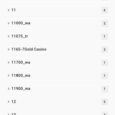
11
6
11000_wa
2
11075_tr
1
1165-7Gold Casino
2
11700_wa
1
11800_wa
1
11900_wa
1
12
5
13