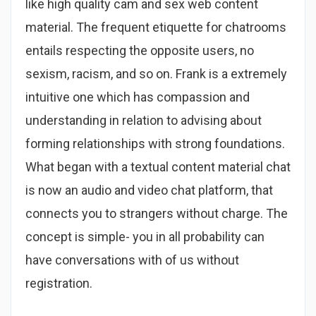
like high quality cam and sex web content
material. The frequent etiquette for chatrooms
entails respecting the opposite users, no
sexism, racism, and so on. Frank is a extremely
intuitive one which has compassion and
understanding in relation to advising about
forming relationships with strong foundations.
What began with a textual content material chat
is now an audio and video chat platform, that
connects you to strangers without charge. The
concept is simple- you in all probability can
have conversations with of us without
registration.