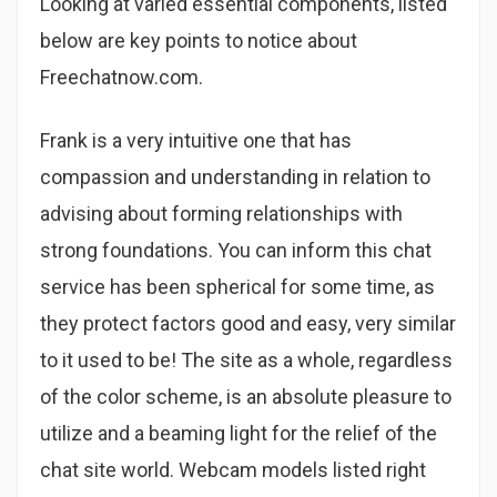
Looking at varied essential components, listed
below are key points to notice about
Freechatnow.com.
Frank is a very intuitive one that has
compassion and understanding in relation to
advising about forming relationships with
strong foundations. You can inform this chat
service has been spherical for some time, as
they protect factors good and easy, very similar
to it used to be! The site as a whole, regardless
of the color scheme, is an absolute pleasure to
utilize and a beaming light for the relief of the
chat site world. Webcam models listed right