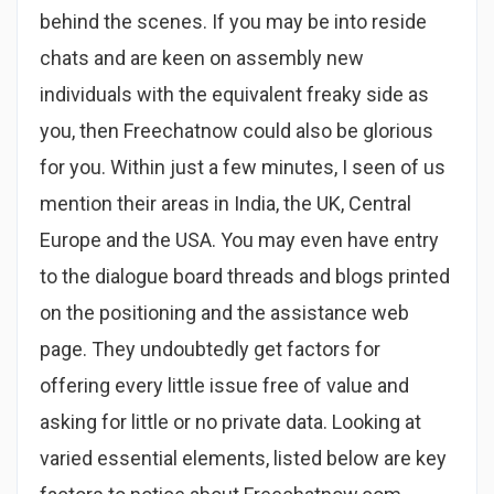
behind the scenes. If you may be into reside
chats and are keen on assembly new
individuals with the equivalent freaky side as
you, then Freechatnow could also be glorious
for you. Within just a few minutes, I seen of us
mention their areas in India, the UK, Central
Europe and the USA. You may even have entry
to the dialogue board threads and blogs printed
on the positioning and the assistance web
page. They undoubtedly get factors for
offering every little issue free of value and
asking for little or no private data. Looking at
varied essential elements, listed below are key