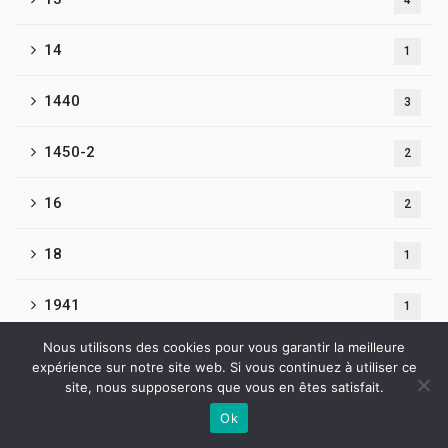
4
14
1
1440
3
1450-2
2
16
2
18
1
1941
1
Nous utilisons des cookies pour vous garantir la meilleure
1Win Brasil
1
expérience sur notre site web. Si vous continuez à utiliser ce
site, nous supposerons que vous en êtes satisfait.
1win Brazil
4
Ok
Contactez-nous