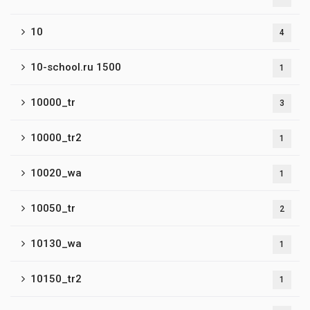
10
4
10-school.ru 1500
1
10000_tr
3
10000_tr2
1
10020_wa
1
10050_tr
2
10130_wa
1
10150_tr2
1