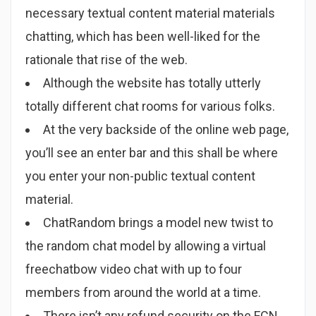
necessary textual content material materials
chatting, which has been well-liked for the
rationale that rise of the web.
Although the website has totally utterly
totally different chat rooms for various folks.
At the very backside of the online web page,
you’ll see an enter bar and this shall be where
you enter your non-public textual content
material.
ChatRandom brings a model new twist to
the random chat model by allowing a virtual
freechatbow video chat with up to four
members from around the world at a time.
There isn’t any refund security on the FCN