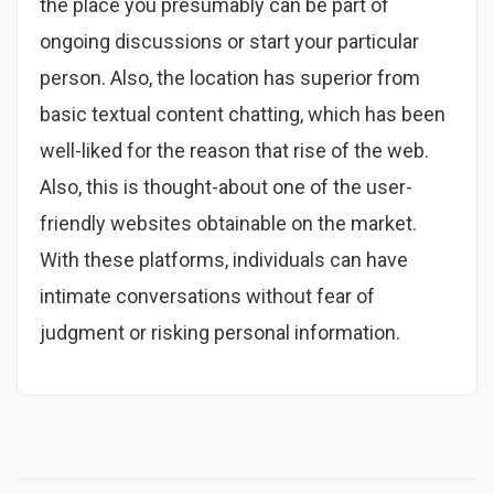
the place you presumably can be part of
ongoing discussions or start your particular
person. Also, the location has superior from
basic textual content chatting, which has been
well-liked for the reason that rise of the web.
Also, this is thought-about one of the user-
friendly websites obtainable on the market.
With these platforms, individuals can have
intimate conversations without fear of
judgment or risking personal information.