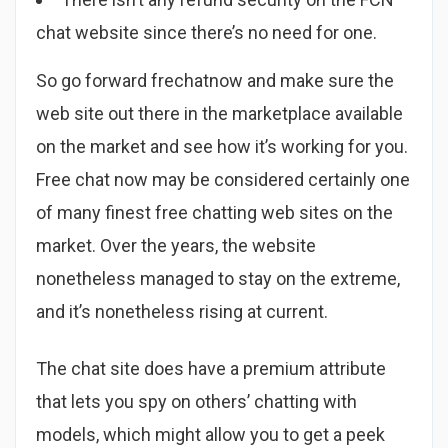
chat website since there’s no need for one.
So go forward frechatnow and make sure the
web site out there in the marketplace available
on the market and see how it’s working for you.
Free chat now may be considered certainly one
of many finest free chatting web sites on the
market. Over the years, the website
nonetheless managed to stay on the extreme,
and it’s nonetheless rising at current.
The chat site does have a premium attribute
that lets you spy on others’ chatting with
models, which might allow you to get a peek