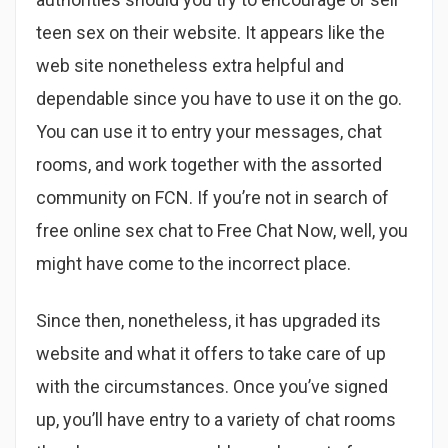
teen sex on their website. It appears like the
web site nonetheless extra helpful and
dependable since you have to use it on the go.
You can use it to entry your messages, chat
rooms, and work together with the assorted
community on FCN. If you’re not in search of
free online sex chat to Free Chat Now, well, you
might have come to the incorrect place.
Since then, nonetheless, it has upgraded its
website and what it offers to take care of up
with the circumstances. Once you’ve signed
up, you’ll have entry to a variety of chat rooms