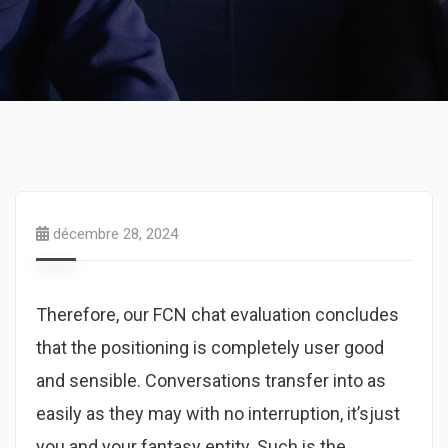
décembre 28, 2024
Therefore, our FCN chat evaluation concludes
that the positioning is completely user good
and sensible. Conversations transfer into as
easily as they may with no interruption, it’sjust ​
you and your fantasy entity. Such is the