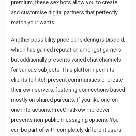
premium, these sex bots allow you to create
and customise digital partners that perfectly
match your wants.
Another possibility price considering is Discord,
which has gained reputation amongst gamers
but additionally presents varied chat channels
for various subjects. This platform permits
clients to hitch present communities or create
their own servers, fostering connections based
mostly on shared pursuits. If you like one-on-
one interactions, FreeChatNow moreover
presents non-public messaging options. You
can be part of with completely different users