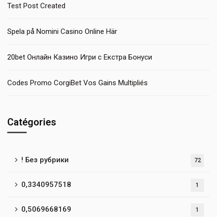
Test Post Created
Spela på Nomini Casino Online Här
20bet Онлайн Казино Игри с Екстра Бонуси
Codes Promo CorgiBet Vos Gains Multipliés
Catégories
! Без рубрики
72
0,3340957518
1
0,5069668169
1