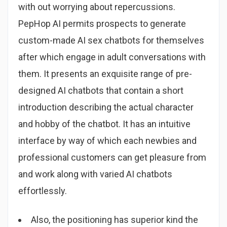
with out worrying about repercussions.
PepHop AI permits prospects to generate
custom-made AI sex chatbots for themselves
after which engage in adult conversations with
them. It presents an exquisite range of pre-
designed AI chatbots that contain a short
introduction describing the actual character
and hobby of the chatbot. It has an intuitive
interface by way of which each newbies and
professional customers can get pleasure from
and work along with varied AI chatbots
effortlessly.
Also, the positioning has superior kind the