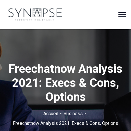
Freechatnow Analysis
2021: Execs & Cons,
Options
Accueil
Business
Freechatnow Analysis 2021: Execs & Cons, Options