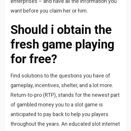
enterprises – and have all the information you
want before you claim her or him.
Should i obtain the
fresh game playing
for free?
Find solutions to the questions you have of
gameplay, incentives, shelter, and a lot more.
Return-to-pro (RTP), stands for the newest part
of gambled money you to a slot game is
anticipated to pay back to help you players
throughout the years. An educated slot internet