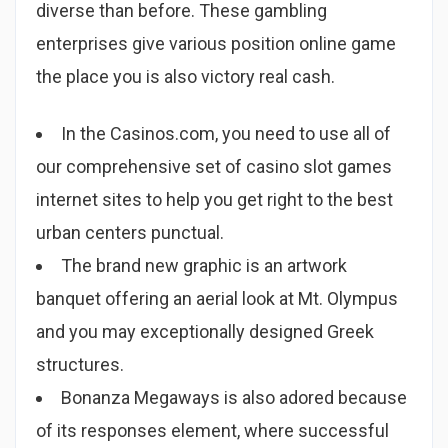
diverse than before. These gambling
enterprises give various position online game
the place you is also victory real cash.
In the Casinos.com, you need to use all of
our comprehensive set of casino slot games
internet sites to help you get right to the best
urban centers punctual.
The brand new graphic is an artwork
banquet offering an aerial look at Mt. Olympus
and you may exceptionally designed Greek
structures.
Bonanza Megaways is also adored because
of its responses element, where successful