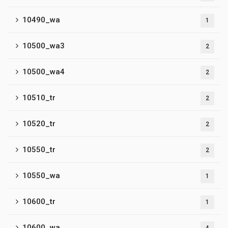
10490_wa
1
10500_wa3
2
10500_wa4
2
10510_tr
2
10520_tr
2
10550_tr
2
10550_wa
1
10600_tr
1
10600_wa
4