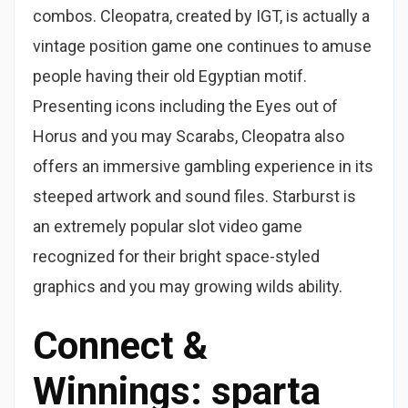
combos. Cleopatra, created by IGT, is actually a
vintage position game one continues to amuse
people having their old Egyptian motif.
Presenting icons including the Eyes out of
Horus and you may Scarabs, Cleopatra also
offers an immersive gambling experience in its
steeped artwork and sound files. Starburst is
an extremely popular slot video game
recognized for their bright space-styled
graphics and you may growing wilds ability.
Connect &
Winnings: sparta