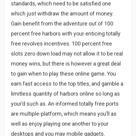
standards, which need to be satisfied one
which just withdraw the amount of money.
Gain benefit from the adventure out of 100
percent free harbors with your enticing totally
free revolves incentives. 100 percent free
slots zero down load may not allow it to be real
money wins, but there is however a great deal
to gain when to play these online game. You
earn fast access to the top titles, and gamble a
limitless quantity of harbors online so long as
your’d such as. An informed totally free ports
are multiple-platform, which means you’ll as
well as enjoy playing one another to your
desktops and you may mobile gadgets.