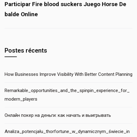
Participar Fire blood suckers Juego Horse De
balde Online
Postes récents
How Businesses Improve Visibility With Better Content Planning
Remarkable_opportunities_and_the_spinpin_experience_for_
modern_players
Онлайн покер на деньги: как начать и выигрывать
Analiza_potencjału_thorfortune_w_dynamicznym_świecie_in