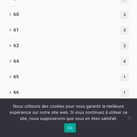
60
2
61
3
62
2
64
4
65
1
66
1
Nous utilisons des cookies pour vous garantir la meilleure
68
2
expérience sur notre site web. Si vous continuez à utiliser ce
site, nous supposerons que vous en êtes satisfait.
69
1
Ok
Contactez-nous