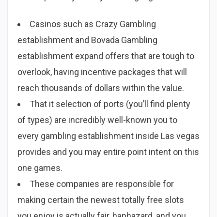
Casinos such as Crazy Gambling
establishment and Bovada Gambling
establishment expand offers that are tough to
overlook, having incentive packages that will
reach thousands of dollars within the value.
That it selection of ports (you’ll find plenty
of types) are incredibly well-known you to
every gambling establishment inside Las vegas
provides and you may entire point intent on this
one games.
These companies are responsible for
making certain the newest totally free slots
you enjoy is actually fair, haphazard, and you