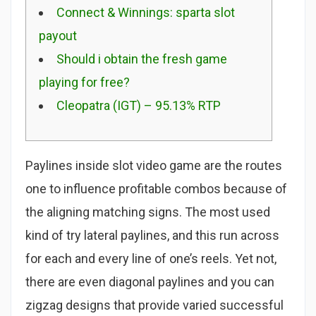
Connect & Winnings: sparta slot
payout
Should i obtain the fresh game
playing for free?
Cleopatra (IGT) – 95.13% RTP
Paylines inside slot video game are the routes
one to influence profitable combos because of
the aligning matching signs. The most used
kind of try lateral paylines, and this run across
for each and every line of one’s reels. Yet not,
there are even diagonal paylines and you can
zigzag designs that provide varied successful