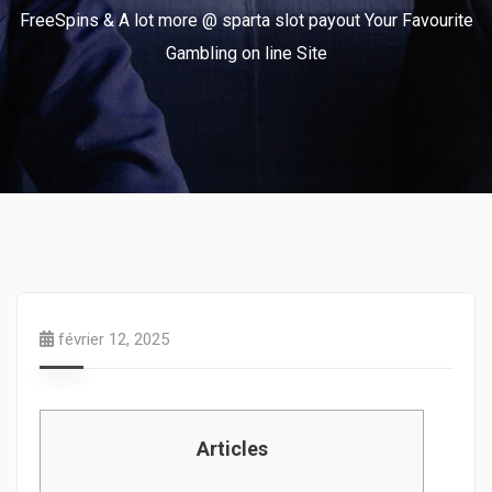
FreeSpins & A lot more @ sparta slot payout Your Favourite
Gambling on line Site
février 12, 2025
Articles