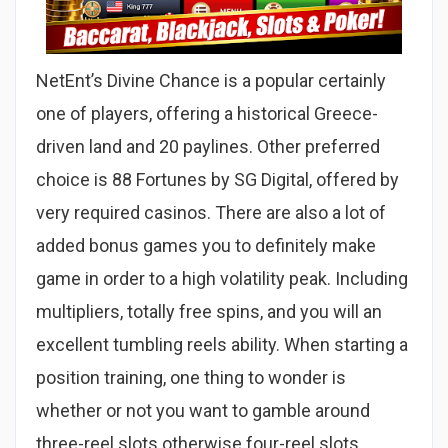
NetEnt’s Divine Chance is a popular certainly
one of players, offering a historical Greece-
driven land and 20 paylines. Other preferred
choice is 88 Fortunes by SG Digital, offered by
very required casinos. There are also a lot of
added bonus games you to definitely make
game in order to a high volatility peak. Including
multipliers, totally free spins, and you will an
excellent tumbling reels ability. When starting a
position training, one thing to wonder is
whether or not you want to gamble around
three-reel slots otherwise four-reel slots.