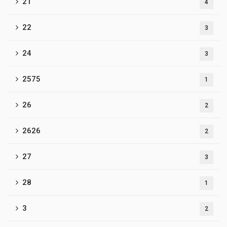
21
4
22
3
24
3
2575
1
26
2
2626
2
27
3
28
1
3
2