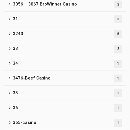
3056 – 3067 BroWinner Casino
2
31
3
3240
5
33
2
34
1
3476-Beef Casino
1
35
1
36
1
365-casino
1