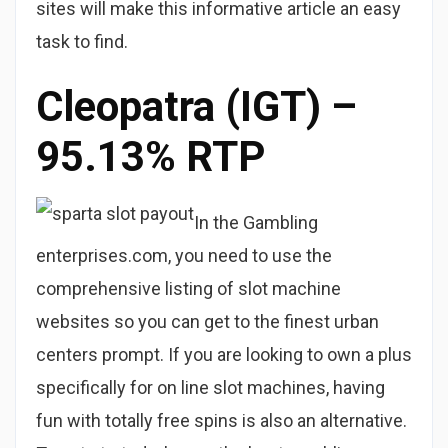
sites will make this informative article an easy
task to find.
Cleopatra (IGT) –
95.13% RTP
In the Gambling
enterprises.com, you need to use the
comprehensive listing of slot machine
websites so you can get to the finest urban
centers prompt. If you are looking to own a plus
specifically for on line slot machines, having
fun with totally free spins is also an alternative.