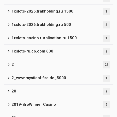
1xslots-2026.trakholding.ru 1500
1
1xslots-2026.trakholding.ru 500
3
1xslots-casino.ruralisation.ru 1500
1
1xslots-ru.co.com 600
2
2
23
2_www.mystical-fire.de_5000
1
20
2
2019-BroWinner Casino
2