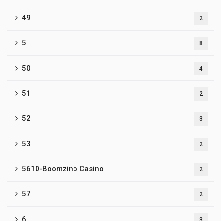
49
2
5
8
50
4
51
2
52
3
53
2
5610-Boomzino Casino
2
57
2
6
3