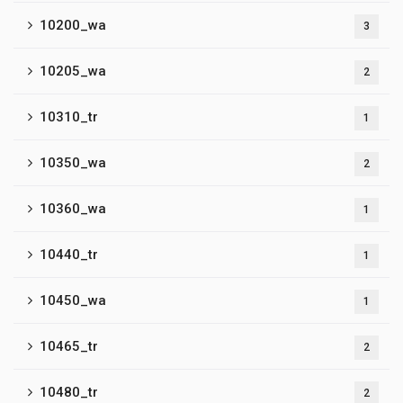
10200_wa
3
10205_wa
2
10310_tr
1
10350_wa
2
10360_wa
1
10440_tr
1
10450_wa
1
10465_tr
2
10480_tr
2