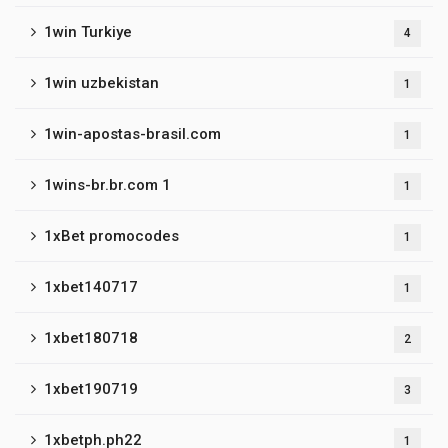
1win Turkiye
4
1win uzbekistan
1
1win-apostas-brasil.com
1
1wins-br.br.com 1
1
1xBet promocodes
1
1xbet140717
1
1xbet180718
2
1xbet190719
3
1xbetph.ph22
1