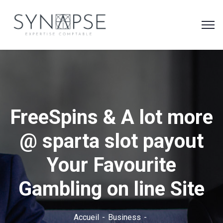
FreeSpins & A lot more
@ sparta slot payout
Your Favourite
Gambling on line Site
Accueil
Business