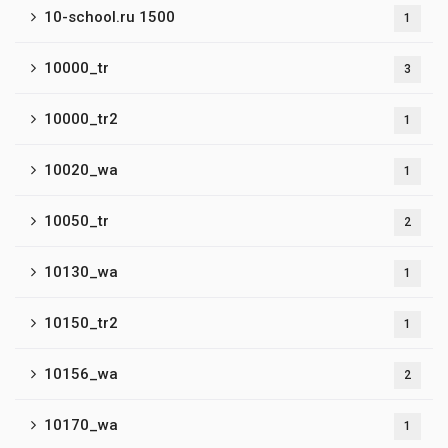
10-school.ru 1500
1
10000_tr
3
10000_tr2
1
10020_wa
1
10050_tr
2
10130_wa
1
10150_tr2
1
10156_wa
2
10170_wa
1