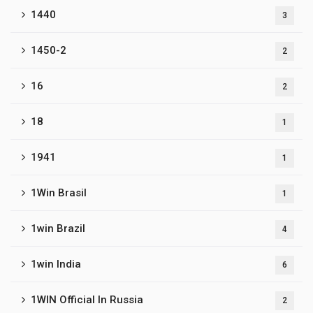
1440
3
1450-2
2
16
2
18
1
1941
1
1Win Brasil
1
1win Brazil
4
1win India
6
1WIN Official In Russia
2