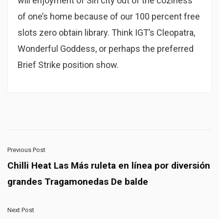
will enjoyment of Sin city out of the coziness
of one’s home because of our 100 percent free
slots zero obtain library. Think IGT’s Cleopatra,
Wonderful Goddess, or perhaps the preferred
Brief Strike position show.
Previous Post
Chilli Heat Las Más ruleta en línea por diversión
grandes Tragamonedas De balde
Next Post