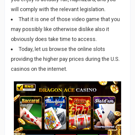
will comply with the relevant legislation.
That it is one of those video game that you
may possibly like otherwise dislike also it
obviously does take time to access.
Today, let us browse the online slots
providing the higher pay prices during the U.S.
casinos on the internet.