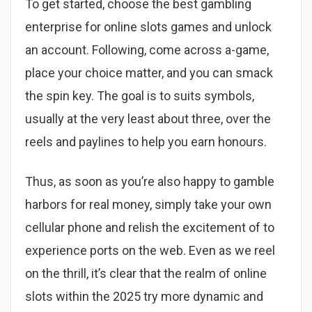
To get started, choose the best gambling
enterprise for online slots games and unlock
an account. Following, come across a-game,
place your choice matter, and you can smack
the spin key. The goal is to suits symbols,
usually at the very least about three, over the
reels and paylines to help you earn honours.
Thus, as soon as you’re also happy to gamble
harbors for real money, simply take your own
cellular phone and relish the excitement of to
experience ports on the web. Even as we reel
on the thrill, it’s clear that the realm of online
slots within the 2025 try more dynamic and