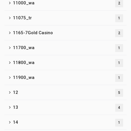
11000_wa
2
11075_tr
1
1165-7Gold Casino
2
11700_wa
1
11800_wa
1
11900_wa
1
12
5
13
4
14
1