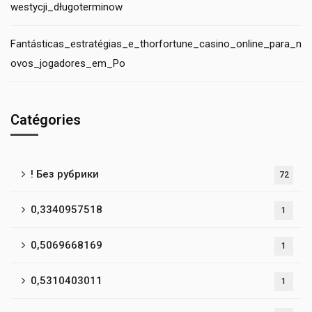
westycji_długoterminow
Fantásticas_estratégias_e_thorfortune_casino_online_para_n
ovos_jogadores_em_Po
Catégories
! Без рубрики
72
0,3340957518
1
0,5069668169
1
0,5310403011
1