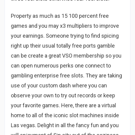
Property as much as 15 100 percent free
games and you may x3 multipliers to improve
your earnings. Someone trying to find spicing
right up their usual totally free ports gamble
can be create a great VSO membership so you
can open numerous perks one connect to
gambling enterprise free slots. They are taking
use of your custom dash where you can
observe your own to try out records or keep
your favorite games. Here, there are a virtual
home to all of the iconic slot machines inside
Las vegas. Delight in all the fancy fun and you