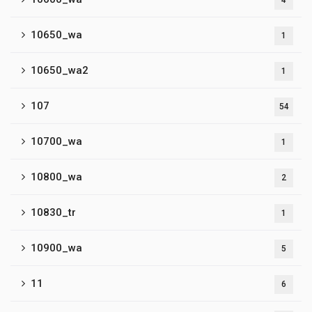
10650_wa
1
10650_wa2
1
107
54
10700_wa
1
10800_wa
2
10830_tr
1
10900_wa
5
11
6