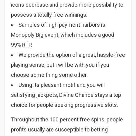
icons decrease and provide more possibility to
possess a totally free winnings.
Samples of high payment harbors is
Monopoly Big event, which includes a good
99% RTP.
We provide the option of a great, hassle-free
playing sense, but i will be with you if you
choose some thing some other.
Using its pleasant motif and you will
satisfying jackpots, Divine Chance stays a top
choice for people seeking progressive slots.
Throughout the 100 percent free spins, people
profits usually are susceptible to betting