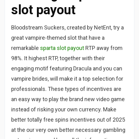
slot payout
Bloodstream Suckers, created by NetEnt, try a
great vampire-themed slot that have a
remarkable
sparta slot payout
RTP away from
98%. It highest RTP, together with their
engaging motif featuring Dracula and you can
vampire brides, will make it a top selection for
professionals. These types of incentives are
an easy way to play the brand new video game
instead of risking your own currency. Make
better totally free spins incentives out of 2025
at the our very own better necessary gambling