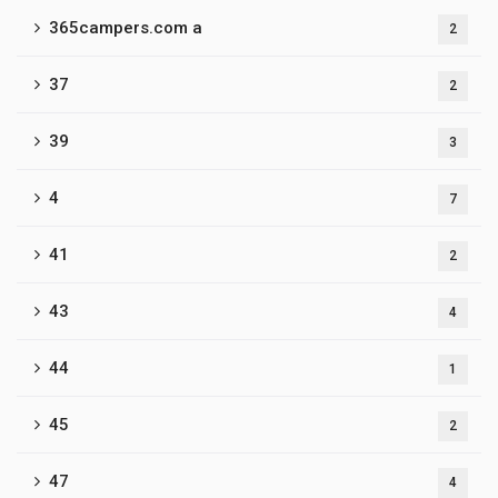
365campers.com a
2
37
2
39
3
4
7
41
2
43
4
44
1
45
2
47
4