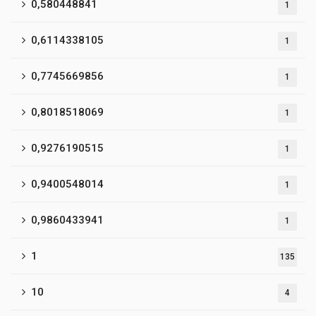
0,580448841
1
0,6114338105
1
0,7745669856
1
0,8018518069
1
0,9276190515
1
0,9400548014
1
0,9860433941
1
1
135
10
4