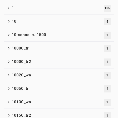
1
135
10
4
10-school.ru 1500
1
10000_tr
3
10000_tr2
1
10020_wa
1
10050_tr
2
10130_wa
1
10150_tr2
1