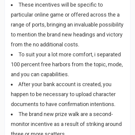
These incentives will be specific to
particular online game or offered across the a
range of ports, bringing an invaluable possibility
to mention the brand new headings and victory
from the no additional costs.
To suit your a lot more comfort, i separated
100 percent free harbors from the topic, mode,
and you can capabilities.
After your bank account is created, you
happen to be necessary to upload character
documents to have confirmation intentions.
The brand new prize walk are a second-
monitor incentive as a result of striking around
three or more scatters.