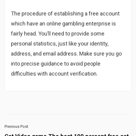
The procedure of establishing a free account
which have an online gambling enterprise is
fairly head. You’ll need to provide some
personal statistics, just like your identity,
address, and email address. Make sure you go
into precise guidance to avoid people
difficulties with account verification.
Previous Post