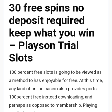
30 free spins no
deposit required
keep what you win
– Playson Trial
Slots
100 percent free slots is going to be viewed as
a method to has enjoyable for free.
At this time,
any kind of online casino also provides ports
100percent free instead downloading, and
perhaps as opposed to membership. Playing