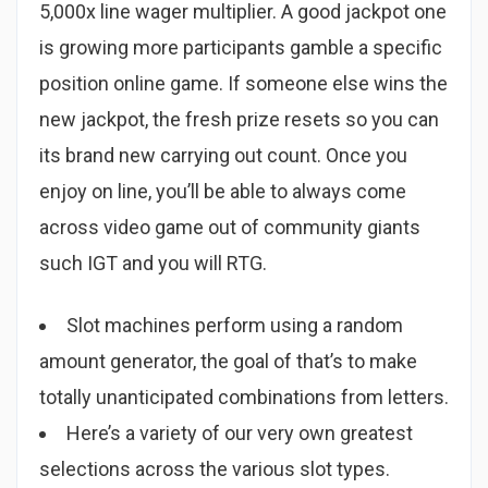
5,000x line wager multiplier. A good jackpot one
is growing more participants gamble a specific
position online game. If someone else wins the
new jackpot, the fresh prize resets so you can
its brand new carrying out count. Once you
enjoy on line, you’ll be able to always come
across video game out of community giants
such IGT and you will RTG.
Slot machines perform using a random
amount generator, the goal of that’s to make
totally unanticipated combinations from letters.
Here’s a variety of our very own greatest
selections across the various slot types.