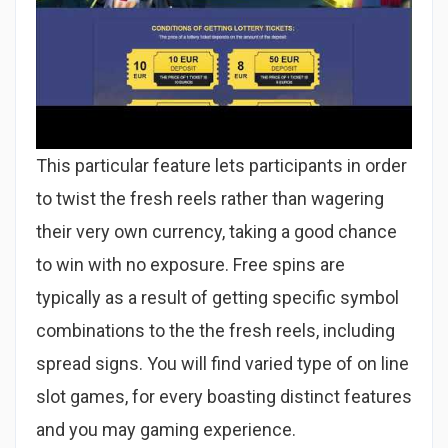
This particular feature lets participants in order
to twist the fresh reels rather than wagering
their very own currency, taking a good chance
to win with no exposure. Free spins are
typically as a result of getting specific symbol
combinations to the the fresh reels, including
spread signs. You will find varied type of on line
slot games, for every boasting distinct features
and you may gaming experience.