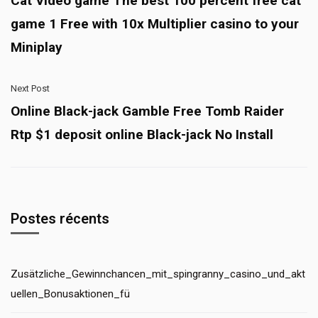
Cat Video game The best 100 percent free cat
game 1 Free with 10x Multiplier casino to your
Miniplay
Next Post
Online Black-jack Gamble Free Tomb Raider
Rtp $1 deposit online Black-jack No Install
Postes récents
Zusätzliche_Gewinnchancen_mit_spingranny_casino_und_akt
uellen_Bonusaktionen_fü