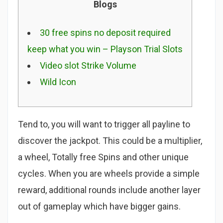
Blogs
30 free spins no deposit required
keep what you win – Playson Trial Slots
Video slot Strike Volume
Wild Icon
Tend to, you will want to trigger all payline to
discover the jackpot. This could be a multiplier,
a wheel, Totally free Spins and other unique
cycles. When you are wheels provide a simple
reward, additional rounds include another layer
out of gameplay which have bigger gains.