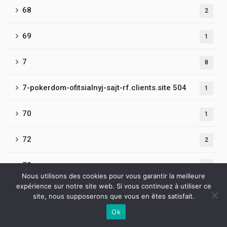
68
2
69
1
7
8
7-pokerdom-ofitsialnyj-sajt-rf.clients.site 504
1
70
1
72
2
73
1
Nous utilisons des cookies pour vous garantir la meilleure
expérience sur notre site web. Si vous continuez à utiliser ce
75
1
site, nous supposerons que vous en êtes satisfait.
Ok
7k-ofitsialnyj-sajt-i-zerkalo.clients.site 510
1
Contactez-nous