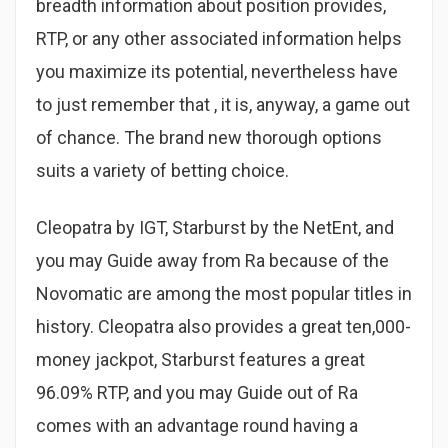
breadth information about position provides,
RTP, or any other associated information helps
you maximize its potential, nevertheless have
to just remember that , it is, anyway, a game out
of chance. The brand new thorough options
suits a variety of betting choice.
Cleopatra by IGT, Starburst by the NetEnt, and
you may Guide away from Ra because of the
Novomatic are among the most popular titles in
history. Cleopatra also provides a great ten,000-
money jackpot, Starburst features a great
96.09% RTP, and you may Guide out of Ra
comes with an advantage round having a