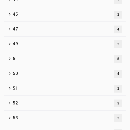
45
2
47
4
49
2
5
8
50
4
51
2
52
3
53
2