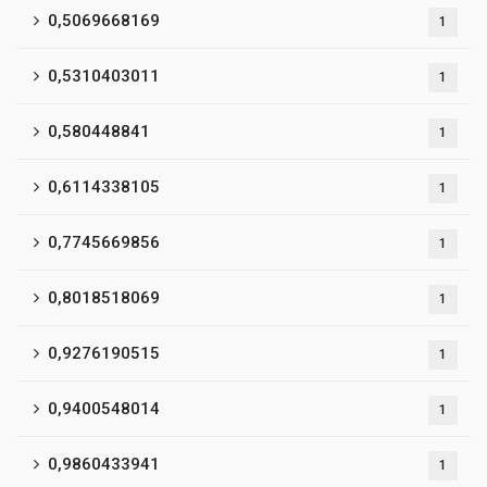
0,5069668169
1
0,5310403011
1
0,580448841
1
0,6114338105
1
0,7745669856
1
0,8018518069
1
0,9276190515
1
0,9400548014
1
0,9860433941
1