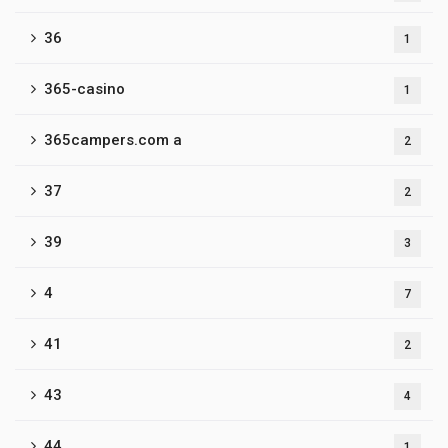
36
1
365-casino
1
365campers.com a
2
37
2
39
3
4
7
41
2
43
4
44
1