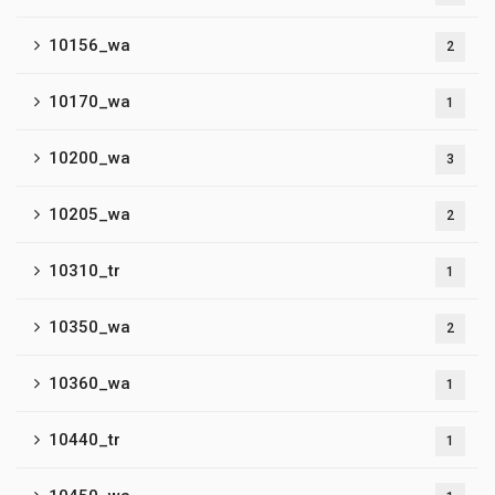
10156_wa
2
10170_wa
1
10200_wa
3
10205_wa
2
10310_tr
1
10350_wa
2
10360_wa
1
10440_tr
1