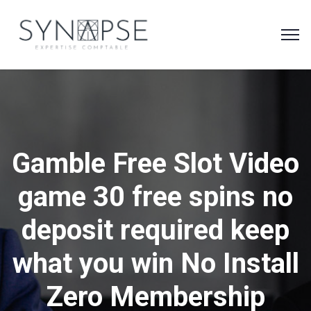
Gamble Free Slot Video
game 30 free spins no
deposit required keep
what you win No Install
Zero Membership