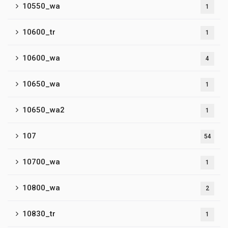
10550_wa
1
10600_tr
1
10600_wa
4
10650_wa
1
10650_wa2
1
107
54
10700_wa
1
10800_wa
2
10830_tr
1