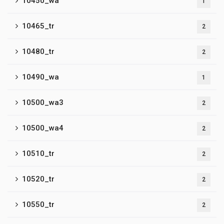
10450_wa
1
10465_tr
2
10480_tr
2
10490_wa
1
10500_wa3
2
10500_wa4
2
10510_tr
2
10520_tr
2
10550_tr
2