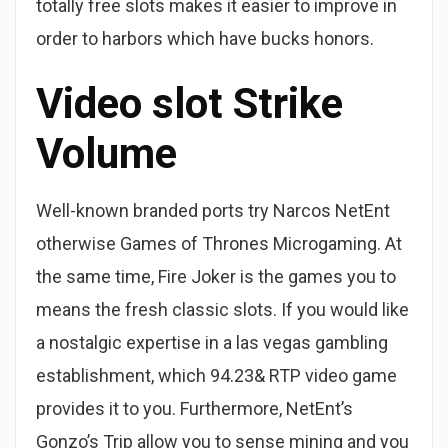
totally free slots makes it easier to improve in
order to harbors which have bucks honors.
Video slot Strike
Volume
Well-known branded ports try Narcos NetEnt
otherwise Games of Thrones Microgaming. At
the same time, Fire Joker is the games you to
means the fresh classic slots. If you would like
a nostalgic expertise in a las vegas gambling
establishment, which 94.23& RTP video game
provides it to you. Furthermore, NetEnt’s
Gonzo’s Trip allow you to sense mining and you