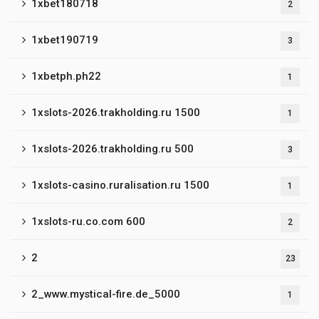
1xbet180718
2
1xbet190719
3
1xbetph.ph22
1
1xslots-2026.trakholding.ru 1500
1
1xslots-2026.trakholding.ru 500
3
1xslots-casino.ruralisation.ru 1500
1
1xslots-ru.co.com 600
2
2
23
2_www.mystical-fire.de_5000
1