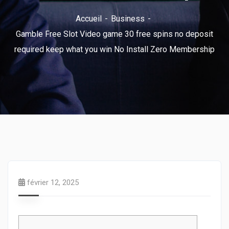
Accueil
Business
Gamble Free Slot Video game 30 free spins no deposit
required keep what you win No Install Zero Membership
février 12, 2025