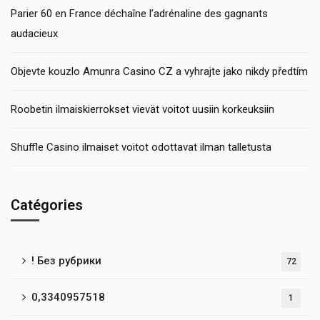
Parier 60 en France déchaîne l’adrénaline des gagnants
audacieux
Objevte kouzlo Amunra Casino CZ a vyhrajte jako nikdy předtím
Roobetin ilmaiskierrokset vievät voitot uusiin korkeuksiin
Shuffle Casino ilmaiset voitot odottavat ilman talletusta
Catégories
! Без рубрики
72
0,3340957518
1