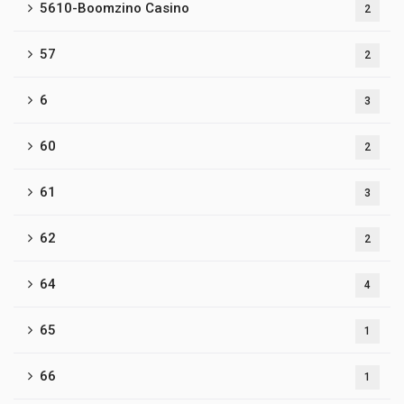
5610-Boomzino Casino
2
57
2
6
3
60
2
61
3
62
2
64
4
65
1
66
1