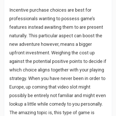
Incentive purchase choices are best for
professionals wanting to possess game’s
features instead awaiting them to are present
naturally. This particular aspect can boost the
new adventure however, means a bigger
upfront investment. Weighing the cost up
against the potential positive points to decide if
which choice aligns together with your playing
strategy. When you have never been in order to
Europe, up coming that video slot might
possibly be entirely not familiar and might even
lookup a little while comedy to you personally.
The amazing topic is, this type of game is