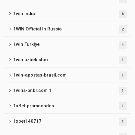
1win India
6
1WIN Official In Russia
2
1win Turkiye
4
1win uzbekistan
1
1win-apostas-brasil.com
1
1wins-br.br.com 1
1
1xBet promocodes
1
1xbet140717
1