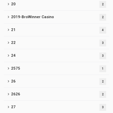
20
2
2019-BroWinner Casino
2
21
4
22
3
24
3
2575
1
26
2
2626
2
27
3