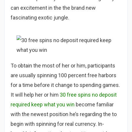
can excitement in the the brand new
fascinating exotic jungle.
To obtain the most of her or him, participants
are usually spinning 100 percent free harbors
for a time before it change to spending games.
It will help her or him
30 free spins no deposit
required keep what you win
become familiar
with the newest position he’s regarding the to
begin with spinning for real currency. In-