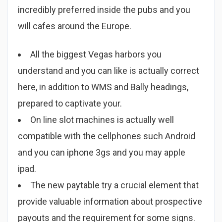
incredibly preferred inside the pubs and you
will cafes around the Europe.
All the biggest Vegas harbors you
understand and you can like is actually correct
here, in addition to WMS and Bally headings,
prepared to captivate your.
On line slot machines is actually well
compatible with the cellphones such Android
and you can iphone 3gs and you may apple
ipad.
The new paytable try a crucial element that
provide valuable information about prospective
payouts and the requirement for some signs.