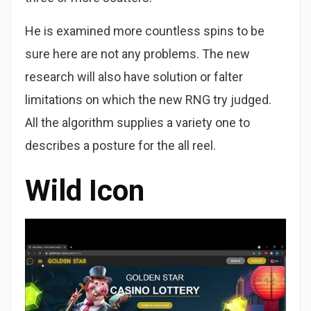
He is examined more countless spins to be
sure here are not any problems. The new
research will also have solution or falter
limitations on which the new RNG try judged.
All the algorithm supplies a variety one to
describes a posture for the all reel.
Wild Icon