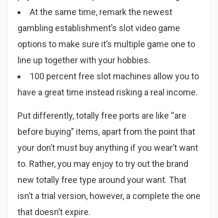
At the same time, remark the newest
gambling establishment’s slot video game
options to make sure it’s multiple game one to
line up together with your hobbies.
100 percent free slot machines allow you to
have a great time instead risking a real income.
Put differently, totally free ports are like “are
before buying” items, apart from the point that
your don’t must buy anything if you wear’t want
to. Rather, you may enjoy to try out the brand
new totally free type around your want. That
isn’t a trial version, however, a complete the one
that doesn’t expire.