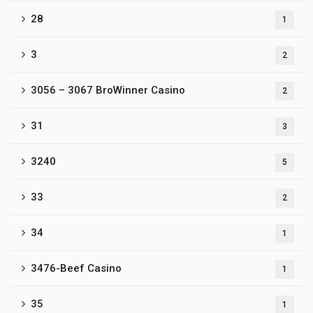
28
1
3
2
3056 – 3067 BroWinner Casino
2
31
3
3240
5
33
2
34
1
3476-Beef Casino
1
35
1