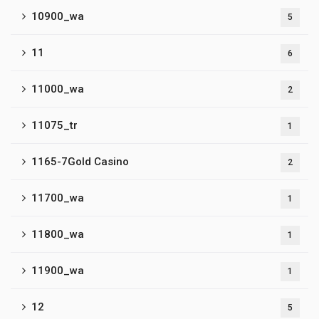
10900_wa
5
11
6
11000_wa
2
11075_tr
1
1165-7Gold Casino
2
11700_wa
1
11800_wa
1
11900_wa
1
12
5