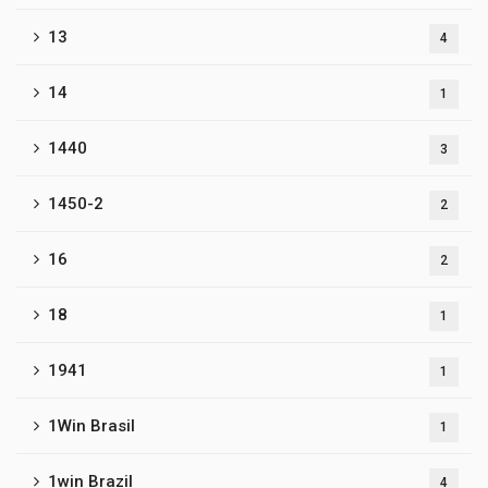
13
4
14
1
1440
3
1450-2
2
16
2
18
1
1941
1
1Win Brasil
1
1win Brazil
4