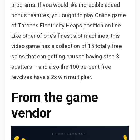
programs. If you would like incredible added
bonus features, you ought to play Online game
of Thrones Electricity Heaps position on line.
Like other of one’s finest slot machines, this
video game has a collection of 15 totally free
spins that can getting caused having step 3
scatters – and also the 100 percent free
revolves have a 2x win multiplier.
From the game
vendor