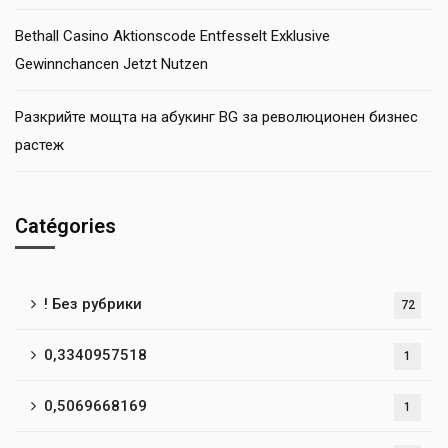
Bethall Casino Aktionscode Entfesselt Exklusive
Gewinnchancen Jetzt Nutzen
Разкрийте мощта на абукинг BG за революционен бизнес
растеж
Catégories
! Без рубрики
72
0,3340957518
1
0,5069668169
1