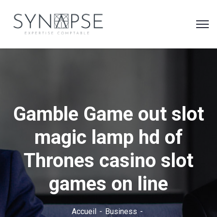
Gamble Game out slot
magic lamp hd of
Thrones casino slot
games on line
Accueil
Business