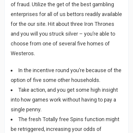
of fraud. Utilize the get of the best gambling
enterprises for all of us bettors readily available
for the our site. Hit about three Iron Thrones
and you will you struck silver – you’re able to
choose from one of several five homes of
Westeros.
In the incentive round you’re because of the
option of five some other households.
Take action, and you get some high insight
into how games work without having to pay a
single penny.
The fresh Totally free Spins function might
be retriggered, increasing your odds of