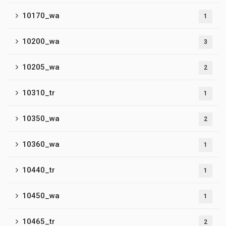
10170_wa
1
10200_wa
3
10205_wa
2
10310_tr
1
10350_wa
2
10360_wa
1
10440_tr
1
10450_wa
1
10465_tr
2