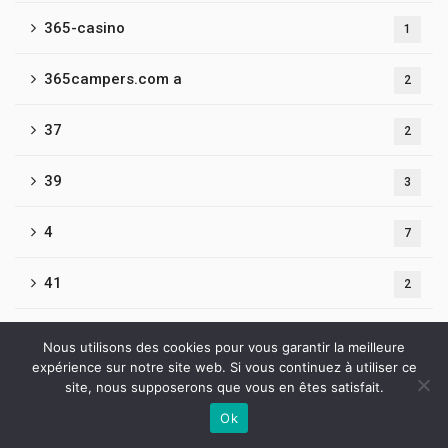
365-casino
1
365campers.com a
2
37
2
39
3
4
7
41
2
43
4
Nous utilisons des cookies pour vous garantir la meilleure
expérience sur notre site web. Si vous continuez à utiliser ce
44
1
site, nous supposerons que vous en êtes satisfait.
Ok
Contactez-nous
45
2