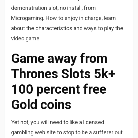
demonstration slot, no install, from
Microgaming. How to enjoy in charge, learn
about the characteristics and ways to play the
video game.
Game away from
Thrones Slots 5k+
100 percent free
Gold coins
Yet not, you will need to like a licensed
gambling web site to stop to be a sufferer out