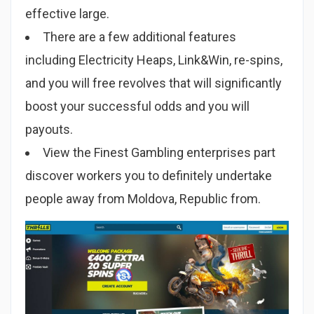
effective large.
There are a few additional features
including Electricity Heaps, Link&Win, re-spins,
and you will free revolves that will significantly
boost your successful odds and you will
payouts.
View the Finest Gambling enterprises part
discover workers you to definitely undertake
people away from Moldova, Republic from.