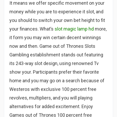
It means we offer specific movement on your
money while you are to experience it slot, and
you should to switch your own bet height to fit
your finances. What’s
slot magic lamp hd
more,
it form you may win certain decent winnings
now and then. Game out of Thrones Slots
Gambling establishment stands out featuring
its 243-way slot design, using renowned Tv
show your. Participants prefer their favorite
home and you may go on a search because of
Westeros with exclusive 100 percent free
revolves, multipliers, and you will playing
alternatives for added excitement. Enjoy
Games out of Thrones 100 percent free