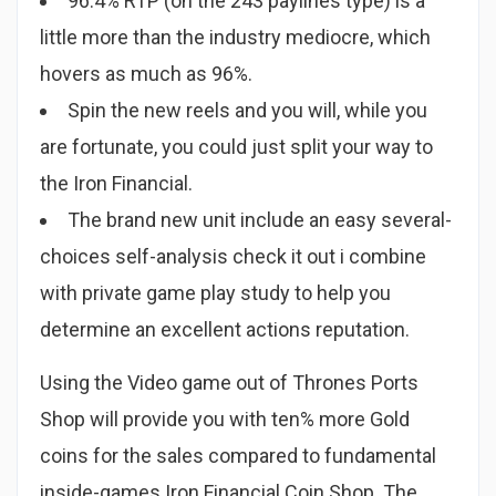
96.4% RTP (on the 243 paylines type) is a
little more than the industry mediocre, which
hovers as much as 96%.
Spin the new reels and you will, while you
are fortunate, you could just split your way to
the Iron Financial.
The brand new unit include an easy several-
choices self-analysis check it out i combine
with private game play study to help you
determine an excellent actions reputation.
Using the Video game out of Thrones Ports
Shop will provide you with ten% more Gold
coins for the sales compared to fundamental
inside-games Iron Financial Coin Shop. The