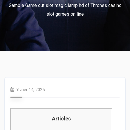
Gamble Game out slot magic lamp hd of Thrones casino
slot games on line
février 14, 2025
Articles