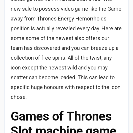
new sale to possess video game like the Game
away from Thrones Energy Hemorrhoids
position is actually revealed every day. Here are
some some of the newest also offers our
team has discovered and you can breeze up a
collection of free spins. All of the twist, any
icon except the newest wild and you may
scatter can become loaded. This can lead to
specific huge honours with respect to the icon
chose.
Games of Thrones
Slot machine game