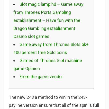
Slot magic lamp hd – Game away
from Thrones Ports Gambling
establishment – Have fun with the
Dragon Gambling establishment
Casino slot games
Game away from Thrones Slots 5k+
100 percent free Gold coins
Games of Thrones Slot machine
game Opinion
From the game vendor
The new 243 a method to win in the 243-
payline version ensure that all of the spin is full