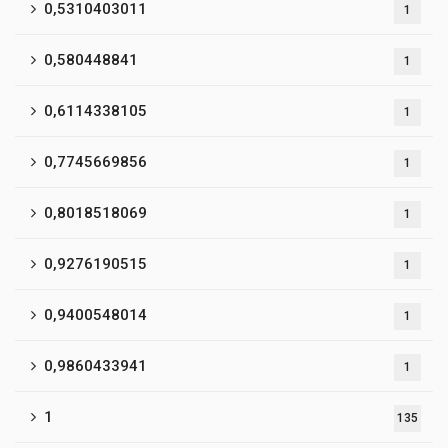
0,5310403011
1
0,580448841
1
0,6114338105
1
0,7745669856
1
0,8018518069
1
0,9276190515
1
0,9400548014
1
0,9860433941
1
1
135