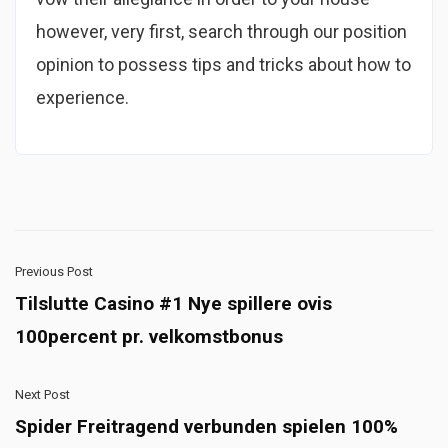
however, very first, search through our position
opinion to possess tips and tricks about how to
experience.
Previous Post
Tilslutte Casino #1 Nye spillere ovis
100percent pr. velkomstbonus
Next Post
Spider Freitragend verbunden spielen 100%