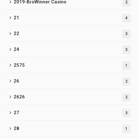
2019-BroWinner Casino
2
21
4
22
3
24
3
2575
1
26
2
2626
2
27
3
28
1