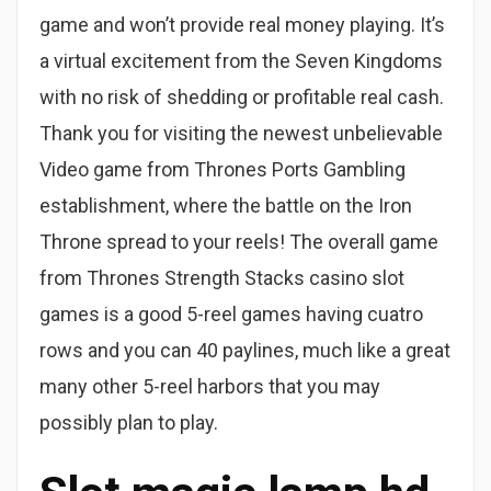
game and won’t provide real money playing. It’s
a virtual excitement from the Seven Kingdoms
with no risk of shedding or profitable real cash.
Thank you for visiting the newest unbelievable
Video game from Thrones Ports Gambling
establishment, where the battle on the Iron
Throne spread to your reels! The overall game
from Thrones Strength Stacks casino slot
games is a good 5-reel games having cuatro
rows and you can 40 paylines, much like a great
many other 5-reel harbors that you may
possibly plan to play.