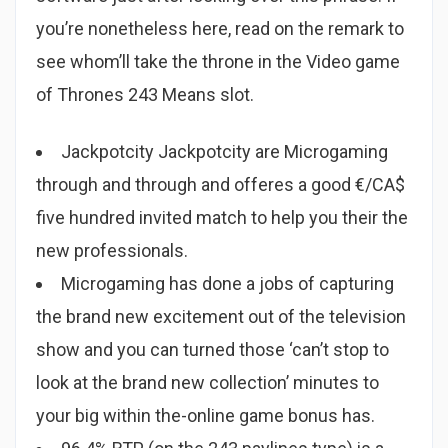
you’re nonetheless here, read on the remark to
see whom’ll take the throne in the Video game
of Thrones 243 Means slot.
Jackpotcity Jackpotcity are Microgaming
through and through and offeres a good €/CA$
five hundred invited match to help you their the
new professionals.
Microgaming has done a jobs of capturing
the brand new excitement out of the television
show and you can turned those ‘can’t stop to
look at the brand new collection’ minutes to
your big within the-online game bonus has.