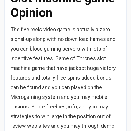
Opinion
The five reels video game is actually a zero
signal-up along with no down load flames and
you can blood gaming servers with lots of
incentive features. Game of Thrones slot
machine game that have jackpot huge victory
features and totally free spins added bonus
can be found and you can played on the
Microgaming system and you may mobile
casinos. Score freebies, info, and you may
strategies to win large in the position out of
review web sites and you may through demo