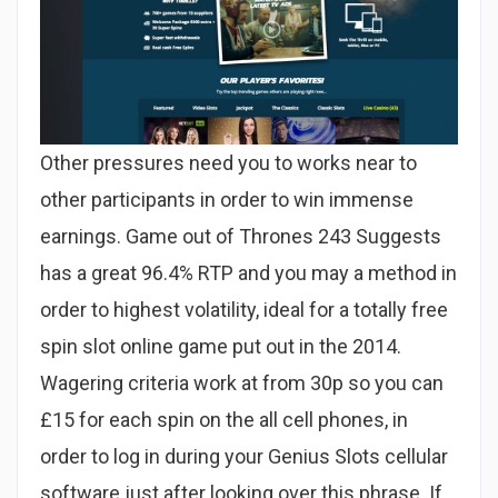
Other pressures need you to works near to
other participants in order to win immense
earnings. Game out of Thrones 243 Suggests
has a great 96.4% RTP and you may a method in
order to highest volatility, ideal for a totally free
spin slot online game put out in the 2014.
Wagering criteria work at from 30p so you can
£15 for each spin on the all cell phones, in
order to log in during your Genius Slots cellular
software just after looking over this phrase. If