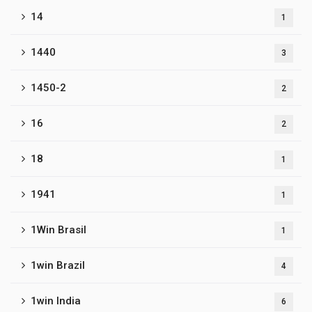
14
1
1440
3
1450-2
2
16
2
18
1
1941
1
1Win Brasil
1
1win Brazil
4
1win India
6