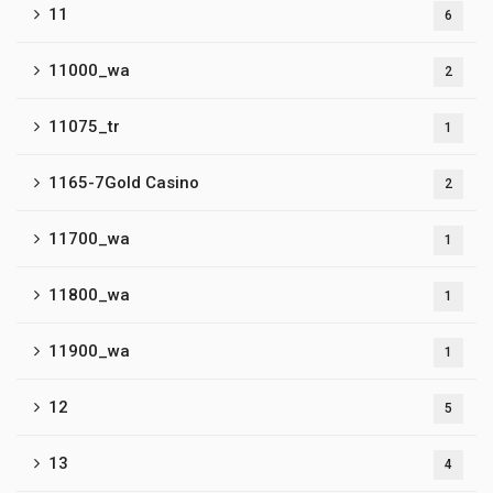
11
6
11000_wa
2
11075_tr
1
1165-7Gold Casino
2
11700_wa
1
11800_wa
1
11900_wa
1
12
5
13
4