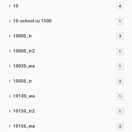
10
4
10-school.ru 1500
1
10000_tr
3
10000_tr2
1
10020_wa
1
10050_tr
2
10130_wa
1
10150_tr2
1
10156_wa
2