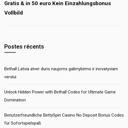
Gratis & in 50 euro Kein Einzahlungsbonus
Vollbild
Postes récents
Bethall Latvia atver duris naujoms galimybėms ir inovatyviam
verslui
Unlock Hidden Power with Bethall Codes for Ultimate Game
Domination
Benutzerfreundliche BettySpin Casino No Deposit Bonus Codes
für Sofortspielspaß