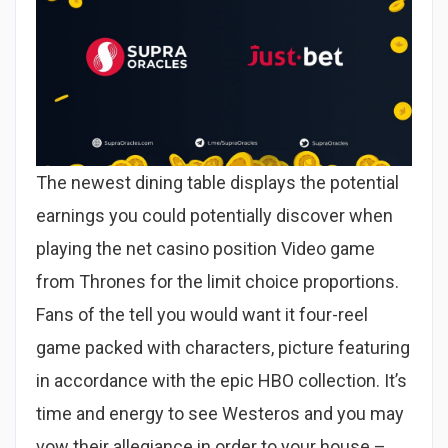
The newest dining table displays the potential
earnings you could potentially discover when
playing the net casino position Video game
from Thrones for the limit choice proportions.
Fans of the tell you would want it four-reel
game packed with characters, picture featuring
in accordance with the epic HBO collection. It’s
time and energy to see Westeros and you may
vow their allegiance in order to your house –