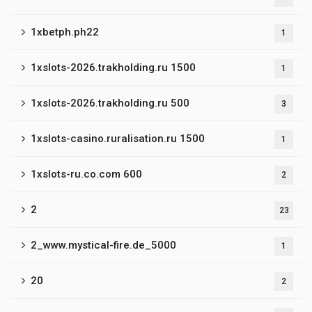
1xbetph.ph22
1
1xslots-2026.trakholding.ru 1500
1
1xslots-2026.trakholding.ru 500
3
1xslots-casino.ruralisation.ru 1500
1
1xslots-ru.co.com 600
2
2
23
2_www.mystical-fire.de_5000
1
20
2