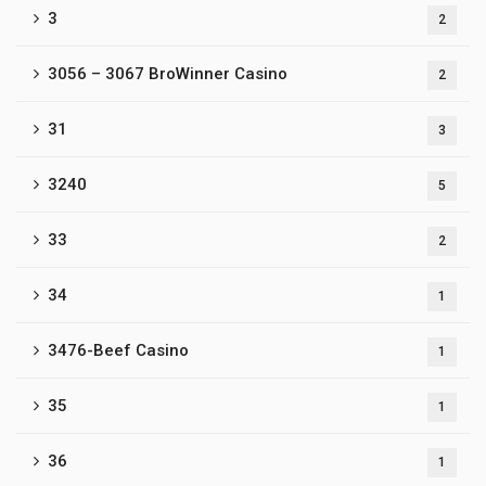
3
2
3056 – 3067 BroWinner Casino
2
31
3
3240
5
33
2
34
1
3476-Beef Casino
1
35
1
36
1