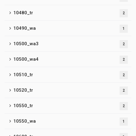
10480_tr
2
10490_wa
1
10500_wa3
2
10500_wa4
2
10510_tr
2
10520_tr
2
10550_tr
2
10550_wa
1