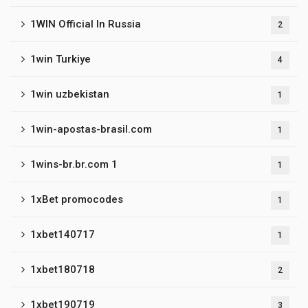
1WIN Official In Russia
2
1win Turkiye
4
1win uzbekistan
1
1win-apostas-brasil.com
1
1wins-br.br.com 1
1
1xBet promocodes
1
1xbet140717
1
1xbet180718
2
1xbet190719
3