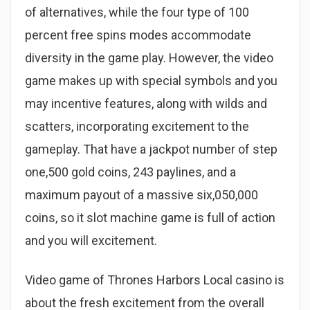
of alternatives, while the four type of 100
percent free spins modes accommodate
diversity in the game play. However, the video
game makes up with special symbols and you
may incentive features, along with wilds and
scatters, incorporating excitement to the
gameplay.
That have a jackpot number of step
one,500 gold coins, 243 paylines, and a
maximum payout of a massive six,050,000
coins, so it slot machine game is full of action
and you will excitement.
Video game of Thrones Harbors Local casino is
about the fresh excitement from the overall