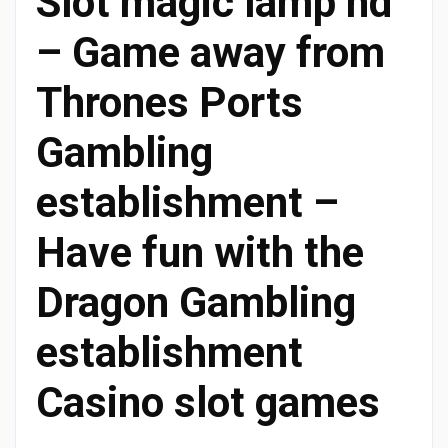
Slot magic lamp hd
– Game away from
Thrones Ports
Gambling
establishment –
Have fun with the
Dragon Gambling
establishment
Casino slot games