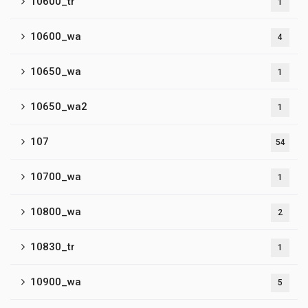
10600_tr
1
10600_wa
4
10650_wa
1
10650_wa2
1
107
54
10700_wa
1
10800_wa
2
10830_tr
1
10900_wa
5