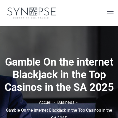
Gamble On the internet
Blackjack in the Top
Casinos in the SA 2025
Accueil
Business
Gamble On the internet Blackjack in the Top Casinos in the