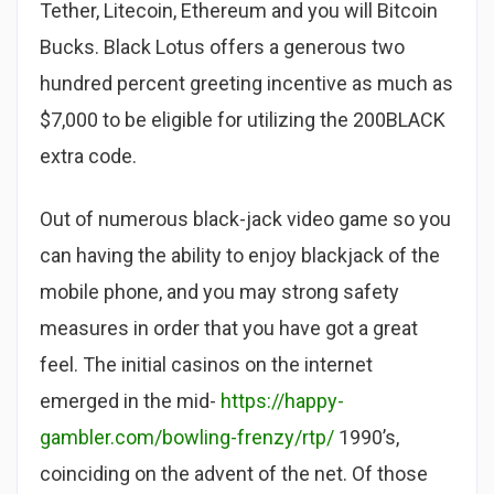
Tether, Litecoin, Ethereum and you will Bitcoin
Bucks. Black Lotus offers a generous two
hundred percent greeting incentive as much as
$7,000 to be eligible for utilizing the 200BLACK
extra code.
Out of numerous black-jack video game so you
can having the ability to enjoy blackjack of the
mobile phone, and you may strong safety
measures in order that you have got a great
feel. The initial casinos on the internet
emerged in the mid-
https://happy-
gambler.com/bowling-frenzy/rtp/
1990’s,
coinciding on the advent of the net. Of those