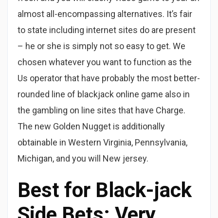
almost all-encompassing alternatives. It’s fair
to state including internet sites do are present
– he or she is simply not so easy to get. We
chosen whatever you want to function as the
Us operator that have probably the most better-
rounded line of blackjack online game also in
the gambling on line sites that have Charge.
The new Golden Nugget is additionally
obtainable in Western Virginia, Pennsylvania,
Michigan, and you will New jersey.
Best for Black-jack
Side Bets: Very