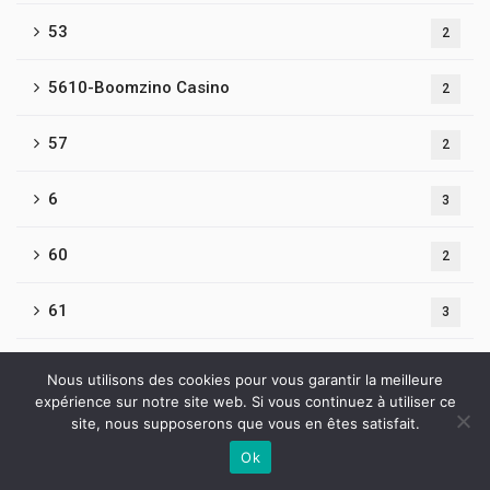
53
2
5610-Boomzino Casino
2
57
2
6
3
60
2
61
3
62
2
Nous utilisons des cookies pour vous garantir la meilleure
expérience sur notre site web. Si vous continuez à utiliser ce
64
site, nous supposerons que vous en êtes satisfait.
4
Ok
Contactez-nous
65
1