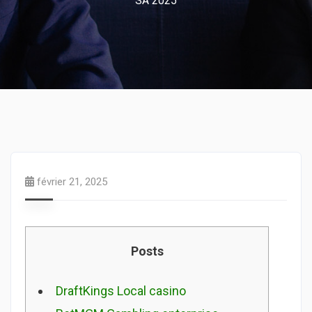
SA 2025
février 21, 2025
Posts
DraftKings Local casino