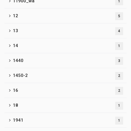
11900_wa
1
12
5
13
4
14
1
1440
3
1450-2
2
16
2
18
1
1941
1