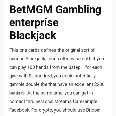
BetMGM Gambling
enterprise
Blackjack
This one cards defines the original sort of
hand-in Blackjack, tough otherwise soft. If you
can play 100 hands from the $step 1 for each
give with $a hundred, you could potentially
gamble double the that have an excellent $200
bankroll. At the same time, you can get in
contact thru personal streams for example
Facebook. For crypto, you should use Bitcoin,