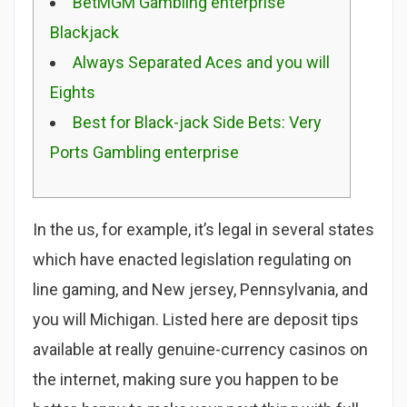
BetMGM Gambling enterprise
Blackjack
Always Separated Aces and you will
Eights
Best for Black-jack Side Bets: Very
Ports Gambling enterprise
In the us, for example, it’s legal in several states
which have enacted legislation regulating on
line gaming, and New jersey, Pennsylvania, and
you will Michigan. Listed here are deposit tips
available at really genuine-currency casinos on
the internet, making sure you happen to be