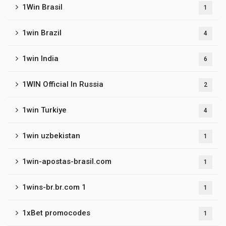
1Win Brasil
1
1win Brazil
4
1win India
6
1WIN Official In Russia
2
1win Turkiye
4
1win uzbekistan
1
1win-apostas-brasil.com
1
1wins-br.br.com 1
1
1xBet promocodes
1