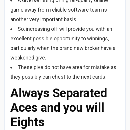
A diverse listing of higher-quality online
game away from reliable software team is
another very important basis.
So, increasing off will provide you with an
excellent possible opportunity to winnings,
particularly when the brand new broker have a
weakened give.
These give do not have area for mistake as
they possibly can chest to the next cards.
Always Separated
Aces and you will
Eights