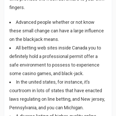
fingers.
Advanced people whether or not know
these small change can have a large influence
on the blackjack means.
All betting web sites inside Canada you to
definitely hold a professional permit offer a
safe environment to possess to experience
some casino games, and black-jack.
In the united states, for instance, it’s
courtroom in lots of states that have enacted
laws regulating on line betting, and New jersey,
Pennsylvania, and you can Michigan.