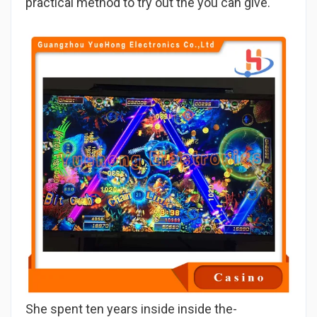
practical method to try out the you can give.
She spent ten years inside inside the-