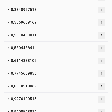
0,3340957518
1
0,5069668169
1
0,5310403011
1
0,580448841
1
0,6114338105
1
0,7745669856
1
0,8018518069
1
0,9276190515
1
0,9400548014