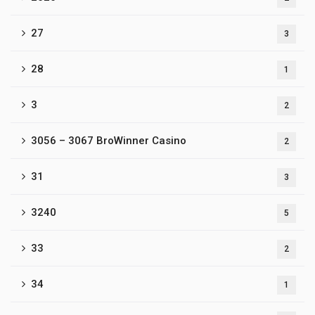
27
3
28
1
3
2
3056 – 3067 BroWinner Casino
2
31
3
3240
5
33
2
34
1