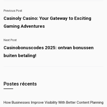
Previous Post
Casinoly Casino: Your Gateway to Exciting
Gaming Adventures
Next Post
Casinobonuscodes 2025: ontvan bonussen
buiten betaling!
Postes récents
How Businesses Improve Visibility With Better Content Planning