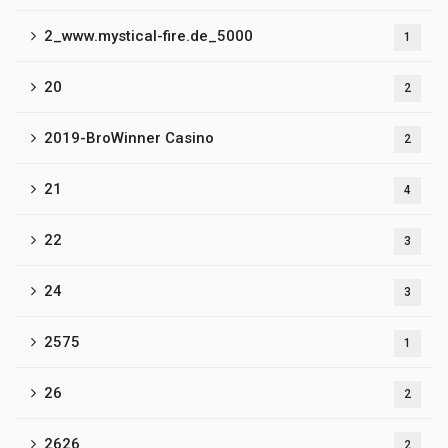
2_www.mystical-fire.de_5000
1
20
2
2019-BroWinner Casino
2
21
4
22
3
24
3
2575
1
26
2
2626
2