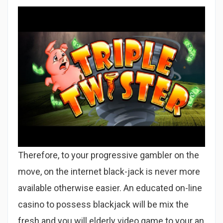
Therefore, to your progressive gambler on the
move, on the internet black-jack is never more
available otherwise easier. An educated on-line
casino to possess blackjack will be mix the
fresh and you will elderly video game to your an