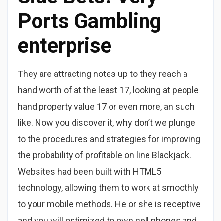
Ports Gambling
enterprise
They are attracting notes up to they reach a
hand worth of at the least 17, looking at people
hand property value 17 or even more, an such
like. Now you discover it, why don’t we plunge
to the procedures and strategies for improving
the probability of profitable on line Blackjack.
Websites had been built with HTML5
technology, allowing them to work at smoothly
to your mobile methods. He or she is receptive
and you will optimized to own cell phones and