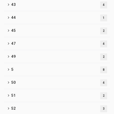
43
4
44
1
45
2
47
4
49
2
5
8
50
4
51
2
52
3