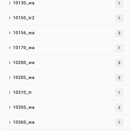
10130_wa
1
10150_tr2
1
10156_wa
2
10170_wa
1
10200_wa
3
10205_wa
2
10310_tr
1
10350_wa
2
10360_wa
1