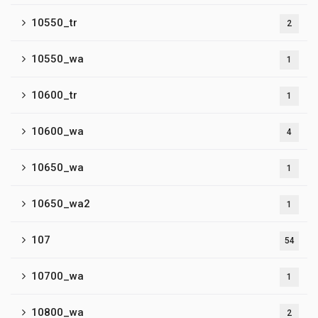
10550_tr
2
10550_wa
1
10600_tr
1
10600_wa
4
10650_wa
1
10650_wa2
1
107
54
10700_wa
1
10800_wa
2