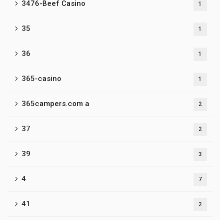
3476-Beef Casino
1
35
1
36
1
365-casino
1
365campers.com a
2
37
2
39
3
4
7
41
2