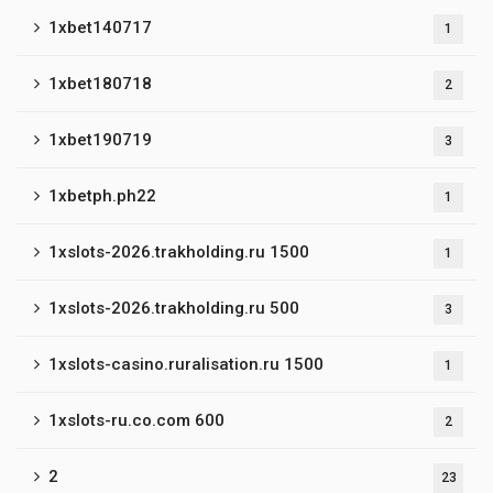
1xbet140717
1
1xbet180718
2
1xbet190719
3
1xbetph.ph22
1
1xslots-2026.trakholding.ru 1500
1
1xslots-2026.trakholding.ru 500
3
1xslots-casino.ruralisation.ru 1500
1
1xslots-ru.co.com 600
2
2
23