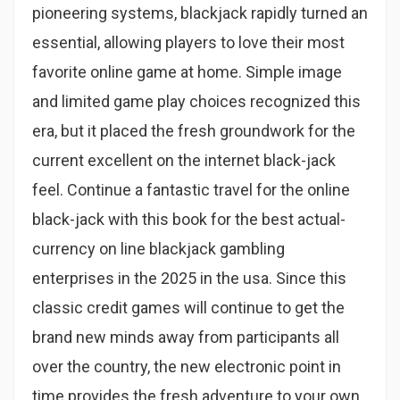
pioneering systems, blackjack rapidly turned an
essential, allowing players to love their most
favorite online game at home. Simple image
and limited game play choices recognized this
era, but it placed the fresh groundwork for the
current excellent on the internet black-jack
feel. Continue a fantastic travel for the online
black-jack with this book for the best actual-
currency on line blackjack gambling
enterprises in the 2025 in the usa. Since this
classic credit games will continue to get the
brand new minds away from participants all
over the country, the new electronic point in
time provides the fresh adventure to your own