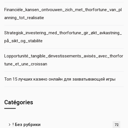
Financiële_kansen_ontvouwen_zich_met_thorfortune_van_pl
anning_tot_realisatie
Strategisk_investering_med_thorfortune_gir_økt_avkastning_
på_sikt_og_stabilite
Lopportunité_tangible_dinvestissements_avisés_avec_thorfor
tune_et_une_croissan
Топ 15 лучших казино онлайн для захватывающей игры
Catégories
! Без рубрики
72