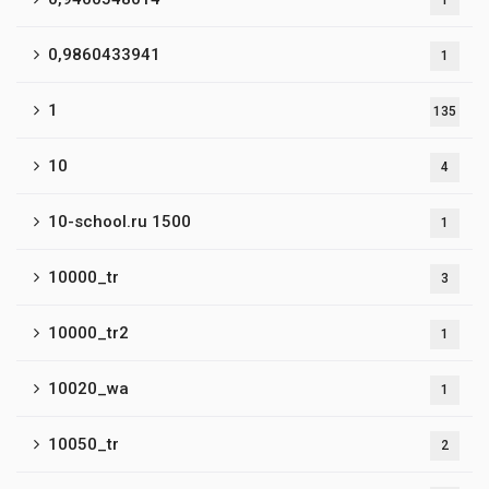
1
0,9860433941
1
1
135
10
4
10-school.ru 1500
1
10000_tr
3
10000_tr2
1
10020_wa
1
10050_tr
2