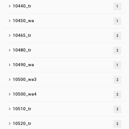
10440_tr
1
10450_wa
1
10465_tr
2
10480_tr
2
10490_wa
1
10500_wa3
2
10500_wa4
2
10510_tr
2
10520_tr
2