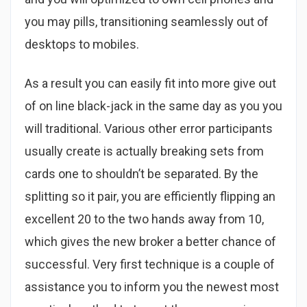
you may pills, transitioning seamlessly out of
desktops to mobiles.
As a result you can easily fit into more give out
of on line black-jack in the same day as you you
will traditional. Various other error participants
usually create is actually breaking sets from
cards one to shouldn’t be separated. By the
splitting so it pair, you are efficiently flipping an
excellent 20 to the two hands away from 10,
which gives the new broker a better chance of
successful. Very first technique is a couple of
assistance you to inform you the newest most