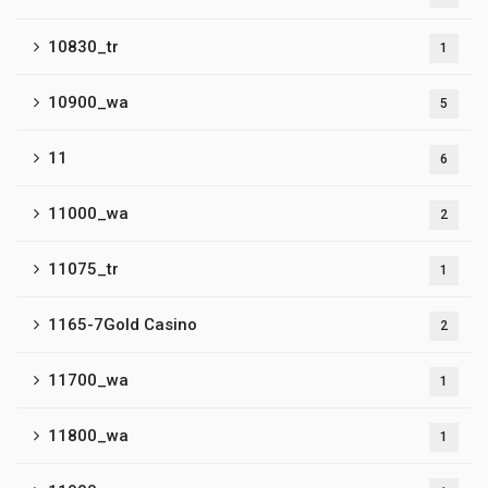
10830_tr
1
10900_wa
5
11
6
11000_wa
2
11075_tr
1
1165-7Gold Casino
2
11700_wa
1
11800_wa
1