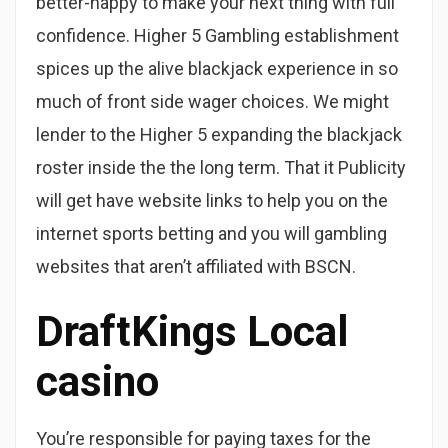
better-happy to make your next thing with full
confidence. Higher 5 Gambling establishment
spices up the alive blackjack experience in so
much of front side wager choices.
We might
lender to the Higher 5 expanding the blackjack
roster inside the the long term. That it Publicity
will get have website links to help you on the
internet sports betting and you will gambling
websites that aren’t affiliated with BSCN.
DraftKings Local
casino
You’re responsible for paying taxes for the