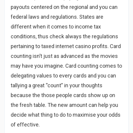
payouts centered on the regional and you can
federal laws and regulations. States are
different when it comes to income tax
conditions, thus check always the regulations
pertaining to taxed internet casino profits. Card
counting isn’t just as advanced as the movies
may have you imagine. Card counting comes to
delegating values to every cards and you can
tallying a great “count” in your thoughts
because the those people cards show up on
the fresh table. The new amount can help you
decide what thing to do to maximise your odds
of effective.