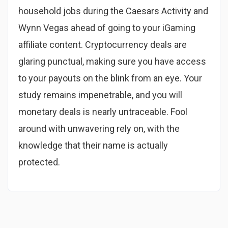
household jobs during the Caesars Activity and
Wynn Vegas ahead of going to your iGaming
affiliate content. Cryptocurrency deals are
glaring punctual, making sure you have access
to your payouts on the blink from an eye. Your
study remains impenetrable, and you will
monetary deals is nearly untraceable. Fool
around with unwavering rely on, with the
knowledge that their name is actually
protected.