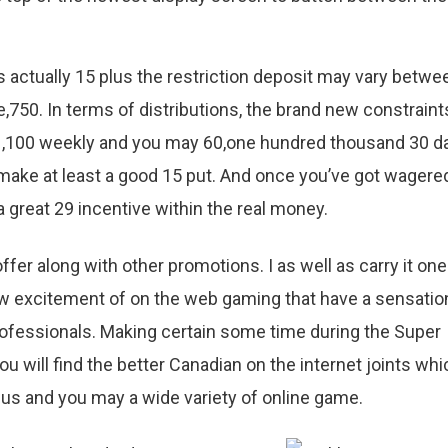
actually 15 plus the restriction deposit may vary betwe
e,750. In terms of distributions, the brand new constraint
,100 weekly and you may 60,one hundred thousand 30 d
 make at least a good 15 put. And once you’ve got wagere
 great 29 incentive within the real money.
ffer along with other promotions. I as well as carry it one
w excitement of on the web gaming that have a sensatio
ofessionals. Making certain some time during the Super
you will find the better Canadian on the internet joints whi
us and you may a wide variety of online game.