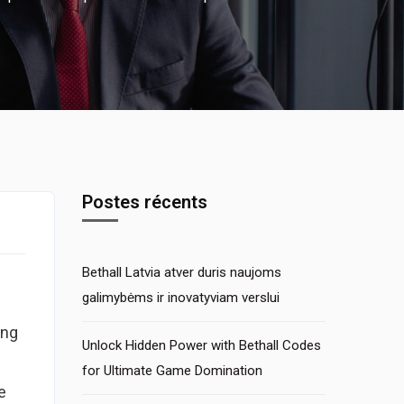
Postes récents
Bethall Latvia atver duris naujoms
galimybėms ir inovatyviam verslui
ing
Unlock Hidden Power with Bethall Codes
for Ultimate Game Domination
e