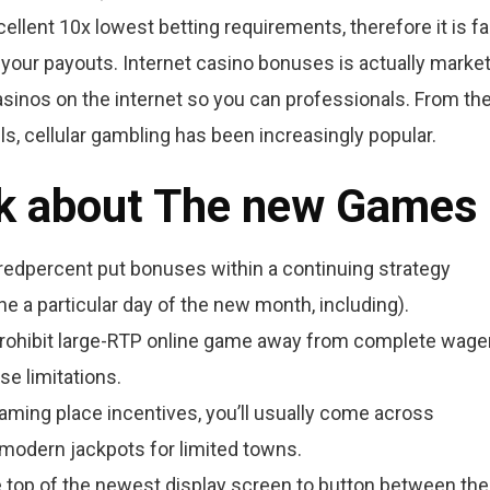
cellent 10x lowest betting requirements, therefore it is fa
ut your payouts. Internet casino bonuses is actually marke
asinos on the internet so you can professionals. From th
lls, cellular gambling has been increasingly popular.
ak about The new Games
ndredpercent put bonuses within a continuing strategy
he a particular day of the new month, including).
prohibit large-RTP online game away from complete wage
se limitations.
aming place incentives, you’ll usually come across
modern jackpots for limited towns.
e top of the newest display screen to button between the