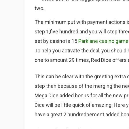
two.
The minimum put with payment actions is 
step 1,five hundred and you will step thre
set by casino is 15
Parklane casino game
To help you activate the deal, you should
one to amount 29 times, Red Dice offers a
This can be clear with the greeting extra o
step then because of the merging the ne
Mega Dice added bonus for all the new pr
Dice will be little quick of amazing. Here 
have a great 2 hundredpercent added bon