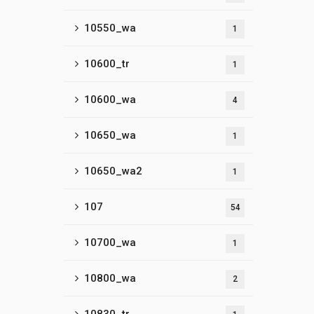
10550_wa
1
10600_tr
1
10600_wa
4
10650_wa
1
10650_wa2
1
107
54
10700_wa
1
10800_wa
2