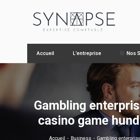
Accueil
L’entreprise
Nos S
Gambling enterpris
casino game hund
Accueil
Business
Gambling enterpris