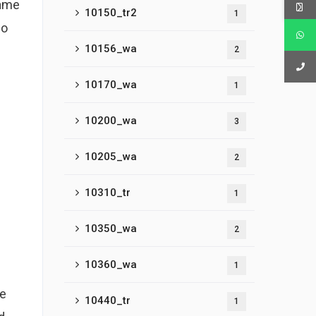
10150_tr2
1
no
10156_wa
2
10170_wa
1
10200_wa
3
10205_wa
2
10310_tr
1
10350_wa
2
10360_wa
1
re
10440_tr
1