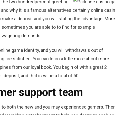
 of the two hundredpercent greeting
and why it is a famous alternatives certainly online casi
u make a deposit and you will stating the advantage. More
t is sometimes you are able to to find for example
er wagering demands.
online game identity, and you will withdrawals out of
g are satisfied. You can learn a little more about more
pines from our loyal book. You begin of with a great 2
l deposit, and that is value a total of 50.
omer support team
ls to both the new and you may experienced gamers. The