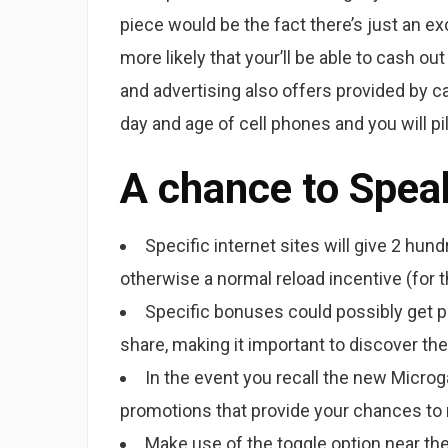
piece would be the fact there’s just an ex
more likely that your’ll be able to cash o
and advertising also offers provided by c
day and age of cell phones and you will pi
A chance to Spe
Specific internet sites will give 2 hu
otherwise a normal reload incentive (for t
Specific bonuses could possibly get 
share, making it important to discover the
In the event you recall the new Microg
promotions that provide your chances to 
Make use of the toggle option near th