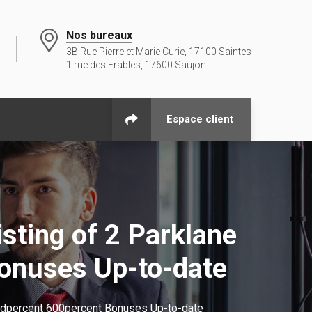
Nos bureaux
3B Rue Pierre et Marie Curie, 17100 Saintes
1 rue des Erables, 17600 Saujon
Espace client
sting of 2 Parklane
onuses Up-to-date
redpercent 600percent Bonuses Up-to-date