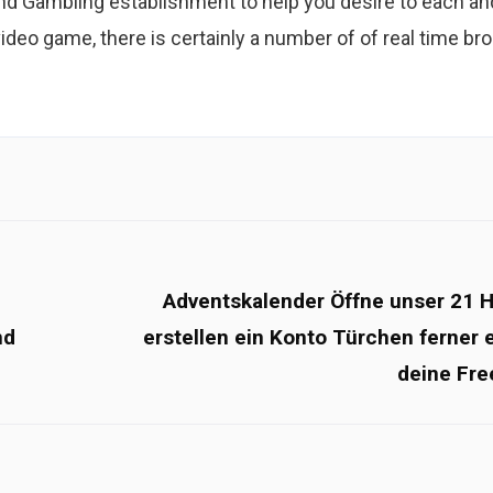
land Gambling establishment to help you desire to each an
ideo game, there is certainly a number of of real time br
Adventskalender Öffne unser 21 H
nd
erstellen ein Konto Türchen ferner 
deine Fre