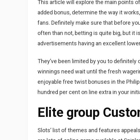
This article will explore the main points
added bonus, determine the way it works, 
fans. Definitely make sure that before yo
often than not, betting is quite big, but i
advertisements having an excellent low
They’ve been limited by you to definitely 
winnings need wait until the fresh wagerin
enjoyable free twist bonuses in the Philip
hundred per cent on line extra in your initia
Elite group Cust
Slots’ list of themes and features appea