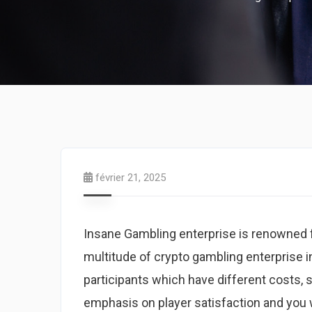
février 21, 2025
Insane Gambling enterprise is renowned fo
multitude of crypto gambling enterprise
participants which have different costs, 
emphasis on player satisfaction and you w