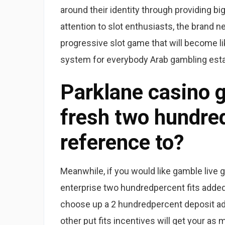
around their identity through providing bi
attention to slot enthusiasts, the brand 
progressive slot game that will become l
system for everybody Arab gambling esta
Parklane casino 
fresh two hundre
reference to?
Meanwhile, if you would like gamble live g
enterprise two hundredpercent fits adde
choose up a 2 hundredpercent deposit add
other put fits incentives will get your a