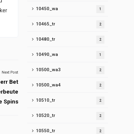
d
10450_wa
1
oker
10465_tr
2
10480_tr
2
10490_wa
1
10500_wa3
2
Next Post
err Bet
10500_wa4
2
erbeute
10510_tr
e Spins
2
10520_tr
2
10550_tr
2