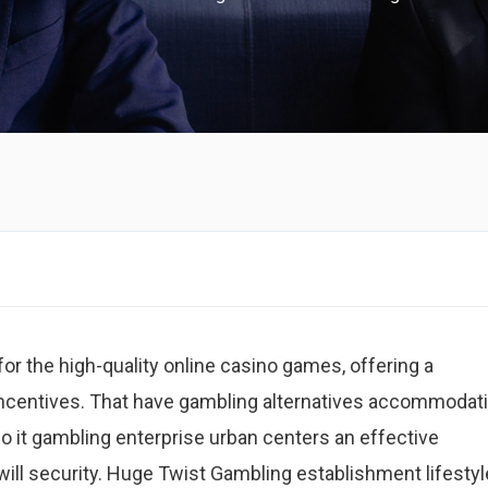
r the high-quality online casino games, offering a
 incentives. That have gambling alternatives accommodat
so it gambling enterprise urban centers an effective
ill security. Huge Twist Gambling establishment lifestyl