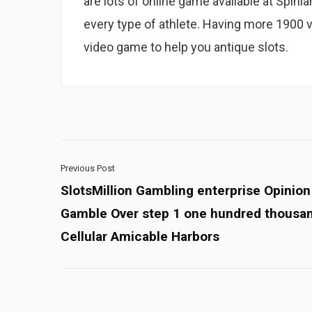
are lots of online game available at Spin
every type of athlete. Having more 1900 v
video game to help you antique slots.
Previous Post
SlotsMillion Gambling enterprise Opinion
Gamble Over step 1 one hundred thousa
Cellular Amicable Harbors