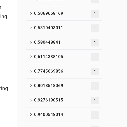
r
0,5069668169
1
ting
e
0,5310403011
1
0,580448841
1
0,6114338105
1
0,7745669856
1
0,8018518069
1
ring
0,9276190515
1
0,9400548014
1