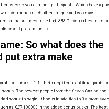
g bonuses so you can their participants.
Which have a pay
new casino brings each other antique and you may
iked on the bonuses to be had. 888 Casino is best gamin
blishment professionals.
game: So what does the
d put extra make
ambling games, it’s far better opt for a real time gamblin
d bonus. The newest people from the Seven Casino can
ed bonus to begin. It bonus in addition to 3 almost ever
s much as €//7,100000 in the added bonus bucks. The best