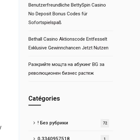
Benutzerfreundliche BettySpin Casino
No Deposit Bonus Codes für
Sofortspielspaß
g
Bethall Casino Aktionscode Entfesselt
Exklusive Gewinnchancen Jetzt Nutzen
Разкрийте мощта на абукинг BG за
революционен бизнес растеж
Catégories
g
! Без рубрики
72
y
0,3340957518
1