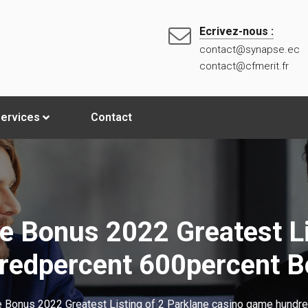
Ecrivez-nous :
contact@synapse.ec
contact@cfmerit.fr
ervices
Contact
e Bonus 2022 Greatest Li
redpercent 600percent B
e Bonus 2022 Greatest Listing of 2 Parklane casino game hund