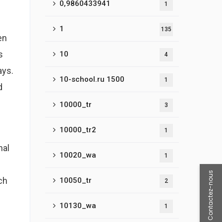
0,9860433941
1
1
135
en
s
10
4
ays.
10-school.ru 1500
1
d
10000_tr
3
10000_tr2
1
nal
10020_wa
1
Contactez-nous
ch
10050_tr
2
10130_wa
1