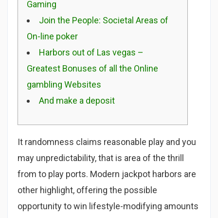
Gaming
Join the People: Societal Areas of
On-line poker
Harbors out of Las vegas –
Greatest Bonuses of all the Online
gambling Websites
And make a deposit
It randomness claims reasonable play and you
may unpredictability, that is area of the thrill
from to play ports. Modern jackpot harbors are
other highlight, offering the possible
opportunity to win lifestyle-modifying amounts