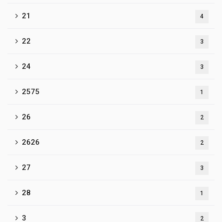
21
4
22
3
24
3
2575
1
26
2
2626
2
27
3
28
1
3
2