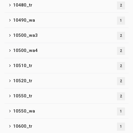
10480_tr
2
10490_wa
1
10500_wa3
2
10500_wa4
2
10510_tr
2
10520_tr
2
10550_tr
2
10550_wa
1
10600_tr
1