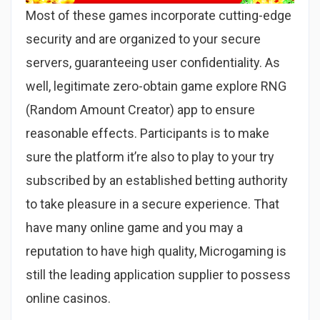
Most of these games incorporate cutting-edge
security and are organized to your secure
servers, guaranteeing user confidentiality. As
well, legitimate zero-obtain game explore RNG
(Random Amount Creator) app to ensure
reasonable effects. Participants is to make
sure the platform it’re also to play to your try
subscribed by an established betting authority
to take pleasure in a secure experience. That
have many online game and you may a
reputation to have high quality, Microgaming is
still the leading application supplier to possess
online casinos.