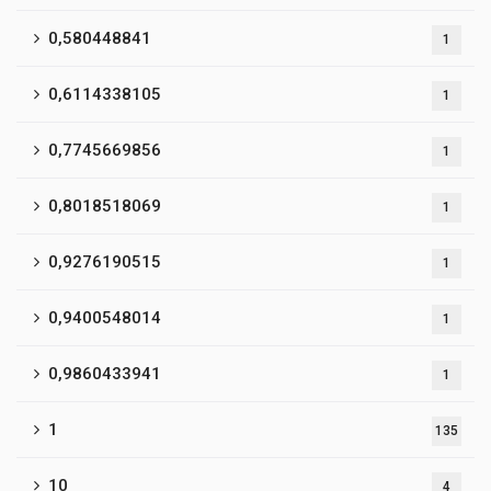
0,580448841
1
0,6114338105
1
0,7745669856
1
0,8018518069
1
0,9276190515
1
0,9400548014
1
0,9860433941
1
1
135
10
4