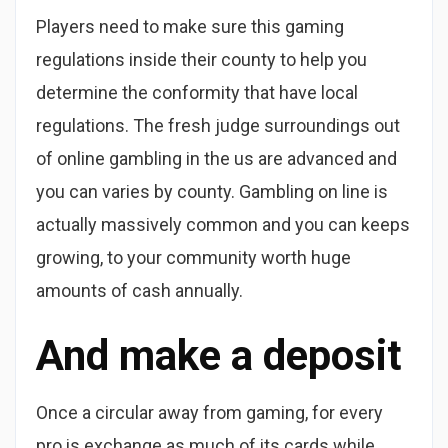
Players need to make sure this gaming
regulations inside their county to help you
determine the conformity that have local
regulations. The fresh judge surroundings out
of online gambling in the us are advanced and
you can varies by county. Gambling on line is
actually massively common and you can keeps
growing, to your community worth huge
amounts of cash annually.
And make a deposit
Once a circular away from gaming, for every
pro is exchange as much of its cards while