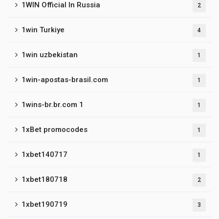
1WIN Official In Russia
2
1win Turkiye
4
1win uzbekistan
1
1win-apostas-brasil.com
1
1wins-br.br.com 1
1
1xBet promocodes
1
1xbet140717
1
1xbet180718
2
1xbet190719
3