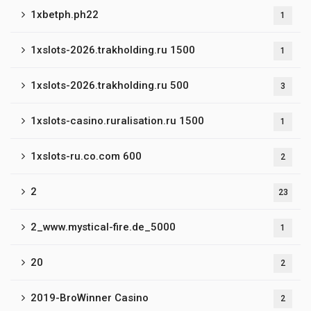
1xbetph.ph22
1
1xslots-2026.trakholding.ru 1500
1
1xslots-2026.trakholding.ru 500
3
1xslots-casino.ruralisation.ru 1500
1
1xslots-ru.co.com 600
2
2
23
2_www.mystical-fire.de_5000
1
20
2
2019-BroWinner Casino
2