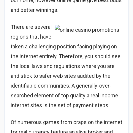
our home, however online game give best odds
and better winnings.
There are several
regions that have
taken a challenging position facing playing on
the internet entirely. Therefore, you should see
the local laws and regulations where you are
and stick to safer web sites audited by the
identifiable communities. A generally-over-
searched element of top quality a real income
internet sites is the set of payment steps.
Of numerous games from craps on the internet
for real currency feature an alive broker and