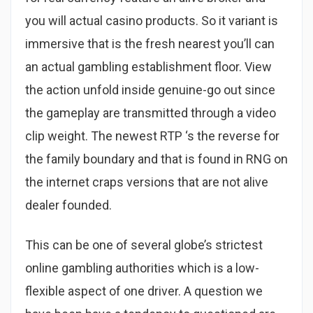
you will actual casino products. So it variant is
immersive that is the fresh nearest you’ll can
an actual gambling establishment floor. View
the action unfold inside genuine-go out since
the gameplay are transmitted through a video
clip weight. The newest RTP ‘s the reverse for
the family boundary and that is found in RNG on
the internet craps versions that are not alive
dealer founded.
This can be one of several globe’s strictest
online gambling authorities which is a low-
flexible aspect of one driver. A question we