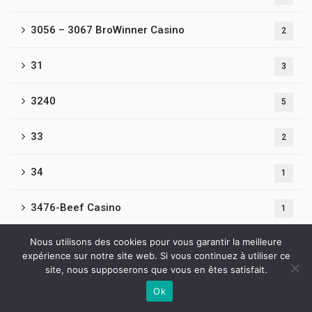
3056 – 3067 BroWinner Casino
2
31
3
3240
5
33
2
34
1
3476-Beef Casino
1
Nous utilisons des cookies pour vous garantir la meilleure
35
1
expérience sur notre site web. Si vous continuez à utiliser ce
site, nous supposerons que vous en êtes satisfait.
36
1
Ok
Contactez-nous