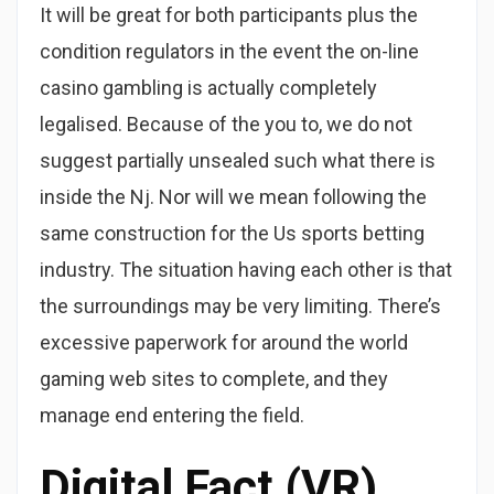
It will be great for both participants plus the
condition regulators in the event the on-line
casino gambling is actually completely
legalised. Because of the you to, we do not
suggest partially unsealed such what there is
inside the Nj. Nor will we mean following the
same construction for the Us sports betting
industry. The situation having each other is that
the surroundings may be very limiting. There’s
excessive paperwork for around the world
gaming web sites to complete, and they
manage end entering the field.
Digital Fact (VR)