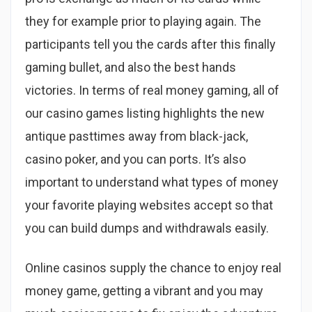
they for example prior to playing again. The
participants tell you the cards after this finally
gaming bullet, and also the best hands
victories. In terms of real money gaming, all of
our casino games listing highlights the new
antique pasttimes away from black-jack,
casino poker, and you can ports. It’s also
important to understand what types of money
your favorite playing websites accept so that
you can build dumps and withdrawals easily.
Online casinos supply the chance to enjoy real
money game, getting a vibrant and you may