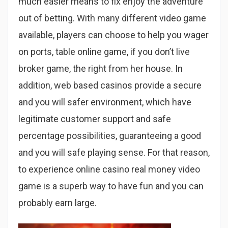
much easier means to fix enjoy the adventure
out of betting. With many different video game
available, players can choose to help you wager
on ports, table online game, if you don’t live
broker game, the right from her house. In
addition, web based casinos provide a secure
and you will safer environment, which have
legitimate customer support and safe
percentage possibilities, guaranteeing a good
and you will safe playing sense. For that reason,
to experience online casino real money video
game is a superb way to have fun and you can
probably earn large.