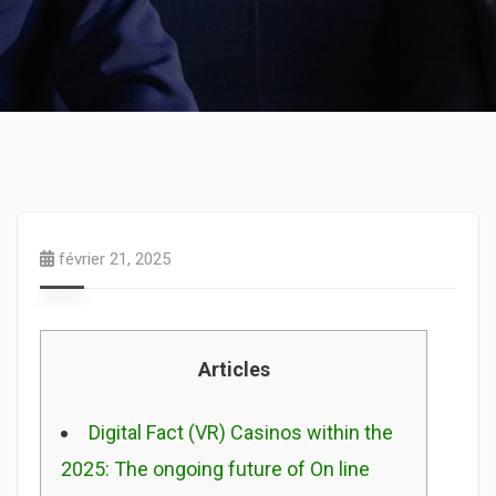
février 21, 2025
Articles
Digital Fact (VR) Casinos within the
2025: The ongoing future of On line