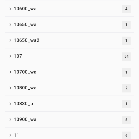
10600_wa
4
10650_wa
1
10650_wa2
1
107
54
10700_wa
1
10800_wa
2
10830_tr
1
10900_wa
5
11
6