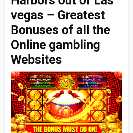
Harbors out of Las
vegas – Greatest
Bonuses of all the
Online gambling
Websites