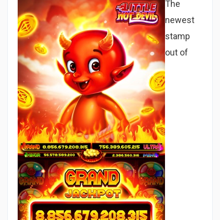
The
newest
stamp
out of