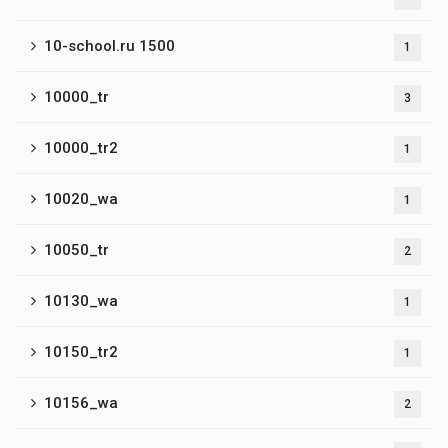
10-school.ru 1500
1
10000_tr
3
10000_tr2
1
10020_wa
1
10050_tr
2
10130_wa
1
10150_tr2
1
10156_wa
2