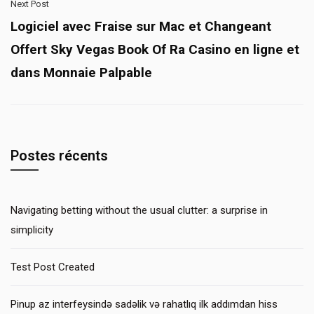
Next Post
Logiciel avec Fraise sur Mac et Changeant
Offert Sky Vegas Book Of Ra Casino en ligne et
dans Monnaie Palpable
Postes récents
Navigating betting without the usual clutter: a surprise in
simplicity
Test Post Created
Pinup az interfeysində sadəlik və rahatlıq ilk addımdan hiss