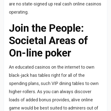
are no state-signed up real cash online casinos
operating.
Join the People:
Societal Areas of
On-line poker
An educated casinos on the internet to own
black-jack has tables right for all of the
spending plans, such VIP dining tables to own
higher-rollers. As you can always discover
loads of added bonus provides, alive online
game would be best suited to admirers out of