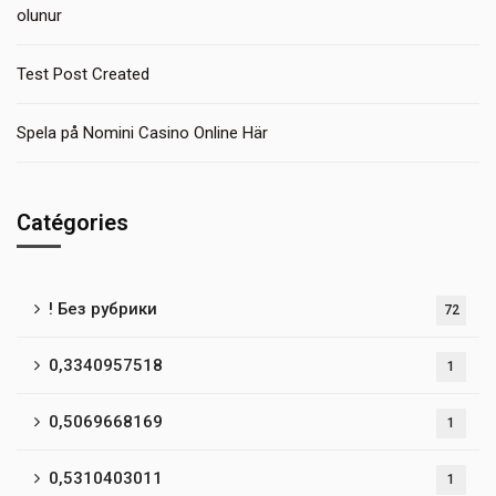
olunur
Test Post Created
Spela på Nomini Casino Online Här
Catégories
! Без рубрики
72
0,3340957518
1
0,5069668169
1
0,5310403011
1