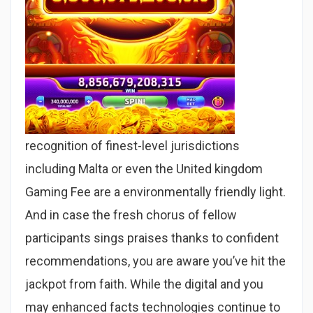
recognition of finest-level jurisdictions
including Malta or even the United kingdom
Gaming Fee are a environmentally friendly light.
And in case the fresh chorus of fellow
participants sings praises thanks to confident
recommendations, you are aware you’ve hit the
jackpot from faith. While the digital and you
may enhanced facts technologies continue to