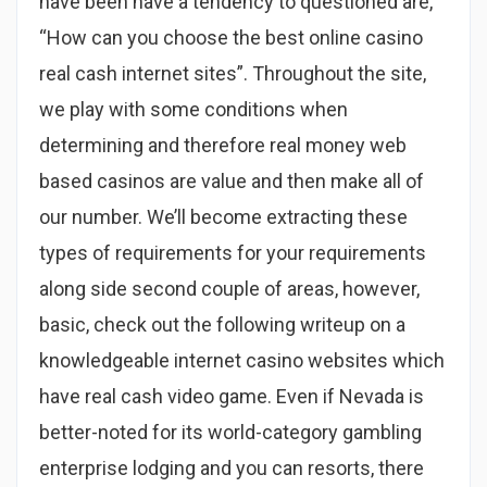
have been have a tendency to questioned are,
“How can you choose the best online casino
real cash internet sites”. Throughout the site,
we play with some conditions when
determining and therefore real money web
based casinos are value and then make all of
our number. We’ll become extracting these
types of requirements for your requirements
along side second couple of areas, however,
basic, check out the following writeup on a
knowledgeable internet casino websites which
have real cash video game. Even if Nevada is
better-noted for its world-category gambling
enterprise lodging and you can resorts, there