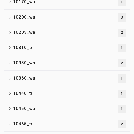
10170_wa
1
10200_wa
3
10205_wa
2
10310_tr
1
10350_wa
2
10360_wa
1
10440_tr
1
10450_wa
1
10465_tr
2