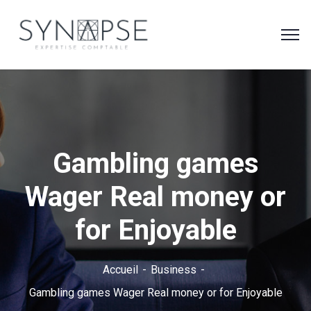
Gambling games
Wager Real money or
for Enjoyable
Accueil
Business
Gambling games Wager Real money or for Enjoyable