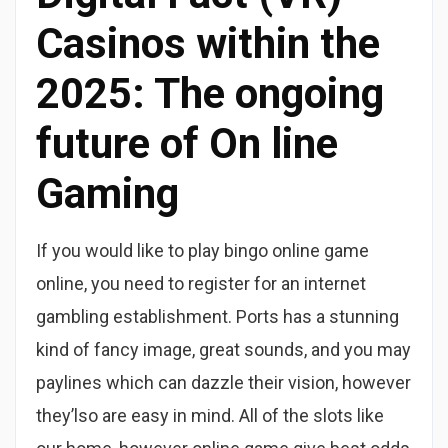
Casinos within the
2025: The ongoing
future of On line
Gaming
If you would like to play bingo online game
online, you need to register for an internet
gambling establishment. Ports has a stunning
kind of fancy image, great sounds, and you may
paylines which can dazzle their vision, however
they’lso are easy in mind. All of the slots like