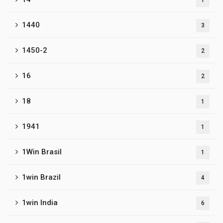
1440
3
1450-2
2
16
2
18
1
1941
1
1Win Brasil
1
1win Brazil
4
1win India
6