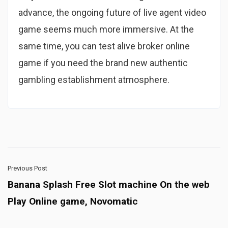
advance, the ongoing future of live agent video
game seems much more immersive. At the
same time, you can test alive broker online
game if you need the brand new authentic
gambling establishment atmosphere.
Previous Post
Banana Splash Free Slot machine On the web
Play Online game, Novomatic