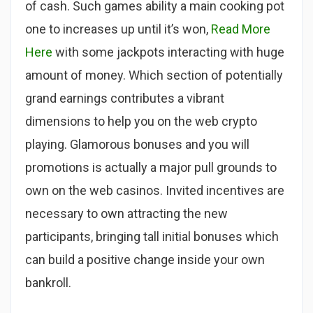
of cash. Such games ability a main cooking pot
one to increases up until it’s won,
Read More
Here
with some jackpots interacting with huge
amount of money.
Which section of potentially
grand earnings contributes a vibrant
dimensions to help you on the web crypto
playing. Glamorous bonuses and you will
promotions is actually a major pull grounds to
own on the web casinos. Invited incentives are
necessary to own attracting the new
participants, bringing tall initial bonuses which
can build a positive change inside your own
bankroll.