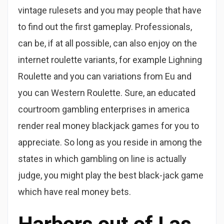
vintage rulesets and you may people that have
to find out the first gameplay. Professionals,
can be, if at all possible, can also enjoy on the
internet roulette variants, for example Lighning
Roulette and you can variations from Eu and
you can Western Roulette. Sure, an educated
courtroom gambling enterprises in america
render real money blackjack games for you to
appreciate. So long as you reside in among the
states in which gambling on line is actually
judge, you might play the best black-jack game
which have real money bets.