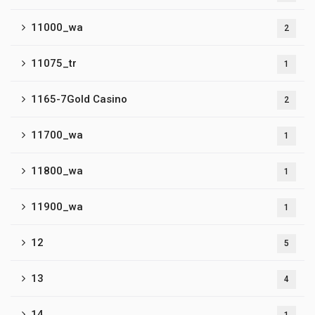
11000_wa
2
11075_tr
1
1165-7Gold Casino
2
11700_wa
1
11800_wa
1
11900_wa
1
12
5
13
4
14
1