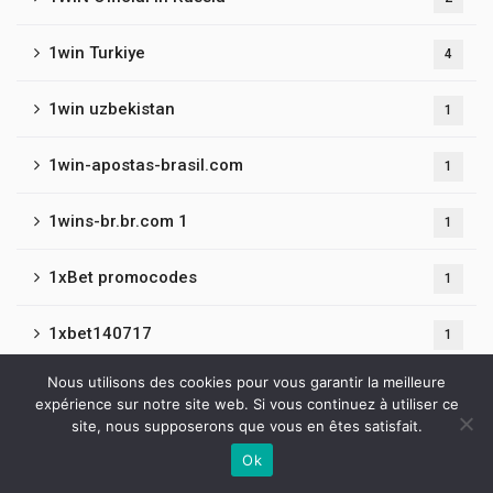
1win Turkiye
4
1win uzbekistan
1
1win-apostas-brasil.com
1
1wins-br.br.com 1
1
1xBet promocodes
1
1xbet140717
1
Nous utilisons des cookies pour vous garantir la meilleure
1xbet180718
2
expérience sur notre site web. Si vous continuez à utiliser ce
site, nous supposerons que vous en êtes satisfait.
1xbet190719
3
Ok
Contactez-nous