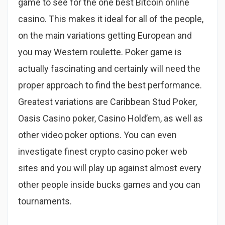
game to see for the one best Bitcoin online
casino. This makes it ideal for all of the people,
on the main variations getting European and
you may Western roulette. Poker game is
actually fascinating and certainly will need the
proper approach to find the best performance.
Greatest variations are Caribbean Stud Poker,
Oasis Casino poker, Casino Hold’em, as well as
other video poker options. You can even
investigate finest crypto casino poker web
sites and you will play up against almost every
other people inside bucks games and you can
tournaments.