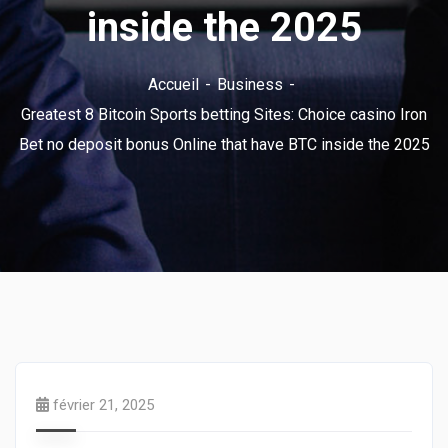
inside the 2025
Accueil
Business
Greatest 8 Bitcoin Sports betting Sites: Choice casino Iron
Bet no deposit bonus Online that have BTC inside the 2025
février 21, 2025