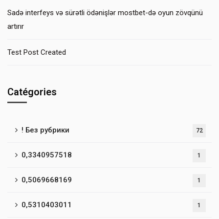
Sadə interfeys və sürətli ödənişlər mostbet-də oyun zövqünü
artırır
Test Post Created
Catégories
! Без рубрики
72
0,3340957518
1
0,5069668169
1
0,5310403011
1