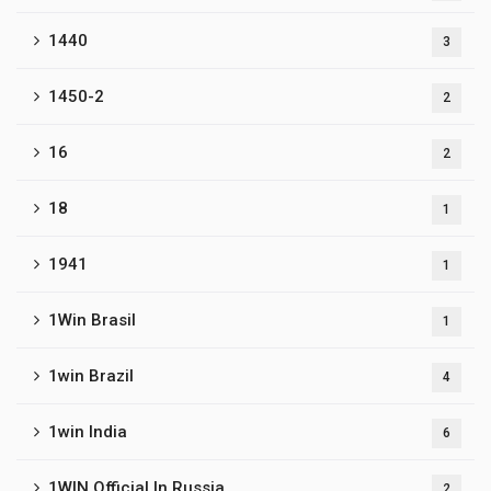
1440
3
1450-2
2
16
2
18
1
1941
1
1Win Brasil
1
1win Brazil
4
1win India
6
1WIN Official In Russia
2