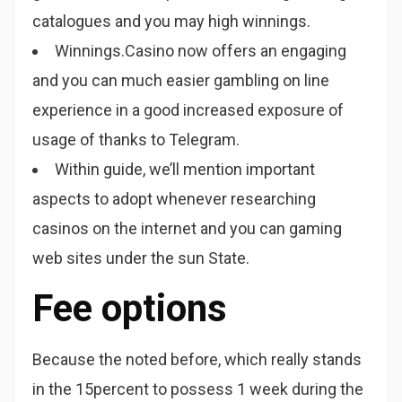
catalogues and you may high winnings.
Winnings.Casino now offers an engaging
and you can much easier gambling on line
experience in a good increased exposure of
usage of thanks to Telegram.
Within guide, we’ll mention important
aspects to adopt whenever researching
casinos on the internet and you can gaming
web sites under the sun State.
Fee options
Because the noted before, which really stands
in the 15percent to possess 1 week during the