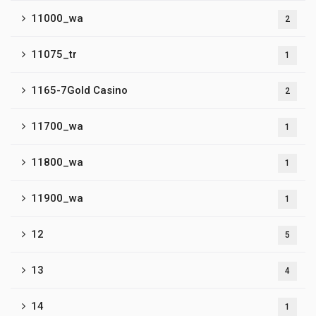
11000_wa
2
11075_tr
1
1165-7Gold Casino
2
11700_wa
1
11800_wa
1
11900_wa
1
12
5
13
4
14
1