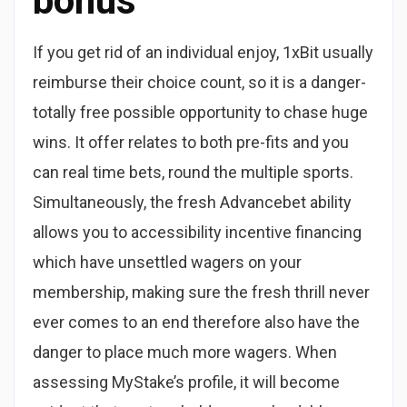
bonus
If you get rid of an individual enjoy, 1xBit usually
reimburse their choice count, so it is a danger-
totally free possible opportunity to chase huge
wins. It offer relates to both pre-fits and you
can real time bets, round the multiple sports.
Simultaneously, the fresh Advancebet ability
allows you to accessibility incentive financing
which have unsettled wagers on your
membership, making sure the fresh thrill never
ever comes to an end therefore also have the
danger to place much more wagers. When
assessing MyStake’s profile, it will become