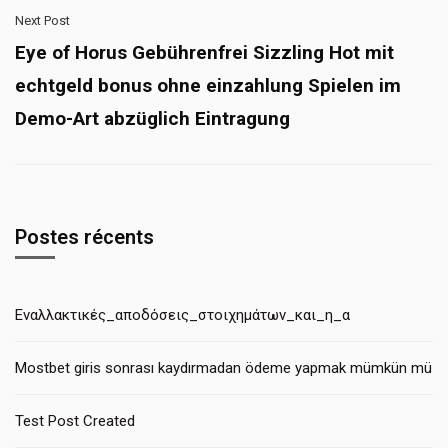
Next Post
Eye of Horus Gebührenfrei Sizzling Hot mit
echtgeld bonus ohne einzahlung Spielen im
Demo-Art abzüglich Eintragung
Postes récents
Εναλλακτικές_αποδόσεις_στοιχημάτων_και_η_α
Mostbet giris sonrası kaydırmadan ödeme yapmak mümkün mü
Test Post Created