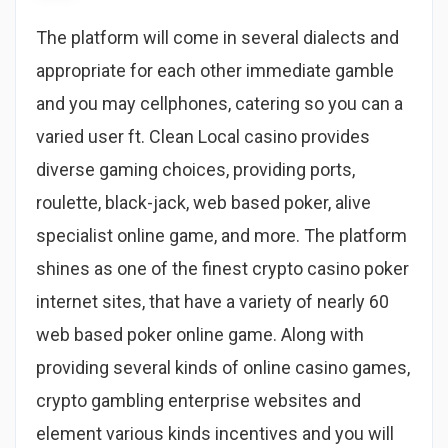
The platform will come in several dialects and
appropriate for each other immediate gamble
and you may cellphones, catering so you can a
varied user ft. Clean Local casino provides
diverse gaming choices, providing ports,
roulette, black-jack, web based poker, alive
specialist online game, and more. The platform
shines as one of the finest crypto casino poker
internet sites, that have a variety of nearly 60
web based poker online game.
Along with
providing several kinds of online casino games,
crypto gambling enterprise websites and
element various kinds incentives and you will