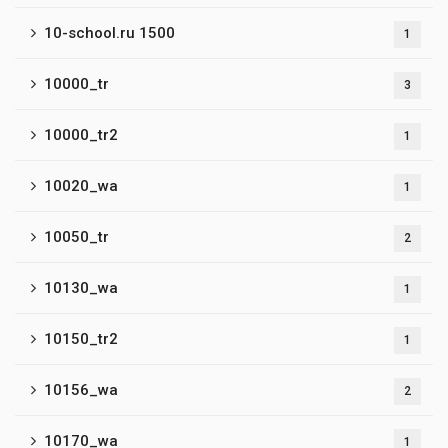
10-school.ru 1500
1
10000_tr
3
10000_tr2
1
10020_wa
1
10050_tr
2
10130_wa
1
10150_tr2
1
10156_wa
2
10170_wa
1