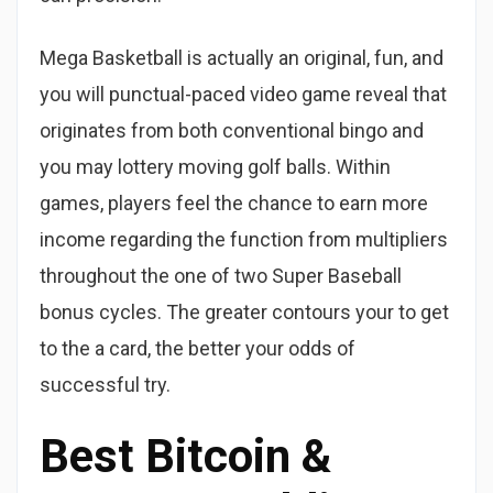
Mega Basketball is actually an original, fun, and
you will punctual-paced video game reveal that
originates from both conventional bingo and
you may lottery moving golf balls. Within
games, players feel the chance to earn more
income regarding the function from multipliers
throughout the one of two Super Baseball
bonus cycles. The greater contours your to get
to the a card, the better your odds of
successful try.
Best Bitcoin &