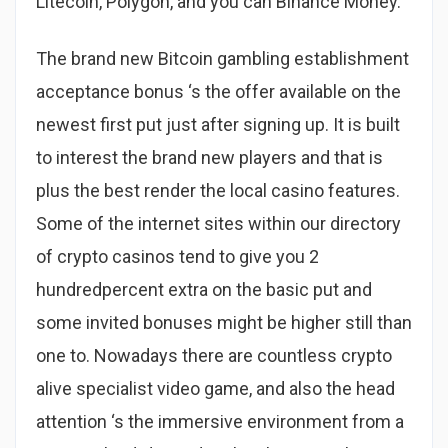
Litecoin, Polygon, and you can Binance Money.
The brand new Bitcoin gambling establishment
acceptance bonus ‘s the offer available on the
newest first put just after signing up. It is built
to interest the brand new players and that is
plus the best render the local casino features.
Some of the internet sites within our directory
of crypto casinos tend to give you 2
hundredpercent extra on the basic put and
some invited bonuses might be higher still than
one to. Nowadays there are countless crypto
alive specialist video game, and also the head
attention ‘s the immersive environment from a