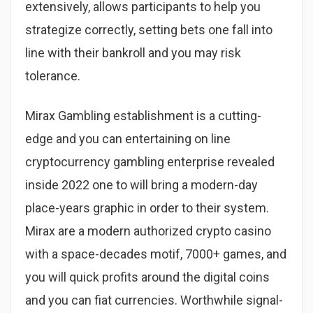
extensively, allows participants to help you
strategize correctly, setting bets one fall into
line with their bankroll and you may risk
tolerance.
Mirax Gambling establishment is a cutting-
edge and you can entertaining on line
cryptocurrency gambling enterprise revealed
inside 2022 one to will bring a modern-day
place-years graphic in order to their system.
Mirax are a modern authorized crypto casino
with a space-decades motif, 7000+ games, and
you will quick profits around the digital coins
and you can fiat currencies. Worthwhile signal-