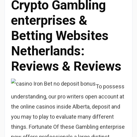
Crypto Gambling
enterprises &
Betting Websites
Netherlands:
Reviews & Reviews
To possess
understanding, our pro writers open account at
the online casinos inside Alberta, deposit and
you may to play to evaluate many different
things. Fortunate Of these Gambling enterprise
now offers professionals a large distinct