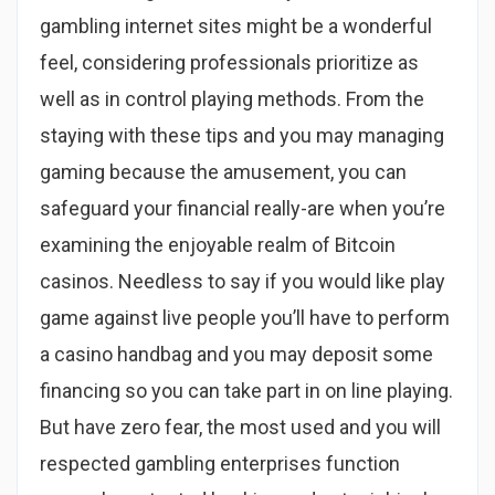
gambling internet sites might be a wonderful
feel, considering professionals prioritize as
well as in control playing methods. From the
staying with these tips and you may managing
gaming because the amusement, you can
safeguard your financial really-are when you’re
examining the enjoyable realm of Bitcoin
casinos. Needless to say if you would like play
game against live people you’ll have to perform
a casino handbag and you may deposit some
financing so you can take part in on line playing.
But have zero fear, the most used and you will
respected gambling enterprises function