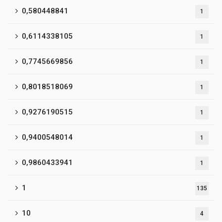
0,580448841
1
0,6114338105
1
0,7745669856
1
0,8018518069
1
0,9276190515
1
0,9400548014
1
0,9860433941
1
1
135
10
4