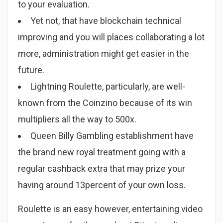
to your evaluation.
Yet not, that have blockchain technical
improving and you will places collaborating a lot
more, administration might get easier in the
future.
Lightning Roulette, particularly, are well-
known from the Coinzino because of its win
multipliers all the way to 500x.
Queen Billy Gambling establishment have
the brand new royal treatment going with a
regular cashback extra that may prize your
having around 13percent of your own loss.
Roulette is an easy however, entertaining video