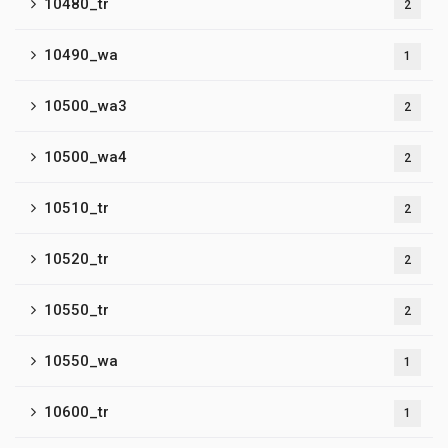
10480_tr
2
10490_wa
1
10500_wa3
2
10500_wa4
2
10510_tr
2
10520_tr
2
10550_tr
2
10550_wa
1
10600_tr
1