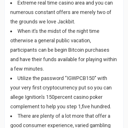
Extreme real time casino area and you can
numerous constant offers are merely two of
the grounds we love Jackbit.
When it’s the midst of the night time
otherwise a general public vacation,
participants can be begin Bitcoin purchases
and have their funds available for playing within
a few minutes.
Utilize the password “IGWPCB150” with
your very first cryptocurrency put so you can
allege Ignition’s 150percent casino poker
complement to help you step 1,five hundred.
There are plenty of a lot more that offer a
good consumer experience, varied gambling