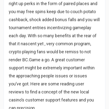
right up perks in the form of paired places and
you may free spins keep due to couch potato
cashback, shock added bonus falls and you will
tournament entries incentivizing gameplay
each day. With so many benefits at the rear of
that it nascent yet , very common program,
crypto playing fans would be remiss to not
render BC.Game a go. A great customer
support might be extremely important within
the approaching people issues or issues
you’ve got. Here are some reading user
reviews to find a concept of the new local
casino’s customer support features and you
can precision.