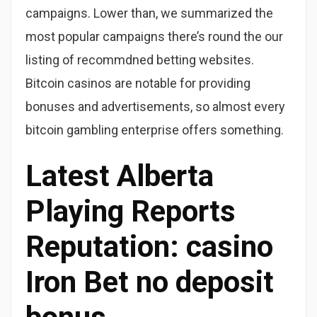
campaigns. Lower than, we summarized the
most popular campaigns there’s round the our
listing of recommdned betting websites.
Bitcoin casinos are notable for providing
bonuses and advertisements, so almost every
bitcoin gambling enterprise offers something.
Latest Alberta
Playing Reports
Reputation: casino
Iron Bet no deposit