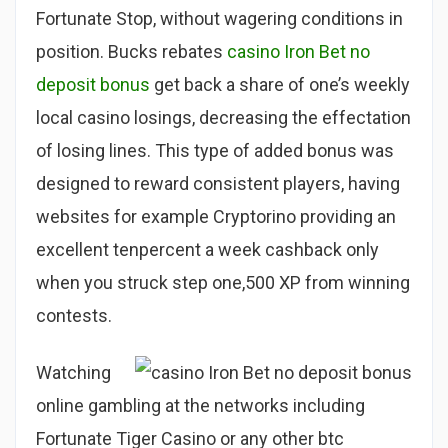
Fortunate Stop, without wagering conditions in
position. Bucks rebates
casino Iron Bet no
deposit bonus
get back a share of one’s weekly
local casino losings, decreasing the effectation
of losing lines. This type of added bonus was
designed to reward consistent players, having
websites for example Cryptorino providing an
excellent tenpercent a week cashback only
when you struck step one,500 XP from winning
contests.
Watching
online gambling at the networks including
Fortunate Tiger Casino or any other btc