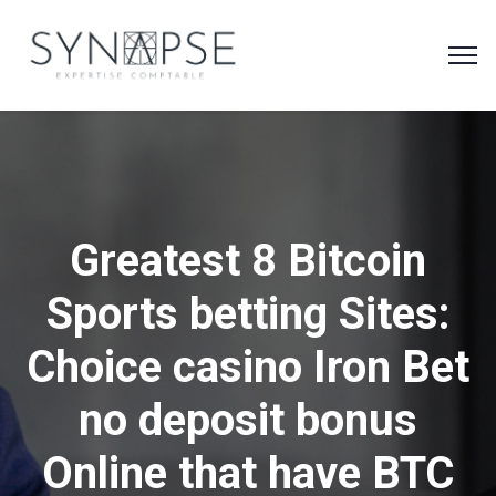
Greatest 8 Bitcoin
Sports betting Sites:
Choice casino Iron Bet
no deposit bonus
Online that have BTC