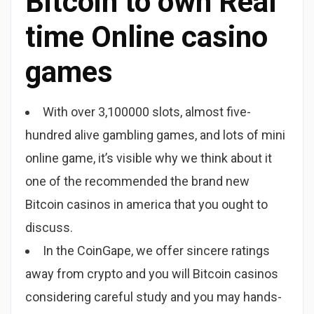
Bitcoin to own Real
time Online casino
games
With over 3,100000 slots, almost five-
hundred alive gambling games, and lots of mini
online game, it’s visible why we think about it
one of the recommended the brand new
Bitcoin casinos in america that you ought to
discuss.
In the CoinGape, we offer sincere ratings
away from crypto and you will Bitcoin casinos
considering careful study and you may hands-