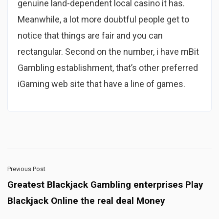
genuine land-dependent local casino it has.
Meanwhile, a lot more doubtful people get to
notice that things are fair and you can
rectangular. Second on the number, i have mBit
Gambling establishment, that’s other preferred
iGaming web site that have a line of games.
Previous Post
Greatest Blackjack Gambling enterprises Play
Blackjack Online the real deal Money