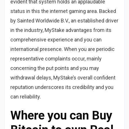
evident that system holds an applaudable
status in this the internet gaming area. Backed
by Sainted Worldwide B.V., an established driver
in the industry, MyStake advantages from its
comprehensive experience and you can
international presence. When you are periodic
representative complaints occur, mainly
concerning the put points and you may
withdrawal delays, MyStake’s overall confident
reputation underscores its credibility and you
can reliability.
Where you can Buy