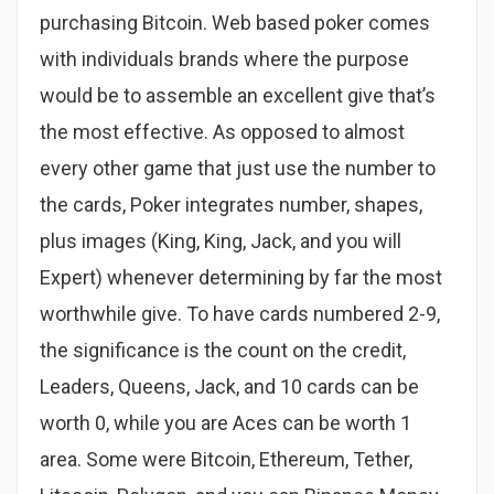
purchasing Bitcoin. Web based poker comes
with individuals brands where the purpose
would be to assemble an excellent give that’s
the most effective. As opposed to almost
every other game that just use the number to
the cards, Poker integrates number, shapes,
plus images (King, King, Jack, and you will
Expert) whenever determining by far the most
worthwhile give. To have cards numbered 2-9,
the significance is the count on the credit,
Leaders, Queens, Jack, and 10 cards can be
worth 0, while you are Aces can be worth 1
area. Some were Bitcoin, Ethereum, Tether,