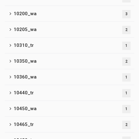
10200_wa
3
10205_wa
2
10310_tr
1
10350_wa
2
10360_wa
1
10440_tr
1
10450_wa
1
10465_tr
2