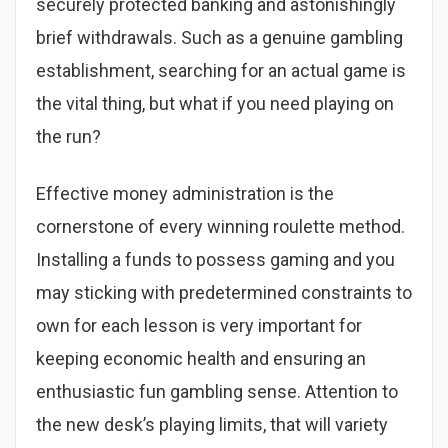
securely protected banking and astonishingly
brief withdrawals. Such as a genuine gambling
establishment, searching for an actual game is
the vital thing, but what if you need playing on
the run?
Effective money administration is the
cornerstone of every winning roulette method.
Installing a funds to possess gaming and you
may sticking with predetermined constraints to
own for each lesson is very important for
keeping economic health and ensuring an
enthusiastic fun gambling sense. Attention to
the new desk’s playing limits, that will variety