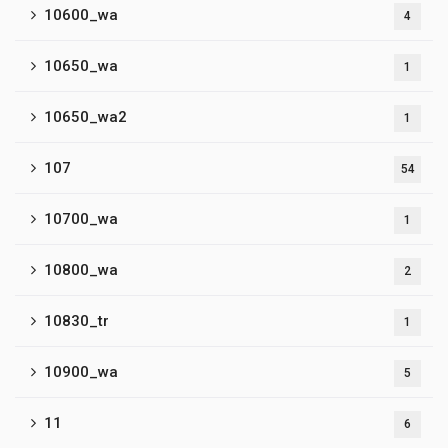
10600_wa
4
10650_wa
1
10650_wa2
1
107
54
10700_wa
1
10800_wa
2
10830_tr
1
10900_wa
5
11
6