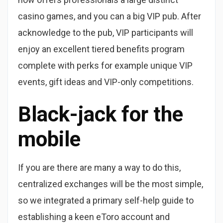
casino games, and you can a big VIP pub. After
acknowledge to the pub, VIP participants will
enjoy an excellent tiered benefits program
complete with perks for example unique VIP
events, gift ideas and VIP-only competitions.
Black-jack for the
mobile
If you are there are many a way to do this,
centralized exchanges will be the most simple,
so we integrated a primary self-help guide to
establishing a keen eToro account and