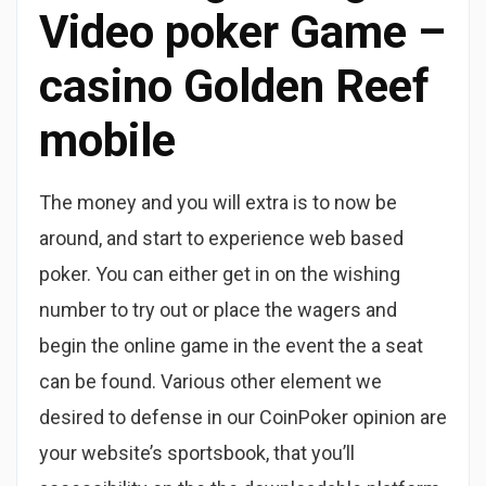
Video poker Game –
casino Golden Reef
mobile
The money and you will extra is to now be
around, and start to experience web based
poker. You can either get in on the wishing
number to try out or place the wagers and
begin the online game in the event the a seat
can be found. Various other element we
desired to defense in our CoinPoker opinion are
your website’s sportsbook, that you’ll