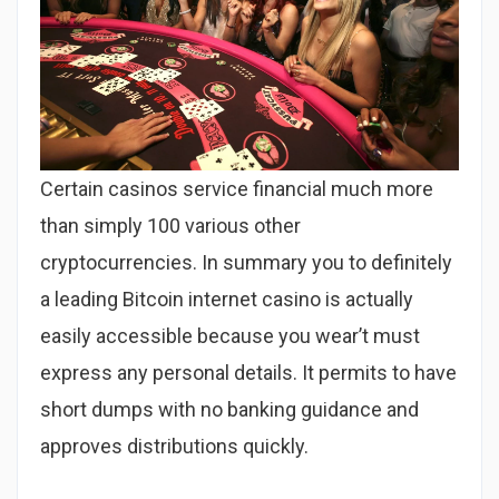
Certain casinos service financial much more
than simply 100 various other
cryptocurrencies. In summary you to definitely
a leading Bitcoin internet casino is actually
easily accessible because you wear’t must
express any personal details. It permits to have
short dumps with no banking guidance and
approves distributions quickly.