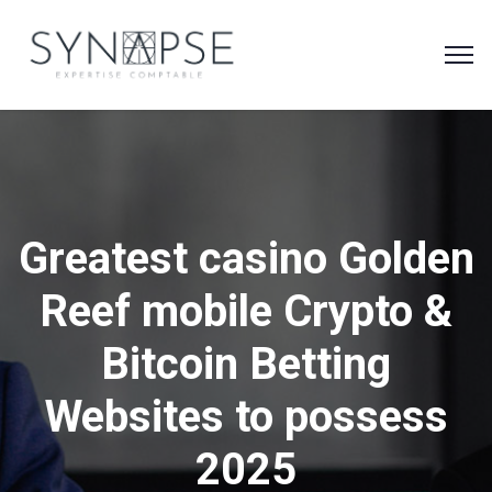
Greatest casino Golden
Reef mobile Crypto &
Bitcoin Betting
Websites to possess
2025