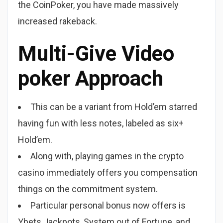
the CoinPoker, you have made massively
increased rakeback.
Multi-Give Video
poker Approach
This can be a variant from Hold’em starred
having fun with less notes, labeled as six+
Hold’em.
Along with, playing games in the crypto
casino immediately offers you compensation
things on the commitment system.
Particular personal bonus now offers is
Ybets Jackpots, System out of Fortune, and