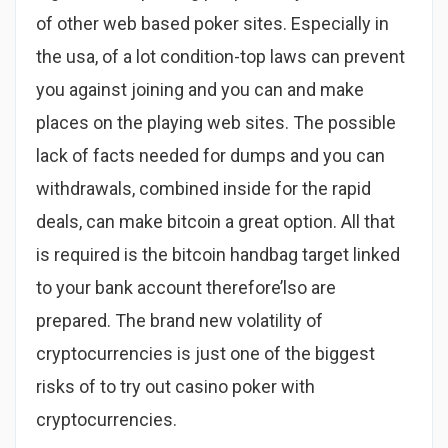
of other web based poker sites. Especially in
the usa, of a lot condition-top laws can prevent
you against joining and you can and make
places on the playing web sites. The possible
lack of facts needed for dumps and you can
withdrawals, combined inside for the rapid
deals, can make bitcoin a great option. All that
is required is the bitcoin handbag target linked
to your bank account therefore’lso are
prepared. The brand new volatility of
cryptocurrencies is just one of the biggest
risks of to try out casino poker with
cryptocurrencies.