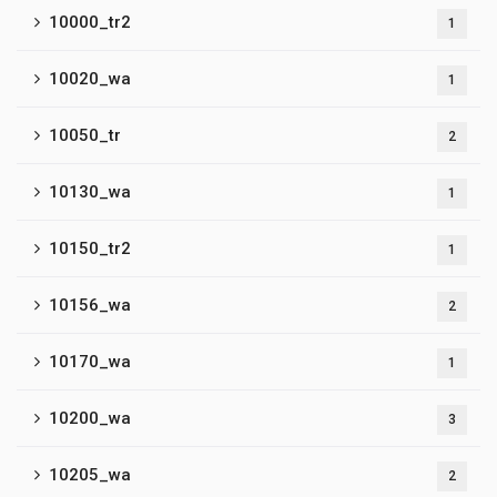
10000_tr2
1
10020_wa
1
10050_tr
2
10130_wa
1
10150_tr2
1
10156_wa
2
10170_wa
1
10200_wa
3
10205_wa
2