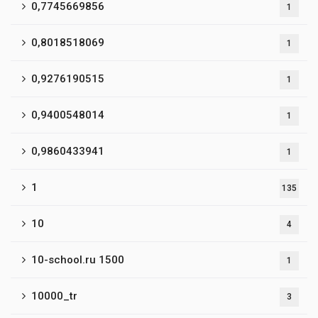
0,7745669856
1
0,8018518069
1
0,9276190515
1
0,9400548014
1
0,9860433941
1
1
135
10
4
10-school.ru 1500
1
10000_tr
3