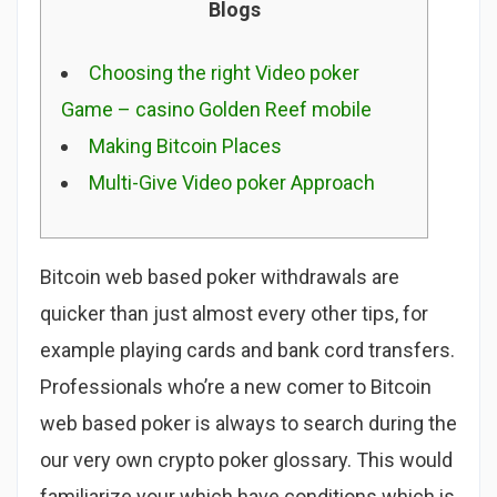
Blogs
Choosing the right Video poker
Game – casino Golden Reef mobile
Making Bitcoin Places
Multi-Give Video poker Approach
Bitcoin web based poker withdrawals are
quicker than just almost every other tips, for
example playing cards and bank cord transfers.
Professionals who’re a new comer to Bitcoin
web based poker is always to search during the
our very own crypto poker glossary. This would
familiarize your which have conditions which is