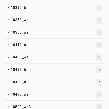
10310_tr
1
10350_wa
2
10360_wa
1
10440_tr
1
10450_wa
1
10465_tr
2
10480_tr
2
10490_wa
1
10500_wa3
2