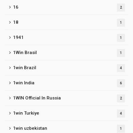
16
2
18
1
1941
1
1Win Brasil
1
1win Brazil
4
1win India
6
1WIN Official In Russia
2
1win Turkiye
4
1win uzbekistan
1