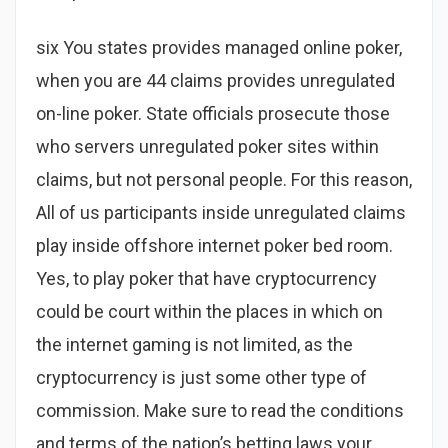
six You states provides managed online poker,
when you are 44 claims provides unregulated
on-line poker. State officials prosecute those
who servers unregulated poker sites within
claims, but not personal people. For this reason,
All of us participants inside unregulated claims
play inside offshore internet poker bed room.
Yes, to play poker that have cryptocurrency
could be court within the places in which on
the internet gaming is not limited, as the
cryptocurrency is just some other type of
commission. Make sure to read the conditions
and terms of the nation’s betting laws your