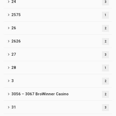
24
3
2575
1
26
2
2626
2
27
3
28
1
3
2
3056 – 3067 BroWinner Casino
2
31
3