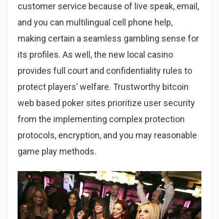
customer service because of live speak, email,
and you can multilingual cell phone help,
making certain a seamless gambling sense for
its profiles. As well, the new local casino
provides full court and confidentiality rules to
protect players’ welfare. Trustworthy bitcoin
web based poker sites prioritize user security
from the implementing complex protection
protocols, encryption, and you may reasonable
game play methods.