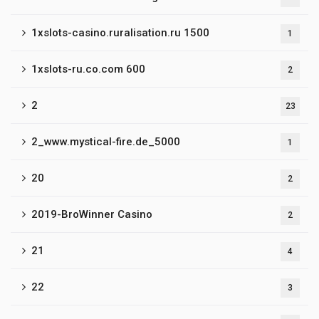
1xslots-casino.ruralisation.ru 1500
1
1xslots-ru.co.com 600
2
2
23
2_www.mystical-fire.de_5000
1
20
2
2019-BroWinner Casino
2
21
4
22
3