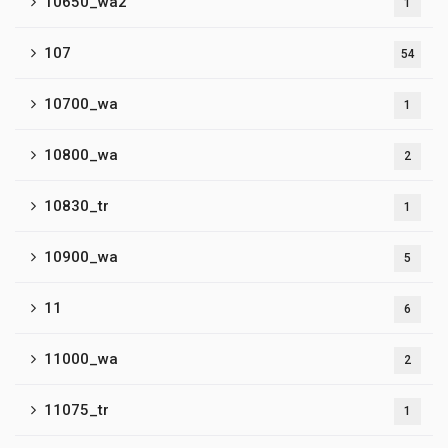
10650_wa2
1
107
54
10700_wa
1
10800_wa
2
10830_tr
1
10900_wa
5
11
6
11000_wa
2
11075_tr
1