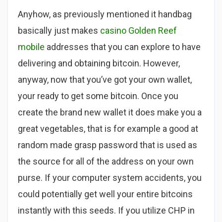
Anyhow, as previously mentioned it handbag
basically just makes
casino Golden Reef
mobile
addresses that you can explore to have
delivering and obtaining bitcoin. However,
anyway, now that you’ve got your own wallet,
your ready to get some bitcoin. Once you
create the brand new wallet it does make you a
great vegetables, that is for example a good at
random made grasp password that is used as
the source for all of the address on your own
purse. If your computer system accidents, you
could potentially get well your entire bitcoins
instantly with this seeds. If you utilize CHP in