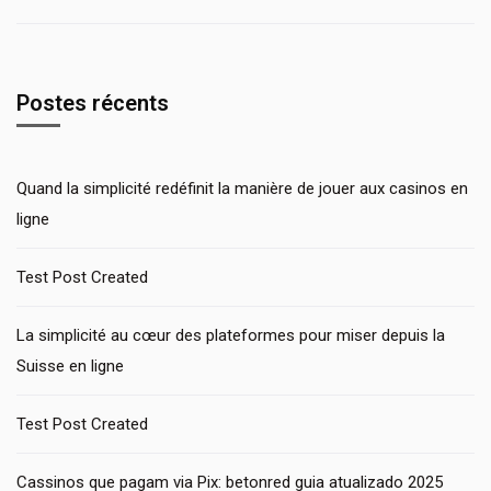
Postes récents
Quand la simplicité redéfinit la manière de jouer aux casinos en
ligne
Test Post Created
La simplicité au cœur des plateformes pour miser depuis la
Suisse en ligne
Test Post Created
Cassinos que pagam via Pix: betonred guia atualizado 2025