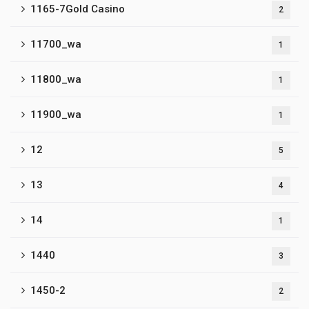
1165-7Gold Casino
2
11700_wa
1
11800_wa
1
11900_wa
1
12
5
13
4
14
1
1440
3
1450-2
2