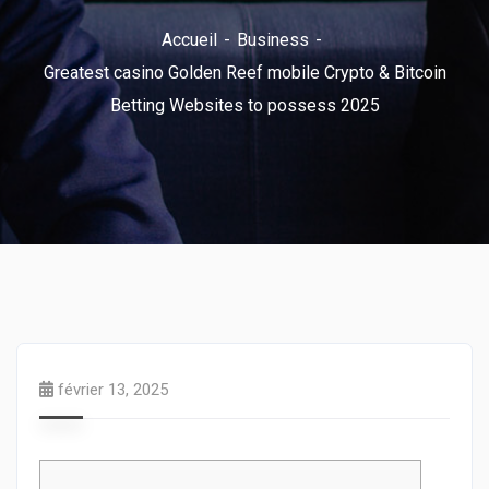
Accueil
Business
Greatest casino Golden Reef mobile Crypto & Bitcoin
Betting Websites to possess 2025
février 13, 2025