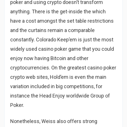
poker and using crypto doesn’t transform
anything. There is the get-inside the which
have a cost amongst the set table restrictions
and the curtains remain a comparable
constantly. Colorado Keep’em is just the most
widely used casino poker game that you could
enjoy now having Bitcoin and other
cryptocurrencies. On the greatest casino poker
crypto web sites, Hold’em is even the main
variation included in big competitions, for
instance the Head Enjoy worldwide Group of
Poker.
Nonetheless, Weiss also offers strong