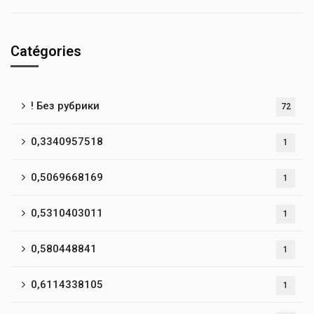
Catégories
! Без рубрики
72
0,3340957518
1
0,5069668169
1
0,5310403011
1
0,580448841
1
0,6114338105
1