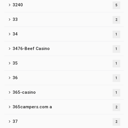
3240
5
33
2
34
1
3476-Beef Casino
1
35
1
36
1
365-casino
1
365campers.com a
2
37
2