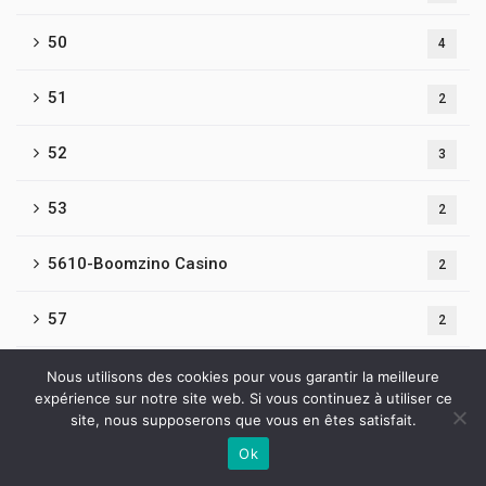
50
4
51
2
52
3
53
2
5610-Boomzino Casino
2
57
2
6
3
Nous utilisons des cookies pour vous garantir la meilleure
expérience sur notre site web. Si vous continuez à utiliser ce
site, nous supposerons que vous en êtes satisfait.
60
2
Ok
Contactez-nous
61
3