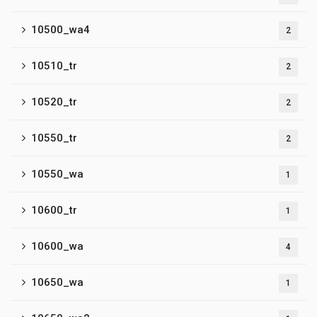
10500_wa4
2
10510_tr
2
10520_tr
2
10550_tr
2
10550_wa
1
10600_tr
1
10600_wa
4
10650_wa
1