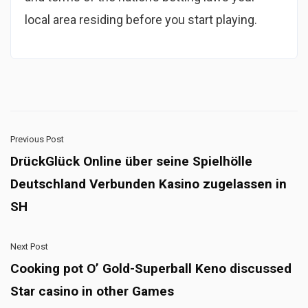
local area residing before you start playing.
Previous Post
DrückGlück Online über seine Spielhölle
Deutschland Verbunden Kasino zugelassen in
SH
Next Post
Cooking pot O’ Gold-Superball Keno discussed
Star casino in other Games