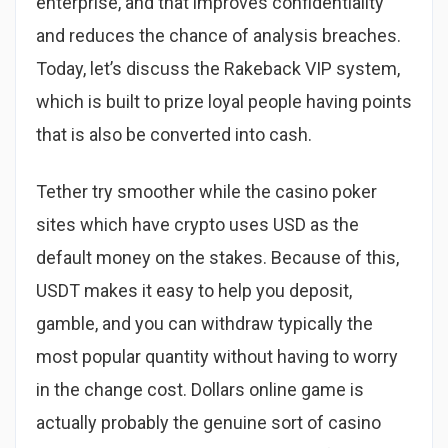
enterprise, and that improves confidentiality
and reduces the chance of analysis breaches.
Today, let’s discuss the Rakeback VIP system,
which is built to prize loyal people having points
that is also be converted into cash.
Tether try smoother while the casino poker
sites which have crypto uses USD as the
default money on the stakes. Because of this,
USDT makes it easy to help you deposit,
gamble, and you can withdraw typically the
most popular quantity without having to worry
in the change cost. Dollars online game is
actually probably the genuine sort of casino