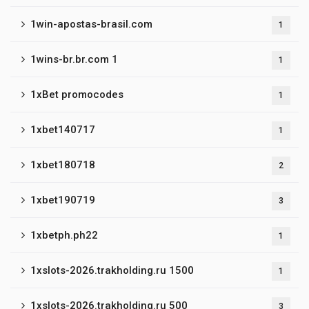
1win-apostas-brasil.com
1
1wins-br.br.com 1
1
1xBet promocodes
1
1xbet140717
1
1xbet180718
2
1xbet190719
3
1xbetph.ph22
1
1xslots-2026.trakholding.ru 1500
1
1xslots-2026.trakholding.ru 500
3