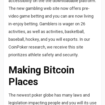
accessibility on the the downloadable platform.
The new gambling web site now offers pre-
video game betting and you can are now living
in-enjoy betting. Gamblers is wager on 26
activities, as well as activities, basketball,
baseball, hockey, and you will esports. In our
CoinPoker research, we receive this site
prioritizes athlete safety and security.
Making Bitcoin
Places
The newest poker globe has many laws and
legislation impacting people and you will its use