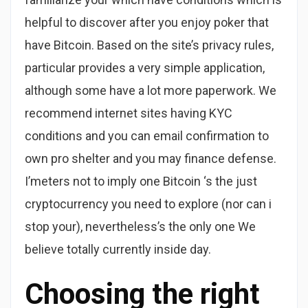
helpful to discover after you enjoy poker that
have Bitcoin.
Based on the site’s privacy rules,
particular provides a very simple application,
although some have a lot more paperwork. We
recommend internet sites having KYC
conditions and you can email confirmation to
own pro shelter and you may finance defense.
I’meters not to imply one Bitcoin ‘s the just
cryptocurrency you need to explore (nor can i
stop your), nevertheless’s the only one We
believe totally currently inside day.
Choosing the right