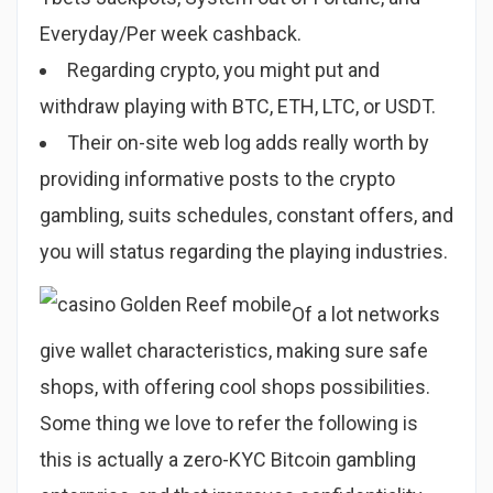
Everyday/Per week cashback.
Regarding crypto, you might put and
withdraw playing with BTC, ETH, LTC, or USDT.
Their on-site web log adds really worth by
providing informative posts to the crypto
gambling, suits schedules, constant offers, and
you will status regarding the playing industries.
Of a lot networks
give wallet characteristics, making sure safe
shops, with offering cool shops possibilities.
Some thing we love to refer the following is
this is actually a zero-KYC Bitcoin gambling