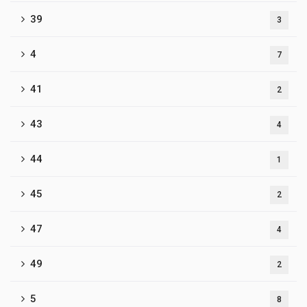
39
3
4
7
41
2
43
4
44
1
45
2
47
4
49
2
5
8