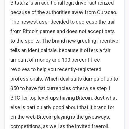
Bitstarz is an additional legit driver authorized
because of the authorities away from Curacao.
The newest user decided to decrease the trail
from Bitcoin games and does not accept bets
to the sports. The brand new greeting incentive
tells an identical tale, because it offers a fair
amount of money and 100 percent free
revolves to help you recently-registered
professionals. Which deal suits dumps of up to
$50 to have fiat currencies otherwise step 1
BTC for top level-ups having Bitcoin. Just what
else is particularly good about that it brand for
on the web Bitcoin playing is the giveaways,
competitions, as well as the invited freeroll.