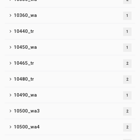
10360_wa
1
10440_tr
1
10450_wa
1
10465_tr
2
10480_tr
2
10490_wa
1
10500_wa3
2
10500_wa4
2