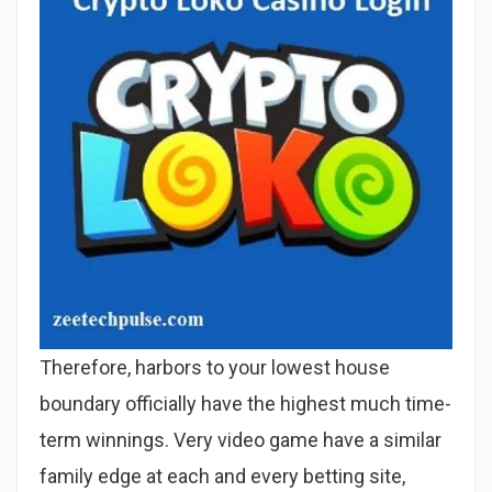
Therefore, harbors to your lowest house
boundary officially have the highest much time-
term winnings. Very video game have a similar
family edge at each and every betting site,