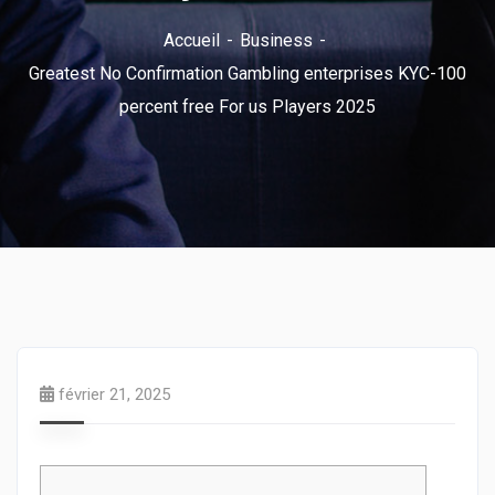
Accueil
Business
Greatest No Confirmation Gambling enterprises KYC-100
percent free For us Players 2025
février 21, 2025