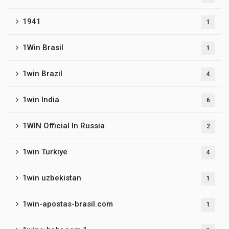
1941
1
1Win Brasil
1
1win Brazil
4
1win India
6
1WIN Official In Russia
2
1win Turkiye
4
1win uzbekistan
1
1win-apostas-brasil.com
1