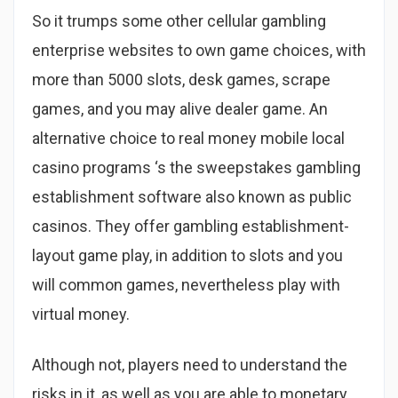
So it trumps some other cellular gambling
enterprise websites to own game choices, with
more than 5000 slots, desk games, scrape
games, and you may alive dealer game. An
alternative choice to real money mobile local
casino programs ‘s the sweepstakes gambling
establishment software also known as public
casinos. They offer gambling establishment-
layout game play, in addition to slots and you
will common games, nevertheless play with
virtual money.
Although not, players need to understand the
risks in it, as well as you are able to monetary