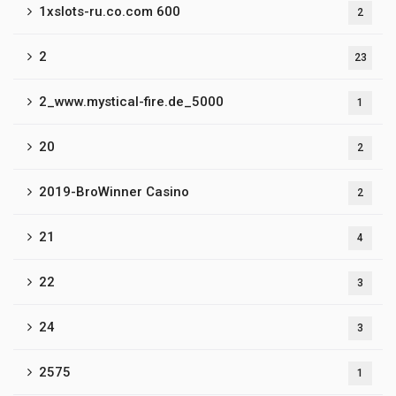
1xslots-ru.co.com 600
2
2
23
2_www.mystical-fire.de_5000
1
20
2
2019-BroWinner Casino
2
21
4
22
3
24
3
2575
1