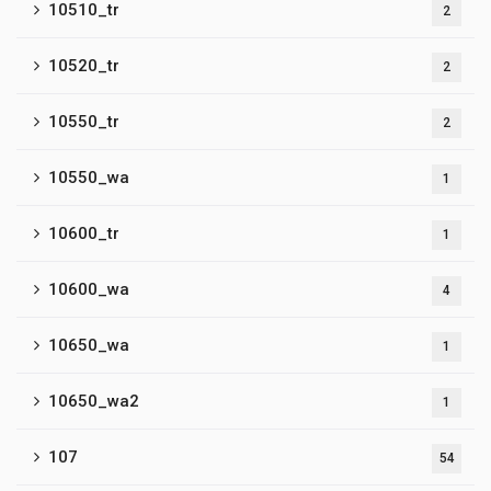
10510_tr
2
10520_tr
2
10550_tr
2
10550_wa
1
10600_tr
1
10600_wa
4
10650_wa
1
10650_wa2
1
107
54