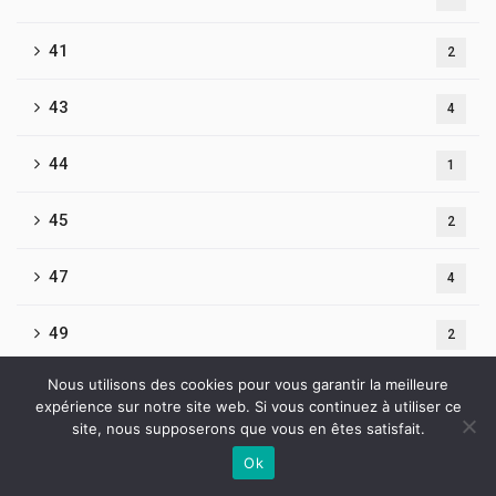
41
2
43
4
44
1
45
2
47
4
49
2
Nous utilisons des cookies pour vous garantir la meilleure
5
8
expérience sur notre site web. Si vous continuez à utiliser ce
site, nous supposerons que vous en êtes satisfait.
50
4
Ok
Contactez-nous