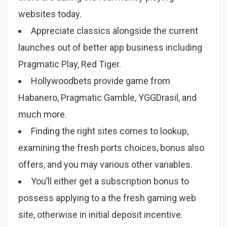
websites today.
Appreciate classics alongside the current
launches out of better app business including
Pragmatic Play, Red Tiger.
Hollywoodbets provide game from
Habanero, Pragmatic Gamble, YGGDrasil, and
much more.
Finding the right sites comes to lookup,
examining the fresh ports choices, bonus also
offers, and you may various other variables.
You’ll either get a subscription bonus to
possess applying to a the fresh gaming web
site, otherwise in initial deposit incentive.