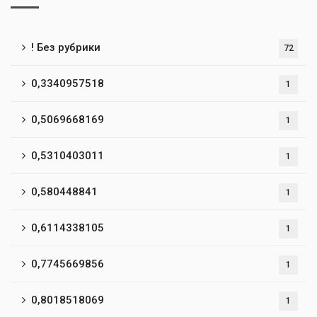
! Без рубрики
72
0,3340957518
1
0,5069668169
1
0,5310403011
1
0,580448841
1
0,6114338105
1
0,7745669856
1
0,8018518069
1