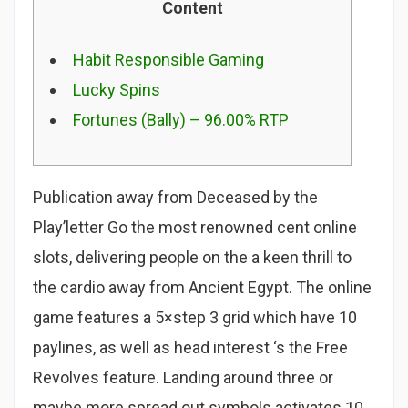
Content
Habit Responsible Gaming
Lucky Spins
Fortunes (Bally) – 96.00% RTP
Publication away from Deceased by the
Play’letter Go the most renowned cent online
slots, delivering people on the a keen thrill to
the cardio away from Ancient Egypt. The online
game features a 5×step 3 grid which have 10
paylines, as well as head interest ‘s the Free
Revolves feature.
Landing around three or
maybe more spread out symbols activates 10