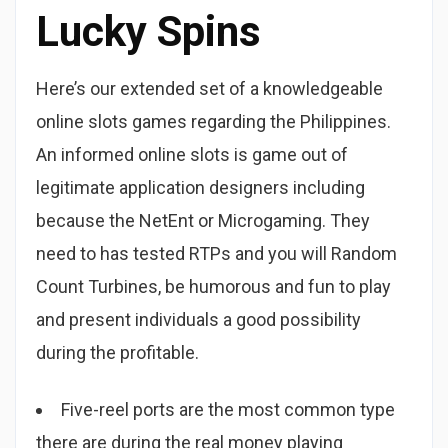
Lucky Spins
Here’s our extended set of a knowledgeable
online slots games regarding the Philippines.
An informed online slots is game out of
legitimate application designers including
because the NetEnt or Microgaming. They
need to has tested RTPs and you will Random
Count Turbines, be humorous and fun to play
and present individuals a good possibility
during the profitable.
Five-reel ports are the most common type
there are during the real money playing