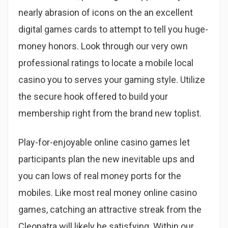
nearly abrasion of icons on the an excellent
digital games cards to attempt to tell you huge-
money honors. Look through our very own
professional ratings to locate a mobile local
casino you to serves your gaming style. Utilize
the secure hook offered to build your
membership right from the brand new toplist.
Play-for-enjoyable online casino games let
participants plan the new inevitable ups and
you can lows of real money ports for the
mobiles. Like most real money online casino
games, catching an attractive streak from the
Cleopatra will likely be satisfying. Within our