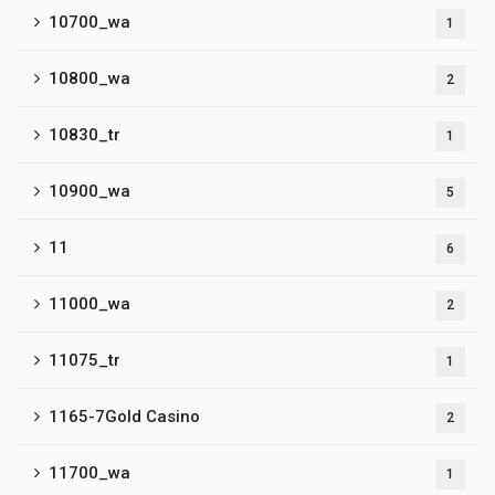
10700_wa
1
10800_wa
2
10830_tr
1
10900_wa
5
11
6
11000_wa
2
11075_tr
1
1165-7Gold Casino
2
11700_wa
1