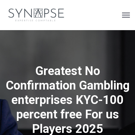
Greatest No
Confirmation Gambling
enterprises KYC-100
percent free For us
Players 2025