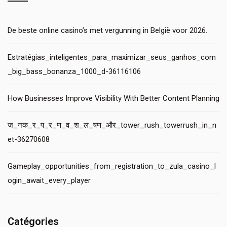
De beste online casino’s met vergunning in België voor 2026.
Estratégias_inteligentes_para_maximizar_seus_ganhos_com
_big_bass_bonanza_1000_d-36116106
How Businesses Improve Visibility With Better Content Planning
ज_नक_र_प_र_ण_व_श_ल_षण_और_tower_rush_towerrush_in_n
et-36270608
Gameplay_opportunities_from_registration_to_zula_casino_l
ogin_await_every_player
Catégories