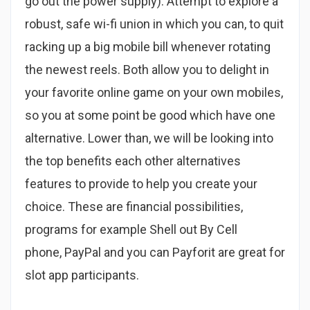
go out the power supply). Attempt to explore a
robust, safe wi-fi union in which you can, to quit
racking up a big mobile bill whenever rotating
the newest reels. Both allow you to delight in
your favorite online game on your own mobiles,
so you at some point be good which have one
alternative. Lower than, we will be looking into
the top benefits each other alternatives
features to provide to help you create your
choice. These are financial possibilities,
programs for example Shell out By Cell
phone, PayPal and you can Payforit are great for
slot app participants.