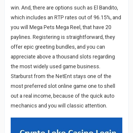
win. And, there are options such as El Bandito,
which includes an RTP rates out of 96.15%, and
you will Mega Pets Mega Reel, that have 20
paylines. Registering is straightforward, they
offer epic greeting bundles, and you can
appreciate above a thousand slots regarding
the most widely used game business.
Starburst from the NetEnt stays one of the
most preferred slot online game one to shell
out a real income, because of the quick auto
mechanics and you will classic attention.