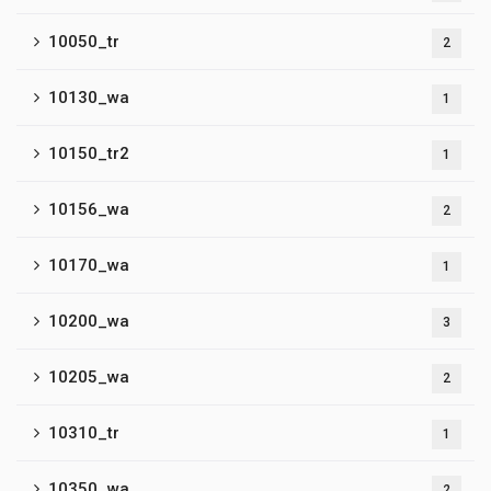
10050_tr
2
10130_wa
1
10150_tr2
1
10156_wa
2
10170_wa
1
10200_wa
3
10205_wa
2
10310_tr
1
10350_wa
2