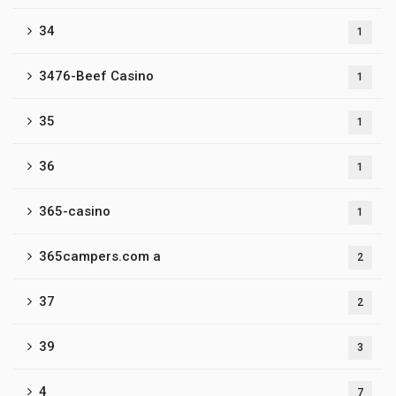
34
1
3476-Beef Casino
1
35
1
36
1
365-casino
1
365campers.com a
2
37
2
39
3
4
7