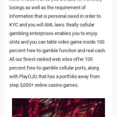
losings as well as the requirement of
information that is personal owed in order to
KYC and you will AML laws. Really cellular
gambling enterprises enables you to enjoy
slots and you can table video game inside 100
percent free-to-gamble function and real cash.
All our finest-ranked web sites offer 100
percent free-to-gamble cellular ports, along
with PlayOJO, that has a portfolio away from
step 3,000+ online casino games.