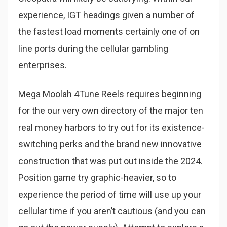
experience, IGT headings given a number of
the fastest load moments certainly one of on
line ports during the cellular gambling
enterprises.
Mega Moolah 4Tune Reels requires beginning
for the our very own directory of the major ten
real money harbors to try out for its existence-
switching perks and the brand new innovative
construction that was put out inside the 2024.
Position game try graphic-heavier, so to
experience the period of time will use up your
cellular time if you aren’t cautious (and you can