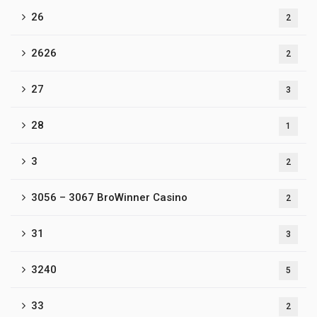
26
2
2626
2
27
3
28
1
3
2
3056 – 3067 BroWinner Casino
2
31
3
3240
5
33
2