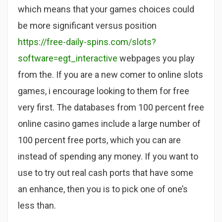
which means that your games choices could
be more significant versus position
https://free-daily-spins.com/slots?
software=egt_interactive
webpages you play
from the. If you are a new comer to online slots
games, i encourage looking to them for free
very first. The databases from 100 percent free
online casino games include a large number of
100 percent free ports, which you can are
instead of spending any money. If you want to
use to try out real cash ports that have some
an enhance, then you is to pick one of one’s
less than.