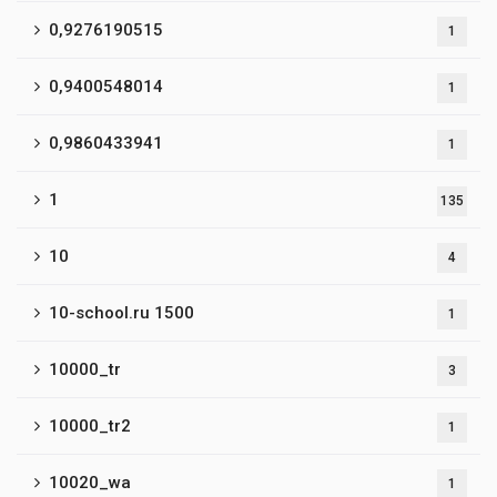
0,9276190515
1
0,9400548014
1
0,9860433941
1
1
135
10
4
10-school.ru 1500
1
10000_tr
3
10000_tr2
1
10020_wa
1