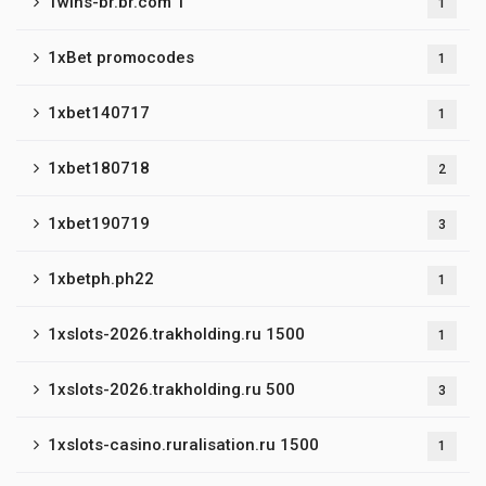
1wins-br.br.com 1
1
1xBet promocodes
1
1xbet140717
1
1xbet180718
2
1xbet190719
3
1xbetph.ph22
1
1xslots-2026.trakholding.ru 1500
1
1xslots-2026.trakholding.ru 500
3
1xslots-casino.ruralisation.ru 1500
1