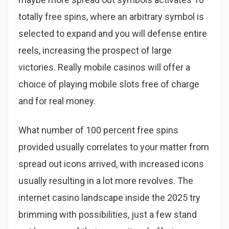
totally free spins, where an arbitrary symbol is
selected to expand and you will defense entire
reels, increasing the prospect of large
victories. Really mobile casinos will offer a
choice of playing mobile slots free of charge
and for real money.
What number of 100 percent free spins
provided usually correlates to your matter from
spread out icons arrived, with increased icons
usually resulting in a lot more revolves. The
internet casino landscape inside the 2025 try
brimming with possibilities, just a few stand