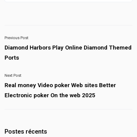
Previous Post
Diamond Harbors Play Online Diamond Themed
Ports
Next Post
Real money Video poker Web sites Better
Electronic poker On the web 2025
Postes récents