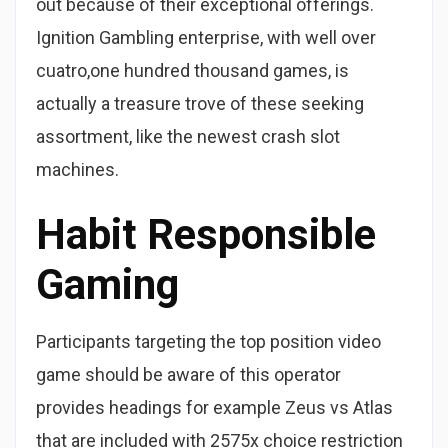
out because of their exceptional offerings.
Ignition Gambling enterprise, with well over
cuatro,one hundred thousand games, is
actually a treasure trove of these seeking
assortment, like the newest crash slot
machines.
Habit Responsible
Gaming
Participants targeting the top position video
game should be aware of this operator
provides headings for example Zeus vs Atlas
that are included with 2575x choice restriction