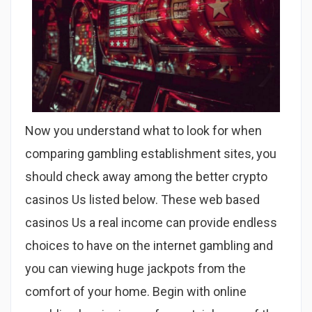
Now you understand what to look for when
comparing gambling establishment sites, you
should check away among the better crypto
casinos Us listed below. These web based
casinos Us a real income can provide endless
choices to have on the internet gambling and
you can viewing huge jackpots from the
comfort of your home. Begin with online