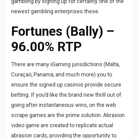
gambling by signing up for certainly one of the
newest gambling enterprises these.
Fortunes (Bally) –
96.00% RTP
There are many iGaming jurisdictions (Malta,
Curaçao, Panama, and much more) you to
ensure the signed up casinos provide secure
betting. If you’d like the brand new thrill out of
going after instantaneous wins, on the web
scrape games are the prime solution. Abrasion
video game are created to replicate actual
abrasion cards, providing the opportunity to