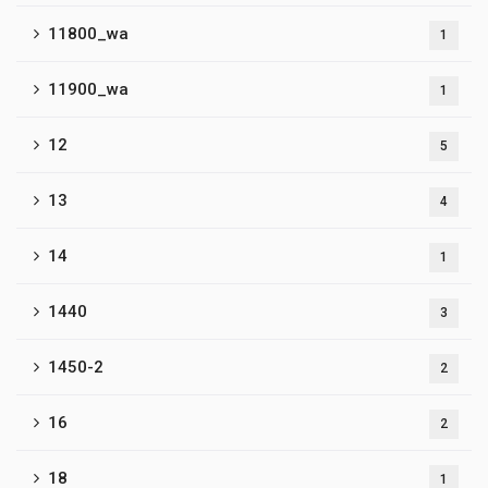
11800_wa
1
11900_wa
1
12
5
13
4
14
1
1440
3
1450-2
2
16
2
18
1