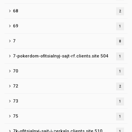
68
2
69
1
7
8
7-pokerdom-ofitsialnyj-sajt-rf.clients.site 504
1
70
1
72
2
73
1
75
1
7k-ofitsialnyj-sajt-i-zerkalo.clients.site 510
1