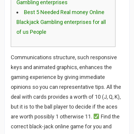
Gambling enterprises
Best 5 Needed Real money Online
Blackjack Gambling enterprises for all
of us People
Communications structure, such responsive
keys and animated graphics, enhances the
gaming experience by giving immediate
opinions so you can representative tips. All the
deal with cards provides a worth of 10 (J, Q, K),
but it is to the ball player to decide if the aces
are worth possibly 1 otherwise 11.
Find the
correct black-jack online game for you and