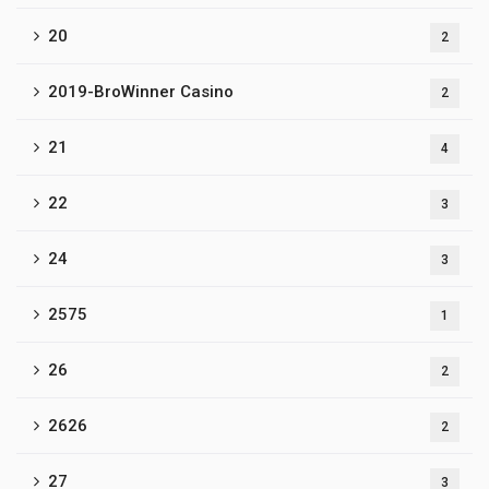
20
2
2019-BroWinner Casino
2
21
4
22
3
24
3
2575
1
26
2
2626
2
27
3