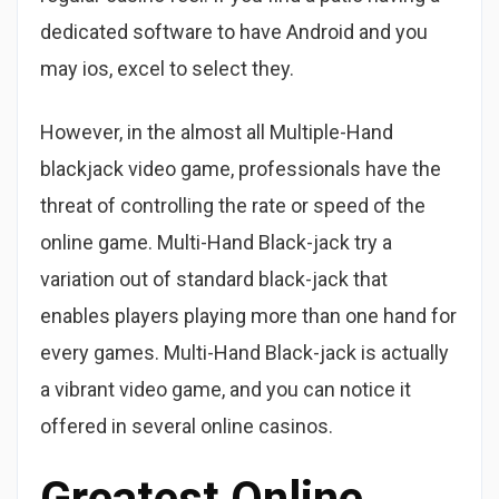
dedicated software to have Android and you
may ios, excel to select they.
However, in the almost all Multiple-Hand
blackjack video game, professionals have the
threat of controlling the rate or speed of the
online game. Multi-Hand Black-jack try a
variation out of standard black-jack that
enables players playing more than one hand for
every games. Multi-Hand Black-jack is actually
a vibrant video game, and you can notice it
offered in several online casinos.
Greatest Online