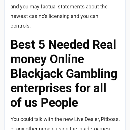
and you may factual statements about the
newest casino’s licensing and you can
controls.
Best 5 Needed Real
money Online
Blackjack Gambling
enterprises for all
of us People
You could talk with the new Live Dealer, Pitboss,
or any other people using the inside-games