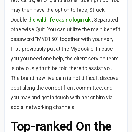
few cards, among and that is face right up. You
may then have the option to face, Struck,
Double
the wild life casino login uk
, Separated
otherwise Quit. You can utilize the main benefit
password “MYB150” together with your very
first-previously put at the MyBookie. In case
you you need one help, the client service team
is obviously truth be told there to assist you.
The brand new live cam is not difficult discover
best along the correct front committee, and
you may and get in touch with her or him via
social networking channels.
Top-ranked On the