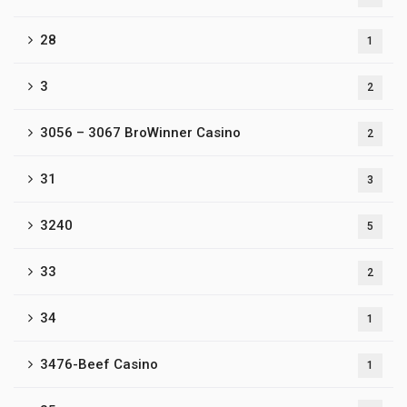
28
1
3
2
3056 – 3067 BroWinner Casino
2
31
3
3240
5
33
2
34
1
3476-Beef Casino
1