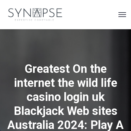
Greatest On the
internet the wild life
casino login uk
Blackjack Web sites
Australia 2024: Play A