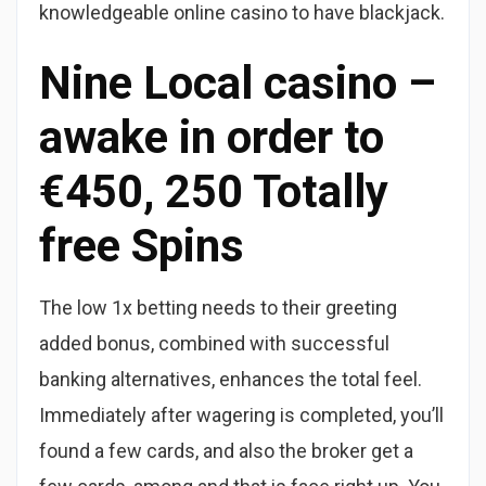
knowledgeable online casino to have blackjack.
Nine Local casino –
awake in order to
€450, 250 Totally
free Spins
The low 1x betting needs to their greeting
added bonus, combined with successful
banking alternatives, enhances the total feel.
Immediately after wagering is completed, you’ll
found a few cards, and also the broker get a