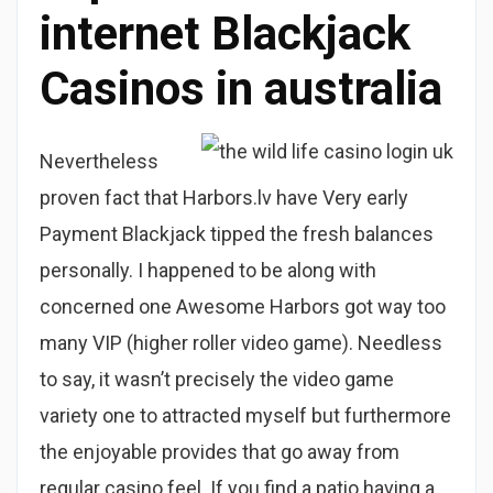
internet Blackjack
Casinos in australia
Nevertheless
proven fact that Harbors.lv have Very early
Payment Blackjack tipped the fresh balances
personally. I happened to be along with
concerned one Awesome Harbors got way too
many VIP (higher roller video game). Needless
to say, it wasn’t precisely the video game
variety one to attracted myself but furthermore
the enjoyable provides that go away from
regular casino feel. If you find a patio having a