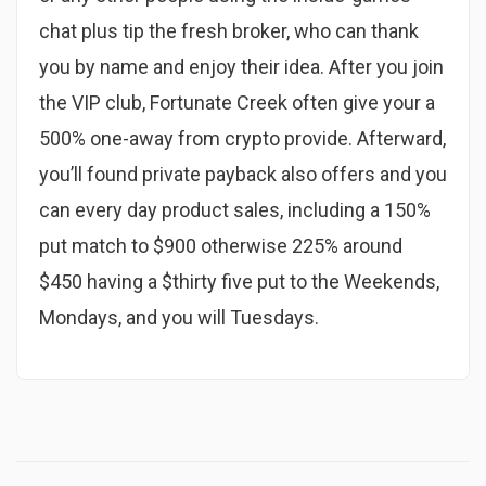
chat plus tip the fresh broker, who can thank
you by name and enjoy their idea. After you join
the VIP club, Fortunate Creek often give your a
500% one-away from crypto provide. Afterward,
you’ll found private payback also offers and you
can every day product sales, including a 150%
put match to $900 otherwise 225% around
$450 having a $thirty five put to the Weekends,
Mondays, and you will Tuesdays.