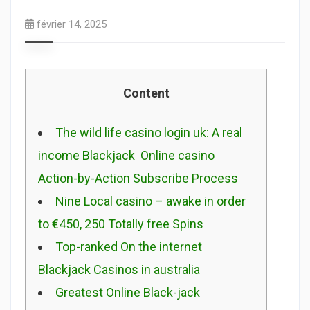
février 14, 2025
Content
The wild life casino login uk: A real
income Blackjack Online casino
Action-by-Action Subscribe Process
Nine Local casino – awake in order
to €450, 250 Totally free Spins
Top-ranked On the internet
Blackjack Casinos in australia
Greatest Online Black-jack