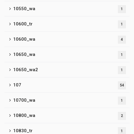
10550_wa
1
10600_tr
1
10600_wa
4
10650_wa
1
10650_wa2
1
107
54
10700_wa
1
10800_wa
2
10830_tr
1