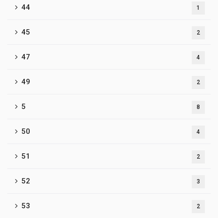
44
1
45
2
47
4
49
2
5
8
50
4
51
2
52
3
53
2