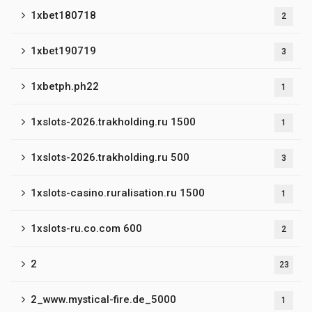
1xbet180718
2
1xbet190719
3
1xbetph.ph22
1
1xslots-2026.trakholding.ru 1500
1
1xslots-2026.trakholding.ru 500
3
1xslots-casino.ruralisation.ru 1500
1
1xslots-ru.co.com 600
2
2
23
2_www.mystical-fire.de_5000
1