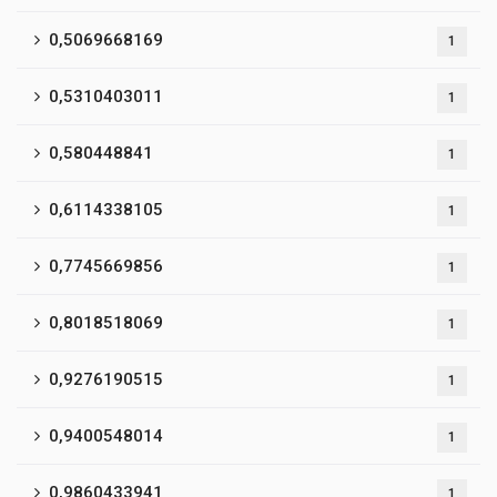
0,5069668169
1
0,5310403011
1
0,580448841
1
0,6114338105
1
0,7745669856
1
0,8018518069
1
0,9276190515
1
0,9400548014
1
0,9860433941
1