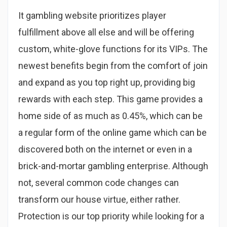
It gambling website prioritizes player
fulfillment above all else and will be offering
custom, white-glove functions for its VIPs. The
newest benefits begin from the comfort of join
and expand as you top right up, providing big
rewards with each step. This game provides a
home side of as much as 0.45%, which can be
a regular form of the online game which can be
discovered both on the internet or even in a
brick-and-mortar gambling enterprise. Although
not, several common code changes can
transform our house virtue, either rather.
Protection is our top priority while looking for a