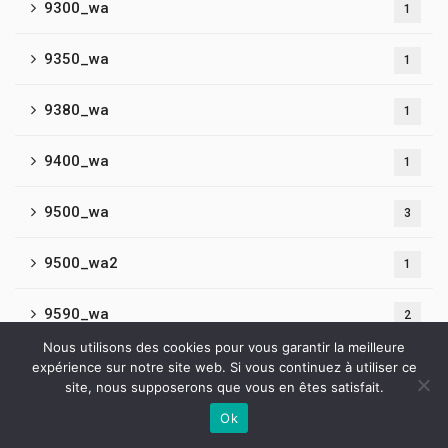
9300_wa
1
9350_wa
1
9380_wa
1
9400_wa
1
9500_wa
3
9500_wa2
1
9590_wa
2
Nous utilisons des cookies pour vous garantir la meilleure
9655_wa
expérience sur notre site web. Si vous continuez à utiliser ce
1
site, nous supposerons que vous en êtes satisfait.
9670_wa
Ok
1
Contactez-nous