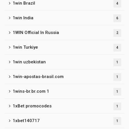
1win Brazil
4
1win India
6
1WIN Official In Russia
2
1win Turkiye
4
1win uzbekistan
1
1win-apostas-brasil.com
1
1wins-br.br.com 1
1
1xBet promocodes
1
1xbet140717
1