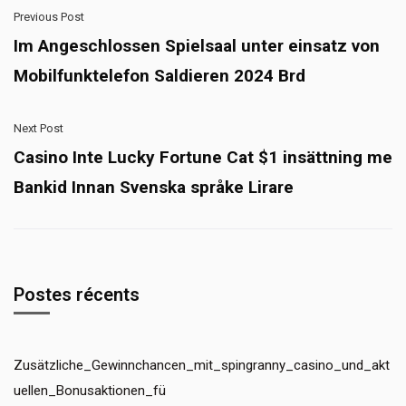
Previous Post
Im Angeschlossen Spielsaal unter einsatz von
Mobilfunktelefon Saldieren 2024 Brd
Next Post
Casino Inte Lucky Fortune Cat $1 insättning me
Bankid Innan Svenska språke Lirare
Postes récents
Zusätzliche_Gewinnchancen_mit_spingranny_casino_und_akt
uellen_Bonusaktionen_fü