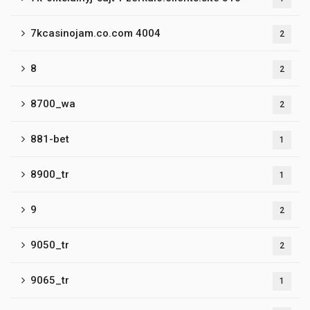
7kcasinojam.co.com 4004
2
8
2
8700_wa
2
881-bet
1
8900_tr
1
9
2
9050_tr
2
9065_tr
1