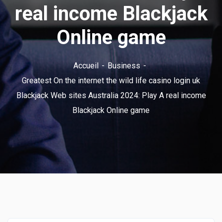
real income Blackjack
Online game
Accueil
Business
Greatest On the internet the wild life casino login uk
Blackjack Web sites Australia 2024: Play A real income
Blackjack Online game