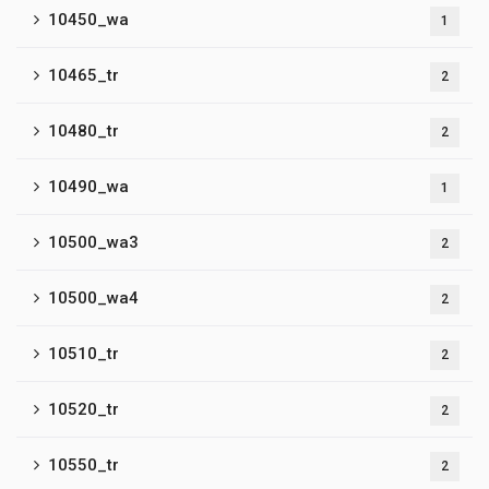
10450_wa
1
10465_tr
2
10480_tr
2
10490_wa
1
10500_wa3
2
10500_wa4
2
10510_tr
2
10520_tr
2
10550_tr
2