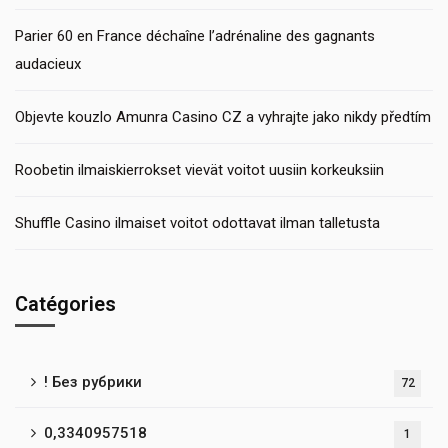
Parier 60 en France déchaîne l’adrénaline des gagnants
audacieux
Objevte kouzlo Amunra Casino CZ a vyhrajte jako nikdy předtím
Roobetin ilmaiskierrokset vievät voitot uusiin korkeuksiin
Shuffle Casino ilmaiset voitot odottavat ilman talletusta
Catégories
! Без рубрики
72
0,3340957518
1