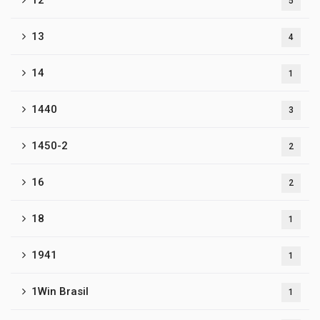
12
5
13
4
14
1
1440
3
1450-2
2
16
2
18
1
1941
1
1Win Brasil
1