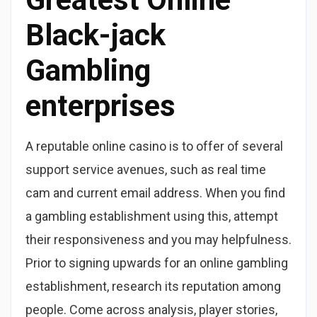
Black-jack
Gambling
enterprises
A reputable online casino is to offer of several
support service avenues, such as real time
cam and current email address. When you find
a gambling establishment using this, attempt
their responsiveness and you may helpfulness.
Prior to signing upwards for an online gambling
establishment, research its reputation among
people. Come across analysis, player stories,