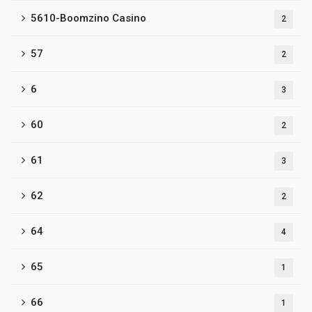
5610-Boomzino Casino
2
57
2
6
3
60
2
61
3
62
2
64
4
65
1
66
1