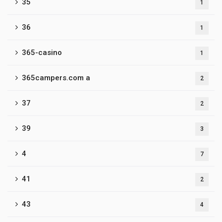
35
1
36
1
365-casino
1
365campers.com a
2
37
2
39
3
4
7
41
2
43
4