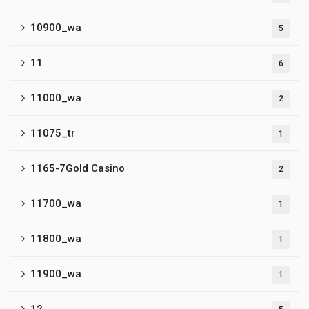
10900_wa
5
11
6
11000_wa
2
11075_tr
1
1165-7Gold Casino
2
11700_wa
1
11800_wa
1
11900_wa
1