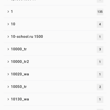
1
135
10
4
10-school.ru 1500
1
10000_tr
3
10000_tr2
1
10020_wa
1
10050_tr
2
10130_wa
1