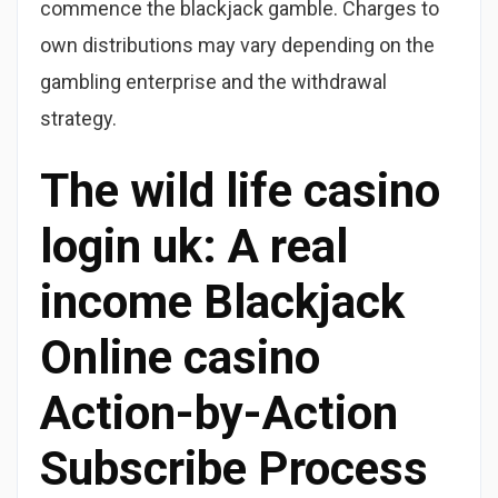
commence the blackjack gamble.
Charges to
own distributions may vary depending on the
gambling enterprise and the withdrawal
strategy.
The wild life casino
login uk: A real
income Blackjack
Online casino
Action-by-Action
Subscribe Process