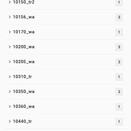
10150_tr2
1
10156_wa
2
10170_wa
1
10200_wa
3
10205_wa
2
10310_tr
1
10350_wa
2
10360_wa
1
10440_tr
1