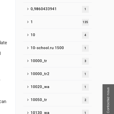
0,9860433941
1
1
135
10
4
10-school.ru 1500
1
I
10000_tr
3
10000_tr2
1
,
10020_wa
1
Contactez-nous
10050_tr
2
 can
10130_wa
1