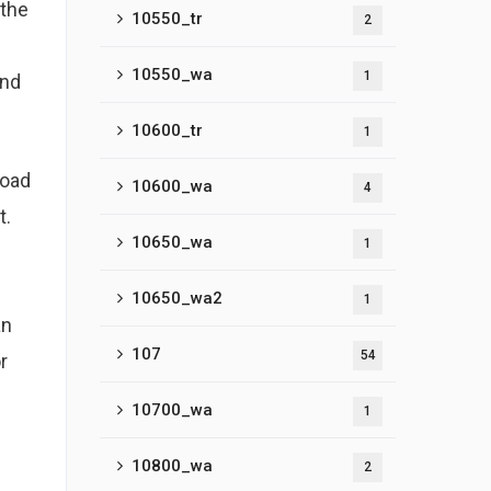
 the
10550_tr
2
10550_wa
1
and
10600_tr
1
10600_wa
4
t.
10650_wa
1
10650_wa2
1
an
107
54
r
10700_wa
1
10800_wa
2