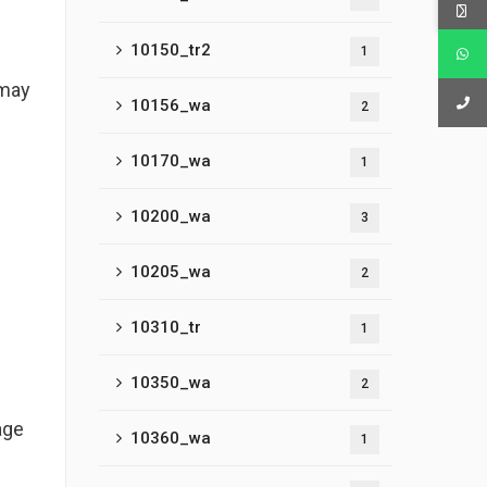
10150_tr2
1
 may
10156_wa
2
10170_wa
1
10200_wa
3
10205_wa
2
10310_tr
1
10350_wa
2
age
10360_wa
1