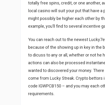
totally free spins, credit, or one anothe
local casino will suit your put that have 
might possibly be higher each other by t
example, you’ll find to several incentive
You can reach out to the newest Lucky7
because of the showing up in key in the b
to dicuss to any or all, whether or not he
actions can also be processed instantaneo
wanted to discovered your money. There a
come from Lucky Streak. Crypto bettors i
code IGWPCB150 – and you may each othe
requirements.