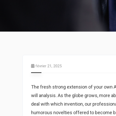
février 21, 2025
The fresh strong extension of your own A
will analysis. As the globe grows, more 
deal with which invention, our profession
humorous novelties offered to become b