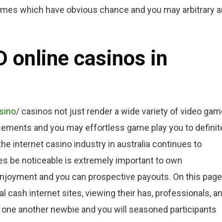
games which have obvious chance and you may arbitrary 
D online casinos in
sino/
casinos not just render a wide variety of video gam
sements and you may effortless game play you to definit
 the internet casino industry in australia continues to
es be noticeable is extremely important to own
enjoyment and you can prospective payouts. On this page
al cash internet sites, viewing their has, professionals, a
n one another newbie and you will seasoned participants