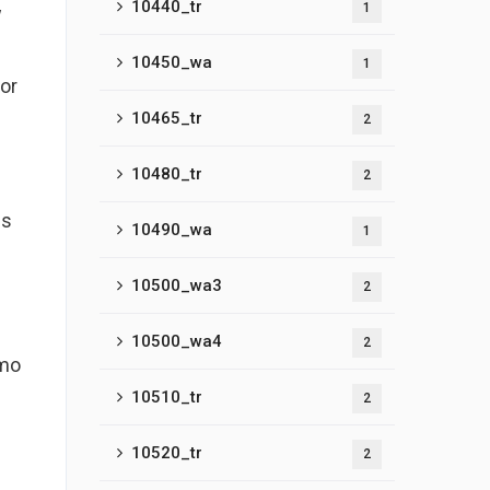
10440_tr
1
w
10450_wa
1
or
10465_tr
2
10480_tr
2
ds
10490_wa
1
10500_wa3
2
10500_wa4
2
omo
10510_tr
2
10520_tr
2