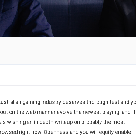
ustralian gaming industry deserves thorough test and y
about on the web manner evolve the newest playing land. 
als wishing an in depth writeup on probably the most
rowsed right now.
Openness and you will equity enable