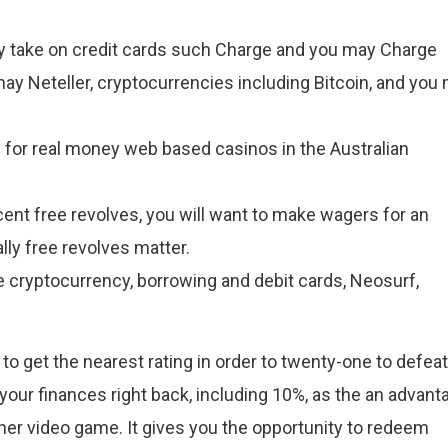
y take on credit cards such Charge and you may Charge
may Neteller, cryptocurrencies including Bitcoin, and you
for real money web based casinos in the Australian
ent free revolves, you will want to make wagers for an
ly free revolves matter.
e cryptocurrency, borrowing and debit cards, Neosurf,
n to get the nearest rating in order to twenty-one to defeat
f your finances right back, including 10%, as the an advant
er video game. It gives you the opportunity to redeem