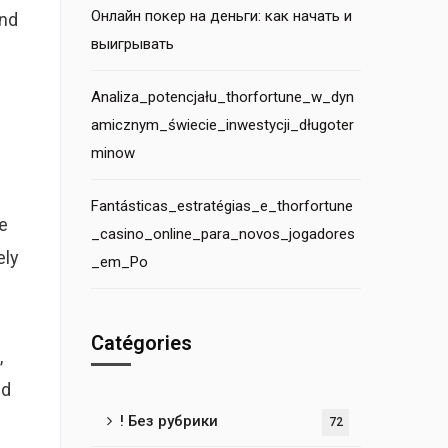
Онлайн покер на деньги: как начать и
and
выигрывать
Analiza_potencjału_thorfortune_w_dyn
amicznym_świecie_inwestycji_długoter
minow
Fantásticas_estratégias_e_thorfortune
e
_casino_online_para_novos_jogadores
ely
_em_Po
Catégories
,
nd
! Без рубрики
72