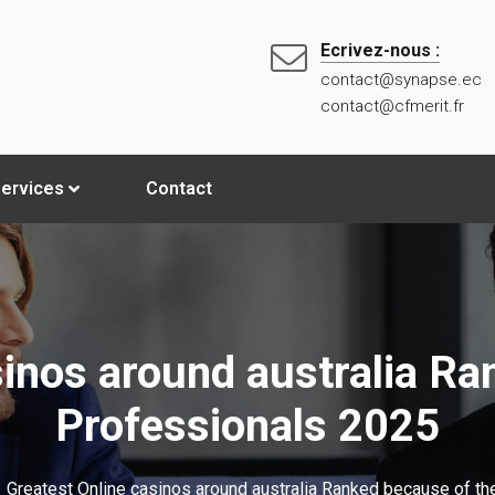
Ecrivez-nous :
contact@synapse.ec
contact@cfmerit.fr
ervices
Contact
sinos around australia Ra
Professionals 2025
Greatest Online casinos around australia Ranked because of t