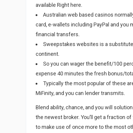
available Right here.
Australian web based casinos normall
card, e-wallets including PayPal and you 
financial transfers.
Sweepstakes websites is a substitute 
continent.
So you can wager the benefit/100 perc
expense 40 minutes the fresh bonus/total
Typically the most popular of these ar
MiFinity, and you can lender transmits.
Blend ability, chance, and you will solutio
the newest broker. You’ll get a fraction o
to make use of once more to the most oth