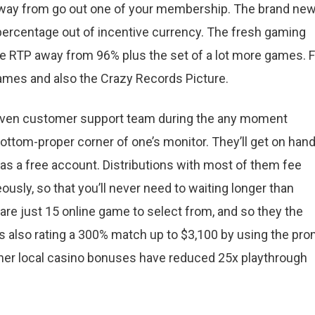
r, away from go out one of your membership. The brand ne
a percentage out of incentive currency. The fresh gaming
he RTP away from 96% plus the set of a lot more games. F
 games and also the Crazy Records Picture.
even customer support team during the any moment
ottom-proper corner of one’s monitor. They’ll get on han
 has a free account. Distributions with most of them fee
usly, so that you’ll never need to waiting longer than
re just 15 online game to select from, and so they the
s also rating a 300% match up to $3,100 by using the pr
r local casino bonuses have reduced 25x playthrough