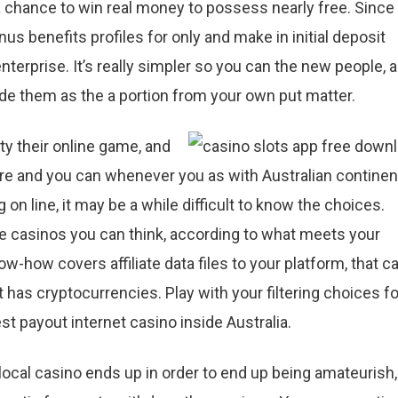
 a chance to win real money to possess nearly free. Since
s benefits profiles for only and make in initial deposit
terprise. It’s really simpler so you can the new people, 
de them as the a portion from your own put matter.
ity their online game, and
re and you can whenever you as with Australian continen
n line, it may be a while difficult to know the choices.
e casinos you can think, according to what meets your
-how covers affiliate data files to your platform, that c
t has cryptocurrencies. Play with your filtering choices fo
st payout internet casino inside Australia.
t local casino ends up in order to end up being amateurish,