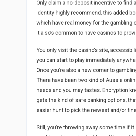
Only claim a no-deposit incentive to find
identity highly recommend, this added bonu
which have real money for the gambling en
it also’s common to have casinos to provi
You only visit the casino’s site, accessibil
you can start to play immediately anywhe
Once you’re also a new comer to gambling o
There have been two kind of Aussie onlin
needs and you may tastes. Encryption know
gets the kind of safe banking options, tha
easier hunt to pick the newest and/or fine
Still, you’re throwing away some time if i