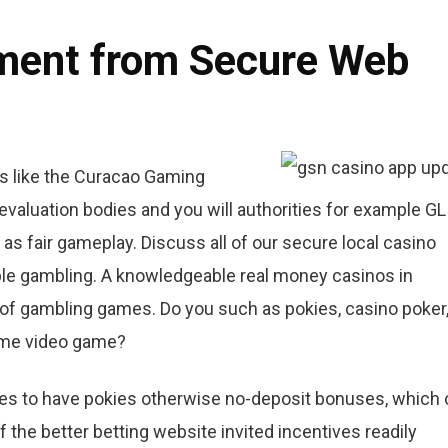
ement from Secure Web
ies like the Curacao Gaming
aluation bodies and you will authorities for example GL
s fair gameplay. Discuss all of our secure local casino
e gambling. A knowledgeable real money casinos in
ut of gambling games. Do you such as pokies, casino poker
 time video game?
ves to have pokies otherwise no-deposit bonuses, which
 the better betting website invited incentives readily