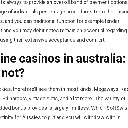
te is always to provide an over-all band of payment options
age of individuals percentage procedures from the casin
s, and you can traditional function for example lender
it and you may debit notes remain an essential regarding
 using their extensive acceptance and comfort.
ine casinos in australia:
 not?
kies, therefore’ll see them in most kinds. Megaways, Ke
 3d harbors, vintage slots, and a lot more! The variety of
 added bonus provides is largely limitless. Which SoftSwis
tinity for Aussies to put and you will withdraw with in