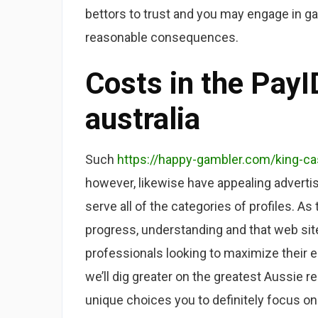
bettors to trust and you may engage in 
reasonable consequences.
Costs in the PayI
australia
Such
https://happy-gambler.com/king-ca
however, likewise have appealing adverti
serve all of the categories of profiles. As
progress, understanding and that web sit
professionals looking to maximize their 
we’ll dig greater on the greatest Aussie re
unique choices you to definitely focus o