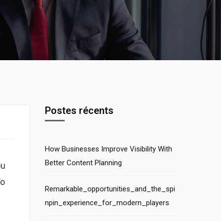
Postes récents
How Businesses Improve Visibility With
Better Content Planning
ou
To
Remarkable_opportunities_and_the_spi
npin_experience_for_modern_players