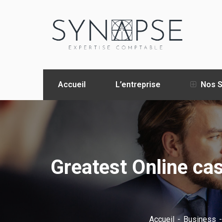
Accueil
L’entreprise
Nos S
Greatest Online ca
Accueil
Business