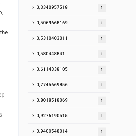
.
0,3340957518
1
o,
0,5069668169
1
 the
0,5310403011
1
0,580448841
1
0,6114338105
1
0,7745669856
1
ep
0,8018518069
1
s-
0,9276190515
1
0,9400548014
1