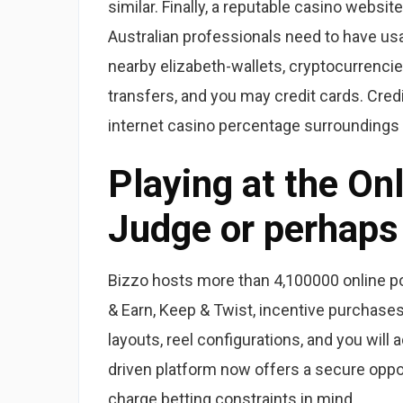
similar. Finally, a reputable casino websi
Australian professionals need to have us
nearby elizabeth-wallets, cryptocurrencie
transfers, and you may credit cards. Cred
internet casino percentage surroundings
Playing at the Onl
Judge or perhaps
Bizzo hosts more than 4,100000 online po
& Earn, Keep & Twist, incentive purchases,
layouts, reel configurations, and you will
driven platform now offers a secure oppor
charge betting constraints in mind.