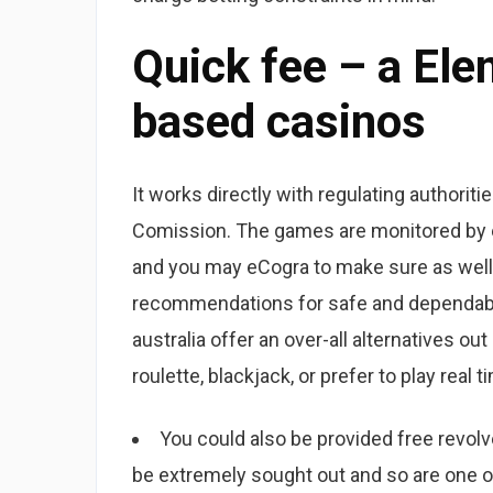
Quick fee – a El
based casinos
It works directly with regulating authorit
Comission. The games are monitored by ev
and you may eCogra to make sure as well a
recommendations for safe and dependabl
australia offer an over-all alternatives o
roulette, blackjack, or prefer to play real
You could also be provided free revol
be extremely sought out and so are one of