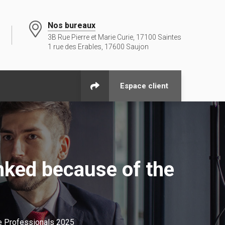
Nos bureaux
3B Rue Pierre et Marie Curie, 17100 Saintes
1 rue des Erables, 17600 Saujon
Espace client
nked because of the
he Professionals 2025