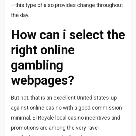
—this type of also provides change throughout
the day.
How can i select the
right online
gambling
webpages?
But not, that is an excellent United states-up
against online casino with a good commission
minimal. El Royale local casino incentives and
promotions are among the very rave-