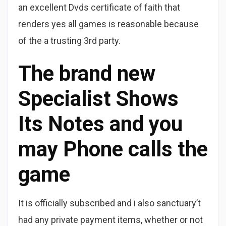
an excellent Dvds certificate of faith that
renders yes all games is reasonable because
of the a trusting 3rd party.
The brand new
Specialist Shows
Its Notes and you
may Phone calls the
game
It is officially subscribed and i also sanctuary’t
had any private payment items, whether or not