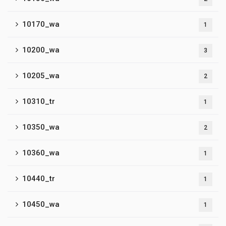
10170_wa
1
10200_wa
3
10205_wa
2
10310_tr
1
10350_wa
2
10360_wa
1
10440_tr
1
10450_wa
1