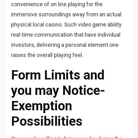
convenience of on line playing for the
immersive surroundings away from an actual
physical local casino. Such video game ability
real-time communication that have individual
investors, delivering a personal element one
raises the overall playing feel.
Form Limits and
you may Notice-
Exemption
Possibilities