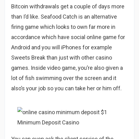
Bitcoin withdrawals get a couple of days more
than I’d like. Seafood Catch is an alternative
firing game which looks to own far more in
accordance which have social online game for
Android and you will iPhones for example
Sweets Break than just with other casino
games. Inside video game, you’re also given a
lot of fish swimming over the screen and it
also’s your job so you can take her or him off.
You can even ask the client service of the