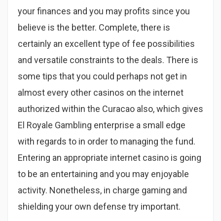
your finances and you may profits since you
believe is the better. Complete, there is
certainly an excellent type of fee possibilities
and versatile constraints to the deals.
There is
some tips that you could perhaps not get in
almost every other casinos on the internet
authorized within the Curacao also, which gives
El Royale Gambling enterprise a small edge
with regards to in order to managing the fund.
Entering an appropriate internet casino is going
to be an entertaining and you may enjoyable
activity. Nonetheless, in charge gaming and
shielding your own defense try important.