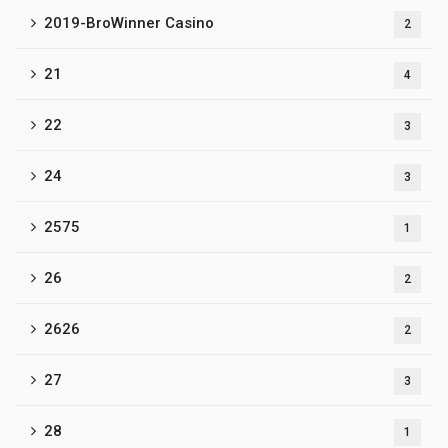
2019-BroWinner Casino
2
21
4
22
3
24
3
2575
1
26
2
2626
2
27
3
28
1