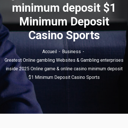
minimum deposit $1
Minimum Deposit
Casino Sports
Accueil
Business
Greatest Online gambling Websites & Gambling enterprises
inside 2025 Online game & online casino minimum deposit
$1 Minimum Deposit Casino Sports