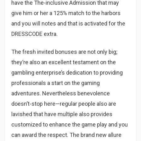
have the The-inclusive Admission that may
give him or her a 125% match to the harbors
and you will notes and that is activated for the
DRESSCODE extra.
The fresh invited bonuses are not only big;
they’re also an excellent testament on the
gambling enterprise’s dedication to providing
professionals a start on the gaming
adventures. Nevertheless benevolence
doesn’t-stop here—regular people also are
lavished that have multiple also provides
customized to enhance the game play and you
can award the respect. The brand new allure