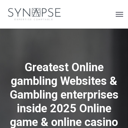
Greatest Online
gambling Websites &
Gambling enterprises
inside 2025 Online
game & online casino