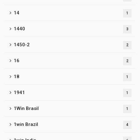
14
1
1440
3
1450-2
2
16
2
18
1
1941
1
1Win Brasil
1
1win Brazil
4