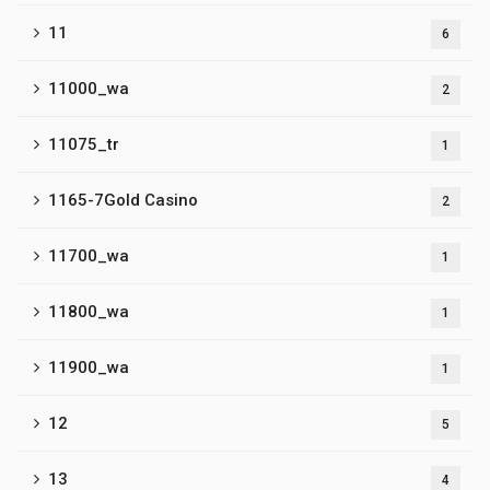
11
6
11000_wa
2
11075_tr
1
1165-7Gold Casino
2
11700_wa
1
11800_wa
1
11900_wa
1
12
5
13
4