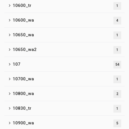
10600_tr
1
10600_wa
4
10650_wa
1
10650_wa2
1
107
54
10700_wa
1
10800_wa
2
10830_tr
1
10900_wa
5