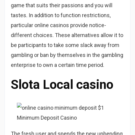
game that suits their passions and you will
tastes. In addition to function restrictions,
particular online casinos provide notice-
different choices. These alternatives allow it to
be participants to take some slack away from
gambling or ban by themselves in the gambling
enterprise to own a certain time period.
Slota Local casino
The fresh user and spends the new unbending