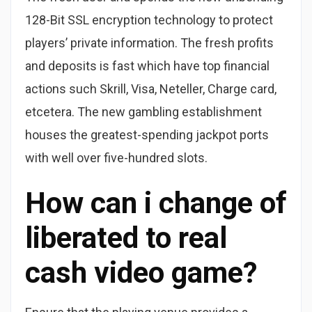
128-Bit SSL encryption technology to protect
players’ private information. The fresh profits
and deposits is fast which have top financial
actions such Skrill, Visa, Neteller, Charge card,
etcetera. The new gambling establishment
houses the greatest-spending jackpot ports
with well over five-hundred slots.
How can i change of
liberated to real
cash video game?