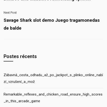
Next Post
Savage Shark slot demo Juego tragamonedas
de balde
Postes récents
Zábavná_cesta_odhadu_až_po_jackpot_s_plinko_online_nabí
zí_vzrušení_a_mož
Remarkable_reflexes_and_chicken_road_ensure_high_scores
_in_this_arcade_game