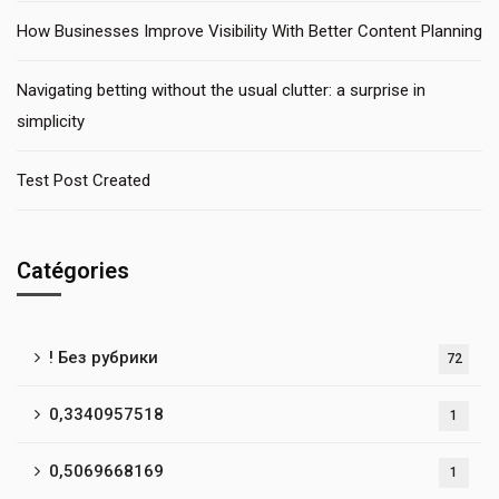
How Businesses Improve Visibility With Better Content Planning
Navigating betting without the usual clutter: a surprise in
simplicity
Test Post Created
Catégories
! Без рубрики
72
0,3340957518
1
0,5069668169
1