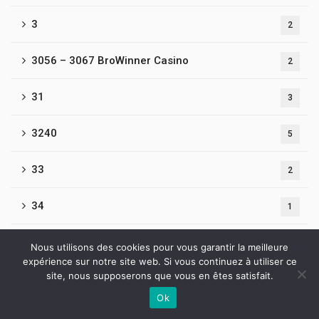
3
2
3056 – 3067 BroWinner Casino
2
31
3
3240
5
33
2
34
1
3476-Beef Casino
1
Nous utilisons des cookies pour vous garantir la meilleure
expérience sur notre site web. Si vous continuez à utiliser ce
site, nous supposerons que vous en êtes satisfait.
35
1
Ok
Contactez-nous
36
1