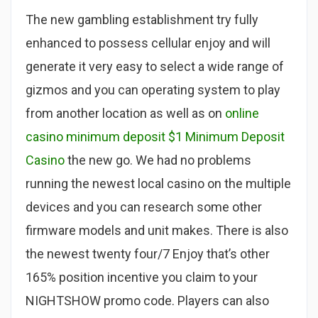
The new gambling establishment try fully
enhanced to possess cellular enjoy and will
generate it very easy to select a wide range of
gizmos and you can operating system to play
from another location as well as on
online
casino minimum deposit $1 Minimum Deposit
Casino
the new go. We had no problems
running the newest local casino on the multiple
devices and you can research some other
firmware models and unit makes. There is also
the newest twenty four/7 Enjoy that’s other
165% position incentive you claim to your
NIGHTSHOW promo code. Players can also