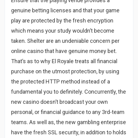
Ensure that the playing venue provides a
genuine betting licenses and that your game
play are protected by the fresh encryption
which means your study wouldn’t become
taken. Shelter are an undeniable concern per
online casino that have genuine money bet.
That’s as to why El Royale treats all financial
purchase on the utmost protection, by using
the protected HTTP method instead of a
fundamental you to definitely. Concurrently, the
new casino doesn’t broadcast your own
personal, or financial guidance to any 3rd-team
teams. As well as, the new gambling enterprise
have the fresh SSL security, in addition to holds