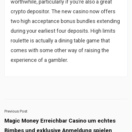
worthwhile, particularly if you’re also a great
crypto depositor. The new casino now offers
two high acceptance bonus bundles extending
during your earliest four deposits. High limits
roulette is actually a dining table game that
comes with some other way of raising the
experience of a gambler.
Previous Post
Magic Money Erreichbar Casino um echtes
Bimbes und exklusive Anmeldung spielen