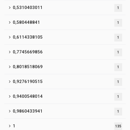
0,5310403011
1
0,580448841
1
0,6114338105
1
0,7745669856
1
0,8018518069
1
0,9276190515
1
0,9400548014
1
0,9860433941
1
1
135