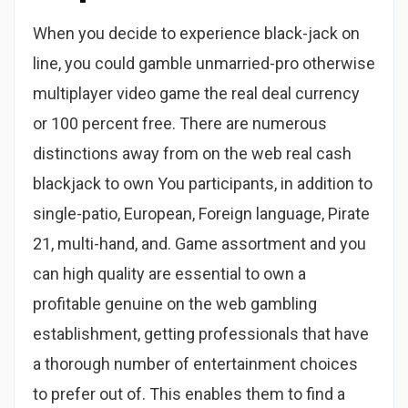
When you decide to experience black-jack on
line, you could gamble unmarried-pro otherwise
multiplayer video game the real deal currency
or 100 percent free. There are numerous
distinctions away from on the web real cash
blackjack to own You participants, in addition to
single-patio, European, Foreign language, Pirate
21, multi-hand, and. Game assortment and you
can high quality are essential to own a
profitable genuine on the web gambling
establishment, getting professionals that have
a thorough number of entertainment choices
to prefer out of. This enables them to find a