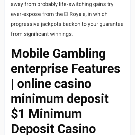
away from probably life-switching gains try
ever-expose from the El Royale, in which
progressive jackpots beckon to your guarantee
from significant winnings.
Mobile Gambling
enterprise Features
| online casino
minimum deposit
$1 Minimum
Deposit Casino