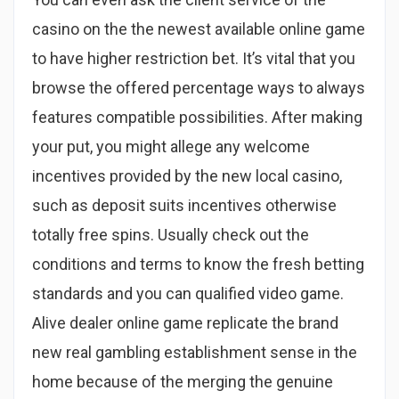
casino on the the newest available online game
to have higher restriction bet. It’s vital that you
browse the offered percentage ways to always
features compatible possibilities. After making
your put, you might allege any welcome
incentives provided by the new local casino,
such as deposit suits incentives otherwise
totally free spins. Usually check out the
conditions and terms to know the fresh betting
standards and you can qualified video game.
Alive dealer online game replicate the brand
new real gambling establishment sense in the
home because of the merging the genuine