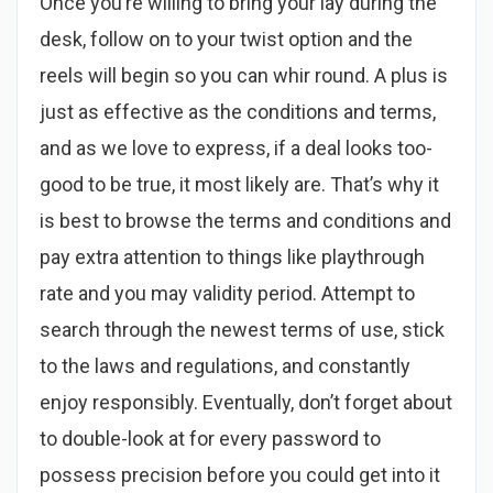
Once you’re willing to bring your lay during the
desk, follow on to your twist option and the
reels will begin so you can whir round. A plus is
just as effective as the conditions and terms,
and as we love to express, if a deal looks too-
good to be true, it most likely are. That’s why it
is best to browse the terms and conditions and
pay extra attention to things like playthrough
rate and you may validity period. Attempt to
search through the newest terms of use, stick
to the laws and regulations, and constantly
enjoy responsibly. Eventually, don’t forget about
to double-look at for every password to
possess precision before you could get into it