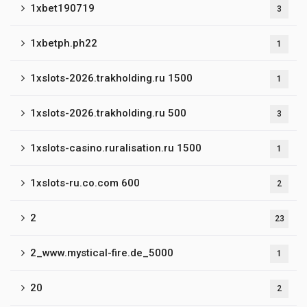
1xbet190719
3
1xbetph.ph22
1
1xslots-2026.trakholding.ru 1500
1
1xslots-2026.trakholding.ru 500
3
1xslots-casino.ruralisation.ru 1500
1
1xslots-ru.co.com 600
2
2
23
2_www.mystical-fire.de_5000
1
20
2