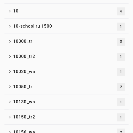
10
4
10-school.ru 1500
1
10000_tr
3
10000_tr2
1
10020_wa
1
10050_tr
2
10130_wa
1
10150_tr2
1
10156_wa
2