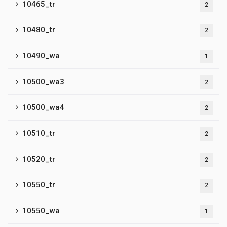
10465_tr
2
10480_tr
2
10490_wa
1
10500_wa3
2
10500_wa4
2
10510_tr
2
10520_tr
2
10550_tr
2
10550_wa
1