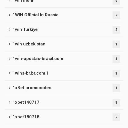
1win India
6
1WIN Official In Russia
2
1win Turkiye
4
1win uzbekistan
1
1win-apostas-brasil.com
1
1wins-br.br.com 1
1
1xBet promocodes
1
1xbet140717
1
1xbet180718
2