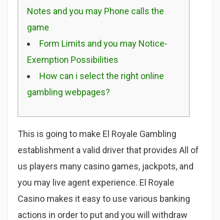
Notes and you may Phone calls the
game
Form Limits and you may Notice-
Exemption Possibilities
How can i select the right online
gambling webpages?
This is going to make El Royale Gambling
establishment a valid driver that provides All of
us players many casino games, jackpots, and
you may live agent experience. El Royale
Casino makes it easy to use various banking
actions in order to put and you will withdraw