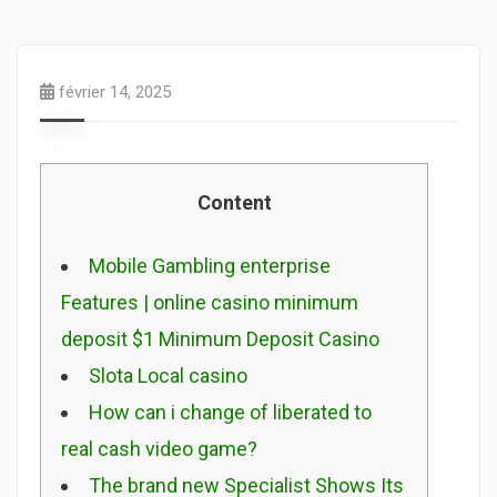
février 14, 2025
Content
Mobile Gambling enterprise
Features | online casino minimum
deposit $1 Minimum Deposit Casino
Slota Local casino
How can i change of liberated to
real cash video game?
The brand new Specialist Shows Its