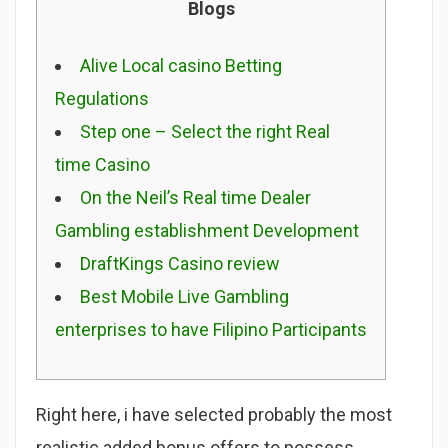
Blogs
Alive Local casino Betting
Regulations
Step one – Select the right Real
time Casino
On the Neil’s Real time Dealer
Gambling establishment Development
DraftKings Casino review
Best Mobile Live Gambling
enterprises to have Filipino Participants
Right here, i have selected probably the most
realistic added bonus offers to possess