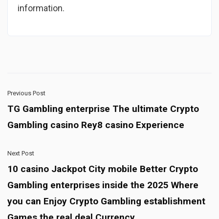
information.
Previous Post
TG Gambling enterprise The ultimate Crypto
Gambling casino Rey8 casino Experience
Next Post
10 casino Jackpot City mobile Better Crypto
Gambling enterprises inside the 2025 Where
you can Enjoy Crypto Gambling establishment
Games the real deal Currency