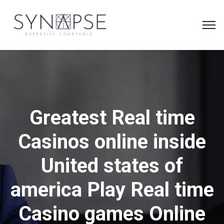
Greatest Real time
Casinos online inside
United states of
america Play Real time
Casino games Online