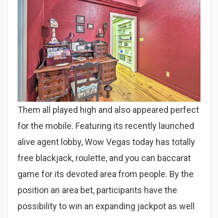
Them all played high and also appeared perfect
for the mobile. Featuring its recently launched
alive agent lobby, Wow Vegas today has totally
free blackjack, roulette, and you can baccarat
game for its devoted area from people. By the
position an area bet, participants have the
possibility to win an expanding jackpot as well