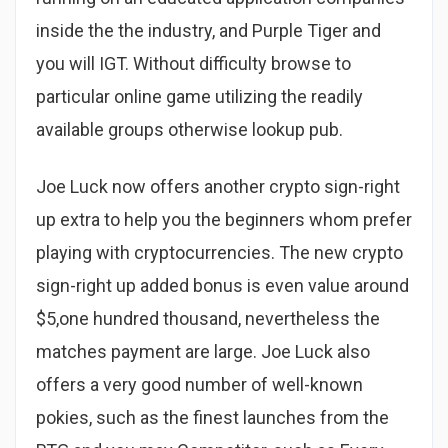
inside the the industry, and Purple Tiger and
you will IGT. Without difficulty browse to
particular online game utilizing the readily
available groups otherwise lookup pub.
Joe Luck now offers another crypto sign-right
up extra to help you the beginners whom prefer
playing with cryptocurrencies. The new crypto
sign-right up added bonus is even value around
$5,one hundred thousand, nevertheless the
matches payment are large. Joe Luck also
offers a very good number of well-known
pokies, such as the finest launches from the