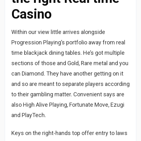
Casino
Within our view little arrives alongside
Progression Playing’s portfolio away from real
time blackjack dining tables. He’s got multiple
sections of those and Gold, Rare metal and you
can Diamond. They have another getting on it
and so are meant to separate players according
to their gambling matter. Convenient says are
also High Alive Playing, Fortunate Move, Ezugi
and PlayTech.
Keys on the right-hands top offer entry to laws