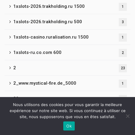
1xslots-2026.trakholding.ru 1500
1
1xslots-2026.trakholding.ru 500
3
1xslots-casino.ruralisation.ru 1500
1
1xslots-ru.co.com 600
2
2
23
2_www.mystical-fire.de_5000
1
20
2
Nous utilisons des cookies pour vous garantir la meilleure
expérience sur notre site web. Si vous continuez à utiliser ce
2019-BroWinner Casino
2
site, nous supposerons que vous en êtes satisfait.
Ok
21
4
Contactez-nous