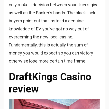
only make a decision between your User’s give
as well as the Banker’s hands. The black-jack
buyers point out that instead a genuine
knowledge of EV, you’ve got no way out of
overcoming the new local casino.
Fundamentally, this is actually the sum of
money you would expect so you can victory
otherwise lose more certain time frame.
DraftKings Casino
review