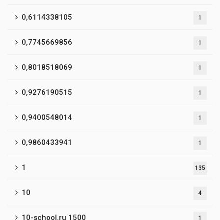
0,6114338105
1
0,7745669856
1
0,8018518069
1
0,9276190515
1
0,9400548014
1
0,9860433941
1
1
135
10
4
10-school.ru 1500
1