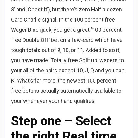
3’ and ‘Chest It’), but there’s zero Half a dozen
Card Charlie signal. In the 100 percent free
Wager Blackjack, you get a great ‘100 percent
free Double Off’ bet on a few-card which have
tough totals out of 9, 10, or 11. Added to so it,
you have made ‘Totally free Split up’ wagers to
your all of the pairs except 10, J, Q and you can
K. What’s far more, the newest 100 percent
free bets is actually automatically available to
your whenever your hand qualifies.
Step one – Select
the right Real time