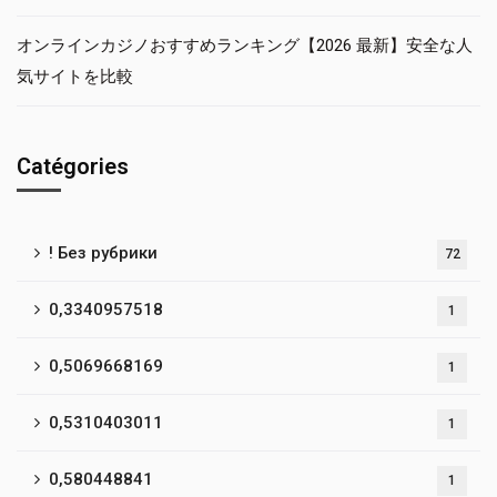
オンラインカジノおすすめランキング【2026 最新】安全な人
気サイトを比較
Catégories
! Без рубрики
72
0,3340957518
1
0,5069668169
1
0,5310403011
1
0,580448841
1