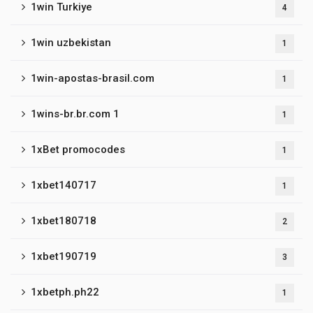
1win Turkiye
4
1win uzbekistan
1
1win-apostas-brasil.com
1
1wins-br.br.com 1
1
1xBet promocodes
1
1xbet140717
1
1xbet180718
2
1xbet190719
3
1xbetph.ph22
1