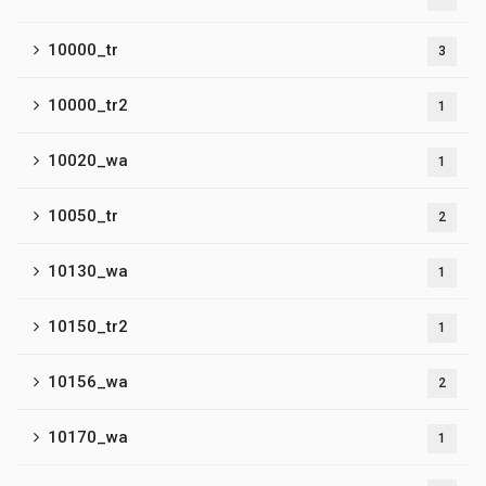
10000_tr
3
10000_tr2
1
10020_wa
1
10050_tr
2
10130_wa
1
10150_tr2
1
10156_wa
2
10170_wa
1