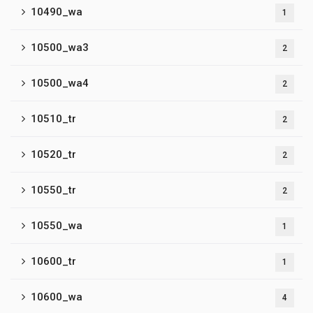
10490_wa
1
10500_wa3
2
10500_wa4
2
10510_tr
2
10520_tr
2
10550_tr
2
10550_wa
1
10600_tr
1
10600_wa
4