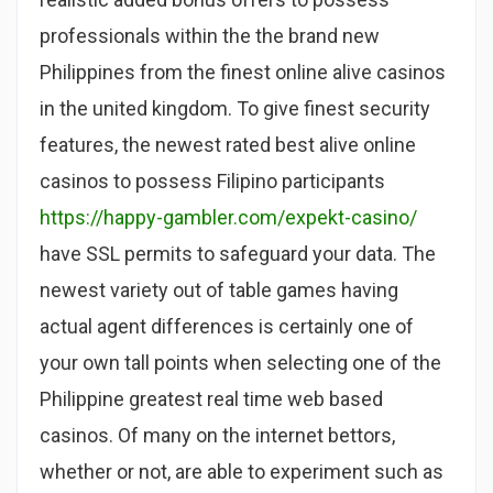
professionals within the the brand new
Philippines from the finest online alive casinos
in the united kingdom. To give finest security
features, the newest rated best alive online
casinos to possess Filipino participants
https://happy-gambler.com/expekt-casino/
have SSL permits to safeguard your data.
The
newest variety out of table games having
actual agent differences is certainly one of
your own tall points when selecting one of the
Philippine greatest real time web based
casinos. Of many on the internet bettors,
whether or not, are able to experiment such as