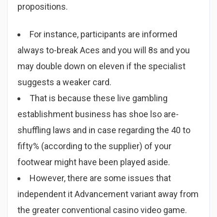
propositions.
For instance, participants are informed
always to-break Aces and you will 8s and you
may double down on eleven if the specialist
suggests a weaker card.
That is because these live gambling
establishment business has shoe lso are-
shuffling laws and in case regarding the 40 to
fifty% (according to the supplier) of your
footwear might have been played aside.
However, there are some issues that
independent it Advancement variant away from
the greater conventional casino video game.