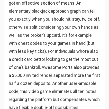
got an effective section of means. An
elementary blackjack approach graph can tell
you exactly when you should hit, stay, twice off,
otherwise split considering your own hands as
well as the broker’s upcard. It’s for example
with cheat codes to your games in hand (but
with less key ticks). For individuals who’re also
a credit card bettor looking to get the most out
of one’s bankroll, Awesome Ports also provides
a $6,000 invited render separated more the first
half a dozen deposits. Another user-amicable
code, this video game eliminates all ten notes
regarding the platform but compensates which
have flexible double-off possibilities.