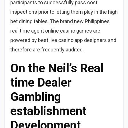
participants to successfully pass cost
inspections prior to letting them play in the high
bet dining tables. The brand new Philippines
real time agent online casino games are
powered by best live casino app designers and
therefore are frequently audited.
On the Neil’s Real
time Dealer
Gambling
establishment
Development