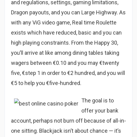
and regulations, settings, gaming limitations,
Dragon payouts, and you can Large Highway. As
with any ViG video game, Real time Roulette
exists which have reduced, basic and you can
high playing constraints. From the Happy 30,
you’ll arrive at like among dining tables taking
wagers between €0.10 and you may €twenty
five, €step 1 in order to €2 hundred, and you will
€5 to help you €five-hundred.
The goal is to
offer your bank
account, perhaps not burn off because of all-in-
one sitting. Blackjack isn’t about chance — it’s