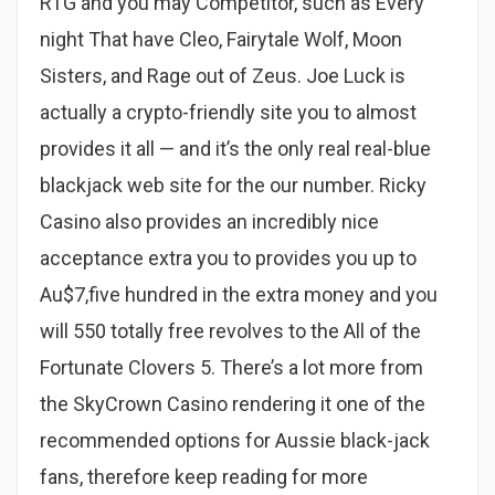
RTG and you may Competitor, such as Every
night That have Cleo, Fairytale Wolf, Moon
Sisters, and Rage out of Zeus. Joe Luck is
actually a crypto-friendly site you to almost
provides it all — and it’s the only real real-blue
blackjack web site for the our number. Ricky
Casino also provides an incredibly nice
acceptance extra you to provides you up to
Au$7,five hundred in the extra money and you
will 550 totally free revolves to the All of the
Fortunate Clovers 5. There’s a lot more from
the SkyCrown Casino rendering it one of the
recommended options for Aussie black-jack
fans, therefore keep reading for more