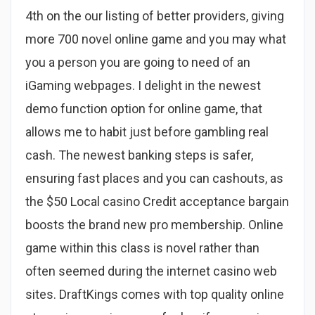
4th on the our listing of better providers, giving
more 700 novel online game and you may what
you a person you are going to need of an
iGaming webpages. I delight in the newest
demo function option for online game, that
allows me to habit just before gambling real
cash. The newest banking steps is safer,
ensuring fast places and you can cashouts, as
the $50 Local casino Credit acceptance bargain
boosts the brand new pro membership. Online
game within this class is novel rather than
often seemed during the internet casino web
sites. DraftKings comes with top quality online