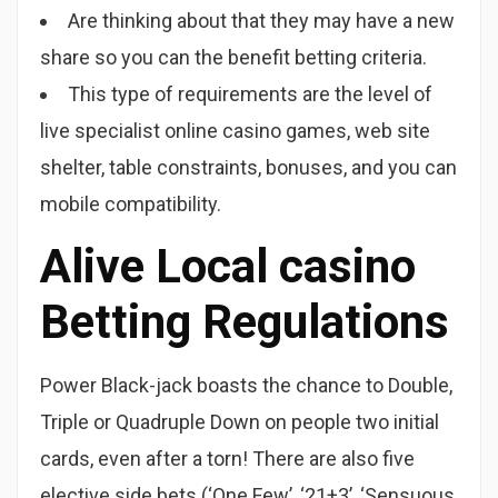
Are thinking about that they may have a new
share so you can the benefit betting criteria.
This type of requirements are the level of
live specialist online casino games, web site
shelter, table constraints, bonuses, and you can
mobile compatibility.
Alive Local casino
Betting Regulations
Power Black-jack boasts the chance to Double,
Triple or Quadruple Down on people two initial
cards, even after a torn! There are also five
elective side bets (‘One Few’, ‘21+3’, ‘Sensuous