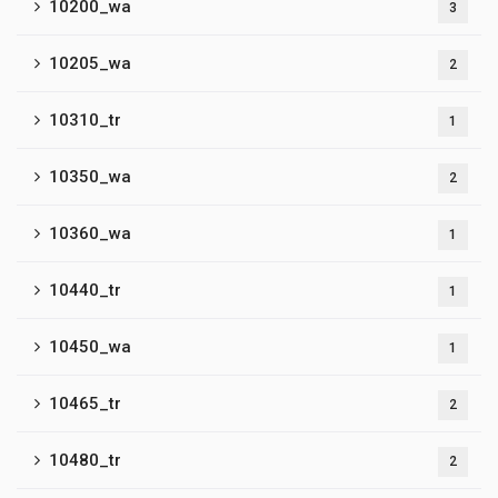
10200_wa
3
10205_wa
2
10310_tr
1
10350_wa
2
10360_wa
1
10440_tr
1
10450_wa
1
10465_tr
2
10480_tr
2