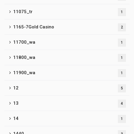
11075_tr
1
1165-7Gold Casino
2
11700_wa
1
11800_wa
1
11900_wa
1
12
5
13
4
14
1
1440
3