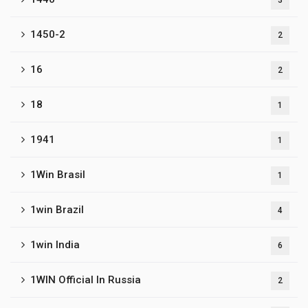
1450-2
2
16
2
18
1
1941
1
1Win Brasil
1
1win Brazil
4
1win India
6
1WIN Official In Russia
2