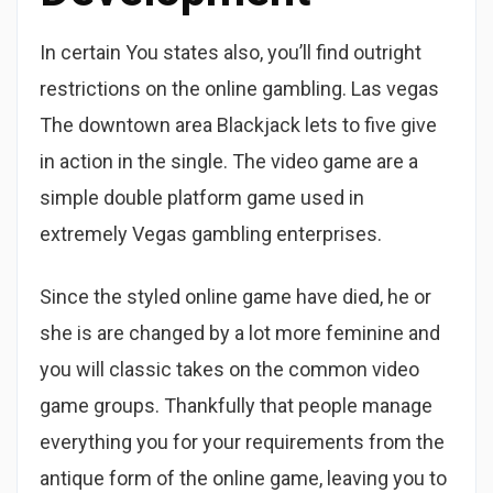
In certain You states also, you’ll find outright
restrictions on the online gambling. Las vegas
The downtown area Blackjack lets to five give
in action in the single. The video game are a
simple double platform game used in
extremely Vegas gambling enterprises.
Since the styled online game have died, he or
she is are changed by a lot more feminine and
you will classic takes on the common video
game groups. Thankfully that people manage
everything you for your requirements from the
antique form of the online game, leaving you to