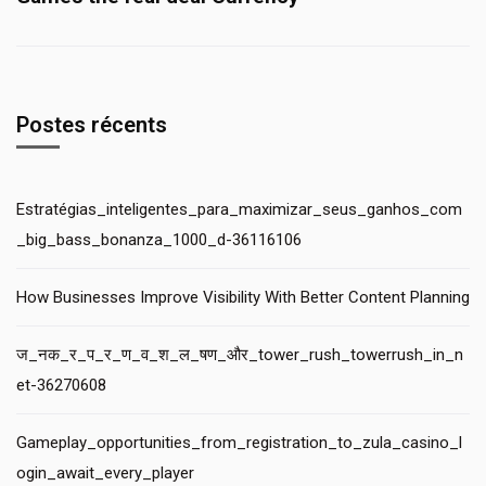
Postes récents
Estratégias_inteligentes_para_maximizar_seus_ganhos_com
_big_bass_bonanza_1000_d-36116106
How Businesses Improve Visibility With Better Content Planning
ज_नक_र_प_र_ण_व_श_ल_षण_और_tower_rush_towerrush_in_n
et-36270608
Gameplay_opportunities_from_registration_to_zula_casino_l
ogin_await_every_player