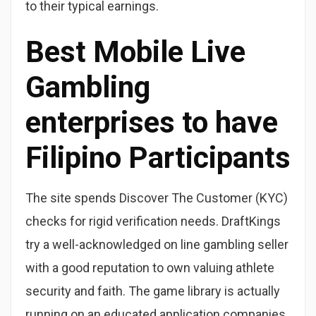
to their typical earnings.
Best Mobile Live
Gambling
enterprises to have
Filipino Participants
The site spends Discover The Customer (KYC)
checks for rigid verification needs. DraftKings
try a well-acknowledged on line gambling seller
with a good reputation to own valuing athlete
security and faith. The game library is actually
running on an educated application companies