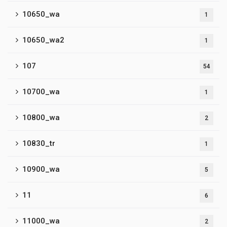
10650_wa
1
10650_wa2
1
107
54
10700_wa
1
10800_wa
2
10830_tr
1
10900_wa
5
11
6
11000_wa
2