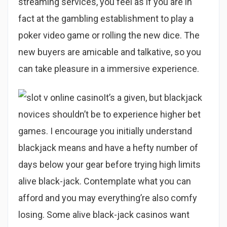
streaming services, you feel as if you are in
fact at the gambling establishment to play a
poker video game or rolling the new dice. The
new buyers are amicable and talkative, so you
can take pleasure in a immersive experience.
It’s a given, but blackjack
novices shouldn’t be to experience higher bet
games. I encourage you initially understand
blackjack means and have a hefty number of
days below your gear before trying high limits
alive black-jack. Contemplate what you can
afford and you may everything’re also comfy
losing. Some alive black-jack casinos want