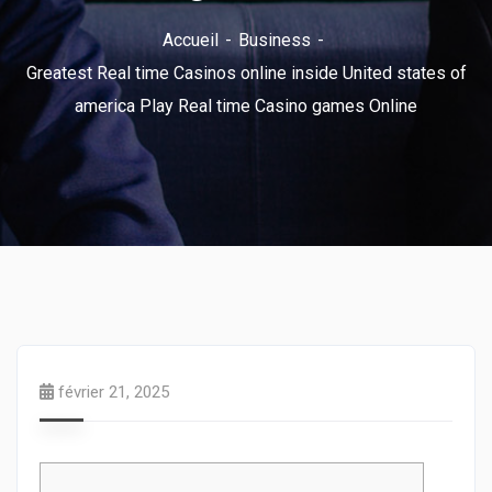
Accueil
Business
Greatest Real time Casinos online inside United states of
america Play Real time Casino games Online
février 21, 2025