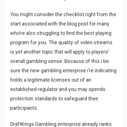
You might consider the checklist right from the
start associated with the blog post for many
who’re also struggling to find the best playing
program for you. The quality of video streams
is yet another topic that will apply to players’
overall gambling sense. Because of this i be
sure the new gambling enterprise i’re indicating
holds a legitimate licenses out of an
established regulator and you may spends
protection standards to safeguard their
participants.
DraftKings Gambling enterprise already ranks