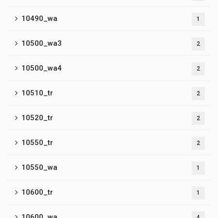
10490_wa
1
10500_wa3
2
10500_wa4
2
10510_tr
2
10520_tr
2
10550_tr
2
10550_wa
1
10600_tr
1
10600_wa
4