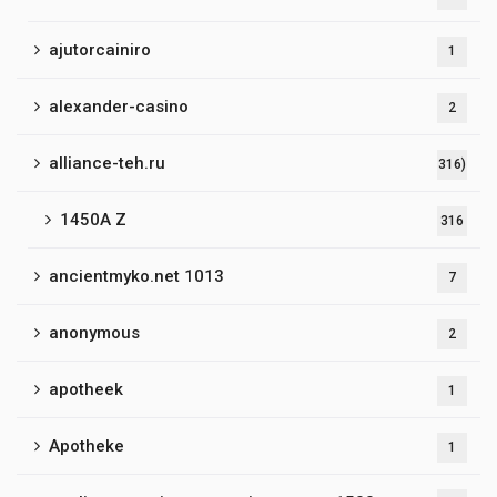
ajutorcainiro
1
alexander-casino
2
alliance-teh.ru
316)
1450A Z
316
ancientmyko.net 1013
7
anonymous
2
apotheek
1
Apotheke
1