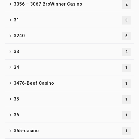
3056 – 3067 BroWinner Casino
2
31
3
3240
5
33
2
34
1
3476-Beef Casino
1
35
1
36
1
365-casino
1