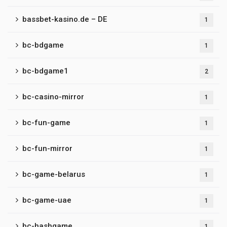
bassbet-kasino.de – DE
1
bc-bdgame
1
bc-bdgame1
2
bc-casino-mirror
1
bc-fun-game
1
bc-fun-mirror
1
bc-game-belarus
1
bc-game-uae
1
bc-hashgame
1