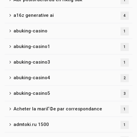
1
a16z generative ai
4
abuking-casino
1
abuking-casino1
1
abuking-casino3
1
abuking-casino4
2
abuking-casino5
3
Acheter la mariГ©e par correspondance
1
admtoki.ru 1500
1