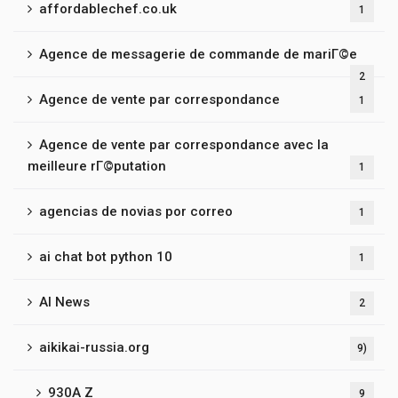
affordablechef.co.uk
1
Agence de messagerie de commande de mariГ©e
2
Agence de vente par correspondance
1
Agence de vente par correspondance avec la
meilleure rГ©putation
1
agencias de novias por correo
1
ai chat bot python 10
1
AI News
2
aikikai-russia.org
9)
930A Z
9