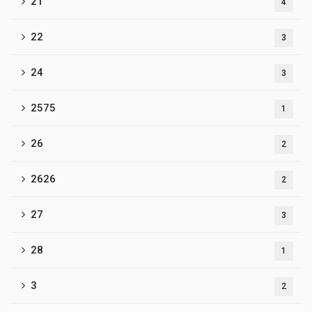
21
4
22
3
24
3
2575
1
26
2
2626
2
27
3
28
1
3
2