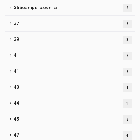
365campers.com a
2
37
2
39
3
4
7
41
2
43
4
44
1
45
2
47
4