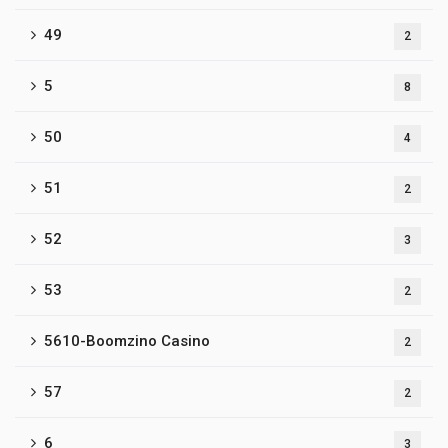
49
2
5
8
50
4
51
2
52
3
53
2
5610-Boomzino Casino
2
57
2
6
3