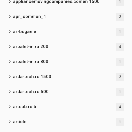
appliancemovingcompanies.comen 1500
1
apr_common_1
2
ar-bcgame
1
arbalet-in.ru 200
4
arbalet-in.ru 800
1
arda-tech.ru 1500
2
arda-tech.ru 500
1
artcab.ru b
4
article
1