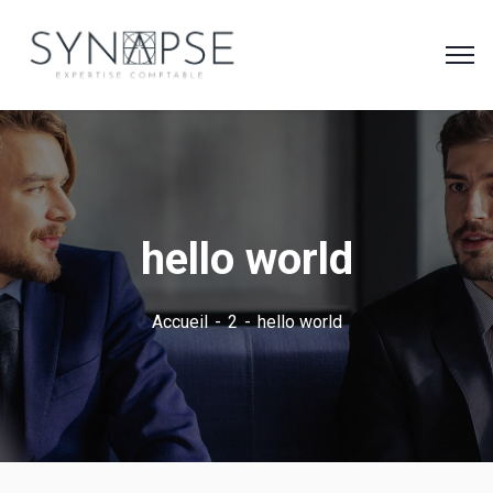
hello world
Accueil
2
hello world