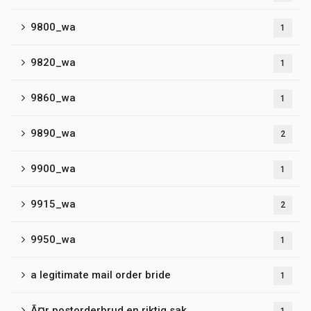
9800_wa
1
9820_wa
1
9860_wa
1
9890_wa
2
9900_wa
1
9915_wa
2
9950_wa
1
a legitimate mail order bride
1
Ã¤r postorderbrud en riktig sak