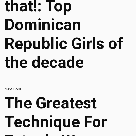
that!: Top
Dominican
Republic Girls of
the decade
Next Post
The Greatest
Technique For