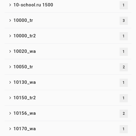
10-school.ru 1500
1
10000_tr
3
10000_tr2
1
10020_wa
1
10050_tr
2
10130_wa
1
10150_tr2
1
10156_wa
2
10170_wa
1