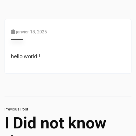
janvier 18, 2025
hello world!!!
Previous Post
I Did not know