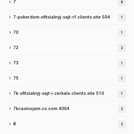
7
8
7-pokerdom-ofitsialnyj-sajt-rf.clients.site 504
1
70
1
72
2
73
1
75
1
7k-ofitsialnyj-sajt-i-zerkalo.clients.site 510
1
7kcasinojam.co.com 4004
2
8
2