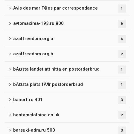
Avis des mariГ©es par correspondance
1
avtomaxima-193.ru 800
6
azatfreedom.org a
6
azatfreedom.org b
2
bÃ¤sta landet att hitta en postorderbrud
1
bÃ¤sta plats fÃ¶r postorderbrud
1
bancrf.ru 401
3
bantamclothing.co.uk
2
barsuki-adm.ru 500
3