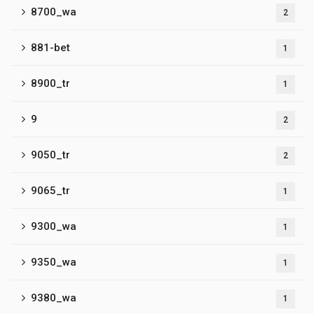
8700_wa
2
881-bet
1
8900_tr
1
9
2
9050_tr
2
9065_tr
1
9300_wa
1
9350_wa
1
9380_wa
1