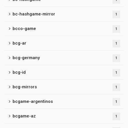
bc-hashgame-mirror
1
bcco-game
1
bcg-ar
1
bcg-germany
1
bcg-id
1
bcg-mirrors
1
bcgame-argentinos
1
bcgame-az
1