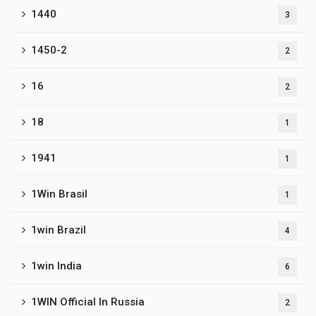
1440
3
1450-2
2
16
2
18
1
1941
1
1Win Brasil
1
1win Brazil
4
1win India
6
1WIN Official In Russia
2