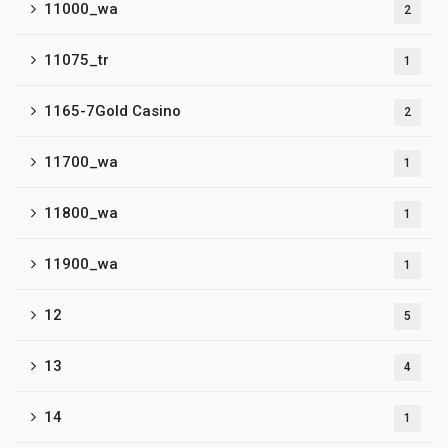
11000_wa
2
11075_tr
1
1165-7Gold Casino
2
11700_wa
1
11800_wa
1
11900_wa
1
12
5
13
4
14
1