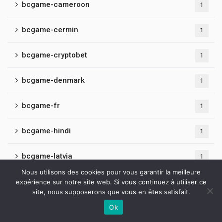
bcgame-cameroon
1
bcgame-cermin
1
bcgame-cryptobet
1
bcgame-denmark
1
bcgame-fr
1
bcgame-hindi
1
bcgame-latvia
1
Nous utilisons des cookies pour vous garantir la meilleure
bcgame-mexico
expérience sur notre site web. Si vous continuez à utiliser ce
1
site, nous supposerons que vous en êtes satisfait.
bcgame-online
Ok
1
Contactez-nous