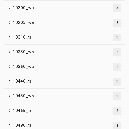
10200_wa
3
10205_wa
2
10310_tr
1
10350_wa
2
10360_wa
1
10440_tr
1
10450_wa
1
10465_tr
2
10480_tr
2