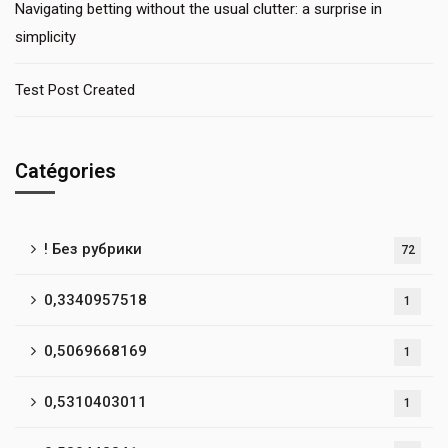
Navigating betting without the usual clutter: a surprise in
simplicity
Test Post Created
Catégories
! Без рубрики
72
0,3340957518
1
0,5069668169
1
0,5310403011
1