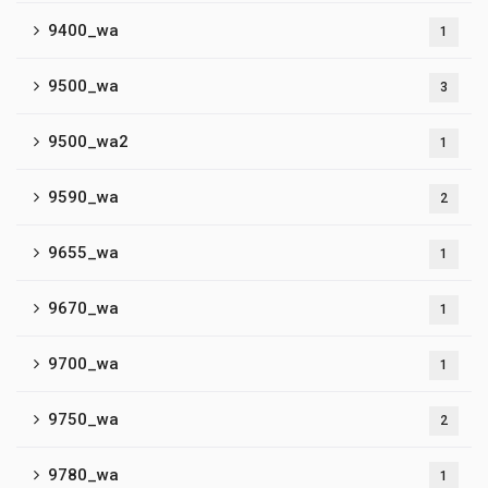
9400_wa
1
9500_wa
3
9500_wa2
1
9590_wa
2
9655_wa
1
9670_wa
1
9700_wa
1
9750_wa
2
9780_wa
1