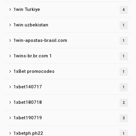
1win Turkiye
4
1win uzbekistan
1
1win-apostas-brasil.com
1
1wins-br.br.com 1
1
1xBet promocodes
1
1xbet140717
1
1xbet180718
2
1xbet190719
3
1xbetph.ph22
1