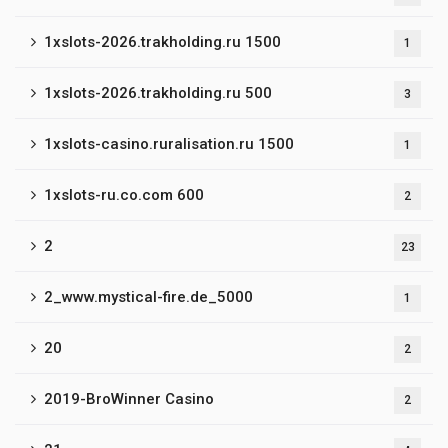
1xslots-2026.trakholding.ru 1500
1
1xslots-2026.trakholding.ru 500
3
1xslots-casino.ruralisation.ru 1500
1
1xslots-ru.co.com 600
2
2
23
2_www.mystical-fire.de_5000
1
20
2
2019-BroWinner Casino
2