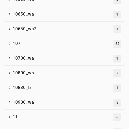
10650_wa
1
10650_wa2
1
107
54
10700_wa
1
10800_wa
2
10830_tr
1
10900_wa
5
11
6