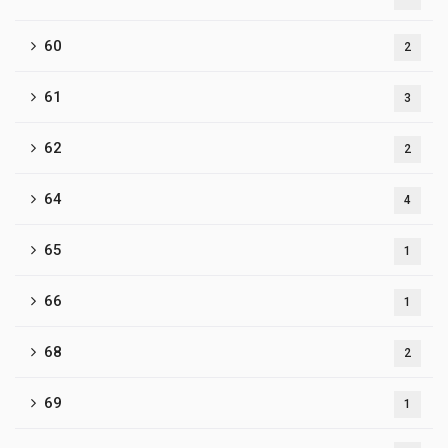
60
2
61
3
62
2
64
4
65
1
66
1
68
2
69
1