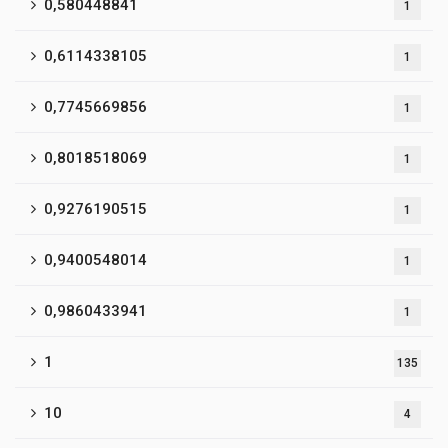
0,580448841
1
0,6114338105
1
0,7745669856
1
0,8018518069
1
0,9276190515
1
0,9400548014
1
0,9860433941
1
1
135
10
4