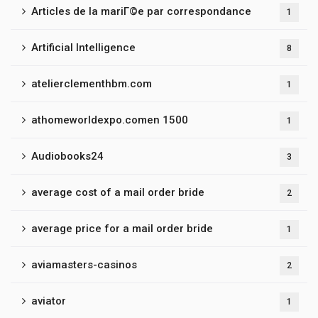
Articles de la mariГ©e par correspondance
1
Artificial Intelligence
8
atelierclementhbm.com
1
athomeworldexpo.comen 1500
1
Audiobooks24
3
average cost of a mail order bride
2
average price for a mail order bride
1
aviamasters-casinos
2
aviator
1