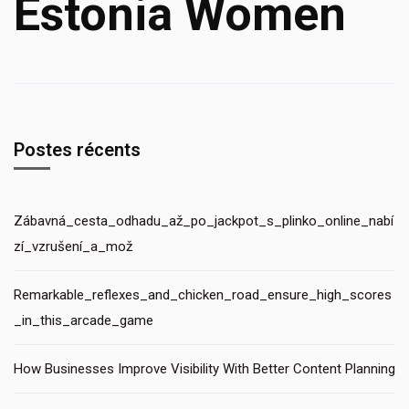
Estonia Women
Postes récents
Zábavná_cesta_odhadu_až_po_jackpot_s_plinko_online_nabí
zí_vzrušení_a_mož
Remarkable_reflexes_and_chicken_road_ensure_high_scores
_in_this_arcade_game
How Businesses Improve Visibility With Better Content Planning