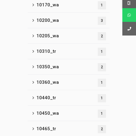
10170_wa
1
10200_wa
3
10205_wa
2
10310_tr
1
10350_wa
2
10360_wa
1
10440_tr
1
10450_wa
1
10465_tr
2