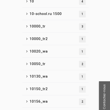
10
4
10-school.ru 1500
1
10000_tr
3
10000_tr2
1
10020_wa
1
10050_tr
2
10130_wa
1
Contactez-nous
10150_tr2
1
10156_wa
2