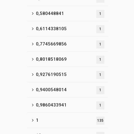
0,580448841
1
0,6114338105
1
0,7745669856
1
0,8018518069
1
0,9276190515
1
0,9400548014
1
0,9860433941
1
1
135