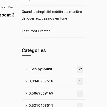
Next Post
Quand la simplicité redéfinit la manière
bocat 3
de jouer aux casinos en ligne
Test Post Created
Catégories
! Без рубрики
72
0,3340957518
1
0,5069668169
1
0,5310403011
1