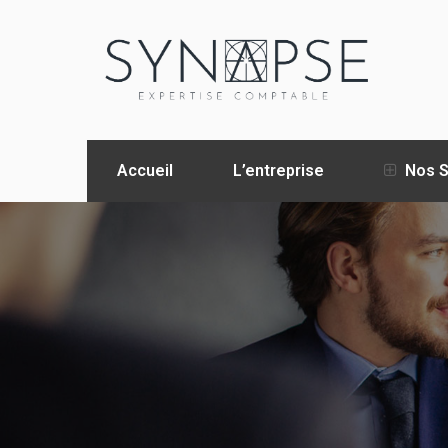
Accueil
L’entreprise
Nos S