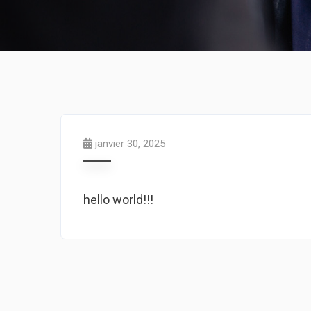
janvier 30, 2025
hello world!!!