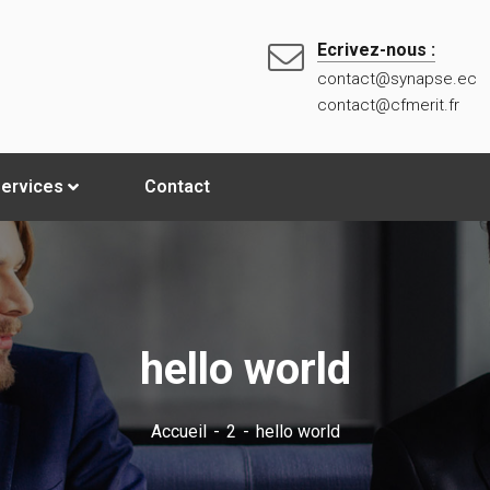
Ecrivez-nous :
contact@synapse.ec
contact@cfmerit.fr
ervices
Contact
hello world
Accueil
2
hello world