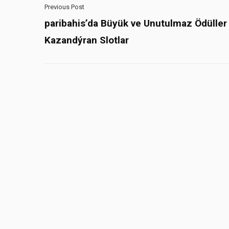
Previous Post
paribahis’da Büyük ve Unutulmaz Ödüller
Kazandýran Slotlar