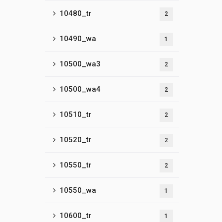
10480_tr
2
10490_wa
1
10500_wa3
2
10500_wa4
2
10510_tr
2
10520_tr
2
10550_tr
2
10550_wa
1
10600_tr
1