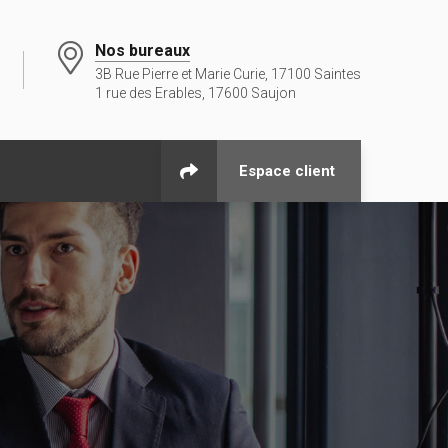
Nos bureaux
3B Rue Pierre et Marie Curie, 17100 Saintes
1 rue des Erables, 17600 Saujon
Espace client