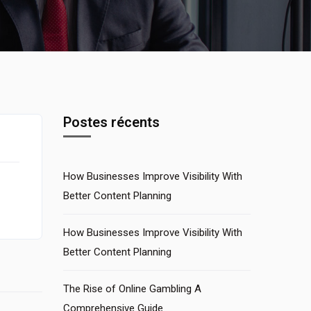
Postes récents
How Businesses Improve Visibility With
Better Content Planning
How Businesses Improve Visibility With
Better Content Planning
The Rise of Online Gambling A
Comprehensive Guide