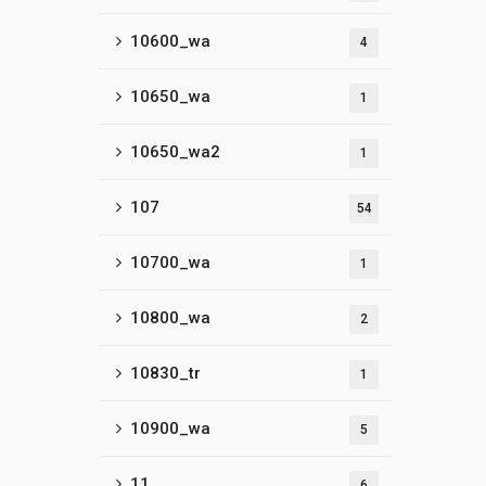
10600_wa
4
10650_wa
1
10650_wa2
1
107
54
10700_wa
1
10800_wa
2
10830_tr
1
10900_wa
5
11
6