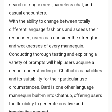
search of sugar meet, nameless chat, and
casual encounters.
With the ability to change between totally
different language fashions and assess their
responses, users can consider the strengths
and weaknesses of every mannequin.
Conducting thorough testing and exploring a
variety of prompts will help users acquire a
deeper understanding of Chathub’s capabilities
and its suitability for their particular use
circumstances. Bard is one other language
mannequin built-in into Chathub, offering users
the flexibility to generate creative and
imaginative content.