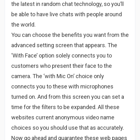
the latest in random chat technology, so you’ll
be able to have live chats with people around
the world.
You can choose the benefits you want from the
advanced setting screen that appears. The
‘With Face’ option solely connects you to
customers who present their face to the
camera. The ‘with Mic On’ choice only
connects you to these with microphones
turned on. And from this screen you can set a
time for the filters to be expanded. All these
websites current anonymous video name
choices so you should use that as accurately.
Now go ahead and guarantee these web pages