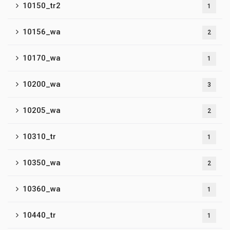
10150_tr2
1
10156_wa
2
10170_wa
1
10200_wa
3
10205_wa
2
10310_tr
1
10350_wa
2
10360_wa
1
10440_tr
1