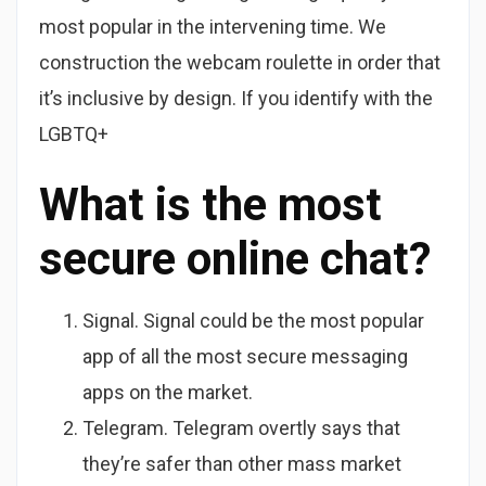
most popular in the intervening time. We
construction the webcam roulette in order that
it’s inclusive by design. If you identify with the
LGBTQ+
What is the most
secure online chat?
Signal. Signal could be the most popular
app of all the most secure messaging
apps on the market.
Telegram. Telegram overtly says that
they’re safer than other mass market