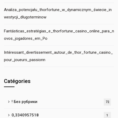
Analiza_potencjału_thorfortune_w_dynamicznym_świecie_in
westycji_długoterminow
Fantásticas_estratégias_e_thorfortune_casino_online_para_n
ovos_jogadores_em_Po
Intéressant_divertissement_autour_de_thor_fortune_casino_
pour_joueurs_passionn
Catégories
! Без рубрики
72
0,3340957518
1