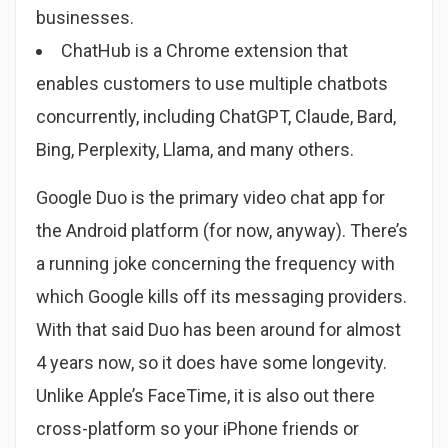
businesses.
ChatHub is a Chrome extension that
enables customers to use multiple chatbots
concurrently, including ChatGPT, Claude, Bard,
Bing, Perplexity, Llama, and many others.
Google Duo is the primary video chat app for
the Android platform (for now, anyway). There’s
a running joke concerning the frequency with
which Google kills off its messaging providers.
With that said Duo has been around for almost
4 years now, so it does have some longevity.
Unlike Apple’s FaceTime, it is also out there
cross-platform so your iPhone friends or