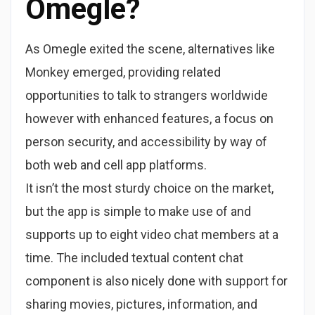
Omegle?
As Omegle exited the scene, alternatives like
Monkey emerged, providing related
opportunities to talk to strangers worldwide
however with enhanced features, a focus on
person security, and accessibility by way of
both web and cell app platforms.
It isn’t the most sturdy choice on the market,
but the app is simple to make use of and
supports up to eight video chat members at a
time. The included textual content chat
component is also nicely done with support for
sharing movies, pictures, information, and