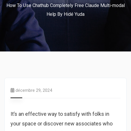
How To Use Chathub Completely Free Claude Multi-modal
Help By Hidé Yuda
décembre 29, 2024
It’s an effective way to satisfy with folks in
your space or discover new associates who