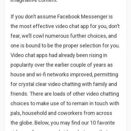
If you don’t assume Facebook Messenger is
the most effective video chat app for you, don’t
fear, we’ll cowl numerous further choices, and
one is bound to be the proper selection for you.
Video chat apps had already been rising in
popularity over the earlier couple of years as
house and wi-fi networks improved, permitting
for crystal clear video chatting with family and
friends. There are loads of other video chatting
choices to make use of to remain in touch with
pals, household and coworkers from across
the globe. Below, you may find our 10 favorite