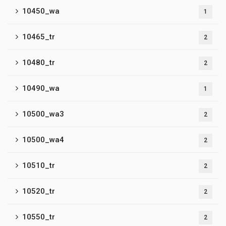
10450_wa
1
10465_tr
2
10480_tr
2
10490_wa
1
10500_wa3
2
10500_wa4
2
10510_tr
2
10520_tr
2
10550_tr
2