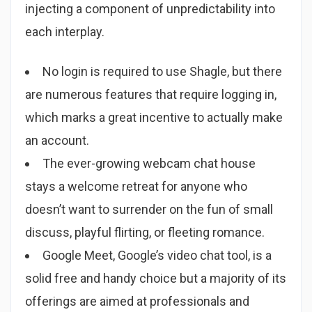
injecting a component of unpredictability into
each interplay.
No login is required to use Shagle, but there
are numerous features that require logging in,
which marks a great incentive to actually make
an account.
The ever-growing webcam chat house
stays a welcome retreat for anyone who
doesn’t want to surrender on the fun of small
discuss, playful flirting, or fleeting romance.
Google Meet, Google’s video chat tool, is a
solid free and handy choice but a majority of its
offerings are aimed at professionals and