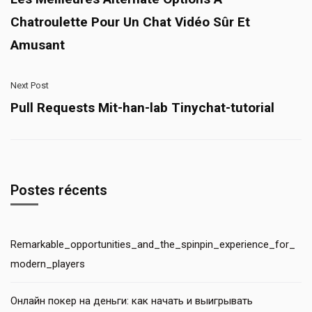
Chatroulette Pour Un Chat Vidéo Sûr Et
Amusant
Next Post
Pull Requests Mit-han-lab Tinychat-tutorial
Postes récents
Remarkable_opportunities_and_the_spinpin_experience_for_
modern_players
Онлайн покер на деньги: как начать и выигрывать