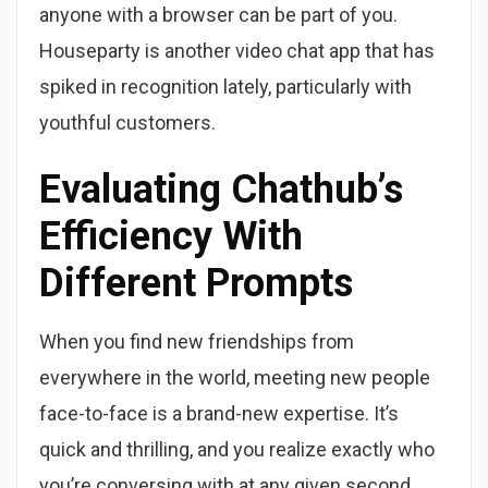
anyone with a browser can be part of you.
Houseparty is another video chat app that has
spiked in recognition lately, particularly with
youthful customers.
Evaluating Chathub’s
Efficiency With
Different Prompts
When you find new friendships from
everywhere in the world, meeting new people
face-to-face is a brand-new expertise. It’s
quick and thrilling, and you realize exactly who
you’re conversing with at any given second.