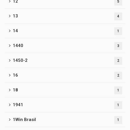
12
5
13
4
14
1
1440
3
1450-2
2
16
2
18
1
1941
1
1Win Brasil
1