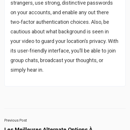
strangers, use strong, distinctive passwords
on your accounts, and enable any out there
two-factor authentication choices. Also, be
cautious about what background is seen in
your video to guard your location’s privacy. With
its user-friendly interface, you’ll be able to join
group chats, broadcast your thoughts, or
simply hear in.
Previous Post
Les Meilleures Alternate Options À