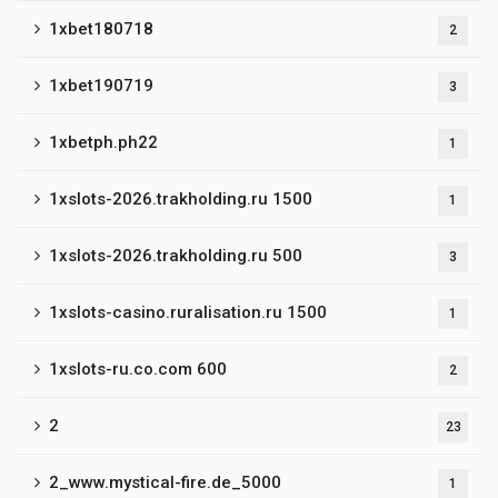
1xbet180718
2
1xbet190719
3
1xbetph.ph22
1
1xslots-2026.trakholding.ru 1500
1
1xslots-2026.trakholding.ru 500
3
1xslots-casino.ruralisation.ru 1500
1
1xslots-ru.co.com 600
2
2
23
2_www.mystical-fire.de_5000
1