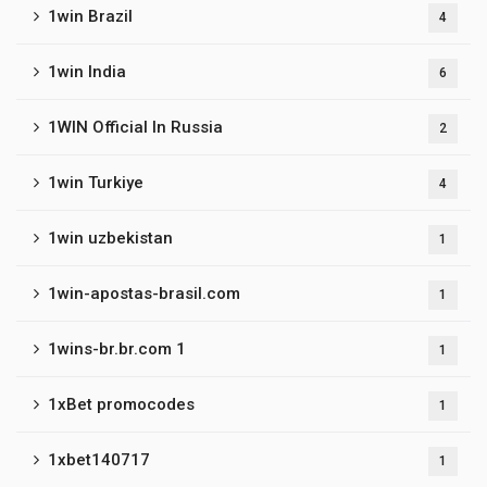
1win Brazil
4
1win India
6
1WIN Official In Russia
2
1win Turkiye
4
1win uzbekistan
1
1win-apostas-brasil.com
1
1wins-br.br.com 1
1
1xBet promocodes
1
1xbet140717
1