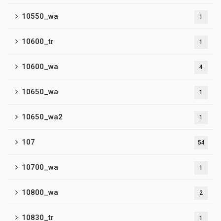
10550_wa
1
10600_tr
1
10600_wa
4
10650_wa
1
10650_wa2
1
107
54
10700_wa
1
10800_wa
2
10830_tr
1