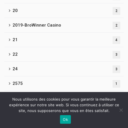
20
2
2019-BroWinner Casino
2
21
4
22
3
24
3
2575
1
26
2
Nous utilisons des cookies pour vous garantir la meilleure
expérience sur notre site web. Si vous continuez à utiliser ce
site, nous supposerons que vous en êtes satisfait.
2626
2
Ok
Contactez-nous
27
3