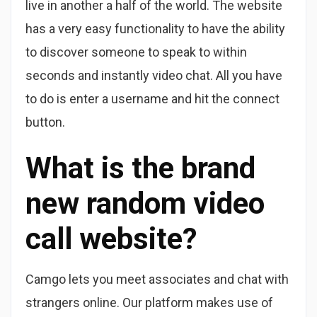
live in another a half of the world. The website
has a very easy functionality to have the ability
to discover someone to speak to within
seconds and instantly video chat. All you have
to do is enter a username and hit the connect
button.
What is the brand
new random video
call website?
Camgo lets you meet associates and chat with
strangers online. Our platform makes use of