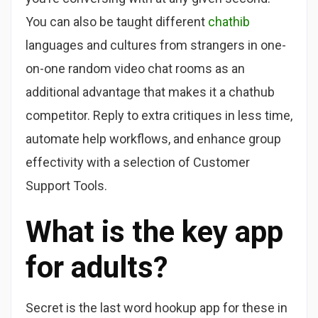
You can also be taught different
chathib
languages and cultures from strangers in one-
on-one random video chat rooms as an
additional advantage that makes it a chathub
competitor. Reply to extra critiques in less time,
automate help workflows, and enhance group
effectivity with a selection of Customer
Support Tools.
What is the key app
for adults?
Secret is the last word hookup app for these in