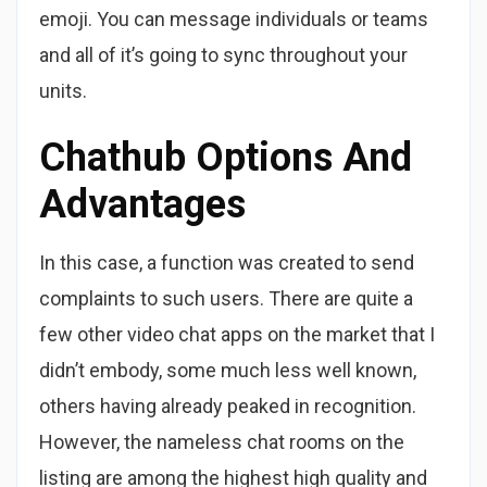
emoji. You can message individuals or teams
and all of it’s going to sync throughout your
units.
Chathub Options And
Advantages
In this case, a function was created to send
complaints to such users. There are quite a
few other video chat apps on the market that I
didn’t embody, some much less well known,
others having already peaked in recognition.
However, the nameless chat rooms on the
listing are among the highest high quality and