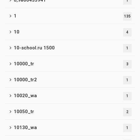
0,9860433941
1
1
135
10
4
10-school.ru 1500
1
10000_tr
3
10000_tr2
1
10020_wa
1
10050_tr
2
10130_wa
1