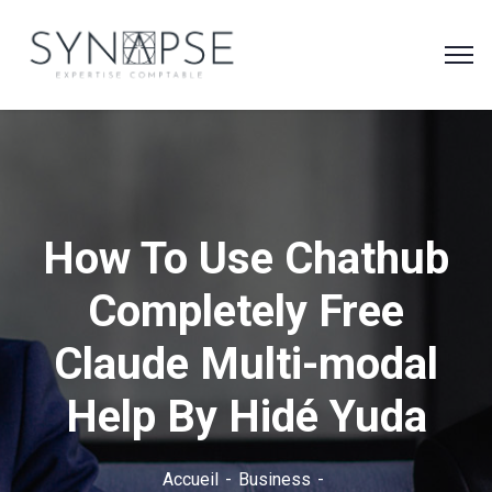
How To Use Chathub
Completely Free
Claude Multi-modal
Help By Hidé Yuda
Accueil
Business