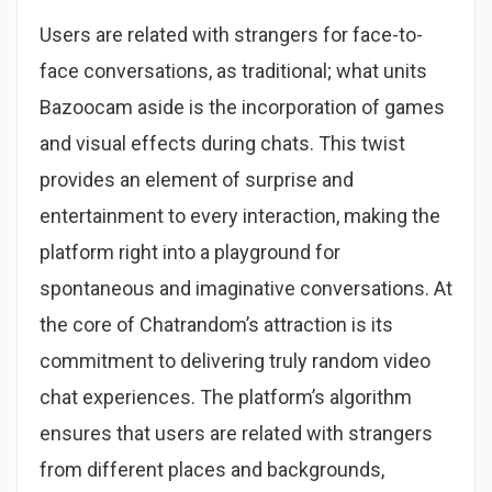
Users are related with strangers for face-to-
face conversations, as traditional; what units
Bazoocam aside is the incorporation of games
and visual effects during chats. This twist
provides an element of surprise and
entertainment to every interaction, making the
platform right into a playground for
spontaneous and imaginative conversations. At
the core of Chatrandom’s attraction is its
commitment to delivering truly random video
chat experiences. The platform’s algorithm
ensures that users are related with strangers
from different places and backgrounds,