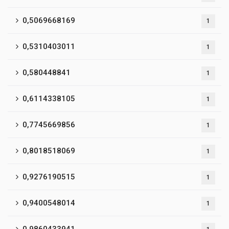
0,5069668169
1
0,5310403011
1
0,580448841
1
0,6114338105
1
0,7745669856
1
0,8018518069
1
0,9276190515
1
0,9400548014
1