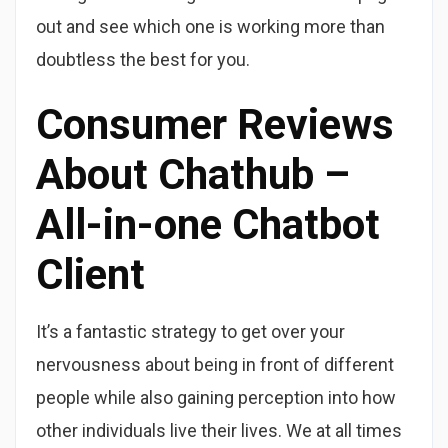
out and see which one is working more than
doubtless the best for you.
Consumer Reviews
About Chathub –
All-in-one Chatbot
Client
It’s a fantastic strategy to get over your
nervousness about being in front of different
people while also gaining perception into how
other individuals live their lives. We at all times