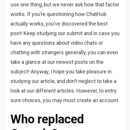
use one thing, but we never ask how that factor
works. If you’re questioning how ChatHub
actually works, you’ve discovered the best
post! Keep studying our submit and in case you
have any questions about video chats or
chatting with strangers generally, you can even
take a glance at our newest posts on the
subject! Anyway, I hope you take pleasure in
studying our article, and don’t neglect to take a
look at our different articles. However, to entry
sure choices, you may must create an account.
Who replaced