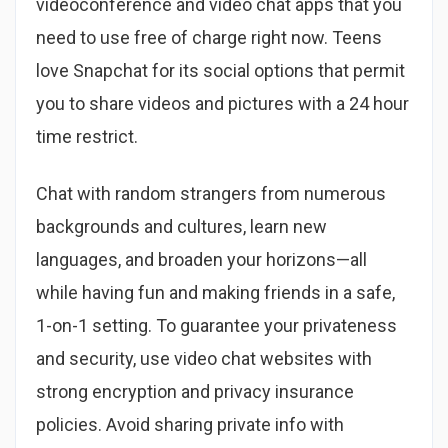
videoconference and video chat apps that you
need to use free of charge right now. Teens
love Snapchat for its social options that permit
you to share videos and pictures with a 24 hour
time restrict.
Chat with random strangers from numerous
backgrounds and cultures, learn new
languages, and broaden your horizons—all
while having fun and making friends in a safe,
1-on-1 setting. To guarantee your privateness
and security, use video chat websites with
strong encryption and privacy insurance
policies. Avoid sharing private info with