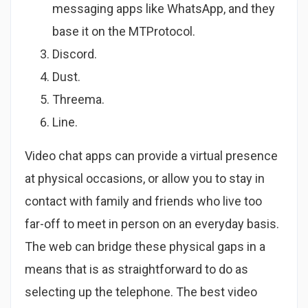
messaging apps like WhatsApp, and they
base it on the MTProtocol.
Discord.
Dust.
Threema.
Line.
Video chat apps can provide a virtual presence
at physical occasions, or allow you to stay in
contact with family and friends who live too
far-off to meet in person on an everyday basis.
The web can bridge these physical gaps in a
means that is as straightforward to do as
selecting up the telephone. The best video