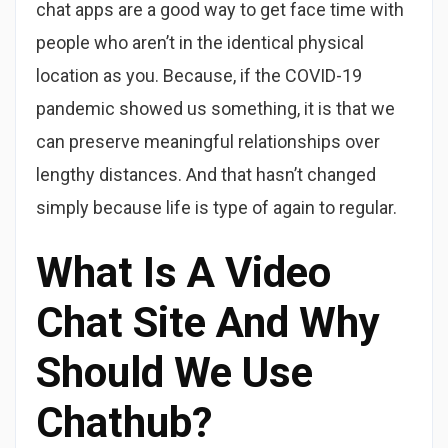
chat apps are a good way to get face time with
people who aren’t in the identical physical
location as you. Because, if the COVID-19
pandemic showed us something, it is that we
can preserve meaningful relationships over
lengthy distances. And that hasn’t changed
simply because life is type of again to regular.
What Is A Video
Chat Site And Why
Should We Use
Chathub?