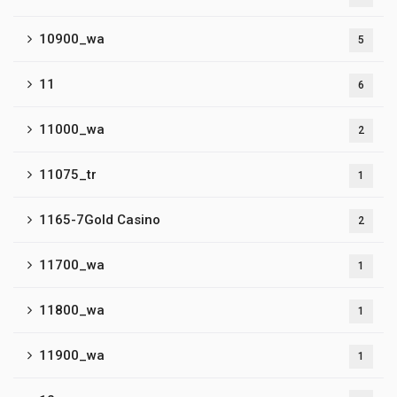
10900_wa
5
11
6
11000_wa
2
11075_tr
1
1165-7Gold Casino
2
11700_wa
1
11800_wa
1
11900_wa
1