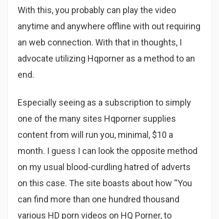
With this, you probably can play the video
anytime and anywhere offline with out requiring
an web connection. With that in thoughts, I
advocate utilizing Hqporner as a method to an
end.
Especially seeing as a subscription to simply
one of the many sites Hqporner supplies
content from will run you, minimal, $10 a
month. I guess I can look the opposite method
on my usual blood-curdling hatred of adverts
on this case. The site boasts about how “You
can find more than one hundred thousand
various HD porn videos on HQ Porner, to