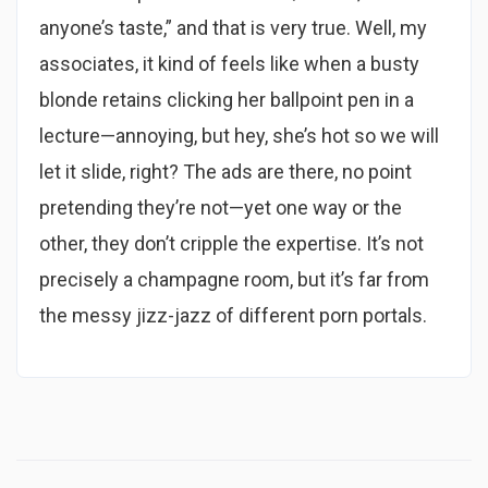
anyone’s taste,” and that is very true. Well, my
associates, it kind of feels like when a busty
blonde retains clicking her ballpoint pen in a
lecture—annoying, but hey, she’s hot so we will
let it slide, right? The ads are there, no point
pretending they’re not—yet one way or the
other, they don’t cripple the expertise. It’s not
precisely a champagne room, but it’s far from
the messy jizz-jazz of different porn portals.