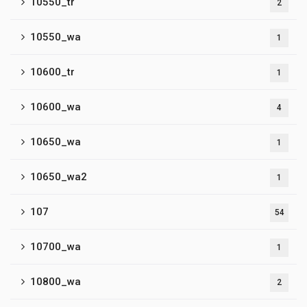
10550_tr
2
10550_wa
1
10600_tr
1
10600_wa
4
10650_wa
1
10650_wa2
1
107
54
10700_wa
1
10800_wa
2