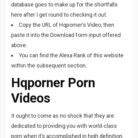
database goes to make up for the shortfalls
here after I get round to checking it out.
Copy the URL of Hqporner’s Video, then
paste it into the Download form input offered
above.
You can find the Alexa Rank of this website
within the subsequent section.
Hqporner Porn
Videos
It ought to come as no shock that they are
dedicated to providing you with world-class
porn when it’s accomplished in high definition.