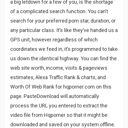
a big letdown for a few of you, is the shortage
of a complicated search function. You can’t
search for your preferred porn star, duration, or
any particular class. It’s like they’ve handed us a
GPS unit, however regardless of which
coordinates we feed in, it’s programmed to take
us down the identical highway. You can find the
web site worth, income, visits & pageviews
estimates, Alexa Traffic Rank & charts, and
Worth Of Web Rank for hqporner.com on this
page. PasteDownload will automatically
process the URL you entered to extract the
video file from Hqporner so that it might be
downloaded and saved on your system offline.