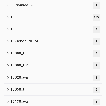
0,9860433941
1
1
135
10
4
10-school.ru 1500
1
10000_tr
3
10000_tr2
1
10020_wa
1
10050_tr
2
10130_wa
1