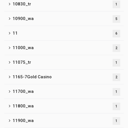
10830_tr
1
10900_wa
5
11
6
11000_wa
2
11075_tr
1
1165-7Gold Casino
2
11700_wa
1
11800_wa
1
11900_wa
1