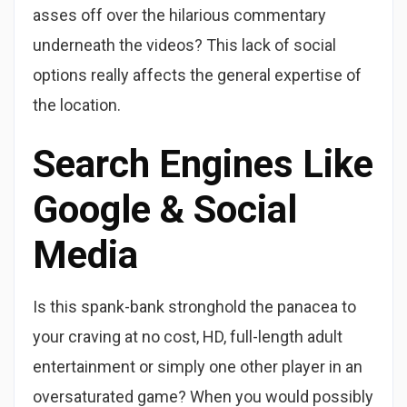
asses off over the hilarious commentary
underneath the videos? This lack of social
options really affects the general expertise of
the location.
Search Engines Like
Google & Social
Media
Is this spank-bank stronghold the panacea to
your craving at no cost, HD, full-length adult
entertainment or simply one other player in an
oversaturated game? When you would possibly