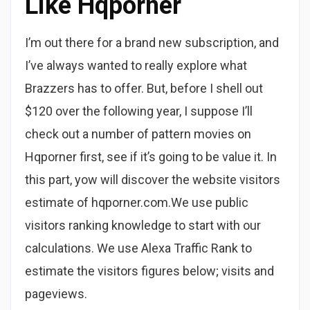
Like Hqporner
I’m out there for a brand new subscription, and
I’ve always wanted to really explore what
Brazzers has to offer. But, before I shell out
$120 over the following year, I suppose I’ll
check out a number of pattern movies on
Hqporner first, see if it’s going to be value it. In
this part, yow will discover the website visitors
estimate of hqporner.com.We use public
visitors ranking knowledge to start with our
calculations. We use Alexa Traffic Rank to
estimate the visitors figures below; visits and
pageviews.