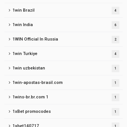
1win Brazil
4
1win India
6
1WIN Official In Russia
2
1win Turkiye
4
1win uzbekistan
1
1win-apostas-brasil.com
1
1wins-br.br.com 1
1
1xBet promocodes
1
1xbet140717
1