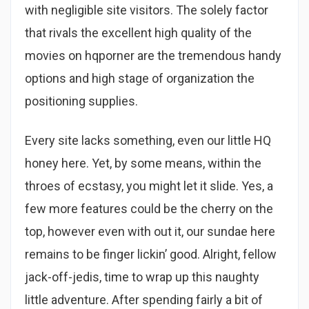
with negligible site visitors. The solely factor
that rivals the excellent high quality of the
movies on hqporner are the tremendous handy
options and high stage of organization the
positioning supplies.
Every site lacks something, even our little HQ
honey here. Yet, by some means, within the
throes of ecstasy, you might let it slide. Yes, a
few more features could be the cherry on the
top, however even with out it, our sundae here
remains to be finger lickin’ good. Alright, fellow
jack-off-jedis, time to wrap up this naughty
little adventure. After spending fairly a bit of