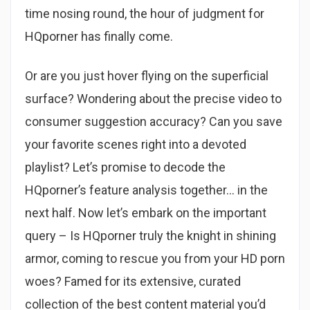
time nosing round, the hour of judgment for
HQporner has finally come.
Or are you just hover flying on the superficial
surface? Wondering about the precise video to
consumer suggestion accuracy? Can you save
your favorite scenes right into a devoted
playlist? Let’s promise to decode the
HQporner’s feature analysis together… in the
next half. Now let’s embark on the important
query – Is HQporner truly the knight in shining
armor, coming to rescue you from your HD porn
woes? Famed for its extensive, curated
collection of the best content material you’d