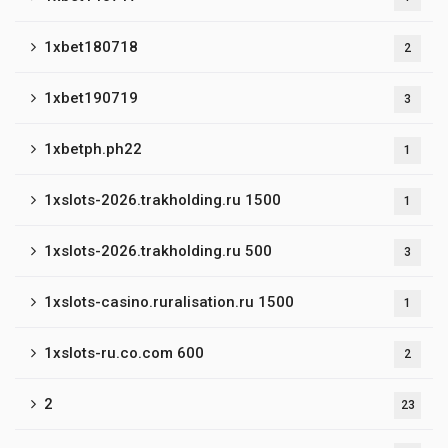
1xbet180718
2
1xbet190719
3
1xbetph.ph22
1
1xslots-2026.trakholding.ru 1500
1
1xslots-2026.trakholding.ru 500
3
1xslots-casino.ruralisation.ru 1500
1
1xslots-ru.co.com 600
2
2
23