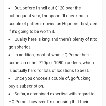
But, before I shell out $120 over the
subsequent year, I suppose I’ll check out a
couple of pattern movies on Hqporner first, see
if it’s going to be worth it.
Quality here is king, and there’s plenty of it to
go spherical.
In addition, most of what HQ Porner has
comes in either 720p or 1080p codecs, which
is actually hard for lots of locations to beat.
Once you choose a couple of, go fucking
buy a subscription.
So far, a combined expertise with regard to
HQ Porner, however I’m guessing that their