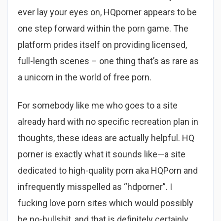
ever lay your eyes on, HQporner appears to be
one step forward within the porn game. The
platform prides itself on providing licensed,
full-length scenes – one thing that’s as rare as
a unicorn in the world of free porn.
For somebody like me who goes to a site
already hard with no specific recreation plan in
thoughts, these ideas are actually helpful. HQ
porner is exactly what it sounds like—a site
dedicated to high-quality porn aka HQPorn and
infrequently misspelled as “hdporner”. I
fucking love porn sites which would possibly
be no-bullshit, and that is definitely certainly