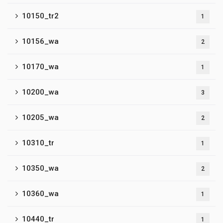
10150_tr2
1
10156_wa
2
10170_wa
1
10200_wa
3
10205_wa
2
10310_tr
1
10350_wa
2
10360_wa
1
10440_tr
1