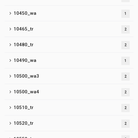
10450_wa
1
10465_tr
2
10480_tr
2
10490_wa
1
10500_wa3
2
10500_wa4
2
10510_tr
2
10520_tr
2