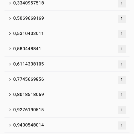
0,3340957518
1
0,5069668169
1
0,5310403011
1
0,580448841
1
0,6114338105
1
0,7745669856
1
0,8018518069
1
0,9276190515
1
0,9400548014
1