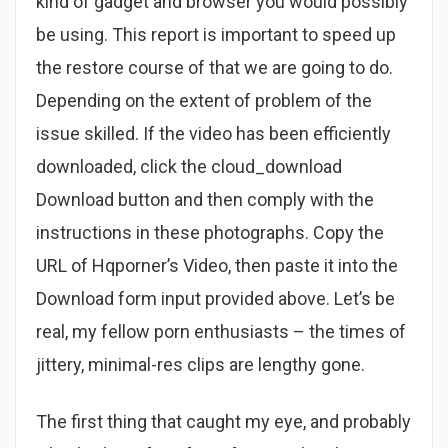
kind of gadget and browser you would possibly
be using. This report is important to speed up
the restore course of that we are going to do.
Depending on the extent of problem of the
issue skilled. If the video has been efficiently
downloaded, click the cloud_download
Download button and then comply with the
instructions in these photographs. Copy the
URL of Hqporner’s Video, then paste it into the
Download form input provided above. Let’s be
real, my fellow porn enthusiasts – the times of
jittery, minimal-res clips are lengthy gone.
The first thing that caught my eye, and probably