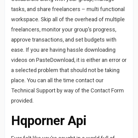
tasks, and share freelancers – multi functional
workspace. Skip all of the overhead of multiple
freelancers, monitor your group’s progress,
approve transactions, and set budgets with
ease. If you are having hassle downloading
videos on PasteDownload, it is either an error or
a selected problem that should not be taking
place. You can all the time contact our
Technical Support by way of the Contact Form
provided.
Hqporner Api