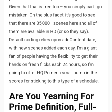
Given that that is free too – you simply can’t go
mistaken. On the plus facet, it’s good to see
that there are 35,000+ scenes here and all of
them are available in HD (or so they say).
Default sorting relies upon addContent date,
with new scenes added each day. I’m a giant
fan of people having the flexibility to get their
hands on fresh flicks each 24 hours, so I’m
going to offer HQ Porner a small bump in the
scores for sticking to this type of a schedule.
Are You Yearning For
Prime Definition, Full-