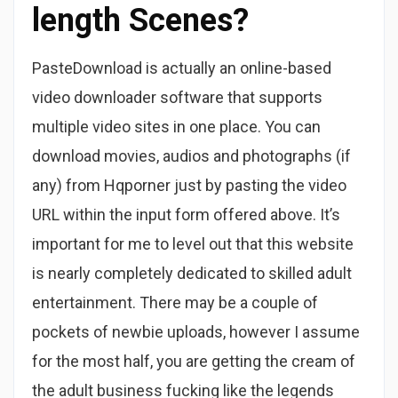
length Scenes?
PasteDownload is actually an online-based
video downloader software that supports
multiple video sites in one place. You can
download movies, audios and photographs (if
any) from Hqporner just by pasting the video
URL within the input form offered above. It’s
important for me to level out that this website
is nearly completely dedicated to skilled adult
entertainment. There may be a couple of
pockets of newbie uploads, however I assume
for the most half, you are getting the cream of
the adult business fucking like the legends