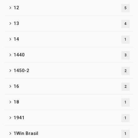
12
5
13
4
14
1
1440
3
1450-2
2
16
2
18
1
1941
1
1Win Brasil
1