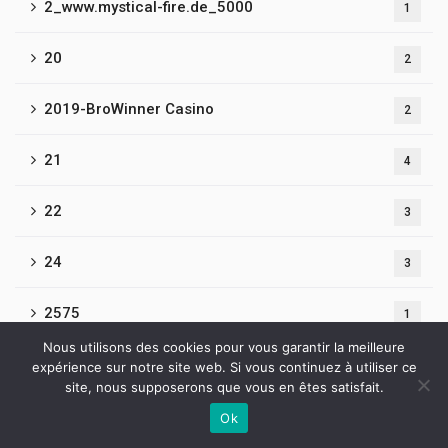
2_www.mystical-fire.de_5000
1
20
2
2019-BroWinner Casino
2
21
4
22
3
24
3
2575
1
Nous utilisons des cookies pour vous garantir la meilleure
26
2
expérience sur notre site web. Si vous continuez à utiliser ce
site, nous supposerons que vous en êtes satisfait.
2626
2
Ok
Contactez-nous