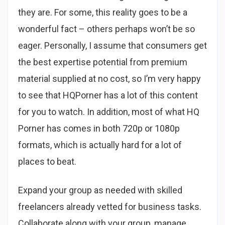
they are. For some, this reality goes to be a
wonderful fact – others perhaps won’t be so
eager. Personally, I assume that consumers get
the best expertise potential from premium
material supplied at no cost, so I’m very happy
to see that HQPorner has a lot of this content
for you to watch. In addition, most of what HQ
Porner has comes in both 720p or 1080p
formats, which is actually hard for a lot of
places to beat.
Expand your group as needed with skilled
freelancers already vetted for business tasks.
Collaborate along with your group, manage