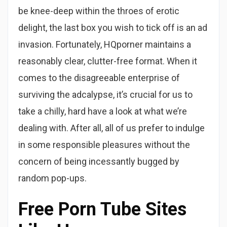
be knee-deep within the throes of erotic
delight, the last box you wish to tick off is an ad
invasion. Fortunately, HQporner maintains a
reasonably clear, clutter-free format. When it
comes to the disagreeable enterprise of
surviving the adcalypse, it’s crucial for us to
take a chilly, hard have a look at what we’re
dealing with. After all, all of us prefer to indulge
in some responsible pleasures without the
concern of being incessantly bugged by
random pop-ups.
Free Porn Tube Sites