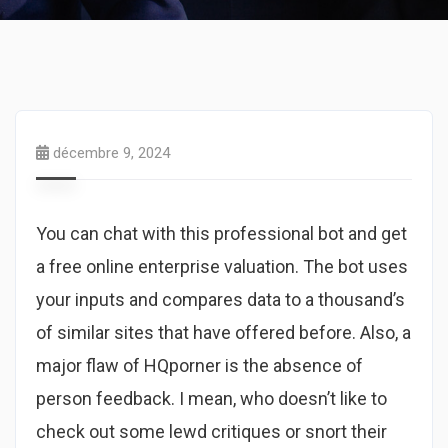
décembre 9, 2024
You can chat with this professional bot and get
a free online enterprise valuation. The bot uses
your inputs and compares data to a thousand’s
of similar sites that have offered before. Also, a
major flaw of HQporner is the absence of
person feedback. I mean, who doesn’t like to
check out some lewd critiques or snort their