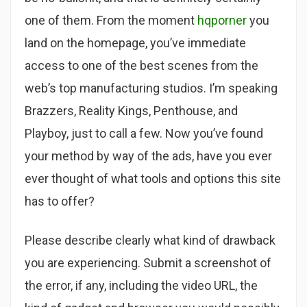
one of them. From the moment
hqporner
you
land on the homepage, you’ve immediate
access to one of the best scenes from the
web’s top manufacturing studios. I’m speaking
Brazzers, Reality Kings, Penthouse, and
Playboy, just to call a few. Now you’ve found
your method by way of the ads, have you ever
ever thought of what tools and options this site
has to offer?
Please describe clearly what kind of drawback
you are experiencing. Submit a screenshot of
the error, if any, including the video URL, the