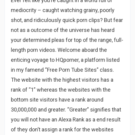
Ever felt like you’re caught in a world full of
mediocrity – caught watching grainy, poorly
shot, and ridiculously quick porn clips? But fear
not as a outcome of the universe has heard
your determined pleas for top of the range, full-
length porn videos. Welcome aboard the
enticing voyage to HQporner, a platform listed
in my famend “Free Porn Tube Sites” class.
The website with the highest visitors has a
rank of “1” whereas the websites with the
bottom site visitors have a rank around
30,000,000 and greater. “Greater” signifies that
you will not have an Alexa Rank as a end result
of they don’t assign a rank for the websites