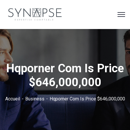
Hqporner Com Is Price
$646,000,000
Accueil
Business
Hqporner Com Is Price $646,000,000