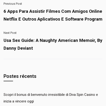
Previous Post
6 Apps Para Assistir Filmes Com Amigos Online
Netflix E Outros Aplicativos E Software Program
Next Post
Usa Sex Guide: A Naughty American Memoir, By
Danny Deviant
Postes récents
Scopri il bonus di benvenuto irresistibile di Diva Spin Casino e
inizia a vincere oggi