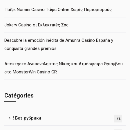
Παίξε Nomini Casino Τώρα Online Χωρίς Περιορισμούς
Jokery Casino οι Εκλεκτικές Σας
Descubre la emoción inédita de Amunra Casino España y
conquista grandes premios
Αποκτήστε Ανεπανάληπτες Νίκες και Ατμόσφαιρα Θριάμβου
στο MonsterWin Casino GR
Catégories
! Без рубрики
72