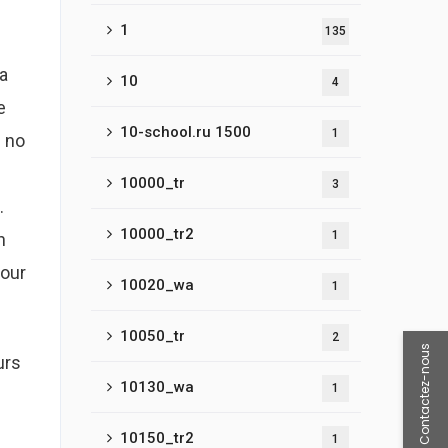
1
135
a
10
4
e
10-school.ru 1500
1
e no
10000_tr
3
.
10000_tr2
1
h
your
10020_wa
1
10050_tr
2
Contactez-nous
urs
10130_wa
1
10150_tr2
1