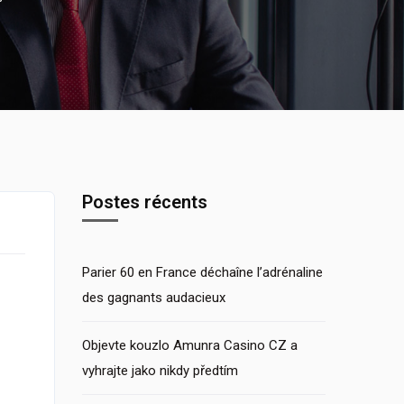
Postes récents
Parier 60 en France déchaîne l’adrénaline
des gagnants audacieux
Objevte kouzlo Amunra Casino CZ a
vyhrajte jako nikdy předtím