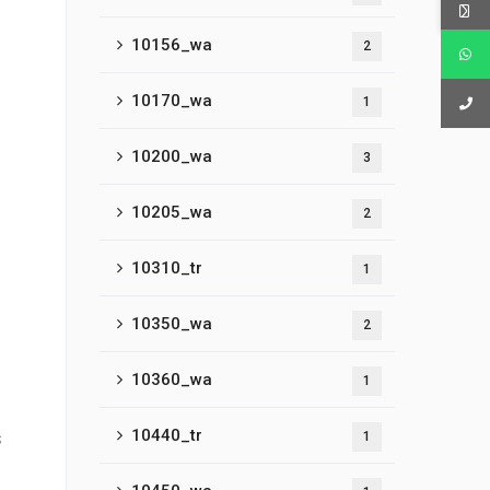
10156_wa
2
10170_wa
1
10200_wa
3
10205_wa
2
10310_tr
1
10350_wa
2
10360_wa
1
10440_tr
s
1