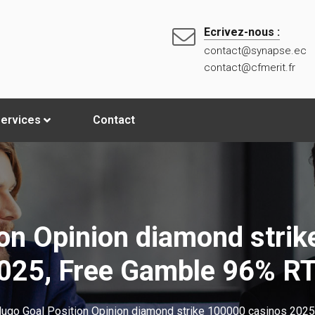
Ecrivez-nous :
contact@synapse.ec
contact@cfmerit.fr
ervices
Contact
on Opinion diamond stri
025, Free Gamble 96% R
ugo Goal Position Opinion diamond strike 100000 casinos 202