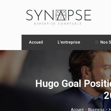
Accueil
L’entreprise
Nos S
Hugo Goal Positi
2
Accueil
Business
H