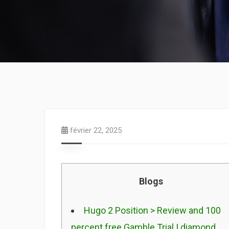
février 22, 2025
Blogs
Hugo 2 Position > Review and 100
percent free Gamble Trial | diamond