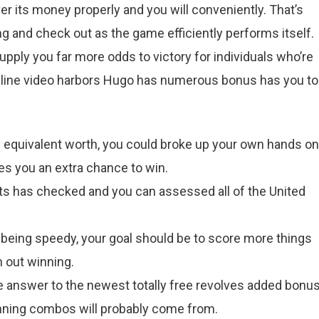
r its money properly and you will conveniently. That’s
and check out as the game efficiently performs itself.
pply you far more odds to victory for individuals who’re
online video harbors Hugo has numerous bonus has you to
f equivalent worth, you could broke up your own hands on
s you an extra chance to win.
ts has checked and you can assessed all of the United
being speedy, your goal should be to score more things
 out winning.
e answer to the newest totally free revolves added bonu
inning combos will probably come from.