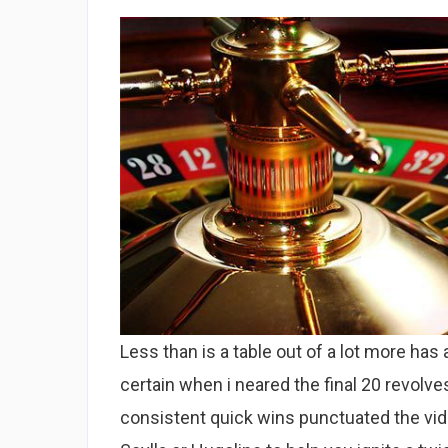
Less than is a table out of a lot more has
certain when i neared the final 20 revolv
consistent quick wins punctuated the vid