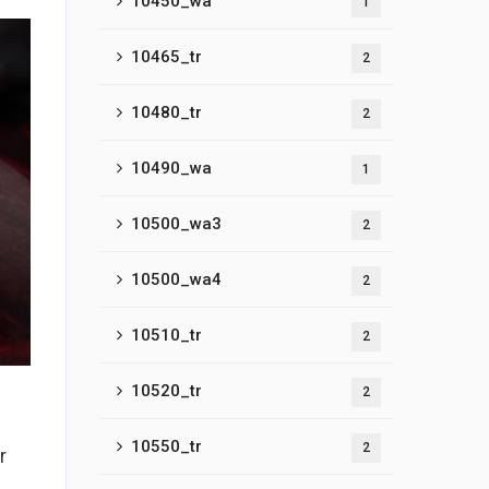
10450_wa
1
10465_tr
2
10480_tr
2
10490_wa
1
10500_wa3
2
10500_wa4
2
10510_tr
2
10520_tr
2
10550_tr
2
r