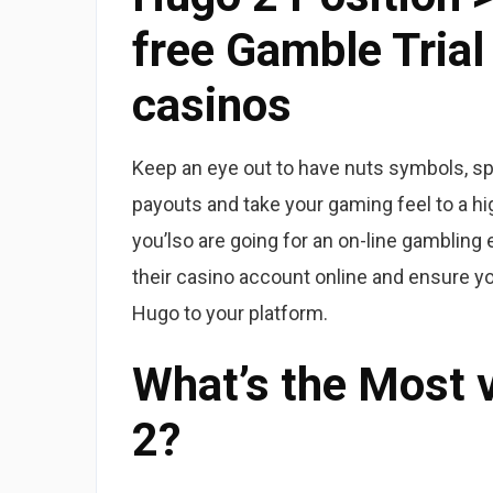
free Gamble Trial
casinos
Keep an eye out to have nuts symbols, sp
payouts and take your gaming feel to a hig
you’lso are going for an on-line gambling e
their casino account online and ensure y
Hugo to your platform.
What’s the Most v
2?