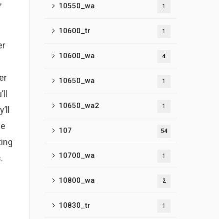
,
10550_wa
1
10600_tr
1
er
10600_wa
4
er
10650_wa
1
ll
10650_wa2
1
’ll
le
107
54
ting
10700_wa
1
.
10800_wa
2
10830_tr
1