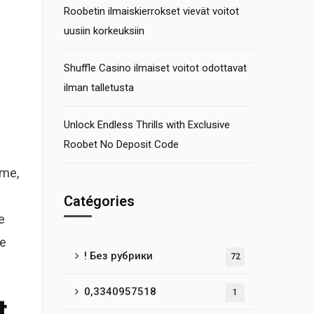
Roobetin ilmaiskierrokset vievät voitot
uusiin korkeuksiin
Shuffle Casino ilmaiset voitot odottavat
ilman talletusta
Unlock Endless Thrills with Exclusive
Roobet No Deposit Code
ame,
Catégories
e
be
! Без рубрики
72
0,3340957518
1
t