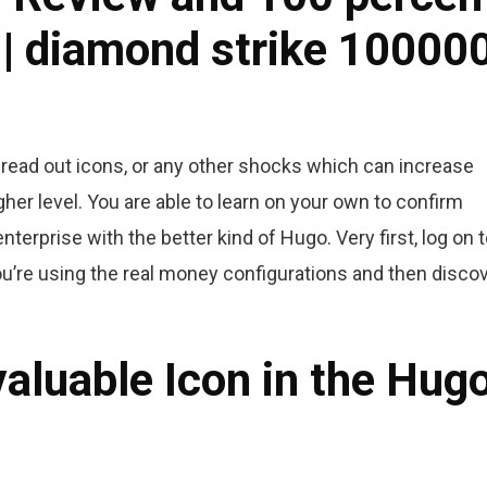
 | diamond strike 10000
read out icons, or any other shocks which can increase
her level. You are able to learn on your own to confirm
nterprise with the better kind of Hugo. Very first, log on 
ou’re using the real money configurations and then disco
aluable Icon in the Hug