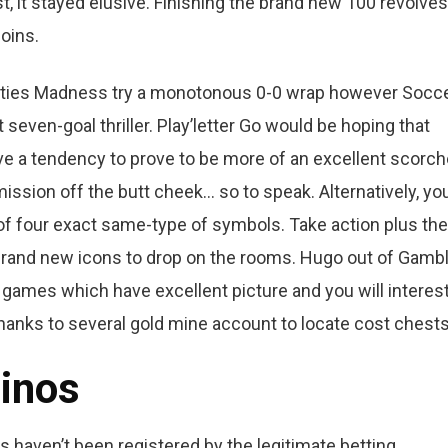
st, it stayed elusive. Finishing the brand new 100 revolves
oins.
ivities Madness try a monotonous 0-0 wrap however Socc
 seven-goal thriller. Play’letter Go would be hoping that
e a tendency to prove to be more of an excellent scorch
ission off the butt cheek… so to speak. Alternatively, you’
f four exact same-type of symbols. Take action plus they
 brand new icons to drop on the rooms. Hugo out of Gamb
 games which have excellent picture and you will interes
anks to several gold mine account to locate cost chests
inos
 haven’t been registered by the legitimate betting