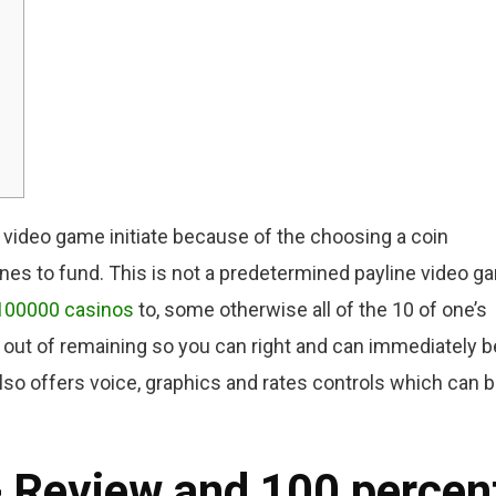
 video game initiate because of the choosing a coin
ines to fund. This is not a predetermined payline video g
 100000 casinos
to, some otherwise all of the 10 of one’s
 out of remaining so you can right and can immediately b
so offers voice, graphics and rates controls which can 
> Review and 100 percen