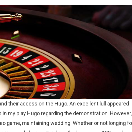
 and their access on the Hugo. An excellent lull appeared
es in my play Hugo regarding the demonstration. However,
eo game, maintaining wedding. Whether or not longing fo