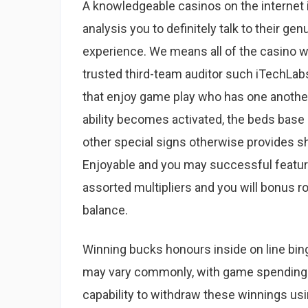
A knowledgeable casinos on the internet i
analysis you to definitely talk to their ge
experience. We means all of the casino 
trusted third-team auditor such iTechLa
that enjoy game play who has one another 
ability becomes activated, the beds base s
other special signs otherwise provides sh
Enjoyable and you may successful features
assorted multipliers and you will bonus r
balance.
Winning bucks honours inside on line bi
may vary commonly, with game spending 
capability to withdraw these winnings us