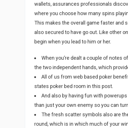
wallets, assurances professionals discove
where you choose how many spins playing 
This makes the overall game faster and su
also secured to have go out. Like other 
begin when you lead to him or her.
When you’re dealt a couple of notes o
the two independent hands, which provide
All of us from web based poker benefi
states poker bed room in this post.
And also by having fun with powerups 
than just your own enemy so you can turn
The fresh scatter symbols also are th
round, which is in which much of your w