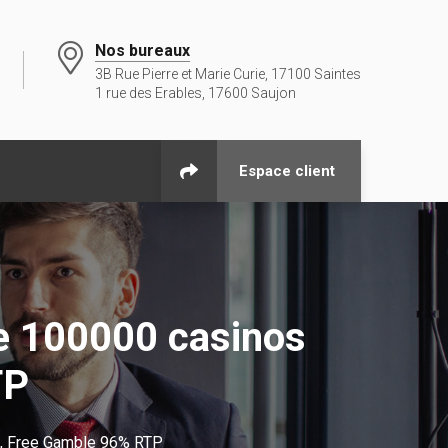
Nos bureaux
3B Rue Pierre et Marie Curie, 17100 Saintes
1 rue des Erables, 17600 Saujon
Espace client
ke 100000 casinos
TP
5, Free Gamble 96% RTP