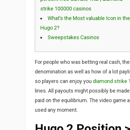
strike 100000 casinos
What’s the Most valuable Icon in the
Hugo 2?
Sweepstakes Casinos
For people who was betting real cash, the
denomination as well as how of a lot payl
so players can enjoy you
diamond strike
lines. All payouts might possibly be made
paid on the equilibrium.
The video game al
used any moment.
Hugo 2 Position 