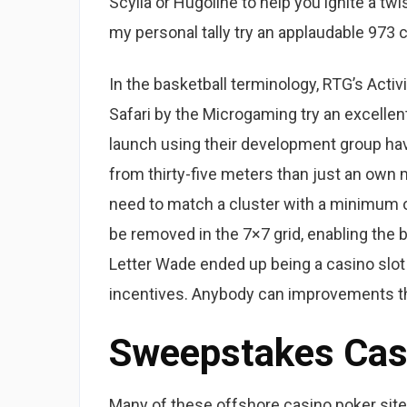
Scylla or Hugoline to help you ignite a twi
my personal tally try an applaudable 973 c
In the basketball terminology, RTG’s Act
Safari by the Microgaming try an excellent
launch using their development group hav
from thirty-five meters than just an own m
need to match a cluster with a minimum o
be removed in the 7×7 grid, enabling the
Letter Wade ended up being a casino slot
incentives. Anybody can improvements th
Sweepstakes Cas
Many of these offshore casino poker sites