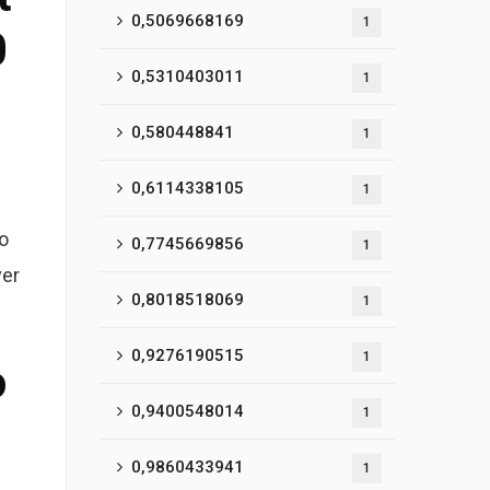
0,5069668169
1
0
0,5310403011
1
0,580448841
1
0,6114338105
1
to
0,7745669856
1
ver
0,8018518069
1
0,9276190515
1
o
0,9400548014
1
0,9860433941
1