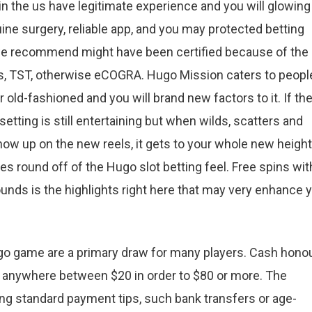
n the us have legitimate experience and you will glowing
nuine surgery, reliable app, and you may protected betting
we recommend might have been certified because of the 
bs, TST, otherwise eCOGRA. Hugo Mission caters to peopl
old-fashioned and you will brand new factors to it. If th
etting is still entertaining but when wilds, scatters and
ow up on the new reels, it gets to your whole new height
 round off of the Hugo slot betting feel. Free spins wit
ounds is the highlights right here that may very enhance 
ngo game are a primary draw for many players. Cash hono
anywhere between $20 in order to $80 or more. The
ing standard payment tips, such bank transfers or age-