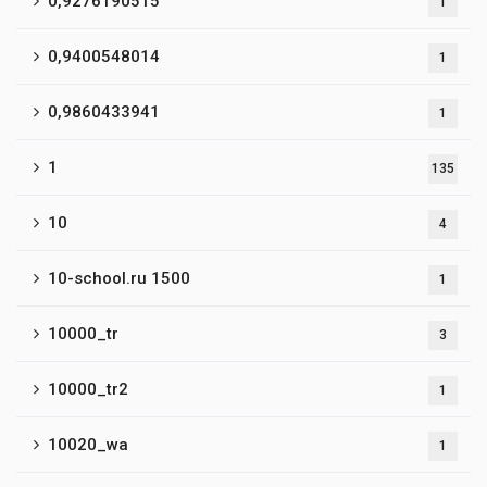
0,9276190515
1
0,9400548014
1
0,9860433941
1
1
135
10
4
10-school.ru 1500
1
10000_tr
3
10000_tr2
1
10020_wa
1