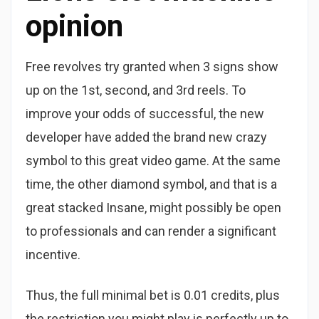
opinion
Free revolves try granted when 3 signs show
up on the 1st, second, and 3rd reels. To
improve your odds of successful, the new
developer have added the brand new crazy
symbol to this great video game. At the same
time, the other diamond symbol, and that is a
great stacked Insane, might possibly be open
to professionals and can render a significant
incentive.
Thus, the full minimal bet is 0.01 credits, plus
the restriction you might play is perfectly up to