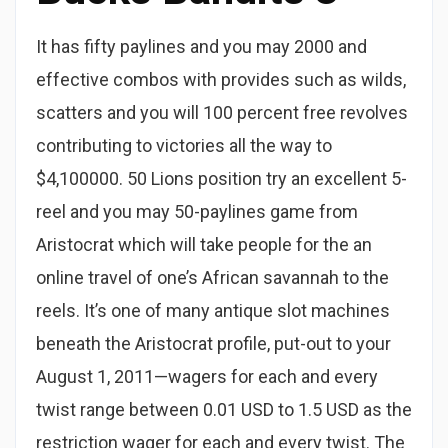
It has fifty paylines and you may 2000 and
effective combos with provides such as wilds,
scatters and you will 100 percent free revolves
contributing to victories all the way to
$4,100000. 50 Lions position try an excellent 5-
reel and you may 50-paylines game from
Aristocrat which will take people for the an
online travel of one’s African savannah to the
reels. It’s one of many antique slot machines
beneath the Aristocrat profile, put-out to your
August 1, 2011—wagers for each and every
twist range between 0.01 USD to 1.5 USD as the
restriction wager for each and every twist. The