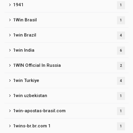
1941
1
1Win Brasil
1
1win Brazil
4
1win India
6
1WIN Official In Russia
2
1win Turkiye
4
1win uzbekistan
1
1win-apostas-brasil.com
1
1wins-br.br.com 1
1