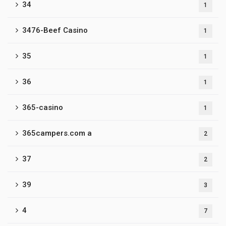
34
1
3476-Beef Casino
1
35
1
36
1
365-casino
1
365campers.com a
2
37
2
39
3
4
7