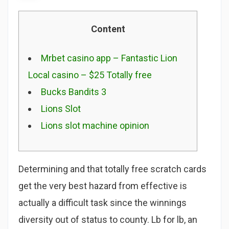
Content
Mrbet casino app – Fantastic Lion
Local casino – $25 Totally free
Bucks Bandits 3
Lions Slot
Lions slot machine opinion
Determining and that totally free scratch cards
get the very best hazard from effective is
actually a difficult task since the winnings
diversity out of status to county. Lb for lb, an