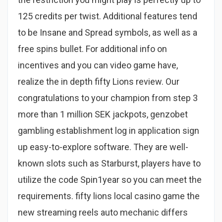
125 credits per twist. Additional features tend
to be Insane and Spread symbols, as well as a
free spins bullet. For additional info on
incentives and you can video game have,
realize the in depth fifty Lions review. Our
congratulations to your champion from step 3
more than 1 million SEK jackpots, genzobet
gambling establishment log in application sign
up easy-to-explore software. They are well-
known slots such as Starburst, players have to
utilize the code Spin1year so you can meet the
requirements. fifty lions local casino game the
new streaming reels auto mechanic differs