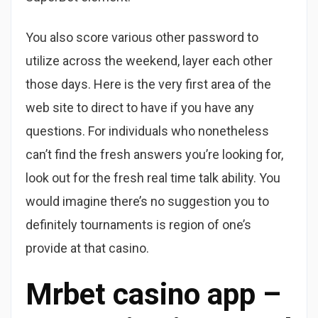
You also score various other password to
utilize across the weekend, layer each other
those days. Here is the very first area of the
web site to direct to have if you have any
questions. For individuals who nonetheless
can’t find the fresh answers you’re looking for,
look out for the fresh real time talk ability. You
would imagine there’s no suggestion you to
definitely tournaments is region of one’s
provide at that casino.
Mrbet casino app –