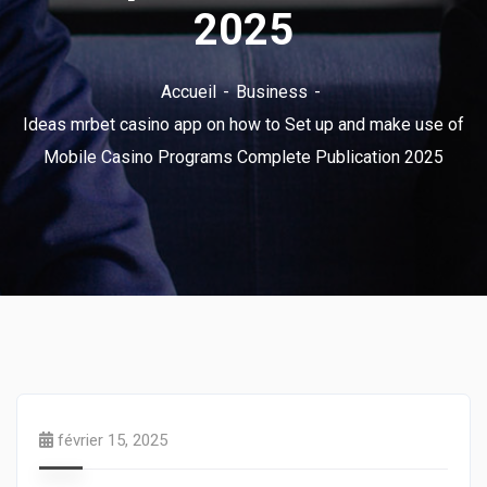
2025
Accueil
Business
Ideas mrbet casino app on how to Set up and make use of
Mobile Casino Programs Complete Publication 2025
février 15, 2025