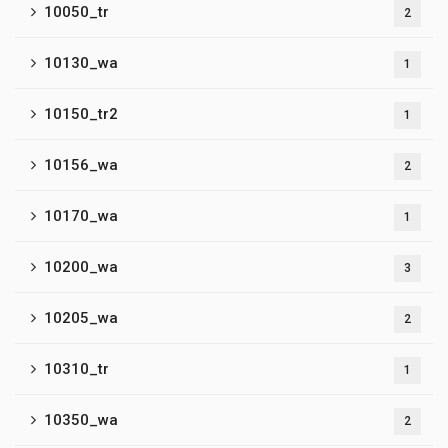
10050_tr
2
10130_wa
1
10150_tr2
1
10156_wa
2
10170_wa
1
10200_wa
3
10205_wa
2
10310_tr
1
10350_wa
2