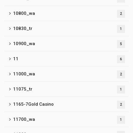
10800_wa
2
10830_tr
1
10900_wa
5
11
6
11000_wa
2
11075_tr
1
1165-7Gold Casino
2
11700_wa
1