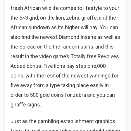
fresh African wildlife comes to lifestyle to your
the 5×3 grid, on the lion, zebra, giraffe, and the
African sundown as its higher will pay. You can
also find the newest Diamond Insane as well as
the Spread on the the random spins, and this
result in the video game’s Totally free Revolves
Added bonus. Five lions pay step one,000
coins, with the rest of the newest winnings for
five away from a type taking place easily in
order to 500 gold coins for zebra and you can
giraffe signs.
Just as the gambling establishment graphics
from the real physical playing household, which