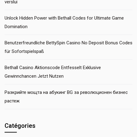
verslui
Unlock Hidden Power with Bethall Codes for Ultimate Game
Domination
Benutzerfreundliche BettySpin Casino No Deposit Bonus Codes
für Sofortspielspaß
Bethall Casino Aktionscode Entfesselt Exklusive
Gewinnchancen Jetzt Nutzen
Разкрийте мощта на абукинг BG за революционен бизнес
растеж
Catégories