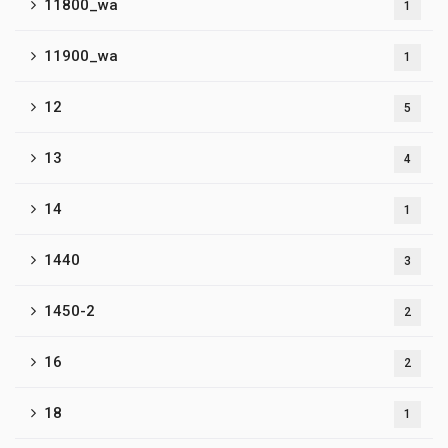
11800_wa
1
11900_wa
1
12
5
13
4
14
1
1440
3
1450-2
2
16
2
18
1