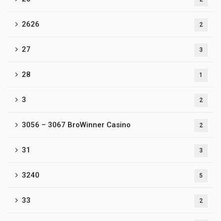
2626
2
27
3
28
1
3
2
3056 – 3067 BroWinner Casino
2
31
3
3240
5
33
2