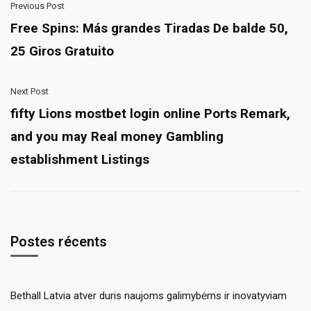
Previous Post
Free Spins: Más grandes Tiradas De balde 50,
25 Giros Gratuito
Next Post
fifty Lions mostbet login online Ports Remark,
and you may Real money Gambling
establishment Listings
Postes récents
Bethall Latvia atver duris naujoms galimybėms ir inovatyviam