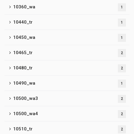
10360_wa
1
10440_tr
1
10450_wa
1
10465_tr
2
10480_tr
2
10490_wa
1
10500_wa3
2
10500_wa4
2
10510_tr
2