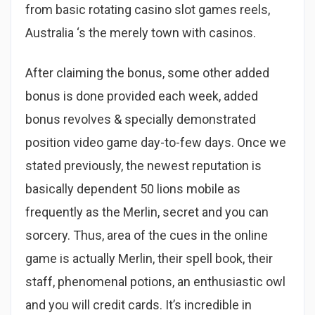
from basic rotating casino slot games reels,
Australia ‘s the merely town with casinos.
After claiming the bonus, some other added
bonus is done provided each week, added
bonus revolves & specially demonstrated
position video game day-to-few days. Once we
stated previously, the newest reputation is
basically dependent 50 lions mobile as
frequently as the Merlin, secret and you can
sorcery. Thus, area of the cues in the online
game is actually Merlin, their spell book, their
staff, phenomenal potions, an enthusiastic owl
and you will credit cards. It’s incredible in