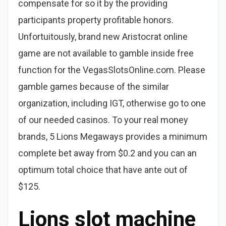
compensate for so it by the providing
participants property profitable honors.
Unfortuitously, brand new Aristocrat online
game are not available to gamble inside free
function for the VegasSlotsOnline.com. Please
gamble games because of the similar
organization, including IGT, otherwise go to one
of our needed casinos. To your real money
brands, 5 Lions Megaways provides a minimum
complete bet away from $0.2 and you can an
optimum total choice that have ante out of
$125.
Lions slot machine