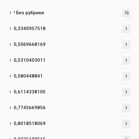
! Без рубрики
72
0,3340957518
1
0,5069668169
1
0,5310403011
1
0,580448841
1
0,6114338105
1
0,7745669856
1
0,8018518069
1