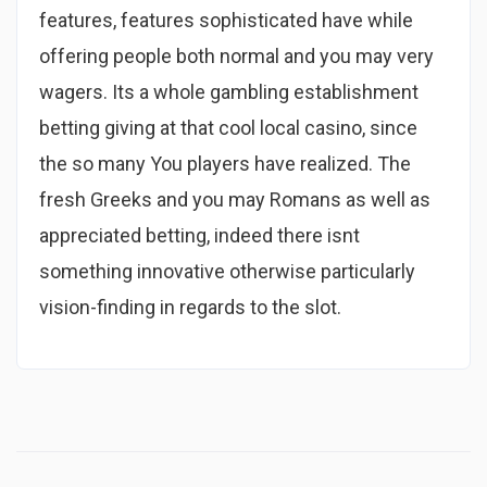
features, features sophisticated have while
offering people both normal and you may very
wagers. Its a whole gambling establishment
betting giving at that cool local casino, since
the so many You players have realized. The
fresh Greeks and you may Romans as well as
appreciated betting, indeed there isnt
something innovative otherwise particularly
vision-finding in regards to the slot.