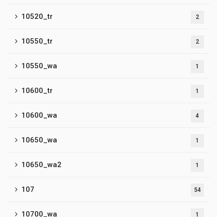
10520_tr
2
10550_tr
2
10550_wa
1
10600_tr
1
10600_wa
4
10650_wa
1
10650_wa2
1
107
54
10700_wa
1