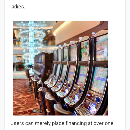
ladies.
Users can merely place financing at over one