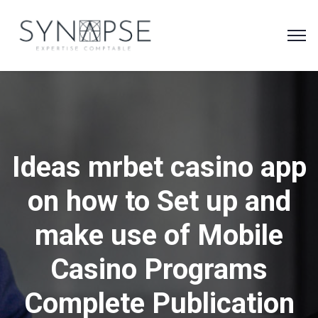
Ideas mrbet casino app
on how to Set up and
make use of Mobile
Casino Programs
Complete Publication