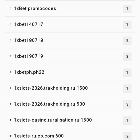
1xBet promocodes
1
1xbet140717
1
1xbet180718
2
1xbet190719
3
1xbetph.ph22
1
1xslots-2026.trakholding.ru 1500
1
1xslots-2026.trakholding.ru 500
3
1xslots-casino.ruralisation.ru 1500
1
1xslots-ru.co.com 600
2