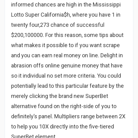
informed chances are high in the Mississippi
Lotto Super California$h, where you have 1 in
twenty four,273 chance of successful
$200,100000. For this reason, some tips about
what makes it possible to if you want scrape
and you can earn real money on line.
Delight in
abrasion offs online genuine money that have
so it individual no set more criteria. You could
potentially lead to this particular feature by the
merely clicking the brand new SuperBet
alternative found on the right-side of you to
definitely’s panel. Multipliers range between 2X
to help you 10X directly into the five-tiered
SuperBet element.