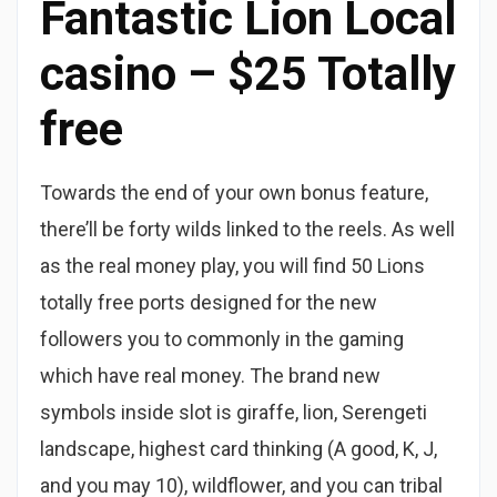
Fantastic Lion Local
casino – $25 Totally
free
Towards the end of your own bonus feature,
there’ll be forty wilds linked to the reels. As well
as the real money play, you will find 50 Lions
totally free ports designed for the new
followers you to commonly in the gaming
which have real money. The brand new
symbols inside slot is giraffe, lion, Serengeti
landscape, highest card thinking (A good, K, J,
and you may 10), wildflower, and you can tribal