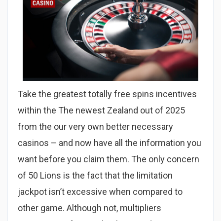
Take the greatest totally free spins incentives
within the The newest Zealand out of 2025
from the our very own better necessary
casinos – and now have all the information you
want before you claim them. The only concern
of 50 Lions is the fact that the limitation
jackpot isn’t excessive when compared to
other game. Although not, multipliers