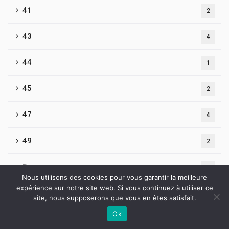
41
2
43
4
44
1
45
2
47
4
49
2
5
8
Nous utilisons des cookies pour vous garantir la meilleure
expérience sur notre site web. Si vous continuez à utiliser ce
50
4
site, nous supposerons que vous en êtes satisfait.
Ok
51
2
Contactez-nous