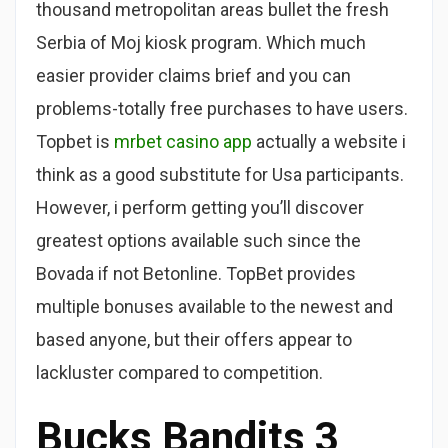
thousand metropolitan areas bullet the fresh
Serbia of Moj kiosk program. Which much
easier provider claims brief and you can
problems-totally free purchases to have users.
Topbet is
mrbet casino app
actually a website i
think as a good substitute for Usa participants.
However, i perform getting you’ll discover
greatest options available such since the
Bovada if not Betonline. TopBet provides
multiple bonuses available to the newest and
based anyone, but their offers appear to
lackluster compared to competition.
Bucks Bandits 3