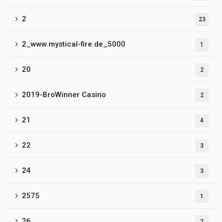
2
23
2_www.mystical-fire.de_5000
1
20
2
2019-BroWinner Casino
2
21
4
22
3
24
3
2575
1
26
2