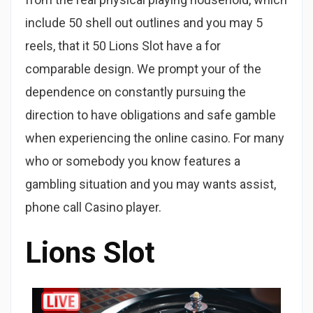
include 50 shell out outlines and you may 5
reels, that it 50 Lions Slot have a for
comparable design. We prompt your of the
dependence on constantly pursuing the
direction to have obligations and safe gamble
when experiencing the online casino. For many
who or somebody you know features a
gambling situation and you may wants assist,
phone call Casino player.
Lions Slot