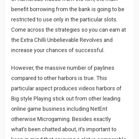
benefit borrowing from the bank is going to be
restricted to use only in the particular slots.
Come across the strategies so you can earn at
the Extra Chilli Unbelievable Revolves and
increase your chances of successful.
However, the massive number of paylines
compared to other harbors is true. This
particular aspect produces videos harbors of
Big style Playing stick out from other leading
online game business including NetEnt
otherwise Microgaming. Besides exactly
what’s been chatted about, it’s important to