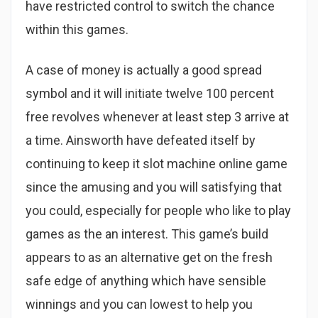
have restricted control to switch the chance
within this games.
A case of money is actually a good spread
symbol and it will initiate twelve 100 percent
free revolves whenever at least step 3 arrive at
a time. Ainsworth have defeated itself by
continuing to keep it slot machine online game
since the amusing and you will satisfying that
you could, especially for people who like to play
games as the an interest. This game’s build
appears to as an alternative get on the fresh
safe edge of anything which have sensible
winnings and you can lowest to help you