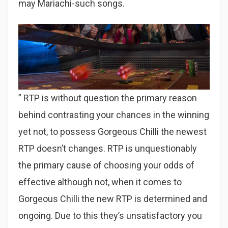
may Mariachi-such songs.
” RTP is without question the primary reason
behind contrasting your chances in the winning
yet not, to possess Gorgeous Chilli the newest
RTP doesn’t changes. RTP is unquestionably
the primary cause of choosing your odds of
effective although not, when it comes to
Gorgeous Chilli the new RTP is determined and
ongoing. Due to this they’s unsatisfactory you