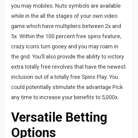
you may mobiles. Nuts symbols are available
while in the all the stages of your own video
game which have multipliers between 2x and
5x. Within the 100 percent free spins feature,
crazy icons turn gooey and you may roam in
the grid. You’ll also provide the ability to victory
extra totally free revolves that have the newest
inclusion out of a totally free Spins Play. You
could potentially stimulate the advantage Pick
any time to increase your benefits to 5,000x.
Versatile Betting
Options