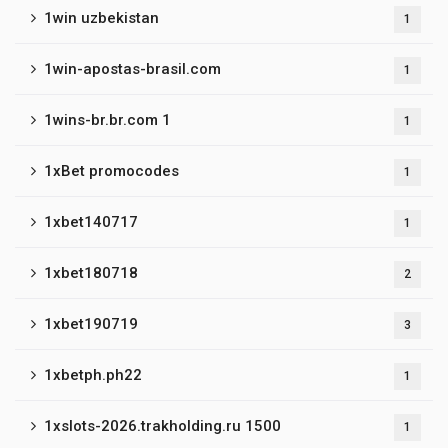
1win uzbekistan
1
1win-apostas-brasil.com
1
1wins-br.br.com 1
1
1xBet promocodes
1
1xbet140717
1
1xbet180718
2
1xbet190719
3
1xbetph.ph22
1
1xslots-2026.trakholding.ru 1500
1