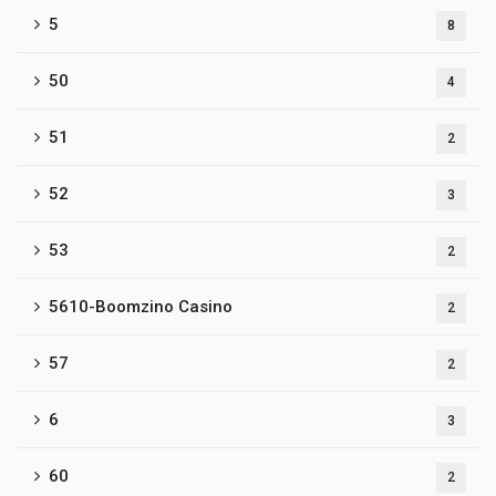
5
8
50
4
51
2
52
3
53
2
5610-Boomzino Casino
2
57
2
6
3
60
2