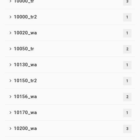
10000_tr
3
10000_tr2
1
10020_wa
1
10050_tr
2
10130_wa
1
10150_tr2
1
10156_wa
2
10170_wa
1
10200_wa
3