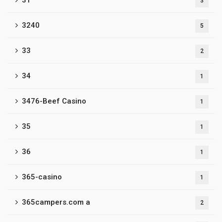
3
3240
5
33
2
34
1
3476-Beef Casino
1
35
1
36
1
365-casino
1
365campers.com a
2