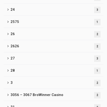
24
3
2575
1
26
2
2626
2
27
3
28
1
3
2
3056 – 3067 BroWinner Casino
2
31