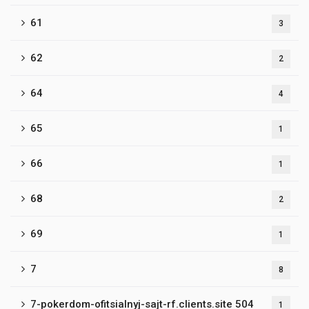
61
3
62
2
64
4
65
1
66
1
68
2
69
1
7
8
7-pokerdom-ofitsialnyj-sajt-rf.clients.site 504
1