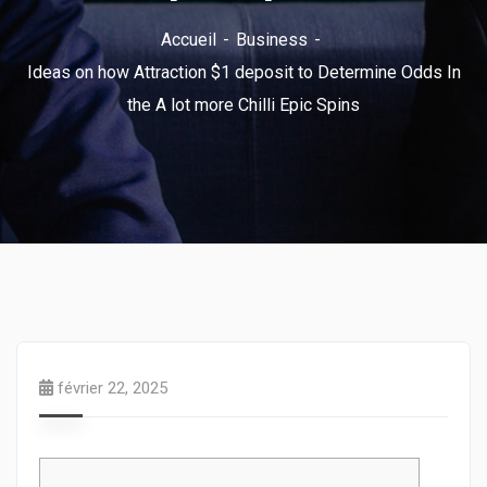
Accueil
Business
Ideas on how Attraction $1 deposit to Determine Odds In
the A lot more Chilli Epic Spins
février 22, 2025