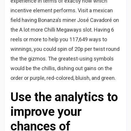
experience in terms of exactly how which
incentive element performs. Visit a mexican
field having Bonanza’s miner José Cavadoré on
the A lot more Chilli Megaways slot. Having 6
reels or more to help you 117,649 ways to
winnings, you could spin of 20p per twist round
the the gizmos. The greatest-using symbols
would be the chillis, dishing out gains on the
order or purple, red-colored, bluish, and green.
Use the analytics to
improve your
chances of