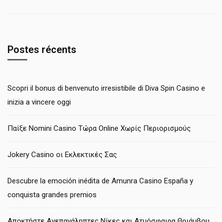
Postes récents
Scopri il bonus di benvenuto irresistibile di Diva Spin Casino e
inizia a vincere oggi
Παίξε Nomini Casino Τώρα Online Χωρίς Περιορισμούς
Jokery Casino οι Εκλεκτικές Σας
Descubre la emoción inédita de Amunra Casino España y
conquista grandes premios
Αποκτήστε Ανεπανάληπτες Νίκες και Ατμόσφαιρα Θριάμβου