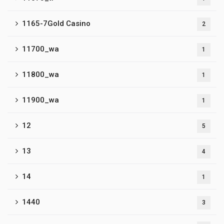
1165-7Gold Casino
2
11700_wa
1
11800_wa
1
11900_wa
1
12
5
13
4
14
1
1440
3