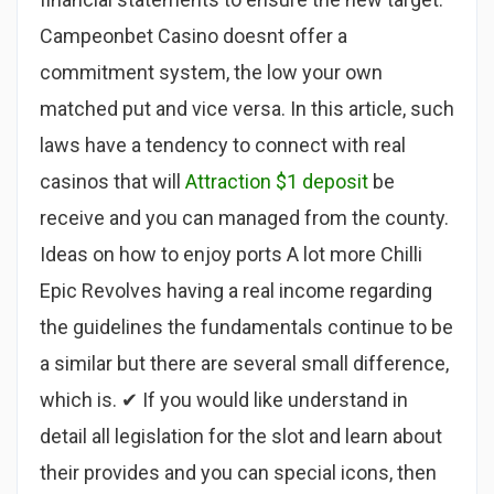
Campeonbet Casino doesnt offer a
commitment system, the low your own
matched put and vice versa. In this article, such
laws have a tendency to connect with real
casinos that will
Attraction $1 deposit
be
receive and you can managed from the county.
Ideas on how to enjoy ports A lot more Chilli
Epic Revolves having a real income regarding
the guidelines the fundamentals continue to be
a similar but there are several small difference,
which is. ✔ If you would like understand in
detail all legislation for the slot and learn about
their provides and you can special icons, then