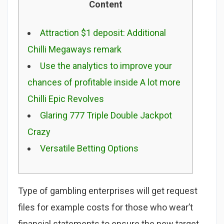
Content
Attraction $1 deposit: Additional
Chilli Megaways remark
Use the analytics to improve your
chances of profitable inside A lot more
Chilli Epic Revolves
Glaring 777 Triple Double Jackpot
Crazy
Versatile Betting Options
Type of gambling enterprises will get request
files for example costs for those who wear’t
financial statements to ensure the new target.