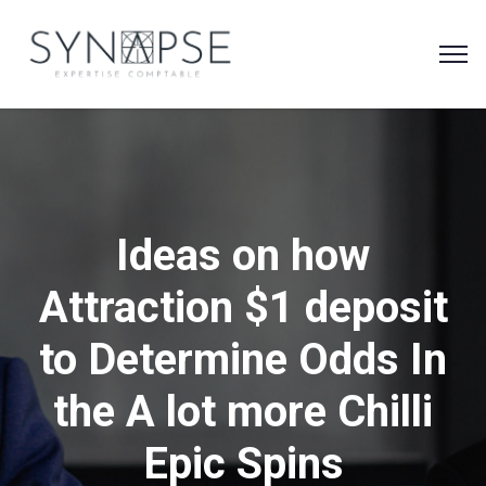
Ideas on how
Attraction $1 deposit
to Determine Odds In
the A lot more Chilli
Epic Spins