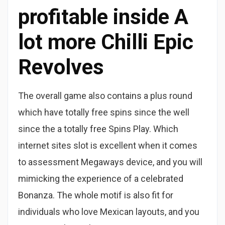
profitable inside A
lot more Chilli Epic
Revolves
The overall game also contains a plus round
which have totally free spins since the well
since the a totally free Spins Play. Which
internet sites slot is excellent when it comes
to assessment Megaways device, and you will
mimicking the experience of a celebrated
Bonanza. The whole motif is also fit for
individuals who love Mexican layouts, and you