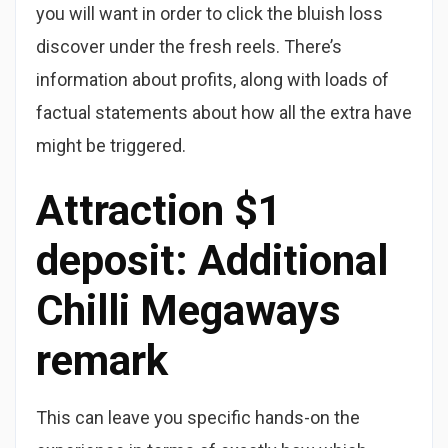
you will want in order to click the bluish loss
discover under the fresh reels. There’s
information about profits, along with loads of
factual statements about how all the extra have
might be triggered.
Attraction $1
deposit: Additional
Chilli Megaways
remark
This can leave you specific hands-on the