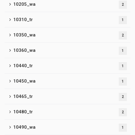
10205_wa
2
10310_tr
1
10350_wa
2
10360_wa
1
10440_tr
1
10450_wa
1
10465_tr
2
10480_tr
2
10490_wa
1