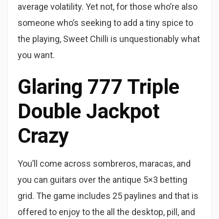
average volatility. Yet not, for those who’re also
someone who’s seeking to add a tiny spice to
the playing, Sweet Chilli is unquestionably what
you want.
Glaring 777 Triple
Double Jackpot
Crazy
You’ll come across sombreros, maracas, and
you can guitars over the antique 5×3 betting
grid. The game includes 25 paylines and that is
offered to enjoy to the all the desktop, pill, and