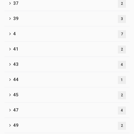
37
2
39
3
4
7
41
2
43
4
44
1
45
2
47
4
49
2