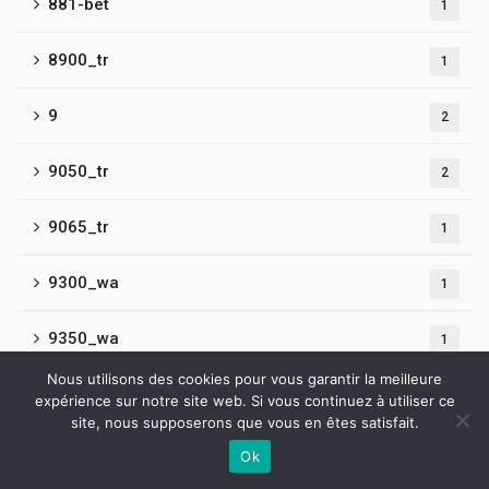
881-bet
1
8900_tr
1
9
2
9050_tr
2
9065_tr
1
9300_wa
1
9350_wa
1
Nous utilisons des cookies pour vous garantir la meilleure
9380_wa
1
expérience sur notre site web. Si vous continuez à utiliser ce
site, nous supposerons que vous en êtes satisfait.
9400_wa
1
Ok
Contactez-nous