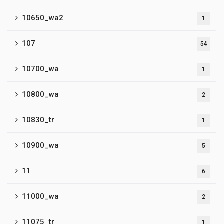
10650_wa2
1
107
54
10700_wa
1
10800_wa
2
10830_tr
1
10900_wa
5
11
6
11000_wa
2
11075_tr
1