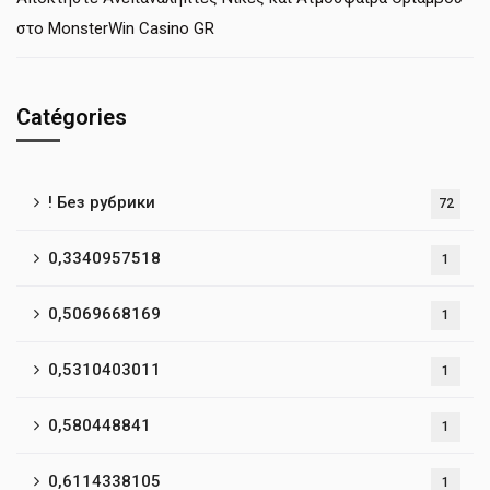
στο MonsterWin Casino GR
Catégories
! Без рубрики
72
0,3340957518
1
0,5069668169
1
0,5310403011
1
0,580448841
1
0,6114338105
1