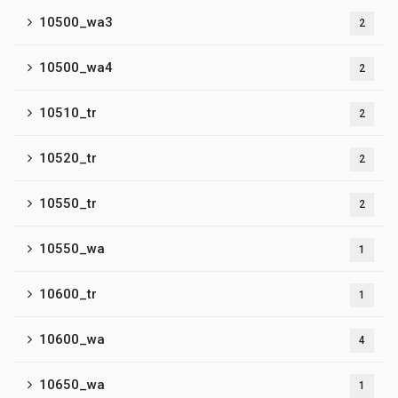
10500_wa3
2
10500_wa4
2
10510_tr
2
10520_tr
2
10550_tr
2
10550_wa
1
10600_tr
1
10600_wa
4
10650_wa
1