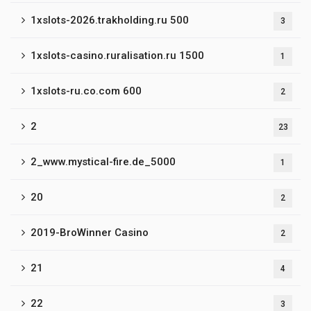
1xslots-2026.trakholding.ru 500
3
1xslots-casino.ruralisation.ru 1500
1
1xslots-ru.co.com 600
2
2
23
2_www.mystical-fire.de_5000
1
20
2
2019-BroWinner Casino
2
21
4
22
3