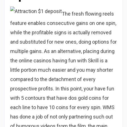
The fresh flowing reels
feature enables consecutive gains on one spin,
while the profitable signs is actually removed
and substituted for new ones, doing options for
multiple gains. As an alternative, placing during
the online casinos having fun with Skrill is a
little portion much easier and you may shorter
compared to the detachment of every
prospective profits. In this point, your have fun
with 5 contours that have dos gold coins for
each line to have 10 coins for every spin. WMS
has done a job of not only partnering such out
of humorous videos from the film, the main