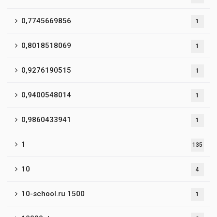
0,7745669856
1
0,8018518069
1
0,9276190515
1
0,9400548014
1
0,9860433941
1
1
135
10
4
10-school.ru 1500
1