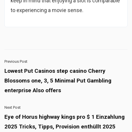
keep in mind that enjoying a slot is comparable
to experiencing a movie sense.
Previous Post
Lowest Put Casinos step casino Cherry
Blossoms one, 3, 5 Minimal Put Gambling
enterprise Also offers
Next Post
Eye of Horus highway kings pro $ 1 Einzahlung
2025 Tricks, Tipps, Provision enthüllt 2025