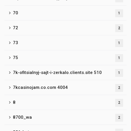
70
1
72
2
73
1
75
1
7k-ofitsialnyj-sajt-i-zerkalo.clients.site 510
1
7kcasinojam.co.com 4004
2
8
2
8700_wa
2