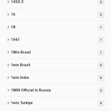
1450-2
2
16
2
18
1
1941
1
1Win Brasil
1
1win Brazil
4
1win India
6
1WIN Official In Russia
2
1win Turkiye
4