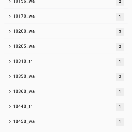
10156_wa
2
10170_wa
1
10200_wa
3
10205_wa
2
10310_tr
1
10350_wa
2
10360_wa
1
10440_tr
1
10450_wa
1