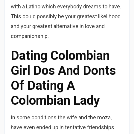
with a Latino which everybody dreams to have.
This could possibly be your greatest likelihood
and your greatest alternative in love and
companionship.
Dating Colombian
Girl Dos And Donts
Of Dating A
Colombian Lady
In some conditions the wife and the moza,
have even ended up in tentative friendships