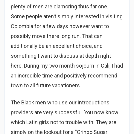
plenty of men are clamoring thus far one.
Some people aren’t simply interested in visiting
Colombia for a few days however want to
possibly move there long run. That can
additionally be an excellent choice, and
something I want to discuss at depth right
here. During my two month sojourn in Cali, I had
an incredible time and positively recommend
town to all future vacationers.
The Black men who use our introductions
providers are very successful. You now know
which Latin girls not to trouble with. They are
simply on the lookout for a “Gringo Sugar