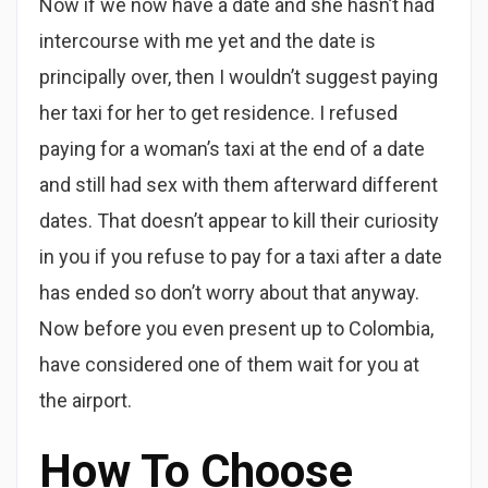
Now if we now have a date and she hasn’t had
intercourse with me yet and the date is
principally over, then I wouldn’t suggest paying
her taxi for her to get residence. I refused
paying for a woman’s taxi at the end of a date
and still had sex with them afterward different
dates. That doesn’t appear to kill their curiosity
in you if you refuse to pay for a taxi after a date
has ended so don’t worry about that anyway.
Now before you even present up to Colombia,
have considered one of them wait for you at
the airport.
How To Choose