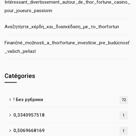
Intéressant_divertissement_autour_de_thor_fortune_casino_
pour_joueurs_passionn
Αναζητήστε_κέρδη_και_διασκέδαση_με_το_thorfortun
Finančné_možnosti_a_thorfortune_investície_pre_budúcnosť
_vašich_peňazí
Catégories
! Без рубрики
72
0,3340957518
1
0,5069668169
1