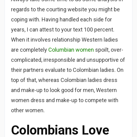
regards to the courting website you might be
coping with. Having handled each side for
years, I can attest to your text 100 percent.
When it involves relationship Western ladies
are completely
Columbian women
spoilt, over-
complicated, irresponsible and unsupportive of
their partners evaluate to Colombian ladies. On
top of that, whereas Colombian ladies dress
and make-up to look good for men, Western
women dress and make-up to compete with
other women.
Colombians Love