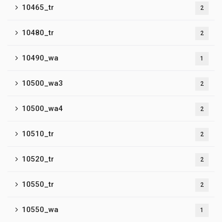
10465_tr
2
10480_tr
2
10490_wa
1
10500_wa3
2
10500_wa4
2
10510_tr
2
10520_tr
2
10550_tr
2
10550_wa
1