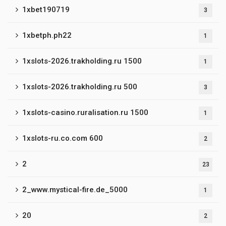
1xbet190719
3
1xbetph.ph22
1
1xslots-2026.trakholding.ru 1500
1
1xslots-2026.trakholding.ru 500
3
1xslots-casino.ruralisation.ru 1500
1
1xslots-ru.co.com 600
2
2
23
2_www.mystical-fire.de_5000
1
20
2