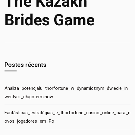
The Kazakh
Brides Game
Postes récents
Analiza_potencjału_thorfortune_w_dynamicznym_świecie_in
westycji_długoterminow
Fantásticas_estratégias_e_thorfortune_casino_online_para_n
ovos_jogadores_em_Po