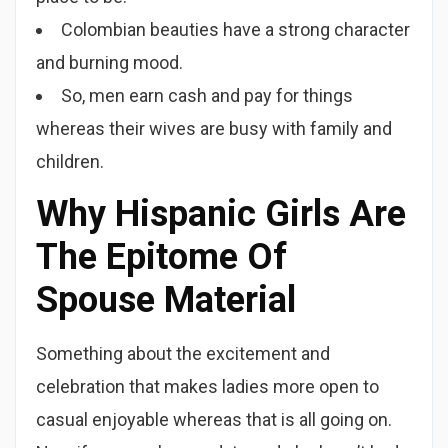
Colombian beauties have a strong character
and burning mood.
So, men earn cash and pay for things
whereas their wives are busy with family and
children.
Why Hispanic Girls Are
The Epitome Of
Spouse Material
Something about the excitement and
celebration that makes ladies more open to
casual enjoyable whereas that is all going on.