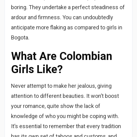
boring. They undertake a perfect steadiness of
ardour and firmness. You can undoubtedly
anticipate more flaking as compared to girls in
Bogota.
What Are Colombian
Girls Like?
Never attempt to make her jealous, giving
attention to different beauties. It won’t boost
your romance, quite show the lack of
knowledge of who you might be coping with.
It’s essential to remember that every tradition
has its own set of taboos and customs, and