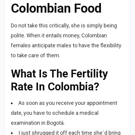
Colombian Food
Do not take this critically, she is simply being
polite. When it entails money, Colombian
females anticipate males to have the flexibility
to take care of them.
What Is The Fertility
Rate In Colombia?
As soon as you receive your appointment
date, you have to schedule a medical
examination in Bogotá.
I just shrugged it off each time she´d bring