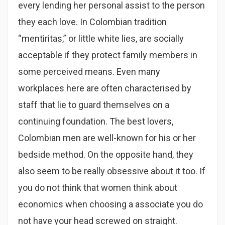
every lending her personal assist to the person
they each love. In Colombian tradition
“mentiritas,” or little white lies, are socially
acceptable if they protect family members in
some perceived means. Even many
workplaces here are often characterised by
staff that lie to guard themselves on a
continuing foundation. The best lovers,
Colombian men are well-known for his or her
bedside method. On the opposite hand, they
also seem to be really obsessive about it too. If
you do not think that women think about
economics when choosing a associate you do
not have your head screwed on straight.