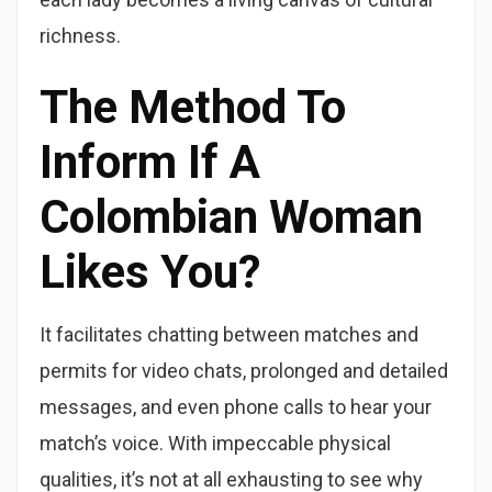
richness.
The Method To
Inform If A
Colombian Woman
Likes You?
It facilitates chatting between matches and
permits for video chats, prolonged and detailed
messages, and even phone calls to hear your
match’s voice. With impeccable physical
qualities, it’s not at all exhausting to see why