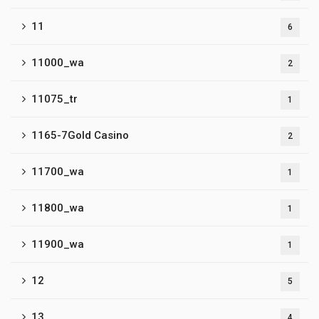
11
6
11000_wa
2
11075_tr
1
1165-7Gold Casino
2
11700_wa
1
11800_wa
1
11900_wa
1
12
5
13
4