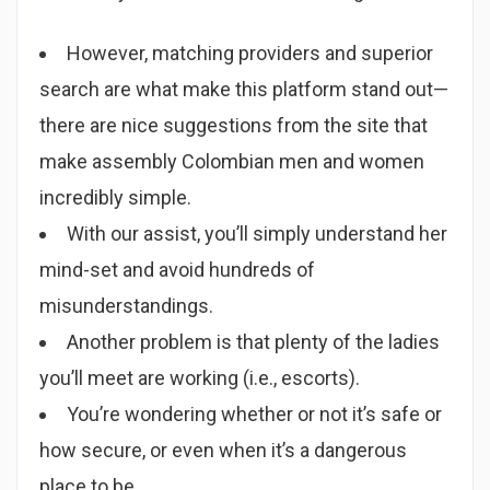
However, matching providers and superior
search are what make this platform stand out—
there are nice suggestions from the site that
make assembly Colombian men and women
incredibly simple.
With our assist, you’ll simply understand her
mind-set and avoid hundreds of
misunderstandings.
Another problem is that plenty of the ladies
you’ll meet are working (i.e., escorts).
You’re wondering whether or not it’s safe or
how secure, or even when it’s a dangerous
place to be.