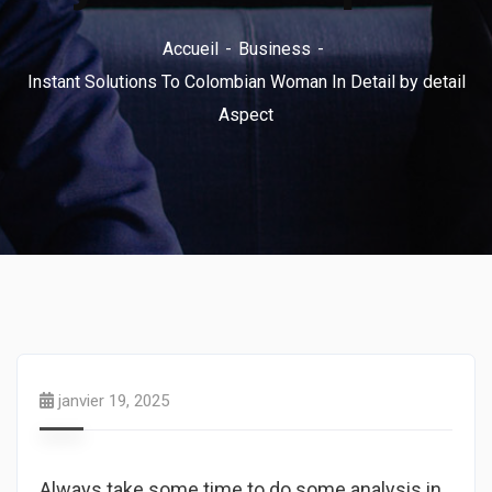
Accueil
Business
Instant Solutions To Colombian Woman In Detail by detail
Aspect
janvier 19, 2025
Always take some time to do some analysis in