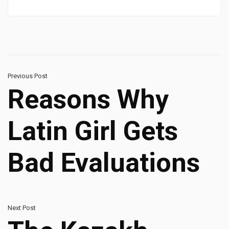
Previous Post
Reasons Why
Latin Girl Gets
Bad Evaluations
Next Post