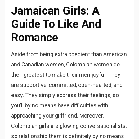
Jamaican Girls: A
Guide To Like And
Romance
Aside from being extra obedient than American
and Canadian women, Colombian women do
their greatest to make their men joyful. They
are supportive, committed, open-hearted, and
easy. They simply express their feelings, so
you’ll by no means have difficulties with
approaching your girlfriend. Moreover,
Colombian girls are glowing conversationalists,
so relationship them is definitely by no means