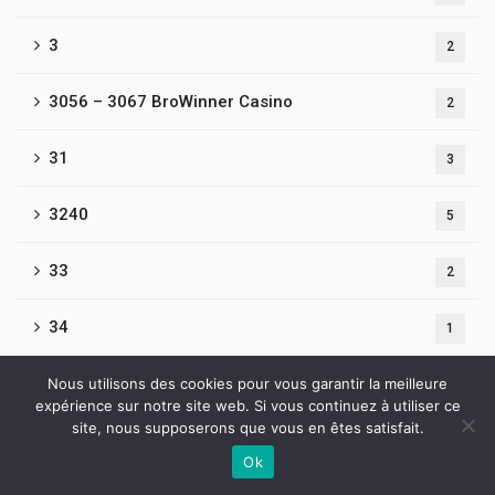
3
2
3056 – 3067 BroWinner Casino
2
31
3
3240
5
33
2
34
1
3476-Beef Casino
Nous utilisons des cookies pour vous garantir la meilleure
1
expérience sur notre site web. Si vous continuez à utiliser ce
site, nous supposerons que vous en êtes satisfait.
35
1
Ok
Contactez-nous