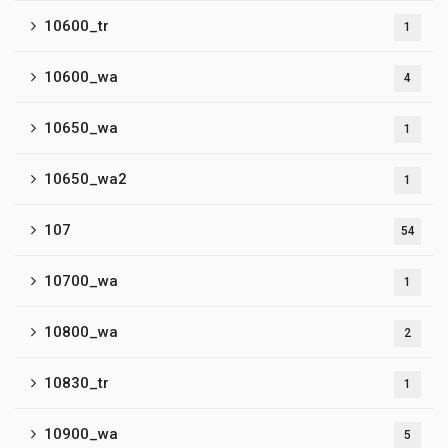
10600_tr
1
10600_wa
4
10650_wa
1
10650_wa2
1
107
54
10700_wa
1
10800_wa
2
10830_tr
1
10900_wa
5