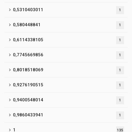
0,5310403011
1
0,580448841
1
0,6114338105
1
0,7745669856
1
0,8018518069
1
0,9276190515
1
0,9400548014
1
0,9860433941
1
1
135