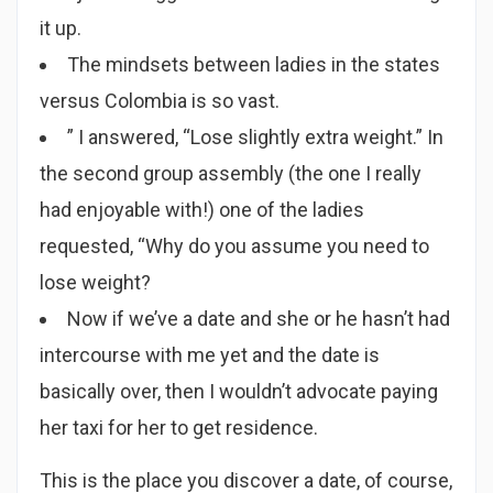
it up.
The mindsets between ladies in the states
versus Colombia is so vast.
” I answered, “Lose slightly extra weight.” In
the second group assembly (the one I really
had enjoyable with!) one of the ladies
requested, “Why do you assume you need to
lose weight?
Now if we’ve a date and she or he hasn’t had
intercourse with me yet and the date is
basically over, then I wouldn’t advocate paying
her taxi for her to get residence.
This is the place you discover a date, of course,