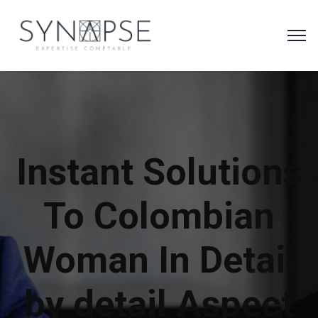
Instant Solutions
To Colombian
Woman In Detail
by detail Aspect