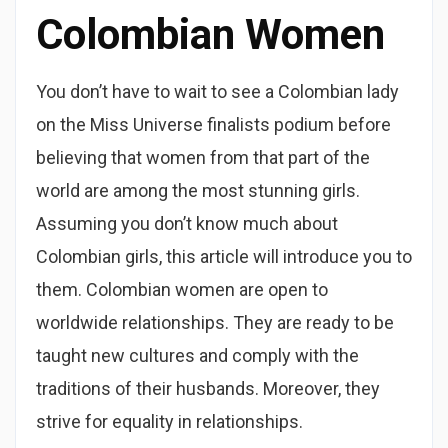
Colombian Women
You don’t have to wait to see a Colombian lady
on the Miss Universe finalists podium before
believing that women from that part of the
world are among the most stunning girls.
Assuming you don’t know much about
Colombian girls, this article will introduce you to
them. Colombian women are open to
worldwide relationships. They are ready to be
taught new cultures and comply with the
traditions of their husbands. Moreover, they
strive for equality in relationships.