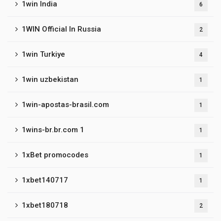
1win India
6
1WIN Official In Russia
2
1win Turkiye
4
1win uzbekistan
1
1win-apostas-brasil.com
1
1wins-br.br.com 1
1
1xBet promocodes
1
1xbet140717
1
1xbet180718
2