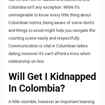
Colombia isn’t any exception. While it’s
unimaginable to know every little thing about
Colombian norms, being aware of some dont’s
and things to avoid might help you navigate the
courting scene easily and respectfully.
Communication is vital in Columbian ladies
dating, however it’s can’t afford a miss when
relationship on-line.
Will Get I Kidnapped
In Colombia?
A little stumble, however an important learning