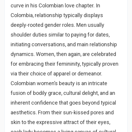
curve in his Colombian love chapter. In
Colombia, relationship typically displays
deeply-rooted gender roles. Men usually
shoulder duties similar to paying for dates,
initiating conversations, and main relationship
dynamics. Women, then again, are celebrated
for embracing their femininity, typically proven
via their choice of apparel or demeanor.
Colombian women’s beauty is an intricate
fusion of bodily grace, cultural delight, and an
inherent confidence that goes beyond typical
aesthetics. From their sun-kissed pores and
skin to the expressive attract of their eyes,
each lady becomes a living canvas of cultural