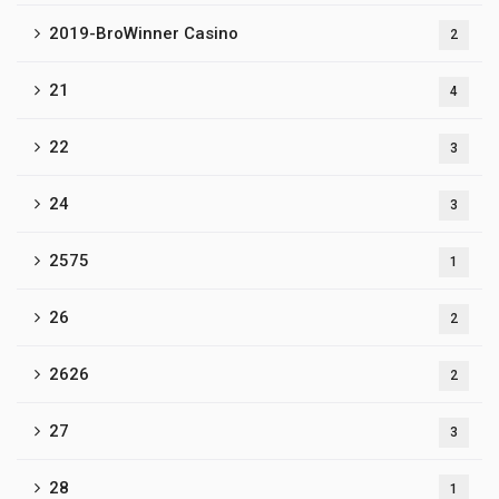
2019-BroWinner Casino
2
21
4
22
3
24
3
2575
1
26
2
2626
2
27
3
28
1