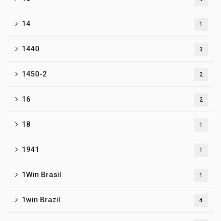
14
1
1440
3
1450-2
2
16
2
18
1
1941
1
1Win Brasil
1
1win Brazil
4