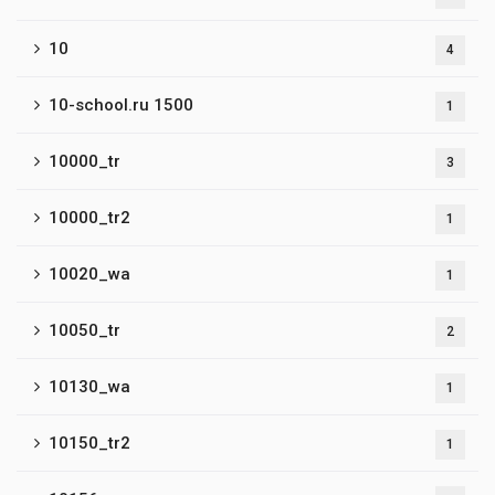
10
4
10-school.ru 1500
1
10000_tr
3
10000_tr2
1
10020_wa
1
10050_tr
2
10130_wa
1
10150_tr2
1