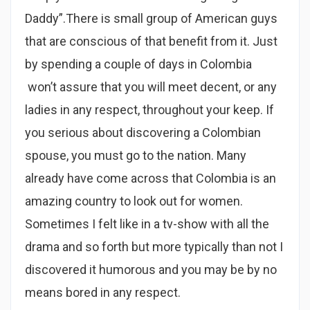
Daddy”.There is small group of American guys
that are conscious of that benefit from it. Just
by spending a couple of days in Colombia
won’t assure that you will meet decent, or any
ladies in any respect, throughout your keep. If
you serious about discovering a Colombian
spouse, you must go to the nation. Many
already have come across that Colombia is an
amazing country to look out for women.
Sometimes I felt like in a tv-show with all the
drama and so forth but more typically than not I
discovered it humorous and you may be by no
means bored in any respect.