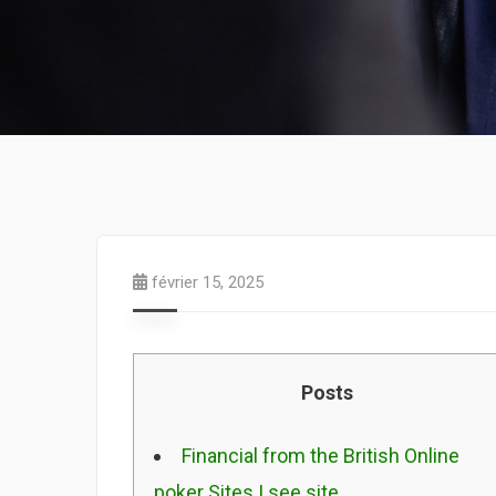
février 15, 2025
Posts
Financial from the British Online
poker Sites | see site