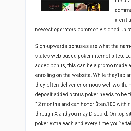
the bra
commun
aren’t 
newest operators commonly signed up at 
Sign-upwards bonuses are what the name a
states web based poker internet sites. Lab
added bonus, this can be a promo made av
enrolling on the website. While they’lso ar
they often deliver enormous well worth. H
deposit added bonus poker needs to be t
12 months and can honor $ten,100 within
through X and you may Discord. On top sit
poker extra each and every time you’re t