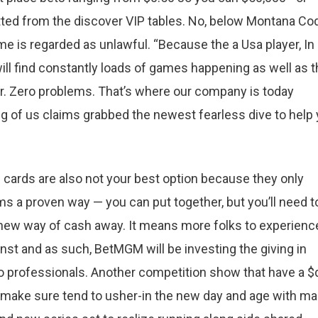
tted from the discover VIP tables. No, below Montana Co
me is regarded as unlawful. “Because the a Usa player, I
will find constantly loads of games happening as well as 
ur. Zero problems. That’s where our company is today
 of us claims grabbed the newest fearless dive to help
 cards are also not your best option because they only
s a proven way — you can put together, but you’ll need t
 new way of cash away. It means more folks to experienc
nst and as such, BetMGM will be investing the giving in
to professionals. Another competition show that have a 
n make sure tend to usher-in the new day and age with m