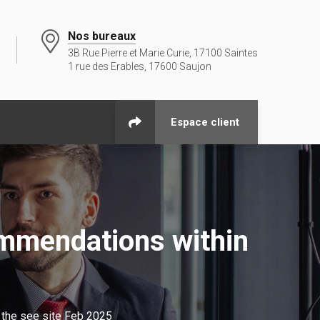
Nos bureaux
3B Rue Pierre et Marie Curie, 17100 Saintes
1 rue des Erables, 17600 Saujon
Espace client
commendations within
 the see site Feb 2025