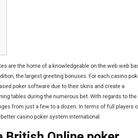
sites are the home of a knowledgeable on the web web b
ition, the largest greeting bonuses. For each casino pok
 based poker software due to their skins and create a
ing tables during the numerous bet. With regards to the
nges from just a few to a dozen.
In terms of full players 
better casino poker system international.
e British Online poker