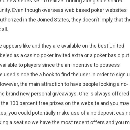
nd new series set to realize running along side shared
ity. Even though overseas web based poker websites
authorized in the Joined States, they doesn’t imply that th
all.
ppears like and they are available on the best United
eled as a casino poker invited extra or a poker basic put
ailable to players since the an incentive to possess
e used since the a hook to find the user in order to sign u
owever, the main attraction to have people looking a no-
he brand new personal giveaways. One is always offered
 the 100 percent free prizes on the website and you may
es, you could potentially make use of a no deposit casin
aking a seat so we have the most recent offers and you 