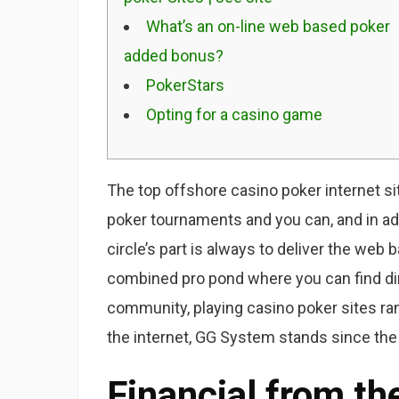
What’s an on-line web based poker
added bonus?
PokerStars
Opting for a casino game
The top offshore casino poker internet 
poker tournaments and you can, and in add
circle’s part is always to deliver the web
combined pro pond where you can find din
community, playing casino poker sites ra
the internet, GG System stands since the 
Financial from th