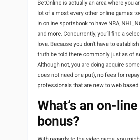
BetOnline is actually an area where you a
lot of almost every other online games to
in online sportsbook to have NBA, NHL, NC
and more. Concurrently, you’ll find a sele
love. Because you don’t have to establish
truth be told there commonly just as of s
Although not, you are doing acquire some 
does not need one put), no fees for repay
professionals that are new to web based 
What’s an on-lin
bonus?
With regards to the video game, you migh