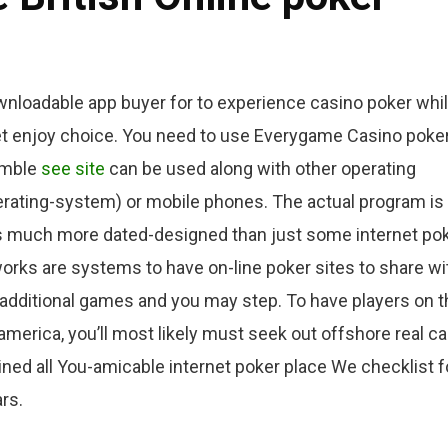
loadable app buyer for to experience casino poker whi
rnet enjoy choice. You need to use Everygame Casino poke
amble
see site
can be used along with other operating
ating-system) or mobile phones. The actual program is
ss much more dated-designed than just some internet po
orks are systems to have on-line poker sites to share wi
or additional games and you may step. To have players on 
america, you’ll most likely must seek out offshore real c
mined all You-amicable internet poker place We checklist f
rs.