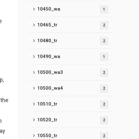
10450_wa
1
e
10465_tr
2
10480_tr
2
10490_wa
1
10500_wa3
2
p,
10500_wa4
2
 the
10510_tr
2
10520_tr
o
2
may
10550_tr
2