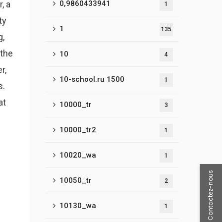
, a
0,9860433941
1
ty
1
135
g,
 the
10
4
r,
10-school.ru 1500
1
s.
at
10000_tr
3
10000_tr2
1
10020_wa
1
Contactez-nous
10050_tr
2
10130_wa
1