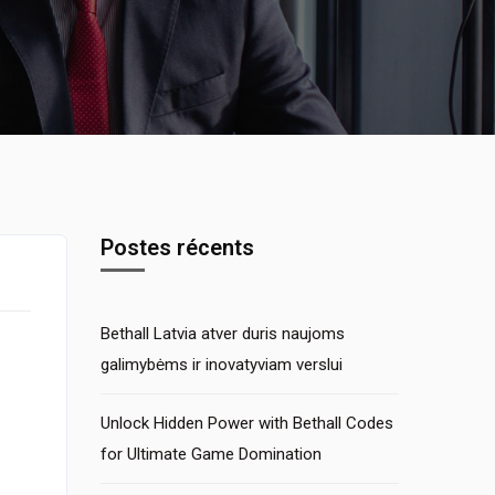
Postes récents
Bethall Latvia atver duris naujoms
galimybėms ir inovatyviam verslui
Unlock Hidden Power with Bethall Codes
for Ultimate Game Domination