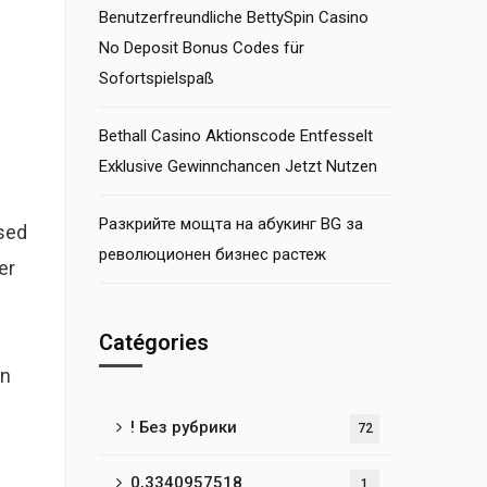
Benutzerfreundliche BettySpin Casino
No Deposit Bonus Codes für
Sofortspielspaß
Bethall Casino Aktionscode Entfesselt
Exklusive Gewinnchancen Jetzt Nutzen
Разкрийте мощта на абукинг BG за
ased
революционен бизнес растеж
er
Catégories
on
! Без рубрики
72
0,3340957518
1