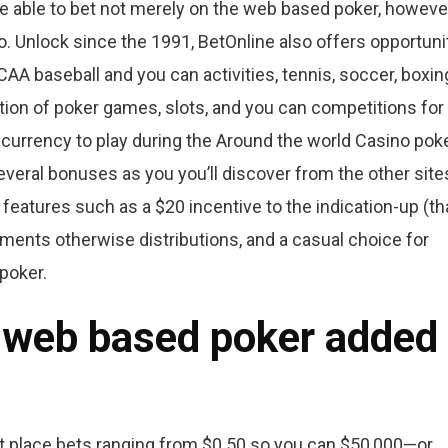
re able to bet not merely on the web based poker, however
o. Unlock since the 1991, BetOnline also offers opportuni
AA baseball and you can activities, tennis, soccer, boxin
ction of poker games, slots, and you can competitions for
 currency to play during the Around the world Casino poke
everal bonuses as you you’ll discover from the other site
features such as a $20 incentive to the indication-up (th
ments otherwise distributions, and a casual choice for
poker.
e web based poker added
t place bets ranging from $0.50 so you can $50,000—or