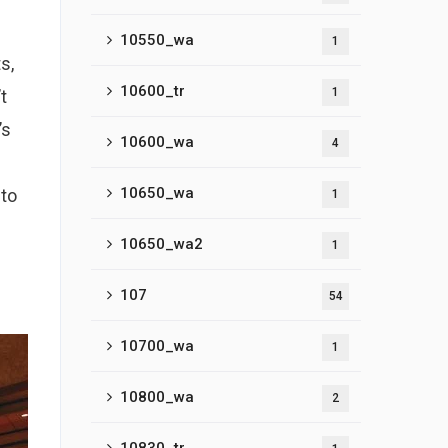
10550_wa
1
s,
10600_tr
1
t
’s
10600_wa
4
10650_wa
 to
1
10650_wa2
1
107
54
10700_wa
1
10800_wa
2