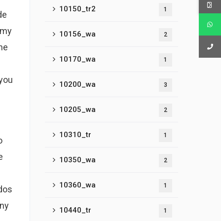
10150_tr2
1
de
n my
10156_wa
2
the
10170_wa
1
 you
10200_wa
3
10205_wa
2
10310_tr
1
o
e
10350_wa
2
10360_wa
1
$dos
any
10440_tr
1