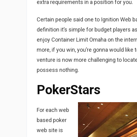
extra requirements in a position for you.
Certain people said one to Ignition Web 
definition it’s simple for budget players 
enjoy Container Limit Omaha on the intern
more, if you win, you’re gonna would like
venture is now more challenging to locate,
possess nothing.
PokerStars
For each web
based poker
web site is