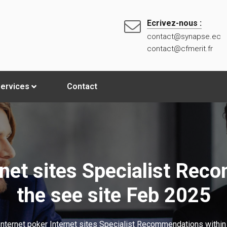
Ecrivez-nous :
contact@synapse.ec
contact@cfmerit.fr
ervices
Contact
rnet sites Specialist Re
the see site Feb 2025
Internet poker Internet sites Specialist Recommendations within