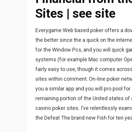
Sites | see site
Everygame Web based poker offers a down
the better since the a quick on the inte
for the Window Pcs, and you will quick g
systems (for example Mac computer Oper
fairly easy to use, though it comes acro
sites within comment. On-line poker netw
you a similar app and you will pro pool f
remaining portion of the United states of 
casino poker sites. I’ve relentlessly exa
the Defeat The brand new Fish for ten yea