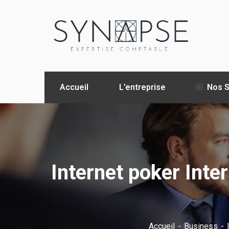
Accueil
L’entreprise
Nos S
Internet poker Inte
Accueil
Business