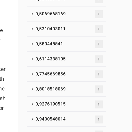
0,5069668169
1
0,5310403011
le
1
r
0,580448841
1
0,6114338105
1
ker
0,7745669856
1
th
the
0,8018518069
1
ash
0,9276190515
1
or
0,9400548014
1