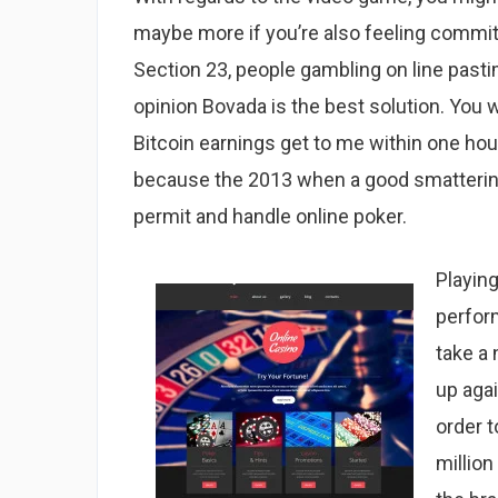
maybe more if you’re also feeling commi
Section 23, people gambling on line pasti
opinion Bovada is the best solution. You 
Bitcoin earnings get to me within one ho
because the 2013 when a good smattering
permit and handle online poker.
Playing
perform
take a
up agai
order 
millio