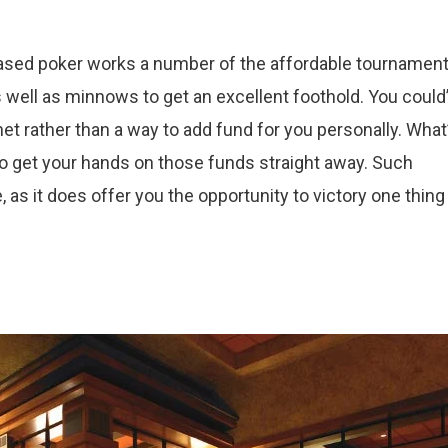
based poker works a number of the affordable tournament
as well as minnows to get an excellent foothold. You could’
et rather than a way to add fund for you personally. What
 to get your hands on those funds straight away. Such
 as it does offer you the opportunity to victory one thing