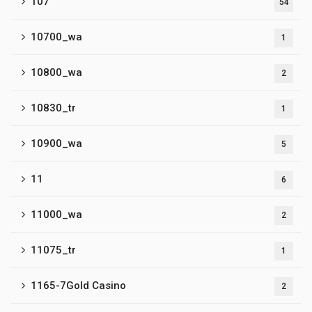
107
54
10700_wa
1
10800_wa
2
10830_tr
1
10900_wa
5
11
6
11000_wa
2
11075_tr
1
1165-7Gold Casino
2