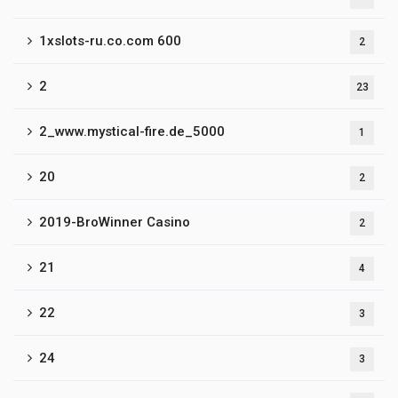
1xslots-ru.co.com 600
2
2
23
2_www.mystical-fire.de_5000
1
20
2
2019-BroWinner Casino
2
21
4
22
3
24
3