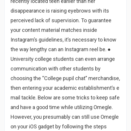
recently located teen earlier than her
disappearance is raising eyebrows with its
perceived lack of supervision. To guarantee
your content material matches inside
Instagram’s guidelines, it’s necessary to know
the way lengthy can an Instagram reel be. ●
University college students can even arrange
communication with other students by
choosing the “College pupil chat” merchandise,
then entering your academic establishment’s e
mail tackle. Below are some tricks to keep safe
and have a good time while utilizing Omegle.
However, you presumably can still use Omegle
on your iOS gadget by following the steps