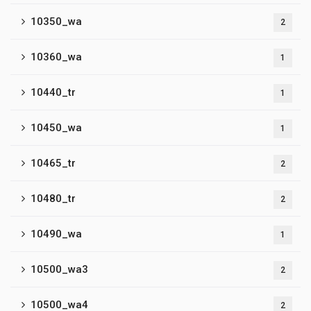
10350_wa
2
10360_wa
1
10440_tr
1
10450_wa
1
10465_tr
2
10480_tr
2
10490_wa
1
10500_wa3
2
10500_wa4
2