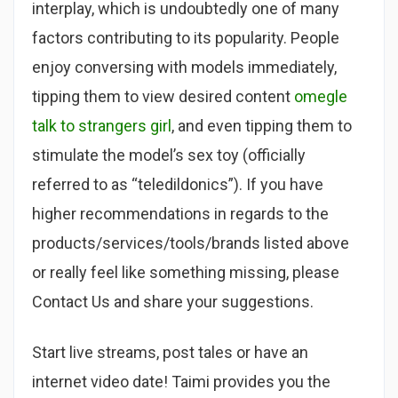
interplay, which is undoubtedly one of many
factors contributing to its popularity. People
enjoy conversing with models immediately,
tipping them to view desired content
omegle
talk to strangers girl
, and even tipping them to
stimulate the model’s sex toy (officially
referred to as “teledildonics”). If you have
higher recommendations in regards to the
products/services/tools/brands listed above
or really feel like something missing, please
Contact Us and share your suggestions.
Start live streams, post tales or have an
internet video date! Taimi provides you the