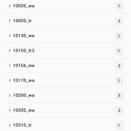
10020_wa
1
10050_tr
2
10130_wa
1
10150_tr2
1
10156_wa
2
10170_wa
1
10200_wa
3
10205_wa
2
10310_tr
1