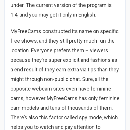
under. The current version of the program is
1.4, and you may get it only in English.
MyFreeCams constructed its name on specific
free shows, and they still pretty much run the
location. Everyone prefers them – viewers
because they’re super explicit and fashions as
a end result of they earn extra via tips than they
might through non-public chat. Sure, all the
opposite webcam sites even have feminine
cams, however MyFreeCams has only feminine
cam models and tens of thousands of them.
There’s also this factor called spy mode, which
helps you to watch and pay attention to