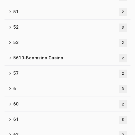
51
2
52
3
53
2
5610-Boomzino Casino
2
57
2
6
3
60
2
61
3
62