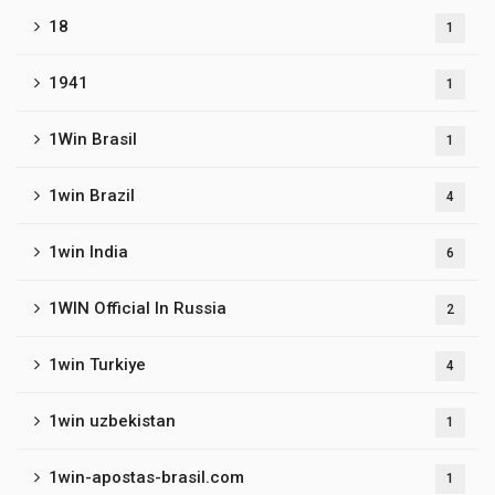
18
1
1941
1
1Win Brasil
1
1win Brazil
4
1win India
6
1WIN Official In Russia
2
1win Turkiye
4
1win uzbekistan
1
1win-apostas-brasil.com
1