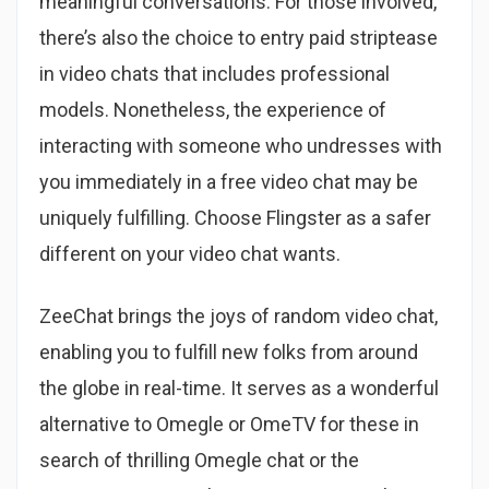
meaningful conversations. For those involved,
there’s also the choice to entry paid striptease
in video chats that includes professional
models. Nonetheless, the experience of
interacting with someone who undresses with
you immediately in a free video chat may be
uniquely fulfilling. Choose Flingster as a safer
different on your video chat wants.
ZeeChat brings the joys of random video chat,
enabling you to fulfill new folks from around
the globe in real-time. It serves as a wonderful
alternative to Omegle or OmeTV for these in
search of thrilling Omegle chat or the