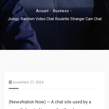
Accueil
Business
Joingy: Random Video Chat Roulette Stranger Cam Chat
novembre 27, 2024
(NewsNation Now) — A chat site used by a