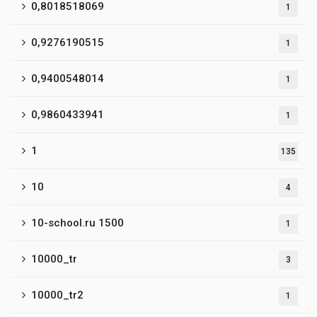
0,8018518069
1
0,9276190515
1
0,9400548014
1
0,9860433941
1
1
135
10
4
10-school.ru 1500
1
10000_tr
3
10000_tr2
1