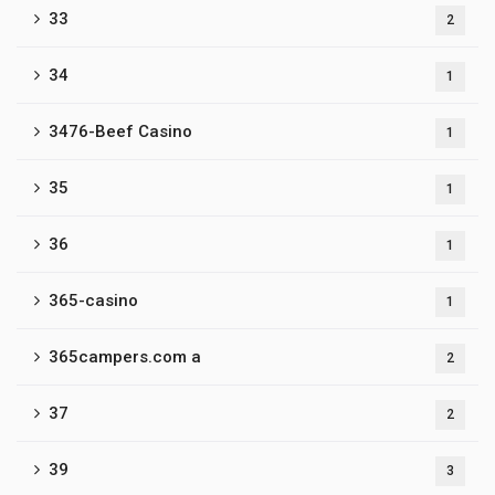
33
2
34
1
3476-Beef Casino
1
35
1
36
1
365-casino
1
365campers.com a
2
37
2
39
3