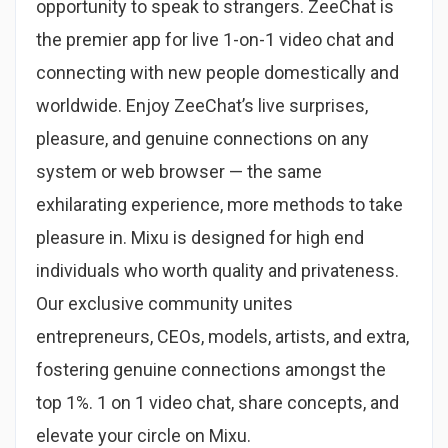
opportunity to speak to strangers. ZeeChat is
the premier app for live 1-on-1 video chat and
connecting with new people domestically and
worldwide. Enjoy ZeeChat’s live surprises,
pleasure, and genuine connections on any
system or web browser — the same
exhilarating experience, more methods to take
pleasure in. Mixu is designed for high end
individuals who worth quality and privateness.
Our exclusive community unites
entrepreneurs, CEOs, models, artists, and extra,
fostering genuine connections amongst the
top 1%. 1 on 1 video chat, share concepts, and
elevate your circle on Mixu.