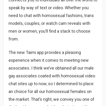
speak by way of text or video. Whether you
need to chat with homosexual fashions, trans
models, couples, or watch cam reveals with
men or women, you’ll find a stack to choose
from.
The new Taimi app provides a pleasing
experience when it comes to meeting new
associates. I think we’ve obtained all our male
gay associates coated with homosexual video
chat sites up to now, so I determined to place
an choice for all our homosexual females on
the market. That’s right, we convey you one of