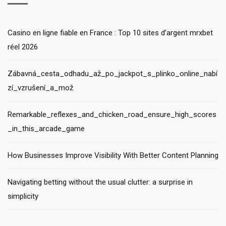
Casino en ligne fiable en France : Top 10 sites d’argent mrxbet
réel 2026
Zábavná_cesta_odhadu_až_po_jackpot_s_plinko_online_nabí
zí_vzrušení_a_mož
Remarkable_reflexes_and_chicken_road_ensure_high_scores
_in_this_arcade_game
How Businesses Improve Visibility With Better Content Planning
Navigating betting without the usual clutter: a surprise in
simplicity