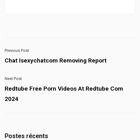
Previous Post
Chat Isexychatcom Removing Report
Next Post
Redtube Free Porn Videos At Redtube Com
2024
Postes récents