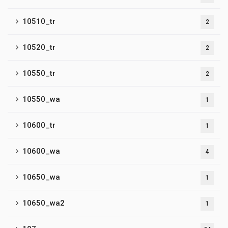
10510_tr
2
10520_tr
2
10550_tr
2
10550_wa
1
10600_tr
1
10600_wa
4
10650_wa
1
10650_wa2
1