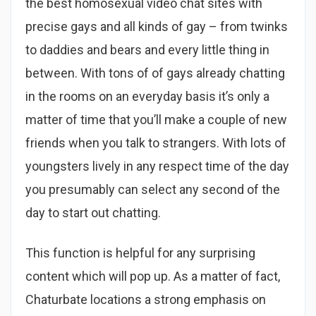
the best homosexual video chat sites with
precise gays and all kinds of gay – from twinks
to daddies and bears and every little thing in
between. With tons of of gays already chatting
in the rooms on an everyday basis it’s only a
matter of time that you’ll make a couple of new
friends when you talk to strangers. With lots of
youngsters lively in any respect time of the day
you presumably can select any second of the
day to start out chatting.
This function is helpful for any surprising
content which will pop up. As a matter of fact,
Chaturbate locations a strong emphasis on