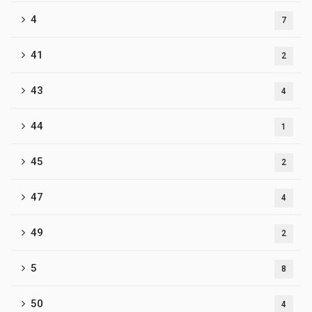
4
7
41
2
43
4
44
1
45
2
47
4
49
2
5
8
50
4