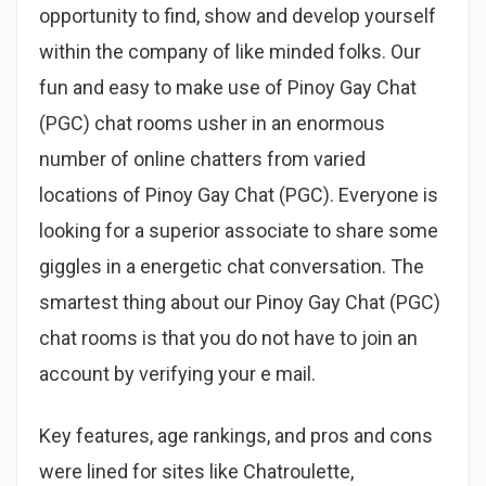
opportunity to find, show and develop yourself
within the company of like minded folks. Our
fun and easy to make use of Pinoy Gay Chat
(PGC) chat rooms usher in an enormous
number of online chatters from varied
locations of Pinoy Gay Chat (PGC). Everyone is
looking for a superior associate to share some
giggles in a energetic chat conversation. The
smartest thing about our Pinoy Gay Chat (PGC)
chat rooms is that you do not have to join an
account by verifying your e mail.
Key features, age rankings, and pros and cons
were lined for sites like Chatroulette,