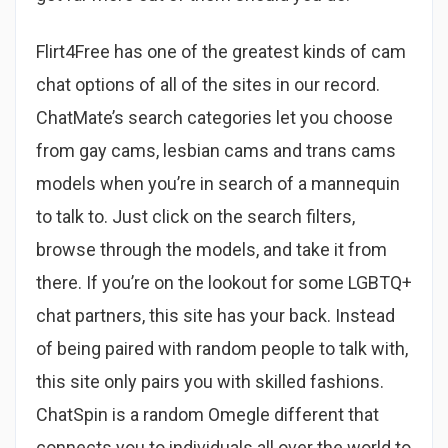
Flirt4Free has one of the greatest kinds of cam
chat options of all of the sites in our record.
ChatMate’s search categories let you choose
from gay cams, lesbian cams and trans cams
models when you’re in search of a mannequin
to talk to. Just click on the search filters,
browse through the models, and take it from
there. If you’re on the lookout for some LGBTQ+
chat partners, this site has your back. Instead
of being paired with random people to talk with,
this site only pairs you with skilled fashions.
ChatSpin is a random Omegle different that
connects you to individuals all over the world to