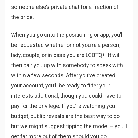
someone else’s private chat for a fraction of
the price.
When you go onto the positioning or app, you’ll
be requested whether or not you’re a person,
lady, couple, or in case you are LGBTQ+. It will
then pair you up with somebody to speak with
within a few seconds. After you’ve created
your account, you’ll be ready to filter your
interests additional, though you could have to
pay for the privilege. If you’re watching your
budget, public reveals are the best way to go,
but we might suggest tipping the model – you’ll
get far more out of them should you do.