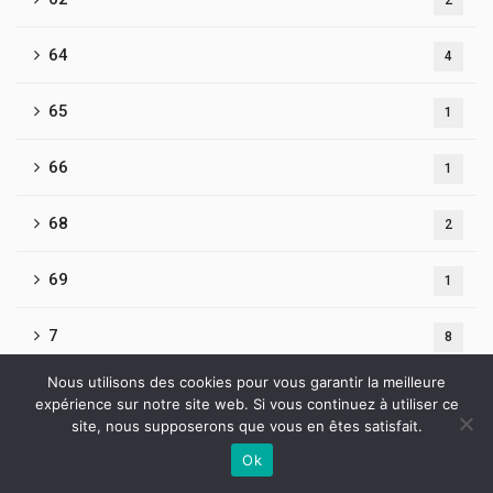
2
64
4
65
1
66
1
68
2
69
1
7
8
Nous utilisons des cookies pour vous garantir la meilleure
7-pokerdom-ofitsialnyj-sajt-rf.clients.site 504
1
expérience sur notre site web. Si vous continuez à utiliser ce
site, nous supposerons que vous en êtes satisfait.
70
1
Ok
Contactez-nous