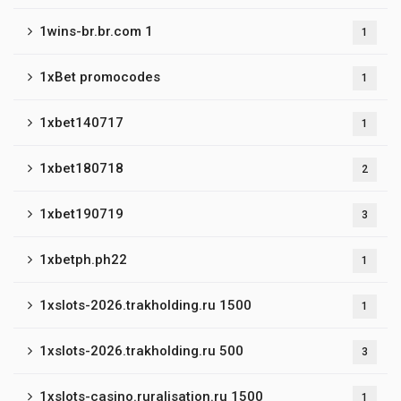
1wins-br.br.com 1
1
1xBet promocodes
1
1xbet140717
1
1xbet180718
2
1xbet190719
3
1xbetph.ph22
1
1xslots-2026.trakholding.ru 1500
1
1xslots-2026.trakholding.ru 500
3
1xslots-casino.ruralisation.ru 1500
1