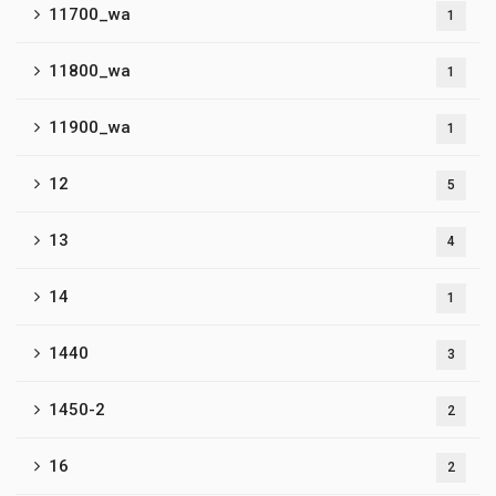
11700_wa
1
11800_wa
1
11900_wa
1
12
5
13
4
14
1
1440
3
1450-2
2
16
2