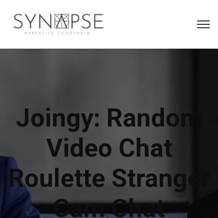
Joingy: Random
Video Chat
Roulette Stranger
Cam Chat