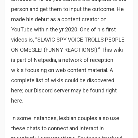
person and get them to input the outcome. He
made his debut as a content creator on
YouTube within the yr 2020. One of his first
videos is, “SLAVIC SPY VOICE TROLLS PEOPLE
ON OMEGLE! (FUNNY REACTIONS!).” This wiki
is part of Netpedia, a network of reception
wikis focusing on web content material. A
complete list of wikis could be discovered
here; our Discord server may be found right
here.
In some instances, lesbian couples also use
these chats to connect and interact in