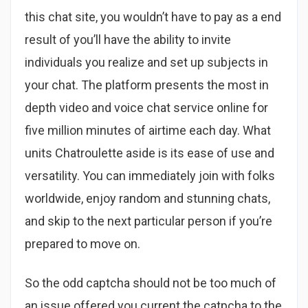
this chat site, you wouldn’t have to pay as a end
result of you’ll have the ability to invite
individuals you realize and set up subjects in
your chat. The platform presents the most in
depth video and voice chat service online for
five million minutes of airtime each day. What
units Chatroulette aside is its ease of use and
versatility. You can immediately join with folks
worldwide, enjoy random and stunning chats,
and skip to the next particular person if you’re
prepared to move on.
So the odd captcha should not be too much of
an issue offered you current the catpcha to the