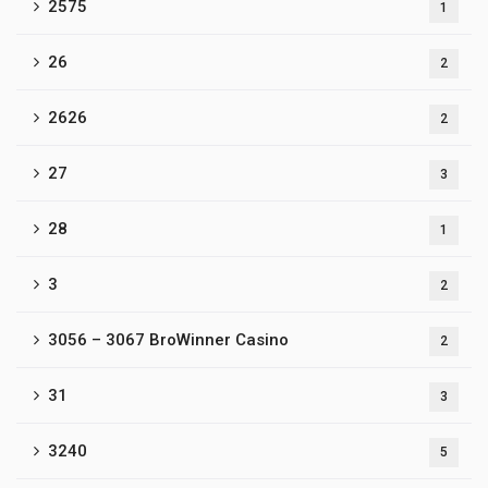
2575
1
26
2
2626
2
27
3
28
1
3
2
3056 – 3067 BroWinner Casino
2
31
3
3240
5