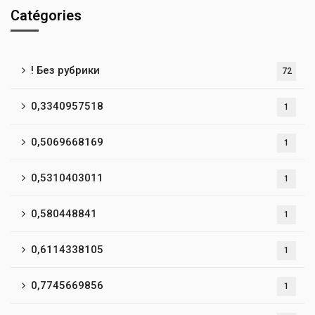
Catégories
! Без рубрики
72
0,3340957518
1
0,5069668169
1
0,5310403011
1
0,580448841
1
0,6114338105
1
0,7745669856
1