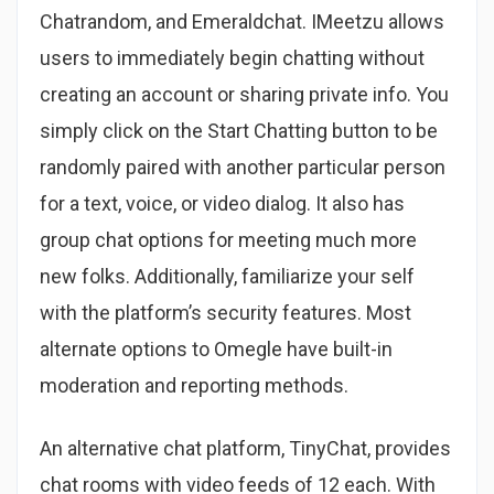
Chatrandom, and Emeraldchat. IMeetzu allows
users to immediately begin chatting without
creating an account or sharing private info. You
simply click on the Start Chatting button to be
randomly paired with another particular person
for a text, voice, or video dialog. It also has
group chat options for meeting much more
new folks. Additionally, familiarize your self
with the platform’s security features. Most
alternate options to Omegle have built-in
moderation and reporting methods.
An alternative chat platform, TinyChat, provides
chat rooms with video feeds of 12 each. With