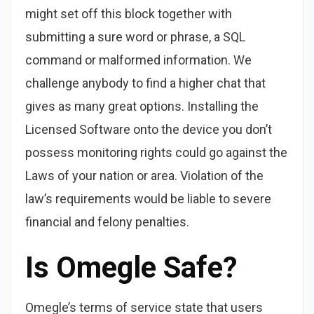
might set off this block together with
submitting a sure word or phrase, a SQL
command or malformed information. We
challenge anybody to find a higher chat that
gives as many great options. Installing the
Licensed Software onto the device you don’t
possess monitoring rights could go against the
Laws of your nation or area. Violation of the
law’s requirements would be liable to severe
financial and felony penalties.
Is Omegle Safe?
Omegle’s terms of service state that users