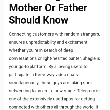
Mother Or Father
Should Know
Connecting customers with random strangers,
ensures unpredictability and excitement.
Whether you’re in search of deep
conversations or light-hearted banter, Shagle is
your go-to platform. By allowing users to
participate in three-way video chats
simultaneously, these guys are taking social
networking to an entire new stage. Telegram is
one of the extensively used apps for getting
connected with others all through the world. It