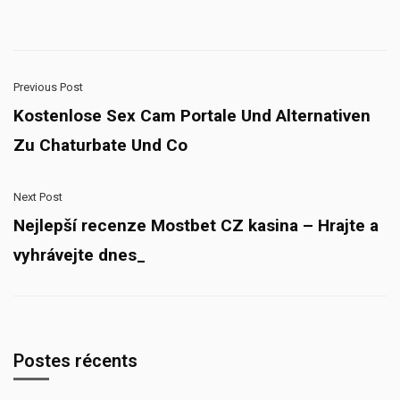
Previous Post
Kostenlose Sex Cam Portale Und Alternativen
Zu Chaturbate Und Co
Next Post
Nejlepší recenze Mostbet CZ kasina – Hrajte a
vyhrávejte dnes_
Postes récents