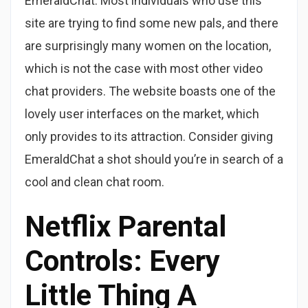
EmeraldChat. Most individuals who use this
site are trying to find some new pals, and there
are surprisingly many women on the location,
which is not the case with most other video
chat providers. The website boasts one of the
lovely user interfaces on the market, which
only provides to its attraction. Consider giving
EmeraldChat a shot should you’re in search of a
cool and clean chat room.
Netflix Parental
Controls: Every
Little Thing A