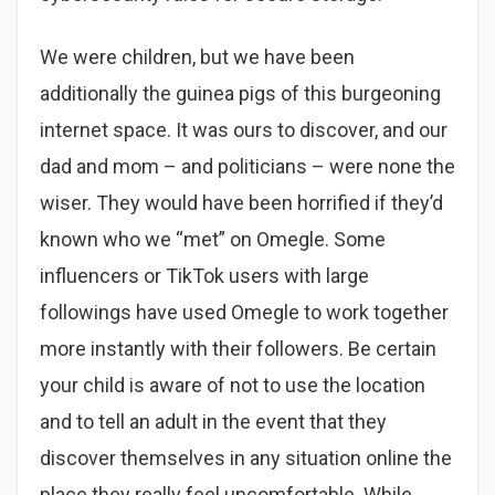
We were children, but we have been
additionally the guinea pigs of this burgeoning
internet space. It was ours to discover, and our
dad and mom – and politicians – were none the
wiser. They would have been horrified if they’d
known who we “met” on Omegle. Some
influencers or TikTok users with large
followings have used Omegle to work together
more instantly with their followers. Be certain
your child is aware of not to use the location
and to tell an adult in the event that they
discover themselves in any situation online the
place they really feel uncomfortable. While