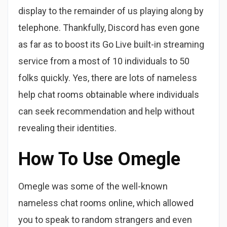
display to the remainder of us playing along by
telephone. Thankfully, Discord has even gone
as far as to boost its Go Live built-in streaming
service from a most of 10 individuals to 50
folks quickly. Yes, there are lots of nameless
help chat rooms obtainable where individuals
can seek recommendation and help without
revealing their identities.
How To Use Omegle
Omegle was some of the well-known
nameless chat rooms online, which allowed
you to speak to random strangers and even