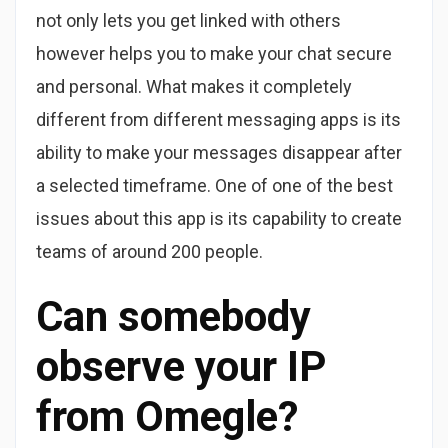
not only lets you get linked with others
however helps you to make your chat secure
and personal. What makes it completely
different from different messaging apps is its
ability to make your messages disappear after
a selected timeframe. One of one of the best
issues about this app is its capability to create
teams of around 200 people.
Can somebody
observe your IP
from Omegle?