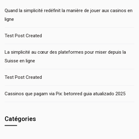
Quand la simplicité redéfinit la manière de jouer aux casinos en
ligne
Test Post Created
La simplicité au cœur des plateformes pour miser depuis la
Suisse en ligne
Test Post Created
Cassinos que pagam via Pix: betonred guia atualizado 2025
Catégories