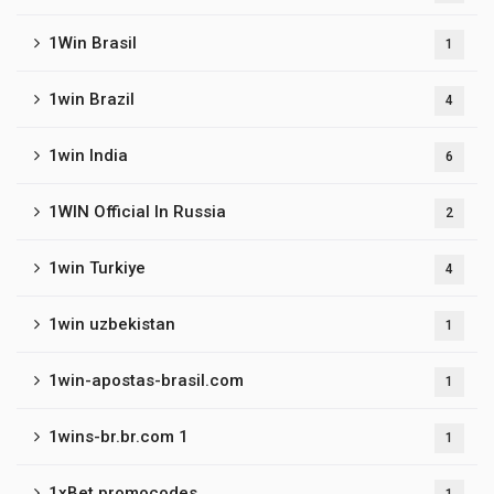
1Win Brasil
1
1win Brazil
4
1win India
6
1WIN Official In Russia
2
1win Turkiye
4
1win uzbekistan
1
1win-apostas-brasil.com
1
1wins-br.br.com 1
1
1xBet promocodes