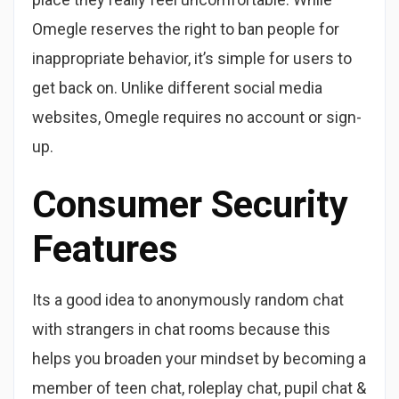
Omegle reserves the right to ban people for
inappropriate behavior, it’s simple for users to
get back on. Unlike different social media
websites, Omegle requires no account or sign-
up.
Consumer Security
Features
Its a good idea to anonymously random chat
with strangers in chat rooms because this
helps you broaden your mindset by becoming a
member of teen chat, roleplay chat, pupil chat &