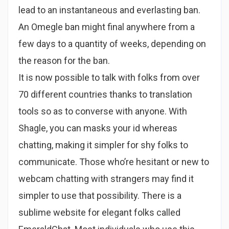
lead to an instantaneous and everlasting ban.
An Omegle ban might final anywhere from a
few days to a quantity of weeks, depending on
the reason for the ban.
It is now possible to talk with folks from over
70 different countries thanks to translation
tools so as to converse with anyone. With
Shagle, you can masks your id whereas
chatting, making it simpler for shy folks to
communicate. Those who’re hesitant or new to
webcam chatting with strangers may find it
simpler to use that possibility. There is a
sublime website for elegant folks called