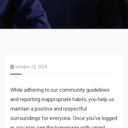
octobre 23, 2024
While adhering to our community guidelines
and reporting inappropriate habits, you help us
maintain a positive and respectful
surroundings for everyone. Once you’ve logged
in, you may see the homepage with varied