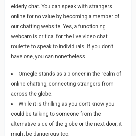
elderly chat. You can speak with strangers
online for no value by becoming a member of
our chatting website. Yes, a functioning
webcam is critical for the live video chat
roulette to speak to individuals. If you don’t
have one, you can nonetheless
Omegle stands as a pioneer in the realm of
online chatting, connecting strangers from
across the globe.
While it is thrilling as you don’t know you
could be talking to someone from the
alternative side of the globe or the next door, it
might be dangerous too.