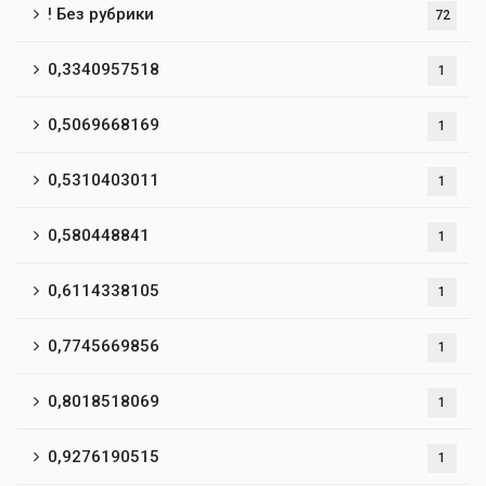
! Без рубрики
72
0,3340957518
1
0,5069668169
1
0,5310403011
1
0,580448841
1
0,6114338105
1
0,7745669856
1
0,8018518069
1
0,9276190515
1