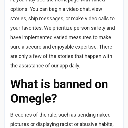
options. You can begin a video chat, view
stories, ship messages, or make video calls to
your favorites. We prioritize person safety and
have implemented varied measures to make
sure a secure and enjoyable expertise. There
are only a few of the stories that happen with
the assistance of our app daily.
What is banned on
Omegle?
Breaches of the rule, such as sending naked
pictures or displaying racist or abusive habits,