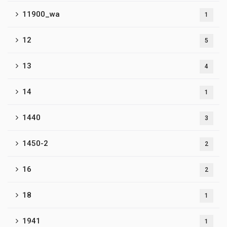
11900_wa
1
12
5
13
4
14
1
1440
3
1450-2
2
16
2
18
1
1941
1