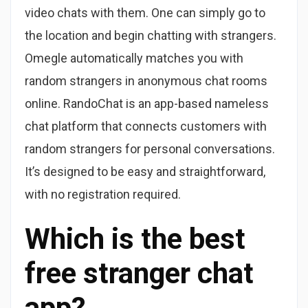
video chats with them. One can simply go to
the location and begin chatting with strangers.
Omegle automatically matches you with
random strangers in anonymous chat rooms
online. RandoChat is an app-based nameless
chat platform that connects customers with
random strangers for personal conversations.
It’s designed to be easy and straightforward,
with no registration required.
Which is the best
free stranger chat
app?