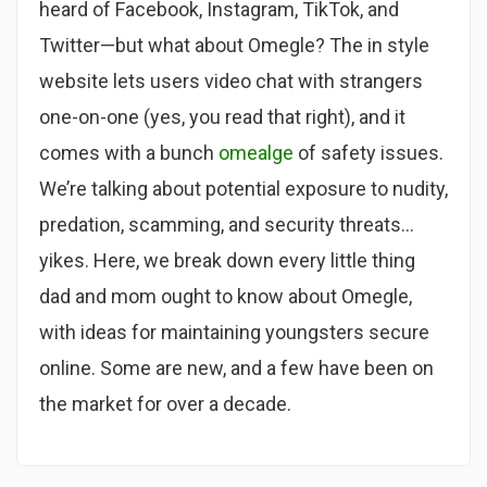
heard of Facebook, Instagram, TikTok, and
Twitter—but what about Omegle? The in style
website lets users video chat with strangers
one-on-one (yes, you read that right), and it
comes with a bunch
omealge
of safety issues.
We’re talking about potential exposure to nudity,
predation, scamming, and security threats…
yikes. Here, we break down every little thing
dad and mom ought to know about Omegle,
with ideas for maintaining youngsters secure
online. Some are new, and a few have been on
the market for over a decade.