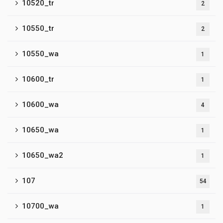
10520_tr
2
10550_tr
2
10550_wa
1
10600_tr
1
10600_wa
4
10650_wa
1
10650_wa2
1
107
54
10700_wa
1