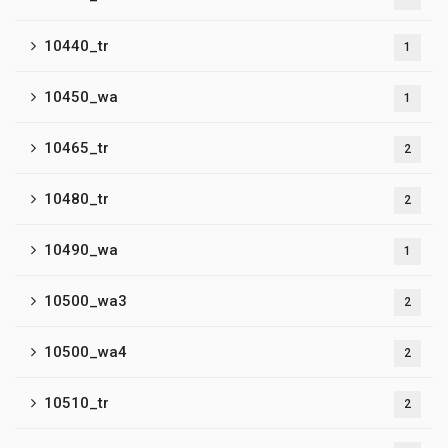
10440_tr
1
10450_wa
1
10465_tr
2
10480_tr
2
10490_wa
1
10500_wa3
2
10500_wa4
2
10510_tr
2