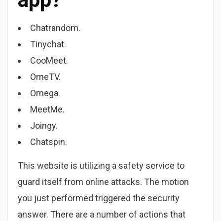
Chatrandom.
Tinychat.
CooMeet.
OmeTV.
Omega.
MeetMe.
Joingy.
Chatspin.
This website is utilizing a safety service to
guard itself from online attacks. The motion
you just performed triggered the security
answer. There are a number of actions that