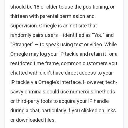
should be 18 or older to use the positioning, or
thirteen with parental permission and
supervision. Omegle is an net site that
randomly pairs users —identified as “You” and
“Stranger” — to speak using text or video. While
Omegle may log your IP tackle and retain it for a
restricted time frame, common customers you
chatted with didn’t have direct access to your
IP tackle via Omegle’s interface. However, tech-
savvy criminals could use numerous methods
or third-party tools to acquire your IP handle
during a chat, particularly if you clicked on links
or downloaded files.