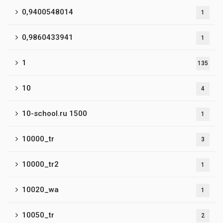
0,9400548014
1
0,9860433941
1
1
135
10
4
10-school.ru 1500
1
10000_tr
3
10000_tr2
1
10020_wa
1
10050_tr
2