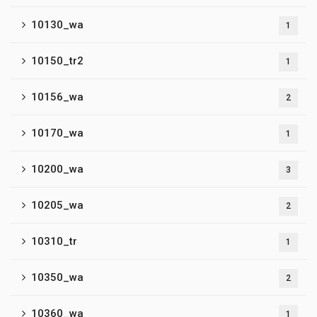
10130_wa
1
10150_tr2
1
10156_wa
2
10170_wa
1
10200_wa
3
10205_wa
2
10310_tr
1
10350_wa
2
10360_wa
1