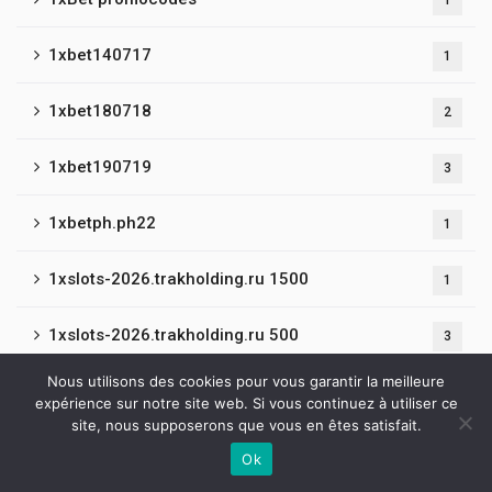
1
1xbet140717
1
1xbet180718
2
1xbet190719
3
1xbetph.ph22
1
1xslots-2026.trakholding.ru 1500
1
1xslots-2026.trakholding.ru 500
3
Nous utilisons des cookies pour vous garantir la meilleure
1xslots-casino.ruralisation.ru 1500
1
expérience sur notre site web. Si vous continuez à utiliser ce
site, nous supposerons que vous en êtes satisfait.
1xslots-ru.co.com 600
2
Ok
Contactez-nous