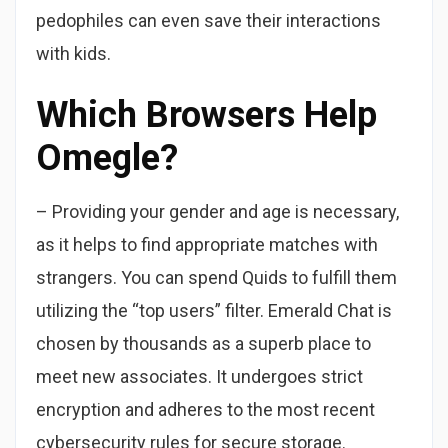
pedophiles can even save their interactions
with kids.
Which Browsers Help
Omegle?
– Providing your gender and age is necessary,
as it helps to find appropriate matches with
strangers. You can spend Quids to fulfill them
utilizing the “top users” filter. Emerald Chat is
chosen by thousands as a superb place to
meet new associates. It undergoes strict
encryption and adheres to the most recent
cybersecurity rules for secure storage.