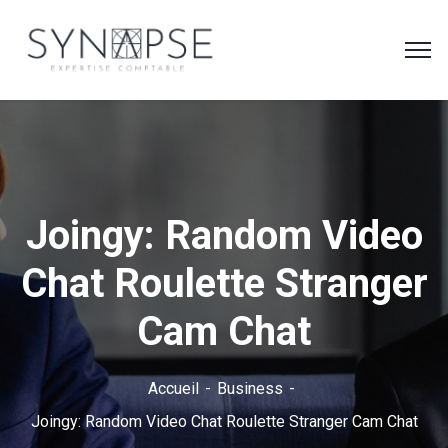
Joingy: Random Video
Chat Roulette Stranger
Cam Chat
Accueil
Business
Joingy: Random Video Chat Roulette Stranger Cam Chat