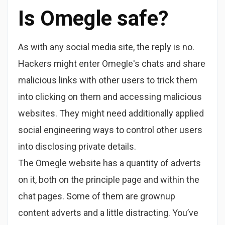
Is Omegle safe?
As with any social media site, the reply is no.
Hackers might enter Omegle's chats and share
malicious links with other users to trick them
into clicking on them and accessing malicious
websites. They might need additionally applied
social engineering ways to control other users
into disclosing private details.
The Omegle website has a quantity of adverts
on it, both on the principle page and within the
chat pages. Some of them are grownup
content adverts and a little distracting. You’ve