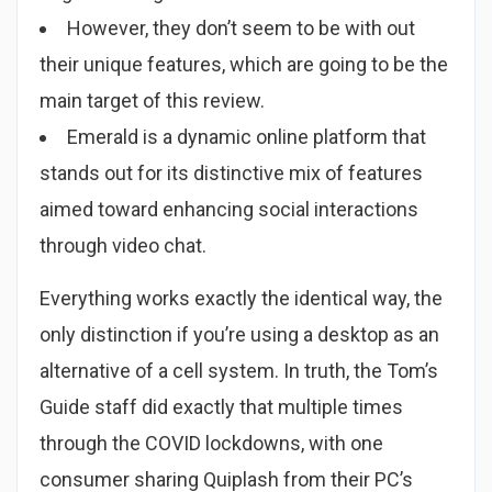
However, they don’t seem to be with out
their unique features, which are going to be the
main target of this review.
Emerald is a dynamic online platform that
stands out for its distinctive mix of features
aimed toward enhancing social interactions
through video chat.
Everything works exactly the identical way, the
only distinction if you’re using a desktop as an
alternative of a cell system. In truth, the Tom’s
Guide staff did exactly that multiple times
through the COVID lockdowns, with one
consumer sharing Quiplash from their PC’s