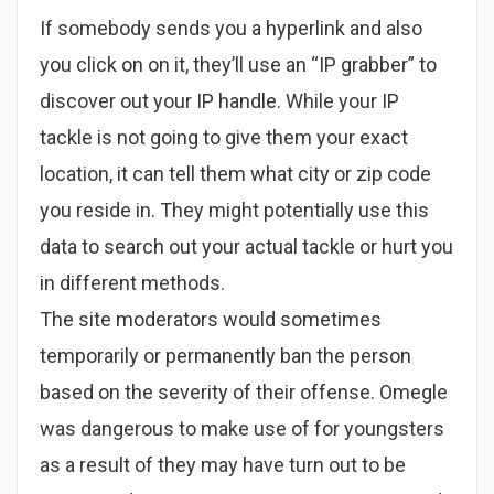
If somebody sends you a hyperlink and also
you click on on it, they’ll use an “IP grabber” to
discover out your IP handle. While your IP
tackle is not going to give them your exact
location, it can tell them what city or zip code
you reside in. They might potentially use this
data to search out your actual tackle or hurt you
in different methods.
The site moderators would sometimes
temporarily or permanently ban the person
based on the severity of their offense. Omegle
was dangerous to make use of for youngsters
as a result of they may have turn out to be