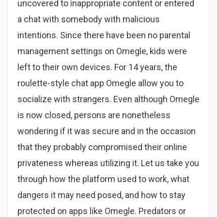
uncovered to inappropriate content or entered
a chat with somebody with malicious
intentions. Since there have been no parental
management settings on Omegle, kids were
left to their own devices. For 14 years, the
roulette-style chat app Omegle allow you to
socialize with strangers. Even although Omegle
is now closed, persons are nonetheless
wondering if it was secure and in the occasion
that they probably compromised their online
privateness whereas utilizing it. Let us take you
through how the platform used to work, what
dangers it may need posed, and how to stay
protected on apps like Omegle. Predators or