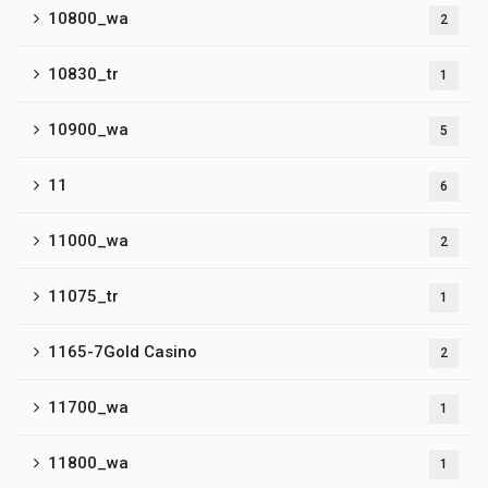
10800_wa
2
10830_tr
1
10900_wa
5
11
6
11000_wa
2
11075_tr
1
1165-7Gold Casino
2
11700_wa
1
11800_wa
1