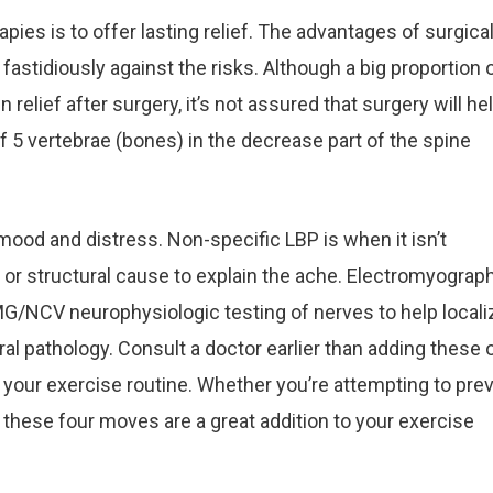
pies is to offer lasting relief. The advantages of surgica
astidiously against the risks. Although a big proportion 
n relief after surgery, it’s not assured that surgery will hel
 5 vertebrae (bones) in the decrease part of the spine
mood and distress. Non-specific LBP is when it isn’t
e or structural cause to explain the ache. Electromyograp
MG/NCV neurophysiologic testing of nerves to help locali
al pathology. Consult a doctor earlier than adding these 
 your exercise routine. Whether you’re attempting to pre
, these four moves are a great addition to your exercise