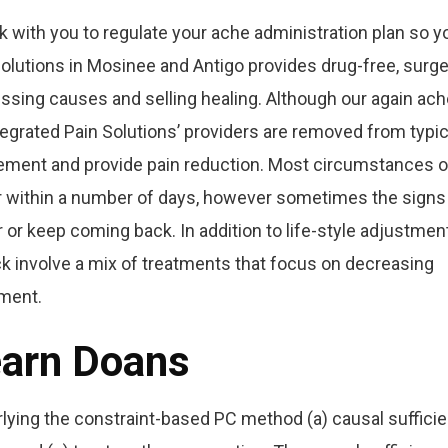
rk with you to regulate your ache administration plan so y
 Solutions in Mosinee and Antigo provides drug-free, surge
ssing causes and selling healing. Although our again ach
ntegrated Pain Solutions’ providers are removed from typic
vement and provide pain reduction. Most circumstances o
ter within a number of days, however sometimes the signs
r or keep coming back. In addition to life-style adjustmen
ck involve a mix of treatments that focus on decreasing
ement.
earn Doans
lying the constraint-based PC method (a) causal suffici