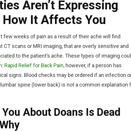
ies Aren’t Expressing
 How It Affects You
t few weeks of pain as a result of their ache will find
 CT scans or MRI imaging, that are overly sensitive and
iated to the patient’s ache. These types of imaging cou
h: Rapid Relief for Back Pain
, however, if a person has
cal signs. Blood checks may be ordered if an infection o
 lumbar spine (lower back) is not a common explanation 
 You About Doans Is Dead
 Why