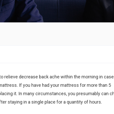
t to relieve decrease back ache within the morning in case
mattress. If you have had your mattress for more than 5
placing it. In many circumstances, you presumably can c
after staying in a single place for a quantity of hours.