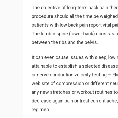
The objective of long-term back pain thera
procedure should all the time be weighed f
patients with low back pain report vital pai
The lumbar spine (lower back) consists of
between the ribs and the pelvis.
It can even cause issues with sleep, low 
attainable to establish a selected diseas
or nerve conduction velocity testing — E
web site of compression or different neur
any new stretches or workout routines to
decrease again pain or treat current ache
regimen.