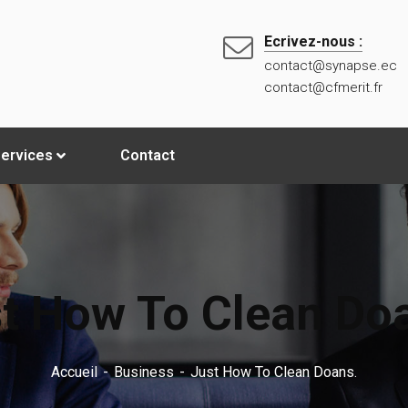
Ecrivez-nous :
contact@synapse.ec
contact@cfmerit.fr
ervices
Contact
t How To Clean Do
Accueil
Business
Just How To Clean Doans.