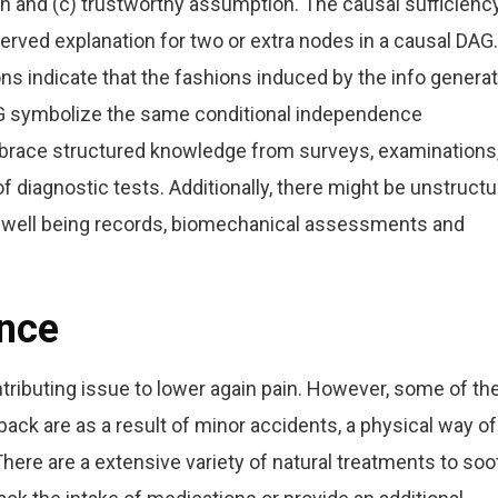
 and (c) trustworthy assumption. The causal sufficienc
rved explanation for two or extra nodes in a causal DAG.
s indicate that the fashions induced by the info generat
DAG symbolize the same conditional independence
brace structured knowledge from surveys, examinations
 of diagnostic tests. Additionally, there might be unstruct
c well being records, biomechanical assessments and
ance
ntributing issue to lower again pain. However, some of th
k are as a result of minor accidents, a physical way of 
. There are a extensive variety of natural treatments to so