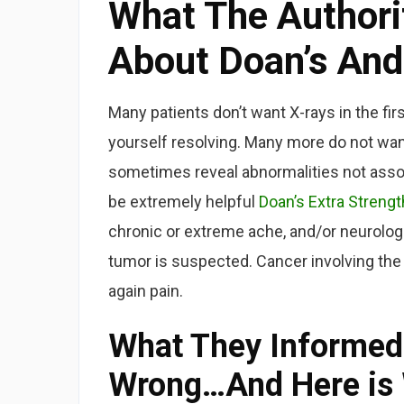
What The Authorit
About Doan’s And
Many patients don’t want X-rays in the firs
yourself resolving. Many more do not want
sometimes reveal abnormalities not assoc
be extremely helpful
Doan’s Extra Strengt
chronic or extreme ache, and/or neurologi
tumor is suspected. Cancer involving the
again pain.
What They Informed
Wrong…And Here is