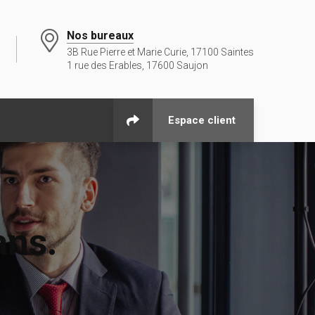
Nos bureaux
3B Rue Pierre et Marie Curie, 17100 Saintes
1 rue des Erables, 17600 Saujon
Espace client
ans.