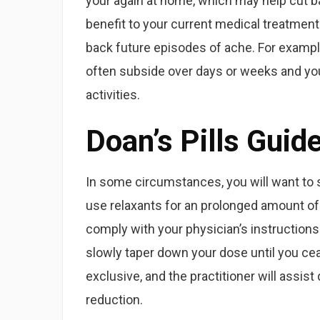
your again at home, which may help cut ba
benefit to your current medical treatment
back future episodes of ache. For example
often subside over days or weeks and you 
activities.
Doan’s Pills Guid
In some circumstances, you will want to 
use relaxants for an prolonged amount of 
comply with your physician’s instructions
slowly taper down your dose until you ce
exclusive, and the practitioner will assis
reduction.