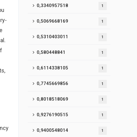
0,3340957518
1
ou
ry-
0,5069668169
1
e
0,5310403011
1
al.
f
0,580448841
1
0,6114338105
1
ts,
0,7745669856
1
0,8018518069
1
0,9276190515
1
ency
0,9400548014
1