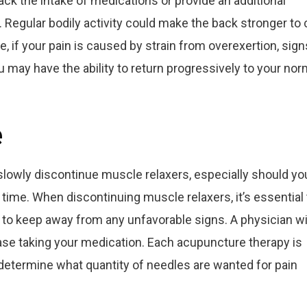
ck the intake of medications or provide an additional
. Regular bodily activity could make the back stronger to 
, if your pain is caused by strain from overexertion, sign
may have the ability to return progressively to your nor
e
slowly discontinue muscle relaxers, especially should yo
time. When discontinuing muscle relaxers, it’s essential 
 to keep away from any unfavorable signs. A physician wi
ase taking your medication. Each acupuncture therapy is
t determine what quantity of needles are wanted for pain