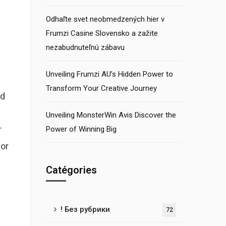
Odhaľte svet neobmedzených hier v
Frumzi Casine Slovensko a zažite
nezabudnuteľnú zábavu
Unveiling Frumzi AU’s Hidden Power to
Transform Your Creative Journey
ld
Unveiling MonsterWin Avis Discover the
r
Power of Winning Big
for
Catégories
! Без рубрики
72