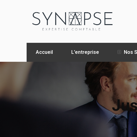
Accueil
L’entreprise
Nos S
Jus