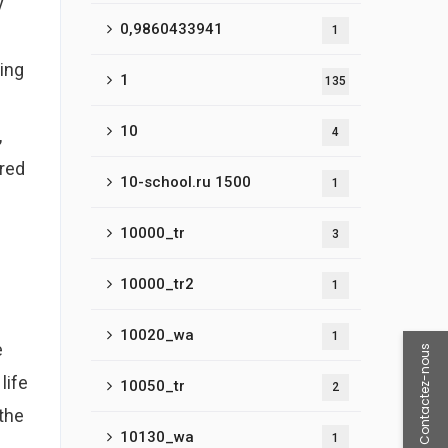
y
0,9860433941
1
ing
1
135
10
,
4
ured
10-school.ru 1500
1
10000_tr
3
10000_tr2
1
10020_wa
1
e
Contactez-nous
life
10050_tr
2
othe
10130_wa
1