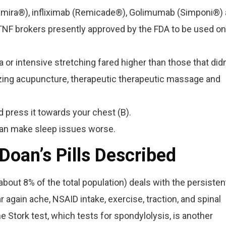
umira®), infliximab (Remicade®), Golimumab (Simponi®)
-TNF brokers presently approved by the FDA to be used on
 or intensive stretching fared higher than those that didn
lizing acupuncture, therapeutic therapeutic massage and
 press it towards your chest (B).
can make sleep issues worse.
 Doan’s Pills Described
about 8% of the total population) deals with the persisten
ar again ache, NSAID intake, exercise, traction, and spinal
 Stork test, which tests for spondylolysis, is another