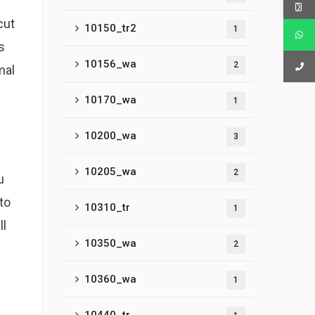
cut
10150_tr2
1
s
10156_wa
2
mal
10170_wa
1
10200_wa
3
10205_wa
2
u
to
10310_tr
1
ll
10350_wa
2
10360_wa
1