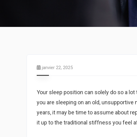
janvier 22, 2025
Your sleep position can solely do so a lo
you are sleeping on an old, unsupportive 
years, it may be time to assume about re
it up to the traditional stiffness you feel 