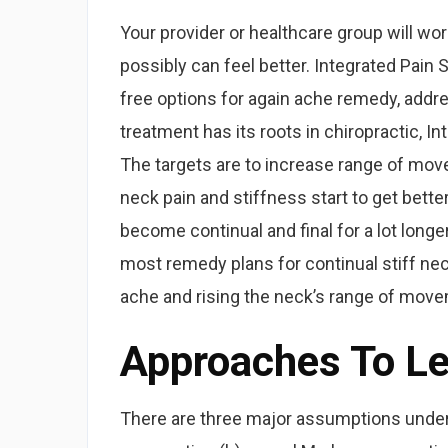
Your provider or healthcare group will wo
possibly can feel better. Integrated Pain
free options for again ache remedy, addre
treatment has its roots in chiropractic, I
The targets are to increase range of mo
neck pain and stiffness start to get bet
become continual and final for a lot longe
most remedy plans for continual stiff ne
ache and rising the neck’s range of mov
Approaches To L
There are three major assumptions under