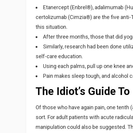
Etanercept (Enbrel®), adalimumab (H
certolizumab (Cimzia®) are the five anti
this situation.
After three months, those that did yoga
Similarly, research had been done uti
self-care education.
Using each palms, pull up one knee and
Pain makes sleep tough, and alcohol 
The Idiot’s Guide To
Of those who have again pain, one tenth (
sort. For adult patients with acute radicul
manipulation could also be suggested. The