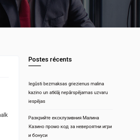
Postes récents
Iegūsti bezmaksas griezienus malina
kazino un atklāj nepārspējamas uzvaru
iespējas
halk
Разкрийте ексклузивния Малина
Казино промо код за невероятни игри
и бонуси