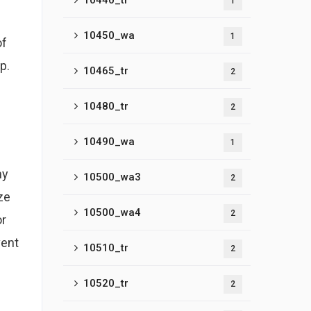
10440_tr
1
l
10450_wa
1
of
p.
10465_tr
2
10480_tr
2
10490_wa
1
hy
10500_wa3
2
ze
10500_wa4
2
or
vent
10510_tr
2
10520_tr
2