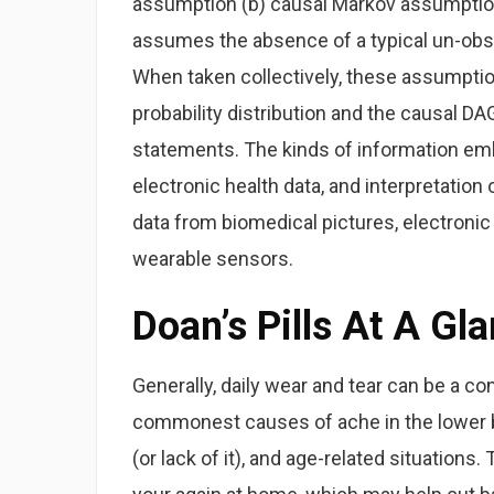
assumption (b) causal Markov assumption
assumes the absence of a typical un-obse
When taken collectively, these assumption
probability distribution and the causal 
statements. The kinds of information em
electronic health data, and interpretation
data from biomedical pictures, electroni
wearable sensors.
Doan’s Pills At A Gl
Generally, daily wear and tear can be a co
commonest causes of ache in the lower bac
(or lack of it), and age-related situations