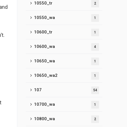
10550_tr
2
 and
10550_wa
1
10600_tr
1
’t.
10600_wa
4
10650_wa
1
10650_wa2
1
107
54
t
10700_wa
1
10800_wa
2