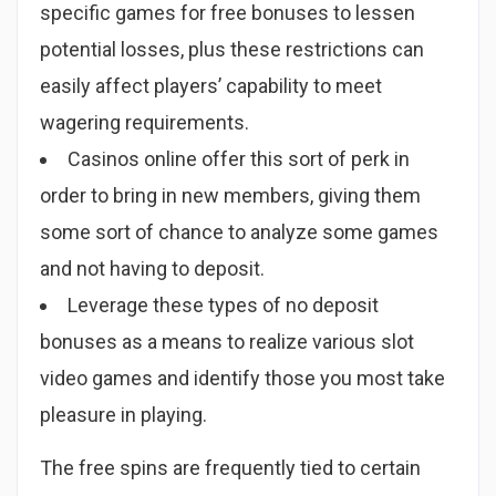
specific games for free bonuses to lessen
potential losses, plus these restrictions can
easily affect players’ capability to meet
wagering requirements.
Casinos online offer this sort of perk in
order to bring in new members, giving them
some sort of chance to analyze some games
and not having to deposit.
Leverage these types of no deposit
bonuses as a means to realize various slot
video games and identify those you most take
pleasure in playing.
The free spins are frequently tied to certain