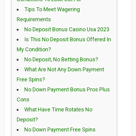
Tips To Meet Wagering
Requirements
No Deposit Bonus Casino Usa 2023
Is This No Deposit Bonus Offered In
My Condition?
No Deposit, No Betting Bonus?
What Are Not Any Down Payment
Free Spins?
No Down Payment Bonus Pros Plus
Cons
What Have Time Rotates No
Deposit?
No Down Payment Free Spins