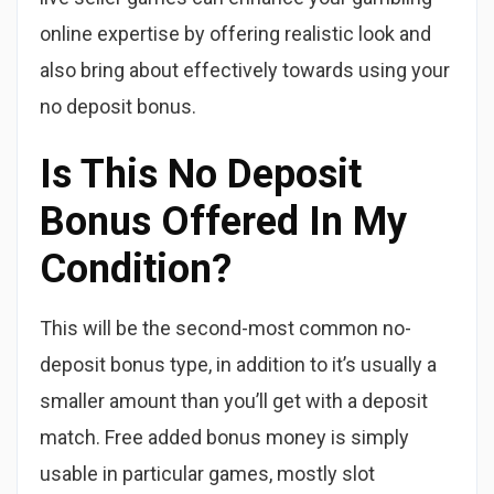
online expertise by offering realistic look and
also bring about effectively towards using your
no deposit bonus.
Is This No Deposit
Bonus Offered In My
Condition?
This will be the second-most common no-
deposit bonus type, in addition to it’s usually a
smaller amount than you’ll get with a deposit
match. Free added bonus money is simply
usable in particular games, mostly slot