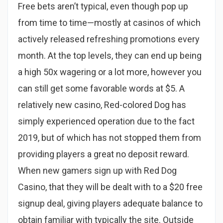
Free bets aren’t typical, even though pop up
from time to time—mostly at casinos of which
actively released refreshing promotions every
month. At the top levels, they can end up being
a high 50x wagering or a lot more, however you
can still get some favorable words at $5. A
relatively new casino, Red-colored Dog has
simply experienced operation due to the fact
2019, but of which has not stopped them from
providing players a great no deposit reward.
When new gamers sign up with Red Dog
Casino, that they will be dealt with to a $20 free
signup deal, giving players adequate balance to
obtain familiar with typically the site. Outside