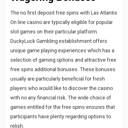
The no first deposit free spins with Las Atlantis
On line casino are typically eligible for popular
slot games on their particular platform.
DuckyLuck Gambling establishment offers
unique game playing experiences which has a
selection of gaming options and attractive free
free spins additional bonuses. These bonuses
usually are particularly beneficial for fresh
players who would like to discover the casino
with no any financial risk. The wide choice of
games entitled for the free spins ensures that
participants have plenty regarding options to
relish.