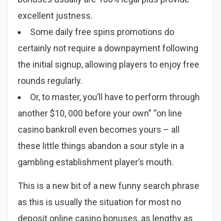
excellent justness.
Some daily free spins promotions do
certainly not require a downpayment following
the initial signup, allowing players to enjoy free
rounds regularly.
Or, to master, you’ll have to perform through
another $10, 000 before your own” “on line
casino bankroll even becomes yours – all
these little things abandon a sour style in a
gambling establishment player’s mouth.
This is a new bit of a new funny search phrase
as this is usually the situation for most no
deposit online casino bonuses, as lengthy as