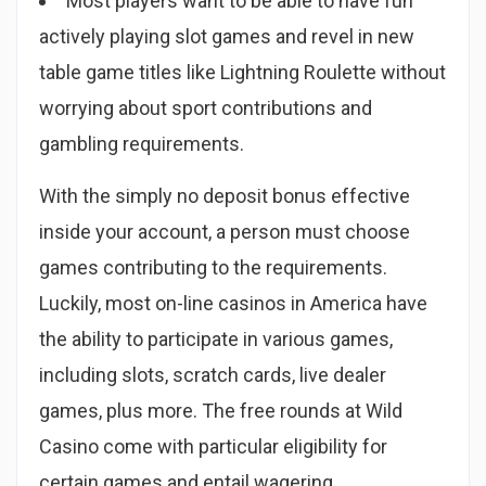
Most players want to be able to have fun
actively playing slot games and revel in new
table game titles like Lightning Roulette without
worrying about sport contributions and
gambling requirements.
With the simply no deposit bonus effective
inside your account, a person must choose
games contributing to the requirements.
Luckily, most on-line casinos in America have
the ability to participate in various games,
including slots, scratch cards, live dealer
games, plus more. The free rounds at Wild
Casino come with particular eligibility for
certain games and entail wagering