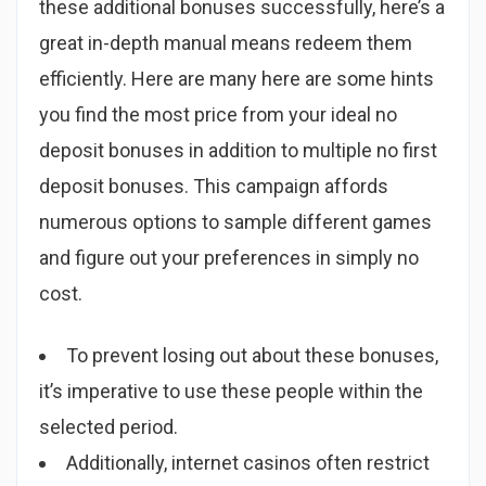
these additional bonuses successfully, here’s a
great in-depth manual means redeem them
efficiently. Here are many here are some hints
you find the most price from your ideal no
deposit bonuses in addition to multiple no first
deposit bonuses. This campaign affords
numerous options to sample different games
and figure out your preferences in simply no
cost.
To prevent losing out about these bonuses,
it’s imperative to use these people within the
selected period.
Additionally, internet casinos often restrict