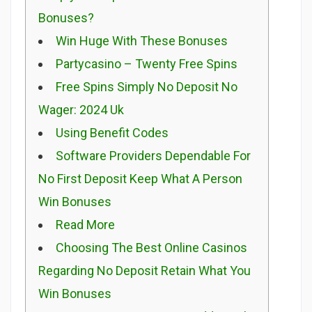
Bonuses?
Win Huge With These Bonuses
Partycasino – Twenty Free Spins
Free Spins Simply No Deposit No
Wager: 2024 Uk
Using Benefit Codes
Software Providers Dependable For
No First Deposit Keep What A Person
Win Bonuses
Read More
Choosing The Best Online Casinos
Regarding No Deposit Retain What You
Win Bonuses