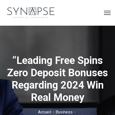
“Leading Free Spins
Zero Deposit Bonuses
Regarding 2024 Win
Real Money
Accueil
Business