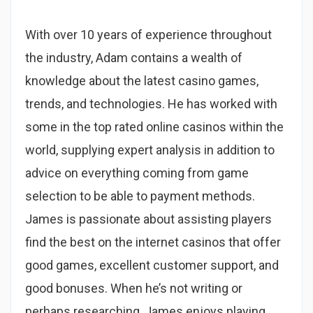
With over 10 years of experience throughout
the industry, Adam contains a wealth of
knowledge about the latest casino games,
trends, and technologies. He has worked with
some in the top rated online casinos within the
world, supplying expert analysis in addition to
advice on everything coming from game
selection to be able to payment methods.
James is passionate about assisting players
find the best on the internet casinos that offer
good games, excellent customer support, and
good bonuses. When he’s not writing or
perhaps researching, James enjoys playing