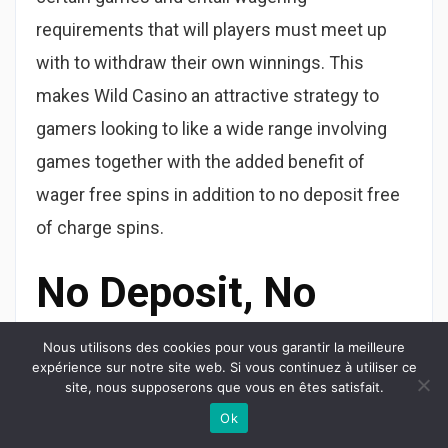
requirements that will players must meet up
with to withdraw their own winnings. This
makes Wild Casino an attractive strategy to
gamers looking to like a wide range involving
games together with the added benefit of
wager free spins in addition to no deposit free
of charge spins.
No Deposit, No
Betting Bonus?
Nous utilisons des cookies pour vous garantir la meilleure
expérience sur notre site web. Si vous continuez à utiliser ce
site, nous supposerons que vous en êtes satisfait.
At Keep What An individual Win NDB Online
Ok
casino Bonus, we prioritize responsible gaming
Contactez-nous