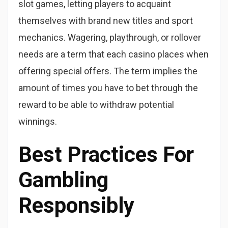
slot games, letting players to acquaint
themselves with brand new titles and sport
mechanics. Wagering, playthrough, or rollover
needs are a term that each casino places when
offering special offers. The term implies the
amount of times you have to bet through the
reward to be able to withdraw potential
winnings.
Best Practices For
Gambling
Responsibly