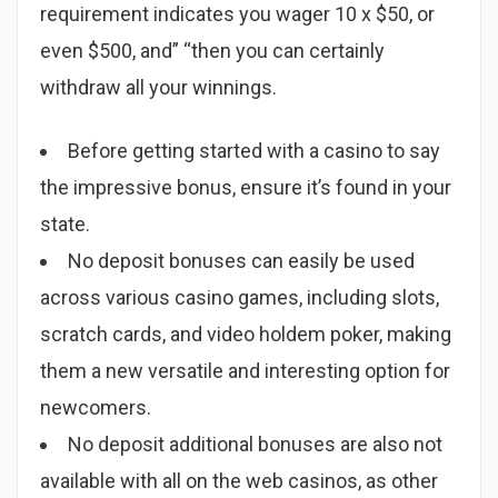
requirement indicates you wager 10 x $50, or
even $500, and” “then you can certainly
withdraw all your winnings.
Before getting started with a casino to say
the impressive bonus, ensure it’s found in your
state.
No deposit bonuses can easily be used
across various casino games, including slots,
scratch cards, and video holdem poker, making
them a new versatile and interesting option for
newcomers.
No deposit additional bonuses are also not
available with all on the web casinos, as other