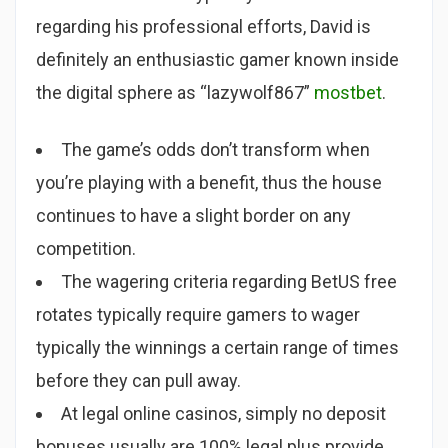
regarding his professional efforts, David is
definitely an enthusiastic gamer known inside
the digital sphere as “lazywolf867”
mostbet
.
The game’s odds don’t transform when
you’re playing with a benefit, thus the house
continues to have a slight border on any
competition.
The wagering criteria regarding BetUS free
rotates typically require gamers to wager
typically the winnings a certain range of times
before they can pull away.
At legal online casinos, simply no deposit
bonuses usually are 100% legal plus provide