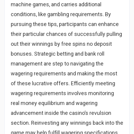
machine games, and carries additional
conditions, like gambling requirements. By
pursuing these tips, participants can enhance
their particular chances of successfully pulling
out their winnings by free spins no deposit
bonuses. Strategic betting and bank roll
management are step to navigating the
wagering requirements and making the most
of these lucrative offers. Efficiently meeting
wagering requirements involves monitoring
real money equilibrium and wagering
advancement inside the casino’s revulsion
section. Reinvesting any winnings back into the
game may help fulfill wagering specifications