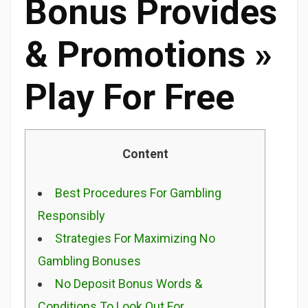
Bonus Provides
& Promotions »
Play For Free
Content
Best Procedures For Gambling
Responsibly
Strategies For Maximizing No
Gambling Bonuses
No Deposit Bonus Words &
Conditions To Look Out For