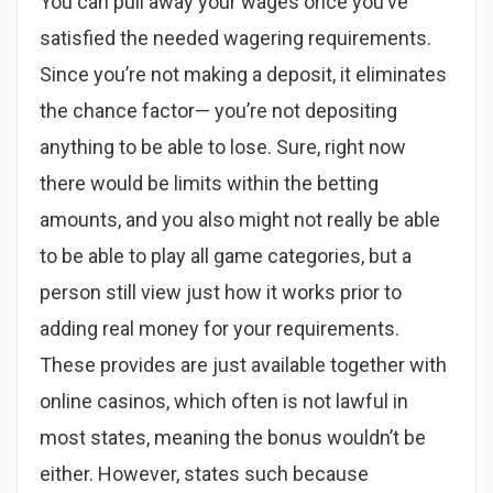
You can pull away your wages once you’ve
satisfied the needed wagering requirements.
Since you’re not making a deposit, it eliminates
the chance factor— you’re not depositing
anything to be able to lose. Sure, right now
there would be limits within the betting
amounts, and you also might not really be able
to be able to play all game categories, but a
person still view just how it works prior to
adding real money for your requirements.
These provides are just available together with
online casinos, which often is not lawful in
most states, meaning the bonus wouldn’t be
either. However, states such because