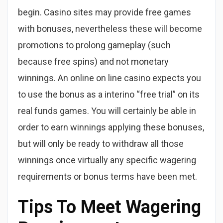
begin. Casino sites may provide free games
with bonuses, nevertheless these will become
promotions to prolong gameplay (such
because free spins) and not monetary
winnings. An online on line casino expects you
to use the bonus as a interino “free trial” on its
real funds games. You will certainly be able in
order to earn winnings applying these bonuses,
but will only be ready to withdraw all those
winnings once virtually any specific wagering
requirements or bonus terms have been met.
Tips To Meet Wagering