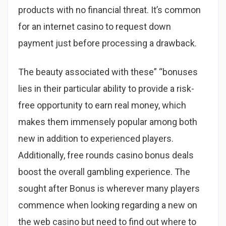
products with no financial threat. It’s common
for an internet casino to request down
payment just before processing a drawback.
The beauty associated with these” “bonuses
lies in their particular ability to provide a risk-
free opportunity to earn real money, which
makes them immensely popular among both
new in addition to experienced players.
Additionally, free rounds casino bonus deals
boost the overall gambling experience. The
sought after Bonus is wherever many players
commence when looking regarding a new on
the web casino but need to find out where to