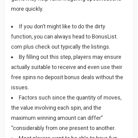
more quickly.
If you don’t might like to do the dirty
function, you can always head to BonusList.
com plus check out typically the listings.
By filling out this step, players may ensure
actually suitable to receive and even use their
free spins no deposit bonus deals without the
issues.
Factors such since the quantity of moves,
the value involving each spin, and the
maximum winning amount can differ”
“considerably from one present to another.