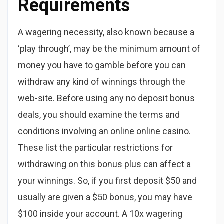
Requirements
A wagering necessity, also known because a
‘play through’, may be the minimum amount of
money you have to gamble before you can
withdraw any kind of winnings through the
web-site. Before using any no deposit bonus
deals, you should examine the terms and
conditions involving an online online casino.
These list the particular restrictions for
withdrawing on this bonus plus can affect a
your winnings. So, if you first deposit $50 and
usually are given a $50 bonus, you may have
$100 inside your account. A 10x wagering