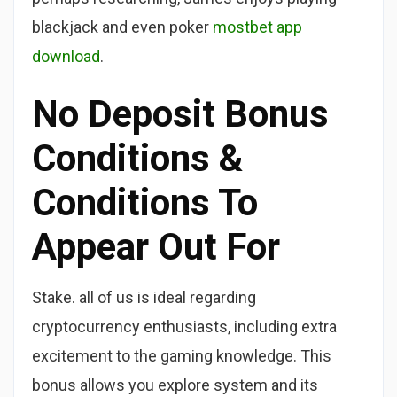
blackjack and even poker
mostbet app
download
.
No Deposit Bonus
Conditions &
Conditions To
Appear Out For
Stake. all of us is ideal regarding
cryptocurrency enthusiasts, including extra
excitement to the gaming knowledge. This
bonus allows you explore system and its