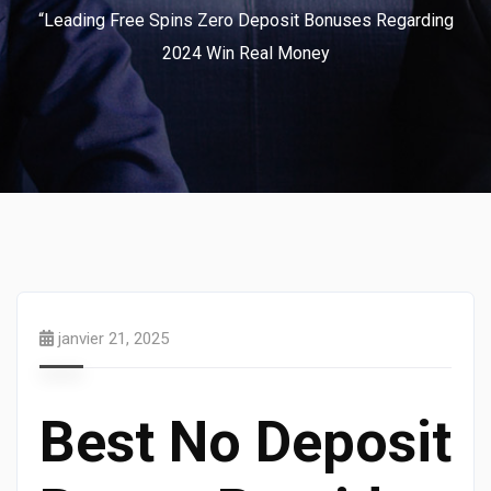
“Leading Free Spins Zero Deposit Bonuses Regarding
2024 Win Real Money
janvier 21, 2025
Best No Deposit