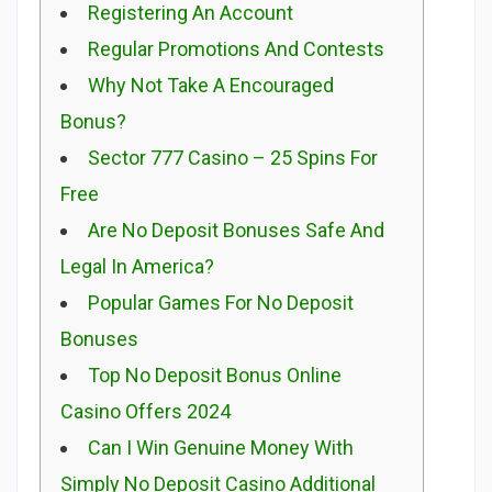
Registering An Account
Regular Promotions And Contests
Why Not Take A Encouraged
Bonus?
Sector 777 Casino – 25 Spins For
Free
Are No Deposit Bonuses Safe And
Legal In America?
Popular Games For No Deposit
Bonuses
Top No Deposit Bonus Online
Casino Offers 2024
Can I Win Genuine Money With
Simply No Deposit Casino Additional