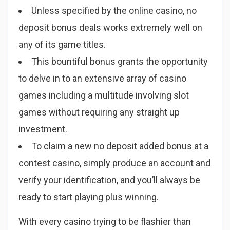
Unless specified by the online casino, no
deposit bonus deals works extremely well on
any of its game titles.
This bountiful bonus grants the opportunity
to delve in to an extensive array of casino
games including a multitude involving slot
games without requiring any straight up
investment.
To claim a new no deposit added bonus at a
contest casino, simply produce an account and
verify your identification, and you’ll always be
ready to start playing plus winning.
With every casino trying to be flashier than