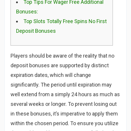
Top Tips For Wager Free Additional
Bonuses:
Top Slots Totally Free Spins No First
Deposit Bonuses
Players should be aware of the reality that no
deposit bonuses are supported by distinct
expiration dates, which will change
significantly. The period until expiration may
well extend from a simply 24 hours as much as
several weeks or longer. To prevent losing out
in these bonuses, it’s imperative to apply them
within the chosen period. To ensure you utilize