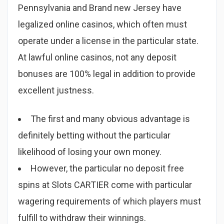
Pennsylvania and Brand new Jersey have
legalized online casinos, which often must
operate under a license in the particular state.
At lawful online casinos, not any deposit
bonuses are 100% legal in addition to provide
excellent justness.
The first and many obvious advantage is
definitely betting without the particular
likelihood of losing your own money.
However, the particular no deposit free
spins at Slots CARTIER come with particular
wagering requirements of which players must
fulfill to withdraw their winnings.