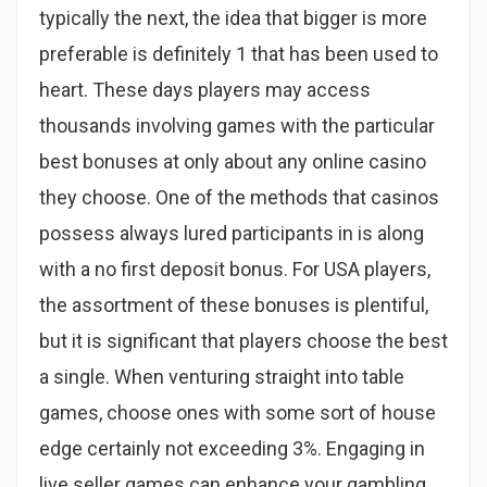
typically the next, the idea that bigger is more
preferable is definitely 1 that has been used to
heart. These days players may access
thousands involving games with the particular
best bonuses at only about any online casino
they choose. One of the methods that casinos
possess always lured participants in is along
with a no first deposit bonus. For USA players,
the assortment of these bonuses is plentiful,
but it is significant that players choose the best
a single. When venturing straight into table
games, choose ones with some sort of house
edge certainly not exceeding 3%. Engaging in
live seller games can enhance your gambling