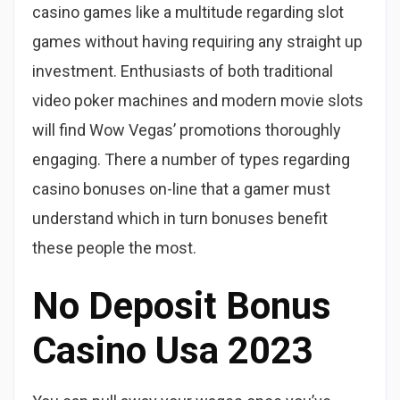
casino games like a multitude regarding slot
games without having requiring any straight up
investment. Enthusiasts of both traditional
video poker machines and modern movie slots
will find Wow Vegas’ promotions thoroughly
engaging. There a number of types regarding
casino bonuses on-line that a gamer must
understand which in turn bonuses benefit
these people the most.
No Deposit Bonus
Casino Usa 2023