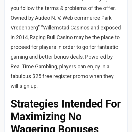
you follow the terms & problems of the offer.
Owned by Audeo N. V. Web commerce Park
Vredenberg” “Willemstad Casinos and exposed
in 2014, Raging Bull Casino may be the place to
proceed for players in order to go for fantastic
gaming and better bonus deals. Powered by
Real Time Gambling, players can enjoy in a
fabulous $25 free register promo when they
will sign up.
Strategies Intended For
Maximizing No
Wagering Bonuses