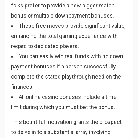
folks prefer to provide a new bigger match
bonus or multiple downpayment bonuses.
These free moves provide significant value,
enhancing the total gaming experience with
regard to dedicated players.
You can easily win real funds with no down
payment bonuses if a person successfully
complete the stated playthrough need on the
finances.
All online casino bonuses include a time
limit during which you must bet the bonus.
This bountiful motivation grants the prospect
to delve in to a substantial array involving