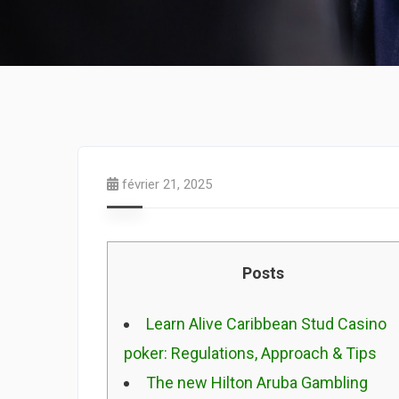
février 21, 2025
Posts
Learn Alive Caribbean Stud Casino
poker: Regulations, Approach & Tips
The new Hilton Aruba Gambling