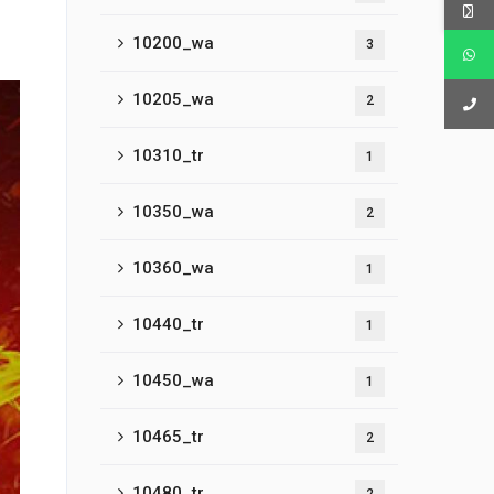
10200_wa
3
10205_wa
2
10310_tr
1
10350_wa
2
10360_wa
1
10440_tr
1
10450_wa
1
10465_tr
2
10480_tr