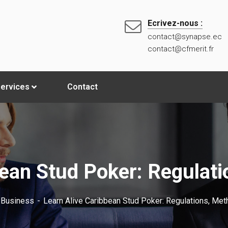
Ecrivez-nous :
contact@synapse.ec
contact@cfmerit.fr
ervices
Contact
bean Stud Poker: Regulati
Business
Learn Alive Caribbean Stud Poker: Regulations, Met