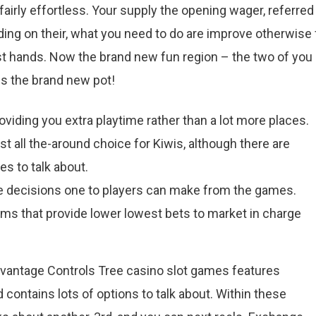
s fairly effortless. Your supply the opening wager, referred
ding on their, what you need to do are improve otherwise 
t hands. Now the brand new fun region – the two of you
s the brand new pot!
roviding you extra playtime rather than a lot more places.
 all the-around choice for Kiwis, although there are
s to talk about.
o the decisions one to players can make from the games.
rms that provide lower lowest bets to market in charge
dvantage Controls Tree casino slot games features
contains lots of options to talk about. Within these