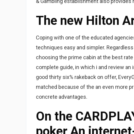
& Gambling establishment also provides 
The new Hilton A
Coping with one of the educated agencie
techniques easy and simpler. Regardless if
choosing the prime cabin at the best rate
complete guide, in which i and review an
good thirty six% rakeback on offer, Every
matched because of the an even more prof
concrete advantages.
On the CARDPLAY
poker An interne