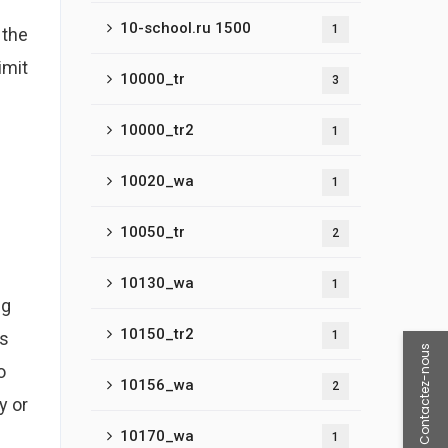
10-school.ru 1500
1
 the
imit
10000_tr
3
10000_tr2
1
10020_wa
1
10050_tr
2
10130_wa
1
ng
10150_tr2
us
1
Contactez-nous
o
10156_wa
2
y or
10170_wa
1