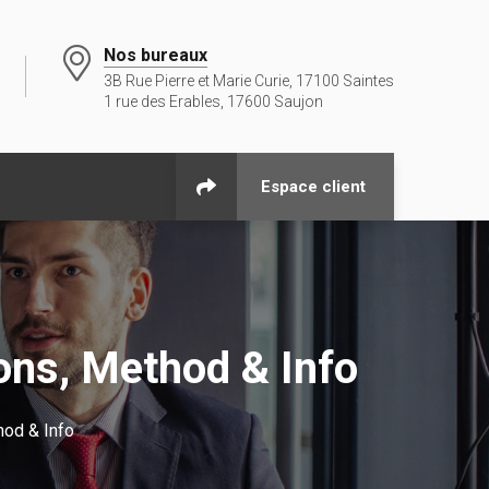
Nos bureaux
3B Rue Pierre et Marie Curie, 17100 Saintes
1 rue des Erables, 17600 Saujon
Espace client
ons, Method & Info
hod & Info