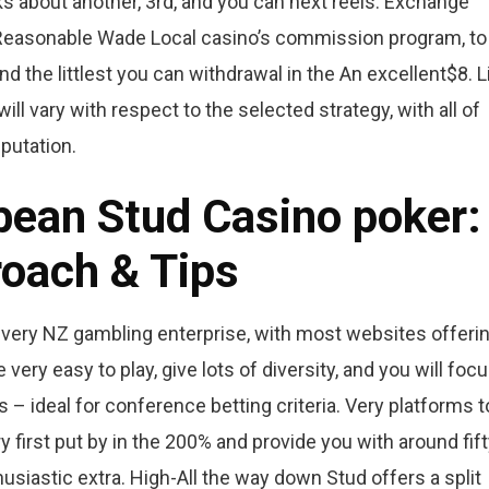
ks about another, 3rd, and you can next reels. Exchange
of Reasonable Wade Local casino’s commission program, to
 the littlest you can withdrawal in the An excellent$8. L
ll vary with respect to the selected strategy, with all of
eputation.
bean Stud Casino poker:
roach & Tips
 every NZ gambling enterprise, with most websites offeri
ry easy to play, give lots of diversity, and you will foc
– ideal for conference betting criteria. Very platforms t
ry first put by in the 200% and provide you with around fift
siastic extra. High-All the way down Stud offers a split