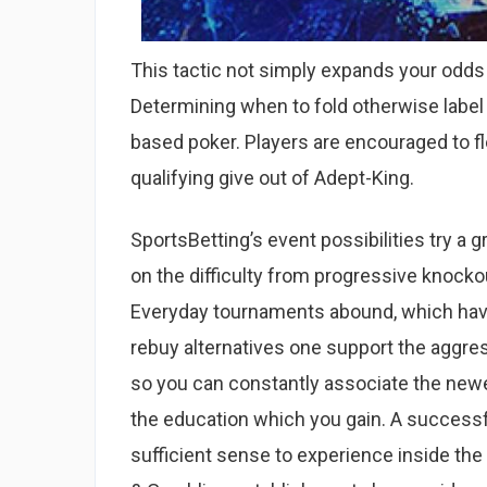
This tactic not simply expands your odds 
Determining when to fold otherwise label
based poker. Players are encouraged to f
qualifying give out of Adept-King.
SportsBetting’s event possibilities try a 
on the difficulty from progressive knockou
Everyday tournaments abound, which have
rebuy alternatives one support the aggress
so you can constantly associate the newe
the education which you gain. A successfu
sufficient sense to experience inside the