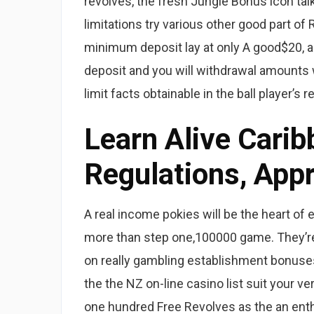
revolves, the fresh Jungle Bonus icon tal
limitations try various other good part 
minimum deposit lay at only A good$20, and
deposit and you will withdrawal amounts wi
limit facts obtainable in the ball player’s r
Learn Alive Carib
Regulations, App
A real income pokies will be the heart of
more than step one,100000 game. They’re ve
on really gambling establishment bonuses 
the the NZ on-line casino list suit your ve
one hundred Free Revolves as the an enthu