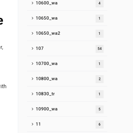
10600_wa
4
e
10650_wa
1
10650_wa2
1
r,
107
54
10700_wa
1
10800_wa
2
ith
10830_tr
1
10900_wa
5
11
6