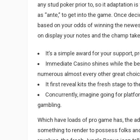
any stud poker prior to, so it adaptation i
as “ante,” to get into the game. Once deci
based on your odds of winning the newes
on display your notes and the champ take
It’s a simple award for your support, p
Immediate Casino shines while the best
numerous almost every other great choice
It first reveal kits the fresh stage t
Concurrently, imagine going for platfo
gambling.
Which have loads of pro game has, the a
something to render to possess folks and 