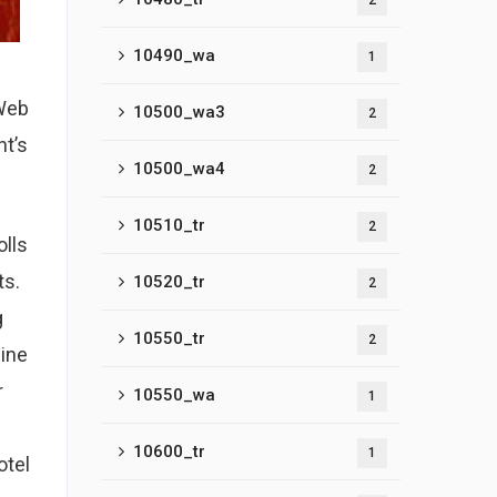
2
10490_wa
1
 Web
10500_wa3
2
nt’s
10500_wa4
2
10510_tr
2
olls
ts.
10520_tr
2
g
10550_tr
2
line
r
10550_wa
1
10600_tr
1
otel