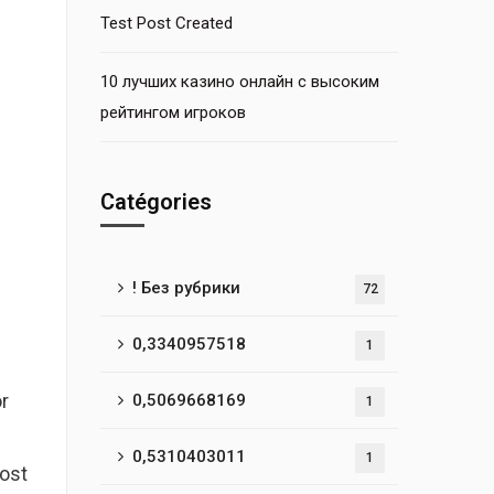
Test Post Created
10 лучших казино онлайн с высоким
рейтингом игроков
Catégories
! Без рубрики
72
0,3340957518
1
or
0,5069668169
1
0,5310403011
1
most