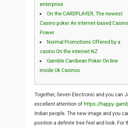
enterprise
On the CARDPLAYER, The newest
Casino poker An internet-based Casino
Power
Normal Promotions Offered by a
casino On the internet NZ
Gamble Carribean Poker On line
inside Uk Casinos
Together, Seven Electronic and you can Ja
excellent attention of
https://happy-gamb
Indian people. The new image and you can 
position a definite tree feel and look.
For 