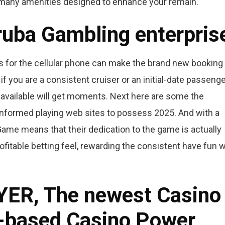
many amenities designed to enhance your remain.
ruba Gambling enterpris
s for the cellular phone can make the brand new booking
 you are a consistent cruiser or an initial-date passenge
 available will get moments. Next here are some the
 informed playing web sites to possess 2025. And with a
Game means that their dedication to the game is actually
itable betting feel, rewarding the consistent have fun w
ER, The newest Casino
t-based Casino Power