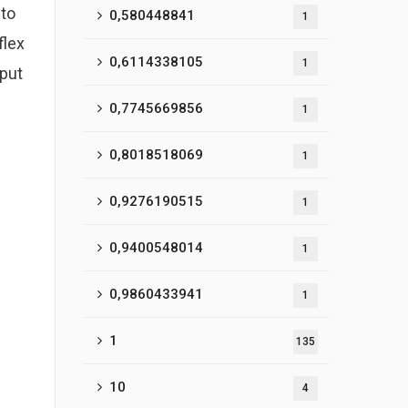
 to
0,580448841
1
flex
0,6114338105
1
 put
0,7745669856
1
0,8018518069
1
0,9276190515
1
0,9400548014
1
0,9860433941
1
1
135
10
4