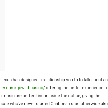
lexus has designed a relationship you to to talk about an
ler.com/gowild-casino/
offering the better experience f
music are perfect incur inside the notice, giving the
those who’ve never starred Caribbean stud otherwise al