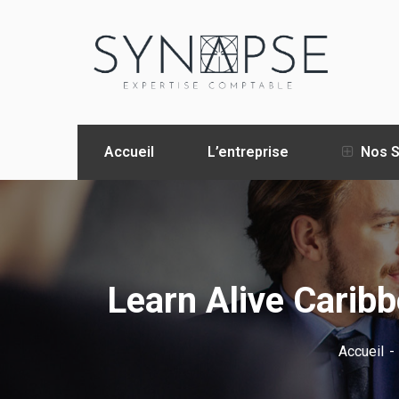
Accueil
L’entreprise
Nos S
Learn Alive Carib
Accueil