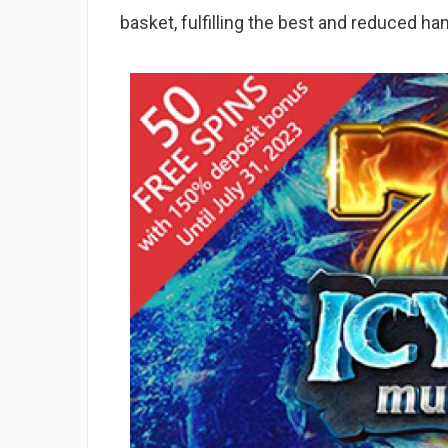
basket, fulfilling the best and reduced ha