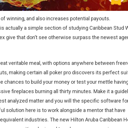
of winning, and also increases potential payouts.
 is actually a simple section of studying Caribbean Stud
lex give that don’t see otherwise surpass the newest age
great veritable meal, with options anywhere between freer
ts, making certain all poker pro discovers its perfect sui
 chances to build your money or test your mettle havin
ive fireplaces burning all thirty minutes. Make it a guide
st analyzed matter and you will the specific software fo
l solution here is to work alongside a mentor that have
 equivalent industries. The new Hilton Aruba Caribbean H