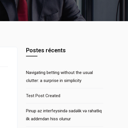
Postes récents
Navigating betting without the usual
clutter: a surprise in simplicity
Test Post Created
Pinup az interfeysində sadəlik və rahatlıq
ilk addımdan hiss olunur