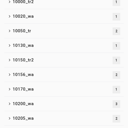
10000_tr2
1
10020_wa
1
10050_tr
2
10130_wa
1
10150_tr2
1
10156_wa
2
10170_wa
1
10200_wa
3
10205_wa
2