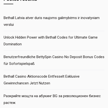
Bethall Latvia atver duris naujoms galimybėms ir inovatyviam
verslui
Unlock Hidden Power with Bethall Codes for Ultimate Game
Domination
Benutzerfreundliche BettySpin Casino No Deposit Bonus Codes
für Sofortspielspaß
Bethall Casino Aktionscode Entfesselt Exklusive
Gewinnchancen Jetzt Nutzen
Разкрийте мощта на абукинг BG за революционен бизнес
растеж