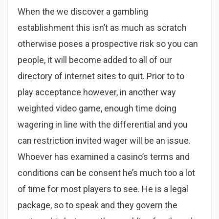
When the we discover a gambling
establishment this isn’t as much as scratch
otherwise poses a prospective risk so you can
people, it will become added to all of our
directory of internet sites to quit. Prior to to
play acceptance however, in another way
weighted video game, enough time doing
wagering in line with the differential and you
can restriction invited wager will be an issue.
Whoever has examined a casino’s terms and
conditions can be consent he’s much too a lot
of time for most players to see. He is a legal
package, so to speak and they govern the