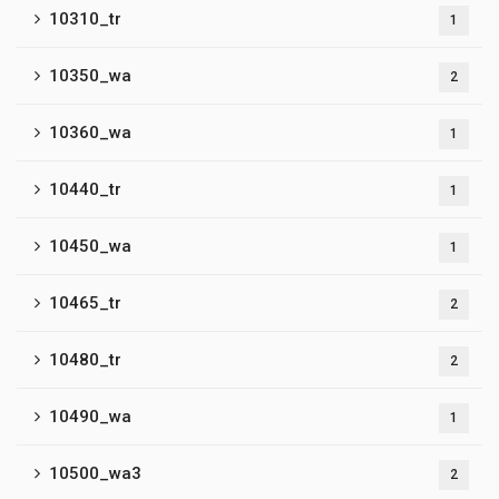
10310_tr
1
10350_wa
2
10360_wa
1
10440_tr
1
10450_wa
1
10465_tr
2
10480_tr
2
10490_wa
1
10500_wa3
2