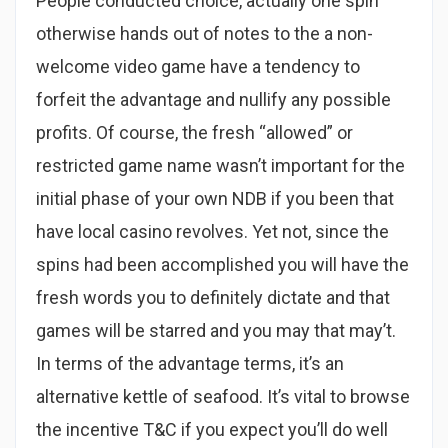
People conducted choice, actually one spin
otherwise hands out of notes to the a non-
welcome video game have a tendency to
forfeit the advantage and nullify any possible
profits. Of course, the fresh “allowed” or
restricted game name wasn’t important for the
initial phase of your own NDB if you been that
have local casino revolves. Yet not, since the
spins had been accomplished you will have the
fresh words you to definitely dictate and that
games will be starred and you may that may’t.
In terms of the advantage terms, it’s an
alternative kettle of seafood. It’s vital to browse
the incentive T&C if you expect you’ll do well