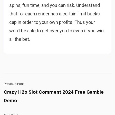
spins, fun time, and you can risk. Understand
that for each render has a certain limit bucks
cap in order to your own profits. Thus your
won’t be able to get over you to even if you win
all the bet.
Previous Post
Crazy H2o Slot Comment 2024 Free Gamble
Demo