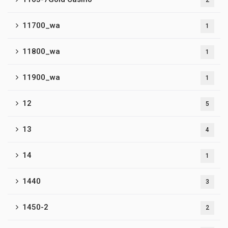
2
11700_wa
1
11800_wa
1
11900_wa
1
12
5
13
4
14
1
1440
3
1450-2
2