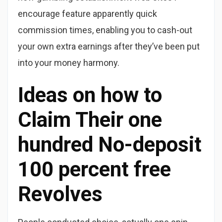
encourage feature apparently quick
commission times, enabling you to cash-out
your own extra earnings after they’ve been put
into your money harmony.
Ideas on how to
Claim Their one
hundred No-deposit
100 percent free
Revolves