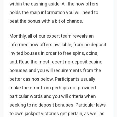
within the cashing aside. All the now offers
holds the main information you will need to
beat the bonus with a bit of chance.
Monthly, all of our expert team reveals an
informed now offers available, from no deposit
invited bouses in order to free spins, coins,
and. Read the most recent no-deposit casino
bonuses and you will requirements from the
better casinos below. Participants usually
make the error from perhaps not provided
particular words and you will criteria when
seeking to no deposit bonuses. Particular laws
to own jackpot victories get pertain, as well as