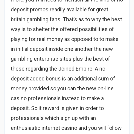
deposit promos readily available for great
britain gambling fans. That’s as to why the best
way is to shelter the offered possibilities of
playing for real money as opposed to to make
in initial deposit inside one another the new
gambling enterprise sites plus the best of
these regarding the Joined Empire. A no-
deposit added bonus is an additional sum of
money provided so you can the new on-line
casino professionals instead to make a
deposit. So it reward is given in order to
professionals which sign up with an
enthusiastic internet casino and you will follow