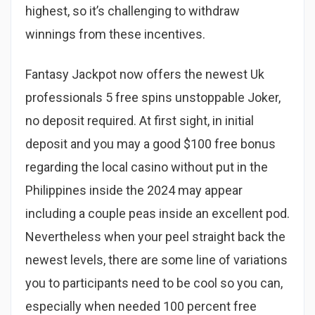
highest, so it’s challenging to withdraw
winnings from these incentives.
Fantasy Jackpot now offers the newest Uk
professionals 5 free spins unstoppable Joker,
no deposit required. At first sight, in initial
deposit and you may a good $100 free bonus
regarding the local casino without put in the
Philippines inside the 2024 may appear
including a couple peas inside an excellent pod.
Nevertheless when your peel straight back the
newest levels, there are some line of variations
you to participants need to be cool so you can,
especially when needed 100 percent free