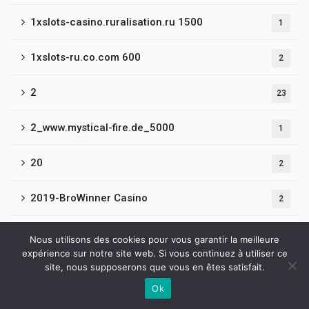
1xslots-casino.ruralisation.ru 1500
1
1xslots-ru.co.com 600
2
2
23
2_www.mystical-fire.de_5000
1
20
2
2019-BroWinner Casino
2
21
4
Nous utilisons des cookies pour vous garantir la meilleure
expérience sur notre site web. Si vous continuez à utiliser ce
site, nous supposerons que vous en êtes satisfait.
22
3
Ok
Contactez-nous
24
3