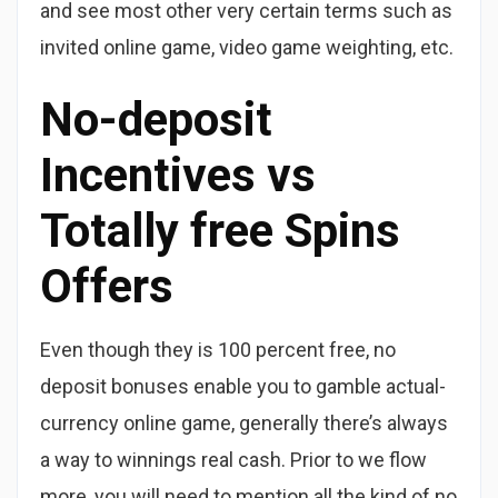
and see most other very certain terms such as
invited online game, video game weighting, etc.
No-deposit
Incentives vs
Totally free Spins
Offers
Even though they is 100 percent free, no
deposit bonuses enable you to gamble actual-
currency online game, generally there’s always
a way to winnings real cash. Prior to we flow
more, you will need to mention all the kind of no