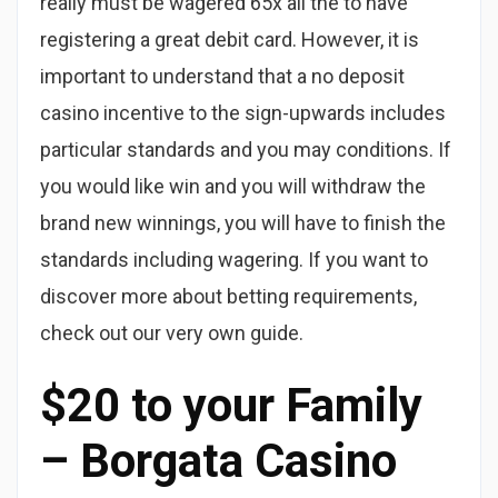
really must be wagered 65x all the to have
registering a great debit card.
However, it is
important to understand that a no deposit
casino incentive to the sign-upwards includes
particular standards and you may conditions. If
you would like win and you will withdraw the
brand new winnings, you will have to finish the
standards including wagering. If you want to
discover more about betting requirements,
check out our very own guide.
$20 to your Family
– Borgata Casino