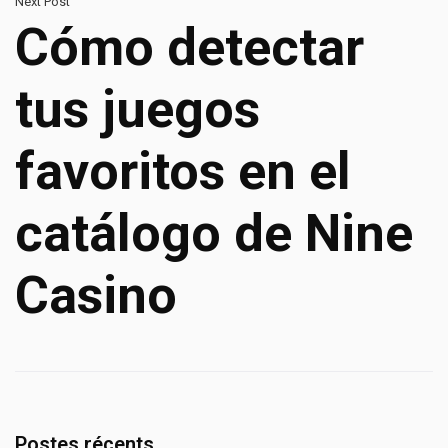
Next Post
Cómo detectar
tus juegos
favoritos en el
catálogo de Nine
Casino
Postes récents