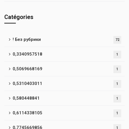
Catégories
! Без рубрики
72
0,3340957518
1
0,5069668169
1
0,5310403011
1
0,580448841
1
0,6114338105
1
0,7745669856
1