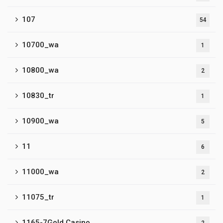
107
54
10700_wa
1
10800_wa
2
10830_tr
1
10900_wa
5
11
6
11000_wa
2
11075_tr
1
1165-7Gold Casino