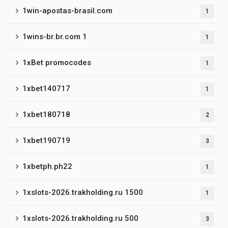
1win-apostas-brasil.com
1
1wins-br.br.com 1
1
1xBet promocodes
1
1xbet140717
1
1xbet180718
2
1xbet190719
3
1xbetph.ph22
1
1xslots-2026.trakholding.ru 1500
1
1xslots-2026.trakholding.ru 500
3