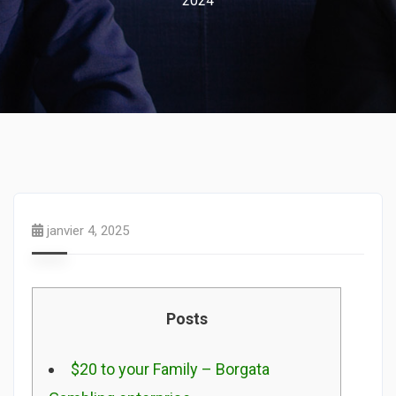
2024
janvier 4, 2025
Posts
$20 to your Family – Borgata