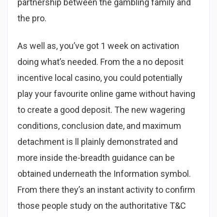
partnership between the gambling family and
the pro.
As well as, you’ve got 1 week on activation
doing what’s needed. From the a no deposit
incentive local casino, you could potentially
play your favourite online game without having
to create a good deposit. The new wagering
conditions, conclusion date, and maximum
detachment is ll plainly demonstrated and
more inside the-breadth guidance can be
obtained underneath the Information symbol.
From there they’s an instant activity to confirm
those people study on the authoritative T&C