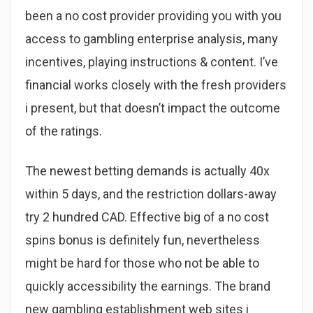
been a no cost provider providing you with you
access to gambling enterprise analysis, many
incentives, playing instructions & content. I’ve
financial works closely with the fresh providers
i present, but that doesn’t impact the outcome
of the ratings.
The newest betting demands is actually 40x
within 5 days, and the restriction dollars-away
try 2 hundred CAD. Effective big of a no cost
spins bonus is definitely fun, nevertheless
might be hard for those who not be able to
quickly accessibility the earnings. The brand
new gambling establishment web sites i