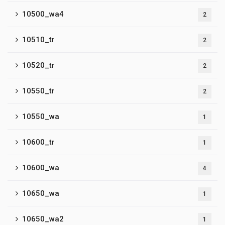
10500_wa4
2
10510_tr
2
10520_tr
2
10550_tr
2
10550_wa
1
10600_tr
1
10600_wa
4
10650_wa
1
10650_wa2
1