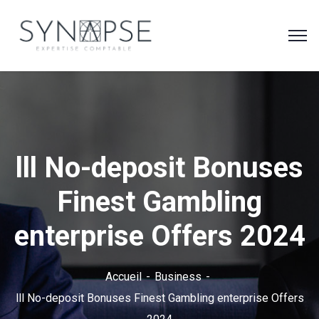
lll No-deposit Bonuses
Finest Gambling
enterprise Offers 2024
Accueil
Business
lll No-deposit Bonuses Finest Gambling enterprise Offers