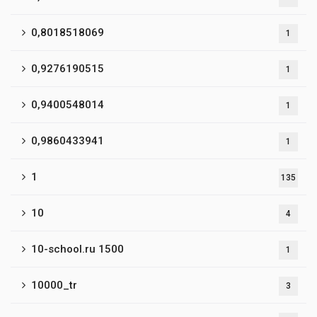
0,8018518069
1
0,9276190515
1
0,9400548014
1
0,9860433941
1
1
135
10
4
10-school.ru 1500
1
10000_tr
3