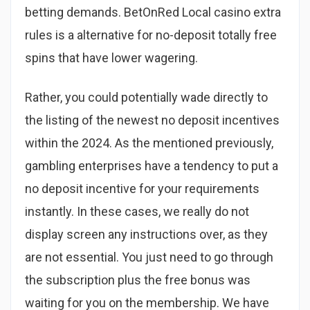
betting demands. BetOnRed Local casino extra
rules is a alternative for no-deposit totally free
spins that have lower wagering.
Rather, you could potentially wade directly to
the listing of the newest no deposit incentives
within the 2024. As the mentioned previously,
gambling enterprises have a tendency to put a
no deposit incentive for your requirements
instantly. In these cases, we really do not
display screen any instructions over, as they
are not essential. You just need to go through
the subscription plus the free bonus was
waiting for you on the membership. We have