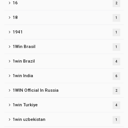
16
2
18
1
1941
1
1Win Brasil
1
1win Brazil
4
1win India
6
1WIN Official In Russia
2
1win Turkiye
4
1win uzbekistan
1