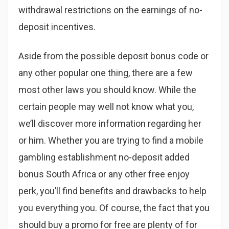
withdrawal restrictions on the earnings of no-
deposit incentives.
Aside from the possible deposit bonus code or
any other popular one thing, there are a few
most other laws you should know. While the
certain people may well not know what you,
we’ll discover more information regarding her
or him. Whether you are trying to find a mobile
gambling establishment no-deposit added
bonus South Africa or any other free enjoy
perk, you’ll find benefits and drawbacks to help
you everything you. Of course, the fact that you
should buy a promo for free are plenty of for