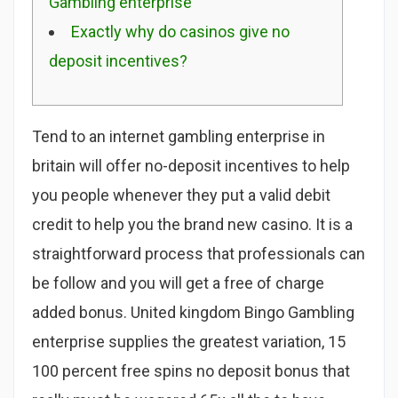
Gambling enterprise
Exactly why do casinos give no
deposit incentives?
Tend to an internet gambling enterprise in
britain will offer no-deposit incentives to help
you people whenever they put a valid debit
credit to help you the brand new casino. It is a
straightforward process that professionals can
be follow and you will get a free of charge
added bonus. United kingdom Bingo Gambling
enterprise supplies the greatest variation, 15
100 percent free spins no deposit bonus that