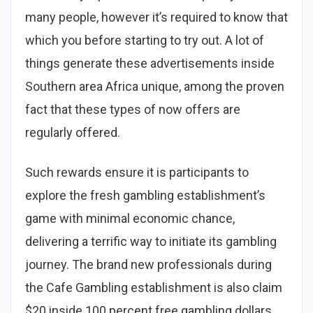
many people, however it’s required to know that
which you before starting to try out. A lot of
things generate these advertisements inside
Southern area Africa unique, among the proven
fact that these types of now offers are
regularly offered.
Such rewards ensure it is participants to
explore the fresh gambling establishment’s
game with minimal economic chance,
delivering a terrific way to initiate its gambling
journey. The brand new professionals during
the Cafe Gambling establishment is also claim
$20 inside 100 percent free gambling dollars