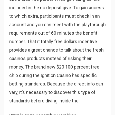
included in the no deposit give. To gain access
to which extra, participants must check in an
account and you can meet with the playthrough
requirements out of 60 minutes the benefit
number. That it totally free dollars incentive
provides a great chance to talk about the fresh
casino’s products instead of risking their
money. The brand new $20 100 percent free
chip during the Ignition Casino has specific
betting standards. Because the direct info can
vary, it’s necessary to discover this type of
standards before diving inside the.