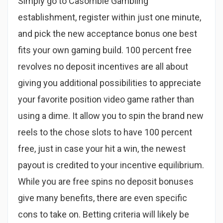
Simply go to Casombie Gambling
establishment, register within just one minute,
and pick the new acceptance bonus one best
fits your own gaming build. 100 percent free
revolves no deposit incentives are all about
giving you additional possibilities to appreciate
your favorite position video game rather than
using a dime. It allow you to spin the brand new
reels to the chose slots to have 100 percent
free, just in case your hit a win, the newest
payout is credited to your incentive equilibrium.
While you are free spins no deposit bonuses
give many benefits, there are even specific
cons to take on. Betting criteria will likely be