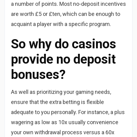
a number of points. Most no-deposit incentives
are worth £5 or £ten, which can be enough to
acquaint a player with a specific program.
So why do casinos
provide no deposit
bonuses?
As well as prioritizing your gaming needs,
ensure that the extra betting is flexible
adequate to you personally. For instance, a plus
wagering as low as 10x usually convenience
your own withdrawal process versus a 60x