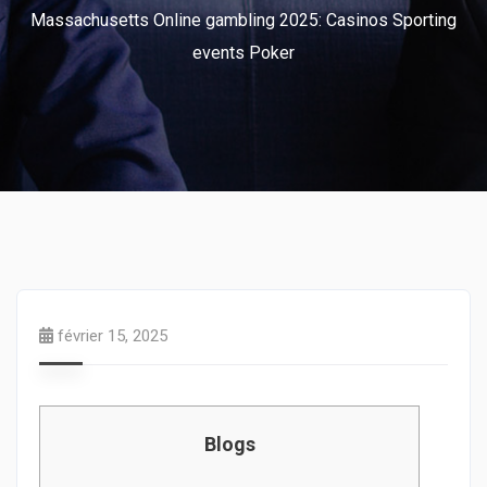
Massachusetts Online gambling 2025: Casinos Sporting
events Poker
février 15, 2025
Blogs