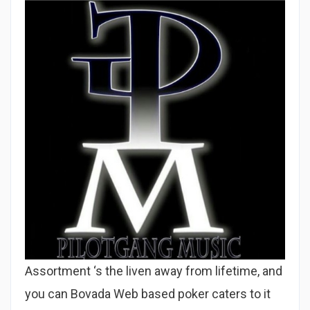
Assortment ‘s the liven away from lifetime, and
you can Bovada Web based poker caters to it