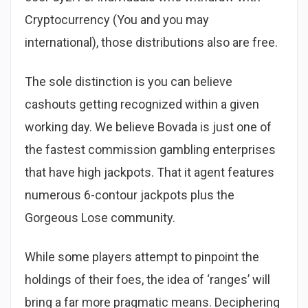
Cryptocurrency (You and you may
international), those distributions also are free.
The sole distinction is you can believe
cashouts getting recognized within a given
working day. We believe Bovada is just one of
the fastest commission gambling enterprises
that have high jackpots. That it agent features
numerous 6-contour jackpots plus the
Gorgeous Lose community.
While some players attempt to pinpoint the
holdings of their foes, the idea of ‘ranges’ will
bring a far more pragmatic means. Deciphering