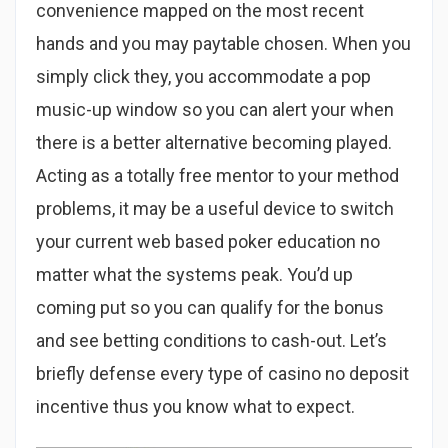
convenience mapped on the most recent
hands and you may paytable chosen. When you
simply click they, you accommodate a pop
music-up window so you can alert your when
there is a better alternative becoming played.
Acting as a totally free mentor to your method
problems, it may be a useful device to switch
your current web based poker education no
matter what the systems peak. You’d up
coming put so you can qualify for the bonus
and see betting conditions to cash-out. Let’s
briefly defense every type of casino no deposit
incentive thus you know what to expect.