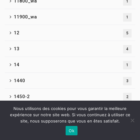
11800_wa
1
11900_wa
1
12
5
13
4
14
1
1440
3
1450-2
2
Nous utilisons des cookies pour vous garantir la meilleure
16
2
expérience sur notre site web. Si vous continuez à utiliser ce
site, nous supposerons que vous en êtes satisfait.
18
1
Ok
Contactez-nous