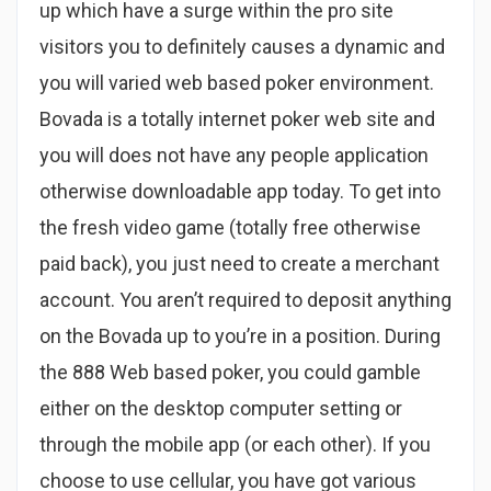
up which have a surge within the pro site
visitors you to definitely causes a dynamic and
you will varied web based poker environment.
Bovada is a totally internet poker web site and
you will does not have any people application
otherwise downloadable app today. To get into
the fresh video game (totally free otherwise
paid back), you just need to create a merchant
account. You aren’t required to deposit anything
on the Bovada up to you’re in a position. During
the 888 Web based poker, you could gamble
either on the desktop computer setting or
through the mobile app (or each other). If you
choose to use cellular, you have got various