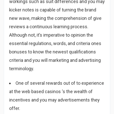
workings such as suit differences and you may
kicker notes is capable of turning the brand
new wave, making the comprehension of give
reviews a continuous learning process.
Although not, it’s imperative to opinion the
essential regulations, words, and criteria ones
bonuses to know the newest qualifications
criteria and you will marketing and advertising
terminology.
One of several rewards out of to experience
at the web based casinos ‘s the wealth of
incentives and you may advertisements they
offer.