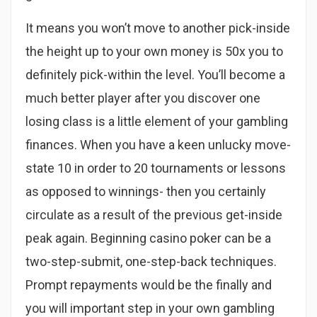
It means you won’t move to another pick-inside
the height up to your own money is 50x you to
definitely pick-within the level. You’ll become a
much better player after you discover one
losing class is a little element of your gambling
finances. When you have a keen unlucky move-
state 10 in order to 20 tournaments or lessons
as opposed to winnings- then you certainly
circulate as a result of the previous get-inside
peak again. Beginning casino poker can be a
two-step-submit, one-step-back techniques.
Prompt repayments would be the finally and
you will important step in your own gambling