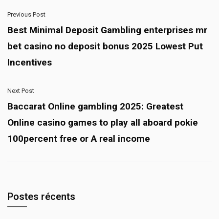
Previous Post
Best Minimal Deposit Gambling enterprises mr
bet casino no deposit bonus 2025 Lowest Put
Incentives
Next Post
Baccarat Online gambling 2025: Greatest
Online casino games to play all aboard pokie
100percent free or A real income
Postes récents