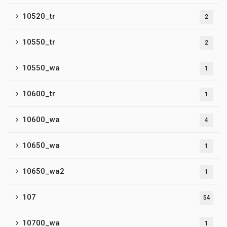
10520_tr
2
10550_tr
2
10550_wa
1
10600_tr
1
10600_wa
4
10650_wa
1
10650_wa2
1
107
54
10700_wa
1