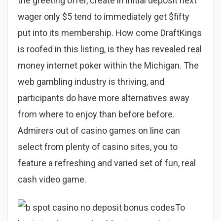
the greeting offer, create in initial deposit next
wager only $5 tend to immediately get $fifty
put into its membership. How come DraftKings
is roofed in this listing, is they has revealed real
money internet poker within the Michigan. The
web gambling industry is thriving, and
participants do have more alternatives away
from where to enjoy than before before.
Admirers out of casino games on line can
select from plenty of casino sites, you to
feature a refreshing and varied set of fun, real
cash video game.
To