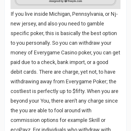
If you live inside Michigan, Pennsylvania, or Nj-
new jersey, and also you need to gamble
specific poker, this is basically the best option
to you personally. So you can withdraw your
money of Everygame Casino poker, you can get
paid due to a check, bank import, or a good
debit cards. There are charge, yet not, to have
withdrawing away from Everygame Poker; the
costliest is perfectly up to $fifty. When you are
beyond your You, there aren’t any charge since
the you are able to fool around with
commission options for example Skrill or
ecoPayz. For individuals who withdraw with