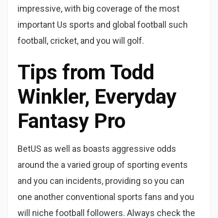
impressive, with big coverage of the most
important Us sports and global football such
football, cricket, and you will golf.
Tips from Todd
Winkler, Everyday
Fantasy Pro
BetUS as well as boasts aggressive odds
around the a varied group of sporting events
and you can incidents, providing so you can
one another conventional sports fans and you
will niche football followers. Always check the