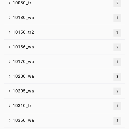
10050_tr
2
10130_wa
1
10150_tr2
1
10156_wa
2
10170_wa
1
10200_wa
3
10205_wa
2
10310_tr
1
10350_wa
2