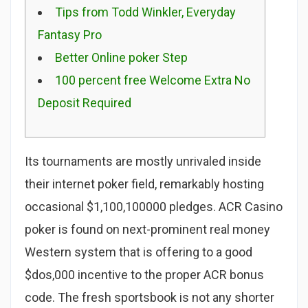
Tips from Todd Winkler, Everyday
Fantasy Pro
Better Online poker Step
100 percent free Welcome Extra No
Deposit Required
Its tournaments are mostly unrivaled inside
their internet poker field, remarkably hosting
occasional $1,100,100000 pledges. ACR Casino
poker is found on next-prominent real money
Western system that is offering to a good
$dos,000 incentive to the proper ACR bonus
code.
The fresh sportsbook is not any shorter