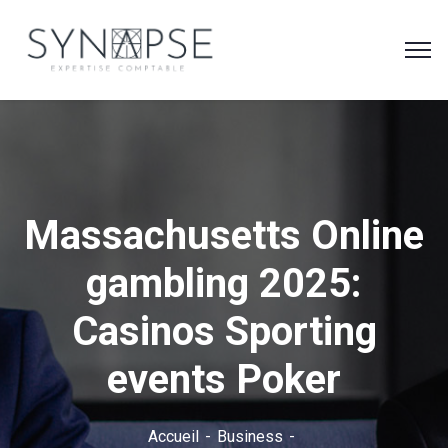
Massachusetts Online
gambling 2025:
Casinos Sporting
events Poker
Accueil
Business