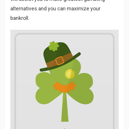
alternatives and you can maximize your
bankroll.