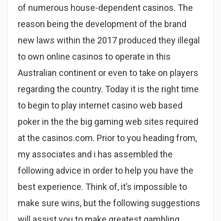
of numerous house-dependent casinos. The
reason being the development of the brand
new laws within the 2017 produced they illegal
to own online casinos to operate in this
Australian continent or even to take on players
regarding the country. Today it is the right time
to begin to play internet casino web based
poker in the the big gaming web sites required
at the casinos.com. Prior to you heading from,
my associates and i has assembled the
following advice in order to help you have the
best experience. Think of, it’s impossible to
make sure wins, but the following suggestions
will assist you to make greatest gambling