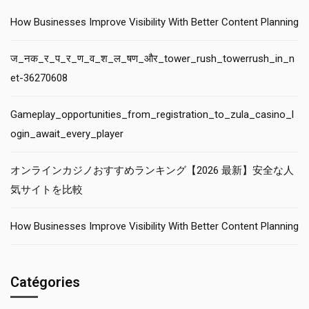
How Businesses Improve Visibility With Better Content Planning
ज_नक_र_प_र_ण_व_श_ल_षण_और_tower_rush_towerrush_in_n
et-36270608
Gameplay_opportunities_from_registration_to_zula_casino_l
ogin_await_every_player
オンラインカジノおすすめランキング【2026 最新】安全な人
気サイトを比較
How Businesses Improve Visibility With Better Content Planning
Catégories