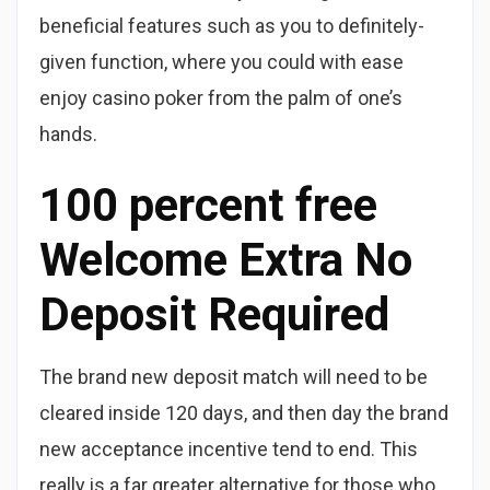
beneficial features such as you to definitely-
given function, where you could with ease
enjoy casino poker from the palm of one’s
hands.
100 percent free
Welcome Extra No
Deposit Required
The brand new deposit match will need to be
cleared inside 120 days, and then day the brand
new acceptance incentive tend to end. This
really is a far greater alternative for those who