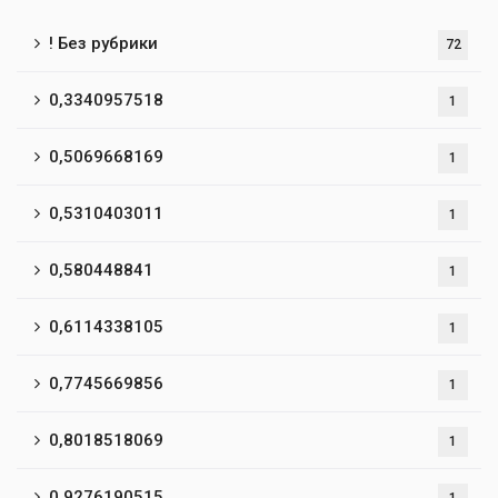
! Без рубрики
72
0,3340957518
1
0,5069668169
1
0,5310403011
1
0,580448841
1
0,6114338105
1
0,7745669856
1
0,8018518069
1
0,9276190515
1