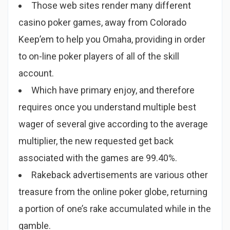
Those web sites render many different
casino poker games, away from Colorado
Keep’em to help you Omaha, providing in order
to on-line poker players of all of the skill
account.
Which have primary enjoy, and therefore
requires once you understand multiple best
wager of several give according to the average
multiplier, the new requested get back
associated with the games are 99.40%.
Rakeback advertisements are various other
treasure from the online poker globe, returning
a portion of one’s rake accumulated while in the
gamble.