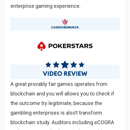
enterprise gaming experience.
A great provably fair games operates from
blockchain and you will allows you to check if
the outcome try legitimate, because the
gambling enterprises is also’t transform
blockchain study. Auditors including eCOGRA