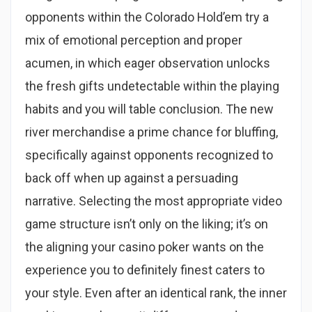
opponents within the Colorado Hold’em try a
mix of emotional perception and proper
acumen, in which eager observation unlocks
the fresh gifts undetectable within the playing
habits and you will table conclusion. The new
river merchandise a prime chance for bluffing,
specifically against opponents recognized to
back off when up against a persuading
narrative. Selecting the most appropriate video
game structure isn’t only on the liking; it’s on
the aligning your casino poker wants on the
experience you to definitely finest caters to
your style. Even after an identical rank, the inner