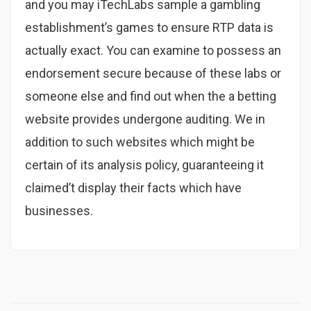
and you may iTechLabs sample a gambling
establishment’s games to ensure RTP data is
actually exact. You can examine to possess an
endorsement secure because of these labs or
someone else and find out when the a betting
website provides undergone auditing. We in
addition to such websites which might be
certain of its analysis policy, guaranteeing it
claimed’t display their facts which have
businesses.