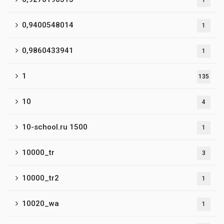
0,9400548014
1
0,9860433941
1
1
135
10
4
10-school.ru 1500
1
10000_tr
3
10000_tr2
1
10020_wa
1