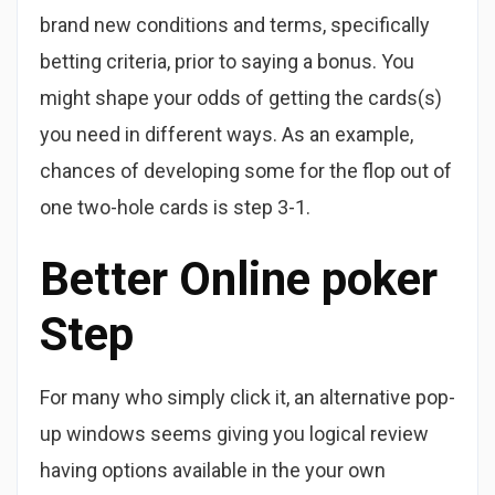
brand new conditions and terms, specifically
betting criteria, prior to saying a bonus. You
might shape your odds of getting the cards(s)
you need in different ways. As an example,
chances of developing some for the flop out of
one two-hole cards is step 3-1.
Better Online poker
Step
For many who simply click it, an alternative pop-
up windows seems giving you logical review
having options available in the your own