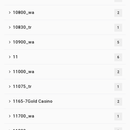
10800_wa
2
10830_tr
1
10900_wa
5
11
6
11000_wa
2
11075_tr
1
1165-7Gold Casino
2
11700_wa
1