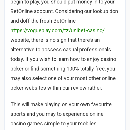
begin to play, you should put money in to your
BetOnline account. Considering our lookup don
and doff the fresh BetOnline
https://vogueplay.com/tz/unibet-casino/
website, there is no sign that there’s an
alternative to possess casual professionals
today. If you wish to learn how to enjoy casino
poker or find something 100% totally free, you
may also select one of your most other online
poker websites within our review rather.
This will make playing on your own favourite
sports and you may to experience online
casino games simple to your mobiles.