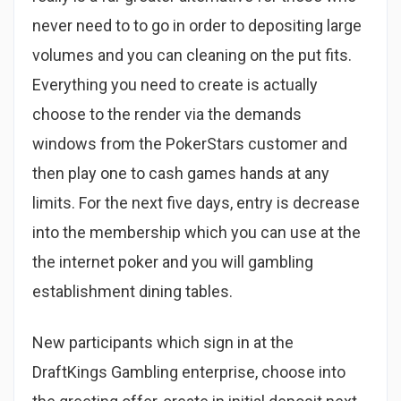
never need to to go in order to depositing large
volumes and you can cleaning on the put fits.
Everything you need to create is actually
choose to the render via the demands
windows from the PokerStars customer and
then play one to cash games hands at any
limits. For the next five days, entry is decrease
into the membership which you can use at the
the internet poker and you will gambling
establishment dining tables.
New participants which sign in at the
DraftKings Gambling enterprise, choose into