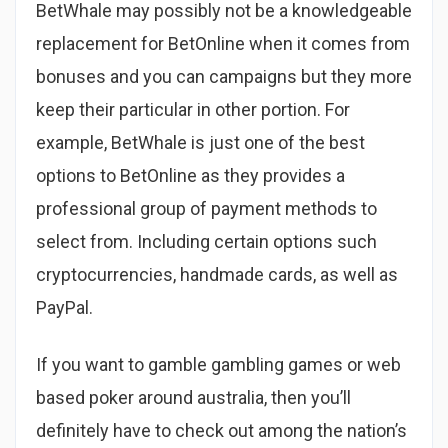
BetWhale may possibly not be a knowledgeable
replacement for BetOnline when it comes from
bonuses and you can campaigns but they more
keep their particular in other portion. For
example, BetWhale is just one of the best
options to BetOnline as they provides a
professional group of payment methods to
select from. Including certain options such
cryptocurrencies, handmade cards, as well as
PayPal.
If you want to gamble gambling games or web
based poker around australia, then you’ll
definitely have to check out among the nation’s