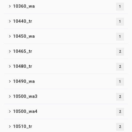
10360_wa
1
10440_tr
1
10450_wa
1
10465_tr
2
10480_tr
2
10490_wa
1
10500_wa3
2
10500_wa4
2
10510_tr
2